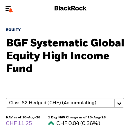
Welcome to the BlackRock site for advisors
EQUITY
To reach a different BlackRock site directly, please
update your user type.
BGF Systematic Global
Equity High Income
About us
Fund
Products
Themes
ETFs & Indexing
Insights
NAV as of 10-Aug-26
1 Day NAV Change as of 10-Aug-26
CHF 11.25
CHF 0.04 (0.36%)
Education