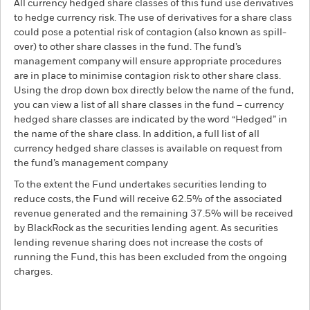
All currency hedged share classes of this fund use derivatives
to hedge currency risk. The use of derivatives for a share class
could pose a potential risk of contagion (also known as spill-
over) to other share classes in the fund. The fund’s
management company will ensure appropriate procedures
are in place to minimise contagion risk to other share class.
Using the drop down box directly below the name of the fund,
you can view a list of all share classes in the fund – currency
hedged share classes are indicated by the word “Hedged” in
the name of the share class. In addition, a full list of all
currency hedged share classes is available on request from
the fund’s management company
To the extent the Fund undertakes securities lending to
reduce costs, the Fund will receive 62.5% of the associated
revenue generated and the remaining 37.5% will be received
by BlackRock as the securities lending agent. As securities
lending revenue sharing does not increase the costs of
running the Fund, this has been excluded from the ongoing
charges.