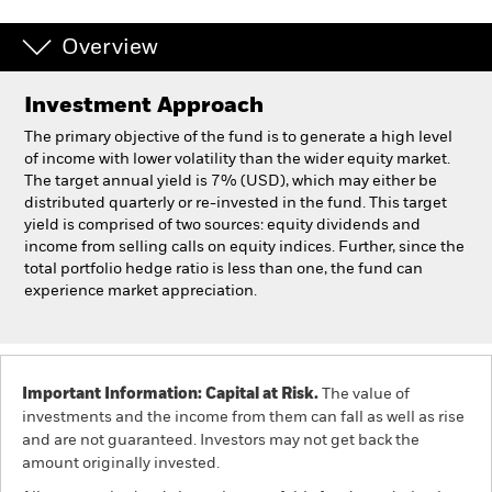
Overview
Professionals
Investment Approach
Luxembourg
Change location
The primary objective of the fund is to generate a high level
of income with lower volatility than the wider equity market.
BlackRock
The target annual yield is 7% (USD), which may either be
distributed quarterly or re-invested in the fund. This target
yield is comprised of two sources: equity dividends and
iShares
income from selling calls on equity indices. Further, since the
total portfolio hedge ratio is less than one, the fund can
Aladdin
experience market appreciation.
Our company
Important Information: Capital at Risk.
The value of
investments and the income from them can fall as well as rise
and are not guaranteed. Investors may not get back the
amount originally invested.