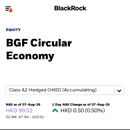
Welcome to the BlackRock site for advisors
EQUITY
To reach a different BlackRock site directly, please
update your user type.
BGF Circular
Economy
About us
Products
Themes
ETFs & Indexing
NAV as of 07-Aug-26
1 Day NAV Change as of 07-Aug-26
HKD 99.52
HKD 0.50 (0.50%)
Insights
52 WK: 87.54 - 103.01
Education