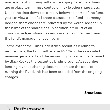
management company will ensure appropriate procedures
are in place to minimise contagion risk to other share class.
Using the drop down box directly below the name of the fund,
you can view a list of all share classes in the fund – currency
hedged share classes are indicated by the word “Hedged” in
the name of the share class. In addition, a full list of all
currency hedged share classes is available on request from
the fund’s management company
To the extent the Fund undertakes securities lending to
reduce costs, the Fund will receive 62.5% of the associated
revenue generated and the remaining 37.5% will be received
by BlackRock as the securities lending agent. As securities
lending revenue sharing does not increase the costs of
running the Fund, this has been excluded from the ongoing
charges.
Show Less
BGF Circular Economy
Performance