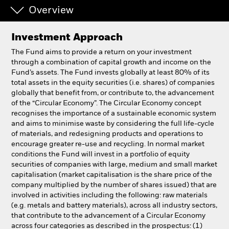
Overview
Professionals
Investment Approach
Luxembourg
The Fund aims to provide a return on your investment
Change location
through a combination of capital growth and income on the
Fund’s assets. The Fund invests globally at least 80% of its
total assets in the equity securities (i.e. shares) of companies
BlackRock
globally that benefit from, or contribute to, the advancement
of the “Circular Economy”. The Circular Economy concept
iShares
recognises the importance of a sustainable economic system
and aims to minimise waste by considering the full life-cycle
of materials, and redesigning products and operations to
Aladdin
encourage greater re-use and recycling. In normal market
conditions the Fund will invest in a portfolio of equity
Our company
securities of companies with large, medium and small market
capitalisation (market capitalisation is the share price of the
company multiplied by the number of shares issued) that are
involved in activities including the following: raw materials
(e.g. metals and battery materials), across all industry sectors,
that contribute to the advancement of a Circular Economy
across four categories as described in the prospectus: (1)