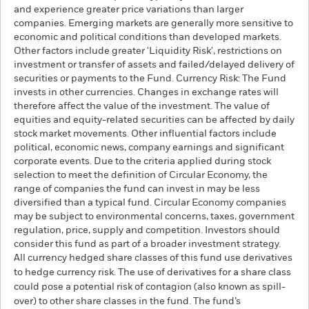
and experience greater price variations than larger
companies. Emerging markets are generally more sensitive to
economic and political conditions than developed markets.
Other factors include greater 'Liquidity Risk', restrictions on
investment or transfer of assets and failed/delayed delivery of
securities or payments to the Fund. Currency Risk: The Fund
invests in other currencies. Changes in exchange rates will
therefore affect the value of the investment. The value of
equities and equity-related securities can be affected by daily
stock market movements. Other influential factors include
political, economic news, company earnings and significant
corporate events. Due to the criteria applied during stock
selection to meet the definition of Circular Economy, the
range of companies the fund can invest in may be less
diversified than a typical fund. Circular Economy companies
may be subject to environmental concerns, taxes, government
regulation, price, supply and competition. Investors should
consider this fund as part of a broader investment strategy.
All currency hedged share classes of this fund use derivatives
to hedge currency risk. The use of derivatives for a share class
could pose a potential risk of contagion (also known as spill-
over) to other share classes in the fund. The fund’s