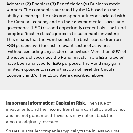
Adopters (2) Enablers (3) Beneficiaries (4) Business model
winners. The companies are rated by the IA based on their
ability to manage the risks and opportunities associated with
the Circular Economy and on their environmental, social and
governance (ESG) risk and opportunity credentials. The Fund
adopts a “best in class” approach to sustainable investing.
This means that the Fund selects the best issuers (from an
ESG perspective) for each relevant sector of activities
(without excluding any sector of activities). More than 90% of
the issuers of securities the Fund invests in are ESG rated or
have been analysed for ESG purposes. The Fund may gain
limited exposure to issuers that do not meet the Circular
Economy and/or the ESG criteria described above.
Important Information: Capital at Risk.
The value of
investments and the income from them can fall as well as rise
and are not guaranteed. Investors may not get back the
amount originally invested.
Shares in smaller companies typically trade in less volume