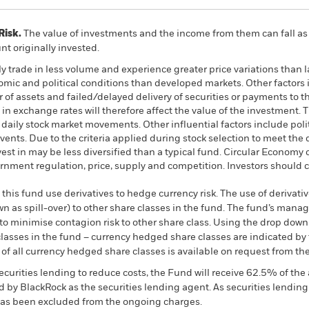
Risk.
The value of investments and the income from them can fall as 
t originally invested.
ly trade in less volume and experience greater price variations tha
omic and political conditions than developed markets. Other factors in
er of assets and failed/delayed delivery of securities or payments to
in exchange rates will therefore affect the value of the investment. 
y daily stock market movements. Other influential factors include po
ents. Due to the criteria applied during stock selection to meet the 
est in may be less diversified than a typical fund. Circular Econom
nment regulation, price, supply and competition. Investors should co
this fund use derivatives to hedge currency risk. The use of derivativ
own as spill-over) to other share classes in the fund. The fund’s ma
to minimise contagion risk to other share class. Using the drop down
re classes in the fund – currency hedged share classes are indicated 
 list of all currency hedged share classes is available on request fr
ecurities lending to reduce costs, the Fund will receive 62.5% of t
 by BlackRock as the securities lending agent. As securities lendin
 has been excluded from the ongoing charges.