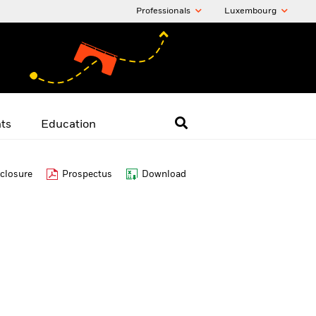
Professionals
Luxembourg
hts
Education
closure
Prospectus
Download