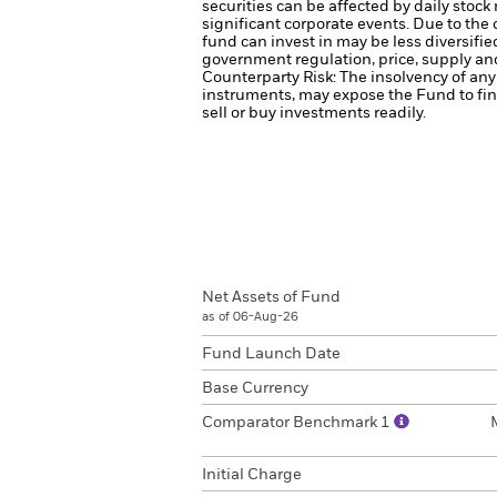
securities can be affected by daily stoc
significant corporate events.
Due to the 
fund can invest in may be less diversifi
government regulation, price, supply and
Counterparty Risk: The insolvency of any 
instruments, may expose the Fund to fin
sell or buy investments readily.
Net Assets of Fund
as of 06-Aug-26
Fund Launch Date
Base Currency
Comparator Benchmark 1
Initial Charge