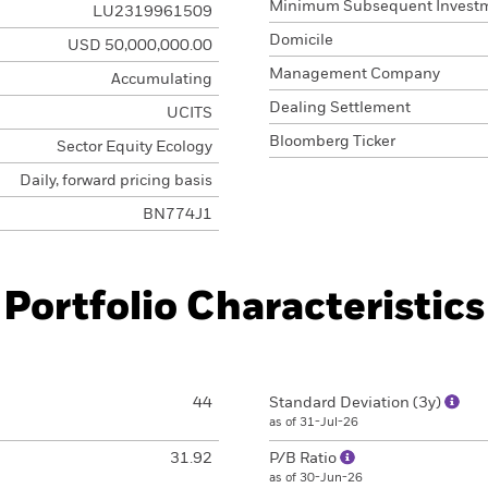
Minimum Subsequent Invest
LU2319961509
Domicile
USD 50,000,000.00
Management Company
Accumulating
Dealing Settlement
UCITS
Bloomberg Ticker
Sector Equity Ecology
Daily, forward pricing basis
BN774J1
Portfolio Characteristics
44
Standard Deviation (3y)
as of 31-Jul-26
31.92
P/B Ratio
as of 30-Jun-26