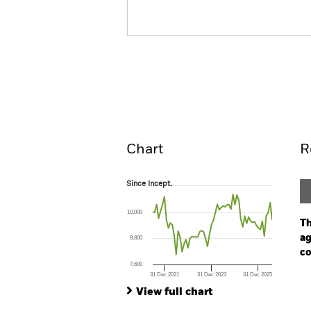
BGF Circular Economy
Overview
Perform
Chart
R
Since Incept.
Since Incept.
Line chart with 62 data points.
The chart has 1 X axis displaying Time. Ran
10,000
The chart has 1 Y axis displaying values. Range
Th
ag
8,800
co
7,600
31 Dec 2021
31 Dec 2023
31 Dec 2025
Ch
End of interactive chart.
Ba
View full chart
Th
Th