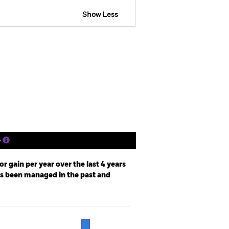
Show Less
losure
Prospectus
Download
Holdings
Literature
e
r gain per year over the last 4 years
as been managed in the past and