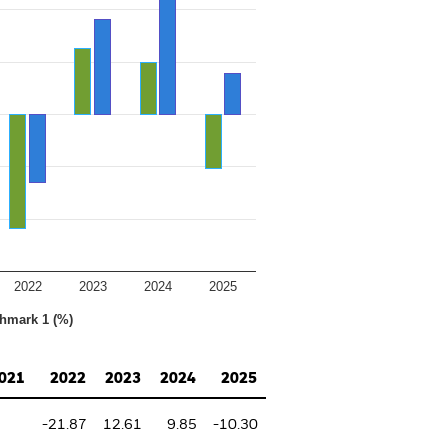
2022
2023
2024
2025
hmark 1 (%)
021
2022
2023
2024
2025
-21.87
12.61
9.85
-10.30