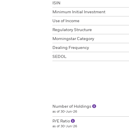
ISIN
Minimum Initial Investment
Use of Income
Regulatory Structure
Morningstar Category
Dealing Frequency
SEDOL
Number of Holdings
as of 30-Jun-26
P/E Ratio
as of 30-Jun-26