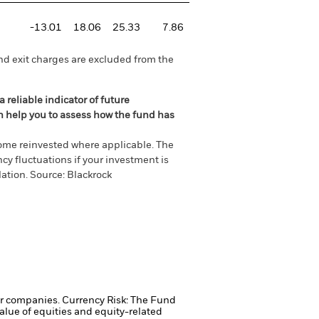
-13.01
18.06
25.33
7.86
nd exit charges are excluded from the
 reliable indicator of future
an help you to assess how the fund has
come reinvested where applicable. The
cy fluctuations if your investment is
ation. Source: Blackrock
ger companies.
Currency Risk: The Fund
alue of equities and equity-related