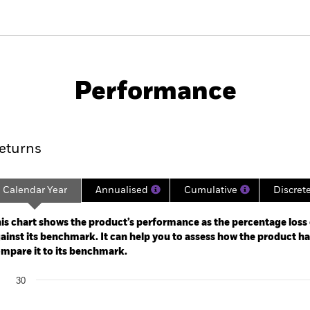
PRIIP KID
Factsheet
SFDR Web Disc
Performance
ance
Key Facts
Managers
eturns
Calendar Year
Annualised
Cumulative
Discret
ge: 2021-02-28 00:00:00 to 2026-07-31 00:00:00.
: -24 to 12.
is chart shows the product’s performance as the percentage loss o
ainst its benchmark. It can help you to assess how the product h
mpare it to its benchmark.
art
30
r chart with 2 data series.
e chart has 1 X axis displaying categories.
e chart has 1 Y axis displaying Values. Range: -30 to 30.