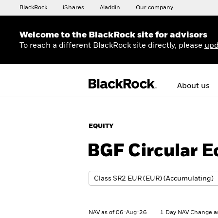
BlackRock
iShares
Aladdin
Our company
Welcome to the BlackRock site for advisors
To reach a different BlackRock site directly, please
upd
About us
EQUITY
BGF Circular 
NAV as of 06-Aug-26
1 Day NAV Change a