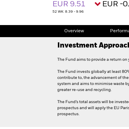
EUR 9.51
EUR -0
52 WK: 8.39 - 9.96
Overview
Perform
Investment Approac
The Fund aims to provide a return on
The Fund invests globally at least 80% 
contribute to, the advancement of th
system and aims to minimise waste by 
greater re-use and recycling.
The Fund’s total assets will be invest
prospectus and will apply the EU Pari
prospectus.