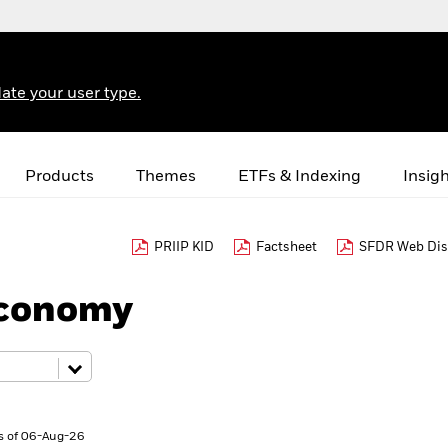
ate your user type.
Products
Themes
ETFs & Indexing
Insig
PRIIP KID
Factsheet
SFDR Web Dis
Economy
s of 06-Aug-26