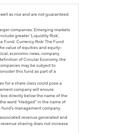
well as rise and are not guaranteed.
n larger companies. Emerging markets
clude greater 'Liquidity Risk',
 the Fund. Currency Risk: The Fund
The value of equities and equity-
litical, economic news, company
definition of Circular Economy, the
y companies may be subject to
nsider this fund as part of a
es for a share class could pose a
nagement company will ensure
 box directly below the name of the
by the word “Hedged” in the name of
om the fund’s management company
he associated revenue generated and
g revenue sharing does not increase