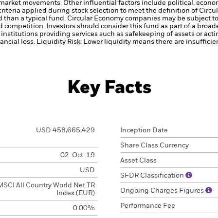
k market movements. Other influential factors include political, ec
criteria applied during stock selection to meet the definition of Cir
ed than a typical fund. Circular Economy companies may be subject t
 competition. Investors should consider this fund as part of a broad
institutions providing services such as safekeeping of assets or acti
ancial loss.
Liquidity Risk: Lower liquidity means there are insufficie
Key Facts
USD 458,665,429
Inception Date
Share Class Currency
02-Oct-19
Asset Class
USD
SFDR Classification
MSCI All Country World Net TR
Ongoing Charges Figures
Index (EUR)
Performance Fee
0.00%