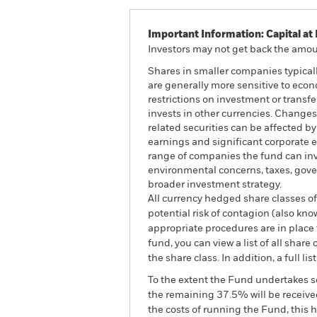
Important Information: Capital at 
Investors may not get back the amoun
Shares in smaller companies typical
are generally more sensitive to econ
restrictions on investment or transf
invests in other currencies. Changes 
related securities can be affected b
earnings and significant corporate ev
range of companies the fund can inv
environmental concerns, taxes, gover
broader investment strategy.
All currency hedged share classes of 
potential risk of contagion (also kn
appropriate procedures are in place 
fund, you can view a list of all sha
the share class. In addition, a full
To the extent the Fund undertakes s
the remaining 37.5% will be received
the costs of running the Fund, this