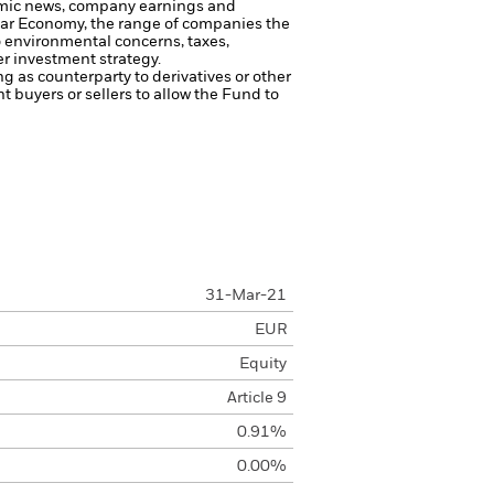
onomic news, company earnings and
cular Economy, the range of companies the
o environmental concerns, taxes,
er investment strategy.
ng as counterparty to derivatives or other
nt buyers or sellers to allow the Fund to
31-Mar-21
EUR
Equity
Article 9
0.91%
0.00%