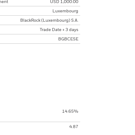
ment
USD 1,000.00
Luxembourg
BlackRock (Luxembourg) S.A.
Trade Date + 3 days
BGBCESE
14.65%
4.87