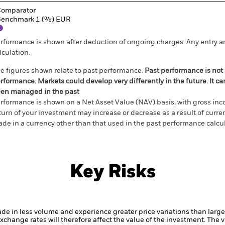
omparator
enchmark 1 (%) EUR
rformance is shown after deduction of ongoing charges. Any entry a
lculation.
e figures shown relate to past performance.
Past performance is not a
rformance. Markets could develop very differently in the future. It c
en managed in the past
rformance is shown on a Net Asset Value (NAV) basis, with gross in
turn of your investment may increase or decrease as a result of curren
de in a currency other than that used in the past performance calcul
Key Risks
ade in less volume and experience greater price variations than lar
xchange rates will therefore affect the value of the investment.
The v