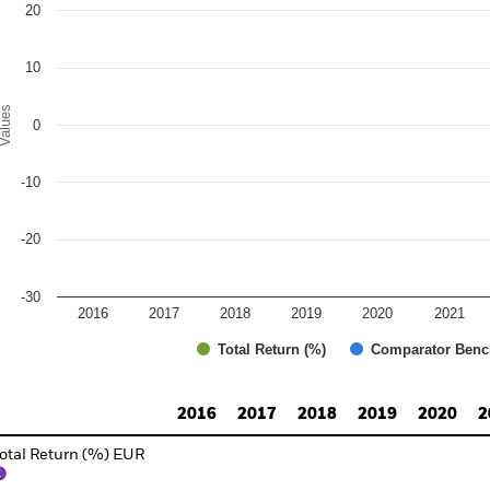
20
10
alues
0
-10
-20
-30
2016
2017
2018
2019
2020
2021
Total Return (%)
Comparator Benc
d of interactive chart.
2016
2017
2018
2019
2020
2
otal Return (%) EUR