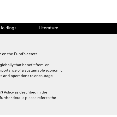
Holdings
Literature
 on the Fund’s assets.
globally that benefit from, or
importance of a sustainable economic
cts and operations to encourage
) Policy as described in the
rther details please refer to the