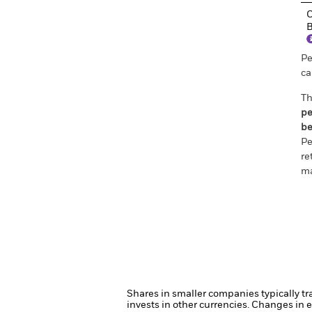
C
B
Pe
ca
Th
pe
be
Pe
re
ma
Shares in smaller companies typically tr
invests in other currencies. Changes in e