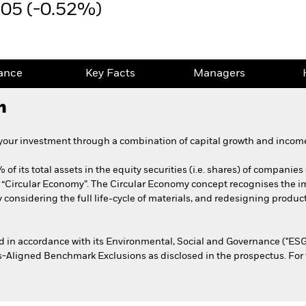
.05 (-0.52%)
ance
Key Facts
Managers
h
 your investment through a combination of capital growth and income
of its total assets in the equity securities (i.e. shares) of companies 
e “Circular Economy”. The Circular Economy concept recognises the 
considering the full life-cycle of materials, and redesigning produ
ed in accordance with its Environmental, Social and Governance ("ESG"
s-Aligned Benchmark Exclusions as disclosed in the prospectus. For fu