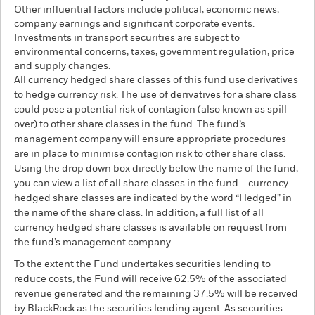
Other influential factors include political, economic news,
company earnings and significant corporate events.
Investments in transport securities are subject to
environmental concerns, taxes, government regulation, price
and supply changes.
All currency hedged share classes of this fund use derivatives
to hedge currency risk. The use of derivatives for a share class
could pose a potential risk of contagion (also known as spill-
over) to other share classes in the fund. The fund’s
management company will ensure appropriate procedures
are in place to minimise contagion risk to other share class.
Using the drop down box directly below the name of the fund,
you can view a list of all share classes in the fund – currency
hedged share classes are indicated by the word “Hedged” in
the name of the share class. In addition, a full list of all
currency hedged share classes is available on request from
the fund’s management company
To the extent the Fund undertakes securities lending to
reduce costs, the Fund will receive 62.5% of the associated
revenue generated and the remaining 37.5% will be received
by BlackRock as the securities lending agent. As securities