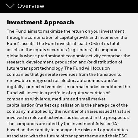
Overview
Professionals
Investment Approach
Luxembourg
The Fund aims to maximize the return on your investment
Change location
through a combination of capital growth and income on the
Fund’s assets. The Fund invests at least 70% of its total
assets in the equity securities (e.g. shares) of companies
BlackRock
globally whose predominant economic activity comprises the
research, development, production and/or distribution of
iShares
future transport technology. The Fund will focus on
companies that generate revenues from the transition to
renewable energy such as electric, autonomous and/or
Aladdin
digitally connected vehicles. In normal market conditions the
Fund will invest in a portfolio of equity securities of
Our company
companies with large, medium and small market
capitalisation (market capitalisation is the share price of the
company multiplied by the number of shares issued) that are
involved in relevant activities as described in the prospectus.
The companies are rated by the Investment Adviser (IA)
based on their ability to manage the risks and opportunities
associated with the future of transport theme and their ESG