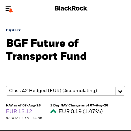
Welcome to the BlackRock site for advisors
EQUITY
To reach a different BlackRock site directly, please
update your user type.
BGF Future of
Transport Fund
About us
Products
Themes
ETFs & Indexing
NAV as of 07-Aug-26
1 Day NAV Change as of 07-Aug-26
EUR 13.12
EUR 0.19 (1.47%)
Insights
52 WK: 11.75 - 14.85
Education