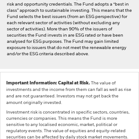
risk and opportunity credentials. The Fund adopts a “best in
class” approach to sustainable investing. This means that the
Fund selects the best issuers (from an ESG perspective) for
each relevant sector of activities (without excluding any
sector of activities). More than 90% of the issuers of
securities the Fund invests in are ESG rated or have been
analysed for ESG purposes. The Fund may gain limited
exposure to issuers that do not meet the renewable energy
and/or the ESG criteria described above.
Important Information: Capital at Risk.
The value of
investments and the income from them can fall as well as rise
and are not guaranteed. Investors may not get back the
amount originally invested.
Investment risk is concentrated in specific sectors, countries,
currencies or companies. This means the Fund is more
sensitive to any localised economic, market, political or
regulatory events. The value of equities and equity-related
securities can be affected by daily stock market movements.