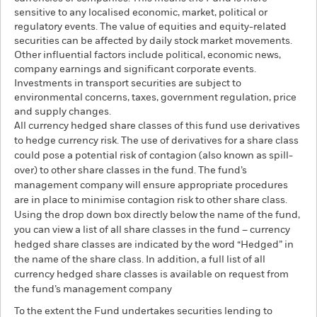
sensitive to any localised economic, market, political or
regulatory events. The value of equities and equity-related
securities can be affected by daily stock market movements.
Other influential factors include political, economic news,
company earnings and significant corporate events.
Investments in transport securities are subject to
environmental concerns, taxes, government regulation, price
and supply changes.
All currency hedged share classes of this fund use derivatives
to hedge currency risk. The use of derivatives for a share class
could pose a potential risk of contagion (also known as spill-
over) to other share classes in the fund. The fund’s
management company will ensure appropriate procedures
are in place to minimise contagion risk to other share class.
Using the drop down box directly below the name of the fund,
you can view a list of all share classes in the fund – currency
hedged share classes are indicated by the word “Hedged” in
the name of the share class. In addition, a full list of all
currency hedged share classes is available on request from
the fund’s management company
To the extent the Fund undertakes securities lending to