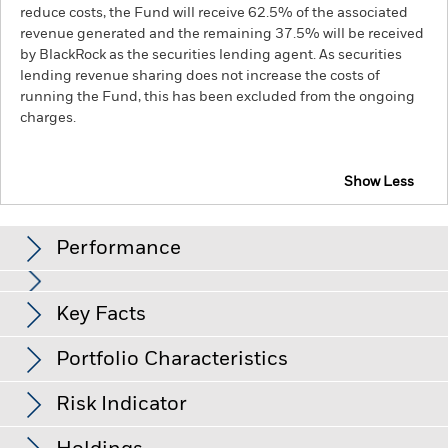
reduce costs, the Fund will receive 62.5% of the associated
revenue generated and the remaining 37.5% will be received
by BlackRock as the securities lending agent. As securities
lending revenue sharing does not increase the costs of
running the Fund, this has been excluded from the ongoing
charges.
Show Less
BGF Future of Transport Fund
Performance
Chart
Key Facts
The value of equities and equity-related securities can be
affected by daily stock market movements. Other influential
factors include political, economic news, company earnings
View full chart
Portfolio Characteristics
and significant corporate events.
Investments in transport
Net Assets of Fund
USD 524,031,844
securities are subject to environmental concerns, taxes,
as of 07-Aug-26
Returns
government regulation, price and supply changes.
Risk Indicator
Investments in transport securities are subject to
Number of Holdings
38
Fund Launch Date
04-Sep-18
environmental concerns, taxes, government regulation, price
as of 30-Jun-26
and supply changes.