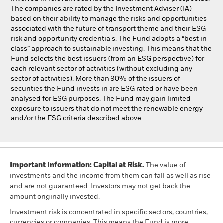
The companies are rated by the Investment Adviser (IA)
based on their ability to manage the risks and opportunities
associated with the future of transport theme and their ESG
risk and opportunity credentials. The Fund adopts a “best in
class” approach to sustainable investing. This means that the
Fund selects the best issuers (from an ESG perspective) for
each relevant sector of activities (without excluding any
sector of activities). More than 90% of the issuers of
securities the Fund invests in are ESG rated or have been
analysed for ESG purposes. The Fund may gain limited
exposure to issuers that do not meet the renewable energy
and/or the ESG criteria described above.
Important Information: Capital at Risk.
The value of
investments and the income from them can fall as well as rise
and are not guaranteed. Investors may not get back the
amount originally invested.
Investment risk is concentrated in specific sectors, countries,
currencies or companies. This means the Fund is more