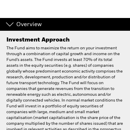
Professionals
Overview
Luxembourg
Change location
Investment Approach
BlackRock
The Fund aims to maximize the return on your investment
through a combination of capital growth and income on the
Fund’s assets. The Fund invests at least 70% of its total
iShares
assets in the equity securities (e.g. shares) of companies
globally whose predominant economic activity comprises the
Aladdin
research, development, production and/or distribution of
future transport technology. The Fund will focus on
companies that generate revenues from the transition to
Our company
renewable energy such as electric, autonomous and/or
digitally connected vehicles. In normal market conditions the
Fund will invest in a portfolio of equity securities of
companies with large, medium and small market
capitalisation (market capitalisation is the share price of the
company multiplied by the number of shares issued) that are
involved in relevant activities as described in the prospectus.