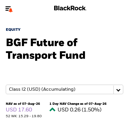
Welcome to the BlackRock site for advisors
EQUITY
To reach a different BlackRock site directly, please
update your user type.
BGF Future of
Transport Fund
About us
Products
Themes
ETFs & Indexing
NAV as of 07-Aug-26
1 Day NAV Change as of 07-Aug-26
USD 17.60
USD 0.26 (1.50%)
Insights
52 WK: 15.29 - 19.80
Education