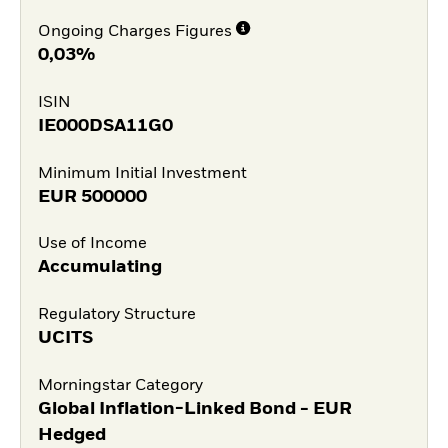
Ongoing Charges Figures
0,03%
ISIN
IE000DSA11G0
Minimum Initial Investment
EUR
500000
Use of Income
Accumulating
Regulatory Structure
UCITS
Morningstar Category
Global Inflation-Linked Bond - EUR
Hedged