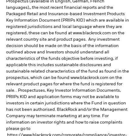
Prospectus (available in English, German, French
languages),, the most recent financial reports and the
Packaged Retail and Insurance-based Investment Products
Key Information Document (PRIIPs KID) which are available in
registered jurisdictions and local language where they are
registered, these can be found at www.blackrock.com on the
relevant country site and product pages. Any investment
decision should be made on the basis of the information
outlined above and Investors should understand all
characteristics of the funds objective before investing, if
applicable this includes sustainable disclosures and
sustainable related characteristics of the fund as found in the
prospectus, which can be found www.blackrock.com on the
relevant product pages for where the fund is registered for
sale. . Prospectuses, Key Investor Information Documents,
PRIIPs KID and application forms may not be available to
investors in certain jurisdictions where the Fund in question
has not been authorised. BlackRock and/or the Management
Company may terminate marketing at any time. For
information on investor rights and how to raise complaints
please go to
https://www.blackrock.com/corporate/compliance/investor-