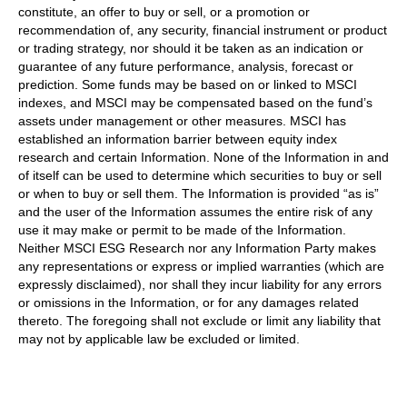
constitute, an offer to buy or sell, or a promotion or
recommendation of, any security, financial instrument or product
or trading strategy, nor should it be taken as an indication or
guarantee of any future performance, analysis, forecast or
prediction. Some funds may be based on or linked to MSCI
indexes, and MSCI may be compensated based on the fund’s
assets under management or other measures. MSCI has
established an information barrier between equity index
research and certain Information. None of the Information in and
of itself can be used to determine which securities to buy or sell
or when to buy or sell them. The Information is provided “as is”
and the user of the Information assumes the entire risk of any
use it may make or permit to be made of the Information.
Neither MSCI ESG Research nor any Information Party makes
any representations or express or implied warranties (which are
expressly disclaimed), nor shall they incur liability for any errors
or omissions in the Information, or for any damages related
thereto. The foregoing shall not exclude or limit any liability that
may not by applicable law be excluded or limited.