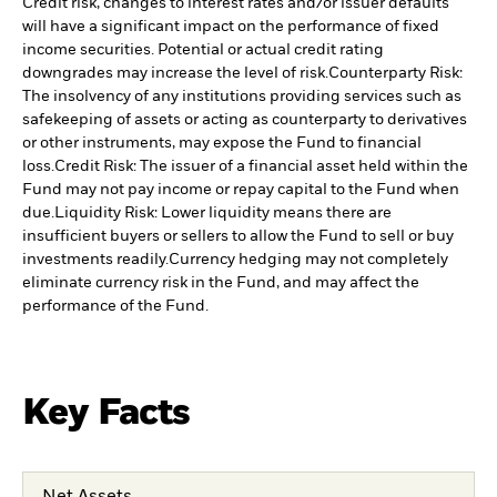
Credit risk, changes to interest rates and/or issuer defaults
will have a significant impact on the performance of fixed
income securities. Potential or actual credit rating
downgrades may increase the level of risk.
Counterparty Risk:
The insolvency of any institutions providing services such as
safekeeping of assets or acting as counterparty to derivatives
or other instruments, may expose the Fund to financial
loss.
Credit Risk: The issuer of a financial asset held within the
Fund may not pay income or repay capital to the Fund when
due.
Liquidity Risk: Lower liquidity means there are
insufficient buyers or sellers to allow the Fund to sell or buy
investments readily.
Currency hedging may not completely
eliminate currency risk in the Fund, and may affect the
performance of the Fund.
Key Facts