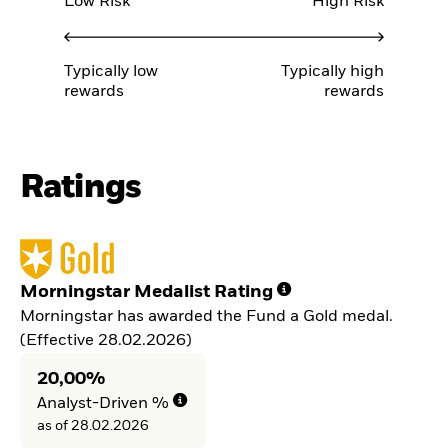
Low Risk
High Risk
Typically low
Typically high
rewards
rewards
Ratings
Morningstar Medalist Rating
Morningstar has awarded the Fund a Gold medal.
(Effective 28.02.2026)
20,00%
Analyst-Driven %
as of 28.02.2026