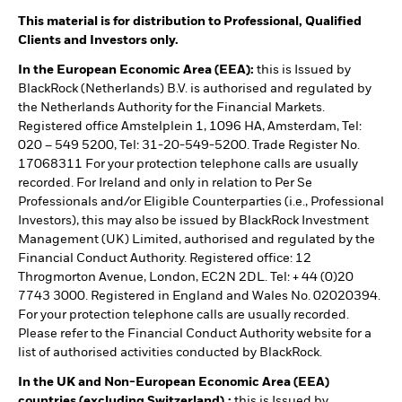
This material is for distribution to Professional, Qualified
Clients and Investors only.
In the European Economic Area (EEA):
this is Issued by
BlackRock (Netherlands) B.V. is authorised and regulated by
the Netherlands Authority for the Financial Markets.
Registered office Amstelplein 1, 1096 HA, Amsterdam, Tel:
020 – 549 5200, Tel: 31-20-549-5200. Trade Register No.
17068311 For your protection telephone calls are usually
recorded. For Ireland and only in relation to Per Se
Professionals and/or Eligible Counterparties (i.e., Professional
Investors), this may also be issued by BlackRock Investment
Management (UK) Limited, authorised and regulated by the
Financial Conduct Authority. Registered office: 12
Throgmorton Avenue, London, EC2N 2DL. Tel: + 44 (0)20
7743 3000. Registered in England and Wales No. 02020394.
For your protection telephone calls are usually recorded.
Please refer to the Financial Conduct Authority website for a
list of authorised activities conducted by BlackRock.
In the UK and Non-European Economic Area (EEA)
countries (excluding Switzerland),:
this is Issued by