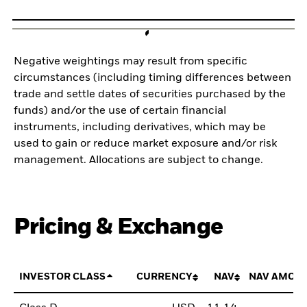
Negative weightings may result from specific
circumstances (including timing differences between
trade and settle dates of securities purchased by the
funds) and/or the use of certain financial
instruments, including derivatives, which may be
used to gain or reduce market exposure and/or risk
management. Allocations are subject to change.
Pricing & Exchange
INVESTOR CLASS
CURRENCY
NAV
NAV AMOU