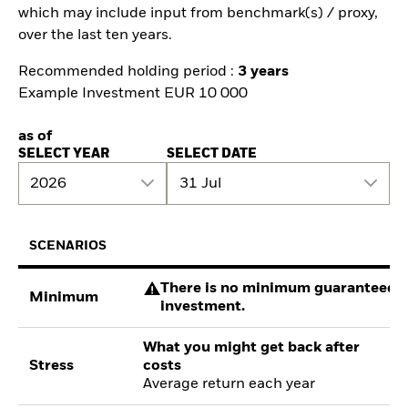
which may include input from benchmark(s) / proxy,
over the last ten years.
Recommended holding period :
3 years
Example Investment EUR 10 000
as of
SELECT YEAR
SELECT DATE
2026
31 Jul
SCENARIOS
There is no minimum guaranteed re
Minimum
investment.
What you might get back after
Stress
costs
Average return each year