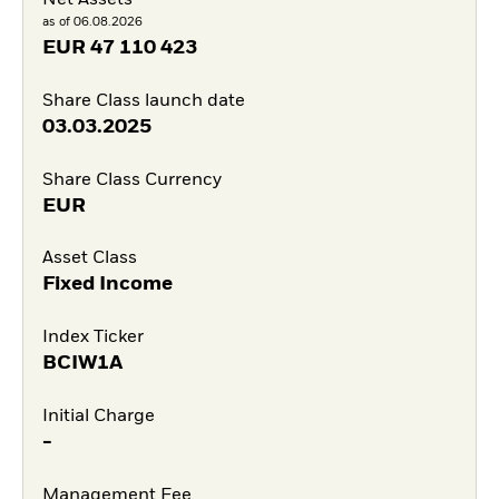
Net Assets
as of 06.08.2026
EUR
47 110 423
Share Class launch date
03.03.2025
Share Class Currency
EUR
Asset Class
Fixed Income
Index Ticker
BCIW1A
Initial Charge
-
Management Fee