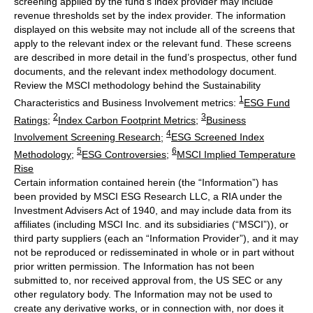
screening applied by the fund's index provider may include
revenue thresholds set by the index provider. The information
displayed on this website may not include all of the screens that
apply to the relevant index or the relevant fund. These screens
are described in more detail in the fund’s prospectus, other fund
documents, and the relevant index methodology document.
Review the MSCI methodology behind the Sustainability
1
Characteristics and Business Involvement metrics:
ESG Fund
2
3
Ratings
;
Index Carbon Footprint Metrics
;
Business
4
Involvement Screening Research
;
ESG Screened Index
5
6
Methodology
;
ESG Controversies
;
MSCI Implied Temperature
Rise
Certain information contained herein (the “Information”) has
been provided by MSCI ESG Research LLC, a RIA under the
Investment Advisers Act of 1940, and may include data from its
affiliates (including MSCI Inc. and its subsidiaries (“MSCI”)), or
third party suppliers (each an “Information Provider”), and it may
not be reproduced or redisseminated in whole or in part without
prior written permission. The Information has not been
submitted to, nor received approval from, the US SEC or any
other regulatory body. The Information may not be used to
create any derivative works, or in connection with, nor does it