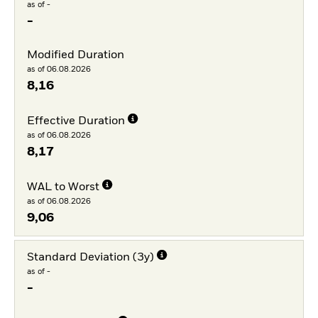
as of -
-
Modified Duration
as of 06.08.2026
8,16
Effective Duration
as of 06.08.2026
8,17
WAL to Worst
as of 06.08.2026
9,06
Standard Deviation (3y)
as of -
-