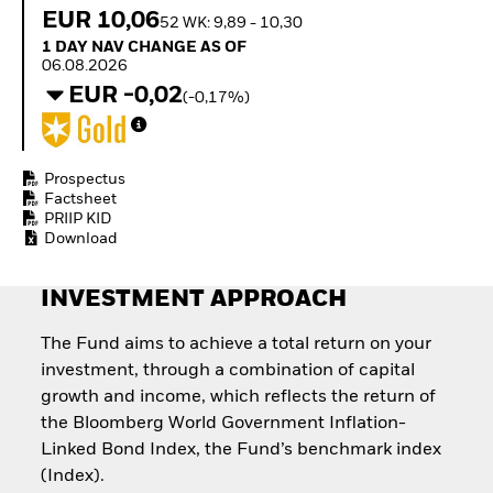
Quarterly Fixed Income
Equity
EUR 10,06
52 WK: 9,89 - 10,30
Outlook
Invest in the space
1 Day NAV Change as of 06.08.2026
1 DAY NAV CHANGE AS OF
Private Market Outlook
economy
06.08.2026
Hedge Fund Outlook
Access defence
EUR -0,02
Global Investment
(-0,17%)
exposure
Grade Credit Outlook
Thematic ETFs for
EDUCATION
Long-Term Investing
Education Center
Prospectus
Mutual Funds
Factsheet
PRIIP KID
Explained
Download
RESOURCES
Document Library
INVESTMENT APPROACH
The Fund aims to achieve a total return on your
investment, through a combination of capital
growth and income, which reflects the return of
the Bloomberg World Government Inflation-
Linked Bond Index, the Fund’s benchmark index
(Index).