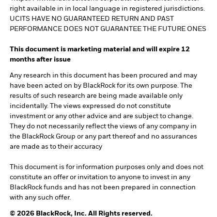
right available in in local language in registered jurisdictions.
UCITS HAVE NO GUARANTEED RETURN AND PAST
PERFORMANCE DOES NOT GUARANTEE THE FUTURE ONES
This document is marketing material and will expire 12
months after issue
Any research in this document has been procured and may
have been acted on by BlackRock for its own purpose. The
results of such research are being made available only
incidentally. The views expressed do not constitute
investment or any other advice and are subject to change.
They do not necessarily reflect the views of any company in
the BlackRock Group or any part thereof and no assurances
are made as to their accuracy
This document is for information purposes only and does not
constitute an offer or invitation to anyone to invest in any
BlackRock funds and has not been prepared in connection
with any such offer.
© 2026 BlackRock, Inc. All Rights reserved.