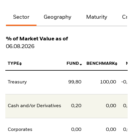
Sector
Geography
Maturity
Cred
% of Market Value as of
06.08.2026
TYPE
FUND
BENCHMARK
NE
Treasury
99,80
100,00
-0,2
Cash and/or Derivatives
0,20
0,00
0,2
Corporates
0,00
0,00
0,0