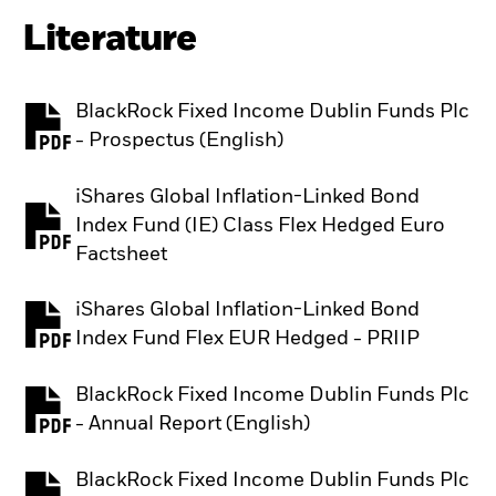
Literature
BlackRock Fixed Income Dublin Funds Plc
PDF, opens in a new tab
- Prospectus (English)
iShares Global Inflation-Linked Bond
Index Fund (IE) Class Flex Hedged Euro
PDF, opens in a new tab
Factsheet
iShares Global Inflation-Linked Bond
PDF, opens in a new tab
Index Fund Flex EUR Hedged - PRIIP
BlackRock Fixed Income Dublin Funds Plc
PDF, opens in a new tab
- Annual Report (English)
BlackRock Fixed Income Dublin Funds Plc