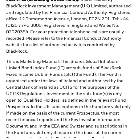
BlackRock Investment Management (UK) Limited, authorised
and regulated by the Financial Conduct Authority. Registered
office: 12 Throgmorton Avenue, London, EC2N 2DL. Tel: + 44
(0)20 7743 3000. Registered in England and Wales No.
02020394. For your protection telephone calls are usually
recorded. Please refer to the Financial Conduct Authority
website for a list of authorised activities conducted by
BlackRock.
This is Marketing Material. The iShares Global Inflation-
Linked Bond Index Fund (IE) are sub-funds of BlackRock
Fixed Income Dublin Funds (plc) (the Fund). The Fund is
organised under the laws of Ireland and authorised by the
Central Bank of Ireland as UCITS for the purposes of the
UCITS Regulations. Investment in the sub-fund(s) is only
open to 'Qualified Holders', as defined in the relevant Fund
Prospectus. In the UK subscriptions in the Fund are valid only
if made on the basis of the current Prospectus, the most
recent financial reports and the Key Investor Information
Document, and in the EEA and Switzerland subscriptions in
the Fund are valid only if made on the basis of the current