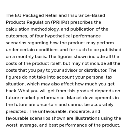
The EU Packaged Retail and Insurance-Based
Products Regulation (PRIIPs) prescribes the
calculation methodology, and publication of the
outcomes, of four hypothetical performance
scenarios regarding how the product may perform
under certain conditions and for such to be published
on a monthly basis. The figures shown include all the
costs of the product itself, but may not include all the
costs that you pay to your advisor or distributor. The
figures do not take into account your personal tax
situation, which may also affect how much you get
back. What you will get from this product depends on
future market performance. Market developments in
the future are uncertain and cannot be accurately
predicted. The unfavourable, moderate, and
favourable scenarios shown are illustrations using the
worst, average, and best performance of the product,