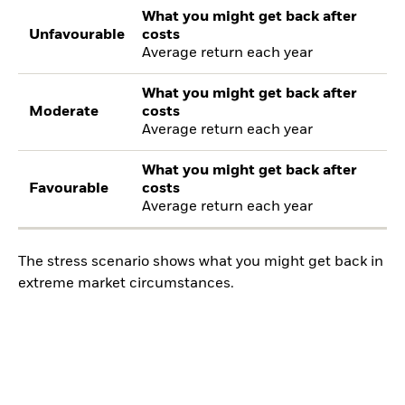
What you might get back after
Unfavourable
costs
Average return each year
What you might get back after
Moderate
costs
Average return each year
What you might get back after
Favourable
costs
Average return each year
The stress scenario shows what you might get back in
extreme market circumstances.