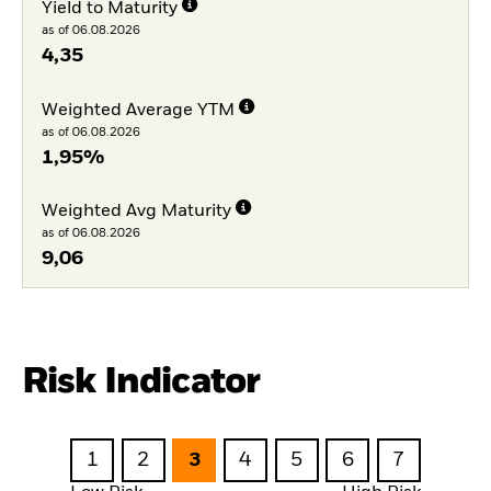
Yield to Maturity
as of 06.08.2026
4,35
Weighted Average YTM
as of 06.08.2026
1,95%
Weighted Avg Maturity
as of 06.08.2026
9,06
Risk Indicator
1
2
3
4
5
6
7