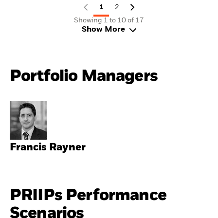
1
2
Showing 1 to 10 of 17
Show More
Portfolio Managers
Francis Rayner
PRIIPs Performance
Scenarios