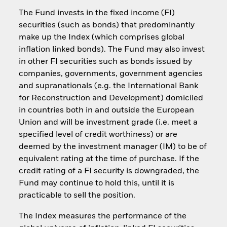
The Fund invests in the fixed income (FI)
securities (such as bonds) that predominantly
make up the Index (which comprises global
inflation linked bonds). The Fund may also invest
in other FI securities such as bonds issued by
companies, governments, government agencies
and supranationals (e.g. the International Bank
for Reconstruction and Development) domiciled
in countries both in and outside the European
Union and will be investment grade (i.e. meet a
specified level of credit worthiness) or are
deemed by the investment manager (IM) to be of
equivalent rating at the time of purchase. If the
credit rating of a FI security is downgraded, the
Fund may continue to hold this, until it is
practicable to sell the position.
The Index measures the performance of the