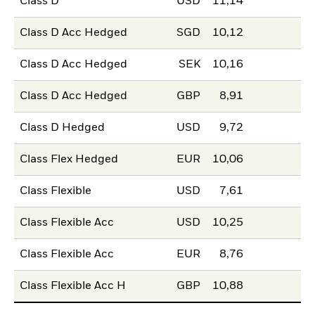
Class D
USD
11,14
Class D Acc Hedged
SGD
10,12
Class D Acc Hedged
SEK
10,16
Class D Acc Hedged
GBP
8,91
Class D Hedged
USD
9,72
Class Flex Hedged
EUR
10,06
Class Flexible
USD
7,61
Class Flexible Acc
USD
10,25
Class Flexible Acc
EUR
8,76
Class Flexible Acc H
GBP
10,88