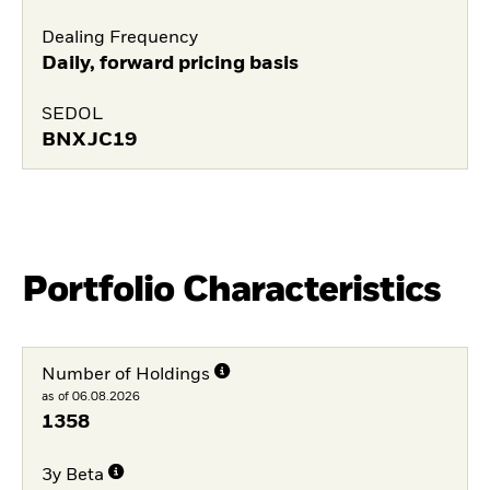
Dealing Frequency
Daily, forward pricing basis
SEDOL
BNXJC19
Portfolio Characteristics
Number of Holdings
as of 06.08.2026
1358
3y Beta