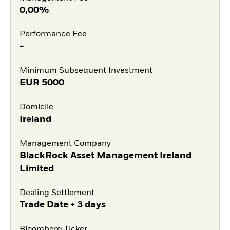
0,00%
Performance Fee
-
Minimum Subsequent Investment
EUR
5000
Domicile
Ireland
Management Company
BlackRock Asset Management Ireland
Limited
Dealing Settlement
Trade Date + 3 days
Bloomberg Ticker