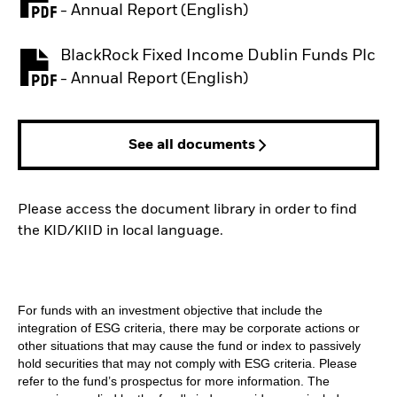
PDF, opens in a new tab
- Annual Report (English)
BlackRock Fixed Income Dublin Funds Plc
PDF, opens in a new tab
- Annual Report (English)
See all documents
Please access the document library in order to find
the KID/KIID in local language.
For funds with an investment objective that include the
integration of ESG criteria, there may be corporate actions or
other situations that may cause the fund or index to passively
hold securities that may not comply with ESG criteria. Please
refer to the fund’s prospectus for more information. The