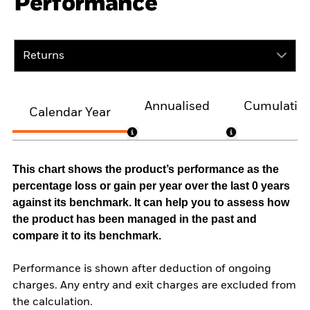
Performance
Returns
Annualised
Cumulativ
Calendar Year
This chart shows the product’s performance as the
percentage loss or gain per year over the last 0 years
against its benchmark. It can help you to assess how
the product has been managed in the past and
compare it to its benchmark.
Performance is shown after deduction of ongoing
charges. Any entry and exit charges are excluded from
the calculation.