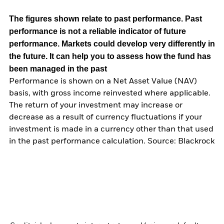
The figures shown relate to past performance.
Past
performance is not a reliable indicator of future
performance. Markets could develop very differently in
the future. It can help you to assess how the fund has
been managed in the past
Performance is shown on a Net Asset Value (NAV)
basis, with gross income reinvested where applicable.
The return of your investment may increase or
decrease as a result of currency fluctuations if your
investment is made in a currency other than that used
in the past performance calculation. Source: Blackrock