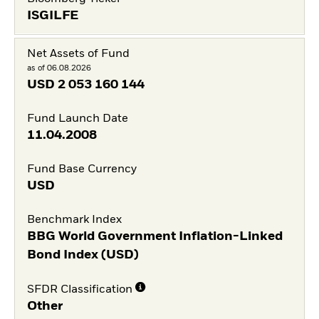
ISGILFE
Net Assets of Fund
as of 06.08.2026
USD
2 053 160 144
Fund Launch Date
11.04.2008
Fund Base Currency
USD
Benchmark Index
BBG World Government Inflation-Linked
Bond Index (USD)
SFDR Classification
Other