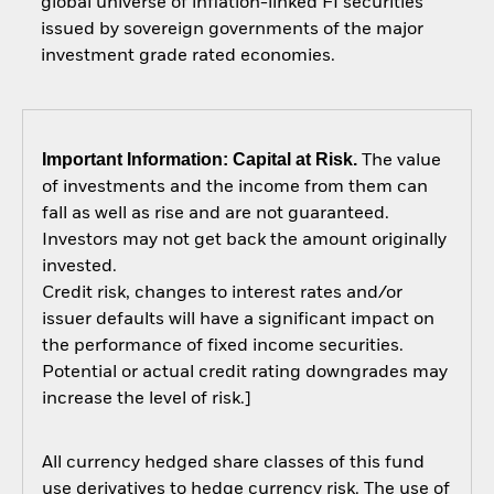
global universe of inflation-linked FI securities
issued by sovereign governments of the major
investment grade rated economies.
Important Information: Capital at Risk.
The value
of investments and the income from them can
fall as well as rise and are not guaranteed.
Investors may not get back the amount originally
invested.
Credit risk, changes to interest rates and/or
issuer defaults will have a significant impact on
the performance of fixed income securities.
Potential or actual credit rating downgrades may
increase the level of risk.]
All currency hedged share classes of this fund
use derivatives to hedge currency risk. The use of