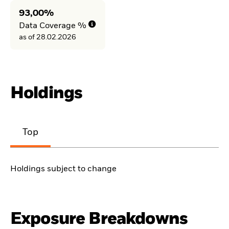
93,00%
Data Coverage %
as of 28.02.2026
Holdings
Top
Holdings subject to change
Exposure Breakdowns