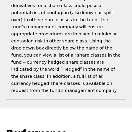
derivatives for a share class could pose a
potential risk of contagion (also known as spill-
over) to other share classes in the fund. The
fund’s management company will ensure
appropriate procedures are in place to minimise
contagion risk to other share class. Using the
drop down box directly below the name of the
fund, you can view a list of all share classes in the
fund – currency hedged share classes are
indicated by the word “Hedged” in the name of
the share class. In addition, a full list of all
currency hedged share classes is available on
request from the fund’s management company