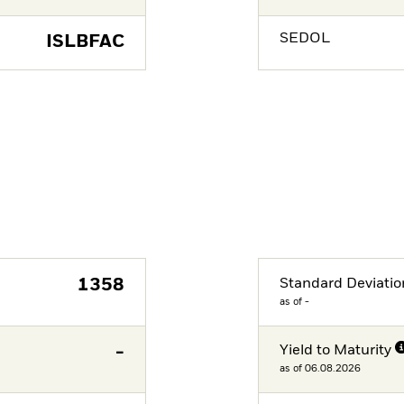
SEDOL
ISLBFAC
1358
Standard Deviatio
as of -
-
Yield to Maturity
as of 06.08.2026