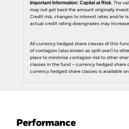
Important Information: Capital at Risk.
The val
may not get back the amount originally invest
Credit risk, changes to interest rates and/or i
actual credit rating downgrades may increase t
All currency hedged share classes of this fund 
of contagion (also known as spill-over) to ot
place to minimise contagion risk to other shar
classes in the fund – currency hedged share cla
currency hedged share classes is available
Performance