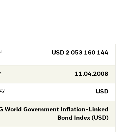
d
USD
2 053 160 144
e
11.04.2008
cy
USD
G World Government Inflation-Linked
Bond Index (USD)