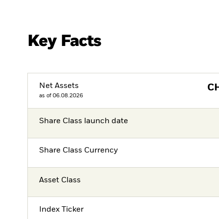
Key Facts
Net Assets
C
as of 06.08.2026
Share Class launch date
Share Class Currency
Asset Class
Index Ticker