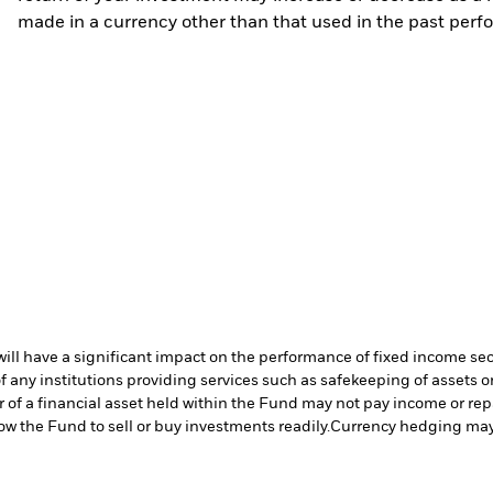
made in a currency other than that used in the past perf
s will have a significant impact on the performance of fixed income se
f any institutions providing services such as safekeeping of assets or
er of a financial asset held within the Fund may not pay income or re
low the Fund to sell or buy investments readily.
Currency hedging may 