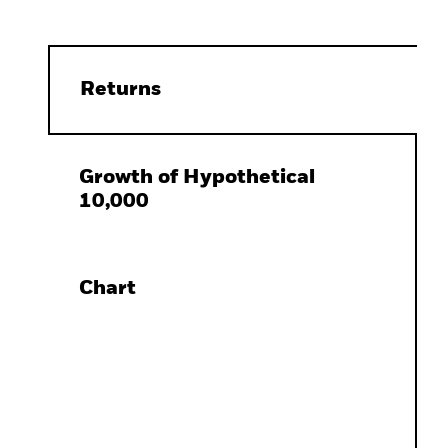
Returns
Growth of Hypothetical
10,000
Chart