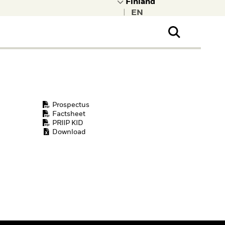
|
ral Public
t to learn more about
kRock.
Prospectus
Factsheet
PRIIP KID
Download