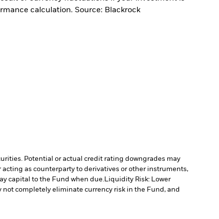
ormance calculation. Source: Blackrock
curities. Potential or actual credit rating downgrades may
 acting as counterparty to derivatives or other instruments,
pay capital to the Fund when due.
Liquidity Risk: Lower
not completely eliminate currency risk in the Fund, and