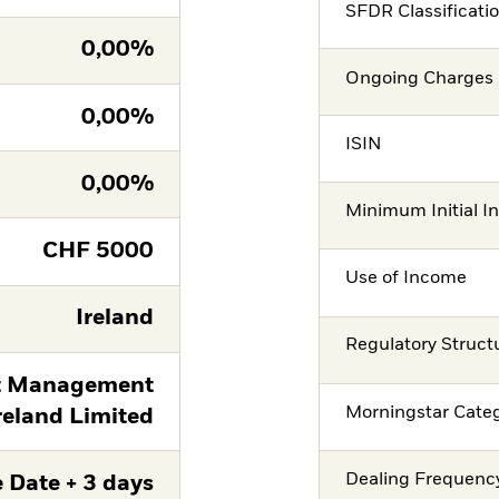
SFDR Classificati
0,00%
Ongoing Charges 
0,00%
ISIN
0,00%
Minimum Initial I
CHF
5000
Use of Income
Ireland
Regulatory Struct
t Management
Morningstar Cate
reland Limited
Dealing Frequenc
 Date + 3 days