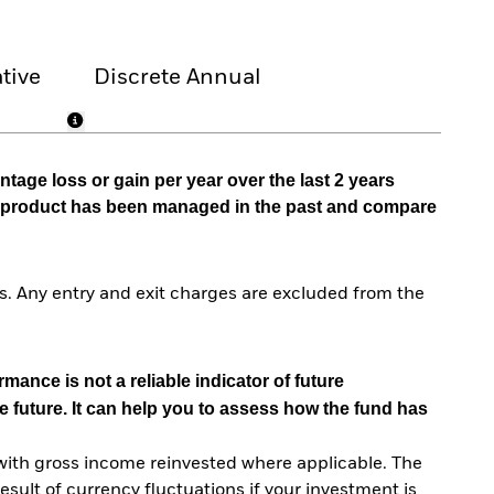
tive
Discrete Annual
tage loss or gain per year over the last 2 years
he product has been managed in the past and compare
. Any entry and exit charges are excluded from the
mance is not a reliable indicator of future
e future. It can help you to assess how the fund has
with gross income reinvested where applicable. The
sult of currency fluctuations if your investment is