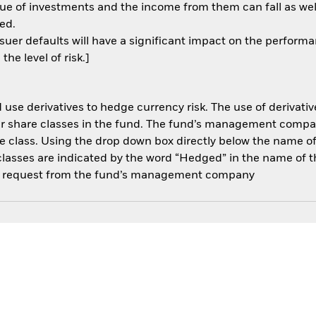
ue of investments and the income from them can fall as well
ed.
ssuer defaults will have a significant impact on the performa
he level of risk.]
use derivatives to hedge currency risk. The use of derivative
her share classes in the fund. The fund’s management compa
e class. Using the drop down box directly below the name of t
sses are indicated by the word “Hedged” in the name of the sh
 on request from the fund’s management company