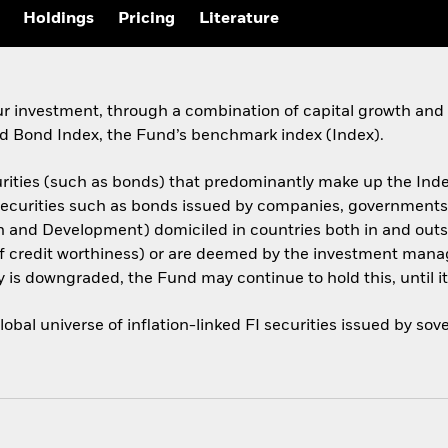
Holdings
Pricing
Literature
ur investment, through a combination of capital growth and 
 Bond Index, the Fund’s benchmark index (Index).
urities (such as bonds) that predominantly make up the Inde
I securities such as bonds issued by companies, government
on and Development) domiciled in countries both in and out
of credit worthiness) or are deemed by the investment manag
ty is downgraded, the Fund may continue to hold this, until it 
bal universe of inflation-linked FI securities issued by s