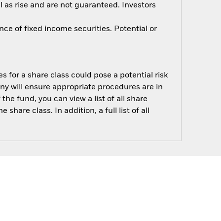
 as rise and are not guaranteed. Investors
nce of fixed income securities. Potential or
s for a share class could pose a potential risk
ny will ensure appropriate procedures are in
he fund, you can view a list of all share
are class. In addition, a full list of all