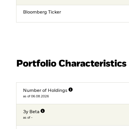
Bloomberg Ticker
Portfolio Characteristics
Number of Holdings
as of 06.08.2026
3y Beta
as of -