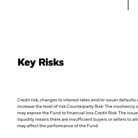
Key Risks
Credit risk, changes to interest rates and/or issuer default
increase the level of risk.
Counterparty Risk: The insolvency o
may expose the Fund to financial loss.
Credit Risk: The issu
liquidity means there are insufficient buyers or sellers to al
may affect the performance of the Fund.