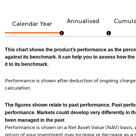
Annualised
Cumula
Calendar Year
This chart shows the product’s performance as the percen
against its benchmark. It can help you to assess how t
it to its benchmark.
Performance is shown after deduction of ongoing charges
calculation.
The figures shown relate to past performance.
Past perfor
performance. Markets could develop very differently in th
been managed in the past
Performance is shown on a Net Asset Value (NAV) basis, 
return of your investment may increase or decrease as a re