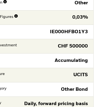
on
Other
Figures
0,03%
IE000HFBO1Y3
nvestment
CHF
500000
Accumulating
ure
UCITS
gory
Other Bond
y
Daily, forward pricing basis