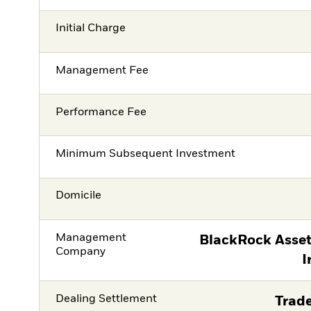
Initial Charge
Management Fee
Performance Fee
Minimum Subsequent Investment
Domicile
Management
BlackRock Asse
Company
I
Dealing Settlement
Trade