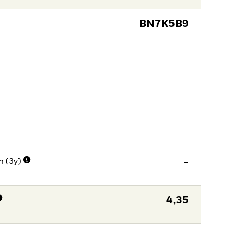
BN7K5B9
n (3y)
-
4,35