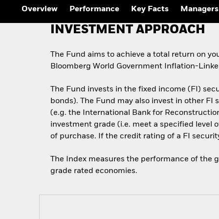
Outlook
Overview
Performance
Key Facts
Managers
Quarterly Fixed Income
Outlook
INVESTMENT APPROACH
Private Market Outlook
Hedge Fund Outlook
Global Investment
The Fund aims to achieve a total return on yo
Grade Credit Outlook
Bloomberg World Government Inflation-Linked
The Fund invests in the fixed income (FI) sec
bonds). The Fund may also invest in other F
(e.g. the International Bank for Reconstructi
investment grade (i.e. meet a specified level 
of purchase. If the credit rating of a FI securi
The Index measures the performance of the glo
grade rated economies.