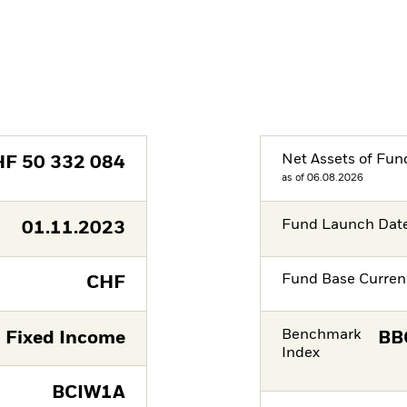
Net Assets of Fun
HF
50 332 084
as of 06.08.2026
Fund Launch Dat
01.11.2023
Fund Base Curren
CHF
Benchmark
Fixed Income
BB
Index
BCIW1A