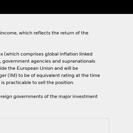
income, which reflects the return of the
x (which comprises global inflation linked
s, government agencies and supranationals
side the European Union and will be
er (IM) to be of equivalent rating at the time
is practicable to sell the position.
overeign governments of the major investment