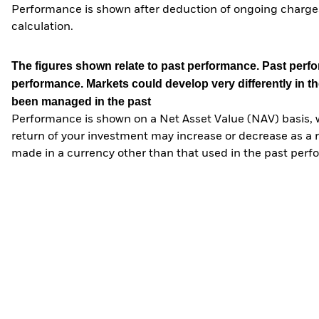
Performance is shown after deduction of ongoing charges
calculation.
The figures shown relate to past performance.
Past perfor
performance. Markets could develop very differently in th
been managed in the past
Performance is shown on a Net Asset Value (NAV) basis, 
return of your investment may increase or decrease as a re
made in a currency other than that used in the past perf