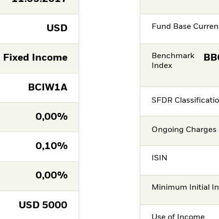
Fund Base Curren
USD
Benchmark
Fixed Income
BB
Index
BCIW1A
SFDR Classificati
0,00%
Ongoing Charges 
0,10%
ISIN
0,00%
Minimum Initial I
USD
5000
Use of Income