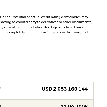
curities. Potential or actual credit rating downgrades may
 acting as counterparty to derivatives or other instruments,
pay capital to the Fund when due.
Liquidity Risk: Lower
not completely eliminate currency risk in the Fund, and
d
USD
2 053 160 144
e
11.04.2008