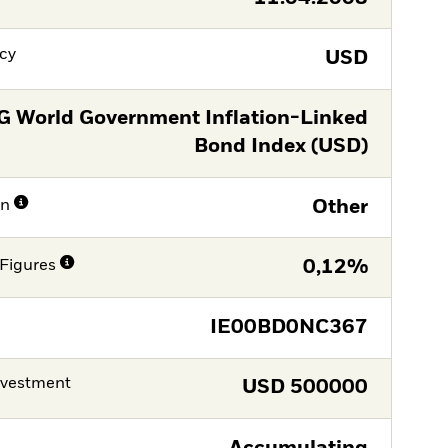
cy
USD
G World Government Inflation-Linked
Bond Index (USD)
on
Other
Figures
0,12%
IE00BD0NC367
nvestment
USD
500000