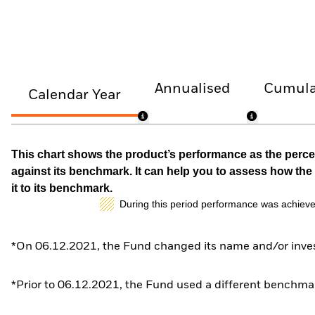
Annualised
Cumula
Calendar Year
This chart shows the product’s performance as the percen
against its benchmark. It can help you to assess how t
it to its benchmark.
During this period performance was achieve
*On 06.12.2021, the Fund changed its name and/or inves
*Prior to 06.12.2021, the Fund used a different benchmar