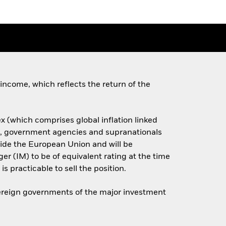
income, which reflects the return of the
x (which comprises global inflation linked
s, government agencies and supranationals
side the European Union and will be
er (IM) to be of equivalent rating at the time
is practicable to sell the position.
overeign governments of the major investment