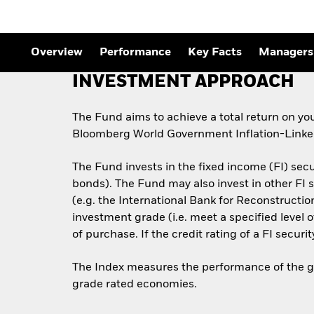
Outlook
Quarterly Fixed Income
Outlook
Private Market Outlook
Overview
Performance
Key Facts
Managers
Hedge Fund Outlook
Global Investment
INVESTMENT APPROACH
Grade Credit Outlook
The Fund aims to achieve a total return on yo
Bloomberg World Government Inflation-Linked
The Fund invests in the fixed income (FI) sec
bonds). The Fund may also invest in other F
(e.g. the International Bank for Reconstructi
investment grade (i.e. meet a specified level 
of purchase. If the credit rating of a FI securi
The Index measures the performance of the glo
grade rated economies.