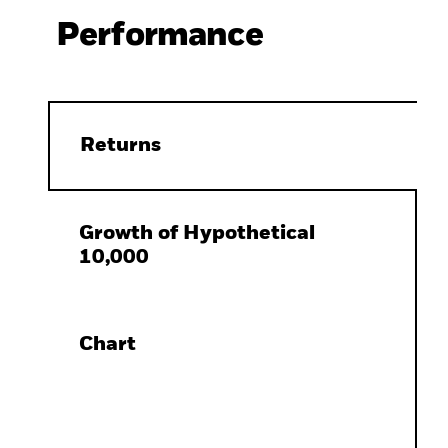
Performance
Returns
Growth of Hypothetical
10,000
Chart