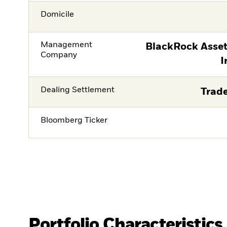
Domicile
Management
BlackRock Asse
Company
I
Dealing Settlement
Trade
Bloomberg Ticker
Portfolio Characteristics