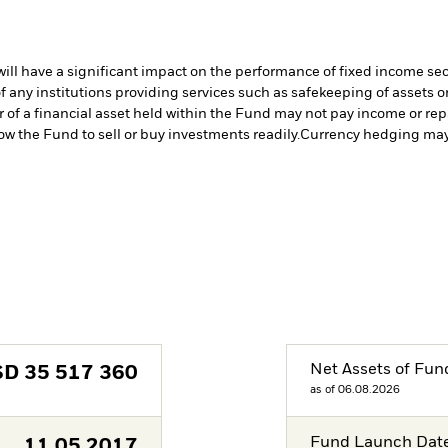
s will have a significant impact on the performance of fixed income se
f any institutions providing services such as safekeeping of assets or
er of a financial asset held within the Fund may not pay income or re
low the Fund to sell or buy investments readily.
Currency hedging may 
Net Assets of Fun
SD
35 517 360
as of 06.08.2026
Fund Launch Dat
11.05.2017