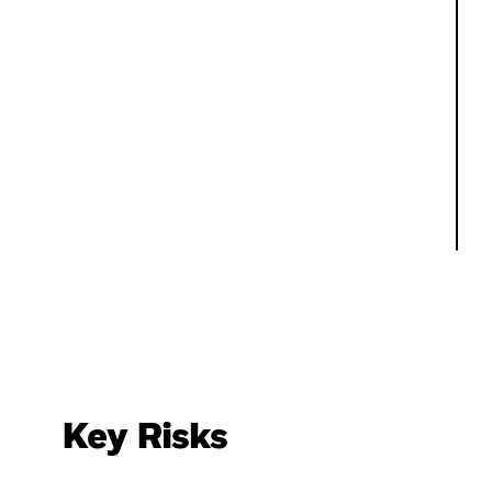
Key Risks