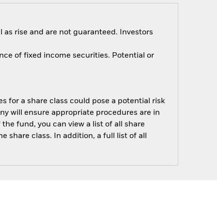
 as rise and are not guaranteed. Investors
nce of fixed income securities. Potential or
s for a share class could pose a potential risk
ny will ensure appropriate procedures are in
he fund, you can view a list of all share
are class. In addition, a full list of all