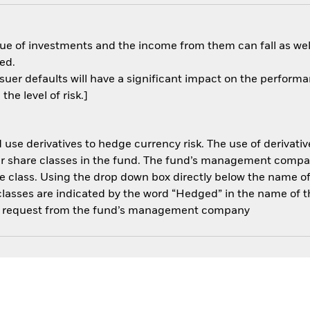
ue of investments and the income from them can fall as well
ed.
ssuer defaults will have a significant impact on the performa
he level of risk.]
use derivatives to hedge currency risk. The use of derivative
her share classes in the fund. The fund’s management compa
e class. Using the drop down box directly below the name of t
sses are indicated by the word “Hedged” in the name of the sh
 on request from the fund’s management company