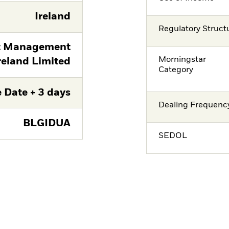
Ireland
Regulatory Struct
t Management
Morningstar
reland Limited
Category
 Date + 3 days
Dealing Frequenc
BLGIDUA
SEDOL