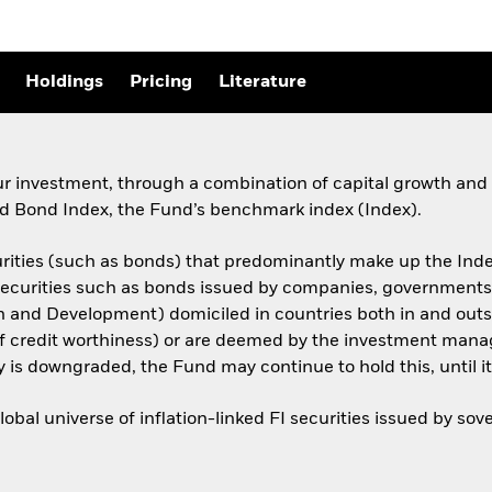
Holdings
Pricing
Literature
ur investment, through a combination of capital growth and 
 Bond Index, the Fund’s benchmark index (Index).
urities (such as bonds) that predominantly make up the Inde
I securities such as bonds issued by companies, government
on and Development) domiciled in countries both in and out
of credit worthiness) or are deemed by the investment manag
ty is downgraded, the Fund may continue to hold this, until it 
bal universe of inflation-linked FI securities issued by s