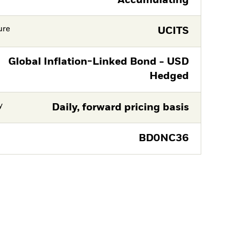
Accumulating
ure
UCITS
Global Inflation-Linked Bond - USD
Hedged
y
Daily, forward pricing basis
BD0NC36