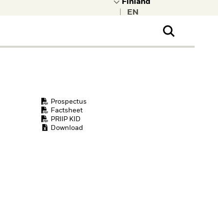
|
ral Public
t to learn more about
kRock.
Prospectus
Factsheet
PRIIP KID
Download