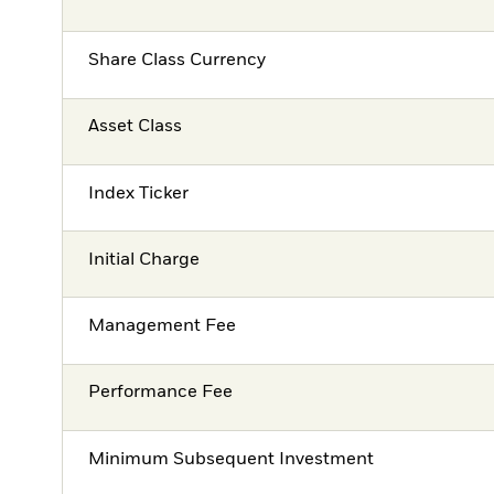
Share Class Currency
Asset Class
Index Ticker
Initial Charge
Management Fee
Performance Fee
Minimum Subsequent Investment