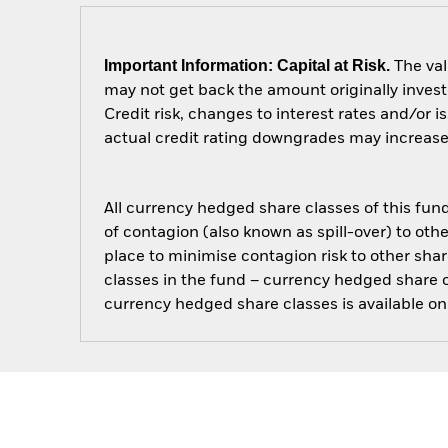
Important Information: Capital at Risk.
The val
may not get back the amount originally invest
Credit risk, changes to interest rates and/or i
actual credit rating downgrades may increase t
All currency hedged share classes of this fund 
of contagion (also known as spill-over) to ot
place to minimise contagion risk to other shar
classes in the fund – currency hedged share cla
currency hedged share classes is available