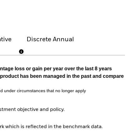
tive
Discrete Annual
tage loss or gain per year over the last 8 years
he product has been managed in the past and compare
d under circumstances that no longer apply
tment objective and policy.
k which is reflected in the benchmark data.