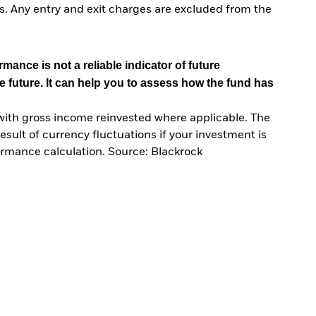
. Any entry and exit charges are excluded from the
mance is not a reliable indicator of future
e future. It can help you to assess how the fund has
with gross income reinvested where applicable. The
sult of currency fluctuations if your investment is
ormance calculation. Source: Blackrock