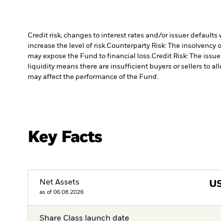
Credit risk, changes to interest rates and/or issuer default
increase the level of risk.
Counterparty Risk: The insolvency o
may expose the Fund to financial loss.
Credit Risk: The issu
liquidity means there are insufficient buyers or sellers to al
may affect the performance of the Fund.
Key Facts
Net Assets
U
as of 06.08.2026
Share Class launch date