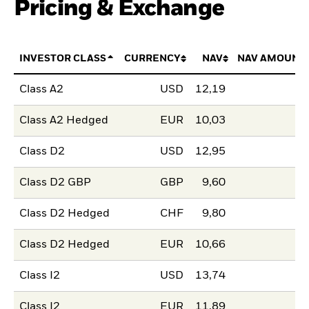
Pricing & Exchange
INVESTOR CLASS
CURRENCY
NAV
NAV AMOUNT
Class A2
USD
12,19
Class A2 Hedged
EUR
10,03
Class D2
USD
12,95
Class D2 GBP
GBP
9,60
Class D2 Hedged
CHF
9,80
Class D2 Hedged
EUR
10,66
Class I2
USD
13,74
Class I2
EUR
11,89