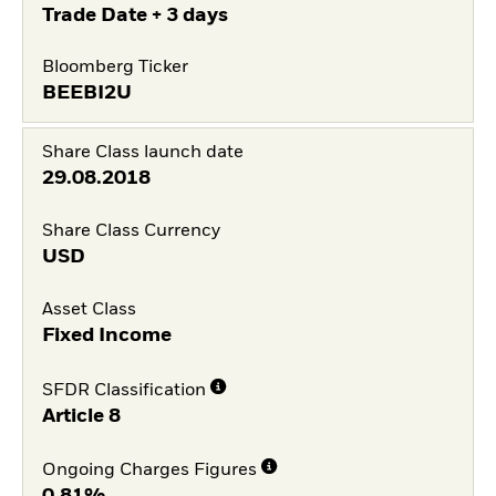
Trade Date + 3 days
Bloomberg Ticker
BEEBI2U
Share Class launch date
29.08.2018
Share Class Currency
USD
Asset Class
Fixed Income
SFDR Classification
Article 8
Ongoing Charges Figures