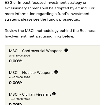
ESG or Impact focused investment strategy or
exclusionary screens will be adopted by a fund. For
more information regarding a fund's investment
strategy, please see the fund's prospectus.
Review the MSCI methodology behind the Business
Involvement metrics, using links
below.
MSCI - Controversial Weapons
as of 30.06.2026
0,00%
MSCI - Nuclear Weapons
as of 30.06.2026
0,00%
MSCI - Civilian Firearms
as of 30.06.2026
0,00%