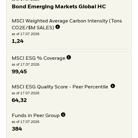
Bond Emerging Markets Global HC
MSCI Weighted Average Carbon Intensity (Tons
CO2E/$M SALES)
as of 17.07.2026
1,24
MSCI ESG % Coverage
as of 17.07.2026
99,45
MSCI ESG Quality Score - Peer Percentile
as of 17.07.2026
64,32
Funds in Peer Group
as of 17.07.2026
384