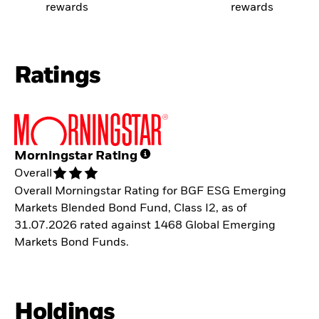
rewards
rewards
Ratings
Morningstar Rating
Overall
Overall Morningstar Rating for BGF ESG Emerging
Markets Blended Bond Fund, Class I2, as of
31.07.2026 rated against 1468 Global Emerging
Markets Bond Funds.
Holdings