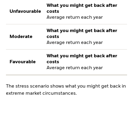
What you might get back after
Unfavourable
costs
Average return each year
What you might get back after
Moderate
costs
Average return each year
What you might get back after
Favourable
costs
Average return each year
The stress scenario shows what you might get back in
extreme market circumstances.