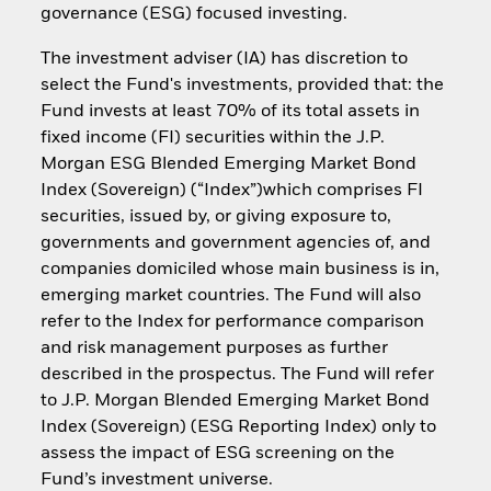
governance (ESG) focused investing.
The investment adviser (IA) has discretion to
select the Fund's investments, provided that: the
Fund invests at least 70% of its total assets in
fixed income (FI) securities within the J.P.
Morgan ESG Blended Emerging Market Bond
Index (Sovereign) (“Index”)which comprises FI
securities, issued by, or giving exposure to,
governments and government agencies of, and
companies domiciled whose main business is in,
emerging market countries. The Fund will also
refer to the Index for performance comparison
and risk management purposes as further
described in the prospectus. The Fund will refer
to J.P. Morgan Blended Emerging Market Bond
Index (Sovereign) (ESG Reporting Index) only to
assess the impact of ESG screening on the
Fund’s investment universe.