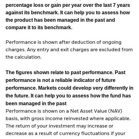
percentage loss or gain per year over the last 7 years
against its benchmark. It can help you to assess how
the product has been managed in the past and
compare it to its benchmark.
Performance is shown after deduction of ongoing
charges. Any entry and exit charges are excluded from
the calculation.
The figures shown relate to past performance.
Past
performance is not a reliable indicator of future
performance. Markets could develop very differently in
the future. It can help you to assess how the fund has
been managed in the past
Performance is shown on a Net Asset Value (NAV)
basis, with gross income reinvested where applicable.
The return of your investment may increase or
decrease as a result of currency fluctuations if your