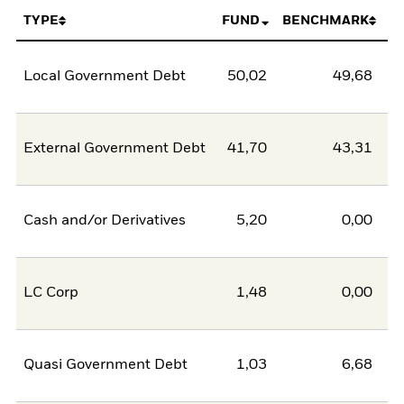
TYPE
FUND
BENCHMARK
Local Government Debt
50,02
49,68
0
External Government Debt
41,70
43,31
-1
Cash and/or Derivatives
5,20
0,00
5
LC Corp
1,48
0,00
1
Quasi Government Debt
1,03
6,68
-5