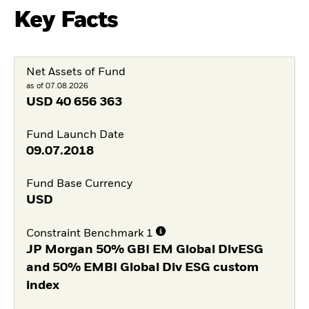
Key Facts
Net Assets of Fund
as of 07.08.2026
USD
40 656 363
Fund Launch Date
09.07.2018
Fund Base Currency
USD
Constraint Benchmark 1
JP Morgan 50% GBI EM Global DivESG
and 50% EMBI Global Div ESG custom
index