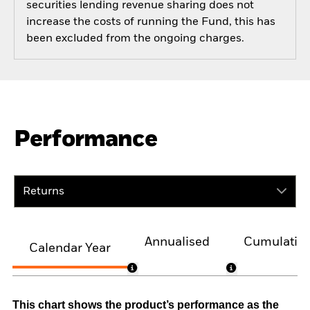
securities lending revenue sharing does not
increase the costs of running the Fund, this has
been excluded from the ongoing charges.
Performance
Returns
Annualised
Cumulativ
Calendar Year
This chart shows the product’s performance as the