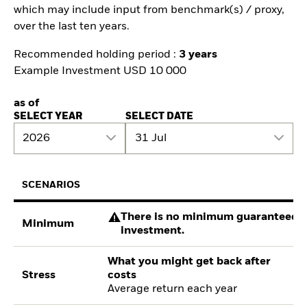
which may include input from benchmark(s) / proxy,
over the last ten years.
Recommended holding period :
3 years
Example Investment USD 10 000
as of
SELECT YEAR
SELECT DATE
2026
31 Jul
SCENARIOS
There is no minimum guaranteed re
Minimum
investment.
What you might get back after
Stress
costs
Average return each year