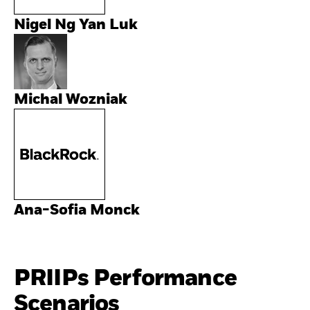
Nigel Ng Yan Luk
Michal Wozniak
Ana-Sofia Monck
PRIIPs Performance
Scenarios