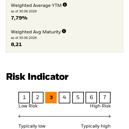
Weighted Average YTM
as of 30.06.2026
7,79%
Weighted Avg Maturity
as of 30.06.2026
8,21
Risk Indicator
1
2
3
4
5
6
7
Low Risk
High Risk
Typically low
Typically high