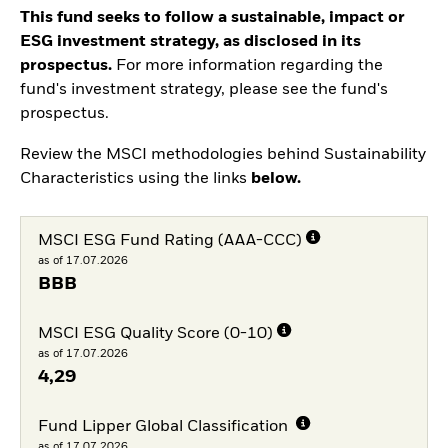
This fund seeks to follow a sustainable, impact or
ESG investment strategy, as disclosed in its
prospectus.
For more information regarding the
fund's investment strategy, please see the fund's
prospectus.
Review the MSCI methodologies behind Sustainability
Characteristics using the links
below.
MSCI ESG Fund Rating (AAA-CCC)
as of 17.07.2026
BBB
MSCI ESG Quality Score (0-10)
as of 17.07.2026
4,29
Fund Lipper Global Classification
as of 17.07.2026