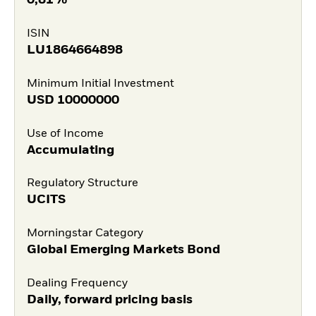
0,81%
ISIN
LU1864664898
Minimum Initial Investment
USD
10000000
Use of Income
Accumulating
Regulatory Structure
UCITS
Morningstar Category
Global Emerging Markets Bond
Dealing Frequency
Daily, forward pricing basis