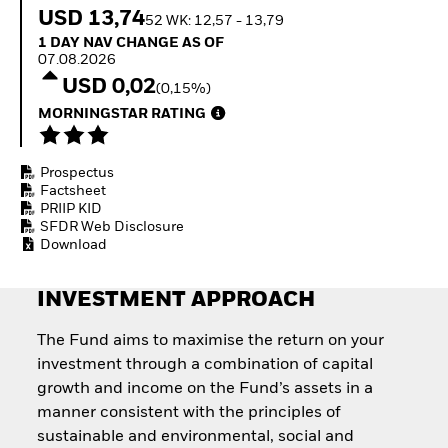
Quarterly Fixed Income
Equity
USD 13,74
52 WK: 12,57 - 13,79
Outlook
Invest in the space
1 Day NAV Change as of 07.08.2026
1 DAY NAV CHANGE AS OF
Private Market Outlook
economy
07.08.2026
Hedge Fund Outlook
Access defence
USD 0,02
Global Investment
(0,15%)
exposure
Grade Credit Outlook
Thematic ETFs for
MORNINGSTAR RATING
EDUCATION
Long-Term Investing
Education Center
Prospectus
Mutual Funds
Factsheet
Explained
PRIIP KID
RESOURCES
SFDR Web Disclosure
Download
Document Library
INVESTMENT APPROACH
The Fund aims to maximise the return on your
investment through a combination of capital
growth and income on the Fund’s assets in a
manner consistent with the principles of
sustainable and environmental, social and