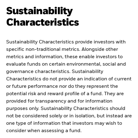
Sustainability
Characteristics
Sustainability Characteristics provide investors with
specific non-traditional metrics. Alongside other
metrics and information, these enable investors to
evaluate funds on certain environmental, social and
governance characteristics. Sustainability
Characteristics do not provide an indication of current
or future performance nor do they represent the
potential risk and reward profile of a fund. They are
provided for transparency and for information
purposes only. Sustainability Characteristics should
not be considered solely or in isolation, but instead are
one type of information that investors may wish to
consider when assessing a fund.