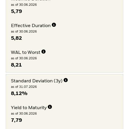
as of 30.06.2026
5,79
Effective Duration
as of 30.06.2026
5,82
WAL to Worst
as of 30.06.2026
8,21
Standard Deviation (3y)
as of 31.07.2026
8,12%
Yield to Maturity
as of 30.06.2026
7,79