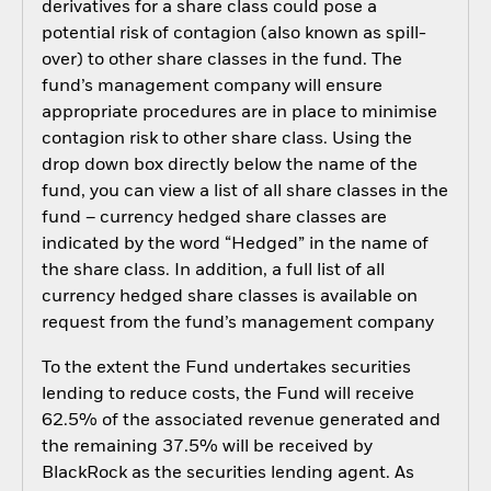
derivatives for a share class could pose a
potential risk of contagion (also known as spill-
over) to other share classes in the fund. The
fund’s management company will ensure
appropriate procedures are in place to minimise
contagion risk to other share class. Using the
drop down box directly below the name of the
fund, you can view a list of all share classes in the
fund – currency hedged share classes are
indicated by the word “Hedged” in the name of
the share class. In addition, a full list of all
currency hedged share classes is available on
request from the fund’s management company
To the extent the Fund undertakes securities
lending to reduce costs, the Fund will receive
62.5% of the associated revenue generated and
the remaining 37.5% will be received by
BlackRock as the securities lending agent. As