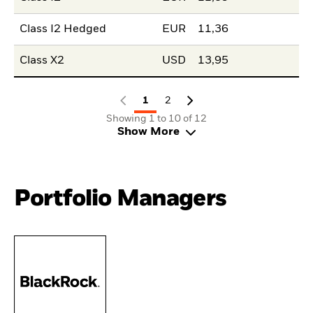
Class I2 Hedged
EUR
11,36
Class X2
USD
13,95
1
2
Showing 1 to 10 of 12
Show More
Portfolio Managers