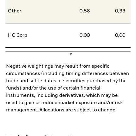
Other
0,56
0,33
0
HC Corp
0,00
0,00
0
Negative weightings may result from specific
circumstances (including timing differences between
trade and settle dates of securities purchased by the
funds) and/or the use of certain financial
instruments, including derivatives, which may be
used to gain or reduce market exposure and/or risk
management. Allocations are subject to change.