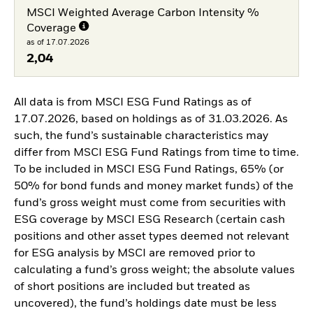
MSCI Weighted Average Carbon Intensity %
Coverage
as of 17.07.2026
2,04
All data is from MSCI ESG Fund Ratings as of
17.07.2026, based on holdings as of 31.03.2026. As
such, the fund’s sustainable characteristics may
differ from MSCI ESG Fund Ratings from time to time.
To be included in MSCI ESG Fund Ratings, 65% (or
50% for bond funds and money market funds) of the
fund’s gross weight must come from securities with
ESG coverage by MSCI ESG Research (certain cash
positions and other asset types deemed not relevant
for ESG analysis by MSCI are removed prior to
calculating a fund’s gross weight; the absolute values
of short positions are included but treated as
uncovered), the fund’s holdings date must be less