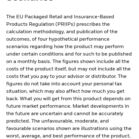
The EU Packaged Retail and Insurance-Based
Products Regulation (PRIIPs) prescribes the
calculation methodology, and publication of the
outcomes, of four hypothetical performance
scenarios regarding how the product may perform
under certain conditions and for such to be published
on a monthly basis. The figures shown include all the
costs of the product itself, but may not include all the
costs that you pay to your advisor or distributor. The
figures do not take into account your personal tax
situation, which may also affect how much you get
back. What you will get from this product depends on
future market performance. Market developments in
the future are uncertain and cannot be accurately
predicted. The unfavourable, moderate, and
favourable scenarios shown are illustrations using the
worst, average, and best performance of the product,