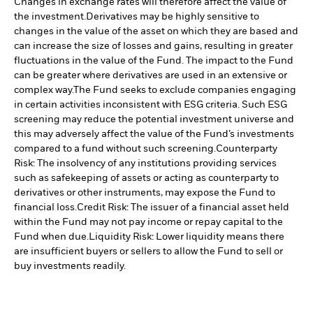
Changes in exchange rates will therefore affect the value of
the investment.
Derivatives may be highly sensitive to
changes in the value of the asset on which they are based and
can increase the size of losses and gains, resulting in greater
fluctuations in the value of the Fund. The impact to the Fund
can be greater where derivatives are used in an extensive or
complex way.
The Fund seeks to exclude companies engaging
in certain activities inconsistent with ESG criteria. Such ESG
screening may reduce the potential investment universe and
this may adversely affect the value of the Fund’s investments
compared to a fund without such screening.
Counterparty
Risk: The insolvency of any institutions providing services
such as safekeeping of assets or acting as counterparty to
derivatives or other instruments, may expose the Fund to
financial loss.
Credit Risk: The issuer of a financial asset held
within the Fund may not pay income or repay capital to the
Fund when due.
Liquidity Risk: Lower liquidity means there
are insufficient buyers or sellers to allow the Fund to sell or
buy investments readily.