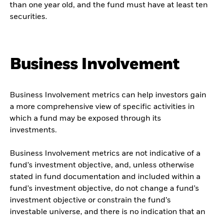
than one year old, and the fund must have at least ten
securities.
Business Involvement
Business Involvement metrics can help investors gain
a more comprehensive view of specific activities in
which a fund may be exposed through its
investments.
Business Involvement metrics are not indicative of a
fund’s investment objective, and, unless otherwise
stated in fund documentation and included within a
fund’s investment objective, do not change a fund’s
investment objective or constrain the fund’s
investable universe, and there is no indication that an