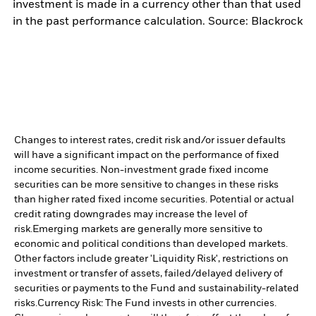
investment is made in a currency other than that used
in the past performance calculation. Source: Blackrock
Changes to interest rates, credit risk and/or issuer defaults
will have a significant impact on the performance of fixed
income securities. Non-investment grade fixed income
securities can be more sensitive to changes in these risks
than higher rated fixed income securities. Potential or actual
credit rating downgrades may increase the level of
risk.
Emerging markets are generally more sensitive to
economic and political conditions than developed markets.
Other factors include greater 'Liquidity Risk', restrictions on
investment or transfer of assets, failed/delayed delivery of
securities or payments to the Fund and sustainability-related
risks.
Currency Risk: The Fund invests in other currencies.