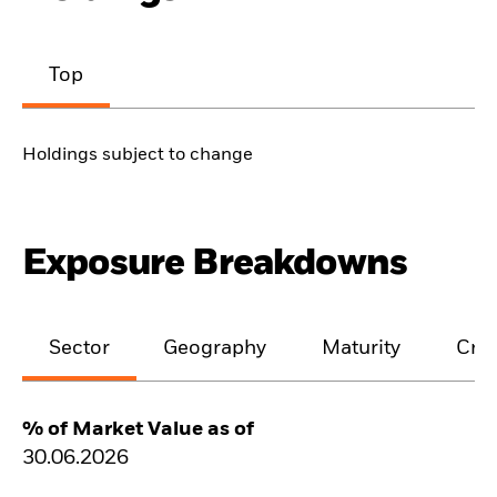
Top
Holdings subject to change
Exposure Breakdowns
Sector
Geography
Maturity
Cred
% of Market Value as of
30.06.2026