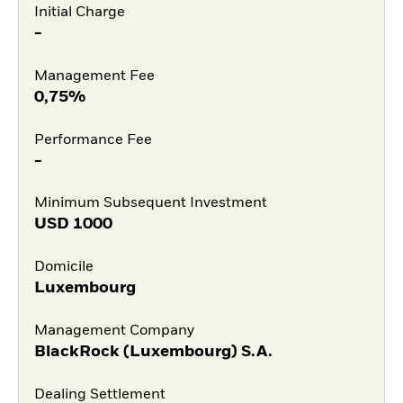
Initial Charge
-
Management Fee
0,75%
Performance Fee
-
Minimum Subsequent Investment
USD
1000
Domicile
Luxembourg
Management Company
BlackRock (Luxembourg) S.A.
Dealing Settlement