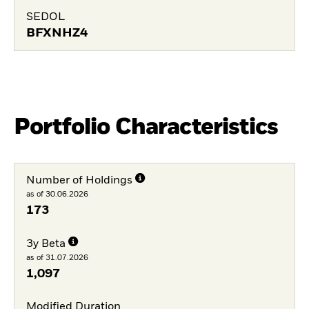
SEDOL
BFXNHZ4
Portfolio Characteristics
Number of Holdings
as of 30.06.2026
173
3y Beta
as of 31.07.2026
1,097
Modified Duration