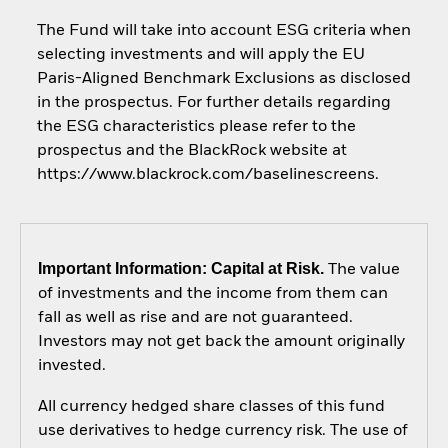
The Fund will take into account ESG criteria when
selecting investments and will apply the EU
Paris-Aligned Benchmark Exclusions as disclosed
in the prospectus. For further details regarding
the ESG characteristics please refer to the
prospectus and the BlackRock website at
https://www.blackrock.com/baselinescreens.
Important Information: Capital at Risk.
The value
of investments and the income from them can
fall as well as rise and are not guaranteed.
Investors may not get back the amount originally
invested.
All currency hedged share classes of this fund
use derivatives to hedge currency risk. The use of