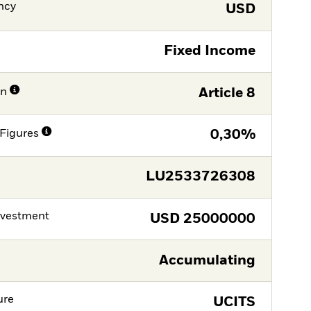
ncy
USD
Fixed Income
on
Article 8
Figures
0,30%
LU2533726308
nvestment
USD
25000000
Accumulating
ure
UCITS