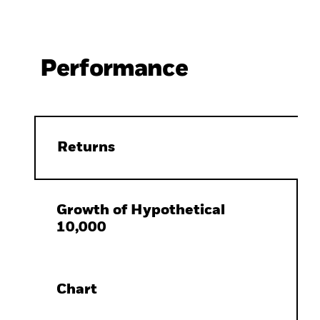
Performance
Returns
Growth of Hypothetical
10,000
Chart