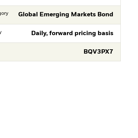
gory
Global Emerging Markets Bond
y
Daily, forward pricing basis
BQV3PX7