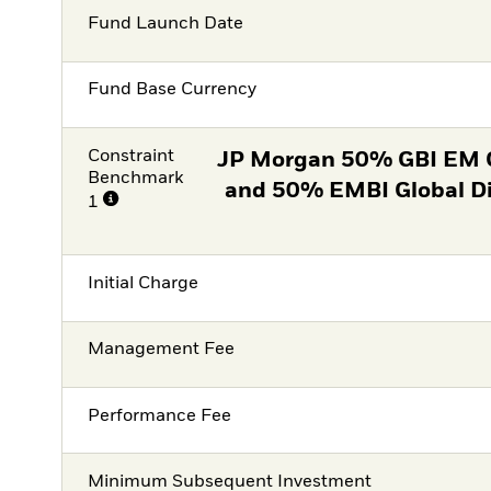
Fund Launch Date
Fund Base Currency
Constraint
JP Morgan 50% GBI EM 
Benchmark
and 50% EMBI Global D
1
Initial Charge
Management Fee
Performance Fee
Minimum Subsequent Investment