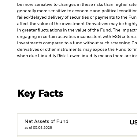
be more sensitive to changes in these risks than higher rated
generally more sensitive to economic and political conditions
failed/delayed delivery of securities or payments to the Fun
affect the value of the investment.
Derivatives may be highly
in greater fluctuations in the value of the Fund. The impact
engaging in certain activities inconsistent with ESG criter
investments compared to a fund without such screening.
Co
derivatives or other instruments, may expose the Fund to fin
when due.
Liquidity Risk: Lower liquidity means there are ins
Key Facts
Net Assets of Fund
U
as of 05.08.2026