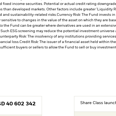
 fixed income securities. Potential or actual credit rating downgrades
 than developed markets. Other factors include greater 'Liquidity Risk
d and sustainability-related risks.
Currency Risk: The Fund invests in
 sensitive to changes in the value of the asset on which they are bas
 to the Fund can be greater where derivatives are used in an extensiv
ia. Such ESG screening may reduce the potential investment universe 
unterparty Risk: The insolvency of any institutions providing service
ancial loss.
Credit Risk: The issuer of a financial asset held within 
ufficient buyers or sellers to allow the Fund to sell or buy investment
Share Class launc
SD
40 602 342