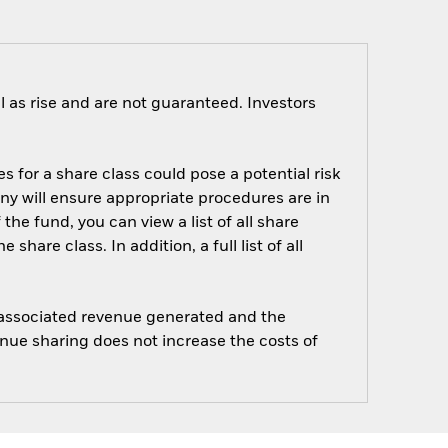
 as rise and are not guaranteed. Investors
s for a share class could pose a potential risk
ny will ensure appropriate procedures are in
he fund, you can view a list of all share
are class. In addition, a full list of all
e associated revenue generated and the
enue sharing does not increase the costs of