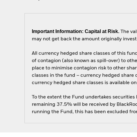
Important Information: Capital at Risk.
The val
may not get back the amount originally invest
All currency hedged share classes of this fund 
of contagion (also known as spill-over) to ot
place to minimise contagion risk to other shar
classes in the fund – currency hedged share cla
currency hedged share classes is available
To the extent the Fund undertakes securities
remaining 37.5% will be received by BlackRock
running the Fund, this has been excluded fr