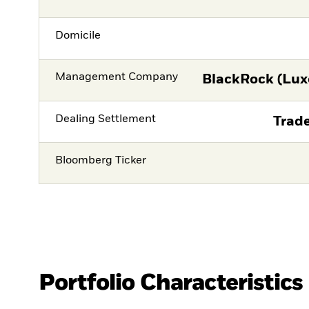
Domicile
Management Company
BlackRock (Lux
Dealing Settlement
Trade
Bloomberg Ticker
Portfolio Characteristics