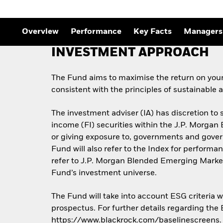
Outlook
Quarterly Fixed Income
Outlook
Private Market Outlook
Overview
Performance
Key Facts
Managers
Hedge Fund Outlook
Global Investment
INVESTMENT APPROACH
Grade Credit Outlook
The Fund aims to maximise the return on you
consistent with the principles of sustainable
The investment adviser (IA) has discretion to s
income (FI) securities within the J.P. Morga
or giving exposure to, governments and gove
Fund will also refer to the Index for perfor
refer to J.P. Morgan Blended Emerging Market
Fund’s investment universe.
The Fund will take into account ESG criteria 
prospectus. For further details regarding the
https://www.blackrock.com/baselinescreens.