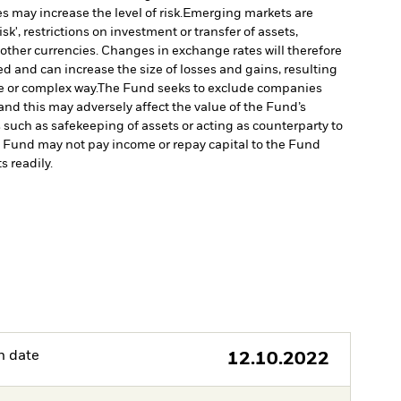
 may increase the level of risk.
Emerging markets are
', restrictions on investment or transfer of assets,
 other currencies. Changes in exchange rates will therefore
ed and can increase the size of losses and gains, resulting
e or complex way.
The Fund seeks to exclude companies
and this may adversely affect the value of the Fund’s
s such as safekeeping of assets or acting as counterparty to
the Fund may not pay income or repay capital to the Fund
s readily.
h date
12.10.2022