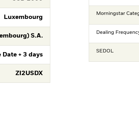
Morningstar Cate
Luxembourg
Dealing Frequenc
embourg) S.A.
SEDOL
 Date + 3 days
ZI2USDX