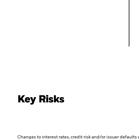
Key Risks
Changes to interest rates, credit risk and/or issuer default