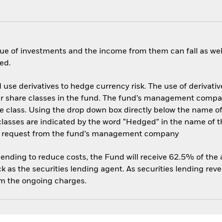
ue of investments and the income from them can fall as well
ed.
use derivatives to hedge currency risk. The use of derivative
her share classes in the fund. The fund’s management compa
e class. Using the drop down box directly below the name of t
sses are indicated by the word “Hedged” in the name of the sh
 on request from the fund’s management company
 lending to reduce costs, the Fund will receive 62.5% of th
 as the securities lending agent. As securities lending rev
om the ongoing charges.