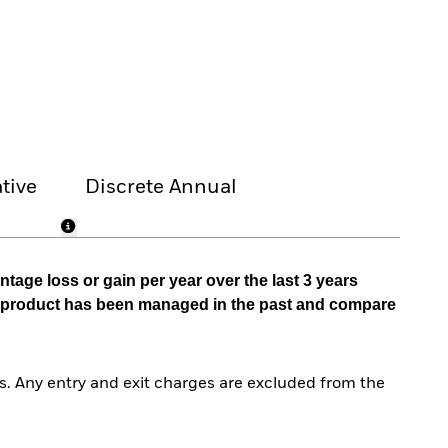
tive
Discrete Annual
tage loss or gain per year over the last 3 years
he product has been managed in the past and compare
. Any entry and exit charges are excluded from the