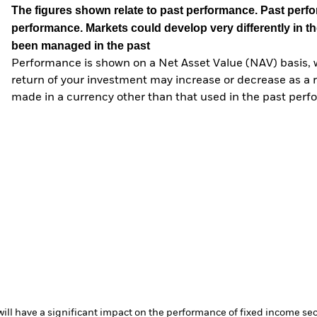
The figures shown relate to past performance.
Past perfor
performance. Markets could develop very differently in th
been managed in the past
Performance is shown on a Net Asset Value (NAV) basis, 
return of your investment may increase or decrease as a re
made in a currency other than that used in the past perf
s will have a significant impact on the performance of fixed income s