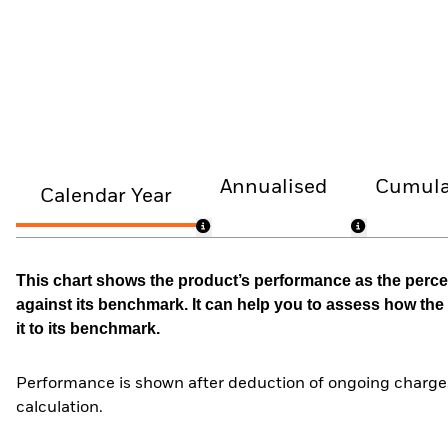
Annualised
Cumula
Calendar Year
This chart shows the product’s performance as the percen
against its benchmark. It can help you to assess how t
it to its benchmark.
Performance is shown after deduction of ongoing charges
calculation.