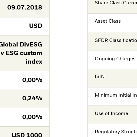
Share Class Curre
09.07.2018
Asset Class
USD
SFDR Classificati
Global DivESG
iv ESG custom
Ongoing Charges 
index
ISIN
0,00%
Minimum Initial I
0,24%
Use of Income
0,00%
Regulatory Struct
USD
1000