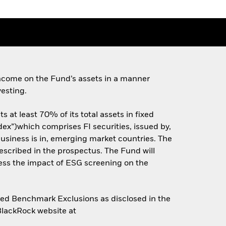
ncome on the Fund’s assets in a manner
esting.
 at least 70% of its total assets in fixed
ex”)which comprises FI securities, issued by,
siness is in, emerging market countries. The
scribed in the prospectus. The Fund will
ess the impact of ESG screening on the
gned Benchmark Exclusions as disclosed in the
 BlackRock website at