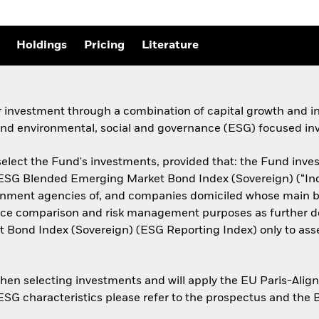
Holdings
Pricing
Literature
r investment through a combination of capital growth and i
 and environmental, social and governance (ESG) focused inv
elect the Fund's investments, provided that: the Fund invests
n ESG Blended Emerging Market Bond Index (Sovereign) (“Ind
rnment agencies of, and companies domiciled whose main bu
mance comparison and risk management purposes as further de
 Bond Index (Sovereign) (ESG Reporting Index) only to ass
when selecting investments and will apply the EU Paris-Ali
 ESG characteristics please refer to the prospectus and the