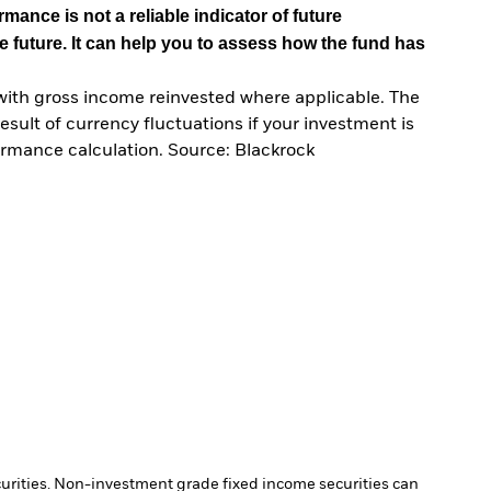
mance is not a reliable indicator of future
e future. It can help you to assess how the fund has
with gross income reinvested where applicable. The
sult of currency fluctuations if your investment is
ormance calculation. Source: Blackrock
ecurities. Non-investment grade fixed income securities can