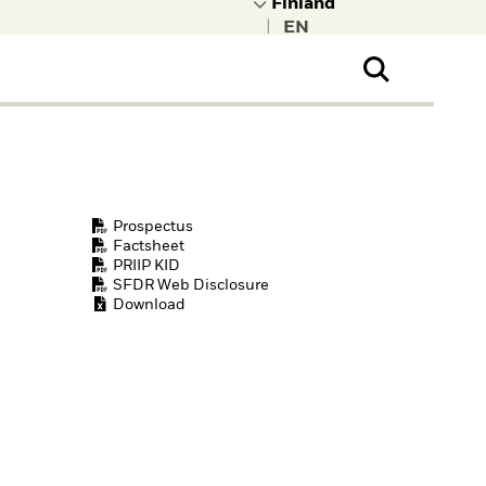
|
ral Public
t to learn more about
kRock.
Prospectus
Factsheet
PRIIP KID
SFDR Web Disclosure
Download