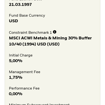
21.03.1997
Fund Base Currency
USD
Constraint Benchmark 1
MSCI ACWI Metals & Mining 30% Buffer
10/40 (1994) USD (USD)
Initial Charge
5,00%
Management Fee
1,75%
Performance Fee
0,00%