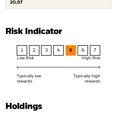
20,97
Risk Indicator
1
2
3
4
5
6
7
Low Risk
High Risk
Typically low
Typically high
rewards
rewards
Holdings