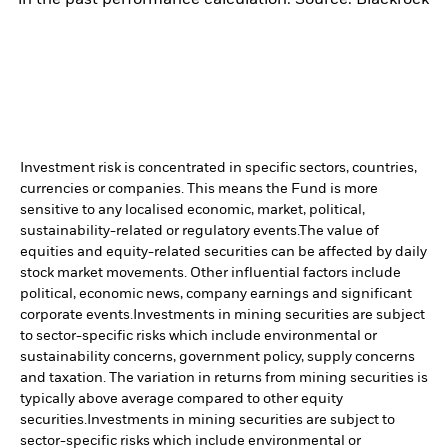
Investment risk is concentrated in specific sectors, countries,
currencies or companies. This means the Fund is more
sensitive to any localised economic, market, political,
sustainability-related or regulatory events.
The value of
equities and equity-related securities can be affected by daily
stock market movements. Other influential factors include
political, economic news, company earnings and significant
corporate events.
Investments in mining securities are subject
to sector-specific risks which include environmental or
sustainability concerns, government policy, supply concerns
and taxation. The variation in returns from mining securities is
typically above average compared to other equity
securities.
Investments in mining securities are subject to
sector-specific risks which include environmental or