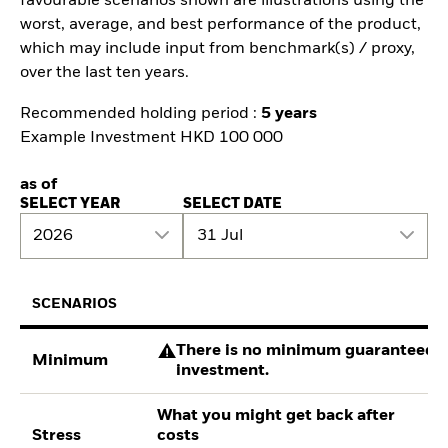
favourable scenarios shown are illustrations using the
worst, average, and best performance of the product,
which may include input from benchmark(s) / proxy,
over the last ten years.
Recommended holding period :
5 years
Example Investment HKD 100 000
as of
SELECT YEAR
SELECT DATE
2026
31 Jul
SCENARIOS
There is no minimum guaranteed re
Minimum
investment.
What you might get back after
Stress
costs