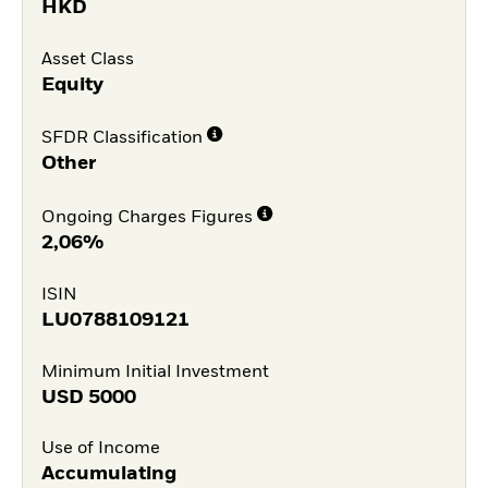
HKD
Asset Class
Equity
SFDR Classification
Other
Ongoing Charges Figures
2,06%
ISIN
LU0788109121
Minimum Initial Investment
USD
5000
Use of Income
Accumulating