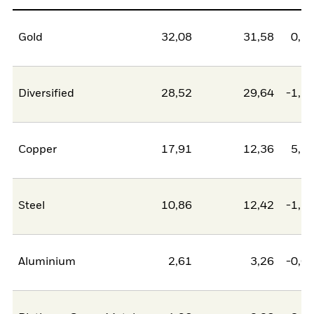
Gold
32,08
31,58
0,5
Diversified
28,52
29,64
-1,1
Copper
17,91
12,36
5,5
Steel
10,86
12,42
-1,5
Aluminium
2,61
3,26
-0,6