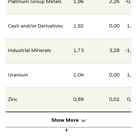
Platinum Group Metals
1,96
2,26
-0,2
Cash and/or Derivatives
1,92
0,00
1,9
Industrial Minerals
1,73
3,28
-1,5
Uranium
1,04
0,00
1,0
Zinc
0,89
0,02
0,8
Show More