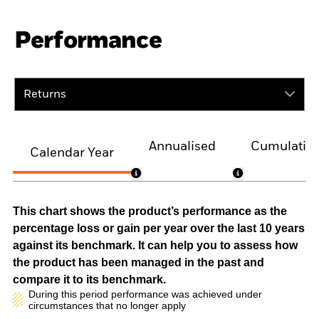
Performance
Returns
Annualised
Cumulativ
Calendar Year
This chart shows the product’s performance as the
percentage loss or gain per year over the last 10 years
against its benchmark. It can help you to assess how
the product has been managed in the past and
compare it to its benchmark.
During this period performance was achieved under
circumstances that no longer apply