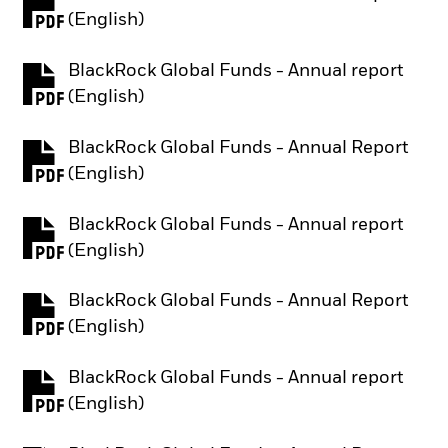
PDF, opens in a new tab
(English)
BlackRock Global Funds - Annual report
PDF, opens in a new tab
(English)
BlackRock Global Funds - Annual Report
PDF, opens in a new tab
(English)
BlackRock Global Funds - Annual report
PDF, opens in a new tab
(English)
BlackRock Global Funds - Annual Report
PDF, opens in a new tab
(English)
BlackRock Global Funds - Annual report
PDF, opens in a new tab
(English)