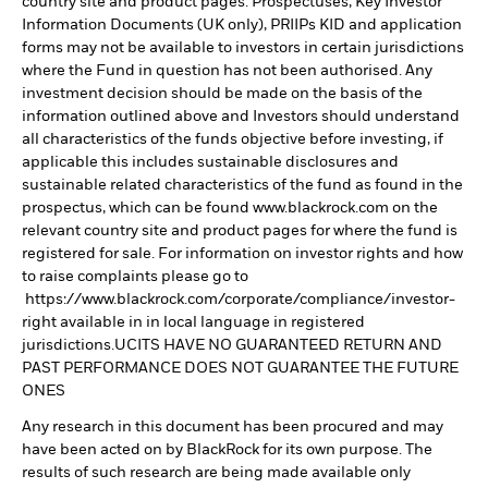
country site and product pages. Prospectuses, Key Investor
Information Documents (UK only), PRIIPs KID and application
forms may not be available to investors in certain jurisdictions
where the Fund in question has not been authorised. Any
investment decision should be made on the basis of the
information outlined above and Investors should understand
all characteristics of the funds objective before investing, if
applicable this includes sustainable disclosures and
sustainable related characteristics of the fund as found in the
prospectus, which can be found www.blackrock.com on the
relevant country site and product pages for where the fund is
registered for sale. For information on investor rights and how
to raise complaints please go to
https://www.blackrock.com/corporate/compliance/investor-
right available in in local language in registered
jurisdictions.UCITS HAVE NO GUARANTEED RETURN AND
PAST PERFORMANCE DOES NOT GUARANTEE THE FUTURE
ONES
Any research in this document has been procured and may
have been acted on by BlackRock for its own purpose. The
results of such research are being made available only