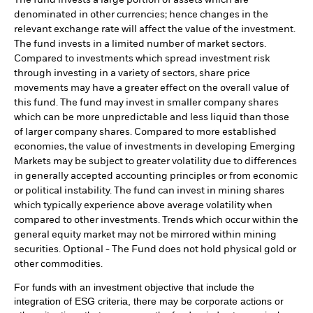
The fund invests a large portion of assets which are
denominated in other currencies; hence changes in the
relevant exchange rate will affect the value of the investment.
The fund invests in a limited number of market sectors.
Compared to investments which spread investment risk
through investing in a variety of sectors, share price
movements may have a greater effect on the overall value of
this fund. The fund may invest in smaller company shares
which can be more unpredictable and less liquid than those
of larger company shares. Compared to more established
economies, the value of investments in developing Emerging
Markets may be subject to greater volatility due to differences
in generally accepted accounting principles or from economic
or political instability. The fund can invest in mining shares
which typically experience above average volatility when
compared to other investments. Trends which occur within the
general equity market may not be mirrored within mining
securities. Optional - The Fund does not hold physical gold or
other commodities.
For funds with an investment objective that include the
integration of ESG criteria, there may be corporate actions or