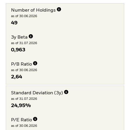
Number of Holdings
as of 30.06.2026
49
3y Beta
as of 31.07.2026
0,963
P/B Ratio
as of 30.06.2026
2,64
Standard Deviation (3y)
as of 31.07.2026
24,95%
P/E Ratio
as of 30.06.2026