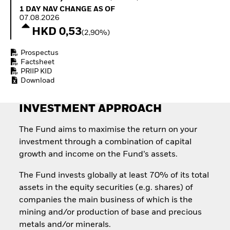
Quarterly Fixed Income
Equity
1 Day NAV Change as of 07.08.2026
1 DAY NAV CHANGE AS OF
Outlook
Invest in the space
07.08.2026
Private Market Outlook
economy
HKD 0,53
(2,90%)
Hedge Fund Outlook
Access defence
Global Investment
exposure
Prospectus
Grade Credit Outlook
Thematic ETFs for
Factsheet
EDUCATION
Long-Term Investing
PRIIP KID
Download
Education Center
Mutual Funds
Explained
INVESTMENT APPROACH
RESOURCES
Document Library
The Fund aims to maximise the return on your
investment through a combination of capital
growth and income on the Fund’s assets.
The Fund invests globally at least 70% of its total
assets in the equity securities (e.g. shares) of
companies the main business of which is the
mining and/or production of base and precious
metals and/or minerals.