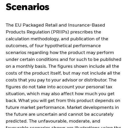
Scenarios
The EU Packaged Retail and Insurance-Based
Products Regulation (PRIIPs) prescribes the
calculation methodology, and publication of the
outcomes, of four hypothetical performance
scenarios regarding how the product may perform
under certain conditions and for such to be published
on a monthly basis. The figures shown include all the
costs of the product itself, but may not include all the
costs that you pay to your advisor or distributor. The
figures do not take into account your personal tax
situation, which may also affect how much you get
back. What you will get from this product depends on
future market performance. Market developments in
the future are uncertain and cannot be accurately
predicted. The unfavourable, moderate, and