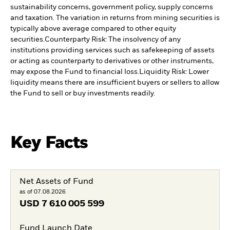
sustainability concerns, government policy, supply concerns
and taxation. The variation in returns from mining securities is
typically above average compared to other equity
securities.
Counterparty Risk: The insolvency of any
institutions providing services such as safekeeping of assets
or acting as counterparty to derivatives or other instruments,
may expose the Fund to financial loss.
Liquidity Risk: Lower
liquidity means there are insufficient buyers or sellers to allow
the Fund to sell or buy investments readily.
Key Facts
Net Assets of Fund
as of 07.08.2026
USD
7 610 005 599
Fund Launch Date