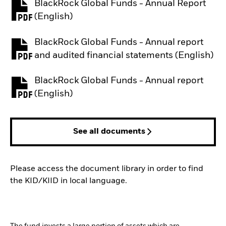
BlackRock Global Funds - Annual Report
PDF, opens in a new tab
(English)
BlackRock Global Funds - Annual report
PDF, opens in a new tab
and audited financial statements (English)
BlackRock Global Funds - Annual report
PDF, opens in a new tab
(English)
See all documents
Please access the document library in order to find
the KID/KIID in local language.