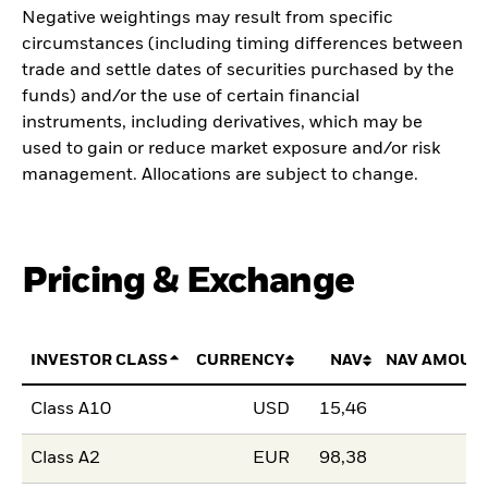
Negative weightings may result from specific
circumstances (including timing differences between
trade and settle dates of securities purchased by the
funds) and/or the use of certain financial
instruments, including derivatives, which may be
used to gain or reduce market exposure and/or risk
management. Allocations are subject to change.
Pricing & Exchange
INVESTOR CLASS
CURRENCY
NAV
NAV AMOUN
Class A10
USD
15,46
Class A2
EUR
98,38