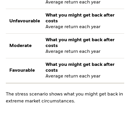
Average return each year
What you might get back after
Unfavourable
costs
Average return each year
What you might get back after
Moderate
costs
Average return each year
What you might get back after
Favourable
costs
Average return each year
The stress scenario shows what you might get back in
extreme market circumstances.