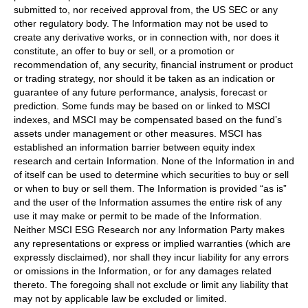
submitted to, nor received approval from, the US SEC or any
other regulatory body. The Information may not be used to
create any derivative works, or in connection with, nor does it
constitute, an offer to buy or sell, or a promotion or
recommendation of, any security, financial instrument or product
or trading strategy, nor should it be taken as an indication or
guarantee of any future performance, analysis, forecast or
prediction. Some funds may be based on or linked to MSCI
indexes, and MSCI may be compensated based on the fund’s
assets under management or other measures. MSCI has
established an information barrier between equity index
research and certain Information. None of the Information in and
of itself can be used to determine which securities to buy or sell
or when to buy or sell them. The Information is provided “as is”
and the user of the Information assumes the entire risk of any
use it may make or permit to be made of the Information.
Neither MSCI ESG Research nor any Information Party makes
any representations or express or implied warranties (which are
expressly disclaimed), nor shall they incur liability for any errors
or omissions in the Information, or for any damages related
thereto. The foregoing shall not exclude or limit any liability that
may not by applicable law be excluded or limited.