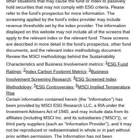
other situations that may cause the fund or index to passively
hold securities that may not comply with ESG criteria. Please
refer to the fund’s prospectus for more information. The
screening applied by the fund's index provider may include
revenue thresholds set by the index provider. The information
displayed on this website may not include all of the screens that
apply to the relevant index or the relevant fund. These screens
are described in more detail in the fund’s prospectus, other fund
documents, and the relevant index methodology document.
Review the MSCI methodology behind the Sustainability
1
Characteristics and Business Involvement metrics:
ESG Fund
2
3
Ratings
;
Index Carbon Footprint Metrics
;
Business
4
Involvement Screening Research
;
ESG Screened Index
5
6
Methodology
;
ESG Controversies
;
MSCI Implied Temperature
Rise
Certain information contained herein (the “Information”) has
been provided by MSCI ESG Research LLC, a RIA under the
Investment Advisers Act of 1940, and may include data from its
affiliates (including MSCI Inc. and its subsidiaries (“MSCI”)), or
third party suppliers (each an “Information Provider”), and it may
not be reproduced or redisseminated in whole or in part without
prior written permission. The Information has not been