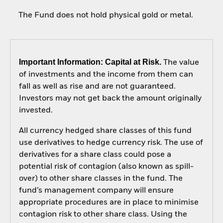
The Fund does not hold physical gold or metal.
Important Information: Capital at Risk.
The value
of investments and the income from them can
fall as well as rise and are not guaranteed.
Investors may not get back the amount originally
invested.
All currency hedged share classes of this fund
use derivatives to hedge currency risk. The use of
derivatives for a share class could pose a
potential risk of contagion (also known as spill-
over) to other share classes in the fund. The
fund’s management company will ensure
appropriate procedures are in place to minimise
contagion risk to other share class. Using the