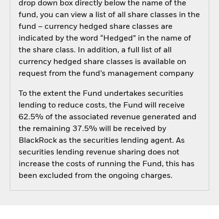
drop down box directly below the name of the
fund, you can view a list of all share classes in the
fund – currency hedged share classes are
indicated by the word “Hedged” in the name of
the share class. In addition, a full list of all
currency hedged share classes is available on
request from the fund’s management company
To the extent the Fund undertakes securities
lending to reduce costs, the Fund will receive
62.5% of the associated revenue generated and
the remaining 37.5% will be received by
BlackRock as the securities lending agent. As
securities lending revenue sharing does not
increase the costs of running the Fund, this has
been excluded from the ongoing charges.