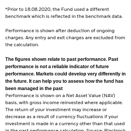
*Prior to 18.08.2020, the Fund used a different
benchmark which is reflected in the benchmark data.
Performance is shown after deduction of ongoing
charges. Any entry and exit charges are excluded from
the calculation.
The figures shown relate to past performance.
Past
performance is not a reliable indicator of future
performance. Markets could develop very differently in
the future. It can help you to assess how the fund has
been managed in the past
Performance is shown on a Net Asset Value (NAV)
basis, with gross income reinvested where applicable.
The return of your investment may increase or
decrease as a result of currency fluctuations if your
investment is made in a currency other than that used
in the past performance calculation. Source: Blackrock