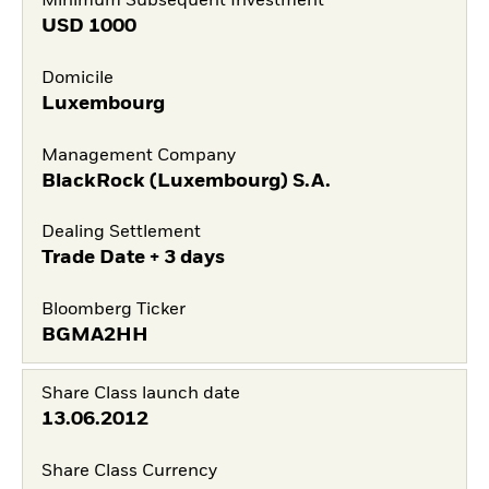
Minimum Subsequent Investment
USD
1000
Domicile
Luxembourg
Management Company
BlackRock (Luxembourg) S.A.
Dealing Settlement
Trade Date + 3 days
Bloomberg Ticker
BGMA2HH
Share Class launch date
13.06.2012
Share Class Currency