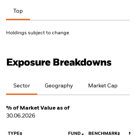
Top
Holdings subject to change
Exposure Breakdowns
Sector
Geography
Market Cap
% of Market Value as of
30.06.2026
TYPE
FUND
BENCHMARK
NE