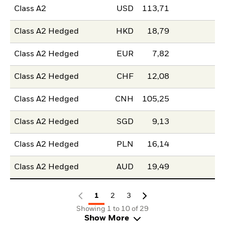
Class A2
USD
113,71
Class A2 Hedged
HKD
18,79
Class A2 Hedged
EUR
7,82
Class A2 Hedged
CHF
12,08
Class A2 Hedged
CNH
105,25
Class A2 Hedged
SGD
9,13
Class A2 Hedged
PLN
16,14
Class A2 Hedged
AUD
19,49
1
2
3
Showing 1 to 10 of 29
Show More