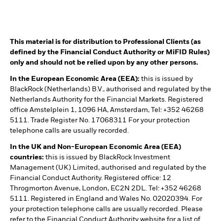
This material is for distribution to Professional Clients (as
defined by the Financial Conduct Authority or MiFID Rules)
only and should not be relied upon by any other persons.
In the European Economic Area (EEA):
this is issued by
BlackRock (Netherlands) B.V., authorised and regulated by the
Netherlands Authority for the Financial Markets. Registered
office Amstelplein 1, 1096 HA, Amsterdam, Tel: +352 46268
5111. Trade Register No. 17068311 For your protection
telephone calls are usually recorded.
In the UK and Non-European Economic Area (EEA)
countries:
this is issued by BlackRock Investment
Management (UK) Limited, authorised and regulated by the
Financial Conduct Authority. Registered office: 12
Throgmorton Avenue, London, EC2N 2DL. Tel: +352 46268
5111. Registered in England and Wales No. 02020394. For
your protection telephone calls are usually recorded. Please
refer to the Financial Conduct Authority website for a list of