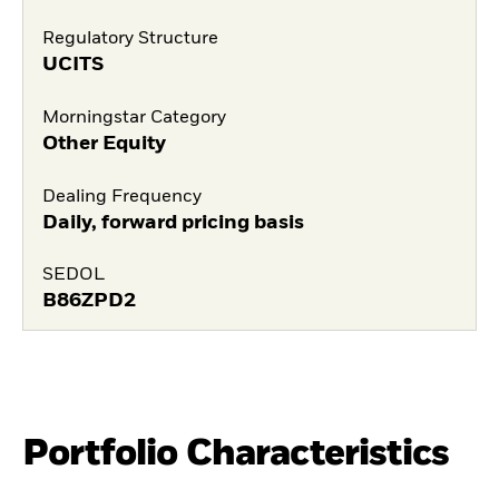
Regulatory Structure
UCITS
Morningstar Category
Other Equity
Dealing Frequency
Daily, forward pricing basis
SEDOL
B86ZPD2
Portfolio Characteristics