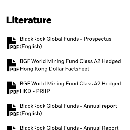
Literature
BlackRock Global Funds - Prospectus
PDF, opens in a new tab
(English)
BGF World Mining Fund Class A2 Hedged
PDF, opens in a new tab
Hong Kong Dollar Factsheet
BGF World Mining Fund Class A2 Hedged
PDF, opens in a new tab
HKD - PRIIP
BlackRock Global Funds - Annual report
PDF, opens in a new tab
(English)
BlackRock Global Funds - Annual Report