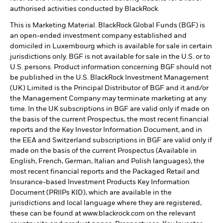
authorised activities conducted by BlackRock.
This is Marketing Material. BlackRock Global Funds (BGF) is
an open-ended investment company established and
domiciled in Luxembourg which is available for sale in certain
jurisdictions only. BGF is not available for sale in the U.S. or to
U.S. persons. Product information concerning BGF should not
be published in the U.S. BlackRock Investment Management
(UK) Limited is the Principal Distributor of BGF and it and/or
the Management Company may terminate marketing at any
time. In the UK subscriptions in BGF are valid only if made on
the basis of the current Prospectus, the most recent financial
reports and the Key Investor Information Document, and in
the EEA and Switzerland subscriptions in BGF are valid only if
made on the basis of the current Prospectus (Available in
English, French, German, Italian and Polish languages), the
most recent financial reports and the Packaged Retail and
Insurance-based Investment Products Key Information
Document (PRIIPs KID), which are available in the
jurisdictions and local language where they are registered,
these can be found at www.blackrock.com on the relevant