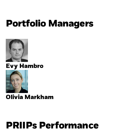
Portfolio Managers
Evy Hambro
Olivia Markham
PRIIPs Performance