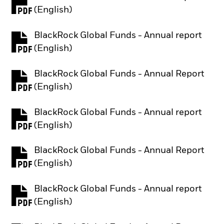
PDF, opens in a new tab
(English)
BlackRock Global Funds - Annual report
PDF, opens in a new tab
(English)
BlackRock Global Funds - Annual Report
PDF, opens in a new tab
(English)
BlackRock Global Funds - Annual report
PDF, opens in a new tab
(English)
BlackRock Global Funds - Annual Report
PDF, opens in a new tab
(English)
BlackRock Global Funds - Annual report
PDF, opens in a new tab
(English)