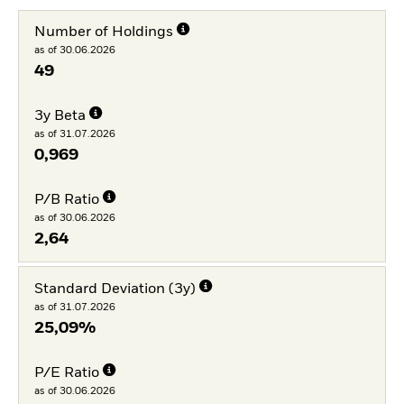
Number of Holdings
as of 30.06.2026
49
3y Beta
as of 31.07.2026
0,969
P/B Ratio
as of 30.06.2026
2,64
Standard Deviation (3y)
as of 31.07.2026
25,09%
P/E Ratio
as of 30.06.2026