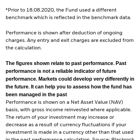
*Prior to 18.08.2020, the Fund used a different
benchmark which is reflected in the benchmark data.
Performance is shown after deduction of ongoing
charges. Any entry and exit charges are excluded from
the calculation.
The figures shown relate to past performance.
Past
performance is not a reliable indicator of future
performance. Markets could develop very differently in
the future. It can help you to assess how the fund has
been managed in the past
Performance is shown on a Net Asset Value (NAV)
basis, with gross income reinvested where applicable.
The return of your investment may increase or
decrease as a result of currency fluctuations if your
investment is made in a currency other than that used
in the past performance calculation. Source: Blackrock