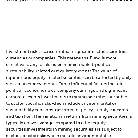
Investment risk is concentrated in specific sectors, countries,
currencies or companies. This means the Fund is more
sensitive to any localised economic, market, political,
sustainability-related or regulatory events.
The value of
equities and equity-related securities can be affected by daily
stock market movements. Other influential factors include
political, economic news, company earnings and significant
corporate events.
Investments in mining securities are subject
to sector-specific risks which include environmental or
sustainability concerns, government policy, supply concerns
and taxation. The variation in returns from mining securities is
typically above average compared to other equity
securities.
Investments in mining securities are subject to
sector-specific risks which include environmental or