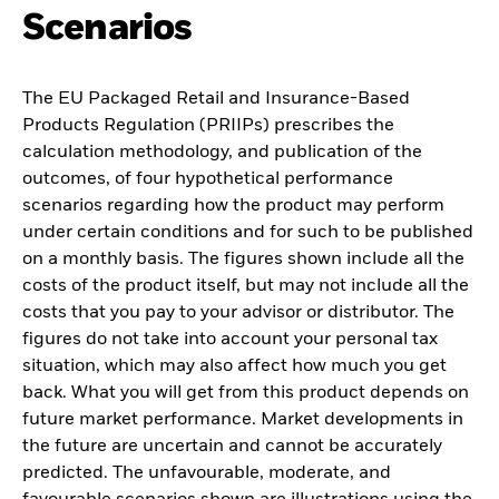
Scenarios
The EU Packaged Retail and Insurance-Based
Products Regulation (PRIIPs) prescribes the
calculation methodology, and publication of the
outcomes, of four hypothetical performance
scenarios regarding how the product may perform
under certain conditions and for such to be published
on a monthly basis. The figures shown include all the
costs of the product itself, but may not include all the
costs that you pay to your advisor or distributor. The
figures do not take into account your personal tax
situation, which may also affect how much you get
back. What you will get from this product depends on
future market performance. Market developments in
the future are uncertain and cannot be accurately
predicted. The unfavourable, moderate, and