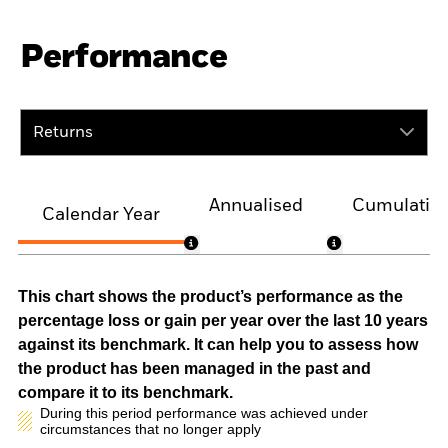
Performance
Returns
Annualised
Cumulativ
Calendar Year
This chart shows the product’s performance as the
percentage loss or gain per year over the last 10 years
against its benchmark. It can help you to assess how
the product has been managed in the past and
compare it to its benchmark.
During this period performance was achieved under
circumstances that no longer apply