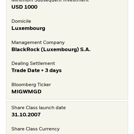
Minimum Subsequent Investment
USD
1000
Domicile
Luxembourg
Management Company
BlackRock (Luxembourg) S.A.
Dealing Settlement
Trade Date + 3 days
Bloomberg Ticker
MIGWMGD
Share Class launch date
31.10.2007
Share Class Currency