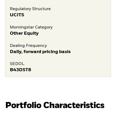
Regulatory Structure
UCITS
Morningstar Category
Other Equity
Dealing Frequency
Daily, forward pricing basis
SEDOL
B43DST8
Portfolio Characteristics