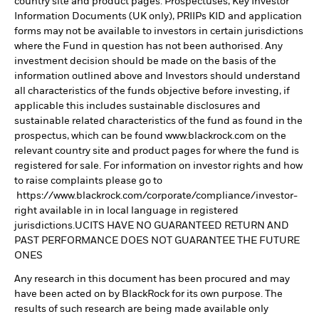
country site and product pages. Prospectuses, Key Investor
Information Documents (UK only), PRIIPs KID and application
forms may not be available to investors in certain jurisdictions
where the Fund in question has not been authorised. Any
investment decision should be made on the basis of the
information outlined above and Investors should understand
all characteristics of the funds objective before investing, if
applicable this includes sustainable disclosures and
sustainable related characteristics of the fund as found in the
prospectus, which can be found www.blackrock.com on the
relevant country site and product pages for where the fund is
registered for sale. For information on investor rights and how
to raise complaints please go to
https://www.blackrock.com/corporate/compliance/investor-
right available in in local language in registered
jurisdictions.UCITS HAVE NO GUARANTEED RETURN AND
PAST PERFORMANCE DOES NOT GUARANTEE THE FUTURE
ONES
Any research in this document has been procured and may
have been acted on by BlackRock for its own purpose. The
results of such research are being made available only