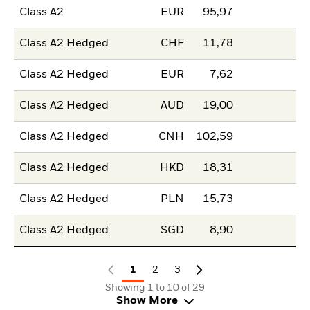
Class A2
EUR
95,97
Class A2 Hedged
CHF
11,78
Class A2 Hedged
EUR
7,62
Class A2 Hedged
AUD
19,00
Class A2 Hedged
CNH
102,59
Class A2 Hedged
HKD
18,31
Class A2 Hedged
PLN
15,73
Class A2 Hedged
SGD
8,90
1
2
3
Showing 1 to 10 of 29
Show More