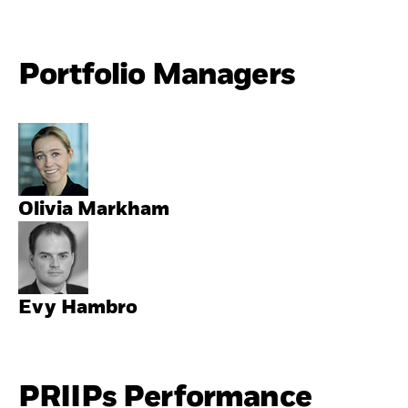
Portfolio Managers
Olivia Markham
Evy Hambro
PRIIPs Performance