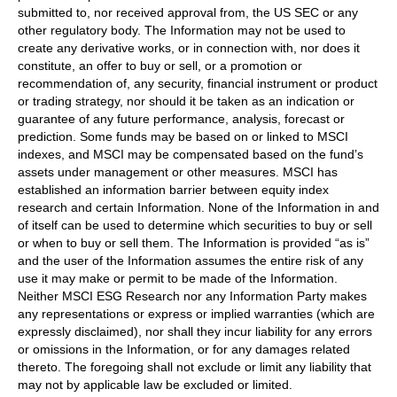
submitted to, nor received approval from, the US SEC or any
other regulatory body. The Information may not be used to
create any derivative works, or in connection with, nor does it
constitute, an offer to buy or sell, or a promotion or
recommendation of, any security, financial instrument or product
or trading strategy, nor should it be taken as an indication or
guarantee of any future performance, analysis, forecast or
prediction. Some funds may be based on or linked to MSCI
indexes, and MSCI may be compensated based on the fund’s
assets under management or other measures. MSCI has
established an information barrier between equity index
research and certain Information. None of the Information in and
of itself can be used to determine which securities to buy or sell
or when to buy or sell them. The Information is provided “as is”
and the user of the Information assumes the entire risk of any
use it may make or permit to be made of the Information.
Neither MSCI ESG Research nor any Information Party makes
any representations or express or implied warranties (which are
expressly disclaimed), nor shall they incur liability for any errors
or omissions in the Information, or for any damages related
thereto. The foregoing shall not exclude or limit any liability that
may not by applicable law be excluded or limited.