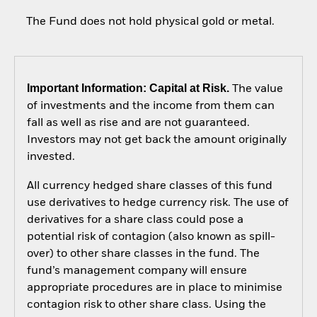
The Fund does not hold physical gold or metal.
Important Information: Capital at Risk.
The value
of investments and the income from them can
fall as well as rise and are not guaranteed.
Investors may not get back the amount originally
invested.
All currency hedged share classes of this fund
use derivatives to hedge currency risk. The use of
derivatives for a share class could pose a
potential risk of contagion (also known as spill-
over) to other share classes in the fund. The
fund’s management company will ensure
appropriate procedures are in place to minimise
contagion risk to other share class. Using the