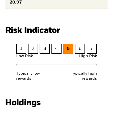
20,97
Risk Indicator
1
2
3
4
5
6
7
Low Risk
High Risk
Typically low
Typically high
rewards
rewards
Holdings