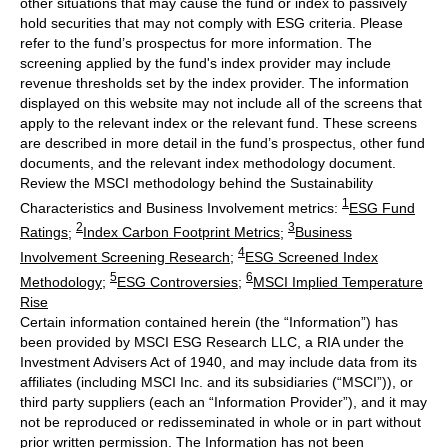
other situations that may cause the fund or index to passively
hold securities that may not comply with ESG criteria. Please
refer to the fund’s prospectus for more information. The
screening applied by the fund's index provider may include
revenue thresholds set by the index provider. The information
displayed on this website may not include all of the screens that
apply to the relevant index or the relevant fund. These screens
are described in more detail in the fund’s prospectus, other fund
documents, and the relevant index methodology document.
Review the MSCI methodology behind the Sustainability
1
Characteristics and Business Involvement metrics:
ESG Fund
2
3
Ratings
;
Index Carbon Footprint Metrics
;
Business
4
Involvement Screening Research
;
ESG Screened Index
5
6
Methodology
;
ESG Controversies
;
MSCI Implied Temperature
Rise
Certain information contained herein (the “Information”) has
been provided by MSCI ESG Research LLC, a RIA under the
Investment Advisers Act of 1940, and may include data from its
affiliates (including MSCI Inc. and its subsidiaries (“MSCI”)), or
third party suppliers (each an “Information Provider”), and it may
not be reproduced or redisseminated in whole or in part without
prior written permission. The Information has not been