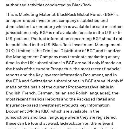
authorised activities conducted by BlackRock.
This is Marketing Material. BlackRock Global Funds (BGF) is
an open-ended investment company established and
domiciled in Luxembourg which is available for sale in certain
jurisdictions only. BGF is not available for sale in the U.S. or to
U.S. persons. Product information concerning BGF should not
be published in the U.S. BlackRock Investment Management
(UK) Limited is the Principal Distributor of BGF and it and/or
the Management Company may terminate marketing at any
time. In the UK subscriptions in BGF are valid only if made on
the basis of the current Prospectus, the most recent financial
reports and the Key Investor Information Document, and in
the EEA and Switzerland subscriptions in BGF are valid only if
made on the basis of the current Prospectus (Available in
English, French, German, Italian and Polish languages), the
most recent financial reports and the Packaged Retail and
Insurance-based Investment Products Key Information
Document (PRIIPs KID), which are available in the
jurisdictions and local language where they are registered,
these can be found at www.blackrock.com on the relevant