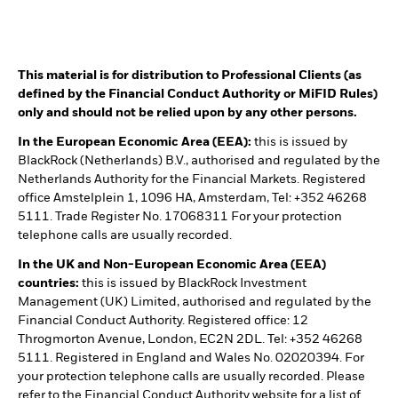
This material is for distribution to Professional Clients (as
defined by the Financial Conduct Authority or MiFID Rules)
only and should not be relied upon by any other persons.
In the European Economic Area (EEA):
this is issued by
BlackRock (Netherlands) B.V., authorised and regulated by the
Netherlands Authority for the Financial Markets. Registered
office Amstelplein 1, 1096 HA, Amsterdam, Tel: +352 46268
5111. Trade Register No. 17068311 For your protection
telephone calls are usually recorded.
In the UK and Non-European Economic Area (EEA)
countries:
this is issued by BlackRock Investment
Management (UK) Limited, authorised and regulated by the
Financial Conduct Authority. Registered office: 12
Throgmorton Avenue, London, EC2N 2DL. Tel: +352 46268
5111. Registered in England and Wales No. 02020394. For
your protection telephone calls are usually recorded. Please
refer to the Financial Conduct Authority website for a list of