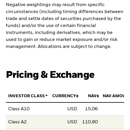
Negative weightings may result from specific
circumstances (including timing differences between
trade and settle dates of securities purchased by the
funds) and/or the use of certain financial
instruments, including derivatives, which may be
used to gain or reduce market exposure and/or risk
management. Allocations are subject to change.
Pricing & Exchange
INVESTOR CLASS
CURRENCY
NAV
NAV AMOUN
Class A10
USD
15,06
Class A2
USD
110,80