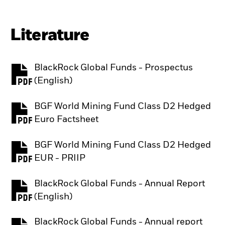
Literature
BlackRock Global Funds - Prospectus
PDF, opens in a new tab
(English)
BGF World Mining Fund Class D2 Hedged
PDF, opens in a new tab
Euro Factsheet
BGF World Mining Fund Class D2 Hedged
PDF, opens in a new tab
EUR - PRIIP
BlackRock Global Funds - Annual Report
PDF, opens in a new tab
(English)
BlackRock Global Funds - Annual report