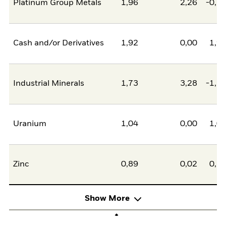
Platinum Group Metals
1,96
2,26
-0,2
Cash and/or Derivatives
1,92
0,00
1,9
Industrial Minerals
1,73
3,28
-1,5
Uranium
1,04
0,00
1,0
Zinc
0,89
0,02
0,8
Show More