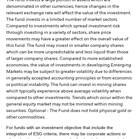
The fund invests a large portion of assets which are
denominated in other currencies; hence changes in the
relevant exchange rate will affect the value of the investment.
The fund invests in a limited number of market sectors.
Compared to investments which spread investment risk
through investing in a variety of sectors, share price
movements may have a greater effect on the overall value of
this fund. The fund may invest in smaller company shares
which can be more unpredictable and less liquid than those
of larger company shares. Compared to more established
economies, the value of investments in developing Emerging
Markets may be subject to greater volatility due to differences
in generally accepted accounting principles or from economic
or political instability. The fund can invest in mining shares
which typically experience above average volatility when
compared to other investments. Trends which occur within the
general equity market may not be mirrored within mining
securities. Optional - The Fund does not hold physical gold or
other commodities.
For funds with an investment objective that include the
integration of ESG criteria, there may be corporate actions or