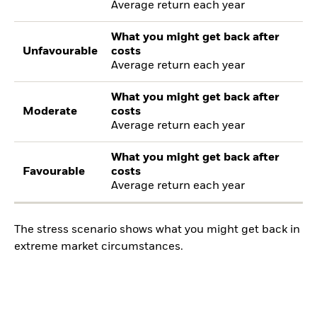
Average return each year
What you might get back after
Unfavourable
costs
Average return each year
What you might get back after
Moderate
costs
Average return each year
What you might get back after
Favourable
costs
Average return each year
The stress scenario shows what you might get back in
extreme market circumstances.