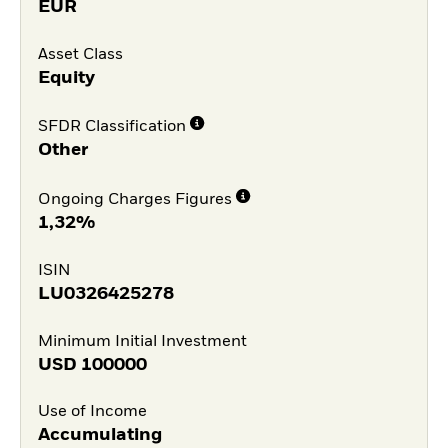
EUR
Asset Class
Equity
SFDR Classification
Other
Ongoing Charges Figures
1,32%
ISIN
LU0326425278
Minimum Initial Investment
USD
100000
Use of Income
Accumulating