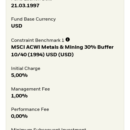
21.03.1997
Fund Base Currency
USD
Constraint Benchmark 1
MSCI ACWI Metals & Mining 30% Buffer
10/40 (1994) USD (USD)
Initial Charge
5,00%
Management Fee
1,00%
Performance Fee
0,00%