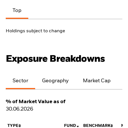
Top
Holdings subject to change
Exposure Breakdowns
Sector
Geography
Market Cap
% of Market Value as of
30.06.2026
TYPE
FUND
BENCHMARK
NE