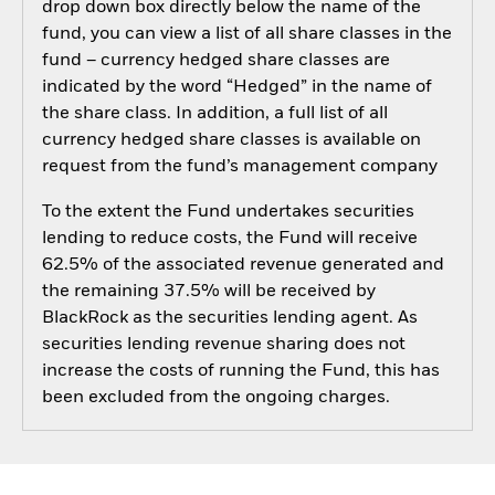
drop down box directly below the name of the
fund, you can view a list of all share classes in the
fund – currency hedged share classes are
indicated by the word “Hedged” in the name of
the share class. In addition, a full list of all
currency hedged share classes is available on
request from the fund’s management company
To the extent the Fund undertakes securities
lending to reduce costs, the Fund will receive
62.5% of the associated revenue generated and
the remaining 37.5% will be received by
BlackRock as the securities lending agent. As
securities lending revenue sharing does not
increase the costs of running the Fund, this has
been excluded from the ongoing charges.