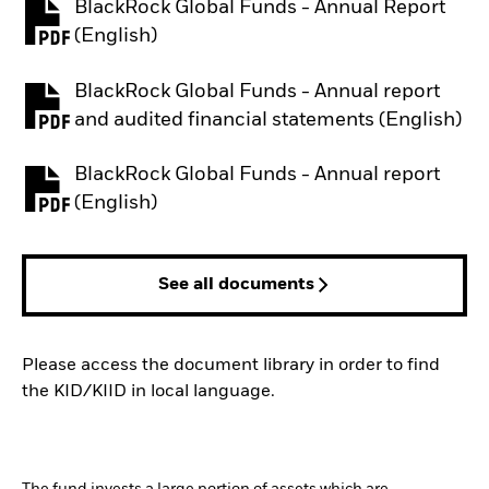
BlackRock Global Funds - Annual Report
PDF, opens in a new tab
(English)
BlackRock Global Funds - Annual report
PDF, opens in a new tab
and audited financial statements (English)
BlackRock Global Funds - Annual report
PDF, opens in a new tab
(English)
See all documents
Please access the document library in order to find
the KID/KIID in local language.