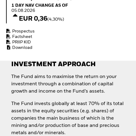
Quarterly Fixed Income
Fixed Income
1 Day NAV Change as of 05.08.2026
1 DAY NAV CHANGE AS OF
Outlook
Equity
05.08.2026
Private Market Outlook
Invest in the space
EUR 0,36
(4,30%)
Hedge Fund Outlook
economy
Global Investment
Access defence
Prospectus
Grade Credit Outlook
exposure
Factsheet
EDUCATION
Thematic ETFs for
PRIIP KID
Long-Term Investing
Download
Education Center
Mutual Funds
Explained
INVESTMENT APPROACH
RESOURCES
Document Library
The Fund aims to maximise the return on your
investment through a combination of capital
growth and income on the Fund’s assets.
The Fund invests globally at least 70% of its total
assets in the equity securities (e.g. shares) of
companies the main business of which is the
mining and/or production of base and precious
metals and/or minerals.