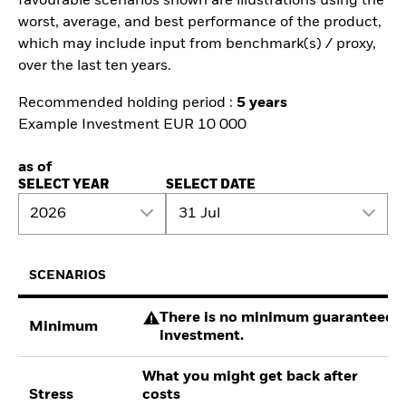
favourable scenarios shown are illustrations using the
worst, average, and best performance of the product,
which may include input from benchmark(s) / proxy,
over the last ten years.
Recommended holding period :
5 years
Example Investment EUR 10 000
as of
SELECT YEAR
SELECT DATE
2026
31 Jul
SCENARIOS
There is no minimum guaranteed re
Minimum
investment.
What you might get back after
Stress
costs