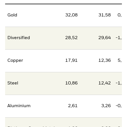
Gold
32,08
31,58
0,5
Diversified
28,52
29,64
-1,1
Copper
17,91
12,36
5,5
Steel
10,86
12,42
-1,5
Aluminium
2,61
3,26
-0,6