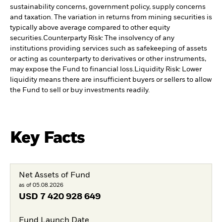
sustainability concerns, government policy, supply concerns
and taxation. The variation in returns from mining securities is
typically above average compared to other equity
securities.
Counterparty Risk: The insolvency of any
institutions providing services such as safekeeping of assets
or acting as counterparty to derivatives or other instruments,
may expose the Fund to financial loss.
Liquidity Risk: Lower
liquidity means there are insufficient buyers or sellers to allow
the Fund to sell or buy investments readily.
Key Facts
Net Assets of Fund
as of 05.08.2026
USD
7 420 928 649
Fund Launch Date