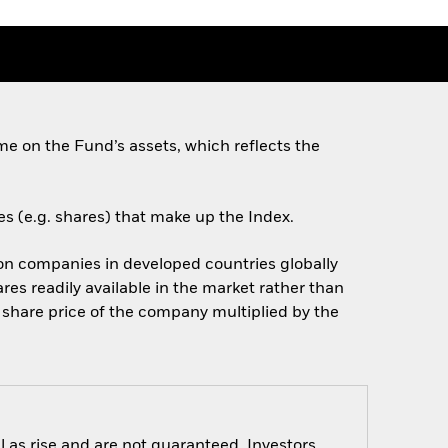
e on the Fund’s assets, which reflects the
es (e.g. shares) that make up the Index.
on companies in developed countries globally
res readily available in the market rather than
e share price of the company multiplied by the
 as rise and are not guaranteed. Investors