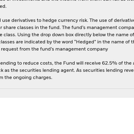
ed.
use derivatives to hedge currency risk. The use of derivative
her share classes in the fund. The fund’s management compa
e class. Using the drop down box directly below the name of t
sses are indicated by the word “Hedged” in the name of the sh
 on request from the fund’s management company
 lending to reduce costs, the Fund will receive 62.5% of th
 as the securities lending agent. As securities lending rev
om the ongoing charges.