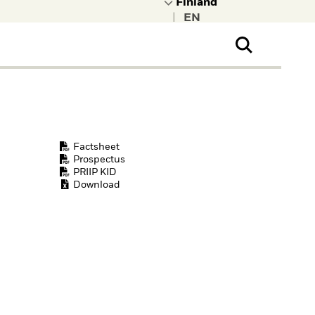
|
ral Public
t to learn more about
kRock.
Factsheet
Prospectus
PRIIP KID
Download