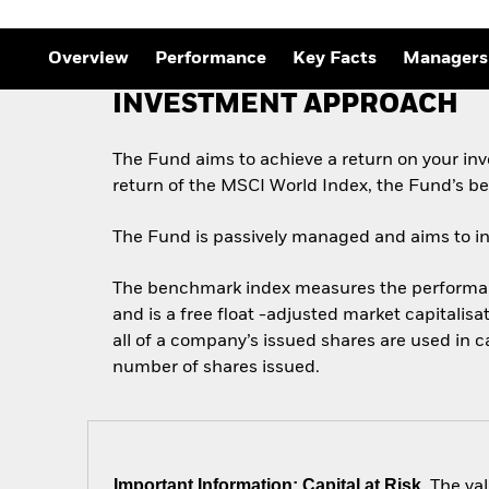
Overview
Performance
Key Facts
Managers
INVESTMENT APPROACH
The Fund aims to achieve a return on your in
return of the MSCI World Index, the Fund’s b
The Fund is passively managed and aims to inve
The benchmark index measures the performance
and is a free float -adjusted market capitalis
all of a company’s issued shares are used in 
number of shares issued.
Important Information: Capital at Risk.
The val