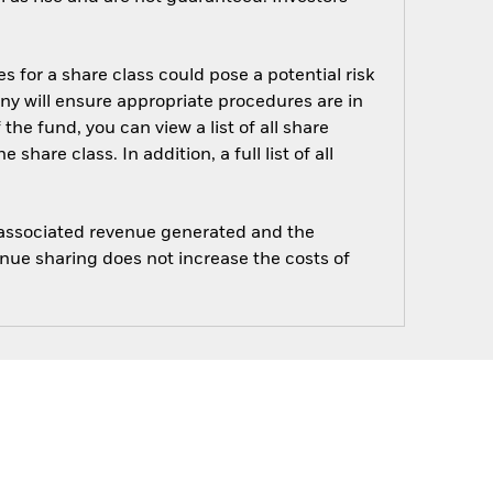
s for a share class could pose a potential risk
ny will ensure appropriate procedures are in
he fund, you can view a list of all share
are class. In addition, a full list of all
e associated revenue generated and the
enue sharing does not increase the costs of