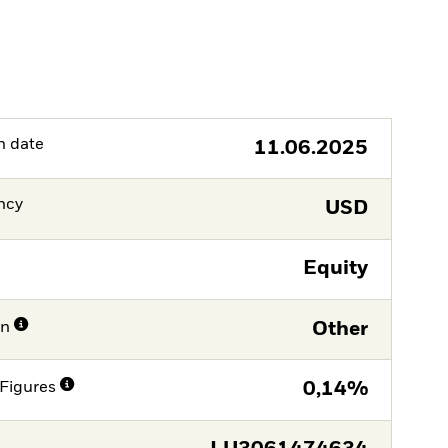
h date
11.06.2025
ncy
USD
Equity
on
Other
Figures
0,14%