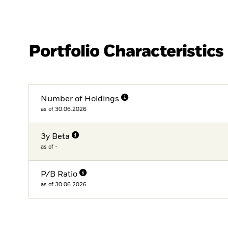
Portfolio Characteristics
Number of Holdings
as of 30.06.2026
3y Beta
as of -
P/B Ratio
as of 30.06.2026