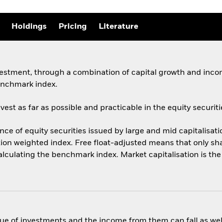
Holdings
Pricing
Literature
vestment, through a combination of capital growth and incom
enchmark index.
st as far as possible and practicable in the equity securiti
 of equity securities issued by large and mid capitalisati
ation weighted index. Free float-adjusted means that only sha
calculating the benchmark index. Market capitalisation is th
ue of investments and the income from them can fall as well