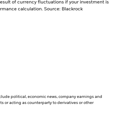
sult of currency fluctuations if your investment is
ormance calculation. Source: Blackrock
include political, economic news, company earnings and
s or acting as counterparty to derivatives or other