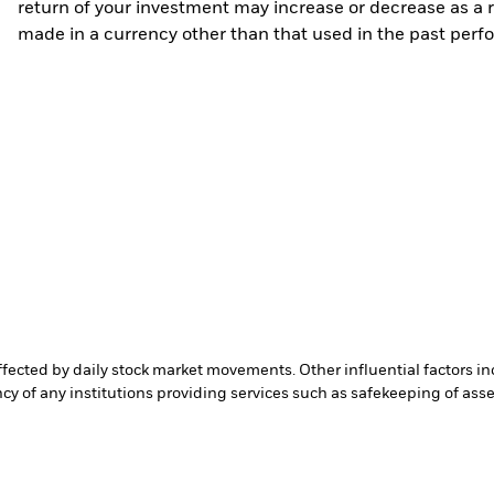
return of your investment may increase or decrease as a re
made in a currency other than that used in the past perf
affected by daily stock market movements. Other influential factors 
cy of any institutions providing services such as safekeeping of asset