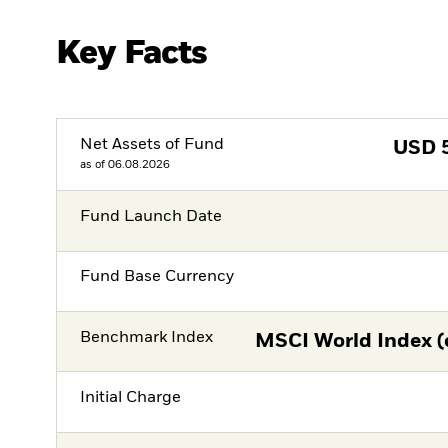
Key Facts
Net Assets of Fund
USD
as of 06.08.2026
Fund Launch Date
Fund Base Currency
Benchmark Index
MSCI World Index (
Initial Charge