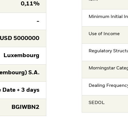
0,11%
Minimum Initial I
-
Use of Income
USD
5000000
Regulatory Struct
Luxembourg
Morningstar Cate
embourg) S.A.
Dealing Frequenc
 Date + 3 days
SEDOL
BGIWBN2