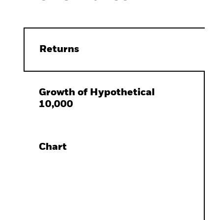
Returns
Growth of Hypothetical
10,000
Chart