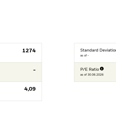
1274
Standard Deviatio
as of -
-
P/E Ratio
as of 30.06.2026
4,09