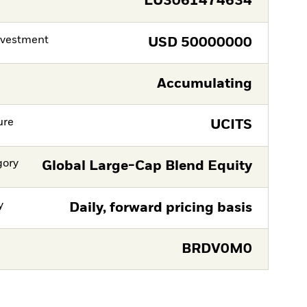
LU3061474634
nvestment
USD
50000000
Accumulating
ure
UCITS
gory
Global Large-Cap Blend Equity
y
Daily, forward pricing basis
BRDV0M0