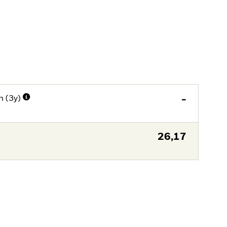
n (3y)
-
26,17