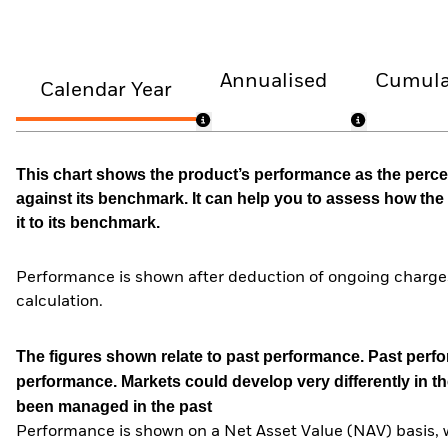
Annualised
Cumula
Calendar Year
This chart shows the product’s performance as the percen
against its benchmark. It can help you to assess how t
it to its benchmark.
Performance is shown after deduction of ongoing charges
calculation.
The figures shown relate to past performance.
Past perfor
performance. Markets could develop very differently in th
been managed in the past
Performance is shown on a Net Asset Value (NAV) basis, 