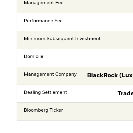
Management Fee
Performance Fee
Minimum Subsequent Investment
Domicile
Management Company
BlackRock (Lux
Dealing Settlement
Trade
Bloomberg Ticker