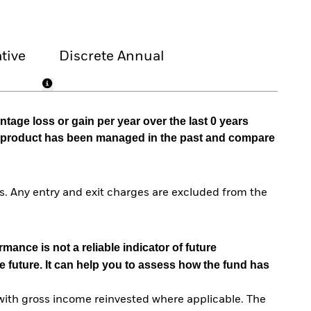
tive
Discrete Annual
tage loss or gain per year over the last 0 years
he product has been managed in the past and compare
. Any entry and exit charges are excluded from the
mance is not a reliable indicator of future
e future. It can help you to assess how the fund has
with gross income reinvested where applicable. The