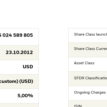
Share Class launc
5 024 589 805
Share Class Curre
23.10.2012
Asset Class
USD
SFDR Classificati
custom) (USD)
Ongoing Charges 
5,00%
ISIN