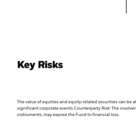
Key Risks
The value of equities and equity-related securities can be 
significant corporate events.
Counterparty Risk: The insolven
instruments, may expose the Fund to financial loss.