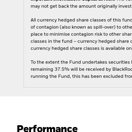
may not get back the amount originally invest
All currency hedged share classes of this fund 
of contagion (also known as spill-over) to ot
place to minimise contagion risk to other shar
classes in the fund – currency hedged share cla
currency hedged share classes is available
To the extent the Fund undertakes securities
remaining 37.5% will be received by BlackRock
running the Fund, this has been excluded fr
Performance