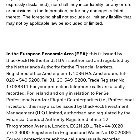
expressly disclaimed), nor shall they incur liability for any errors
or omissions in the Information, or for any damages related
thereto. The foregoing shall not exclude or limit any liability that
may not by applicable law be excluded or limited.
In the European Economic Area (EEA):
this is Issued by
BlackRock (Netherlands) B.V. is authorised and regulated by
the Netherlands Authority for the Financial Markets.
Registered office Amstelplein 1, 1096 HA, Amsterdam, Tel:
020 – 549 5200, Tel: 31-20-549-5200. Trade Register No.
17068311 For your protection telephone calls are usually
recorded. For Ireland and only in relation to Per Se
Professionals and/or Eligible Counterparties (i.e., Professional
Investors), this may also be issued by BlackRock Investment
Management (UK) Limited, authorised and regulated by the
Financial Conduct Authority. Registered office: 12
Throgmorton Avenue, London, EC2N 2DL. Tel: + 44 (0)20
7743 3000. Registered in England and Wales No. 02020394.
For your protection telephone calls are usually recorded.