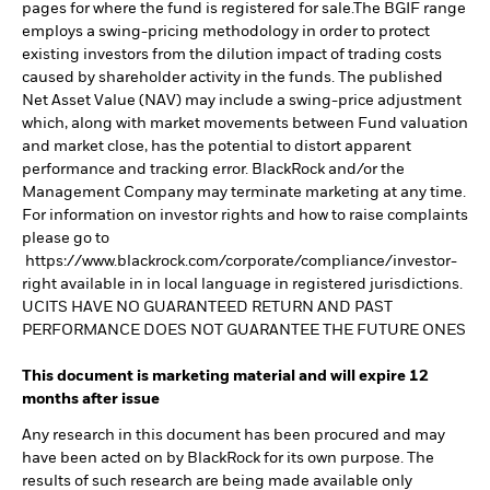
pages for where the fund is registered for sale.The BGIF range
employs a swing-pricing methodology in order to protect
existing investors from the dilution impact of trading costs
caused by shareholder activity in the funds. The published
Net Asset Value (NAV) may include a swing-price adjustment
which, along with market movements between Fund valuation
and market close, has the potential to distort apparent
performance and tracking error. BlackRock and/or the
Management Company may terminate marketing at any time.
For information on investor rights and how to raise complaints
please go to
https://www.blackrock.com/corporate/compliance/investor-
right available in in local language in registered jurisdictions.
UCITS HAVE NO GUARANTEED RETURN AND PAST
PERFORMANCE DOES NOT GUARANTEE THE FUTURE ONES
This document is marketing material and will expire 12
months after issue
Any research in this document has been procured and may
have been acted on by BlackRock for its own purpose. The
results of such research are being made available only