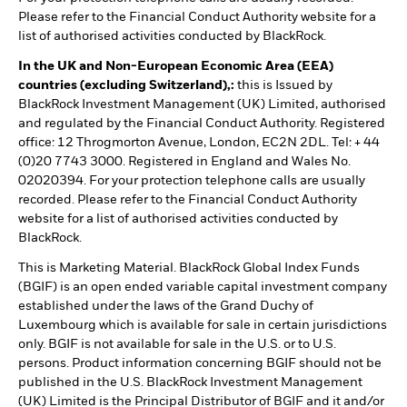
Please refer to the Financial Conduct Authority website for a
list of authorised activities conducted by BlackRock.
In the UK and Non-European Economic Area (EEA)
countries (excluding Switzerland),:
this is Issued by
BlackRock Investment Management (UK) Limited, authorised
and regulated by the Financial Conduct Authority. Registered
office: 12 Throgmorton Avenue, London, EC2N 2DL. Tel: + 44
(0)20 7743 3000. Registered in England and Wales No.
02020394. For your protection telephone calls are usually
recorded. Please refer to the Financial Conduct Authority
website for a list of authorised activities conducted by
BlackRock.
This is Marketing Material. BlackRock Global Index Funds
(BGIF) is an open ended variable capital investment company
established under the laws of the Grand Duchy of
Luxembourg which is available for sale in certain jurisdictions
only. BGIF is not available for sale in the U.S. or to U.S.
persons. Product information concerning BGIF should not be
published in the U.S. BlackRock Investment Management
(UK) Limited is the Principal Distributor of BGIF and it and/or