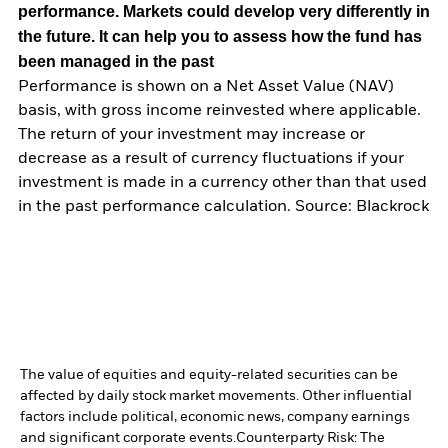
performance. Markets could develop very differently in
the future. It can help you to assess how the fund has
been managed in the past
Performance is shown on a Net Asset Value (NAV)
basis, with gross income reinvested where applicable.
The return of your investment may increase or
decrease as a result of currency fluctuations if your
investment is made in a currency other than that used
in the past performance calculation. Source: Blackrock
The value of equities and equity-related securities can be
affected by daily stock market movements. Other influential
factors include political, economic news, company earnings
and significant corporate events.
Counterparty Risk: The