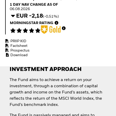
How to start investing
1 Day NAV Change as of 06.08.2026
1 DAY NAV CHANGE AS OF
with ETFs
06.08.2026
Invest in defence with
EUR -2,18
(-0,51%)
ETFs
MORNINGSTAR RATING
PRIIP KID
Factsheet
Prospectus
Download
INVESTMENT APPROACH
The Fund aims to achieve a return on your
investment, through a combination of capital
growth and income on the Fund’s assets, which
reflects the return of the MSCI World Index, the
Fund’s benchmark index.
The Fund is passively managed and aims to