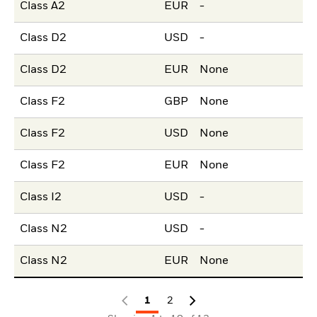
Class A2
EUR
-
Class D2
USD
-
Class D2
EUR
None
Class F2
GBP
None
Class F2
USD
None
Class F2
EUR
None
Class I2
USD
-
Class N2
USD
-
Class N2
EUR
None
1
2