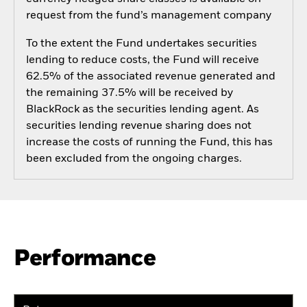
request from the fund’s management company
To the extent the Fund undertakes securities
lending to reduce costs, the Fund will receive
62.5% of the associated revenue generated and
the remaining 37.5% will be received by
BlackRock as the securities lending agent. As
securities lending revenue sharing does not
increase the costs of running the Fund, this has
been excluded from the ongoing charges.
Performance