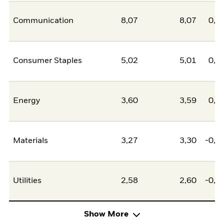
Communication
8,07
8,07
0,0
Consumer Staples
5,02
5,01
0,0
Energy
3,60
3,59
0,0
Materials
3,27
3,30
-0,0
Utilities
2,58
2,60
-0,0
Show More