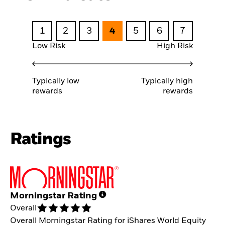
1
2
3
4
5
6
7
Low Risk
High Risk
Typically low
Typically high
rewards
rewards
Ratings
Morningstar Rating
Overall
Overall Morningstar Rating for iShares World Equity