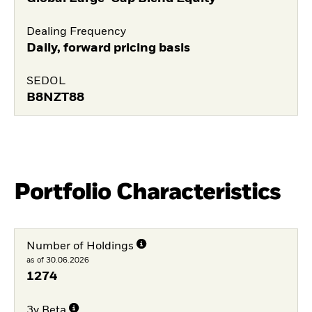
Dealing Frequency
Daily, forward pricing basis
SEDOL
B8NZT88
Portfolio Characteristics
Number of Holdings
as of 30.06.2026
1274
3y Beta