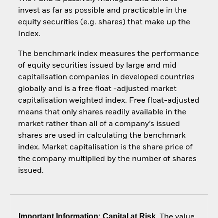
invest as far as possible and practicable in the
equity securities (e.g. shares) that make up the
Index.
The benchmark index measures the performance
of equity securities issued by large and mid
capitalisation companies in developed countries
globally and is a free float -adjusted market
capitalisation weighted index. Free float-adjusted
means that only shares readily available in the
market rather than all of a company’s issued
shares are used in calculating the benchmark
index. Market capitalisation is the share price of
the company multiplied by the number of shares
issued.
Important Information: Capital at Risk.
The value