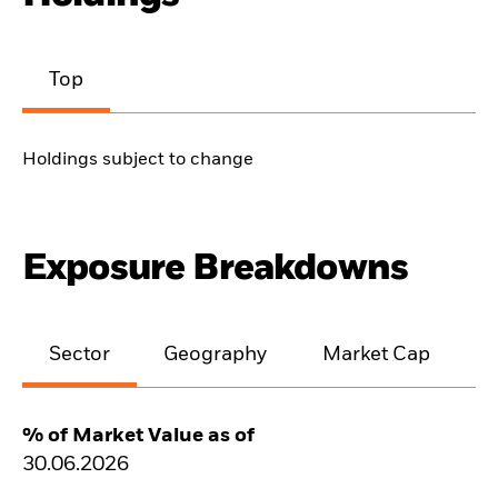
Top
Holdings subject to change
Exposure Breakdowns
Sector
Geography
Market Cap
% of Market Value as of
30.06.2026