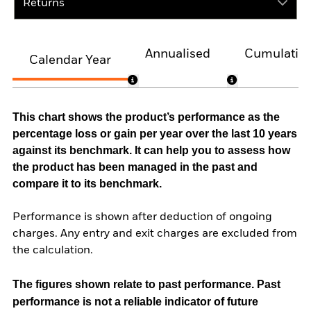
Returns
Annualised
Cumulativ
Calendar Year
This chart shows the product’s performance as the
percentage loss or gain per year over the last 10 years
against its benchmark. It can help you to assess how
the product has been managed in the past and
compare it to its benchmark.
Performance is shown after deduction of ongoing
charges. Any entry and exit charges are excluded from
the calculation.
The figures shown relate to past performance.
Past
performance is not a reliable indicator of future