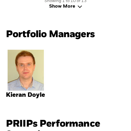
Showing 1 to 10 of 13
Show More
Portfolio Managers
Kieran Doyle
PRIIPs Performance