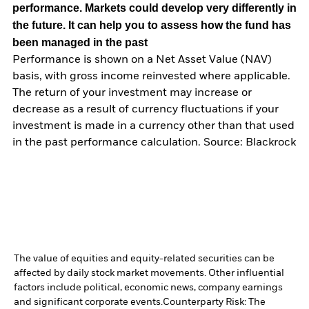
performance. Markets could develop very differently in
the future. It can help you to assess how the fund has
been managed in the past
Performance is shown on a Net Asset Value (NAV)
basis, with gross income reinvested where applicable.
The return of your investment may increase or
decrease as a result of currency fluctuations if your
investment is made in a currency other than that used
in the past performance calculation. Source: Blackrock
The value of equities and equity-related securities can be
affected by daily stock market movements. Other influential
factors include political, economic news, company earnings
and significant corporate events.
Counterparty Risk: The