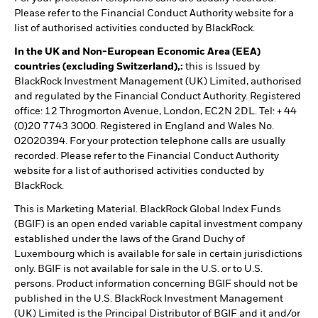
Please refer to the Financial Conduct Authority website for a
list of authorised activities conducted by BlackRock.
In the UK and Non-European Economic Area (EEA)
countries (excluding Switzerland),:
this is Issued by
BlackRock Investment Management (UK) Limited, authorised
and regulated by the Financial Conduct Authority. Registered
office: 12 Throgmorton Avenue, London, EC2N 2DL. Tel: + 44
(0)20 7743 3000. Registered in England and Wales No.
02020394. For your protection telephone calls are usually
recorded. Please refer to the Financial Conduct Authority
website for a list of authorised activities conducted by
BlackRock.
This is Marketing Material. BlackRock Global Index Funds
(BGIF) is an open ended variable capital investment company
established under the laws of the Grand Duchy of
Luxembourg which is available for sale in certain jurisdictions
only. BGIF is not available for sale in the U.S. or to U.S.
persons. Product information concerning BGIF should not be
published in the U.S. BlackRock Investment Management
(UK) Limited is the Principal Distributor of BGIF and it and/or