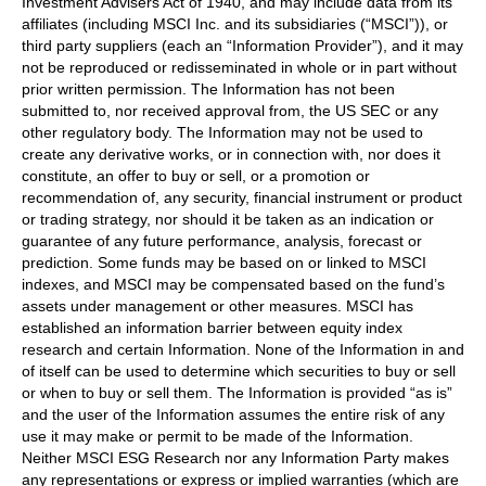
Investment Advisers Act of 1940, and may include data from its
affiliates (including MSCI Inc. and its subsidiaries (“MSCI”)), or
third party suppliers (each an “Information Provider”), and it may
not be reproduced or redisseminated in whole or in part without
prior written permission. The Information has not been
submitted to, nor received approval from, the US SEC or any
other regulatory body. The Information may not be used to
create any derivative works, or in connection with, nor does it
constitute, an offer to buy or sell, or a promotion or
recommendation of, any security, financial instrument or product
or trading strategy, nor should it be taken as an indication or
guarantee of any future performance, analysis, forecast or
prediction. Some funds may be based on or linked to MSCI
indexes, and MSCI may be compensated based on the fund’s
assets under management or other measures. MSCI has
established an information barrier between equity index
research and certain Information. None of the Information in and
of itself can be used to determine which securities to buy or sell
or when to buy or sell them. The Information is provided “as is”
and the user of the Information assumes the entire risk of any
use it may make or permit to be made of the Information.
Neither MSCI ESG Research nor any Information Party makes
any representations or express or implied warranties (which are