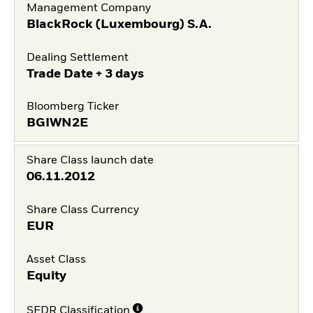
Management Company
BlackRock (Luxembourg) S.A.
Dealing Settlement
Trade Date + 3 days
Bloomberg Ticker
BGIWN2E
Share Class launch date
06.11.2012
Share Class Currency
EUR
Asset Class
Equity
SFDR Classification