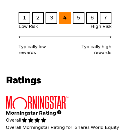
1
2
3
4
5
6
7
Low Risk
High Risk
Typically low
Typically high
rewards
rewards
Ratings
Morningstar Rating
Overall
Overall Morningstar Rating for iShares World Equity