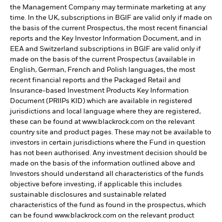
the Management Company may terminate marketing at any
time. In the UK, subscriptions in BGIF are valid only if made on
the basis of the current Prospectus, the most recent financial
reports and the Key Investor Information Document, and in
EEA and Switzerland subscriptions in BGIF are valid only if
made on the basis of the current Prospectus (available in
English, German, French and Polish languages, the most
recent financial reports and the Packaged Retail and
Insurance-based Investment Products Key Information
Document (PRIIPs KID) which are available in registered
jurisdictions and local language where they are registered,
these can be found at www.blackrock.com on the relevant
country site and product pages. These may not be available to
investors in certain jurisdictions where the Fund in question
has not been authorised. Any investment decision should be
made on the basis of the information outlined above and
Investors should understand all characteristics of the funds
objective before investing, if applicable this includes
sustainable disclosures and sustainable related
characteristics of the fund as found in the prospectus, which
can be found www.blackrock.com on the relevant product