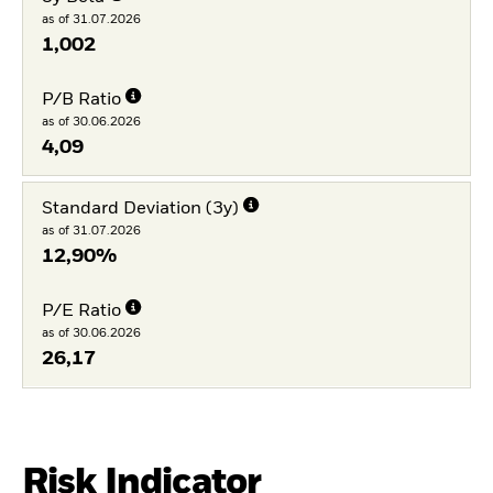
as of 31.07.2026
1,002
P/B Ratio
as of 30.06.2026
4,09
Standard Deviation (3y)
as of 31.07.2026
12,90%
P/E Ratio
as of 30.06.2026
26,17
Risk Indicator