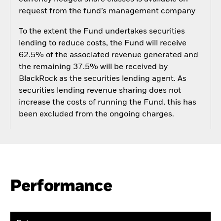
request from the fund’s management company
To the extent the Fund undertakes securities
lending to reduce costs, the Fund will receive
62.5% of the associated revenue generated and
the remaining 37.5% will be received by
BlackRock as the securities lending agent. As
securities lending revenue sharing does not
increase the costs of running the Fund, this has
been excluded from the ongoing charges.
Performance