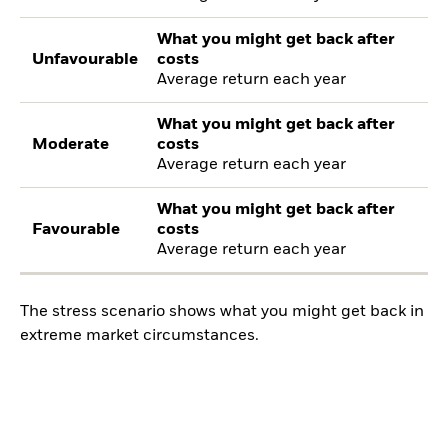
What you might get back after
Unfavourable
costs
Average return each year
What you might get back after
Moderate
costs
Average return each year
What you might get back after
Favourable
costs
Average return each year
The stress scenario shows what you might get back in
extreme market circumstances.