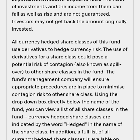
of investments and the income from them can
fall as well as rise and are not guaranteed.
Investors may not get back the amount originally
invested.
All currency hedged share classes of this fund
use derivatives to hedge currency risk. The use of
derivatives for a share class could pose a
potential risk of contagion (also known as spill-
over) to other share classes in the fund. The
fund’s management company will ensure
appropriate procedures are in place to minimise
contagion risk to other share class. Using the
drop down box directly below the name of the
fund, you can view a list of all share classes in the
fund – currency hedged share classes are
indicated by the word “Hedged” in the name of
the share class. In addition, a full list of all
currency hedged share classes is available on