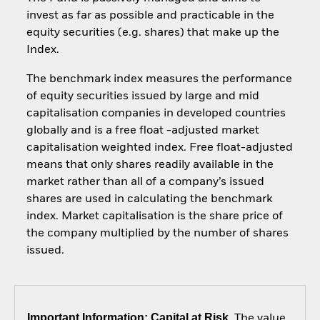
invest as far as possible and practicable in the
equity securities (e.g. shares) that make up the
Index.
The benchmark index measures the performance
of equity securities issued by large and mid
capitalisation companies in developed countries
globally and is a free float -adjusted market
capitalisation weighted index. Free float-adjusted
means that only shares readily available in the
market rather than all of a company’s issued
shares are used in calculating the benchmark
index. Market capitalisation is the share price of
the company multiplied by the number of shares
issued.
Important Information: Capital at Risk.
The value