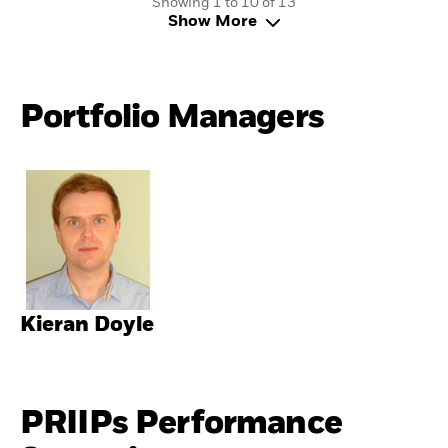
Showing 1 to 10 of 13
Show More
Portfolio Managers
Kieran Doyle
PRIIPs Performance