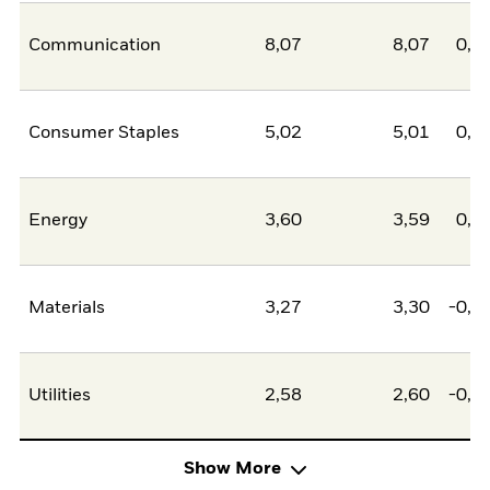
Communication
8,07
8,07
0,0
Consumer Staples
5,02
5,01
0,0
Energy
3,60
3,59
0,0
Materials
3,27
3,30
-0,0
Utilities
2,58
2,60
-0,0
Show More