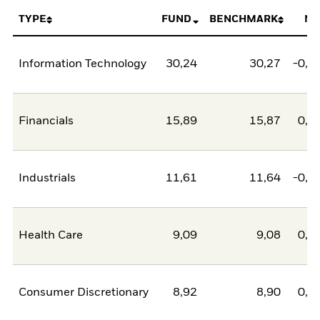
TYPE
FUND
BENCHMARK
NE
Information Technology
30,24
30,27
-0,0
Financials
15,89
15,87
0,0
Industrials
11,61
11,64
-0,0
Health Care
9,09
9,08
0,0
Consumer Discretionary
8,92
8,90
0,0