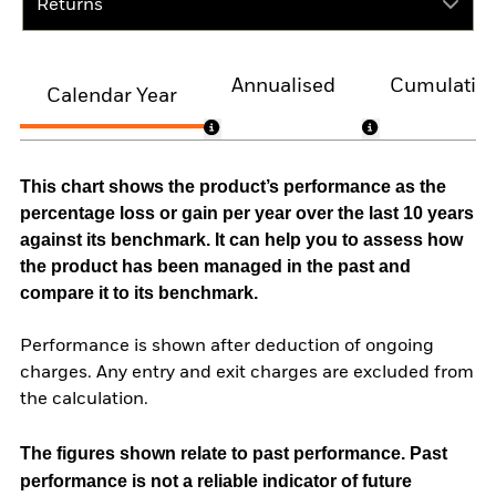
Returns
Annualised
Cumulativ
Calendar Year
This chart shows the product’s performance as the
percentage loss or gain per year over the last 10 years
against its benchmark. It can help you to assess how
the product has been managed in the past and
compare it to its benchmark.
Performance is shown after deduction of ongoing
charges. Any entry and exit charges are excluded from
the calculation.
The figures shown relate to past performance.
Past
performance is not a reliable indicator of future