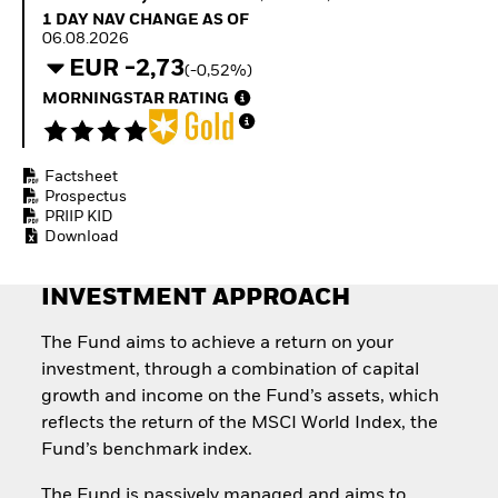
How to start investing
1 Day NAV Change as of 06.08.2026
1 DAY NAV CHANGE AS OF
with ETFs
06.08.2026
Invest in defence with
EUR -2,73
(-0,52%)
ETFs
MORNINGSTAR RATING
Factsheet
Prospectus
PRIIP KID
Download
INVESTMENT APPROACH
The Fund aims to achieve a return on your
investment, through a combination of capital
growth and income on the Fund’s assets, which
reflects the return of the MSCI World Index, the
Fund’s benchmark index.
The Fund is passively managed and aims to