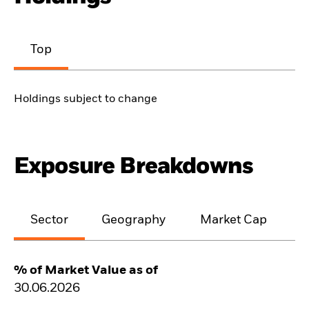
Top
Holdings subject to change
Exposure Breakdowns
Sector
Geography
Market Cap
% of Market Value as of
30.06.2026