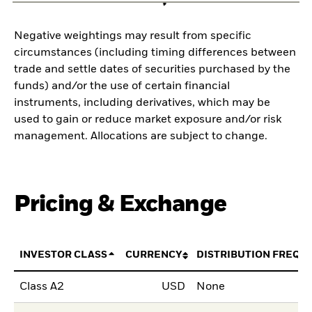
Negative weightings may result from specific
circumstances (including timing differences between
trade and settle dates of securities purchased by the
funds) and/or the use of certain financial
instruments, including derivatives, which may be
used to gain or reduce market exposure and/or risk
management. Allocations are subject to change.
Pricing & Exchange
INVESTOR CLASS
CURRENCY
DISTRIBUTION FREQU
Class A2
USD
None