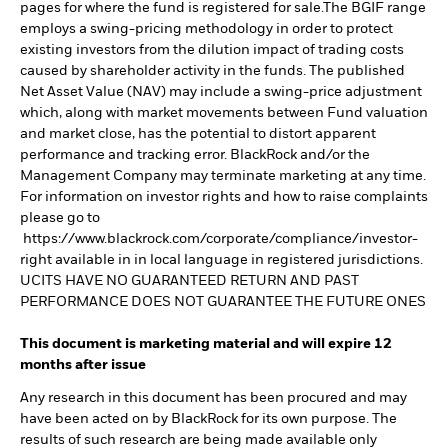
pages for where the fund is registered for sale.The BGIF range
employs a swing-pricing methodology in order to protect
existing investors from the dilution impact of trading costs
caused by shareholder activity in the funds. The published
Net Asset Value (NAV) may include a swing-price adjustment
which, along with market movements between Fund valuation
and market close, has the potential to distort apparent
performance and tracking error. BlackRock and/or the
Management Company may terminate marketing at any time.
For information on investor rights and how to raise complaints
please go to
https://www.blackrock.com/corporate/compliance/investor-
right available in in local language in registered jurisdictions.
UCITS HAVE NO GUARANTEED RETURN AND PAST
PERFORMANCE DOES NOT GUARANTEE THE FUTURE ONES
This document is marketing material and will expire 12
months after issue
Any research in this document has been procured and may
have been acted on by BlackRock for its own purpose. The
results of such research are being made available only