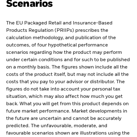
Scenarios
The EU Packaged Retail and Insurance-Based
Products Regulation (PRIIPs) prescribes the
calculation methodology, and publication of the
outcomes, of four hypothetical performance
scenarios regarding how the product may perform
under certain conditions and for such to be published
on a monthly basis. The figures shown include all the
costs of the product itself, but may not include all the
costs that you pay to your advisor or distributor. The
figures do not take into account your personal tax
situation, which may also affect how much you get
back. What you will get from this product depends on
future market performance. Market developments in
the future are uncertain and cannot be accurately
predicted. The unfavourable, moderate, and
favourable scenarios shown are illustrations using the