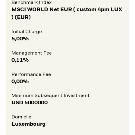
Benchmark Index
MSCI WORLD Net EUR ( custom 4pm LUX
) (EUR)
Initial Charge
5,00%
Management Fee
0,11%
Performance Fee
0,00%
Minimum Subsequent Investment
USD
5000000
Domicile
Luxembourg