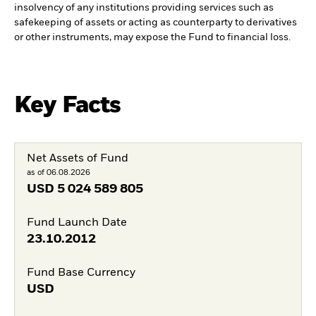
insolvency of any institutions providing services such as
safekeeping of assets or acting as counterparty to derivatives
or other instruments, may expose the Fund to financial loss.
Key Facts
Net Assets of Fund
as of 06.08.2026
USD
5 024 589 805
Fund Launch Date
23.10.2012
Fund Base Currency
USD