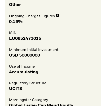
Other
Ongoing Charges Figures
0,15%
ISIN
LU0852473015
Minimum Initial Investment
USD
50000000
Use of Income
Accumulating
Regulatory Structure
UCITS
Morningstar Category
Global Large-Cap Blend Equity