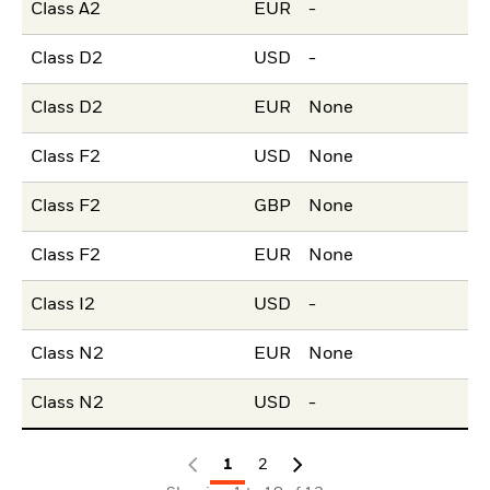
Class A2
EUR
-
Class D2
USD
-
Class D2
EUR
None
Class F2
USD
None
Class F2
GBP
None
Class F2
EUR
None
Class I2
USD
-
Class N2
EUR
None
Class N2
USD
-
1
2