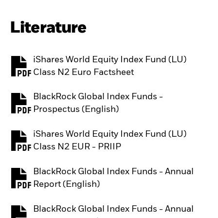
Literature
iShares World Equity Index Fund (LU)
PDF, opens in a new tab
Class N2 Euro Factsheet
BlackRock Global Index Funds -
PDF, opens in a new tab
Prospectus (English)
iShares World Equity Index Fund (LU)
PDF, opens in a new tab
Class N2 EUR - PRIIP
BlackRock Global Index Funds - Annual
PDF, opens in a new tab
Report (English)
BlackRock Global Index Funds - Annual