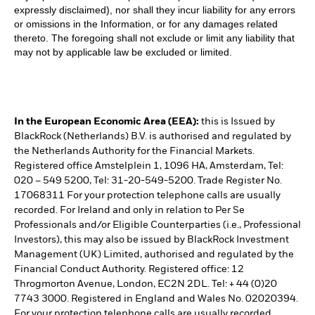
expressly disclaimed), nor shall they incur liability for any errors
or omissions in the Information, or for any damages related
thereto. The foregoing shall not exclude or limit any liability that
may not by applicable law be excluded or limited.
In the European Economic Area (EEA):
this is Issued by
BlackRock (Netherlands) B.V. is authorised and regulated by
the Netherlands Authority for the Financial Markets.
Registered office Amstelplein 1, 1096 HA, Amsterdam, Tel:
020 – 549 5200, Tel: 31-20-549-5200. Trade Register No.
17068311 For your protection telephone calls are usually
recorded. For Ireland and only in relation to Per Se
Professionals and/or Eligible Counterparties (i.e., Professional
Investors), this may also be issued by BlackRock Investment
Management (UK) Limited, authorised and regulated by the
Financial Conduct Authority. Registered office: 12
Throgmorton Avenue, London, EC2N 2DL. Tel: + 44 (0)20
7743 3000. Registered in England and Wales No. 02020394.
For your protection telephone calls are usually recorded.