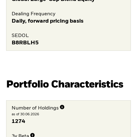
Dealing Frequency
Daily, forward pricing basis
SEDOL
B8RBLH5
Portfolio Characteristics
Number of Holdings
as of 30.06.2026
1274
3y Beta