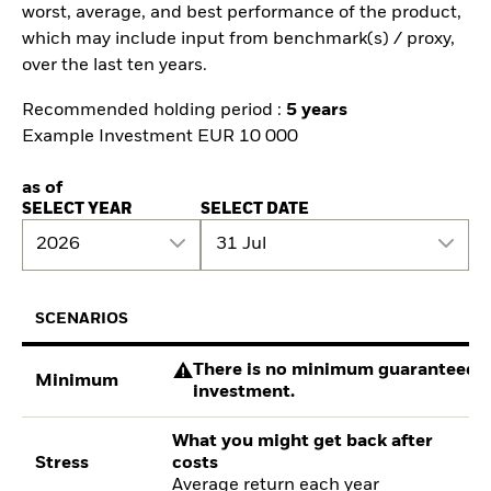
worst, average, and best performance of the product,
which may include input from benchmark(s) / proxy,
over the last ten years.
Recommended holding period :
5 years
Example Investment EUR 10 000
as of
SELECT YEAR
SELECT DATE
2026
31 Jul
SCENARIOS
There is no minimum guaranteed re
Minimum
investment.
What you might get back after
Stress
costs
Average return each year