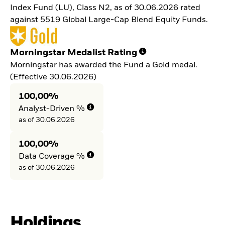
Index Fund (LU), Class N2, as of 30.06.2026 rated
against 5519 Global Large-Cap Blend Equity Funds.
Morningstar Medalist Rating
Morningstar has awarded the Fund a Gold medal.
(Effective 30.06.2026)
100,00%
Analyst-Driven %
as of 30.06.2026
100,00%
Data Coverage %
as of 30.06.2026
Holdings