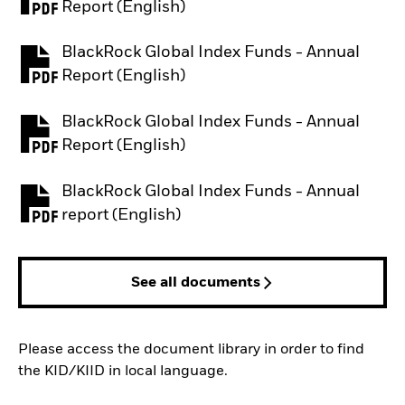
PDF, opens in a new tab
Report (English)
BlackRock Global Index Funds - Annual
PDF, opens in a new tab
Report (English)
BlackRock Global Index Funds - Annual
PDF, opens in a new tab
Report (English)
BlackRock Global Index Funds - Annual
PDF, opens in a new tab
report (English)
See all documents
Please access the document library in order to find
the KID/KIID in local language.