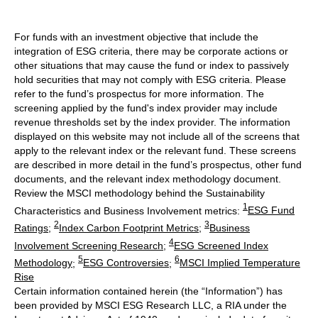
For funds with an investment objective that include the
integration of ESG criteria, there may be corporate actions or
other situations that may cause the fund or index to passively
hold securities that may not comply with ESG criteria. Please
refer to the fund’s prospectus for more information. The
screening applied by the fund's index provider may include
revenue thresholds set by the index provider. The information
displayed on this website may not include all of the screens that
apply to the relevant index or the relevant fund. These screens
are described in more detail in the fund’s prospectus, other fund
documents, and the relevant index methodology document.
Review the MSCI methodology behind the Sustainability
1
Characteristics and Business Involvement metrics:
ESG Fund
2
3
Ratings
;
Index Carbon Footprint Metrics
;
Business
4
Involvement Screening Research
;
ESG Screened Index
5
6
Methodology
;
ESG Controversies
;
MSCI Implied Temperature
Rise
Certain information contained herein (the “Information”) has
been provided by MSCI ESG Research LLC, a RIA under the