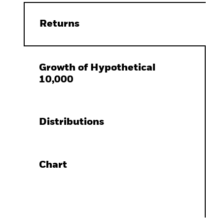
Returns
Growth of Hypothetical
10,000
Distributions
Chart