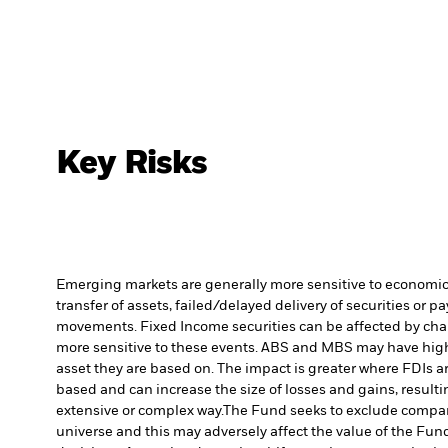
Key Risks
Emerging markets are generally more sensitive to economic a
transfer of assets, failed/delayed delivery of securities or 
movements. Fixed Income securities can be affected by chang
more sensitive to these events. ABS and MBS may have high le
asset they are based on. The impact is greater where FDIs a
based and can increase the size of losses and gains, resulti
extensive or complex way.
The Fund seeks to exclude compani
universe and this may adversely affect the value of the Fu