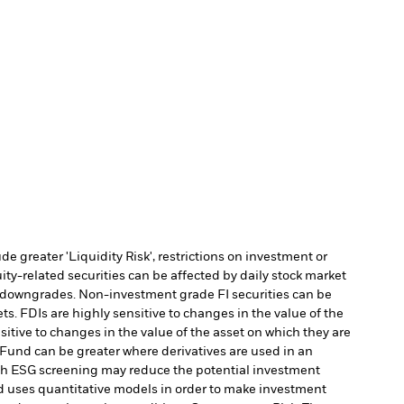
 greater 'Liquidity Risk', restrictions on investment or
ity-related securities can be affected by daily stock market
ing downgrades. Non-investment grade FI securities can be
s. FDIs are highly sensitive to changes in the value of the
itive to changes in the value of the asset on which they are
e Fund can be greater where derivatives are used in an
uch ESG screening may reduce the potential investment
 uses quantitative models in order to make investment