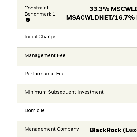
Constraint
33.3% MSCWL
Benchmark 1
MSACWLDNET/16.7%
Initial Charge
Management Fee
Performance Fee
Minimum Subsequent Investment
Domicile
Management Company
BlackRock (Lux