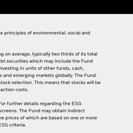
 principles of environmental, social and
 on average, typically two thirds of its total
 debt securities which may include the Fund
investing in units of other funds, cash,
s and emerging markets globally. The Fund
stock selection. This means that stocks will be
action costs.
 For further details regarding the ESG
screens. The Fund may obtain indirect
 the prices of which are based on one or more
SG criteria.