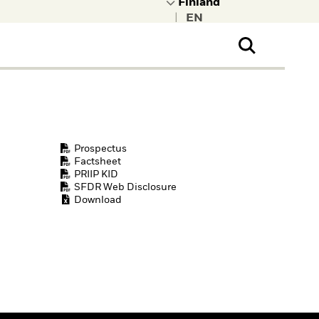
|
ral Public
t to learn more about
kRock.
Prospectus
Factsheet
PRIIP KID
SFDR Web Disclosure
Download