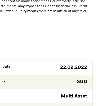
under certain market conditions.
Counterparty Risk: The
instruments, may expose the Fund to financial loss.
Credit
sk: Lower liquidity means there are insufficient buyers or
h date
22.09.2022
ncy
SGD
Multi Asset