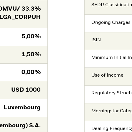
SFDR Classificati
DMVU/ 33.3%
 LGA_CORPUH
Ongoing Charges 
5,00%
ISIN
1,50%
Minimum Initial I
0,00%
Use of Income
USD
1000
Regulatory Struct
Luxembourg
Morningstar Cate
embourg) S.A.
Dealing Frequenc