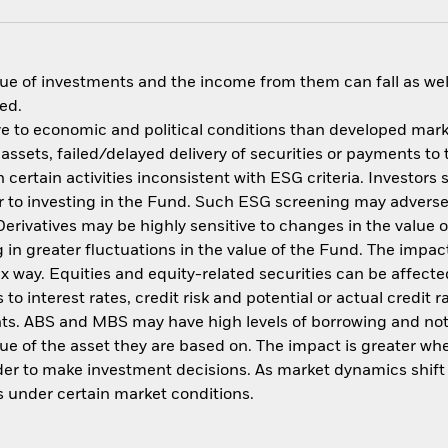
ue of investments and the income from them can fall as well
ed.
 to economic and political conditions than developed market
f assets, failed/delayed delivery of securities or payments to
ertain activities inconsistent with ESG criteria. Investors 
 to investing in the Fund. Such ESG screening may adversel
erivatives may be highly sensitive to changes in the value 
ng in greater fluctuations in the value of the Fund. The imp
ex way. Equities and equity-related securities can be affec
to interest rates, credit risk and potential or actual credi
nts. ABS and MBS may have high levels of borrowing and not f
alue of the asset they are based on. The impact is greater w
der to make investment decisions. As market dynamics shif
es under certain market conditions.