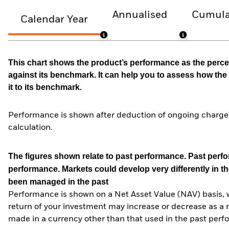
Annualised
Cumula
Calendar Year
This chart shows the product’s performance as the percen
against its benchmark. It can help you to assess how t
it to its benchmark.
Performance is shown after deduction of ongoing charges
calculation.
The figures shown relate to past performance.
Past perfor
performance. Markets could develop very differently in th
been managed in the past
Performance is shown on a Net Asset Value (NAV) basis, 
return of your investment may increase or decrease as a re
made in a currency other than that used in the past perf