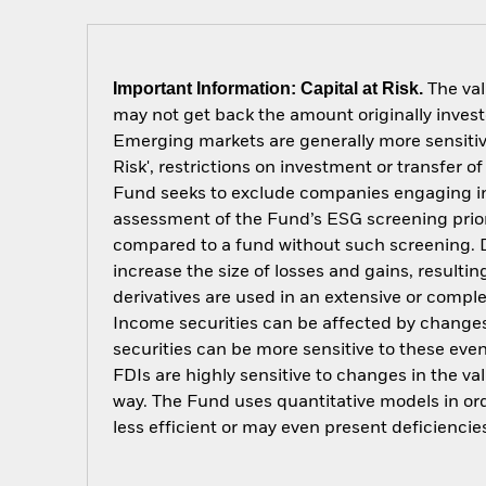
Important Information: Capital at Risk.
The val
may not get back the amount originally invest
Emerging markets are generally more sensitive
Risk', restrictions on investment or transfer o
Fund seeks to exclude companies engaging in c
assessment of the Fund’s ESG screening prior
compared to a fund without such screening. D
increase the size of losses and gains, resulti
derivatives are used in an extensive or compl
Income securities can be affected by changes 
securities can be more sensitive to these eve
FDIs are highly sensitive to changes in the v
way. The Fund uses quantitative models in or
less efficient or may even present deficienci