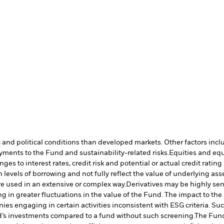
nd political conditions than developed markets. Other factors include
payments to the Fund and sustainability-related risks.
Equities and equ
es to interest rates, credit risk and potential or actual credit rat
vels of borrowing and not fully reflect the value of underlying asset
re used in an extensive or complex way.
Derivatives may be highly sens
ng in greater fluctuations in the value of the Fund. The impact to th
es engaging in certain activities inconsistent with ESG criteria. S
nd’s investments compared to a fund without such screening.
The Fund