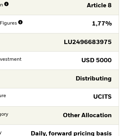
on
Article 8
Figures
1,77%
LU2496683975
nvestment
USD
5000
Distributing
ure
UCITS
gory
Other Allocation
y
Daily, forward pricing basis