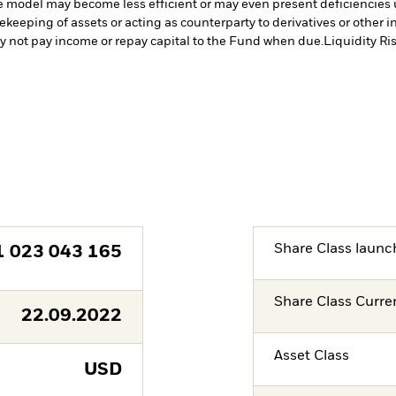
ve model may become less efficient or may even present deficiencies 
fekeeping of assets or acting as counterparty to derivatives or other 
may not pay income or repay capital to the Fund when due.
Liquidity Ri
Share Class launc
1 023 043 165
Share Class Curre
22.09.2022
Asset Class
USD