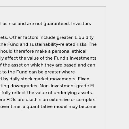
 as rise and are not guaranteed. Investors
s. Other factors include greater 'Liquidity
 the Fund and sustainability-related risks. The
should therefore make a personal ethical
y affect the value of the Fund’s investments
of the asset on which they are based and can
act to the Fund can be greater where
ted by daily stock market movements. Fixed
t rating downgrades. Non-investment grade FI
ully reflect the value of underlying assets.
here FDIs are used in an extensive or complex
t over time, a quantitative model may become