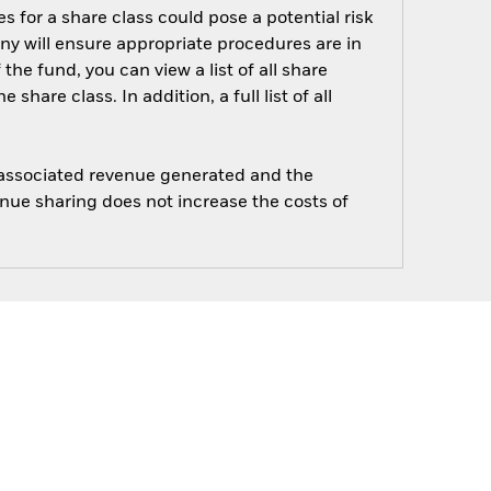
s for a share class could pose a potential risk
ny will ensure appropriate procedures are in
he fund, you can view a list of all share
are class. In addition, a full list of all
e associated revenue generated and the
enue sharing does not increase the costs of