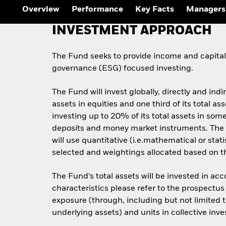
Overview
Performance
Key Facts
Managers
INVESTMENT APPROACH
The Fund seeks to provide income and capital 
governance (ESG) focused investing.
The Fund will invest globally, directly and indi
assets in equities and one third of its total 
investing up to 20% of its total assets in some
deposits and money market instruments. The 
will use quantitative (i.e.mathematical or stat
selected and weightings allocated based on the
The Fund’s total assets will be invested in ac
characteristics please refer to the prospect
exposure (through, including but not limited t
underlying assets) and units in collective inv