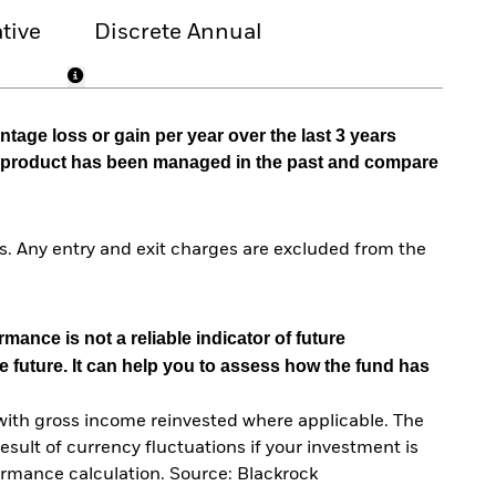
tive
Discrete Annual
tage loss or gain per year over the last 3 years
he product has been managed in the past and compare
. Any entry and exit charges are excluded from the
mance is not a reliable indicator of future
e future. It can help you to assess how the fund has
with gross income reinvested where applicable. The
sult of currency fluctuations if your investment is
ormance calculation. Source: Blackrock