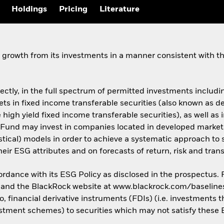
Holdings
Pricing
Literature
growth from its investments in a manner consistent with the
rectly, in the full spectrum of permitted investments including
assets in fixed income transferable securities (also known as
 high yield fixed income transferable securities), as well as 
Fund may invest in companies located in developed market
istical) models in order to achieve a systematic approach to 
ir ESG attributes and on forecasts of return, risk and trans
cordance with its ESG Policy as disclosed in the prospectus.
us and the BlackRock website at www.blackrock.com/baseline
o, financial derivative instruments (FDIs) (i.e. investments
estment schemes) to securities which may not satisfy these E