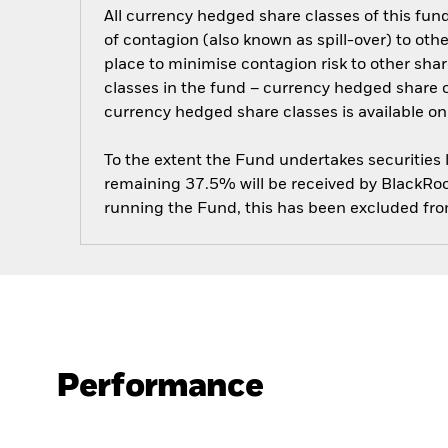
All currency hedged share classes of this fund 
of contagion (also known as spill-over) to ot
place to minimise contagion risk to other shar
classes in the fund – currency hedged share cla
currency hedged share classes is available
To the extent the Fund undertakes securities
remaining 37.5% will be received by BlackRock
running the Fund, this has been excluded fr
Performance