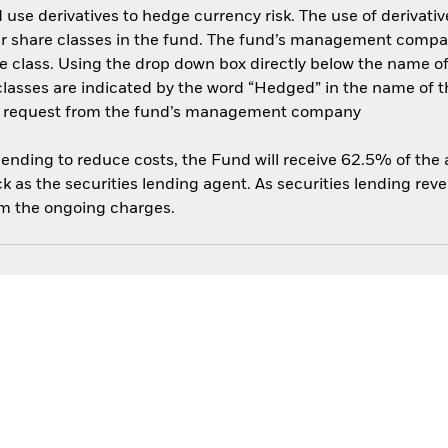
use derivatives to hedge currency risk. The use of derivative
her share classes in the fund. The fund’s management compa
e class. Using the drop down box directly below the name of t
sses are indicated by the word “Hedged” in the name of the sh
 on request from the fund’s management company
 lending to reduce costs, the Fund will receive 62.5% of th
 as the securities lending agent. As securities lending rev
om the ongoing charges.