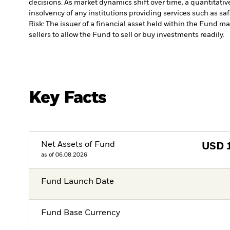
decisions. As market dynamics shift over time, a quantitati
insolvency of any institutions providing services such as sa
Risk: The issuer of a financial asset held within the Fund 
sellers to allow the Fund to sell or buy investments readily.
Key Facts
Net Assets of Fund
USD
as of 06.08.2026
Fund Launch Date
Fund Base Currency