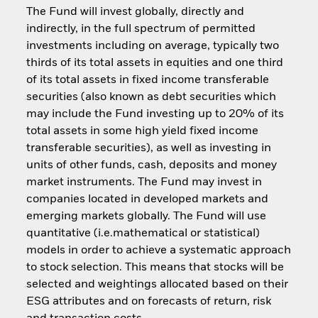
The Fund will invest globally, directly and
indirectly, in the full spectrum of permitted
investments including on average, typically two
thirds of its total assets in equities and one third
of its total assets in fixed income transferable
securities (also known as debt securities which
may include the Fund investing up to 20% of its
total assets in some high yield fixed income
transferable securities), as well as investing in
units of other funds, cash, deposits and money
market instruments. The Fund may invest in
companies located in developed markets and
emerging markets globally. The Fund will use
quantitative (i.e.mathematical or statistical)
models in order to achieve a systematic approach
to stock selection. This means that stocks will be
selected and weightings allocated based on their
ESG attributes and on forecasts of return, risk