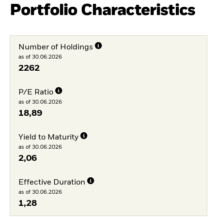
Portfolio Characteristics
Number of Holdings
as of 30.06.2026
2262
P/E Ratio
as of 30.06.2026
18,89
Yield to Maturity
as of 30.06.2026
2,06
Effective Duration
as of 30.06.2026
1,28