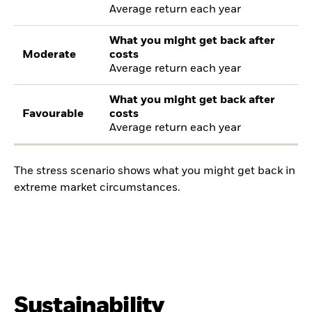
Average return each year
What you might get back after
Moderate
costs
Average return each year
What you might get back after
Favourable
costs
Average return each year
The stress scenario shows what you might get back in
extreme market circumstances.
Sustainability