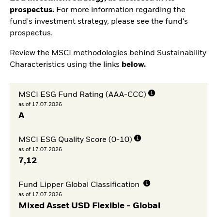
prospectus.
For more information regarding the
fund's investment strategy, please see the fund's
prospectus.
Review the MSCI methodologies behind Sustainability
Characteristics using the links
below.
MSCI ESG Fund Rating (AAA-CCC)
as of 17.07.2026
A
MSCI ESG Quality Score (0-10)
as of 17.07.2026
7,12
Fund Lipper Global Classification
as of 17.07.2026
Mixed Asset USD Flexible - Global