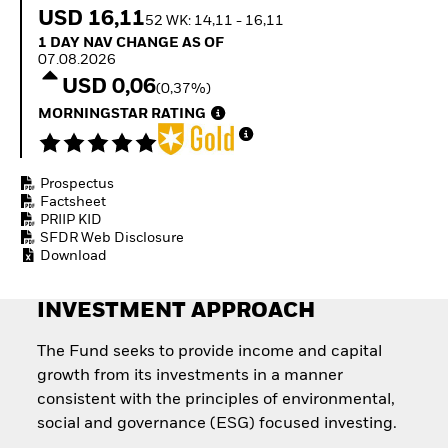
How to start investing
USD 16,11
52 WK: 14,11 - 16,11
with ETFs
1 Day NAV Change as of 07.08.2026
1 DAY NAV CHANGE AS OF
Invest in defence with
07.08.2026
ETFs
USD 0,06
(0,37%)
MORNINGSTAR RATING
Prospectus
Factsheet
PRIIP KID
SFDR Web Disclosure
Download
INVESTMENT APPROACH
The Fund seeks to provide income and capital
growth from its investments in a manner
consistent with the principles of environmental,
social and governance (ESG) focused investing.