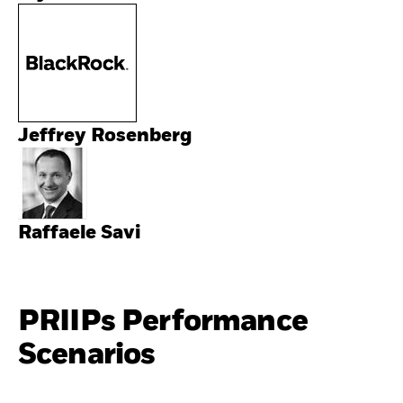
Jeffrey Rosenberg
Raffaele Savi
PRIIPs Performance
Scenarios