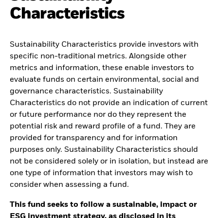
Characteristics
Sustainability Characteristics provide investors with
specific non-traditional metrics. Alongside other
metrics and information, these enable investors to
evaluate funds on certain environmental, social and
governance characteristics. Sustainability
Characteristics do not provide an indication of current
or future performance nor do they represent the
potential risk and reward profile of a fund. They are
provided for transparency and for information
purposes only. Sustainability Characteristics should
not be considered solely or in isolation, but instead are
one type of information that investors may wish to
consider when assessing a fund.
This fund seeks to follow a sustainable, impact or
ESG investment strategy, as disclosed in its