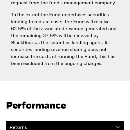
request from the fund’s management company
To the extent the Fund undertakes securities
lending to reduce costs, the Fund will receive
62.5% of the associated revenue generated and
the remaining 37.5% will be received by
BlackRock as the securities lending agent. As
securities lending revenue sharing does not
increase the costs of running the Fund, this has
been excluded from the ongoing charges.
Performance
Returns