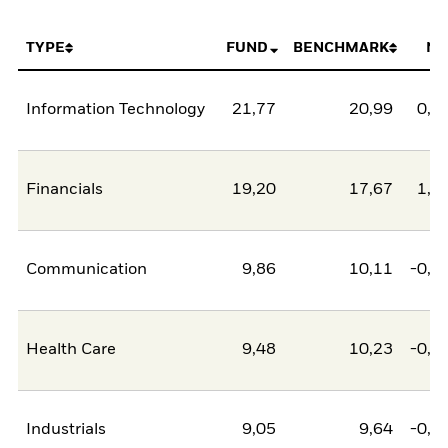
TYPE
FUND
BENCHMARK
NE
Information Technology
21,77
20,99
0,7
Financials
19,20
17,67
1,5
Communication
9,86
10,11
-0,2
Health Care
9,48
10,23
-0,7
Industrials
9,05
9,64
-0,5