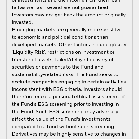
of investments and the income from them can
fall as well as rise and are not guaranteed.
Investors may not get back the amount originally
invested.
Emerging markets are generally more sensitive
to economic and political conditions than
developed markets. Other factors include greater
'Liquidity Risk', restrictions on investment or
transfer of assets, failed/delayed delivery of
securities or payments to the Fund and
sustainability-related risks. The Fund seeks to
exclude companies engaging in certain activities
inconsistent with ESG criteria. Investors should
therefore make a personal ethical assessment of
the Fund’s ESG screening prior to investing in
the Fund. Such ESG screening may adversely
affect the value of the Fund’s investments
compared to a fund without such screening.
Derivatives may be highly sensitive to changes in