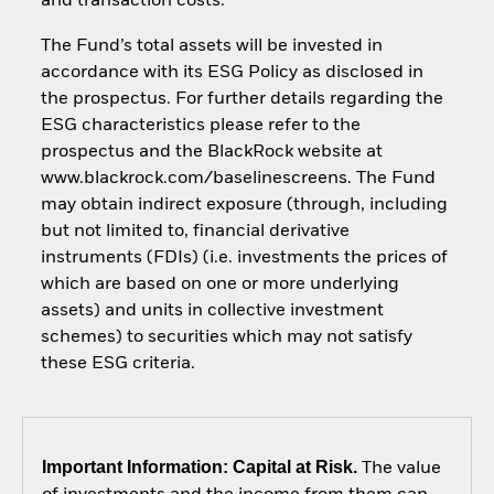
and transaction costs.
The Fund’s total assets will be invested in
accordance with its ESG Policy as disclosed in
the prospectus. For further details regarding the
ESG characteristics please refer to the
prospectus and the BlackRock website at
www.blackrock.com/baselinescreens. The Fund
may obtain indirect exposure (through, including
but not limited to, financial derivative
instruments (FDIs) (i.e. investments the prices of
which are based on one or more underlying
assets) and units in collective investment
schemes) to securities which may not satisfy
these ESG criteria.
Important Information: Capital at Risk.
The value