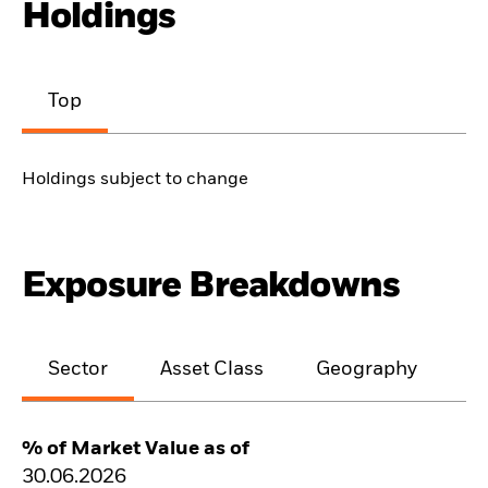
Holdings
Top
Holdings subject to change
Exposure Breakdowns
Sector
Asset Class
Geography
M
% of Market Value as of
30.06.2026