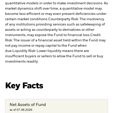
quantitative models in order to make investment decisions. As
market dynamics shift over time, a quantitative model may
become less efficient or may even present deficiencies under
certain market conditions.
Counterparty Risk: The insolvency
of any institutions providing services such as safekeeping of
assets or acting as counterparty to derivatives or other
instruments, may expose the Fund to financial loss.
Credit
Risk: The issuer of a financial asset held within the Fund may
not pay income or repay capital to the Fund when
due.
Liquidity Risk: Lower liquidity means there are
insufficient buyers or sellers to allow the Fund to sell or buy
investments readily.
Key Facts
Net Assets of Fund
as of 07.08.2026