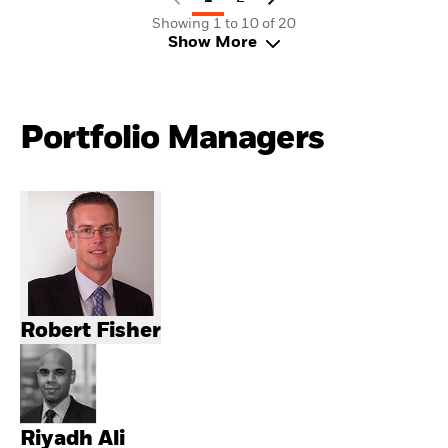
Showing 1 to 10 of 20
Show More
Portfolio Managers
Robert Fisher
Riyadh Ali