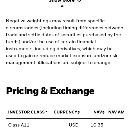
Show More
Negative weightings may result from specific
circumstances (including timing differences between
trade and settle dates of securities purchased by the
funds) and/or the use of certain financial
instruments, including derivatives, which may be
used to gain or reduce market exposure and/or risk
management. Allocations are subject to change.
Pricing & Exchange
INVESTOR CLASS
CURRENCY
NAV
NAV AMO
Class A11
USD
10,35