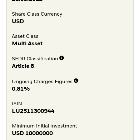
Share Class Currency
USD
Asset Class
Multi Asset
SFDR Classification
Article 8
Ongoing Charges Figures
0,81%
ISIN
LU2511300944
Minimum Initial Investment
USD
10000000