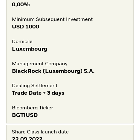
0,00%
Minimum Subsequent Investment
USD
1000
Domicile
Luxembourg
Management Company
BlackRock (Luxembourg) S.A.
Dealing Settlement
Trade Date + 3 days
Bloomberg Ticker
BGTIUSD
Share Class launch date
22.09.2022