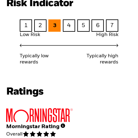
Risk Indicator
1
2
3
4
5
6
7
Low Risk
High Risk
Typically low
Typically high
rewards
rewards
Ratings
Morningstar Rating
Overall