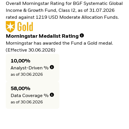
Overall Morningstar Rating for BGF Systematic Global
Income & Growth Fund, Class I2, as of 31.07.2026
rated against 1219 USD Moderate Allocation Funds.
Morningstar Medalist Rating
Morningstar has awarded the Fund a Gold medal.
(Effective 30.06.2026)
10,00%
Analyst-Driven %
as of 30.06.2026
58,00%
Data Coverage %
as of 30.06.2026