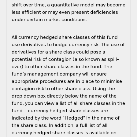
shift over time, a quantitative model may become
less efficient or may even present deficiencies
under certain market conditions.
All currency hedged share classes of this fund
use derivatives to hedge currency risk. The use of
derivatives for a share class could pose a
potential risk of contagion (also known as spill-
over) to other share classes in the fund. The
fund’s management company will ensure
appropriate procedures are in place to minimise
contagion risk to other share class. Using the
drop down box directly below the name of the
fund, you can view a list of all share classes in the
fund – currency hedged share classes are
indicated by the word “Hedged” in the name of
the share class. In addition, a full list of all
currency hedged share classes is available on