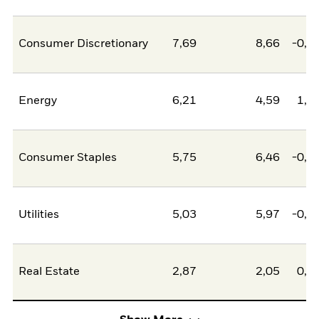
Consumer Discretionary
7,69
8,66
-0,9
Energy
6,21
4,59
1,6
Consumer Staples
5,75
6,46
-0,7
Utilities
5,03
5,97
-0,9
Real Estate
2,87
2,05
0,8