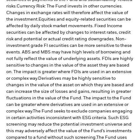
risks.
Currency Risk: The Fund invests in other currencies.
Changes in exchange rates will therefore affect the value of
the investment.
Equities and equity-related securities can be
affected by daily stock market movements. Fixed Income
securities can be affected by changes to interest rates, credit
risk and potential or actual credit rating downgrades. Non-
investment grade FI securities can be more sensitive to these
events. ABS and MBS may have high levels of borrowing and
not fully reflect the value of underlying assets. FDIs are highly
sensitive to changes in the value of the asset they are based
on. The impact is greater where FDIs are used in an extensive
or complex way.
Derivatives may be highly sensitive to
changes in the value of the asset on which they are based and
can increase the size of losses and gains, resulting in greater
fluctuations in the value of the Fund. The impact to the Fund
can be greater where derivatives are used in an extensive or
complex way.
The Fund seeks to exclude companies engaging
in certain activities inconsistent with ESG criteria. Such ESG
screening may reduce the potential investment universe and
this may adversely affect the value of the Fund’s investments
compared to a fund without such screening.
The Fund uses