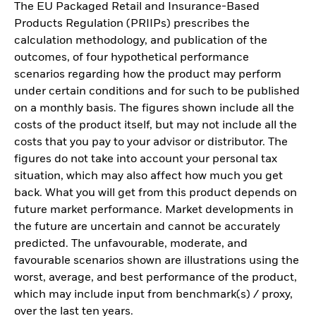
The EU Packaged Retail and Insurance-Based
Products Regulation (PRIIPs) prescribes the
calculation methodology, and publication of the
outcomes, of four hypothetical performance
scenarios regarding how the product may perform
under certain conditions and for such to be published
on a monthly basis. The figures shown include all the
costs of the product itself, but may not include all the
costs that you pay to your advisor or distributor. The
figures do not take into account your personal tax
situation, which may also affect how much you get
back. What you will get from this product depends on
future market performance. Market developments in
the future are uncertain and cannot be accurately
predicted. The unfavourable, moderate, and
favourable scenarios shown are illustrations using the
worst, average, and best performance of the product,
which may include input from benchmark(s) / proxy,
over the last ten years.