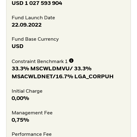
USD
1 027 593 904
Fund Launch Date
22.09.2022
Fund Base Currency
USD
Constraint Benchmark 1
33.3% MSCWLDMVU/ 33.3%
MSACWLDNET/16.7% LGA_CORPUH
Initial Charge
0,00%
Management Fee
0,75%
Performance Fee