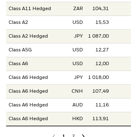
Class A11 Hedged
ZAR
104,31
Class A2
USD
15,53
Class A2 Hedged
JPY
1 087,00
Class A5G
USD
12,27
Class A6
USD
12,00
Class A6 Hedged
JPY
1 018,00
Class A6 Hedged
CNH
107,49
Class A6 Hedged
AUD
11,16
Class A6 Hedged
HKD
113,91
1
2