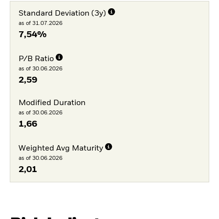
Standard Deviation (3y)
as of 31.07.2026
7,54%
P/B Ratio
as of 30.06.2026
2,59
Modified Duration
as of 30.06.2026
1,66
Weighted Avg Maturity
as of 30.06.2026
2,01