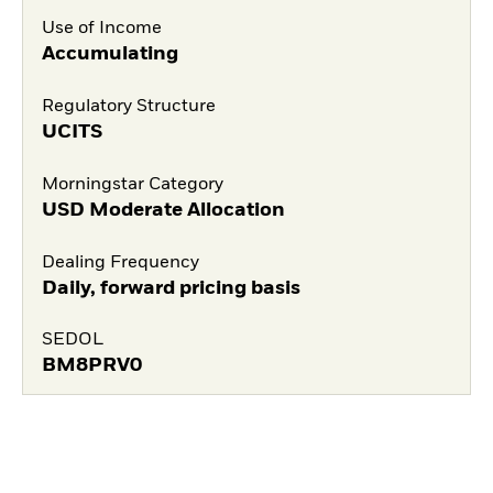
Use of Income
Accumulating
Regulatory Structure
UCITS
Morningstar Category
USD Moderate Allocation
Dealing Frequency
Daily, forward pricing basis
SEDOL
BM8PRV0