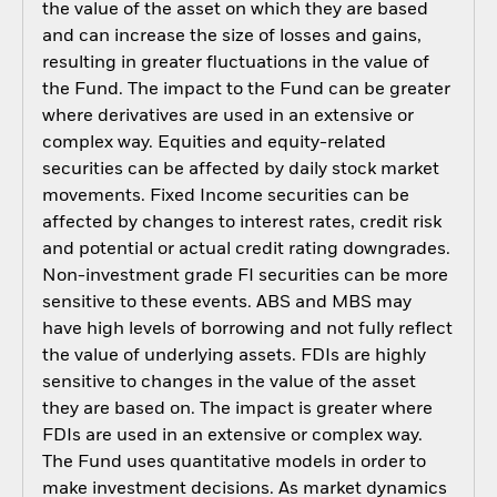
the value of the asset on which they are based
and can increase the size of losses and gains,
resulting in greater fluctuations in the value of
the Fund. The impact to the Fund can be greater
where derivatives are used in an extensive or
complex way. Equities and equity-related
securities can be affected by daily stock market
movements. Fixed Income securities can be
affected by changes to interest rates, credit risk
and potential or actual credit rating downgrades.
Non-investment grade FI securities can be more
sensitive to these events. ABS and MBS may
have high levels of borrowing and not fully reflect
the value of underlying assets. FDIs are highly
sensitive to changes in the value of the asset
they are based on. The impact is greater where
FDIs are used in an extensive or complex way.
The Fund uses quantitative models in order to
make investment decisions. As market dynamics