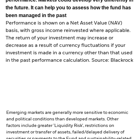
the future. It can help you to assess how the fund has
been managed in the past
Performance is shown on a Net Asset Value (NAV)
basis, with gross income reinvested where applicable.
The return of your investment may increase or
decrease as a result of currency fluctuations if your
investment is made in a currency other than that used
in the past performance calculation. Source: Blackrock
Emerging markets are generally more sensitive to economic
and political conditions than developed markets. Other
factors include greater 'Liquidity Risk', restrictions on
investment or transfer of assets, failed/delayed delivery of
securities or payments to the Fund and sustainability-related