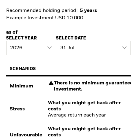
Recommended holding period :
5 years
Example Investment USD 10 000
as of
SELECT YEAR
SELECT DATE
2026
31 Jul
SCENARIOS
There is no minimum guaranteed re
Minimum
investment.
What you might get back after
Stress
costs
Average return each year
What you might get back after
Unfavourable
costs