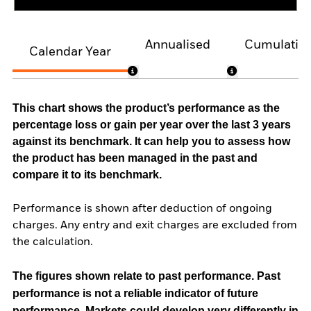
Annualised
Cumulativ
Calendar Year
This chart shows the product’s performance as the
percentage loss or gain per year over the last 3 years
against its benchmark. It can help you to assess how
the product has been managed in the past and
compare it to its benchmark.
Performance is shown after deduction of ongoing
charges. Any entry and exit charges are excluded from
the calculation.
The figures shown relate to past performance.
Past
performance is not a reliable indicator of future
performance. Markets could develop very differently in