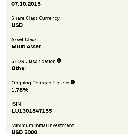
07.10.2015
Share Class Currency
USD
Asset Class
Multi Asset
SFDR Classification
Other
Ongoing Charges Figures
1,78%
ISIN
LU1301847155
Minimum Initial Investment
USD
5000