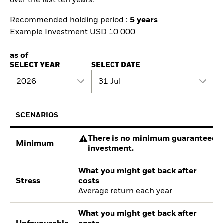
over the last ten years.
Recommended holding period :
5 years
Example Investment USD 10 000
as of
SELECT YEAR
SELECT DATE
2026
31 Jul
SCENARIOS
There is no minimum guaranteed re
Minimum
investment.
What you might get back after
Stress
costs
Average return each year
What you might get back after