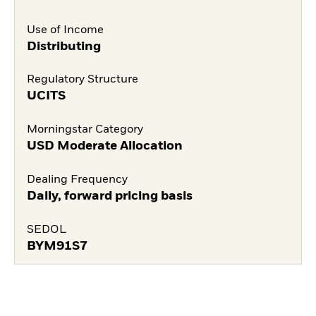
Use of Income
Distributing
Regulatory Structure
UCITS
Morningstar Category
USD Moderate Allocation
Dealing Frequency
Daily, forward pricing basis
SEDOL
BYM91S7