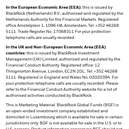
In the European Economic Area (EEA):
this is issued by
BlackRock (Netherlands) B.V., authorised and regulated by the
Netherlands Authority for the Financial Markets. Registered
office Amstelplein 1, 1096 HA, Amsterdam, Tel: +352 46268
5111. Trade Register No. 17068311 For your protection
telephone calls are usually recorded.
In the UK and Non-European Economic Area (EEA)
countries:
this is issued by BlackRock Investment
Management (UK) Limited, authorised and regulated by the
Financial Conduct Authority. Registered office: 12
Throgmorton Avenue, London, EC2N 2DL. Tel: +352 46268
5111. Registered in England and Wales No. 02020394. For
your protection telephone calls are usually recorded. Please
refer to the Financial Conduct Authority website for a list of
authorised activities conducted by BlackRock.
This is Marketing Material. BlackRock Global Funds (BGF) is
an open-ended investment company established and
domiciled in Luxembourg which is available for sale in certain
jurisdictions only. BGF is not available for sale in the U.S. or to