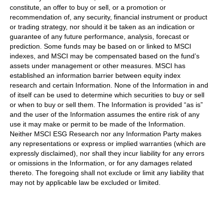
constitute, an offer to buy or sell, or a promotion or
recommendation of, any security, financial instrument or product
or trading strategy, nor should it be taken as an indication or
guarantee of any future performance, analysis, forecast or
prediction. Some funds may be based on or linked to MSCI
indexes, and MSCI may be compensated based on the fund’s
assets under management or other measures. MSCI has
established an information barrier between equity index
research and certain Information. None of the Information in and
of itself can be used to determine which securities to buy or sell
or when to buy or sell them. The Information is provided “as is”
and the user of the Information assumes the entire risk of any
use it may make or permit to be made of the Information.
Neither MSCI ESG Research nor any Information Party makes
any representations or express or implied warranties (which are
expressly disclaimed), nor shall they incur liability for any errors
or omissions in the Information, or for any damages related
thereto. The foregoing shall not exclude or limit any liability that
may not by applicable law be excluded or limited.