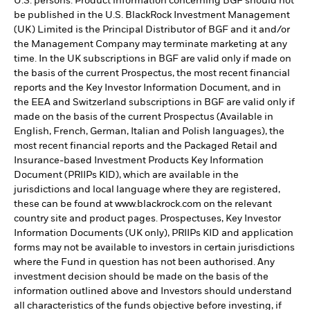
U.S. persons. Product information concerning BGF should not
be published in the U.S. BlackRock Investment Management
(UK) Limited is the Principal Distributor of BGF and it and/or
the Management Company may terminate marketing at any
time. In the UK subscriptions in BGF are valid only if made on
the basis of the current Prospectus, the most recent financial
reports and the Key Investor Information Document, and in
the EEA and Switzerland subscriptions in BGF are valid only if
made on the basis of the current Prospectus (Available in
English, French, German, Italian and Polish languages), the
most recent financial reports and the Packaged Retail and
Insurance-based Investment Products Key Information
Document (PRIIPs KID), which are available in the
jurisdictions and local language where they are registered,
these can be found at www.blackrock.com on the relevant
country site and product pages. Prospectuses, Key Investor
Information Documents (UK only), PRIIPs KID and application
forms may not be available to investors in certain jurisdictions
where the Fund in question has not been authorised. Any
investment decision should be made on the basis of the
information outlined above and Investors should understand
all characteristics of the funds objective before investing, if