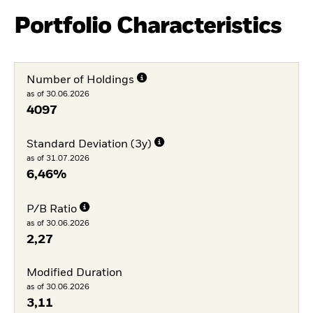
Portfolio Characteristics
Number of Holdings
as of 30.06.2026
4097
Standard Deviation (3y)
as of 31.07.2026
6,46%
P/B Ratio
as of 30.06.2026
2,27
Modified Duration
as of 30.06.2026
3,11