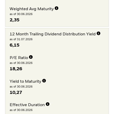
Weighted Avg Maturity
as of 30.06.2026
2,35
12 Month Trailing Dividend Distribution Yield
as of 31.07.2026
6,15
P/E Ratio
as of 30.06.2026
18,26
Yield to Maturity
as of 30.06.2026
10,27
Effective Duration
as of 30.06.2026