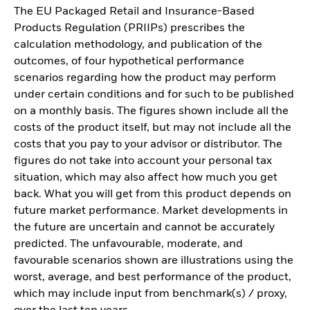
The EU Packaged Retail and Insurance-Based
Products Regulation (PRIIPs) prescribes the
calculation methodology, and publication of the
outcomes, of four hypothetical performance
scenarios regarding how the product may perform
under certain conditions and for such to be published
on a monthly basis. The figures shown include all the
costs of the product itself, but may not include all the
costs that you pay to your advisor or distributor. The
figures do not take into account your personal tax
situation, which may also affect how much you get
back. What you will get from this product depends on
future market performance. Market developments in
the future are uncertain and cannot be accurately
predicted. The unfavourable, moderate, and
favourable scenarios shown are illustrations using the
worst, average, and best performance of the product,
which may include input from benchmark(s) / proxy,