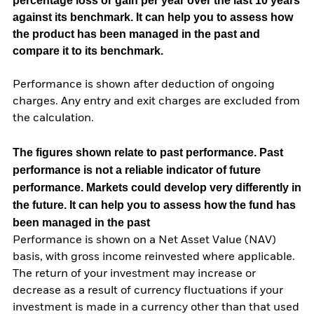
percentage loss or gain per year over the last 10 years
against its benchmark. It can help you to assess how
the product has been managed in the past and
compare it to its benchmark.
Performance is shown after deduction of ongoing
charges. Any entry and exit charges are excluded from
the calculation.
The figures shown relate to past performance.
Past
performance is not a reliable indicator of future
performance. Markets could develop very differently in
the future. It can help you to assess how the fund has
been managed in the past
Performance is shown on a Net Asset Value (NAV)
basis, with gross income reinvested where applicable.
The return of your investment may increase or
decrease as a result of currency fluctuations if your
investment is made in a currency other than that used