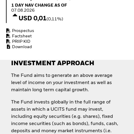
How to start investing
1 Day NAV Change as of 07.08.2026
1 DAY NAV CHANGE AS OF
with ETFs
07.08.2026
Invest in defence with
USD 0,01
(0,11%)
ETFs
Prospectus
Factsheet
PRIIP KID
Download
INVESTMENT APPROACH
The Fund aims to generate an above average
level of income on your investment as well as
maintain long term capital growth.
The Fund invests globally in the full range of
assets in which a UCITS fund may invest,
including equity securities (e.g. shares), fixed
income securities (such as bonds), funds, cash,
deposits and money market instruments (i.e.