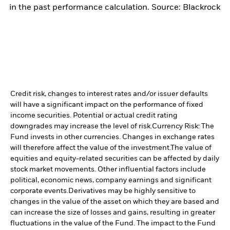
in the past performance calculation. Source: Blackrock
Credit risk, changes to interest rates and/or issuer defaults
will have a significant impact on the performance of fixed
income securities. Potential or actual credit rating
downgrades may increase the level of risk.
Currency Risk: The
Fund invests in other currencies. Changes in exchange rates
will therefore affect the value of the investment.
The value of
equities and equity-related securities can be affected by daily
stock market movements. Other influential factors include
political, economic news, company earnings and significant
corporate events.
Derivatives may be highly sensitive to
changes in the value of the asset on which they are based and
can increase the size of losses and gains, resulting in greater
fluctuations in the value of the Fund. The impact to the Fund