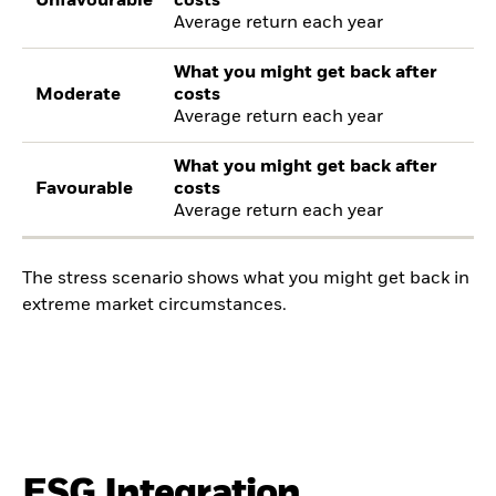
Unfavourable
costs
Average return each year
What you might get back after
Moderate
costs
Average return each year
What you might get back after
Favourable
costs
Average return each year
The stress scenario shows what you might get back in
extreme market circumstances.
ESG Integration