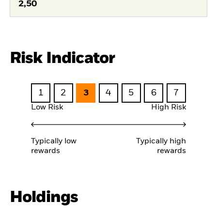
2,50
Risk Indicator
1
2
3
4
5
6
7
Low Risk
High Risk
Typically low
Typically high
rewards
rewards
Holdings