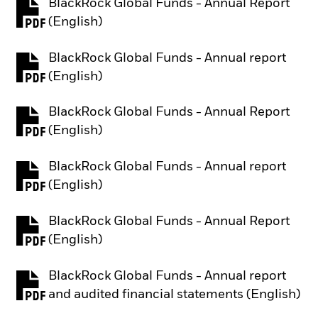
BlackRock Global Funds - Annual Report
PDF, opens in a new tab
(English)
BlackRock Global Funds - Annual report
PDF, opens in a new tab
(English)
BlackRock Global Funds - Annual Report
PDF, opens in a new tab
(English)
BlackRock Global Funds - Annual report
PDF, opens in a new tab
(English)
BlackRock Global Funds - Annual Report
PDF, opens in a new tab
(English)
BlackRock Global Funds - Annual report
PDF, opens in a new tab
and audited financial statements (English)