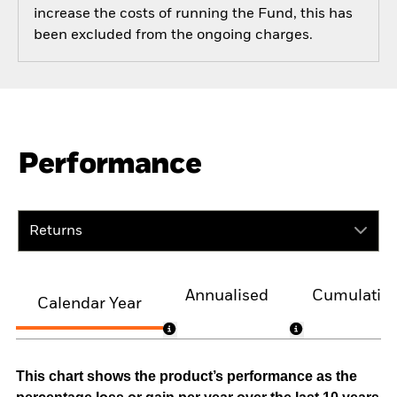
increase the costs of running the Fund, this has
been excluded from the ongoing charges.
Performance
Returns
Annualised
Cumulativ
Calendar Year
This chart shows the product’s performance as the