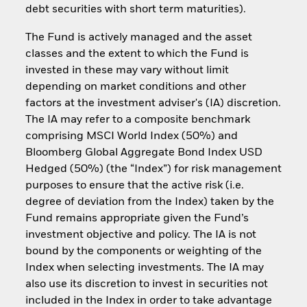
debt securities with short term maturities).
The Fund is actively managed and the asset
classes and the extent to which the Fund is
invested in these may vary without limit
depending on market conditions and other
factors at the investment adviser's (IA) discretion.
The IA may refer to a composite benchmark
comprising MSCI World Index (50%) and
Bloomberg Global Aggregate Bond Index USD
Hedged (50%) (the “Index”) for risk management
purposes to ensure that the active risk (i.e.
degree of deviation from the Index) taken by the
Fund remains appropriate given the Fund’s
investment objective and policy. The IA is not
bound by the components or weighting of the
Index when selecting investments. The IA may
also use its discretion to invest in securities not
included in the Index in order to take advantage