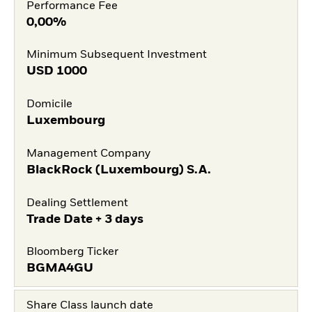
Performance Fee
0,00%
Minimum Subsequent Investment
USD
1000
Domicile
Luxembourg
Management Company
BlackRock (Luxembourg) S.A.
Dealing Settlement
Trade Date + 3 days
Bloomberg Ticker
BGMA4GU
Share Class launch date