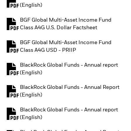
PDF, opens in a new tab
(English)
BGF Global Multi-Asset Income Fund
PDF, opens in a new tab
Class A4G U.S. Dollar Factsheet
BGF Global Multi-Asset Income Fund
PDF, opens in a new tab
Class A4G USD - PRIIP
BlackRock Global Funds - Annual report
PDF, opens in a new tab
(English)
BlackRock Global Funds - Annual Report
PDF, opens in a new tab
(English)
BlackRock Global Funds - Annual report
PDF, opens in a new tab
(English)