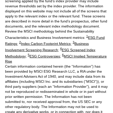
screening applied by the fund's index provider may include
revenue thresholds set by the index provider. The information
displayed on this website may not include all of the screens that
apply to the relevant index or the relevant fund. These screens
are described in more detail in the fund’s prospectus, other fund
documents, and the relevant index methodology document.
Review the MSCI methodology behind the Sustainability
1
Characteristics and Business Involvement metrics:
ESG Fund
2
3
Ratings
;
Index Carbon Footprint Metrics
;
Business
4
Involvement Screening Research
;
ESG Screened Index
5
6
Methodology
;
ESG Controversies
;
MSCI Implied Temperature
Rise
Certain information contained herein (the “Information”) has
been provided by MSCI ESG Research LLC, a RIA under the
Investment Advisers Act of 1940, and may include data from its
affiliates (including MSCI Inc. and its subsidiaries (“MSCI”)), or
third party suppliers (each an “Information Provider”), and it may
not be reproduced or redisseminated in whole or in part without
prior written permission. The Information has not been
submitted to, nor received approval from, the US SEC or any
other regulatory body. The Information may not be used to
create any derivative works, or in connection with, nor does it