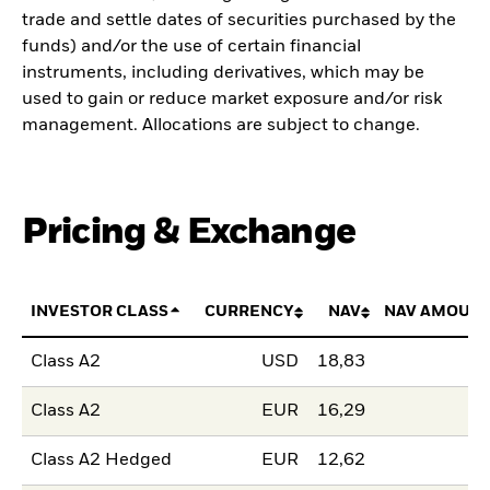
trade and settle dates of securities purchased by the
funds) and/or the use of certain financial
instruments, including derivatives, which may be
used to gain or reduce market exposure and/or risk
management. Allocations are subject to change.
Pricing & Exchange
INVESTOR CLASS
CURRENCY
NAV
NAV AMOUNT
Class A2
USD
18,83
Class A2
EUR
16,29
Class A2 Hedged
EUR
12,62