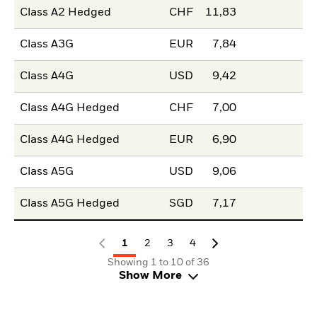
Class A2 Hedged
CHF
11,83
Class A3G
EUR
7,84
Class A4G
USD
9,42
Class A4G Hedged
CHF
7,00
Class A4G Hedged
EUR
6,90
Class A5G
USD
9,06
Class A5G Hedged
SGD
7,17
1
2
3
4
Showing 1 to 10 of 36
Show More