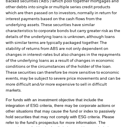
backed securities (‘ABS’) which pool together mortgages and
other debts into single or multiple series credit products
which are then passed on to investors, normally in return for
interest payments based on the cash flows from the
underlying assets. These securities have similar
characteristics to corporate bonds but carry greater risk as the
details of the underlying loans is unknown, although loans
with similar terms are typically packaged together. The
stability of returns from ABS are not only dependent on
changes in interest-rates but also changes in the repayments
of the underlying loans as a result of changes in economic
conditions or the circumstances of the holder of the loan.
These securities can therefore be more sensitive to economic
events, may be subject to severe price movements and can be
more difficult and/or more expensive to sell in difficult
markets.
For funds with an investment objective that include the
integration of ESG criteria, there may be corporate actions or
other situations that may cause the fund or index to passively
hold securities that may not comply with ESG criteria. Please
refer to the fund’s prospectus for more information. The