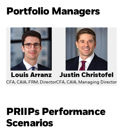
Portfolio Managers
Louis Arranz
Justin Christofel
CFA, CAIA, FRM, Director
CFA, CAIA, Managing Director
PRIIPs Performance
Scenarios