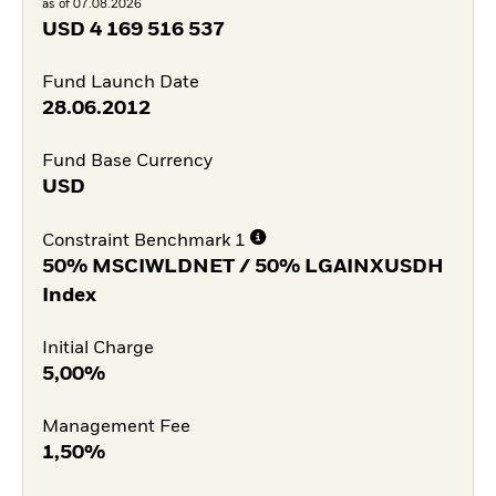
as of 07.08.2026
USD
4 169 516 537
Fund Launch Date
28.06.2012
Fund Base Currency
USD
Constraint Benchmark 1
50% MSCIWLDNET / 50% LGAINXUSDH
Index
Initial Charge
5,00%
Management Fee
1,50%