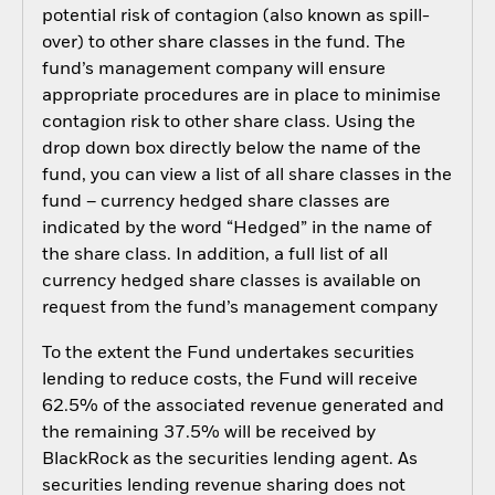
potential risk of contagion (also known as spill-
over) to other share classes in the fund. The
fund’s management company will ensure
appropriate procedures are in place to minimise
contagion risk to other share class. Using the
drop down box directly below the name of the
fund, you can view a list of all share classes in the
fund – currency hedged share classes are
indicated by the word “Hedged” in the name of
the share class. In addition, a full list of all
currency hedged share classes is available on
request from the fund’s management company
To the extent the Fund undertakes securities
lending to reduce costs, the Fund will receive
62.5% of the associated revenue generated and
the remaining 37.5% will be received by
BlackRock as the securities lending agent. As
securities lending revenue sharing does not