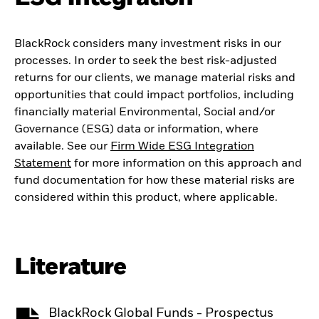
BlackRock considers many investment risks in our
processes. In order to seek the best risk-adjusted
returns for our clients, we manage material risks and
opportunities that could impact portfolios, including
financially material Environmental, Social and/or
Governance (ESG) data or information, where
available. See our
Firm Wide ESG Integration
Statement
for more information on this approach and
fund documentation for how these material risks are
considered within this product, where applicable.
Literature
BlackRock Global Funds - Prospectus