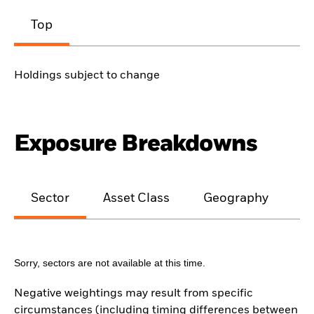
Top
Holdings subject to change
Exposure Breakdowns
Sector
Asset Class
Geography
M
Sorry, sectors are not available at this time.
Negative weightings may result from specific
circumstances (including timing differences between