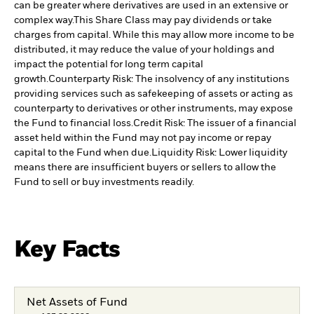
can be greater where derivatives are used in an extensive or
complex way.
This Share Class may pay dividends or take
charges from capital. While this may allow more income to be
distributed, it may reduce the value of your holdings and
impact the potential for long term capital
growth.
Counterparty Risk: The insolvency of any institutions
providing services such as safekeeping of assets or acting as
counterparty to derivatives or other instruments, may expose
the Fund to financial loss.
Credit Risk: The issuer of a financial
asset held within the Fund may not pay income or repay
capital to the Fund when due.
Liquidity Risk: Lower liquidity
means there are insufficient buyers or sellers to allow the
Fund to sell or buy investments readily.
Key Facts
Net Assets of Fund