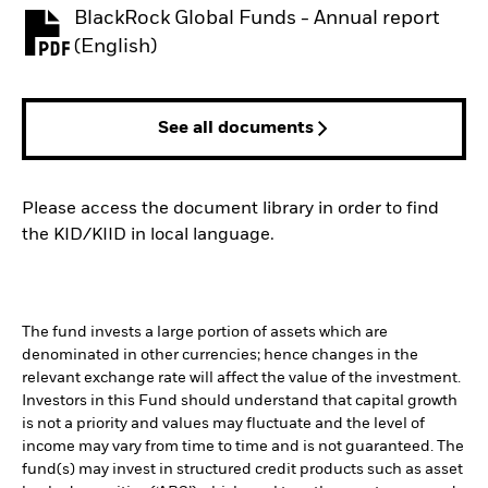
BlackRock Global Funds - Annual report
PDF, opens in a new tab
(English)
See all documents
Please access the document library in order to find
the KID/KIID in local language.
The fund invests a large portion of assets which are
denominated in other currencies; hence changes in the
relevant exchange rate will affect the value of the investment.
Investors in this Fund should understand that capital growth
is not a priority and values may fluctuate and the level of
income may vary from time to time and is not guaranteed. The
fund(s) may invest in structured credit products such as asset