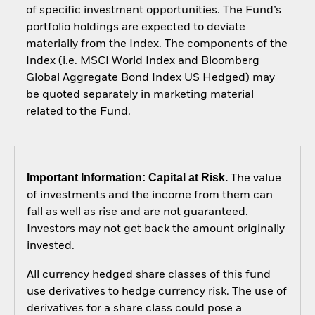
of specific investment opportunities. The Fund’s
portfolio holdings are expected to deviate
materially from the Index. The components of the
Index (i.e. MSCI World Index and Bloomberg
Global Aggregate Bond Index US Hedged) may
be quoted separately in marketing material
related to the Fund.
Important Information: Capital at Risk.
The value
of investments and the income from them can
fall as well as rise and are not guaranteed.
Investors may not get back the amount originally
invested.
All currency hedged share classes of this fund
use derivatives to hedge currency risk. The use of
derivatives for a share class could pose a