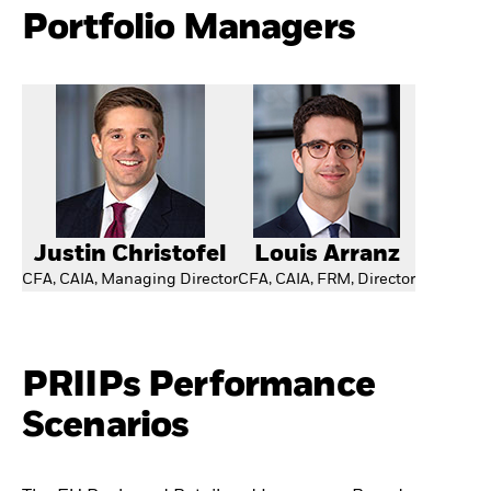
Portfolio Managers
Justin Christofel
Louis Arranz
CFA, CAIA, Managing Director
CFA, CAIA, FRM, Director
PRIIPs Performance
Scenarios