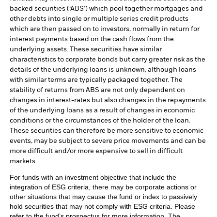
backed securities (‘ABS’) which pool together mortgages and
other debts into single or multiple series credit products
which are then passed on to investors, normally in return for
interest payments based on the cash flows from the
underlying assets. These securities have similar
characteristics to corporate bonds but carry greater risk as the
details of the underlying loans is unknown, although loans
with similar terms are typically packaged together. The
stability of returns from ABS are not only dependent on
changes in interest-rates but also changes in the repayments
of the underlying loans as a result of changes in economic
conditions or the circumstances of the holder of the loan.
These securities can therefore be more sensitive to economic
events, may be subject to severe price movements and can be
more difficult and/or more expensive to sell in difficult
markets.
For funds with an investment objective that include the
integration of ESG criteria, there may be corporate actions or
other situations that may cause the fund or index to passively
hold securities that may not comply with ESG criteria. Please
refer to the fund’s prospectus for more information. The