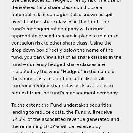
use derivatives to hedge currency risk. The use of
derivatives for a share class could pose a
potential risk of contagion (also known as spill-
over) to other share classes in the fund. The
fund’s management company will ensure
appropriate procedures are in place to minimise
contagion risk to other share class. Using the
drop down box directly below the name of the
fund, you can view a list of all share classes in the
fund – currency hedged share classes are
indicated by the word “Hedged” in the name of
the share class. In addition, a full list of all
currency hedged share classes is available on
request from the fund’s management company
To the extent the Fund undertakes securities
lending to reduce costs, the Fund will receive
62.5% of the associated revenue generated and
the remaining 37.5% will be received by