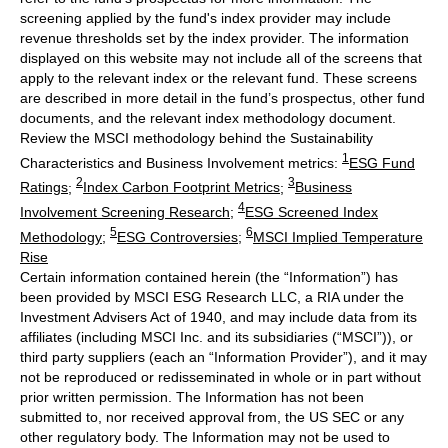
screening applied by the fund's index provider may include
revenue thresholds set by the index provider. The information
displayed on this website may not include all of the screens that
apply to the relevant index or the relevant fund. These screens
are described in more detail in the fund’s prospectus, other fund
documents, and the relevant index methodology document.
Review the MSCI methodology behind the Sustainability
1
Characteristics and Business Involvement metrics:
ESG Fund
2
3
Ratings
;
Index Carbon Footprint Metrics
;
Business
4
Involvement Screening Research
;
ESG Screened Index
5
6
Methodology
;
ESG Controversies
;
MSCI Implied Temperature
Rise
Certain information contained herein (the “Information”) has
been provided by MSCI ESG Research LLC, a RIA under the
Investment Advisers Act of 1940, and may include data from its
affiliates (including MSCI Inc. and its subsidiaries (“MSCI”)), or
third party suppliers (each an “Information Provider”), and it may
not be reproduced or redisseminated in whole or in part without
prior written permission. The Information has not been
submitted to, nor received approval from, the US SEC or any
other regulatory body. The Information may not be used to