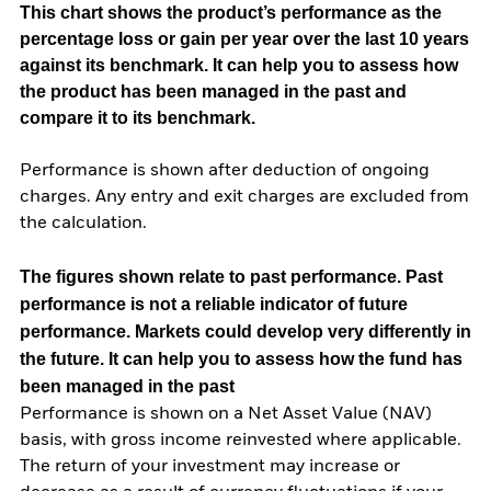
This chart shows the product’s performance as the
percentage loss or gain per year over the last 10 years
against its benchmark. It can help you to assess how
the product has been managed in the past and
compare it to its benchmark.
Performance is shown after deduction of ongoing
charges. Any entry and exit charges are excluded from
the calculation.
The figures shown relate to past performance.
Past
performance is not a reliable indicator of future
performance. Markets could develop very differently in
the future. It can help you to assess how the fund has
been managed in the past
Performance is shown on a Net Asset Value (NAV)
basis, with gross income reinvested where applicable.
The return of your investment may increase or