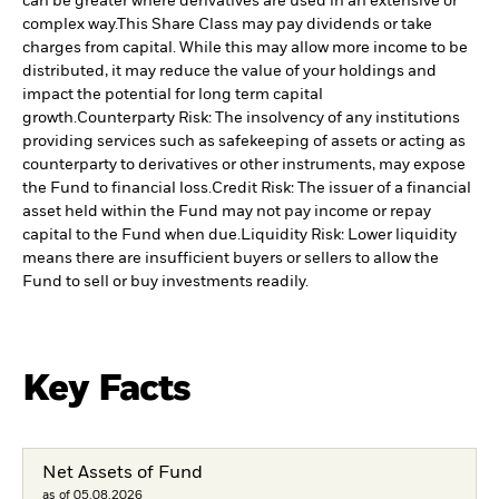
can be greater where derivatives are used in an extensive or
complex way.
This Share Class may pay dividends or take
charges from capital. While this may allow more income to be
distributed, it may reduce the value of your holdings and
impact the potential for long term capital
growth.
Counterparty Risk: The insolvency of any institutions
providing services such as safekeeping of assets or acting as
counterparty to derivatives or other instruments, may expose
the Fund to financial loss.
Credit Risk: The issuer of a financial
asset held within the Fund may not pay income or repay
capital to the Fund when due.
Liquidity Risk: Lower liquidity
means there are insufficient buyers or sellers to allow the
Fund to sell or buy investments readily.
Key Facts
Net Assets of Fund
as of 05.08.2026