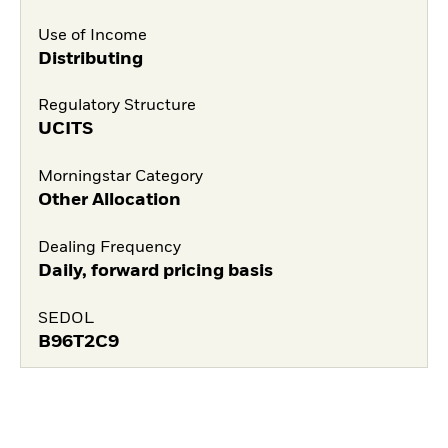
Use of Income
Distributing
Regulatory Structure
UCITS
Morningstar Category
Other Allocation
Dealing Frequency
Daily, forward pricing basis
SEDOL
B96T2C9