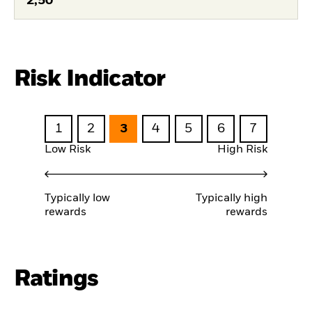
2,50
Risk Indicator
1
2
3
4
5
6
7
Low Risk
High Risk
Typically low
Typically high
rewards
rewards
Ratings