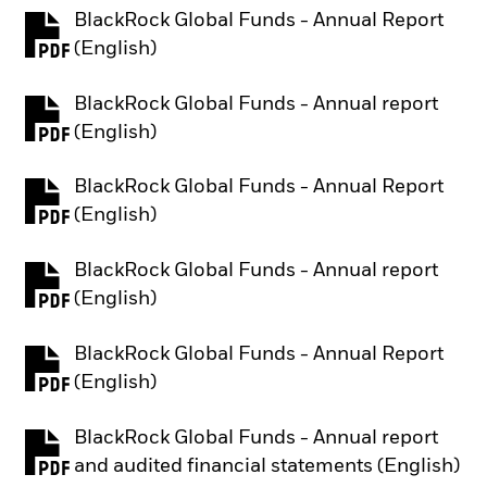
BlackRock Global Funds - Annual Report
PDF, opens in a new tab
(English)
BlackRock Global Funds - Annual report
PDF, opens in a new tab
(English)
BlackRock Global Funds - Annual Report
PDF, opens in a new tab
(English)
BlackRock Global Funds - Annual report
PDF, opens in a new tab
(English)
BlackRock Global Funds - Annual Report
PDF, opens in a new tab
(English)
BlackRock Global Funds - Annual report
PDF, opens in a new tab
and audited financial statements (English)