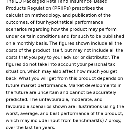
The EU Packaged Retail and Insurance-Based
Products Regulation (PRIIPs) prescribes the
calculation methodology, and publication of the
outcomes, of four hypothetical performance
scenarios regarding how the product may perform
under certain conditions and for such to be published
on a monthly basis. The figures shown include all the
costs of the product itself, but may not include all the
costs that you pay to your advisor or distributor. The
figures do not take into account your personal tax
situation, which may also affect how much you get
back. What you will get from this product depends on
future market performance. Market developments in
the future are uncertain and cannot be accurately
predicted. The unfavourable, moderate, and
favourable scenarios shown are illustrations using the
worst, average, and best performance of the product,
which may include input from benchmark(s) / proxy,
over the last ten years.