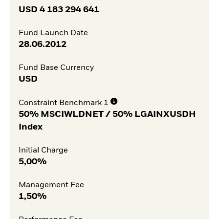
USD
4 183 294 641
Fund Launch Date
28.06.2012
Fund Base Currency
USD
Constraint Benchmark 1
50% MSCIWLDNET / 50% LGAINXUSDH
Index
Initial Charge
5,00%
Management Fee
1,50%