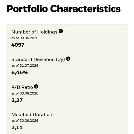
Portfolio Characteristics
Number of Holdings
as of 30.06.2026
4097
Standard Deviation (3y)
as of 31.07.2026
6,46%
P/B Ratio
as of 30.06.2026
2,27
Modified Duration
as of 30.06.2026
3,11