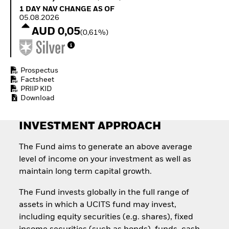
How to start investing
1 Day NAV Change as of 05.08.2026
1 DAY NAV CHANGE AS OF
with ETFs
05.08.2026
Invest in defence with
AUD 0,05
(0,61%)
ETFs
Prospectus
Factsheet
PRIIP KID
Download
INVESTMENT APPROACH
The Fund aims to generate an above average
level of income on your investment as well as
maintain long term capital growth.
The Fund invests globally in the full range of
assets in which a UCITS fund may invest,
including equity securities (e.g. shares), fixed