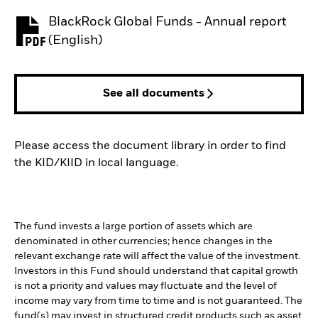
BlackRock Global Funds - Annual report
PDF, opens in a new tab
(English)
See all documents
Please access the document library in order to find
the KID/KIID in local language.
The fund invests a large portion of assets which are
denominated in other currencies; hence changes in the
relevant exchange rate will affect the value of the investment.
Investors in this Fund should understand that capital growth
is not a priority and values may fluctuate and the level of
income may vary from time to time and is not guaranteed. The
fund(s) may invest in structured credit products such as asset