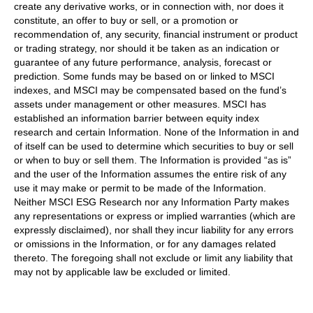
create any derivative works, or in connection with, nor does it
constitute, an offer to buy or sell, or a promotion or
recommendation of, any security, financial instrument or product
or trading strategy, nor should it be taken as an indication or
guarantee of any future performance, analysis, forecast or
prediction. Some funds may be based on or linked to MSCI
indexes, and MSCI may be compensated based on the fund’s
assets under management or other measures. MSCI has
established an information barrier between equity index
research and certain Information. None of the Information in and
of itself can be used to determine which securities to buy or sell
or when to buy or sell them. The Information is provided “as is”
and the user of the Information assumes the entire risk of any
use it may make or permit to be made of the Information.
Neither MSCI ESG Research nor any Information Party makes
any representations or express or implied warranties (which are
expressly disclaimed), nor shall they incur liability for any errors
or omissions in the Information, or for any damages related
thereto. The foregoing shall not exclude or limit any liability that
may not by applicable law be excluded or limited.