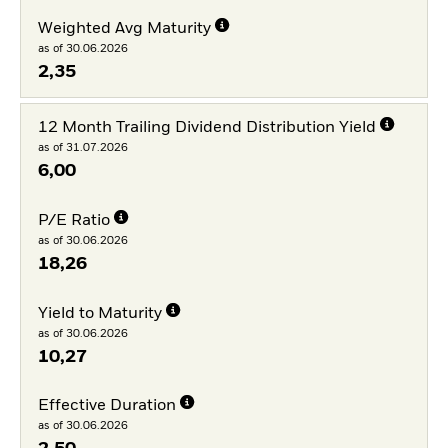
Weighted Avg Maturity
as of 30.06.2026
2,35
12 Month Trailing Dividend Distribution Yield
as of 31.07.2026
6,00
P/E Ratio
as of 30.06.2026
18,26
Yield to Maturity
as of 30.06.2026
10,27
Effective Duration
as of 30.06.2026