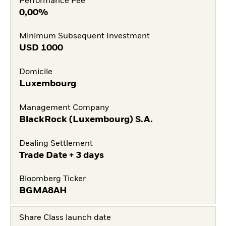
Performance Fee
0,00%
Minimum Subsequent Investment
USD
1000
Domicile
Luxembourg
Management Company
BlackRock (Luxembourg) S.A.
Dealing Settlement
Trade Date + 3 days
Bloomberg Ticker
BGMA8AH
Share Class launch date