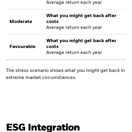
Average return each year
What you might get back after
Moderate
costs
Average return each year
What you might get back after
Favourable
costs
Average return each year
The stress scenario shows what you might get back in
extreme market circumstances.
ESG Integration