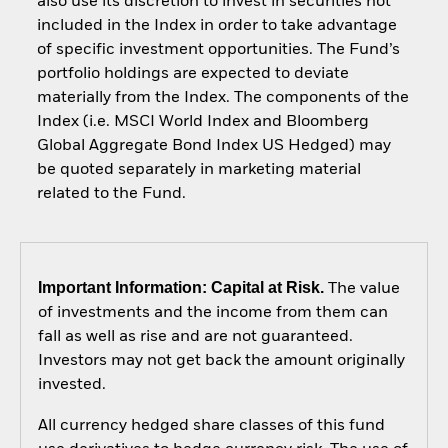
also use its discretion to invest in securities not
included in the Index in order to take advantage
of specific investment opportunities. The Fund’s
portfolio holdings are expected to deviate
materially from the Index. The components of the
Index (i.e. MSCI World Index and Bloomberg
Global Aggregate Bond Index US Hedged) may
be quoted separately in marketing material
related to the Fund.
Important Information: Capital at Risk.
The value
of investments and the income from them can
fall as well as rise and are not guaranteed.
Investors may not get back the amount originally
invested.
All currency hedged share classes of this fund