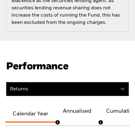
BlackRock as the securities lending agent. As
securities lending revenue sharing does not
increase the costs of running the Fund, this has
been excluded from the ongoing charges.
Performance
Returns
Annualised
Cumulativ
Calendar Year