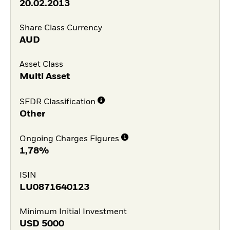
20.02.2013
Share Class Currency
AUD
Asset Class
Multi Asset
SFDR Classification
Other
Ongoing Charges Figures
1,78%
ISIN
LU0871640123
Minimum Initial Investment
USD
5000