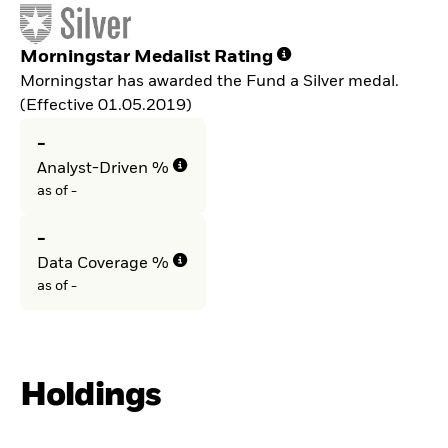
Morningstar Medalist Rating
Morningstar has awarded the Fund a Silver medal.
(Effective 01.05.2019)
-
Analyst-Driven %
as of -
-
Data Coverage %
as of -
Holdings