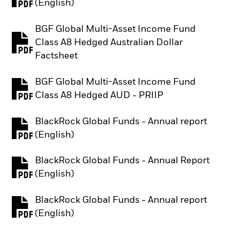
PDF, opens in a new tab
(English)
BGF Global Multi-Asset Income Fund
Class A8 Hedged Australian Dollar
PDF, opens in a new tab
Factsheet
BGF Global Multi-Asset Income Fund
PDF, opens in a new tab
Class A8 Hedged AUD - PRIIP
BlackRock Global Funds - Annual report
PDF, opens in a new tab
(English)
BlackRock Global Funds - Annual Report
PDF, opens in a new tab
(English)
BlackRock Global Funds - Annual report
PDF, opens in a new tab
(English)