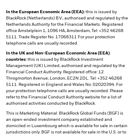
In the European Economic Area (EEA):
this is issued by
BlackRock (Netherlands) B.V., authorised and regulated by the
Netherlands Authority for the Financial Markets. Registered
office Amstelplein 1, 1096 HA, Amsterdam, Tel: +352 46268
5111. Trade Register No. 17068311 For your protection
telephone calls are usually recorded.
In the UK and Non-European Economic Area (EEA)
countries:
this is issued by BlackRock Investment
Management (UK) Limited, authorised and regulated by the
Financial Conduct Authority. Registered office: 12
Throgmorton Avenue, London, EC2N 2DL. Tel: +352 46268
5111. Registered in England and Wales No. 02020394. For
your protection telephone calls are usually recorded. Please
refer to the Financial Conduct Authority website for a list of
authorised activities conducted by BlackRock.
This is Marketing Material. BlackRock Global Funds (BGF) is
an open-ended investment company established and
domiciled in Luxembourg which is available for sale in certain
jurisdictions only. BGF is not available for sale in the U.S. or to