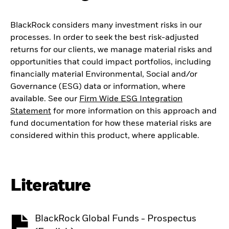
BlackRock considers many investment risks in our
processes. In order to seek the best risk-adjusted
returns for our clients, we manage material risks and
opportunities that could impact portfolios, including
financially material Environmental, Social and/or
Governance (ESG) data or information, where
available. See our
Firm Wide ESG Integration
Statement
for more information on this approach and
fund documentation for how these material risks are
considered within this product, where applicable.
Literature
BlackRock Global Funds - Prospectus