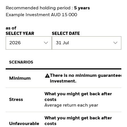
Recommended holding period :
5 years
Example Investment AUD 15 000
as of
SELECT YEAR
SELECT DATE
2026
31 Jul
SCENARIOS
There is no minimum guaranteed re
Minimum
investment.
What you might get back after
Stress
costs
Average return each year
What you might get back after
Unfavourable
costs