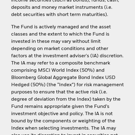
income securities (such as bonds), funds, cash,
deposits and money market instruments (i.e.
debt securities with short term maturities).
The Fund is actively managed and the asset
classes and the extent to which the Fund is
invested in these may vary without limit
depending on market conditions and other
factors at the investment adviser's (IA) discretion.
The IA may refer to a composite benchmark
comprising MSCI World Index (50%) and
Bloomberg Global Aggregate Bond Index USD
Hedged (50%) (the “Index”) for risk management
purposes to ensure that the active risk (i.e.
degree of deviation from the Index) taken by the
Fund remains appropriate given the Fund’s
investment objective and policy. The IA is not
bound by the components or weighting of the
Index when selecting investments. The IA may