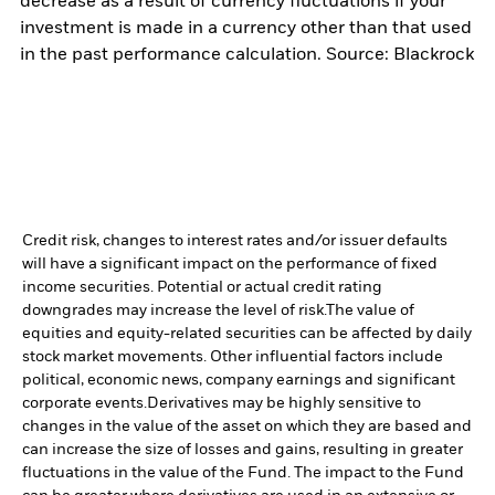
decrease as a result of currency fluctuations if your
investment is made in a currency other than that used
in the past performance calculation. Source: Blackrock
Credit risk, changes to interest rates and/or issuer defaults
will have a significant impact on the performance of fixed
income securities. Potential or actual credit rating
downgrades may increase the level of risk.
The value of
equities and equity-related securities can be affected by daily
stock market movements. Other influential factors include
political, economic news, company earnings and significant
corporate events.
Derivatives may be highly sensitive to
changes in the value of the asset on which they are based and
can increase the size of losses and gains, resulting in greater
fluctuations in the value of the Fund. The impact to the Fund