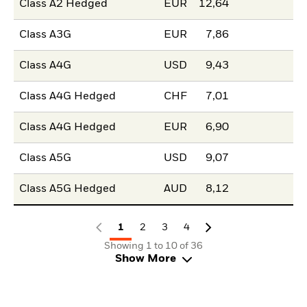
Class A2 Hedged
EUR
12,64
Class A3G
EUR
7,86
Class A4G
USD
9,43
Class A4G Hedged
CHF
7,01
Class A4G Hedged
EUR
6,90
Class A5G
USD
9,07
Class A5G Hedged
AUD
8,12
1
2
3
4
Showing 1 to 10 of 36
Show More