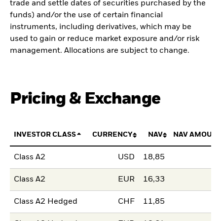
trade and settle dates of securities purchased by the
funds) and/or the use of certain financial
instruments, including derivatives, which may be
used to gain or reduce market exposure and/or risk
management. Allocations are subject to change.
Pricing & Exchange
INVESTOR CLASS
CURRENCY
NAV
NAV AMOUNT
Class A2
USD
18,85
Class A2
EUR
16,33
Class A2 Hedged
CHF
11,85