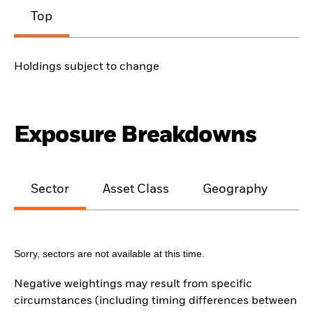
Top
Holdings subject to change
Exposure Breakdowns
Sector
Asset Class
Geography
M
Sorry, sectors are not available at this time.
Negative weightings may result from specific
circumstances (including timing differences between