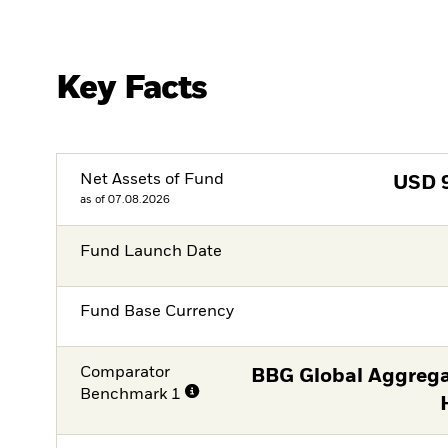
Key Facts
Net Assets of Fund
USD
as of 07.08.2026
Fund Launch Date
Fund Base Currency
Comparator
BBG Global Aggrega
Benchmark 1