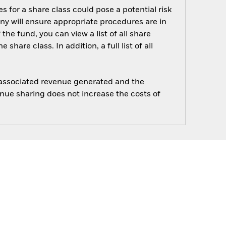
s for a share class could pose a potential risk
ny will ensure appropriate procedures are in
he fund, you can view a list of all share
are class. In addition, a full list of all
e associated revenue generated and the
enue sharing does not increase the costs of