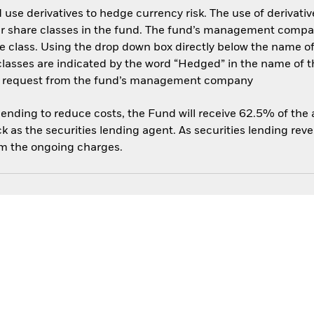
use derivatives to hedge currency risk. The use of derivative
her share classes in the fund. The fund’s management compa
e class. Using the drop down box directly below the name of t
sses are indicated by the word “Hedged” in the name of the sh
 on request from the fund’s management company
 lending to reduce costs, the Fund will receive 62.5% of th
 as the securities lending agent. As securities lending rev
om the ongoing charges.