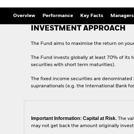
Overview
Performance
Key Facts
Managers
INVESTMENT APPROACH
The Fund aims to maximise the return on your
The Fund invests globally at least 70% of its 
securities with short term maturities).
The fixed income securities are denominated
supranationals (e.g. the International Bank 
Important Information: Capital at Risk.
The val
may not get back the amount originally invest