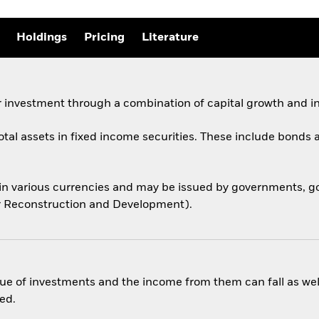
Holdings
Pricing
Literature
 investment through a combination of capital growth and i
total assets in fixed income securities. These include bond
 in various currencies and may be issued by governments,
for Reconstruction and Development).
ue of investments and the income from them can fall as well
ed.