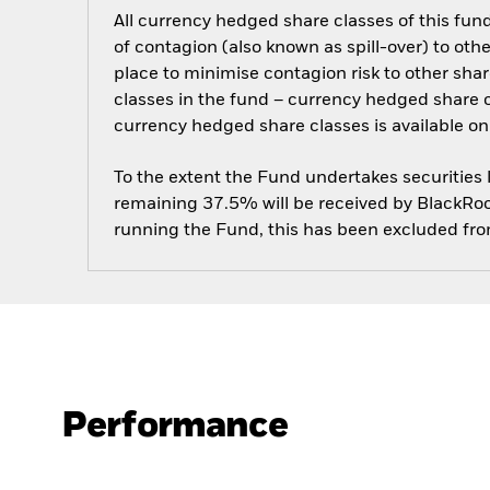
All currency hedged share classes of this fund 
of contagion (also known as spill-over) to ot
place to minimise contagion risk to other shar
classes in the fund – currency hedged share cla
currency hedged share classes is available
To the extent the Fund undertakes securities
remaining 37.5% will be received by BlackRock
running the Fund, this has been excluded fr
Performance