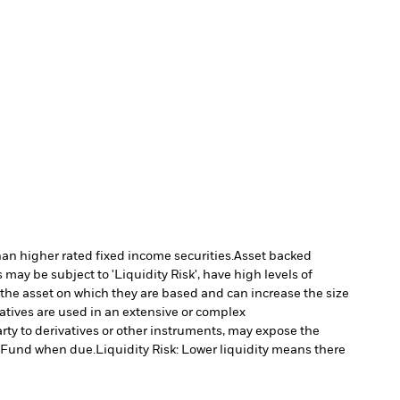
han higher rated fixed income securities.
Asset backed
may be subject to 'Liquidity Risk', have high levels of
 the asset on which they are based and can increase the size
vatives are used in an extensive or complex
arty to derivatives or other instruments, may expose the
he Fund when due.
Liquidity Risk: Lower liquidity means there