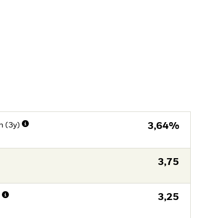
n (3y)
3,64%
3,75
n
3,25