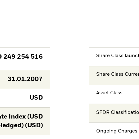
Share Class launc
9 249 254 516
Share Class Curre
31.01.2007
Asset Class
USD
SFDR Classificati
te Index (USD
Hedged) (USD)
Ongoing Charges 