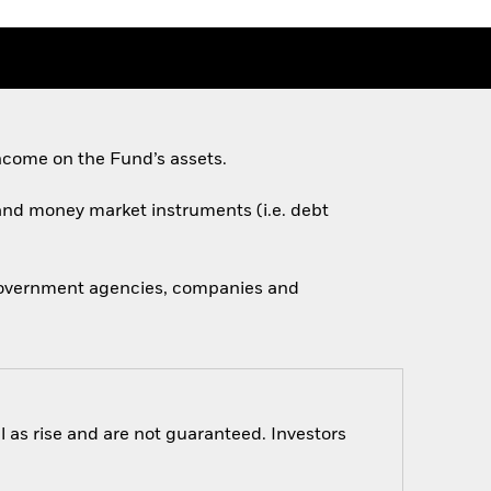
ncome on the Fund’s assets.
s and money market instruments (i.e. debt
 government agencies, companies and
 as rise and are not guaranteed. Investors