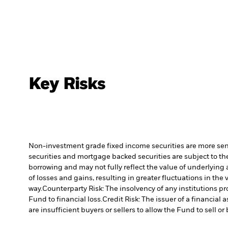
Key Risks
Non-investment grade fixed income securities are more sensit
securities and mortgage backed securities are subject to the
borrowing and may not fully reflect the value of underlying 
of losses and gains, resulting in greater fluctuations in th
way.
Counterparty Risk: The insolvency of any institutions pr
Fund to financial loss.
Credit Risk: The issuer of a financia
are insufficient buyers or sellers to allow the Fund to sell o