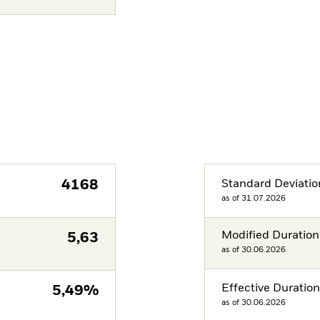
4168
Standard Deviatio
as of 31.07.2026
Modified Duration
5,63
as of 30.06.2026
Effective Duratio
5,49%
as of 30.06.2026