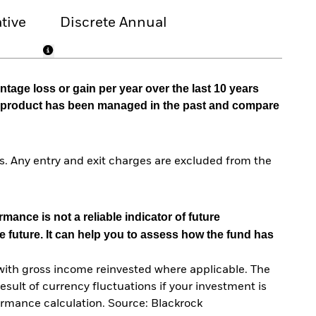
tive
Discrete Annual
tage loss or gain per year over the last 10 years
he product has been managed in the past and compare
. Any entry and exit charges are excluded from the
mance is not a reliable indicator of future
e future. It can help you to assess how the fund has
with gross income reinvested where applicable. The
sult of currency fluctuations if your investment is
ormance calculation. Source: Blackrock