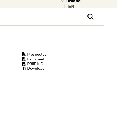
|
ral Public
t to learn more about
kRock.
Prospectus
Factsheet
PRIIP KID
Download