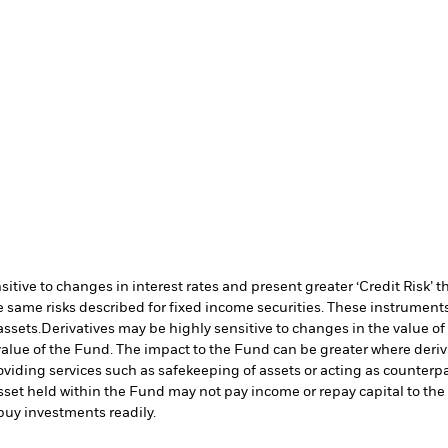
ive to changes in interest rates and present greater ‘Credit Risk’ t
 same risks described for fixed income securities. These instruments 
assets.
Derivatives may be highly sensitive to changes in the value of
e value of the Fund. The impact to the Fund can be greater where deri
oviding services such as safekeeping of assets or acting as counterp
l asset held within the Fund may not pay income or repay capital to t
r buy investments readily.