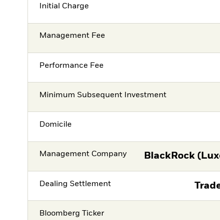
Initial Charge
Management Fee
Performance Fee
Minimum Subsequent Investment
Domicile
Management Company
BlackRock (Lux
Dealing Settlement
Trade
Bloomberg Ticker