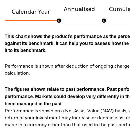
Annualised
Cumula
Calendar Year
This chart shows the product’s performance as the percen
against its benchmark. It can help you to assess how t
it to its benchmark.
Performance is shown after deduction of ongoing charges
calculation.
The figures shown relate to past performance.
Past perfor
performance. Markets could develop very differently in th
been managed in the past
Performance is shown on a Net Asset Value (NAV) basis, 
return of your investment may increase or decrease as a re
made in a currency other than that used in the past perf