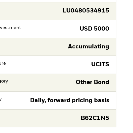
LU0480534915
nvestment
USD
5000
Accumulating
ure
UCITS
gory
Other Bond
y
Daily, forward pricing basis
B62C1N5