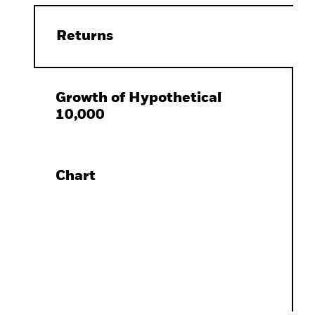
Returns
Growth of Hypothetical
10,000
Chart