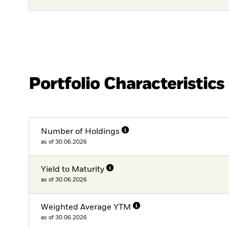
Portfolio Characteristics
Number of Holdings
as of 30.06.2026
Yield to Maturity
as of 30.06.2026
Weighted Average YTM
as of 30.06.2026