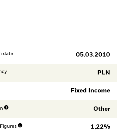
h date
05.03.2010
ncy
PLN
Fixed Income
on
Other
Figures
1,22%