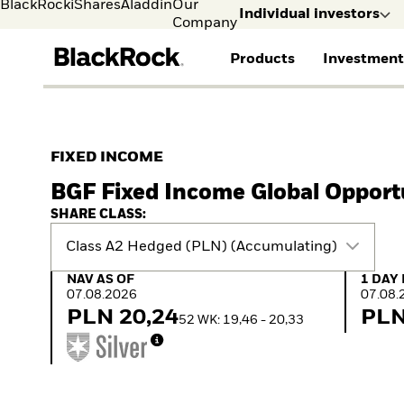
BlackRock
iShares
Aladdin
Our
Individual investors
Company
Products
Investment
Individual investors
FIND A FUND
ASSET CLASSES
MARKET INSIGHTS
ABOUT BLACKROCK
Visit our dedicated sit
Individual Investors
View all funds
Fixed Income
The Bid Podcast
BlackRock in Finland
FIXED INCOME
Mutual fund
Equity
Global Weekly
BlackRock in Europe
BGF Fixed Income Global Opport
iShares ETFs
Multi Asset
Commentary
Our Approach to
Active funds
Private Markets
2026 Global Outlook
Sustainability
SHARE CLASS:
Passive funds
ETF Insights & Trends
Class A2 Hedged (PLN) (Accumulating)
NAV as of 07.08.2026
1 Day 
NAV AS OF
1 DAY
07.08.2026
07.08.
PLN 20,24
PLN
52 WK: 19,46 - 20,33