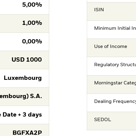
5,00%
ISIN
1,00%
Minimum Initial I
0,00%
Use of Income
USD
1000
Regulatory Struct
Luxembourg
Morningstar Cate
embourg) S.A.
Dealing Frequenc
 Date + 3 days
SEDOL
BGFXA2P