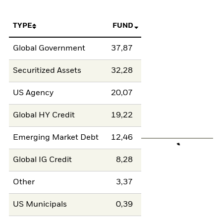
TYPE
FUND
Global Government
37,87
Securitized Assets
32,28
US Agency
20,07
Global HY Credit
19,22
Emerging Market Debt
12,46
Global IG Credit
8,28
Other
3,37
US Municipals
0,39