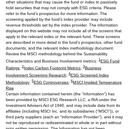
other situations that may cause the fund or index to passively
hold securities that may not comply with ESG criteria. Please
refer to the fund’s prospectus for more information. The
screening applied by the fund's index provider may include
revenue thresholds set by the index provider. The information
displayed on this website may not include all of the screens that
apply to the relevant index or the relevant fund. These screens
are described in more detail in the fund’s prospectus, other fund
documents, and the relevant index methodology document.
Review the MSCI methodology behind the Sustainability
1
Characteristics and Business Involvement metrics:
ESG Fund
2
3
Ratings
;
Index Carbon Footprint Metrics
;
Business
4
Involvement Screening Research
;
ESG Screened Index
5
6
Methodology
;
ESG Controversies
;
MSCI Implied Temperature
Rise
Certain information contained herein (the “Information”) has
been provided by MSCI ESG Research LLC, a RIA under the
Investment Advisers Act of 1940, and may include data from its
affiliates (including MSCI Inc. and its subsidiaries (“MSCI”)), or
third party suppliers (each an “Information Provider”), and it may
not be reproduced or redisseminated in whole or in part without
prior written permission. The Information has not been