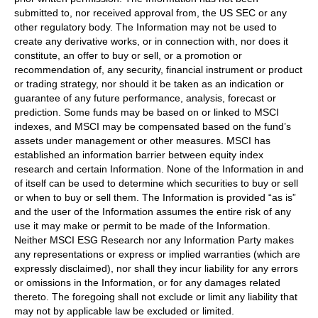
submitted to, nor received approval from, the US SEC or any
other regulatory body. The Information may not be used to
create any derivative works, or in connection with, nor does it
constitute, an offer to buy or sell, or a promotion or
recommendation of, any security, financial instrument or product
or trading strategy, nor should it be taken as an indication or
guarantee of any future performance, analysis, forecast or
prediction. Some funds may be based on or linked to MSCI
indexes, and MSCI may be compensated based on the fund’s
assets under management or other measures. MSCI has
established an information barrier between equity index
research and certain Information. None of the Information in and
of itself can be used to determine which securities to buy or sell
or when to buy or sell them. The Information is provided “as is”
and the user of the Information assumes the entire risk of any
use it may make or permit to be made of the Information.
Neither MSCI ESG Research nor any Information Party makes
any representations or express or implied warranties (which are
expressly disclaimed), nor shall they incur liability for any errors
or omissions in the Information, or for any damages related
thereto. The foregoing shall not exclude or limit any liability that
may not by applicable law be excluded or limited.