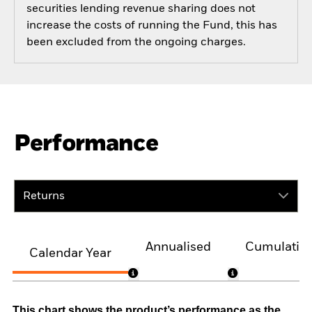
securities lending revenue sharing does not
increase the costs of running the Fund, this has
been excluded from the ongoing charges.
Performance
Returns
Annualised
Cumulativ
Calendar Year
This chart shows the product’s performance as the