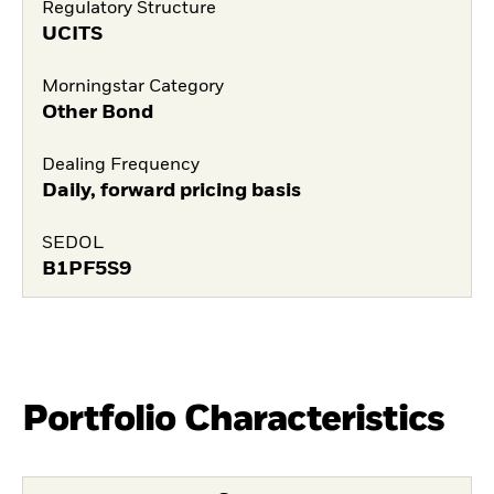
Regulatory Structure
UCITS
Morningstar Category
Other Bond
Dealing Frequency
Daily, forward pricing basis
SEDOL
B1PF5S9
Portfolio Characteristics