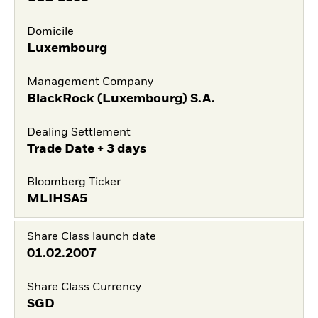
Domicile
Luxembourg
Management Company
BlackRock (Luxembourg) S.A.
Dealing Settlement
Trade Date + 3 days
Bloomberg Ticker
MLIHSA5
Share Class launch date
01.02.2007
Share Class Currency
SGD