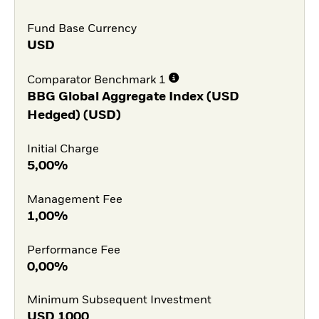
Fund Base Currency
USD
Comparator Benchmark 1
BBG Global Aggregate Index (USD
Hedged) (USD)
Initial Charge
5,00%
Management Fee
1,00%
Performance Fee
0,00%
Minimum Subsequent Investment
USD
1000