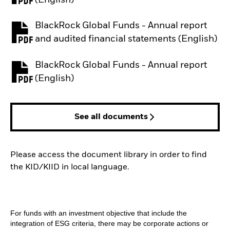
BlackRock Global Funds - Annual report
PDF, opens in a new tab
and audited financial statements (English)
BlackRock Global Funds - Annual report
PDF, opens in a new tab
(English)
See all documents
Please access the document library in order to find
the KID/KIID in local language.
For funds with an investment objective that include the
integration of ESG criteria, there may be corporate actions or