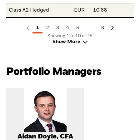
Class A2 Hedged
EUR
10,66
...
1
2
3
4
5
8
Showing 1 to 10 of 75
Show More
Portfolio Managers
Aidan Doyle, CFA