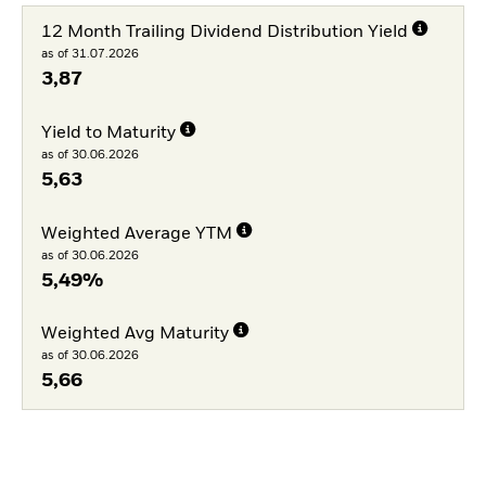
12 Month Trailing Dividend Distribution Yield
as of 31.07.2026
3,87
Yield to Maturity
as of 30.06.2026
5,63
Weighted Average YTM
as of 30.06.2026
5,49%
Weighted Avg Maturity
as of 30.06.2026
5,66