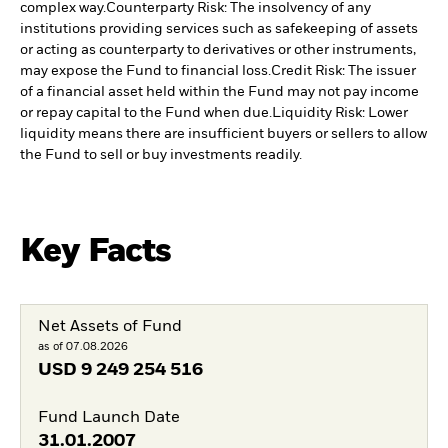
complex way.
Counterparty Risk: The insolvency of any
institutions providing services such as safekeeping of assets
or acting as counterparty to derivatives or other instruments,
may expose the Fund to financial loss.
Credit Risk: The issuer
of a financial asset held within the Fund may not pay income
or repay capital to the Fund when due.
Liquidity Risk: Lower
liquidity means there are insufficient buyers or sellers to allow
the Fund to sell or buy investments readily.
Key Facts
Net Assets of Fund
as of 07.08.2026
USD
9 249 254 516
Fund Launch Date
31.01.2007