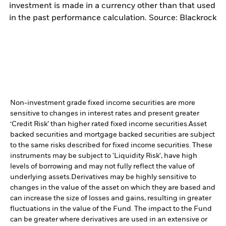
investment is made in a currency other than that used
in the past performance calculation. Source: Blackrock
Non-investment grade fixed income securities are more
sensitive to changes in interest rates and present greater
‘Credit Risk’ than higher rated fixed income securities.
Asset
backed securities and mortgage backed securities are subject
to the same risks described for fixed income securities. These
instruments may be subject to 'Liquidity Risk', have high
levels of borrowing and may not fully reflect the value of
underlying assets.
Derivatives may be highly sensitive to
changes in the value of the asset on which they are based and
can increase the size of losses and gains, resulting in greater
fluctuations in the value of the Fund. The impact to the Fund
can be greater where derivatives are used in an extensive or