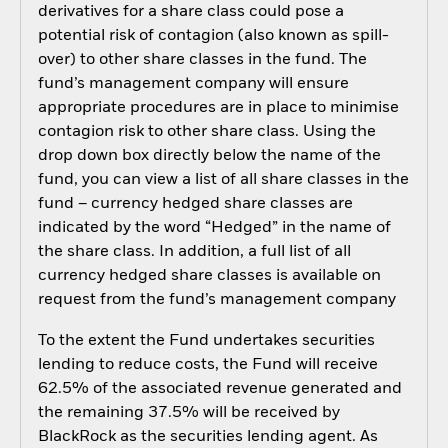
derivatives for a share class could pose a
potential risk of contagion (also known as spill-
over) to other share classes in the fund. The
fund’s management company will ensure
appropriate procedures are in place to minimise
contagion risk to other share class. Using the
drop down box directly below the name of the
fund, you can view a list of all share classes in the
fund – currency hedged share classes are
indicated by the word “Hedged” in the name of
the share class. In addition, a full list of all
currency hedged share classes is available on
request from the fund’s management company
To the extent the Fund undertakes securities
lending to reduce costs, the Fund will receive
62.5% of the associated revenue generated and
the remaining 37.5% will be received by
BlackRock as the securities lending agent. As