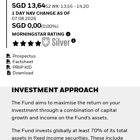
How to start investing
SGD 13,64
52 WK: 13,55 - 14,20
with ETFs
1 Day NAV Change as of 07.08.2026
1 DAY NAV CHANGE AS OF
Invest in defence with
07.08.2026
ETFs
SGD 0,00
(0,00%)
MORNINGSTAR RATING
Prospectus
Factsheet
PRIIP KID
Download
INVESTMENT APPROACH
The Fund aims to maximise the return on your
investment through a combination of capital
growth and income on the Fund’s assets.
The Fund invests globally at least 70% of its total
assets in fixed income securities. These include