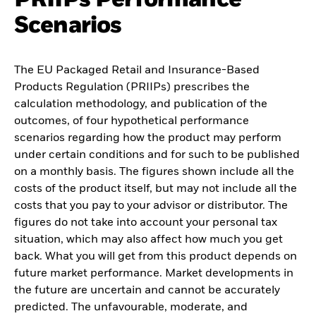
Scenarios
The EU Packaged Retail and Insurance-Based
Products Regulation (PRIIPs) prescribes the
calculation methodology, and publication of the
outcomes, of four hypothetical performance
scenarios regarding how the product may perform
under certain conditions and for such to be published
on a monthly basis. The figures shown include all the
costs of the product itself, but may not include all the
costs that you pay to your advisor or distributor. The
figures do not take into account your personal tax
situation, which may also affect how much you get
back. What you will get from this product depends on
future market performance. Market developments in
the future are uncertain and cannot be accurately
predicted. The unfavourable, moderate, and