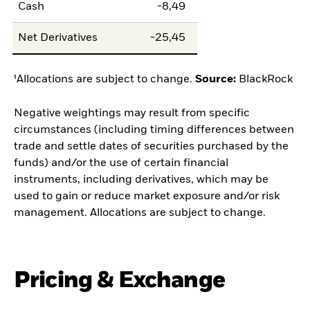
Cash
-8,49
Net Derivatives
-25,45
¹Allocations are subject to change.
Source:
BlackRock
Negative weightings may result from specific
circumstances (including timing differences between
trade and settle dates of securities purchased by the
funds) and/or the use of certain financial
instruments, including derivatives, which may be
used to gain or reduce market exposure and/or risk
management. Allocations are subject to change.
Pricing & Exchange