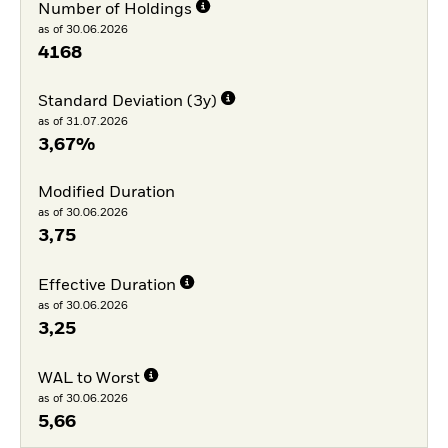
Number of Holdings
as of 30.06.2026
4168
Standard Deviation (3y)
as of 31.07.2026
3,67%
Modified Duration
as of 30.06.2026
3,75
Effective Duration
as of 30.06.2026
3,25
WAL to Worst
as of 30.06.2026
5,66