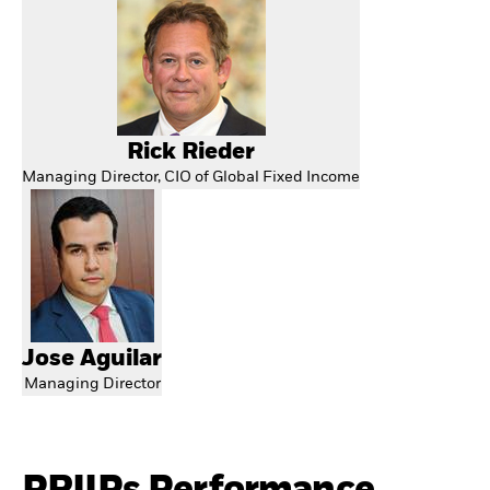
Rick Rieder
Managing Director, CIO of Global Fixed Income
Jose Aguilar
Managing Director
PRIIPs Performance