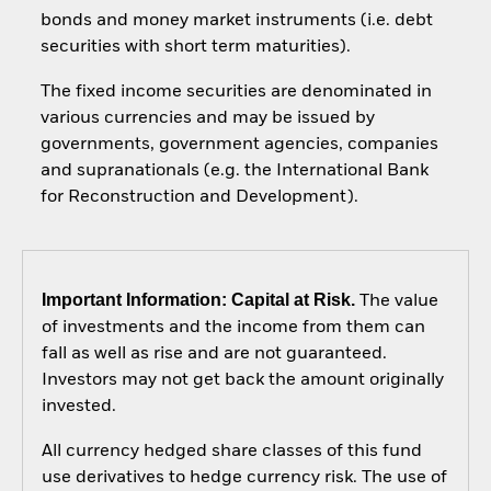
bonds and money market instruments (i.e. debt
securities with short term maturities).
The fixed income securities are denominated in
various currencies and may be issued by
governments, government agencies, companies
and supranationals (e.g. the International Bank
for Reconstruction and Development).
Important Information: Capital at Risk.
The value
of investments and the income from them can
fall as well as rise and are not guaranteed.
Investors may not get back the amount originally
invested.
All currency hedged share classes of this fund
use derivatives to hedge currency risk. The use of