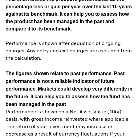
percentage loss or gain per year over the last 10 years
against its benchmark. It can help you to assess how
the product has been managed in the past and
compare it to its benchmark.
Performance is shown after deduction of ongoing
charges. Any entry and exit charges are excluded from
the calculation.
The figures shown relate to past performance.
Past
performance is not a reliable indicator of future
performance. Markets could develop very differently in
the future. It can help you to assess how the fund has
been managed in the past
Performance is shown on a Net Asset Value (NAV)
basis, with gross income reinvested where applicable.
The return of your investment may increase or
decrease as a result of currency fluctuations if your