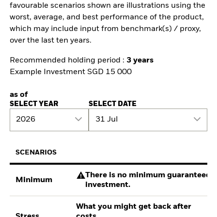
favourable scenarios shown are illustrations using the
worst, average, and best performance of the product,
which may include input from benchmark(s) / proxy,
over the last ten years.
Recommended holding period :
3 years
Example Investment SGD 15 000
as of
SELECT YEAR
SELECT DATE
2026
31 Jul
SCENARIOS
There is no minimum guaranteed re
Minimum
investment.
What you might get back after
Stress
costs