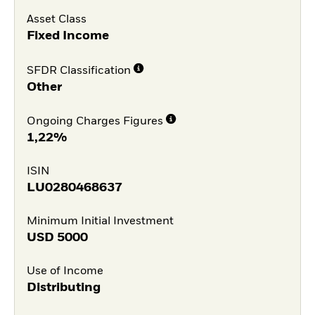
Asset Class
Fixed Income
SFDR Classification
Other
Ongoing Charges Figures
1,22%
ISIN
LU0280468637
Minimum Initial Investment
USD
5000
Use of Income
Distributing