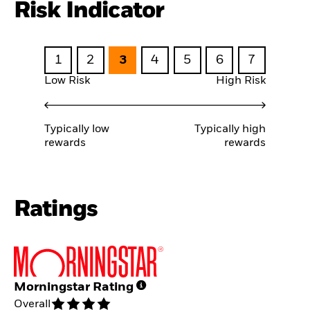
Risk Indicator
1
2
3
4
5
6
7
Low Risk
High Risk
Typically low
Typically high
rewards
rewards
Ratings
Morningstar Rating
Overall