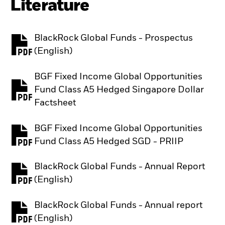
Literature
BlackRock Global Funds - Prospectus
PDF, opens in a new tab
(English)
BGF Fixed Income Global Opportunities
Fund Class A5 Hedged Singapore Dollar
PDF, opens in a new tab
Factsheet
BGF Fixed Income Global Opportunities
PDF, opens in a new tab
Fund Class A5 Hedged SGD - PRIIP
BlackRock Global Funds - Annual Report
PDF, opens in a new tab
(English)
BlackRock Global Funds - Annual report
PDF, opens in a new tab
(English)