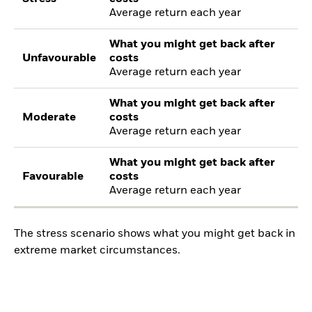
Average return each year
What you might get back after
Unfavourable
costs
Average return each year
What you might get back after
Moderate
costs
Average return each year
What you might get back after
Favourable
costs
Average return each year
The stress scenario shows what you might get back in
extreme market circumstances.