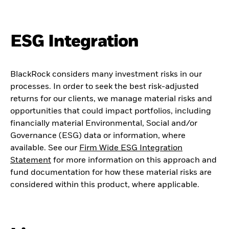
ESG Integration
BlackRock considers many investment risks in our
processes. In order to seek the best risk-adjusted
returns for our clients, we manage material risks and
opportunities that could impact portfolios, including
financially material Environmental, Social and/or
Governance (ESG) data or information, where
available. See our
Firm Wide ESG Integration
Statement
for more information on this approach and
fund documentation for how these material risks are
considered within this product, where applicable.