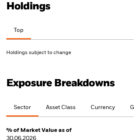
Holdings
Top
Holdings subject to change
Exposure Breakdowns
Sector
Asset Class
Currency
Geo
% of Market Value as of
30.06.2026