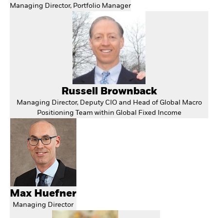
Managing Director, Portfolio Manager
Russell Brownback
Managing Director, Deputy CIO and Head of Global Macro
Positioning Team within Global Fixed Income
Max Huefner
Managing Director