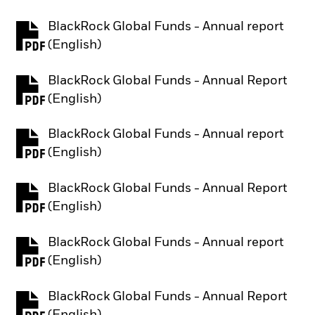
BlackRock Global Funds - Annual report
PDF, opens in a new tab
(English)
BlackRock Global Funds - Annual Report
PDF, opens in a new tab
(English)
BlackRock Global Funds - Annual report
PDF, opens in a new tab
(English)
BlackRock Global Funds - Annual Report
PDF, opens in a new tab
(English)
BlackRock Global Funds - Annual report
PDF, opens in a new tab
(English)
BlackRock Global Funds - Annual Report
PDF, opens in a new tab
(English)