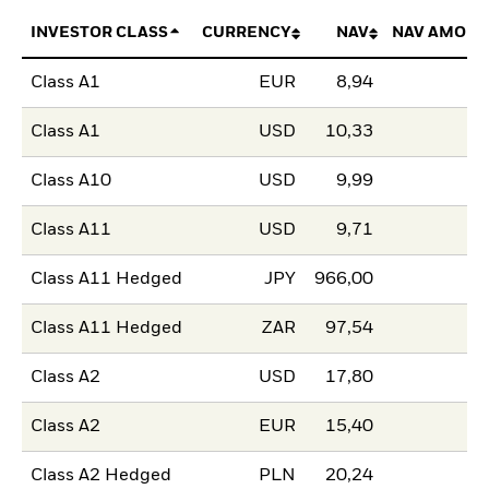
INVESTOR CLASS
CURRENCY
NAV
NAV AMOUN
Class A1
EUR
8,94
Class A1
USD
10,33
Class A10
USD
9,99
Class A11
USD
9,71
Class A11 Hedged
JPY
966,00
Class A11 Hedged
ZAR
97,54
Class A2
USD
17,80
Class A2
EUR
15,40
Class A2 Hedged
PLN
20,24