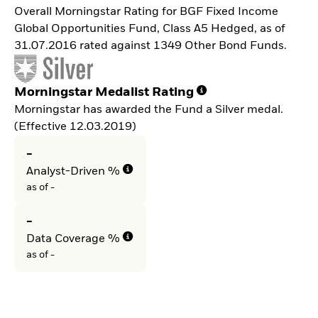
Overall Morningstar Rating for BGF Fixed Income
Global Opportunities Fund, Class A5 Hedged, as of
31.07.2016 rated against 1349 Other Bond Funds.
Morningstar Medalist Rating
Morningstar has awarded the Fund a Silver medal.
(Effective 12.03.2019)
-
Analyst-Driven %
as of -
-
Data Coverage %
as of -