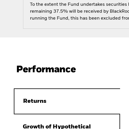
To the extent the Fund undertakes securities
remaining 37.5% will be received by BlackRock
running the Fund, this has been excluded fr
Performance
Returns
Growth of Hypothetical