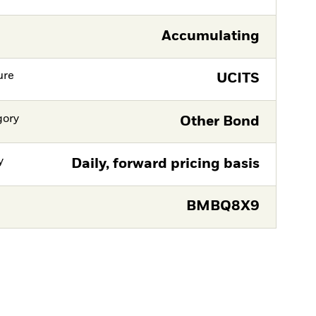
Accumulating
ure
UCITS
gory
Other Bond
y
Daily, forward pricing basis
BMBQ8X9