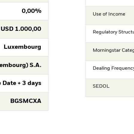
0,00%
Use of Income
USD
1.000,00
Regulatory Struct
Luxembourg
Morningstar Cate
embourg) S.A.
Dealing Frequenc
 Date + 3 days
SEDOL
BGSMCXA