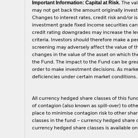
Important Information: Capital at Risk.
The val
may not get back the amount originally invest
Changes to interest rates, credit risk and/or 
investment grade fixed income securities can 
credit rating downgrades may increase the lev
criteria. Investors should therefore make a p
screening may adversely affect the value of 
changes in the value of the asset on which the
the Fund. The impact to the Fund can be grea
order to make investment decisions. As marke
deficiencies under certain market conditions.
All currency hedged share classes of this fund 
of contagion (also known as spill-over) to ot
place to minimise contagion risk to other shar
classes in the fund – currency hedged share cla
currency hedged share classes is available