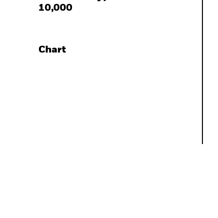
10,000
Chart