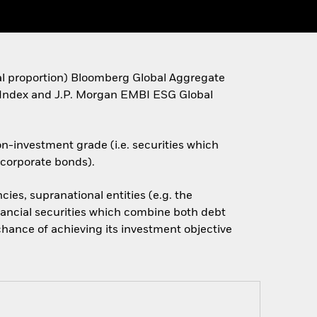
ual proportion) Bloomberg Global Aggregate
ndex and J.P. Morgan EMBI ESG Global
on-investment grade (i.e. securities which
d corporate bonds).
ies, supranational entities (e.g. the
inancial securities which combine both debt
chance of achieving its investment objective