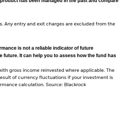
he product has been managed in the past and compare
. Any entry and exit charges are excluded from the
mance is not a reliable indicator of future
e future. It can help you to assess how the fund has
with gross income reinvested where applicable. The
sult of currency fluctuations if your investment is
ormance calculation. Source: Blackrock