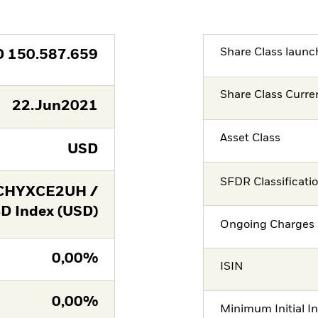
Share Class launc
D
150.587.659
Share Class Curre
22.Jun2021
Asset Class
USD
SFDR Classificati
CHYXCE2UH /
 Index (USD)
Ongoing Charges 
0,00%
ISIN
0,00%
Minimum Initial I