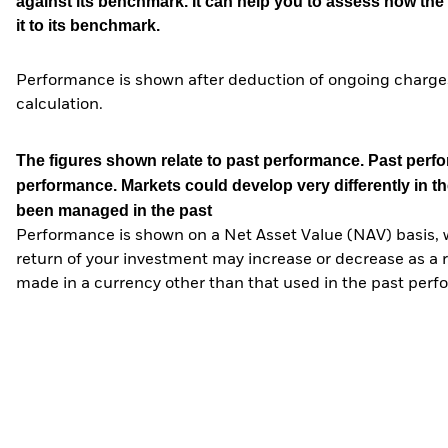
against its benchmark. It can help you to assess how t
it to its benchmark.
Performance is shown after deduction of ongoing charges
calculation.
The figures shown relate to past performance.
Past perfor
performance. Markets could develop very differently in th
been managed in the past
Performance is shown on a Net Asset Value (NAV) basis, 
return of your investment may increase or decrease as a re
made in a currency other than that used in the past perf