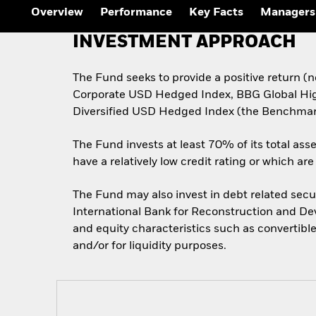
Outlook
Overview
Performance
Key Facts
Managers
Quarterly Fixed Income
Outlook
INVESTMENT APPROACH
Private Market Outlook
Hedge Fund Outlook
Global Investment
The Fund seeks to provide a positive return 
Grade Credit Outlook
Corporate USD Hedged Index, BBG Global H
Diversified USD Hedged Index (the Benchmar
The Fund invests at least 70% of its total ass
have a relatively low credit rating or which a
The Fund may also invest in debt related secu
International Bank for Reconstruction and Deve
and equity characteristics such as convertibl
and/or for liquidity purposes.