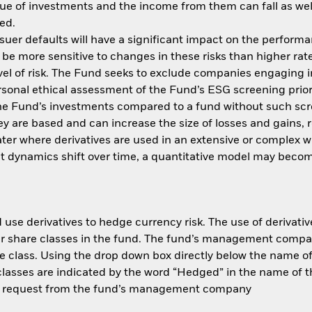
ue of investments and the income from them can fall as well
ed.
issuer defaults will have a significant impact on the perform
be more sensitive to changes in these risks than higher rate
el of risk. The Fund seeks to exclude companies engaging in
ersonal ethical assessment of the Fund’s ESG screening prio
the Fund’s investments compared to a fund without such scre
y are based and can increase the size of losses and gains, re
ter where derivatives are used in an extensive or complex w
t dynamics shift over time, a quantitative model may becom
use derivatives to hedge currency risk. The use of derivative
her share classes in the fund. The fund’s management compa
e class. Using the drop down box directly below the name of t
sses are indicated by the word “Hedged” in the name of the sh
 on request from the fund’s management company