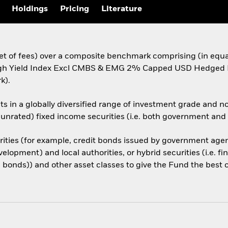
Holdings
Pricing
Literature
(net of fees) over a composite benchmark comprising (in eq
igh Yield Index Excl CMBS & EMG 2% Capped USD Hedged I
k).
ets in a globally diversified range of investment grade and n
re unrated) fixed income securities (i.e. both government an
rities (for example, credit bonds issued by government agenc
lopment) and local authorities, or hybrid securities (i.e. f
e bonds)) and other asset classes to give the Fund the best 