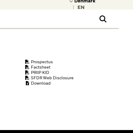
|
ral Public
t to learn more about
kRock.
Prospectus
Factsheet
PRIIP KID
SFDR Web Disclosure
Download