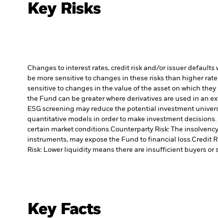
Key Risks
Changes to interest rates, credit risk and/or issuer default
be more sensitive to changes in these risks than higher rated
sensitive to changes in the value of the asset on which they 
the Fund can be greater where derivatives are used in an ex
ESG screening may reduce the potential investment universe
quantitative models in order to make investment decisions.
certain market conditions.
Counterparty Risk: The insolvency 
instruments, may expose the Fund to financial loss.
Credit R
Risk: Lower liquidity means there are insufficient buyers or s
Key Facts