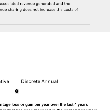
e associated revenue generated and the
enue sharing does not increase the costs of
tive
Discrete Annual
tage loss or gain per year over the last 4 years