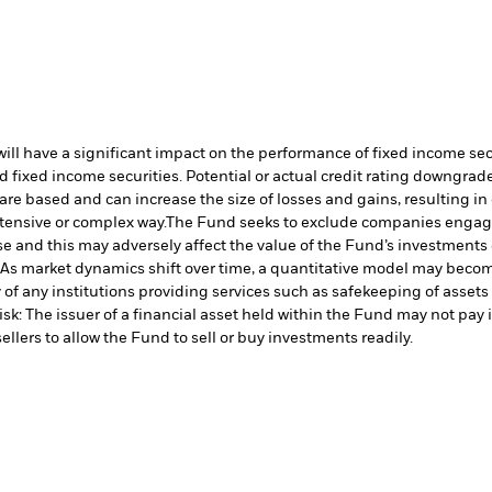
s will have a significant impact on the performance of fixed income s
 fixed income securities. Potential or actual credit rating downgrades
are based and can increase the size of losses and gains, resulting in
tensive or complex way.
The Fund seeks to exclude companies engaging
 and this may adversely affect the value of the Fund’s investments
 As market dynamics shift over time, a quantitative model may becom
of any institutions providing services such as safekeeping of assets 
isk: The issuer of a financial asset held within the Fund may not pa
ellers to allow the Fund to sell or buy investments readily.