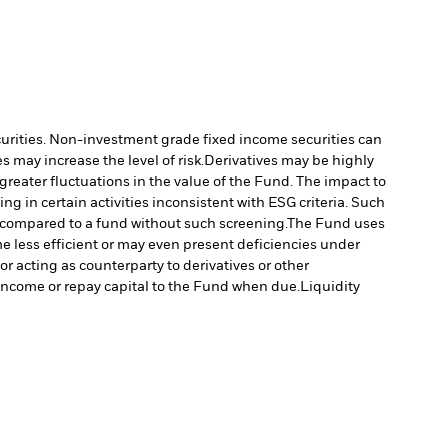
ecurities. Non-investment grade fixed income securities can
 may increase the level of risk.
Derivatives may be highly
 greater fluctuations in the value of the Fund. The impact to
 in certain activities inconsistent with ESG criteria. Such
 compared to a fund without such screening.
The Fund uses
e less efficient or may even present deficiencies under
or acting as counterparty to derivatives or other
y income or repay capital to the Fund when due.
Liquidity