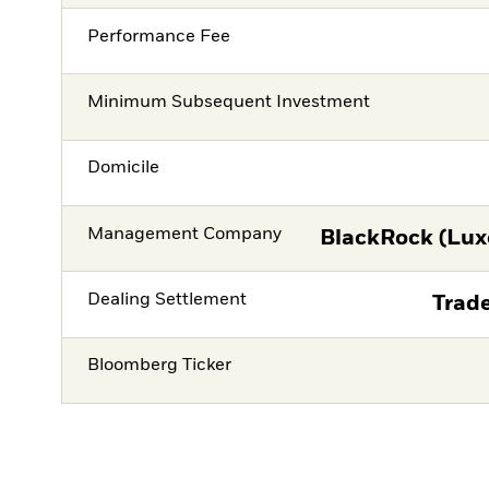
Performance Fee
Minimum Subsequent Investment
Domicile
Management Company
BlackRock (Lux
Dealing Settlement
Trade
Bloomberg Ticker