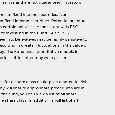
 as rise and are not guaranteed. Investors
ance of fixed income securities. Non-
d fixed income securities. Potential or actual
 certain activities inconsistent with ESG
r to investing in the Fund. Such ESG
ening. Derivatives may be highly sensitive to
sulting in greater fluctuations in the value of
ay. The Fund uses quantitative models in
e less efficient or may even present
s for a share class could pose a potential risk
ny will ensure appropriate procedures are in
he fund, you can view a list of all share
are class. In addition, a full list of all