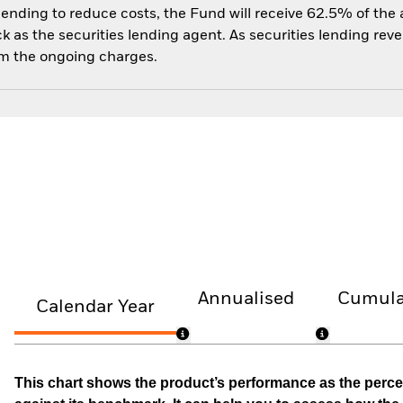
 lending to reduce costs, the Fund will receive 62.5% of th
 as the securities lending agent. As securities lending rev
om the ongoing charges.
Annualised
Cumula
Calendar Year
This chart shows the product’s performance as the percen