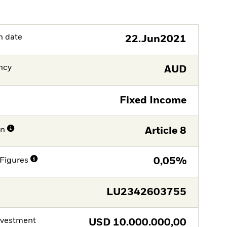
h date
22.Jun2021
ncy
AUD
Fixed Income
on
Article 8
Figures
0,05%
LU2342603755
nvestment
USD
10.000.000,00