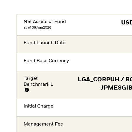
Net Assets of Fund
US
as of 06.Aug2026
Fund Launch Date
Fund Base Currency
Target
LGA_CORPUH / B
Benchmark 1
JPMESGIBD
Initial Charge
Management Fee