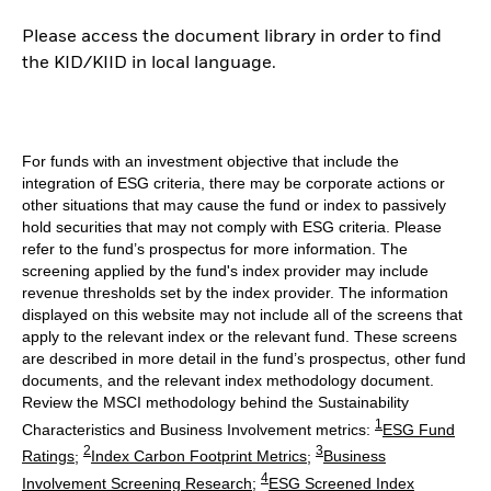
Please access the document library in order to find
the KID/KIID in local language.
For funds with an investment objective that include the
integration of ESG criteria, there may be corporate actions or
other situations that may cause the fund or index to passively
hold securities that may not comply with ESG criteria. Please
refer to the fund’s prospectus for more information. The
screening applied by the fund's index provider may include
revenue thresholds set by the index provider. The information
displayed on this website may not include all of the screens that
apply to the relevant index or the relevant fund. These screens
are described in more detail in the fund’s prospectus, other fund
documents, and the relevant index methodology document.
Review the MSCI methodology behind the Sustainability
1
Characteristics and Business Involvement metrics:
ESG Fund
2
3
Ratings
;
Index Carbon Footprint Metrics
;
Business
4
Involvement Screening Research
;
ESG Screened Index