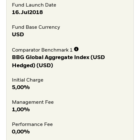
Fund Launch Date
16.Jul2018
Fund Base Currency
USD
Comparator Benchmark 1
BBG Global Aggregate Index (USD
Hedged) (USD)
Initial Charge
5,00%
Management Fee
1,00%
Performance Fee
0,00%