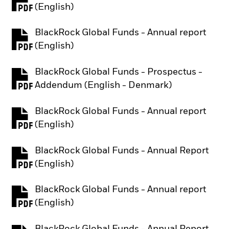
PDF, opens in a new tab
(English)
BlackRock Global Funds - Annual report
PDF, opens in a new tab
(English)
BlackRock Global Funds - Prospectus -
PDF, opens in a new tab
Addendum (English - Denmark)
BlackRock Global Funds - Annual report
PDF, opens in a new tab
(English)
BlackRock Global Funds - Annual Report
PDF, opens in a new tab
(English)
BlackRock Global Funds - Annual report
PDF, opens in a new tab
(English)