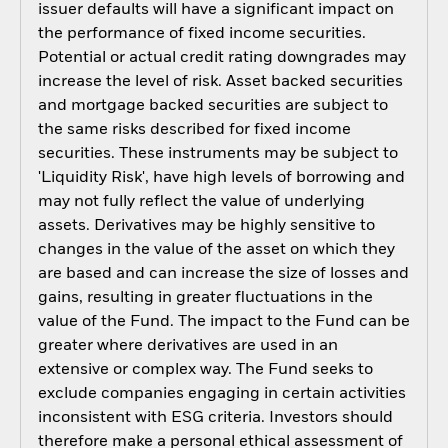
issuer defaults will have a significant impact on
the performance of fixed income securities.
Potential or actual credit rating downgrades may
increase the level of risk. Asset backed securities
and mortgage backed securities are subject to
the same risks described for fixed income
securities. These instruments may be subject to
'Liquidity Risk', have high levels of borrowing and
may not fully reflect the value of underlying
assets. Derivatives may be highly sensitive to
changes in the value of the asset on which they
are based and can increase the size of losses and
gains, resulting in greater fluctuations in the
value of the Fund. The impact to the Fund can be
greater where derivatives are used in an
extensive or complex way. The Fund seeks to
exclude companies engaging in certain activities
inconsistent with ESG criteria. Investors should
therefore make a personal ethical assessment of