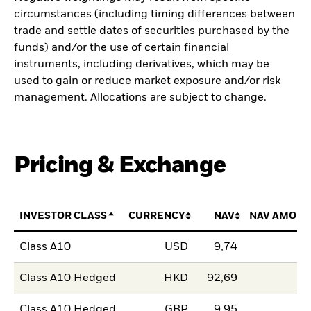
circumstances (including timing differences between
trade and settle dates of securities purchased by the
funds) and/or the use of certain financial
instruments, including derivatives, which may be
used to gain or reduce market exposure and/or risk
management. Allocations are subject to change.
Pricing & Exchange
INVESTOR CLASS
CURRENCY
NAV
NAV AMOUN
Class A10
USD
9,74
Class A10 Hedged
HKD
92,69
Class A10 Hedged
GBP
9,95