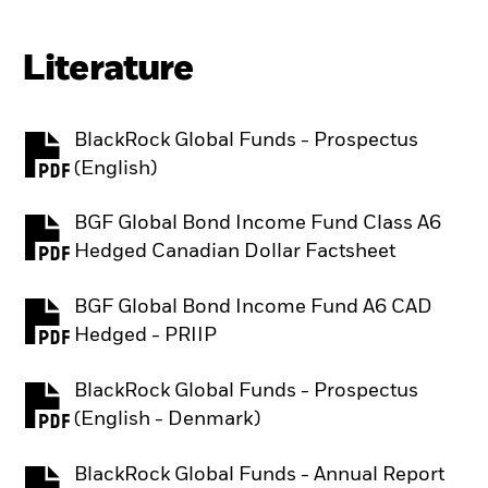
Literature
BlackRock Global Funds - Prospectus
PDF, opens in a new tab
(English)
BGF Global Bond Income Fund Class A6
PDF, opens in a new tab
Hedged Canadian Dollar Factsheet
BGF Global Bond Income Fund A6 CAD
PDF, opens in a new tab
Hedged - PRIIP
BlackRock Global Funds - Prospectus
PDF, opens in a new tab
(English - Denmark)
BlackRock Global Funds - Annual Report