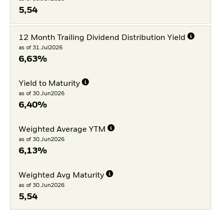
5,54
12 Month Trailing Dividend Distribution Yield
as of 31.Jul2026
6,63%
Yield to Maturity
as of 30.Jun2026
6,40%
Weighted Average YTM
as of 30.Jun2026
6,13%
Weighted Avg Maturity
as of 30.Jun2026
5,54