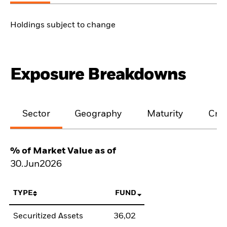
Holdings subject to change
Exposure Breakdowns
Sector
Geography
Maturity
Cred
% of Market Value as of
30.Jun2026
TYPE
FUND
Securitized Assets
36,02