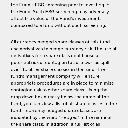
the Fund’s ESG screening prior to investing in
the Fund. Such ESG screening may adversely
affect the value of the Fund’s investments
compared to a fund without such screening.
All currency hedged share classes of this fund
use derivatives to hedge currency risk. The use of
derivatives for a share class could pose a
potential risk of contagion (also known as spill-
over) to other share classes in the fund. The
fund’s management company will ensure
appropriate procedures are in place to minimise
contagion risk to other share class. Using the
drop down box directly below the name of the
fund, you can view a list of all share classes in the
fund – currency hedged share classes are
indicated by the word “Hedged” in the name of
the share class. In addition, a full list of all