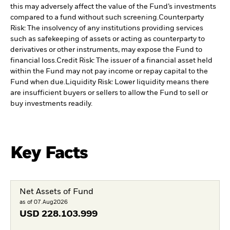
this may adversely affect the value of the Fund’s investments
compared to a fund without such screening.
Counterparty
Risk: The insolvency of any institutions providing services
such as safekeeping of assets or acting as counterparty to
derivatives or other instruments, may expose the Fund to
financial loss.
Credit Risk: The issuer of a financial asset held
within the Fund may not pay income or repay capital to the
Fund when due.
Liquidity Risk: Lower liquidity means there
are insufficient buyers or sellers to allow the Fund to sell or
buy investments readily.
Key Facts
Net Assets of Fund
as of 07.Aug2026
USD
228.103.999