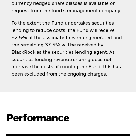
currency hedged share classes is available on
request from the fund’s management company
To the extent the Fund undertakes securities
lending to reduce costs, the Fund will receive
62.5% of the associated revenue generated and
the remaining 37.5% will be received by
BlackRock as the securities lending agent. As
securities lending revenue sharing does not
increase the costs of running the Fund, this has
been excluded from the ongoing charges.
Performance