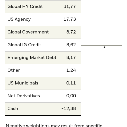
Global HY Credit
31,77
US Agency
17,73
Global Government
8,72
Global IG Credit
8,62
Emerging Market Debt
8,17
Other
1,24
US Municipals
0,11
Net Derivatives
0,00
Cash
-12,38
Negative weightings may result from specific