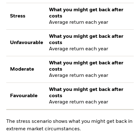
What you might get back after
Stress
costs
Average return each year
What you might get back after
Unfavourable
costs
Average return each year
What you might get back after
Moderate
costs
Average return each year
What you might get back after
Favourable
costs
Average return each year
The stress scenario shows what you might get back in
extreme market circumstances.