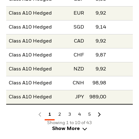
Class A10 Hedged
EUR
9,92
Class A10 Hedged
SGD
9,14
Class A10 Hedged
CAD
9,92
Class A10 Hedged
CHF
9,87
Class A10 Hedged
NZD
9,92
Class A10 Hedged
CNH
98,98
Class A10 Hedged
JPY
989,00
1
2
3
4
5
Showing 1 to 10 of 43
Show More