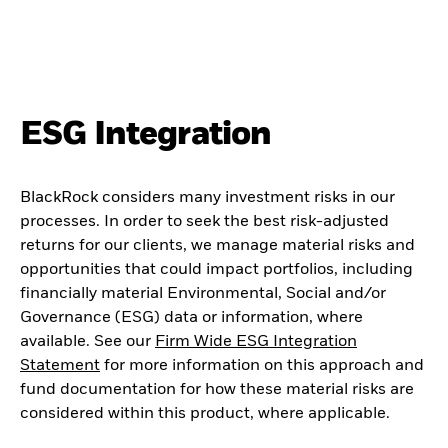
ESG Integration
BlackRock considers many investment risks in our
processes. In order to seek the best risk-adjusted
returns for our clients, we manage material risks and
opportunities that could impact portfolios, including
financially material Environmental, Social and/or
Governance (ESG) data or information, where
available. See our
Firm Wide ESG Integration
Statement
for more information on this approach and
fund documentation for how these material risks are
considered within this product, where applicable.