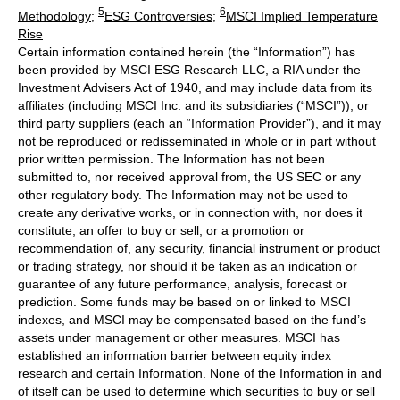
5
6
Methodology
;
ESG Controversies
;
MSCI Implied Temperature
Rise
Certain information contained herein (the “Information”) has
been provided by MSCI ESG Research LLC, a RIA under the
Investment Advisers Act of 1940, and may include data from its
affiliates (including MSCI Inc. and its subsidiaries (“MSCI”)), or
third party suppliers (each an “Information Provider”), and it may
not be reproduced or redisseminated in whole or in part without
prior written permission. The Information has not been
submitted to, nor received approval from, the US SEC or any
other regulatory body. The Information may not be used to
create any derivative works, or in connection with, nor does it
constitute, an offer to buy or sell, or a promotion or
recommendation of, any security, financial instrument or product
or trading strategy, nor should it be taken as an indication or
guarantee of any future performance, analysis, forecast or
prediction. Some funds may be based on or linked to MSCI
indexes, and MSCI may be compensated based on the fund’s
assets under management or other measures. MSCI has
established an information barrier between equity index
research and certain Information. None of the Information in and
of itself can be used to determine which securities to buy or sell