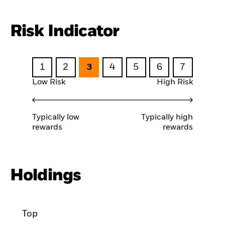
Risk Indicator
1
2
3
4
5
6
7
Low Risk
High Risk
Typically low
Typically high
rewards
rewards
Holdings
Top