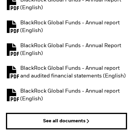
BlackRock Global Funds - Annual Report
PDF, opens in a new tab
(English)
BlackRock Global Funds - Annual report
PDF, opens in a new tab
(English)
BlackRock Global Funds - Annual Report
PDF, opens in a new tab
(English)
BlackRock Global Funds - Annual report
PDF, opens in a new tab
and audited financial statements (English)
BlackRock Global Funds - Annual report
PDF, opens in a new tab
(English)
See all documents