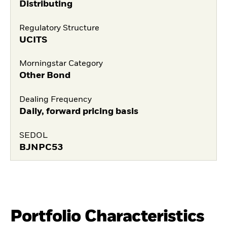
Distributing
Regulatory Structure
UCITS
Morningstar Category
Other Bond
Dealing Frequency
Daily, forward pricing basis
SEDOL
BJNPC53
Portfolio Characteristics