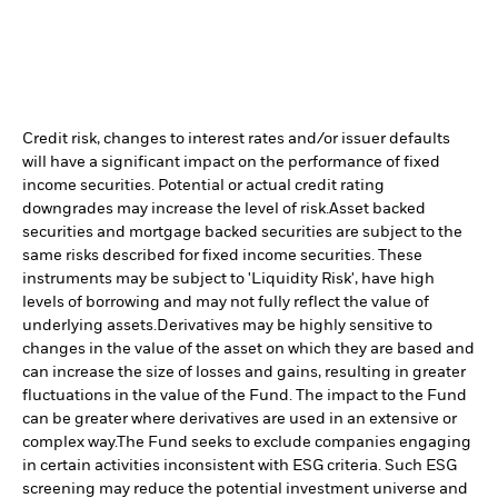
Credit risk, changes to interest rates and/or issuer defaults
will have a significant impact on the performance of fixed
income securities. Potential or actual credit rating
downgrades may increase the level of risk.
Asset backed
securities and mortgage backed securities are subject to the
same risks described for fixed income securities. These
instruments may be subject to 'Liquidity Risk', have high
levels of borrowing and may not fully reflect the value of
underlying assets.
Derivatives may be highly sensitive to
changes in the value of the asset on which they are based and
can increase the size of losses and gains, resulting in greater
fluctuations in the value of the Fund. The impact to the Fund
can be greater where derivatives are used in an extensive or
complex way.
The Fund seeks to exclude companies engaging
in certain activities inconsistent with ESG criteria. Such ESG
screening may reduce the potential investment universe and