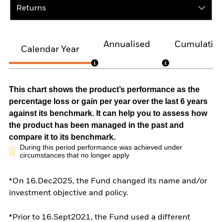
Returns
Annualised
Cumulativ
Calendar Year
This chart shows the product’s performance as the
percentage loss or gain per year over the last 6 years
against its benchmark. It can help you to assess how
the product has been managed in the past and
compare it to its benchmark.
During this period performance was achieved under
circumstances that no longer apply
*On 16.Dec2025, the Fund changed its name and/or
investment objective and policy.
*Prior to 16.Sept2021, the Fund used a different