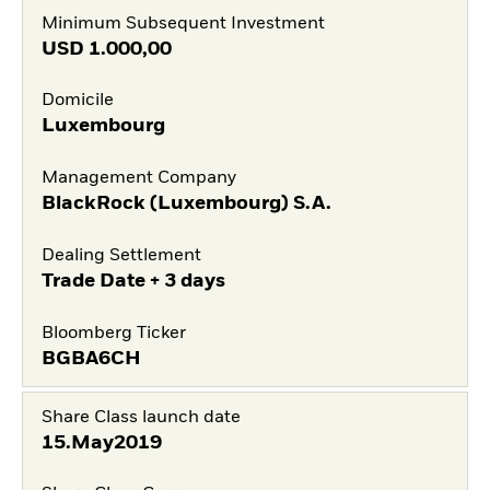
Minimum Subsequent Investment
USD
1.000,00
Domicile
Luxembourg
Management Company
BlackRock (Luxembourg) S.A.
Dealing Settlement
Trade Date + 3 days
Bloomberg Ticker
BGBA6CH
Share Class launch date
15.May2019