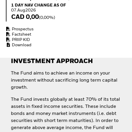
Quarterly Fixed Income
Equity
1 Day NAV Change as of 07.Aug2026
1 DAY NAV CHANGE AS OF
Outlook
Invest in the space
07.Aug2026
Private Market Outlook
economy
CAD 0,00
(0,00%)
Hedge Fund Outlook
Access defence
Global Investment
exposure
Prospectus
Grade Credit Outlook
Thematic ETFs for
Factsheet
EDUCATION
Long-Term Investing
PRIIP KID
Download
Education Center
Mutual Funds
Explained
INVESTMENT APPROACH
RESOURCES
The Fund aims to achieve an income on your
Document Library
investment without sacrificing long term capital
growth.
The Fund invests globally at least 70% of its total
assets in fixed income securities. These include
bonds and money market instruments (i.e. debt
securities with short term maturities). In order to
generate above average income, the Fund will