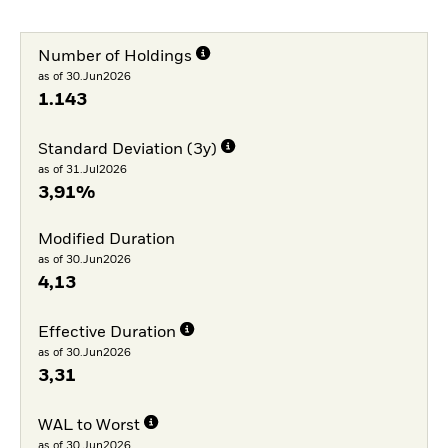
Number of Holdings
as of 30.Jun2026
1.143
Standard Deviation (3y)
as of 31.Jul2026
3,91%
Modified Duration
as of 30.Jun2026
4,13
Effective Duration
as of 30.Jun2026
3,31
WAL to Worst
as of 30.Jun2026