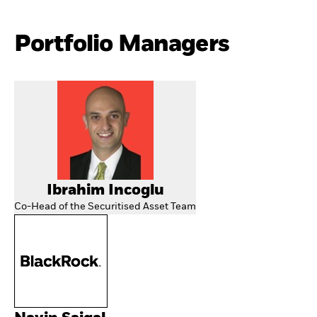
Portfolio Managers
Ibrahim Incoglu
Co-Head of the Securitised Asset Team