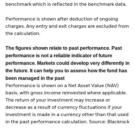
benchmark which is reflected in the benchmark data.
Performance is shown after deduction of ongoing
charges. Any entry and exit charges are excluded from
the calculation.
The figures shown relate to past performance.
Past
performance is not a reliable indicator of future
performance. Markets could develop very differently in
the future. It can help you to assess how the fund has
been managed in the past
Performance is shown on a Net Asset Value (NAV)
basis, with gross income reinvested where applicable.
The return of your investment may increase or
decrease as a result of currency fluctuations if your
investment is made in a currency other than that used
in the past performance calculation. Source: Blackrock