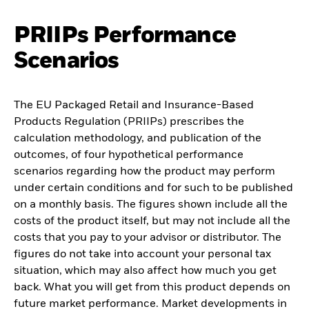
PRIIPs Performance
Scenarios
The EU Packaged Retail and Insurance-Based
Products Regulation (PRIIPs) prescribes the
calculation methodology, and publication of the
outcomes, of four hypothetical performance
scenarios regarding how the product may perform
under certain conditions and for such to be published
on a monthly basis. The figures shown include all the
costs of the product itself, but may not include all the
costs that you pay to your advisor or distributor. The
figures do not take into account your personal tax
situation, which may also affect how much you get
back. What you will get from this product depends on
future market performance. Market developments in