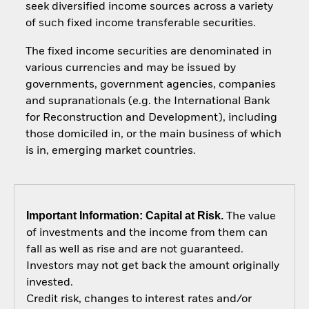
seek diversified income sources across a variety
of such fixed income transferable securities.
The fixed income securities are denominated in
various currencies and may be issued by
governments, government agencies, companies
and supranationals (e.g. the International Bank
for Reconstruction and Development), including
those domiciled in, or the main business of which
is in, emerging market countries.
Important Information: Capital at Risk.
The value
of investments and the income from them can
fall as well as rise and are not guaranteed.
Investors may not get back the amount originally
invested.
Credit risk, changes to interest rates and/or