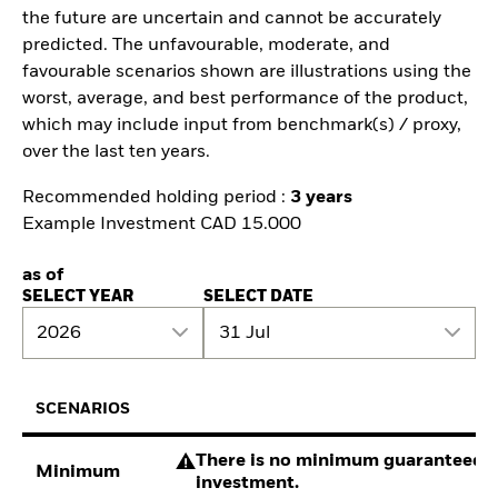
the future are uncertain and cannot be accurately
predicted. The unfavourable, moderate, and
favourable scenarios shown are illustrations using the
worst, average, and best performance of the product,
which may include input from benchmark(s) / proxy,
over the last ten years.
Recommended holding period :
3 years
Example Investment CAD 15.000
as of
SELECT YEAR
SELECT DATE
2026
31 Jul
SCENARIOS
There is no minimum guaranteed re
Minimum
investment.