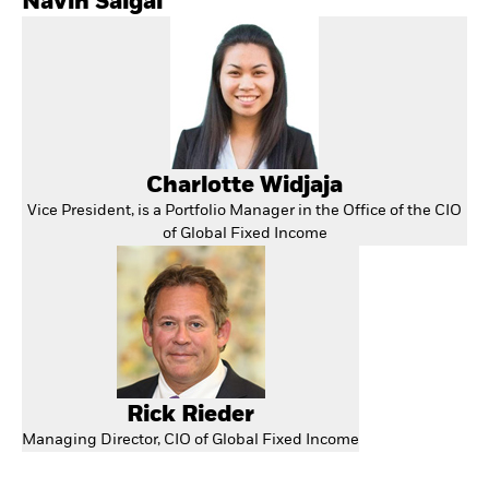
Navin Saigal
Charlotte Widjaja
Vice President, is a Portfolio Manager in the Office of the CIO
of Global Fixed Income
Rick Rieder
Managing Director, CIO of Global Fixed Income