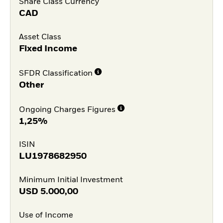
Share Class Currency
CAD
Asset Class
Fixed Income
SFDR Classification
Other
Ongoing Charges Figures
1,25%
ISIN
LU1978682950
Minimum Initial Investment
USD
5.000,00
Use of Income