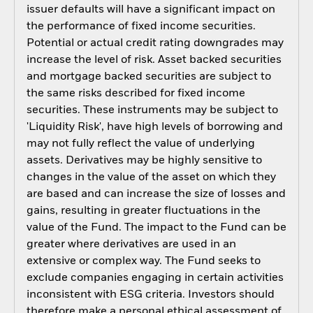
issuer defaults will have a significant impact on
the performance of fixed income securities.
Potential or actual credit rating downgrades may
increase the level of risk. Asset backed securities
and mortgage backed securities are subject to
the same risks described for fixed income
securities. These instruments may be subject to
'Liquidity Risk', have high levels of borrowing and
may not fully reflect the value of underlying
assets. Derivatives may be highly sensitive to
changes in the value of the asset on which they
are based and can increase the size of losses and
gains, resulting in greater fluctuations in the
value of the Fund. The impact to the Fund can be
greater where derivatives are used in an
extensive or complex way. The Fund seeks to
exclude companies engaging in certain activities
inconsistent with ESG criteria. Investors should
therefore make a personal ethical assessment of