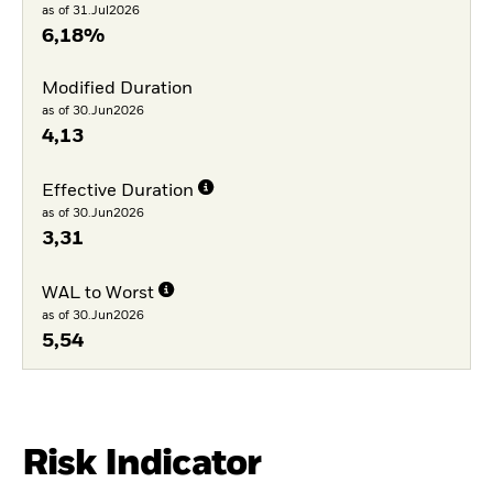
as of 31.Jul2026
6,18%
Modified Duration
as of 30.Jun2026
4,13
Effective Duration
as of 30.Jun2026
3,31
WAL to Worst
as of 30.Jun2026
5,54
Risk Indicator