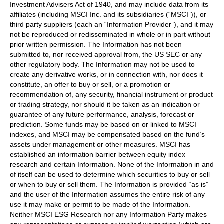
Investment Advisers Act of 1940, and may include data from its
affiliates (including MSCI Inc. and its subsidiaries (“MSCI”)), or
third party suppliers (each an “Information Provider”), and it may
not be reproduced or redisseminated in whole or in part without
prior written permission. The Information has not been
submitted to, nor received approval from, the US SEC or any
other regulatory body. The Information may not be used to
create any derivative works, or in connection with, nor does it
constitute, an offer to buy or sell, or a promotion or
recommendation of, any security, financial instrument or product
or trading strategy, nor should it be taken as an indication or
guarantee of any future performance, analysis, forecast or
prediction. Some funds may be based on or linked to MSCI
indexes, and MSCI may be compensated based on the fund’s
assets under management or other measures. MSCI has
established an information barrier between equity index
research and certain Information. None of the Information in and
of itself can be used to determine which securities to buy or sell
or when to buy or sell them. The Information is provided “as is”
and the user of the Information assumes the entire risk of any
use it may make or permit to be made of the Information.
Neither MSCI ESG Research nor any Information Party makes