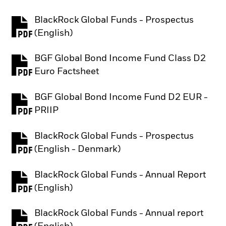
BlackRock Global Funds - Prospectus
PDF, opens in a new tab
(English)
BGF Global Bond Income Fund Class D2
PDF, opens in a new tab
Euro Factsheet
BGF Global Bond Income Fund D2 EUR -
PDF, opens in a new tab
PRIIP
BlackRock Global Funds - Prospectus
PDF, opens in a new tab
(English - Denmark)
BlackRock Global Funds - Annual Report
PDF, opens in a new tab
(English)
BlackRock Global Funds - Annual report
PDF, opens in a new tab