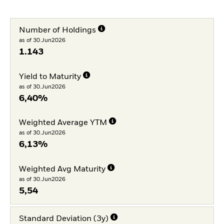
Number of Holdings
as of 30.Jun2026
1.143
Yield to Maturity
as of 30.Jun2026
6,40%
Weighted Average YTM
as of 30.Jun2026
6,13%
Weighted Avg Maturity
as of 30.Jun2026
5,54
Standard Deviation (3y)