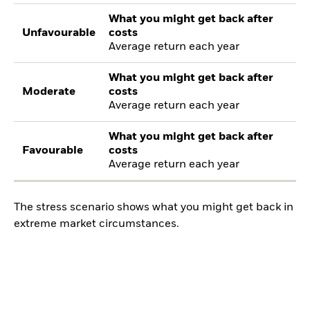
What you might get back after
Unfavourable
costs
Average return each year
What you might get back after
Moderate
costs
Average return each year
What you might get back after
Favourable
costs
Average return each year
The stress scenario shows what you might get back in
extreme market circumstances.