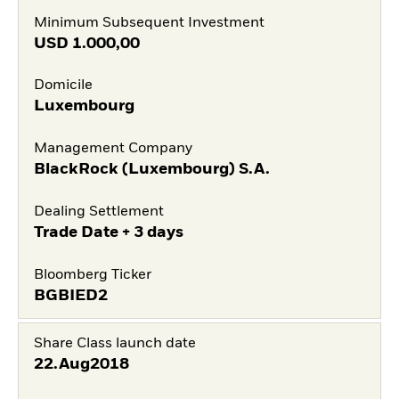
Minimum Subsequent Investment
USD
1.000,00
Domicile
Luxembourg
Management Company
BlackRock (Luxembourg) S.A.
Dealing Settlement
Trade Date + 3 days
Bloomberg Ticker
BGBIED2
Share Class launch date
22.Aug2018