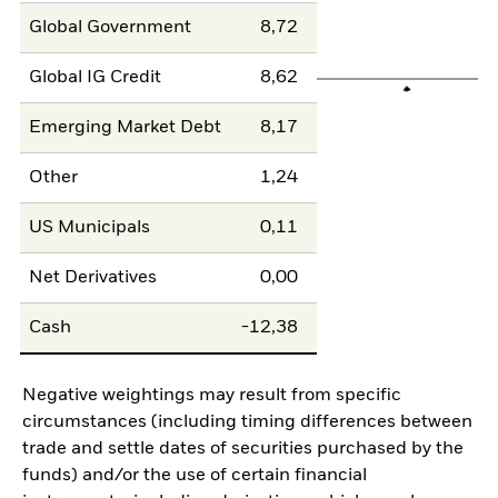
Global Government
8,72
Global IG Credit
8,62
Emerging Market Debt
8,17
Other
1,24
US Municipals
0,11
Net Derivatives
0,00
Cash
-12,38
Negative weightings may result from specific
circumstances (including timing differences between
trade and settle dates of securities purchased by the
funds) and/or the use of certain financial