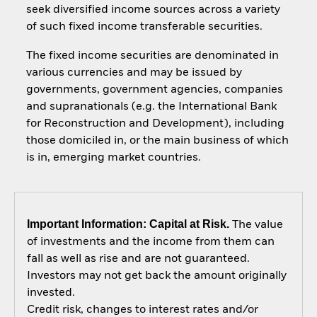
seek diversified income sources across a variety
of such fixed income transferable securities.
The fixed income securities are denominated in
various currencies and may be issued by
governments, government agencies, companies
and supranationals (e.g. the International Bank
for Reconstruction and Development), including
those domiciled in, or the main business of which
is in, emerging market countries.
Important Information: Capital at Risk.
The value
of investments and the income from them can
fall as well as rise and are not guaranteed.
Investors may not get back the amount originally
invested.
Credit risk, changes to interest rates and/or