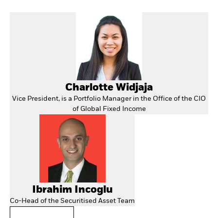
Charlotte Widjaja
Vice President, is a Portfolio Manager in the Office of the CIO
of Global Fixed Income
Ibrahim Incoglu
Co-Head of the Securitised Asset Team