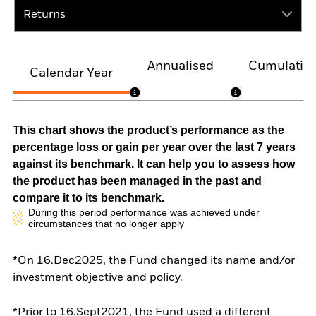
Returns
Annualised
Cumulativ
Calendar Year
This chart shows the product’s performance as the
percentage loss or gain per year over the last 7 years
against its benchmark. It can help you to assess how
the product has been managed in the past and
compare it to its benchmark.
During this period performance was achieved under
circumstances that no longer apply
*On 16.Dec2025, the Fund changed its name and/or
investment objective and policy.
*Prior to 16.Sept2021, the Fund used a different