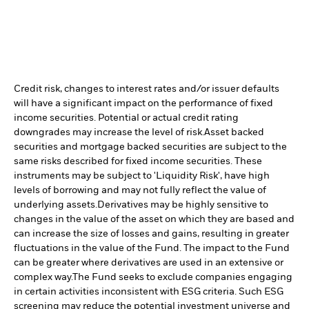
Credit risk, changes to interest rates and/or issuer defaults
will have a significant impact on the performance of fixed
income securities. Potential or actual credit rating
downgrades may increase the level of risk.
Asset backed
securities and mortgage backed securities are subject to the
same risks described for fixed income securities. These
instruments may be subject to 'Liquidity Risk', have high
levels of borrowing and may not fully reflect the value of
underlying assets.
Derivatives may be highly sensitive to
changes in the value of the asset on which they are based and
can increase the size of losses and gains, resulting in greater
fluctuations in the value of the Fund. The impact to the Fund
can be greater where derivatives are used in an extensive or
complex way.
The Fund seeks to exclude companies engaging
in certain activities inconsistent with ESG criteria. Such ESG
screening may reduce the potential investment universe and