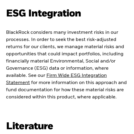
ESG Integration
BlackRock considers many investment risks in our
processes. In order to seek the best risk-adjusted
returns for our clients, we manage material risks and
opportunities that could impact portfolios, including
financially material Environmental, Social and/or
Governance (ESG) data or information, where
available. See our
Firm Wide ESG Integration
Statement
for more information on this approach and
fund documentation for how these material risks are
considered within this product, where applicable.
Literature