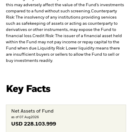
this may adversely affect the value of the Fund’s investments
compared to a fund without such screening.
Counterparty
Risk: The insolvency of any institutions providing services
such as safekeeping of assets or acting as counterparty to
derivatives or other instruments, may expose the Fund to
financial loss.
Credit Risk: The issuer of a financial asset held
within the Fund may not pay income or repay capital to the
Fund when due.
Liquidity Risk: Lower liquidity means there
are insufficient buyers or sellers to allow the Fund to sell or
buy investments readily.
Key Facts
Net Assets of Fund
as of 07.Aug2026
USD
228.103.999