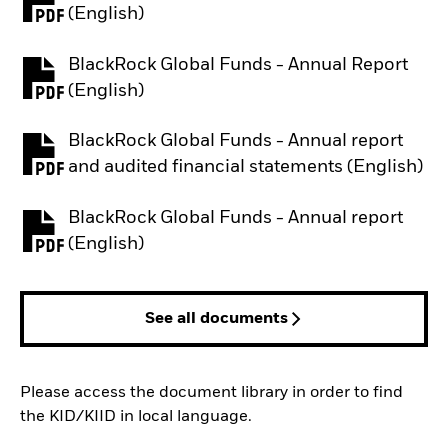
PDF, opens in a new tab
(English)
BlackRock Global Funds - Annual Report
PDF, opens in a new tab
(English)
BlackRock Global Funds - Annual report
PDF, opens in a new tab
and audited financial statements (English)
BlackRock Global Funds - Annual report
PDF, opens in a new tab
(English)
See all documents
Please access the document library in order to find
the KID/KIID in local language.