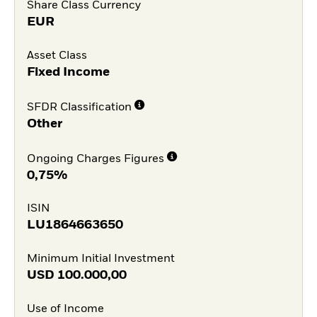
Share Class Currency
EUR
Asset Class
Fixed Income
SFDR Classification
Other
Ongoing Charges Figures
0,75%
ISIN
LU1864663650
Minimum Initial Investment
USD
100.000,00
Use of Income