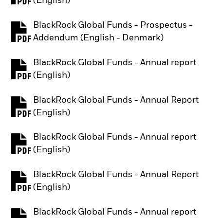
(English)
BlackRock Global Funds - Prospectus -
PDF, opens in a new tab
Addendum (English - Denmark)
BlackRock Global Funds - Annual report
PDF, opens in a new tab
(English)
BlackRock Global Funds - Annual Report
PDF, opens in a new tab
(English)
BlackRock Global Funds - Annual report
PDF, opens in a new tab
(English)
BlackRock Global Funds - Annual Report
PDF, opens in a new tab
(English)
BlackRock Global Funds - Annual report