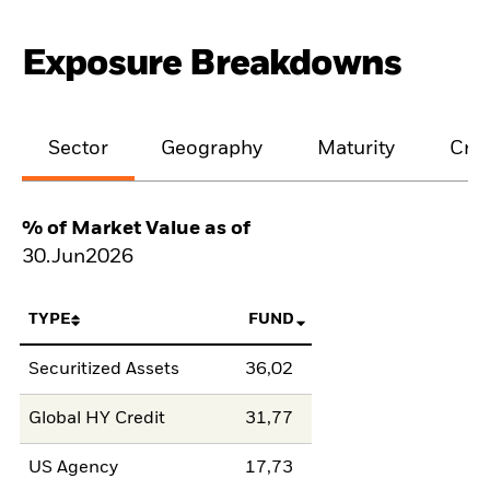
Exposure Breakdowns
Sector
Geography
Maturity
Cred
% of Market Value as of
30.Jun2026
TYPE
FUND
Securitized Assets
36,02
Global HY Credit
31,77
US Agency
17,73