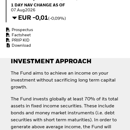
Quarterly Fixed Income
Equity
1 Day NAV Change as of 07.Aug2026
1 DAY NAV CHANGE AS OF
Outlook
Invest in the space
07.Aug2026
Private Market Outlook
economy
EUR -0,01
(-0,09%)
Hedge Fund Outlook
Access defence
Global Investment
exposure
Prospectus
Grade Credit Outlook
Thematic ETFs for
Factsheet
EDUCATION
Long-Term Investing
PRIIP KID
Download
Education Center
Mutual Funds
Explained
INVESTMENT APPROACH
RESOURCES
Document Library
The Fund aims to achieve an income on your
investment without sacrificing long term capital
growth.
The Fund invests globally at least 70% of its total
assets in fixed income securities. These include
bonds and money market instruments (i.e. debt
securities with short term maturities). In order to
generate above average income, the Fund will