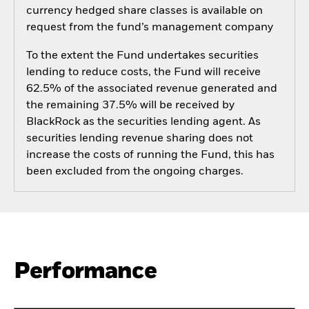
currency hedged share classes is available on
request from the fund’s management company
To the extent the Fund undertakes securities
lending to reduce costs, the Fund will receive
62.5% of the associated revenue generated and
the remaining 37.5% will be received by
BlackRock as the securities lending agent. As
securities lending revenue sharing does not
increase the costs of running the Fund, this has
been excluded from the ongoing charges.
Performance