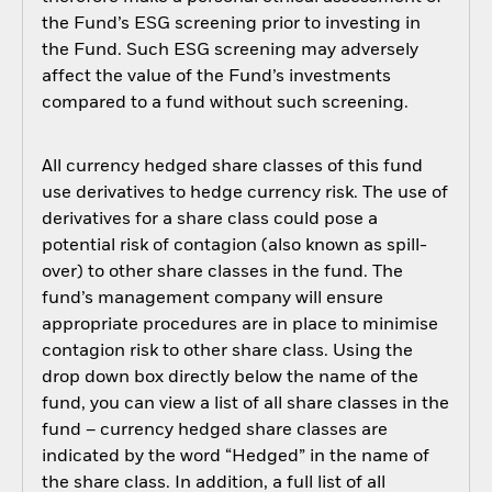
the Fund’s ESG screening prior to investing in
the Fund. Such ESG screening may adversely
affect the value of the Fund’s investments
compared to a fund without such screening.
All currency hedged share classes of this fund
use derivatives to hedge currency risk. The use of
derivatives for a share class could pose a
potential risk of contagion (also known as spill-
over) to other share classes in the fund. The
fund’s management company will ensure
appropriate procedures are in place to minimise
contagion risk to other share class. Using the
drop down box directly below the name of the
fund, you can view a list of all share classes in the
fund – currency hedged share classes are
indicated by the word “Hedged” in the name of
the share class. In addition, a full list of all