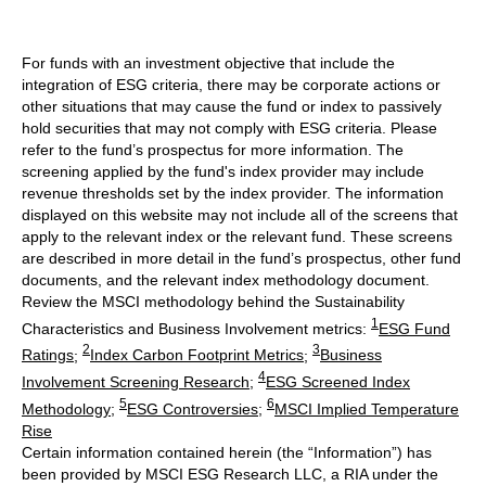
For funds with an investment objective that include the
integration of ESG criteria, there may be corporate actions or
other situations that may cause the fund or index to passively
hold securities that may not comply with ESG criteria. Please
refer to the fund’s prospectus for more information. The
screening applied by the fund's index provider may include
revenue thresholds set by the index provider. The information
displayed on this website may not include all of the screens that
apply to the relevant index or the relevant fund. These screens
are described in more detail in the fund’s prospectus, other fund
documents, and the relevant index methodology document.
Review the MSCI methodology behind the Sustainability
1
Characteristics and Business Involvement metrics:
ESG Fund
2
3
Ratings
;
Index Carbon Footprint Metrics
;
Business
4
Involvement Screening Research
;
ESG Screened Index
5
6
Methodology
;
ESG Controversies
;
MSCI Implied Temperature
Rise
Certain information contained herein (the “Information”) has
been provided by MSCI ESG Research LLC, a RIA under the