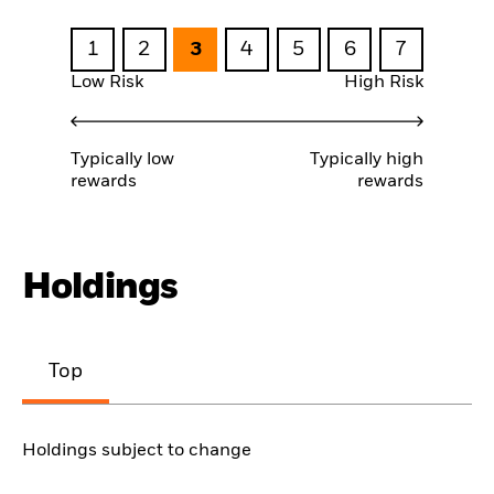
1
2
3
4
5
6
7
Low Risk
High Risk
Typically low
Typically high
rewards
rewards
Holdings
Top
Holdings subject to change