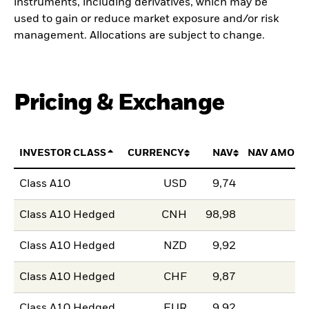
instruments, including derivatives, which may be
used to gain or reduce market exposure and/or risk
management. Allocations are subject to change.
Pricing & Exchange
INVESTOR CLASS
CURRENCY
NAV
NAV AMOUN
Class A10
USD
9,74
Class A10 Hedged
CNH
98,98
Class A10 Hedged
NZD
9,92
Class A10 Hedged
CHF
9,87
Class A10 Hedged
EUR
9,92