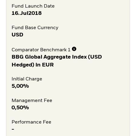
Fund Launch Date
16.Jul2018
Fund Base Currency
USD
Comparator Benchmark 1
BBG Global Aggregate Index (USD
Hedged) in EUR
Initial Charge
5,00%
Management Fee
0,50%
Performance Fee
-