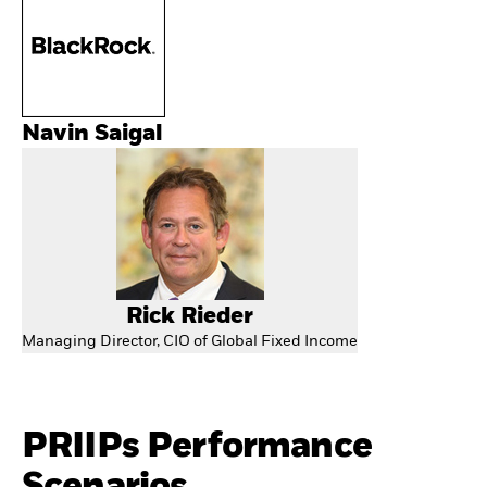
Navin Saigal
Rick Rieder
Managing Director, CIO of Global Fixed Income
PRIIPs Performance
Scenarios