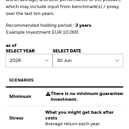
which may include input from benchmark(s) / proxy,
over the last ten years.
Recommended holding period :
3 years
Example Investment EUR 10.000
as of
SELECT YEAR
SELECT DATE
2026
30 Jun
SCENARIOS
There is no minimum guaranteed re
Minimum
investment.
What you might get back after
Stress
costs
Average return each year