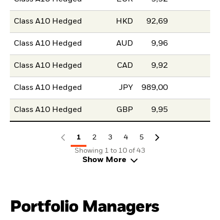
Class A10 Hedged
HKD
92,69
Class A10 Hedged
AUD
9,96
Class A10 Hedged
CAD
9,92
Class A10 Hedged
JPY
989,00
Class A10 Hedged
GBP
9,95
1
2
3
4
5
Showing 1 to 10 of 43
Show More
Portfolio Managers