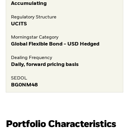
Accumulating
Regulatory Structure
UCITS
Morningstar Category
Global Flexible Bond - USD Hedged
Dealing Frequency
Daily, forward pricing basis
SEDOL
BG0NM48
Portfolio Characteristics