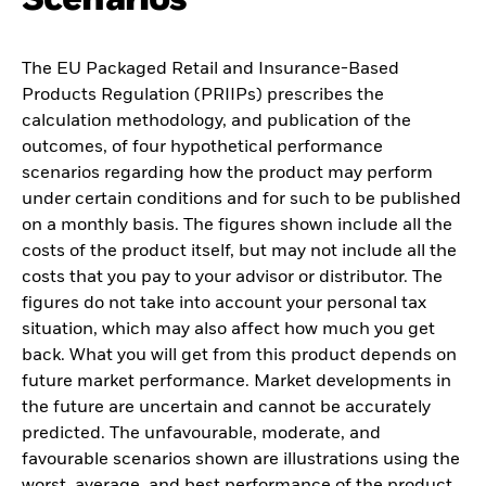
The EU Packaged Retail and Insurance-Based
Products Regulation (PRIIPs) prescribes the
calculation methodology, and publication of the
outcomes, of four hypothetical performance
scenarios regarding how the product may perform
under certain conditions and for such to be published
on a monthly basis. The figures shown include all the
costs of the product itself, but may not include all the
costs that you pay to your advisor or distributor. The
figures do not take into account your personal tax
situation, which may also affect how much you get
back. What you will get from this product depends on
future market performance. Market developments in
the future are uncertain and cannot be accurately
predicted. The unfavourable, moderate, and
favourable scenarios shown are illustrations using the
worst, average, and best performance of the product,