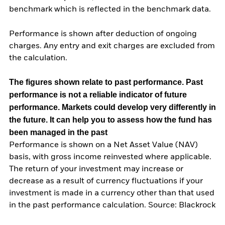
benchmark which is reflected in the benchmark data.
Performance is shown after deduction of ongoing
charges. Any entry and exit charges are excluded from
the calculation.
The figures shown relate to past performance.
Past
performance is not a reliable indicator of future
performance. Markets could develop very differently in
the future. It can help you to assess how the fund has
been managed in the past
Performance is shown on a Net Asset Value (NAV)
basis, with gross income reinvested where applicable.
The return of your investment may increase or
decrease as a result of currency fluctuations if your
investment is made in a currency other than that used
in the past performance calculation. Source: Blackrock