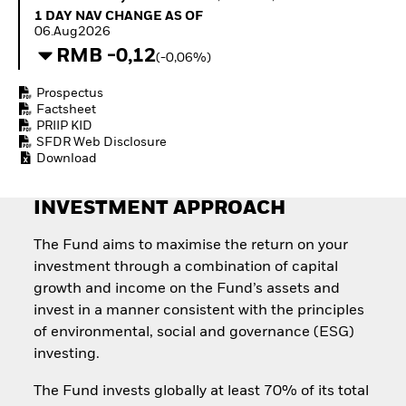
Quarterly Fixed Income
Equity
1 Day NAV Change as of 06.Aug2026
1 DAY NAV CHANGE AS OF
Outlook
Invest in the space
06.Aug2026
Private Market Outlook
economy
RMB -0,12
(-0,06%)
Hedge Fund Outlook
Access defence
Global Investment
exposure
Prospectus
Grade Credit Outlook
Thematic ETFs for
Factsheet
EDUCATION
Long-Term Investing
PRIIP KID
SFDR Web Disclosure
Education Center
Download
Mutual Funds
Explained
RESOURCES
INVESTMENT APPROACH
Document Library
The Fund aims to maximise the return on your
investment through a combination of capital
growth and income on the Fund’s assets and
invest in a manner consistent with the principles
of environmental, social and governance (ESG)
investing.
The Fund invests globally at least 70% of its total