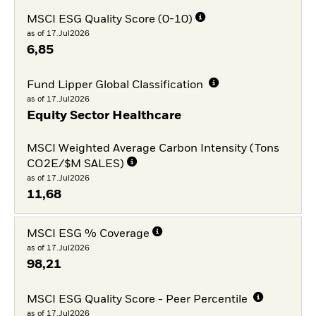
MSCI ESG Quality Score (0-10)
as of 17.Jul2026
6,85
Fund Lipper Global Classification
as of 17.Jul2026
Equity Sector Healthcare
MSCI Weighted Average Carbon Intensity (Tons
CO2E/$M SALES)
as of 17.Jul2026
11,68
MSCI ESG % Coverage
as of 17.Jul2026
98,21
MSCI ESG Quality Score - Peer Percentile
as of 17.Jul2026