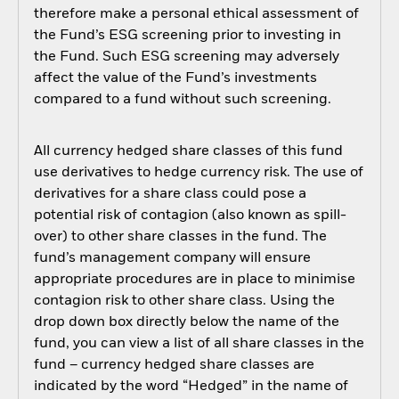
therefore make a personal ethical assessment of
the Fund’s ESG screening prior to investing in
the Fund. Such ESG screening may adversely
affect the value of the Fund’s investments
compared to a fund without such screening.
All currency hedged share classes of this fund
use derivatives to hedge currency risk. The use of
derivatives for a share class could pose a
potential risk of contagion (also known as spill-
over) to other share classes in the fund. The
fund’s management company will ensure
appropriate procedures are in place to minimise
contagion risk to other share class. Using the
drop down box directly below the name of the
fund, you can view a list of all share classes in the
fund – currency hedged share classes are
indicated by the word “Hedged” in the name of