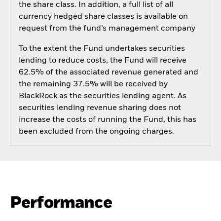
the share class. In addition, a full list of all
currency hedged share classes is available on
request from the fund’s management company
To the extent the Fund undertakes securities
lending to reduce costs, the Fund will receive
62.5% of the associated revenue generated and
the remaining 37.5% will be received by
BlackRock as the securities lending agent. As
securities lending revenue sharing does not
increase the costs of running the Fund, this has
been excluded from the ongoing charges.
Performance