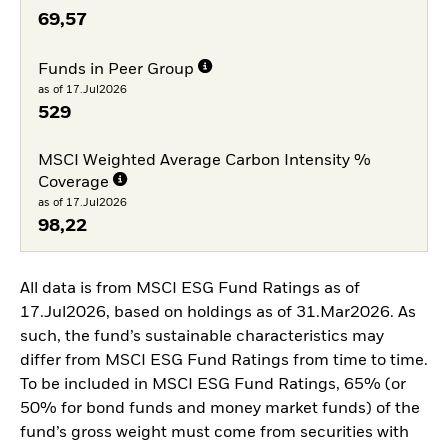
69,57
Funds in Peer Group
as of 17.Jul2026
529
MSCI Weighted Average Carbon Intensity %
Coverage
as of 17.Jul2026
98,22
All data is from MSCI ESG Fund Ratings as of
17.Jul2026, based on holdings as of 31.Mar2026. As
such, the fund’s sustainable characteristics may
differ from MSCI ESG Fund Ratings from time to time.
To be included in MSCI ESG Fund Ratings, 65% (or
50% for bond funds and money market funds) of the
fund’s gross weight must come from securities with