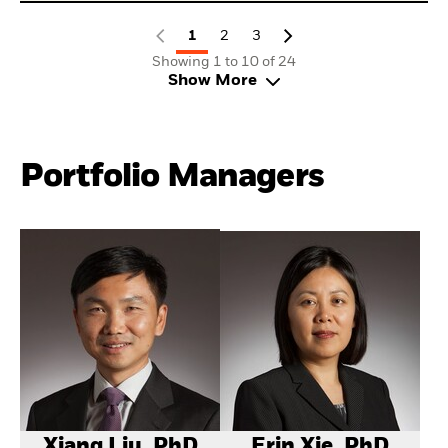
1
2
3
Showing 1 to 10 of 24
Show More
Portfolio Managers
Xiang Liu, PhD
Erin Xie, PhD