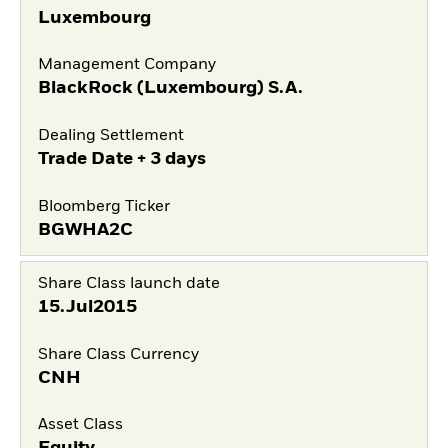
Luxembourg
Management Company
BlackRock (Luxembourg) S.A.
Dealing Settlement
Trade Date + 3 days
Bloomberg Ticker
BGWHA2C
Share Class launch date
15.Jul2015
Share Class Currency
CNH
Asset Class