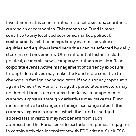
Investment risk is concentrated in specific sectors, countries,
currencies or companies. This means the Fund is more
sensitive to any localised economic, market, political,
sustainability-related or regulatory events.
The value of
equities and equity-related securities can be affected by daily
stock market movements. Other influential factors include
political, economic news, company earnings and significant
corporate events.
Active management of currency exposure
through derivatives may make the Fund more sensitive to
changes in foreign exchange rates. If the currency exposures
against which the Fund is hedged appreciates investors may
not benefit from such appreciation.
Active management of
currency exposure through derivatives may make the Fund
more sensitive to changes in foreign exchange rates. If the
currency exposures against which the Fund is hedged
appreciates investors may not benefit from such
appreciation.
The Fund seeks to exclude companies engaging
in certain activities inconsistent with ESG criteria. Such ESG