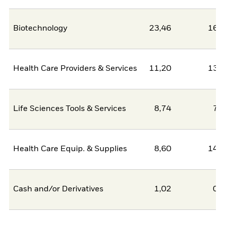
Biotechnology
23,46
16,
Health Care Providers & Services
11,20
13,
Life Sciences Tools & Services
8,74
7,
Health Care Equip. & Supplies
8,60
14,
Cash and/or Derivatives
1,02
0,