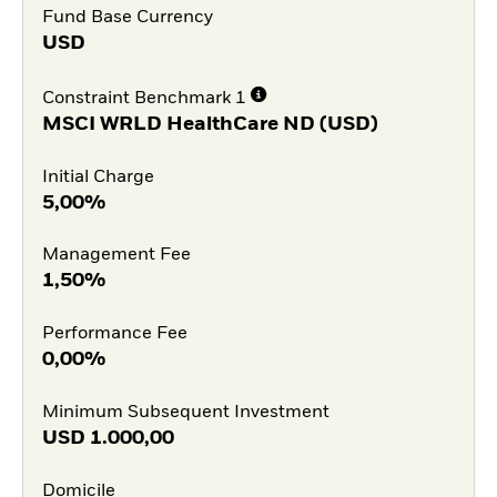
Fund Base Currency
USD
Constraint Benchmark 1
MSCI WRLD HealthCare ND (USD)
Initial Charge
5,00%
Management Fee
1,50%
Performance Fee
0,00%
Minimum Subsequent Investment
USD
1.000,00
Domicile