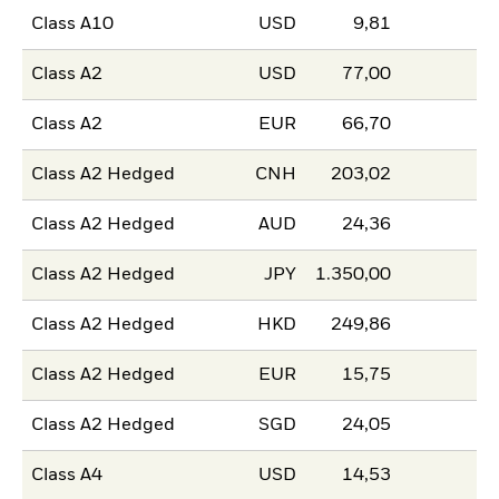
Class A10
USD
9,81
Class A2
USD
77,00
Class A2
EUR
66,70
Class A2 Hedged
CNH
203,02
Class A2 Hedged
AUD
24,36
Class A2 Hedged
JPY
1.350,00
Class A2 Hedged
HKD
249,86
Class A2 Hedged
EUR
15,75
Class A2 Hedged
SGD
24,05
Class A4
USD
14,53