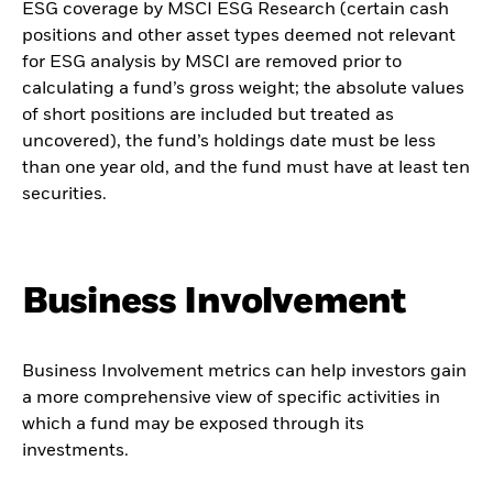
ESG coverage by MSCI ESG Research (certain cash
positions and other asset types deemed not relevant
for ESG analysis by MSCI are removed prior to
calculating a fund’s gross weight; the absolute values
of short positions are included but treated as
uncovered), the fund’s holdings date must be less
than one year old, and the fund must have at least ten
securities.
Business Involvement
Business Involvement metrics can help investors gain
a more comprehensive view of specific activities in
which a fund may be exposed through its
investments.