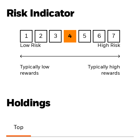
Risk Indicator
1
2
3
4
5
6
7
Low Risk
High Risk
Typically low
Typically high
rewards
rewards
Holdings
Top