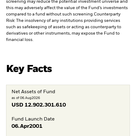
screening may reduce the potential investment universe and
this may adversely affect the value of the Fund’s investments
compared to a fund without such screening.
Counterparty
Risk: The insolvency of any institutions providing services
such as safekeeping of assets or acting as counterparty to
derivatives or other instruments, may expose the Fund to
financial loss.
Key Facts
Net Assets of Fund
as of 06.Aug2026
USD
12.902.301.610
Fund Launch Date
06.Apr2001