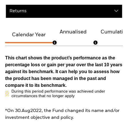
Returns
Annualised
Cumulativ
Calendar Year
This chart shows the product’s performance as the
percentage loss or gain per year over the last 10 years
against its benchmark. It can help you to assess how
the product has been managed in the past and
compare it to its benchmark.
During this period performance was achieved under
circumstances that no longer apply
*On 30.Aug2022, the Fund changed its name and/or
investment objective and policy.