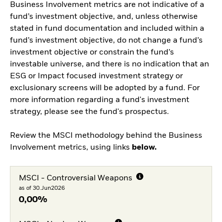
Business Involvement metrics are not indicative of a
fund’s investment objective, and, unless otherwise
stated in fund documentation and included within a
fund’s investment objective, do not change a fund’s
investment objective or constrain the fund’s
investable universe, and there is no indication that an
ESG or Impact focused investment strategy or
exclusionary screens will be adopted by a fund. For
more information regarding a fund's investment
strategy, please see the fund's prospectus.
Review the MSCI methodology behind the Business
Involvement metrics, using links
below.
MSCI - Controversial Weapons
as of 30.Jun2026
0,00%