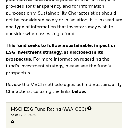
provided for transparency and for information
purposes only. Sustainability Characteristics should
not be considered solely or in isolation, but instead are
one type of information that investors may wish to
consider when assessing a fund.
This fund seeks to follow a sustainable, impact or
ESG investment strategy, as disclosed in its
prospectus.
For more information regarding the
fund's investment strategy, please see the fund's
prospectus.
Review the MSCI methodologies behind Sustainability
Characteristics using the links
below.
MSCI ESG Fund Rating (AAA-CCC)
as of 17.Jul2026
A