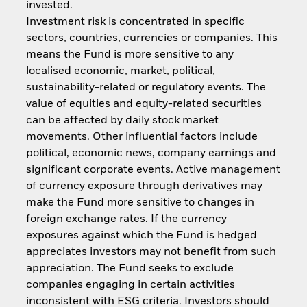
invested.
Investment risk is concentrated in specific
sectors, countries, currencies or companies. This
means the Fund is more sensitive to any
localised economic, market, political,
sustainability-related or regulatory events. The
value of equities and equity-related securities
can be affected by daily stock market
movements. Other influential factors include
political, economic news, company earnings and
significant corporate events. Active management
of currency exposure through derivatives may
make the Fund more sensitive to changes in
foreign exchange rates. If the currency
exposures against which the Fund is hedged
appreciates investors may not benefit from such
appreciation. The Fund seeks to exclude
companies engaging in certain activities
inconsistent with ESG criteria. Investors should