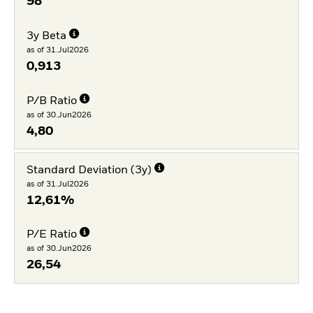
98
3y Beta
as of 31.Jul2026
0,913
P/B Ratio
as of 30.Jun2026
4,80
Standard Deviation (3y)
as of 31.Jul2026
12,61%
P/E Ratio
as of 30.Jun2026
26,54