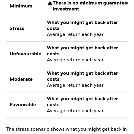
There is no minimum guaranteed re
Minimum
investment.
What you might get back after
Stress
costs
Average return each year
What you might get back after
Unfavourable
costs
Average return each year
What you might get back after
Moderate
costs
Average return each year
What you might get back after
Favourable
costs
Average return each year
The stress scenario shows what you might get back in