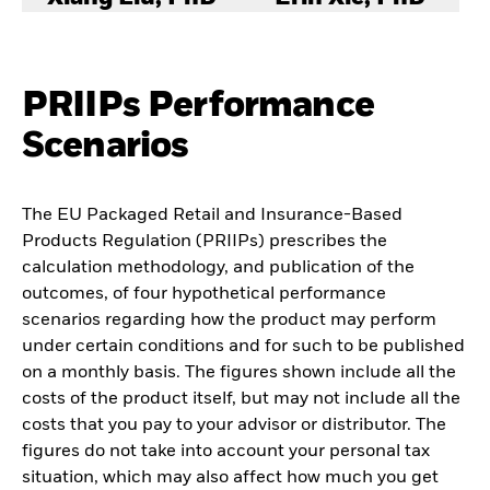
PRIIPs Performance
Scenarios
The EU Packaged Retail and Insurance-Based
Products Regulation (PRIIPs) prescribes the
calculation methodology, and publication of the
outcomes, of four hypothetical performance
scenarios regarding how the product may perform
under certain conditions and for such to be published
on a monthly basis. The figures shown include all the
costs of the product itself, but may not include all the
costs that you pay to your advisor or distributor. The
figures do not take into account your personal tax
situation, which may also affect how much you get