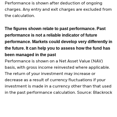
Performance is shown after deduction of ongoing
charges. Any entry and exit charges are excluded from
the calculation.
The figures shown relate to past performance.
Past
performance is not a reliable indicator of future
performance. Markets could develop very differently in
the future. It can help you to assess how the fund has
been managed in the past
Performance is shown on a Net Asset Value (NAV)
basis, with gross income reinvested where applicable.
The return of your investment may increase or
decrease as a result of currency fluctuations if your
investment is made in a currency other than that used
in the past performance calculation. Source: Blackrock