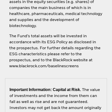
assets in the equity securities (e.g. shares) of
companies the main business of which is in
healthcare, pharmaceuticals, medical technology
and supplies and the development of
biotechnology.
The Fund’s total assets will be invested in
accordance with its ESG Policy as disclosed in
the prospectus. For further details regarding the
ESG characteristics please refer to the
prospectus, and to the BlackRock website at
www.blackrock.com/baselinescreens
Important Information: Capital at Risk.
The value
of investments and the income from them can
fall as well as rise and are not guaranteed.
Investors may not get back the amount originally