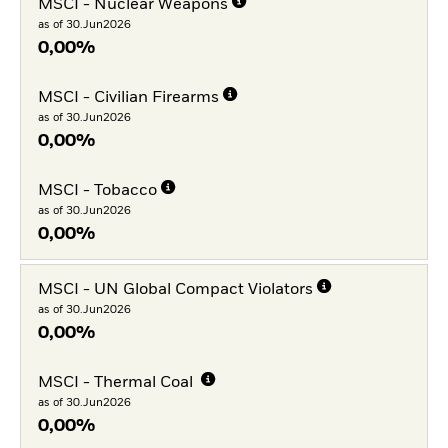
MSCI - Nuclear Weapons
as of 30.Jun2026
0,00%
MSCI - Civilian Firearms
as of 30.Jun2026
0,00%
MSCI - Tobacco
as of 30.Jun2026
0,00%
MSCI - UN Global Compact Violators
as of 30.Jun2026
0,00%
MSCI - Thermal Coal
as of 30.Jun2026
0,00%