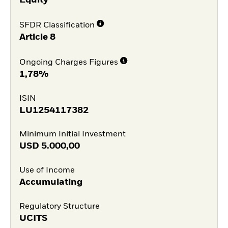
Equity
SFDR Classification
Article 8
Ongoing Charges Figures
1,78%
ISIN
LU1254117382
Minimum Initial Investment
USD
5.000,00
Use of Income
Accumulating
Regulatory Structure
UCITS