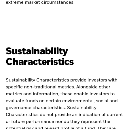
extreme market circumstances.
Sustainability
Characteristics
Sustainability Characteristics provide investors with
specific non-traditional metrics. Alongside other
metrics and information, these enable investors to
evaluate funds on certain environmental, social and
governance characteristics. Sustainability
Characteristics do not provide an indication of current
or future performance nor do they represent the
potential risk and reward profile of a fund. They are