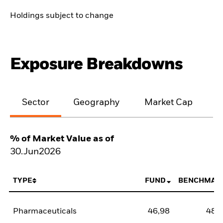
Holdings subject to change
Exposure Breakdowns
Sector
Geography
Market Cap
% of Market Value as of
30.Jun2026
TYPE
FUND
BENCHMAR
Pharmaceuticals
46,98
48,