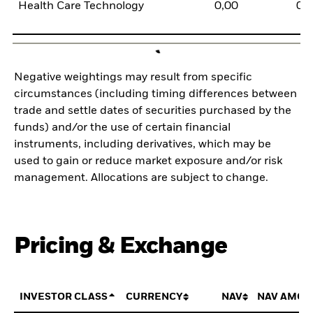
Health Care Technology
0,00
0,
Negative weightings may result from specific
circumstances (including timing differences between
trade and settle dates of securities purchased by the
funds) and/or the use of certain financial
instruments, including derivatives, which may be
used to gain or reduce market exposure and/or risk
management. Allocations are subject to change.
Pricing & Exchange
INVESTOR CLASS
CURRENCY
NAV
NAV AMOU