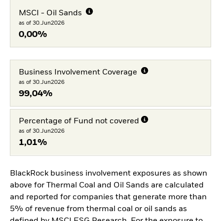
MSCI - Oil Sands
as of 30.Jun2026
0,00%
Business Involvement Coverage
as of 30.Jun2026
99,04%
Percentage of Fund not covered
as of 30.Jun2026
1,01%
BlackRock business involvement exposures as shown
above for Thermal Coal and Oil Sands are calculated
and reported for companies that generate more than
5% of revenue from thermal coal or oil sands as