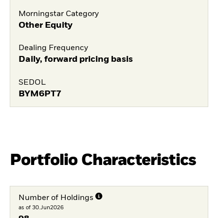
Morningstar Category
Other Equity
Dealing Frequency
Daily, forward pricing basis
SEDOL
BYM6PT7
Portfolio Characteristics
Number of Holdings
as of 30.Jun2026