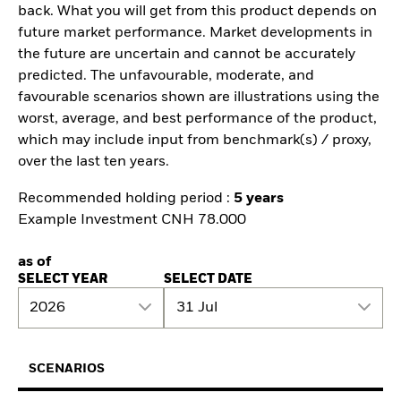
back. What you will get from this product depends on
future market performance. Market developments in
the future are uncertain and cannot be accurately
predicted. The unfavourable, moderate, and
favourable scenarios shown are illustrations using the
worst, average, and best performance of the product,
which may include input from benchmark(s) / proxy,
over the last ten years.
Recommended holding period :
5 years
Example Investment CNH 78.000
as of
SELECT YEAR
SELECT DATE
2026
31 Jul
SCENARIOS