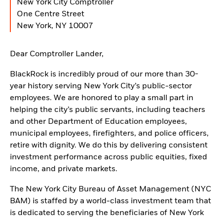
New York City Comptroller
One Centre Street
New York, NY 10007
Dear Comptroller Lander,
BlackRock is incredibly proud of our more than 30-
year history serving New York City’s public-sector
employees. We are honored to play a small part in
helping the city’s public servants, including teachers
and other Department of Education employees,
municipal employees, firefighters, and police officers,
retire with dignity. We do this by delivering consistent
investment performance across public equities, fixed
income, and private markets.
The New York City Bureau of Asset Management (NYC
BAM) is staffed by a world-class investment team that
is dedicated to serving the beneficiaries of New York