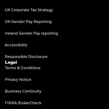
UK Corporate Tax Strategy
UK Gender Pay Reporting
Ireland Gender Pay reporting
Accessibility
Responsible Disclosure
Legal
Terms & Conditions
Privacy Notice
Business Continuity
FINRA BrokerCheck