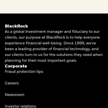
BlackRock
As a global investment manager and fiduciary to our
clients, our purpose at BlackRock is to help everyone
experience financial well-being. Since 1999, we've
been a leading provider of financial technology, and
our clients turn to us for the solutions they need when
planning for their most important goals.
Corporate
Fraud protection tips
Careers
Newsroom
Investor relations