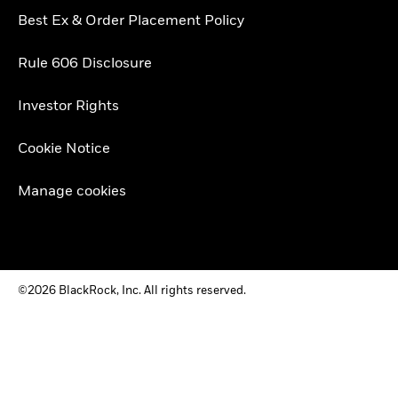
Best Ex & Order Placement Policy
Rule 606 Disclosure
Investor Rights
Cookie Notice
Manage cookies
©2026 BlackRock, Inc. All rights reserved.