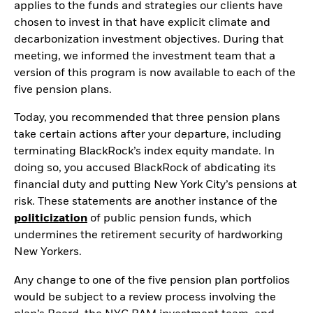
applies to the funds and strategies our clients have
chosen to invest in that have explicit climate and
decarbonization investment objectives. During that
meeting, we informed the investment team that a
version of this program is now available to each of the
five pension plans.
Today, you recommended that three pension plans
take certain actions after your departure, including
terminating BlackRock’s index equity mandate. In
doing so, you accused BlackRock of abdicating its
financial duty and putting New York City’s pensions at
risk. These statements are another instance of the
politicization
of public pension funds, which
undermines the retirement security of hardworking
New Yorkers.
Any change to one of the five pension plan portfolios
would be subject to a review process involving the