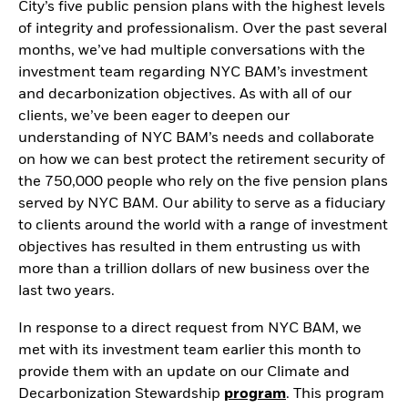
City’s five public pension plans with the highest levels
of integrity and professionalism. Over the past several
months, we’ve had multiple conversations with the
investment team regarding NYC BAM’s investment
and decarbonization objectives. As with all of our
clients, we’ve been eager to deepen our
understanding of NYC BAM’s needs and collaborate
on how we can best protect the retirement security of
the 750,000 people who rely on the five pension plans
served by NYC BAM. Our ability to serve as a fiduciary
to clients around the world with a range of investment
objectives has resulted in them entrusting us with
more than a trillion dollars of new business over the
last two years.
In response to a direct request from NYC BAM, we
met with its investment team earlier this month to
provide them with an update on our Climate and
Decarbonization Stewardship
program
. This program