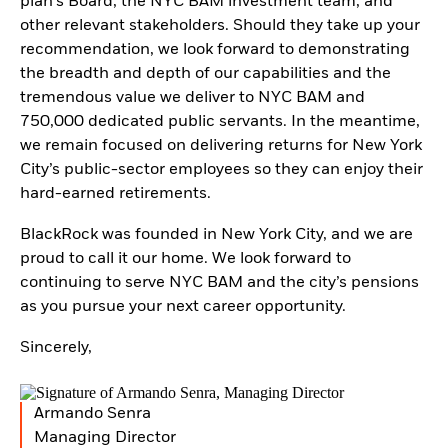
plan’s Board, the NYC BAM investment team, and
other relevant stakeholders. Should they take up your
recommendation, we look forward to demonstrating
the breadth and depth of our capabilities and the
tremendous value we deliver to NYC BAM and
750,000 dedicated public servants. In the meantime,
we remain focused on delivering returns for New York
City’s public-sector employees so they can enjoy their
hard-earned retirements.
BlackRock was founded in New York City, and we are
proud to call it our home. We look forward to
continuing to serve NYC BAM and the city’s pensions
as you pursue your next career opportunity.
Sincerely,
Armando Senra
Managing Director