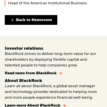
Head of the Americas Institutional Business
Back to Newsroom
Investor relations
BlackRock strives to deliver long-term value for our
shareholders by deploying flexible capital and
talented people to help companies grow.
Read news from BlackRock
About BlackRock
Learn all about BlackRock, a global asset manager
and technology provider dedicated to helping more
and more people experience financial well-being.
Learn more About BlackRock