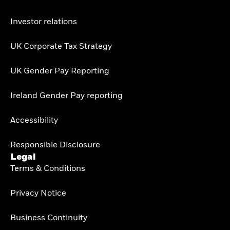
Investor relations
UK Corporate Tax Strategy
UK Gender Pay Reporting
Ireland Gender Pay reporting
Accessibility
Responsible Disclosure
Legal
Terms & Conditions
Privacy Notice
Business Continuity