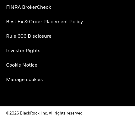
FINRA BrokerCheck
Best Ex & Order Placement Policy
Rule 606 Disclosure
Investor Rights
Cookie Notice
Manage cookies
©2026 BlackRock, Inc. All rights reserved.