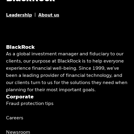
Leadership
|
About us
BlackRock
As a global investment manager and fiduciary to our
clients, our purpose at BlackRock is to help everyone
experience financial well-being. Since 1999, we've
been a leading provider of financial technology, and
our clients turn to us for the solutions they need when
planning for their most important goals.
Corporate
Fraud protection tips
Careers
Newsroom