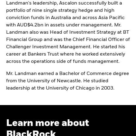
Landman's leadership, Ascalon successfully built a
portfolio of nine single strategy hedge and high
conviction funds in Australia and across Asia Pacific
with AUD$4.2bn in assets under management. Mr.
Landman also was Head of Investment Strategy at BT
Financial Group and was the Chief Financial Officer of
Challenger Investment Management. He started his
career at Bankers Trust where he worked extensively
across the operations side of funds management.
Mr. Landman earned a Bachelor of Commerce degree
from the University of Newcastle. He studied
leadership at the University of Chicago in 2003.
Learn more about
BlackRock