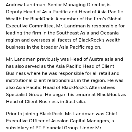
Andrew Landman, Senior Managing Director, is
Deputy Head of Asia Pacific and Head of Asia Pacific
Wealth for BlackRock. A member of the firm’s Global
Executive Committee, Mr. Landman is responsible for
leading the firm in the Southeast Asia and Oceania
region and oversees all facets of BlackRock’s wealth
business in the broader Asia Pacific region.
Mr. Landman previously was Head of Australasia and
has also served as the Asia Pacific Head of Client
Business where he was responsible for all retail and
institutional client relationships in the region. He was
also Asia Pacific Head of BlackRock’s Alternatives
Specialist Group. He began his tenure at BlackRock as
Head of Client Business in Australia.
Prior to joining BlackRock, Mr. Landman was Chief
Executive Officer of Ascalon Capital Managers, a
subsidiary of BT Financial Group. Under Mr.