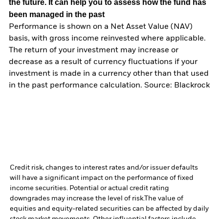
the future. It can help you to assess how the fund has
been managed in the past
Performance is shown on a Net Asset Value (NAV)
basis, with gross income reinvested where applicable.
The return of your investment may increase or
decrease as a result of currency fluctuations if your
investment is made in a currency other than that used
in the past performance calculation. Source: Blackrock
Credit risk, changes to interest rates and/or issuer defaults
will have a significant impact on the performance of fixed
income securities. Potential or actual credit rating
downgrades may increase the level of risk.
The value of
equities and equity-related securities can be affected by daily