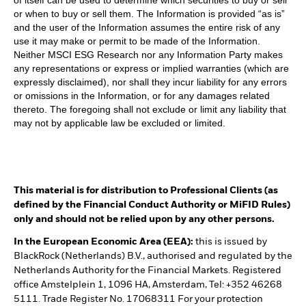
or when to buy or sell them. The Information is provided “as is”
and the user of the Information assumes the entire risk of any
use it may make or permit to be made of the Information.
Neither MSCI ESG Research nor any Information Party makes
any representations or express or implied warranties (which are
expressly disclaimed), nor shall they incur liability for any errors
or omissions in the Information, or for any damages related
thereto. The foregoing shall not exclude or limit any liability that
may not by applicable law be excluded or limited.
This material is for distribution to Professional Clients (as
defined by the Financial Conduct Authority or MiFID Rules)
only and should not be relied upon by any other persons.
In the European Economic Area (EEA):
this is issued by
BlackRock (Netherlands) B.V., authorised and regulated by the
Netherlands Authority for the Financial Markets. Registered
office Amstelplein 1, 1096 HA, Amsterdam, Tel: +352 46268
5111. Trade Register No. 17068311 For your protection