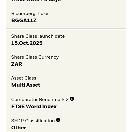
Bloomberg Ticker
BGGA11Z
Share Class launch date
15.Oct.2025
Share Class Currency
ZAR
Asset Class
Multi Asset
Comparator Benchmark 2
FTSE World Index
SFDR Classification
Other