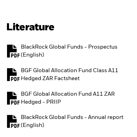
Literature
BlackRock Global Funds - Prospectus
PDF, opens in a new tab
(English)
BGF Global Allocation Fund Class A11
PDF, opens in a new tab
Hedged ZAR Factsheet
BGF Global Allocation Fund A11 ZAR
PDF, opens in a new tab
Hedged - PRIIP
BlackRock Global Funds - Annual report
PDF, opens in a new tab
(English)