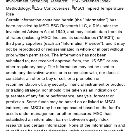
Involvement Screening Research
;
ESG Screened Index
5
6
Methodology
;
ESG Controversies
;
MSCI Implied Temperature
Rise
Certain information contained herein (the “Information”) has
been provided by MSCI ESG Research LLC, a RIA under the
Investment Advisers Act of 1940, and may include data from its
affiliates (including MSCI Inc. and its subsidiaries (“MSCI”)), or
third party suppliers (each an “Information Provider”), and it may
not be reproduced or redisseminated in whole or in part without
prior written permission. The Information has not been
submitted to, nor received approval from, the US SEC or any
other regulatory body. The Information may not be used to
create any derivative works, or in connection with, nor does it
constitute, an offer to buy or sell, or a promotion or
recommendation of, any security, financial instrument or product
or trading strategy, nor should it be taken as an indication or
guarantee of any future performance, analysis, forecast or
prediction. Some funds may be based on or linked to MSCI
indexes, and MSCI may be compensated based on the fund’s
assets under management or other measures. MSCI has
established an information barrier between equity index
research and certain Information. None of the Information in and
of itself can be used to determine which securities to buy or sell