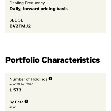
Dealing Frequency
Daily, forward pricing basis
SEDOL
BV2FMJ2
Portfolio Characteristics
Number of Holdings
as of 30.Jun.2026
1 573
3y Beta
as of -