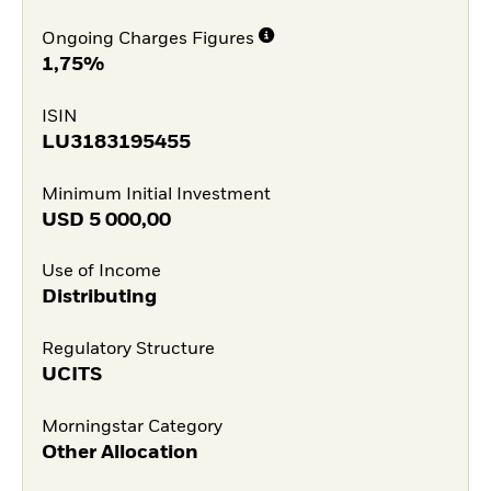
Ongoing Charges Figures
1,75%
ISIN
LU3183195455
Minimum Initial Investment
USD
5 000,00
Use of Income
Distributing
Regulatory Structure
UCITS
Morningstar Category
Other Allocation