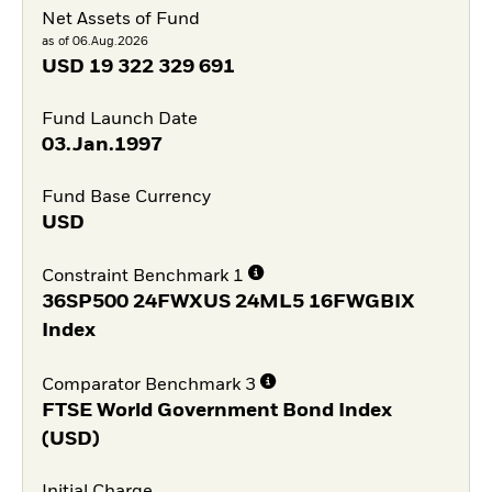
Net Assets of Fund
as of 06.Aug.2026
USD
19 322 329 691
Fund Launch Date
03.Jan.1997
Fund Base Currency
USD
Constraint Benchmark 1
36SP500 24FWXUS 24ML5 16FWGBIX
Index
Comparator Benchmark 3
FTSE World Government Bond Index
(USD)
Initial Charge