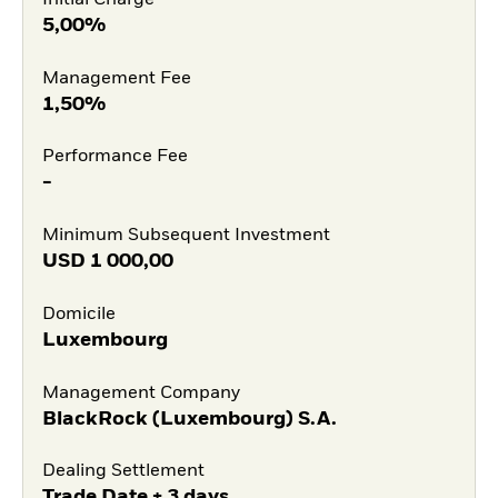
5,00%
Management Fee
1,50%
Performance Fee
-
Minimum Subsequent Investment
USD
1 000,00
Domicile
Luxembourg
Management Company
BlackRock (Luxembourg) S.A.
Dealing Settlement
Trade Date + 3 days