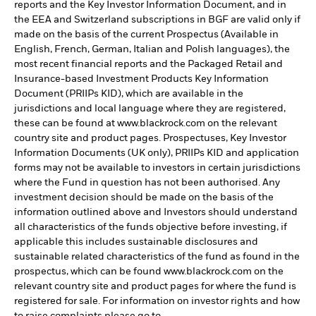
reports and the Key Investor Information Document, and in
the EEA and Switzerland subscriptions in BGF are valid only if
made on the basis of the current Prospectus (Available in
English, French, German, Italian and Polish languages), the
most recent financial reports and the Packaged Retail and
Insurance-based Investment Products Key Information
Document (PRIIPs KID), which are available in the
jurisdictions and local language where they are registered,
these can be found at www.blackrock.com on the relevant
country site and product pages. Prospectuses, Key Investor
Information Documents (UK only), PRIIPs KID and application
forms may not be available to investors in certain jurisdictions
where the Fund in question has not been authorised. Any
investment decision should be made on the basis of the
information outlined above and Investors should understand
all characteristics of the funds objective before investing, if
applicable this includes sustainable disclosures and
sustainable related characteristics of the fund as found in the
prospectus, which can be found www.blackrock.com on the
relevant country site and product pages for where the fund is
registered for sale. For information on investor rights and how
to raise complaints please go to