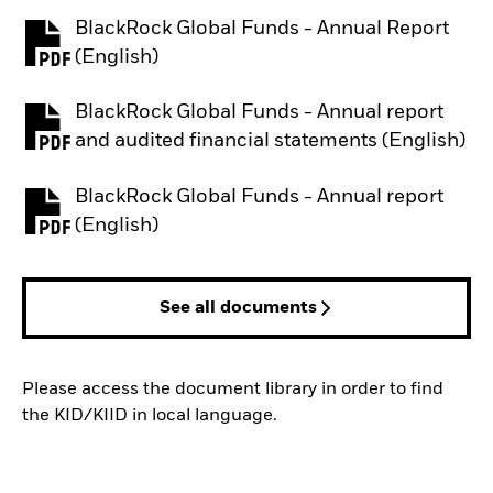
BlackRock Global Funds - Annual Report
PDF, opens in a new tab
(English)
BlackRock Global Funds - Annual report
PDF, opens in a new tab
and audited financial statements (English)
BlackRock Global Funds - Annual report
PDF, opens in a new tab
(English)
See all documents
Please access the document library in order to find
the KID/KIID in local language.