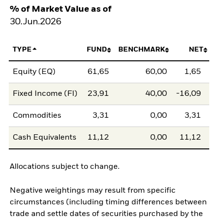
% of Market Value as of
30.Jun.2026
TYPE
FUND
BENCHMARK
NET
Equity (EQ)
61,65
60,00
1,65
Fixed Income (FI)
23,91
40,00
-16,09
Commodities
3,31
0,00
3,31
Cash Equivalents
11,12
0,00
11,12
Allocations subject to change.
Negative weightings may result from specific
circumstances (including timing differences between
trade and settle dates of securities purchased by the