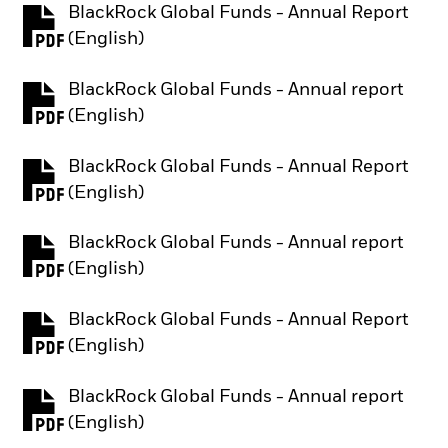
BlackRock Global Funds - Annual Report
PDF, opens in a new tab
(English)
BlackRock Global Funds - Annual report
PDF, opens in a new tab
(English)
BlackRock Global Funds - Annual Report
PDF, opens in a new tab
(English)
BlackRock Global Funds - Annual report
PDF, opens in a new tab
(English)
BlackRock Global Funds - Annual Report
PDF, opens in a new tab
(English)
BlackRock Global Funds - Annual report
PDF, opens in a new tab
(English)