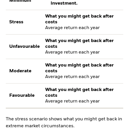
Minimum
investment.
What you might get back after
Stress
costs
Average return each year
What you might get back after
Unfavourable
costs
Average return each year
What you might get back after
Moderate
costs
Average return each year
What you might get back after
Favourable
costs
Average return each year
The stress scenario shows what you might get back in
extreme market circumstances.