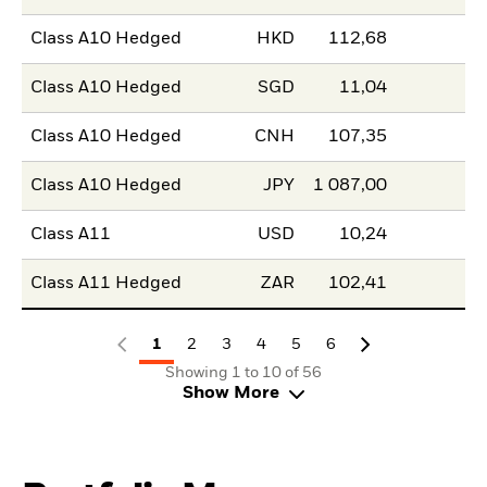
Class A10 Hedged
HKD
112,68
Class A10 Hedged
SGD
11,04
Class A10 Hedged
CNH
107,35
Class A10 Hedged
JPY
1 087,00
Class A11
USD
10,24
Class A11 Hedged
ZAR
102,41
1
2
3
4
5
6
Showing 1 to 10 of 56
Show More