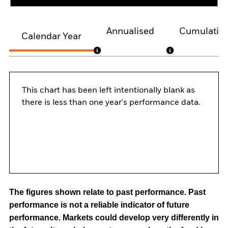
Annualised
Cumulativ
Calendar Year
This chart has been left intentionally blank as
there is less than one year's performance data.
The figures shown relate to past performance.
Past
performance is not a reliable indicator of future
performance. Markets could develop very differently in