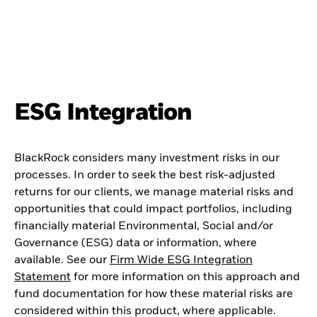
ESG Integration
BlackRock considers many investment risks in our
processes. In order to seek the best risk-adjusted
returns for our clients, we manage material risks and
opportunities that could impact portfolios, including
financially material Environmental, Social and/or
Governance (ESG) data or information, where
available. See our
Firm Wide ESG Integration
Statement
for more information on this approach and
fund documentation for how these material risks are
considered within this product, where applicable.