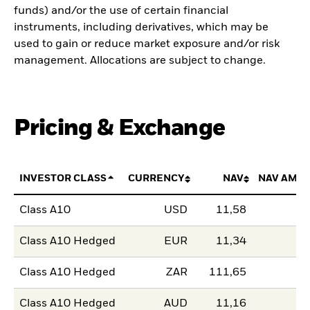
funds) and/or the use of certain financial
instruments, including derivatives, which may be
used to gain or reduce market exposure and/or risk
management. Allocations are subject to change.
Pricing & Exchange
INVESTOR CLASS
CURRENCY
NAV
NAV AMO
Class A10
USD
11,58
Class A10 Hedged
EUR
11,34
Class A10 Hedged
ZAR
111,65
Class A10 Hedged
AUD
11,16