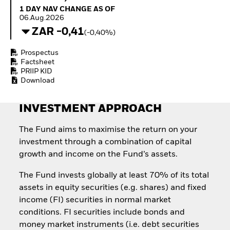
Quarterly Fixed Income
Equity
1 Day NAV Change as of 06.Aug.2026
1 DAY NAV CHANGE AS OF
Outlook
Invest in the space
06.Aug.2026
Private Market Outlook
economy
ZAR -0,41
(-0,40%)
Hedge Fund Outlook
Access defence
Global Investment
exposure
Prospectus
Grade Credit Outlook
Thematic ETFs for
Factsheet
EDUCATION
Long-Term Investing
PRIIP KID
Download
Education Center
Mutual Funds
Explained
INVESTMENT APPROACH
RESOURCES
Document Library
The Fund aims to maximise the return on your
investment through a combination of capital
growth and income on the Fund’s assets.
The Fund invests globally at least 70% of its total
assets in equity securities (e.g. shares) and fixed
income (FI) securities in normal market
conditions. FI securities include bonds and
money market instruments (i.e. debt securities