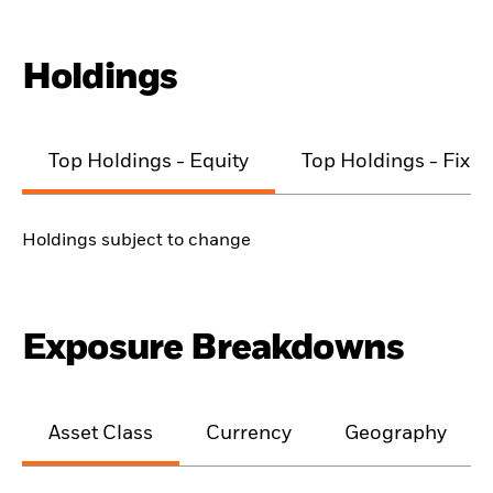
Holdings
Top Holdings - Equity
Top Holdings - Fixe
Holdings subject to change
Exposure Breakdowns
Asset Class
Currency
Geography