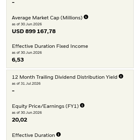
-
Average Market Cap (Millions)
as of 30.Jun.2026
USD
899 167,78
Effective Duration Fixed Income
as of 30.Jun.2026
6,53
12 Month Trailing Dividend Distribution Yield
as of 31.Jul.2026
-
Equity Price/Earnings (FY1)
as of 30.Jun.2026
20,02
Effective Duration