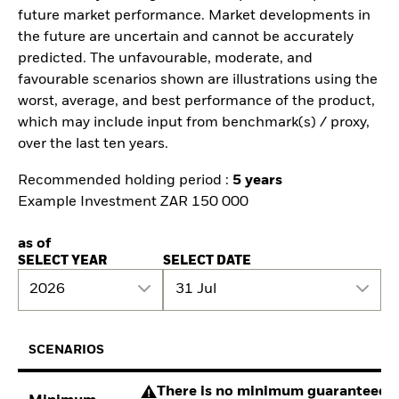
future market performance. Market developments in
the future are uncertain and cannot be accurately
predicted. The unfavourable, moderate, and
favourable scenarios shown are illustrations using the
worst, average, and best performance of the product,
which may include input from benchmark(s) / proxy,
over the last ten years.
Recommended holding period :
5 years
Example Investment ZAR 150 000
as of
SELECT YEAR
SELECT DATE
2026
31 Jul
SCENARIOS
There is no minimum guaranteed re