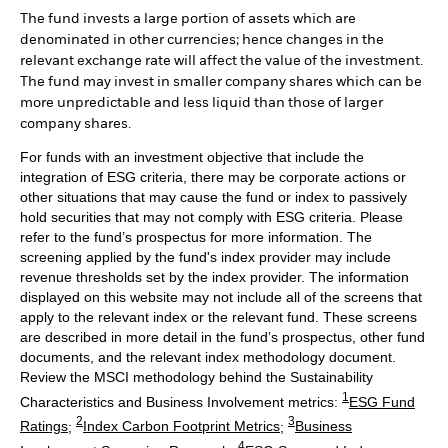
The fund invests a large portion of assets which are
denominated in other currencies; hence changes in the
relevant exchange rate will affect the value of the investment.
The fund may invest in smaller company shares which can be
more unpredictable and less liquid than those of larger
company shares.
For funds with an investment objective that include the
integration of ESG criteria, there may be corporate actions or
other situations that may cause the fund or index to passively
hold securities that may not comply with ESG criteria. Please
refer to the fund’s prospectus for more information. The
screening applied by the fund's index provider may include
revenue thresholds set by the index provider. The information
displayed on this website may not include all of the screens that
apply to the relevant index or the relevant fund. These screens
are described in more detail in the fund’s prospectus, other fund
documents, and the relevant index methodology document.
Review the MSCI methodology behind the Sustainability
1
Characteristics and Business Involvement metrics:
ESG Fund
2
3
Ratings
;
Index Carbon Footprint Metrics
;
Business
4