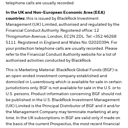
telephone calls are usually recorded.
In the UK and Non-European Economic Area (EEA)
countries:
this is issued by BlackRock Investment
Management (UK) Limited, authorised and regulated by the
Financial Conduct Authority. Registered office: 12
Throgmorton Avenue, London, EC2N 2DL. Tel: +352 46268
5111. Registered in England and Wales No. 02020394. For
your protection telephone calls are usually recorded. Please
refer to the Financial Conduct Authority website for a list of
authorised activities conducted by BlackRock.
This is Marketing Material. BlackRock Global Funds (BGF) is
an open-ended investment company established and
domiciled in Luxembourg which is available for sale in certain
jurisdictions only. BGF is not available for sale in the U.S. or to
U.S. persons. Product information concerning BGF should not
be published in the U.S. BlackRock Investment Management
(UK) Limited is the Principal Distributor of BGF and it and/or
the Management Company may terminate marketing at any
time. In the UK subscriptions in BGF are valid only if made on
the basis of the current Prospectus, the most recent financial