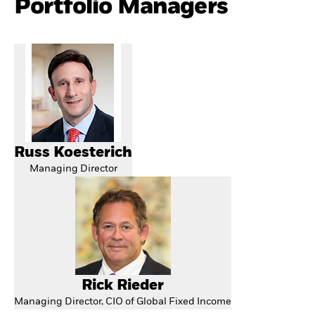
Portfolio Managers
Russ Koesterich
Managing Director
Rick Rieder
Managing Director, CIO of Global Fixed Income