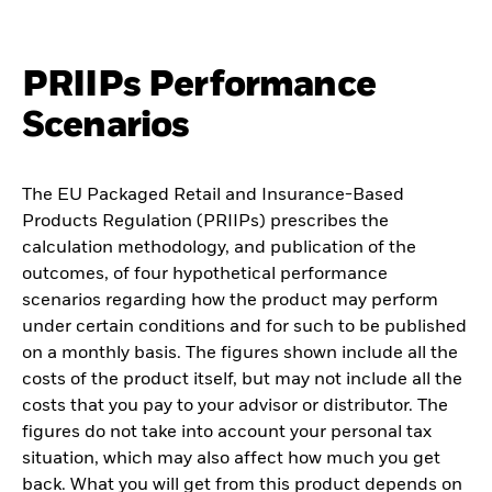
PRIIPs Performance
Scenarios
The EU Packaged Retail and Insurance-Based
Products Regulation (PRIIPs) prescribes the
calculation methodology, and publication of the
outcomes, of four hypothetical performance
scenarios regarding how the product may perform
under certain conditions and for such to be published
on a monthly basis. The figures shown include all the
costs of the product itself, but may not include all the
costs that you pay to your advisor or distributor. The
figures do not take into account your personal tax
situation, which may also affect how much you get
back. What you will get from this product depends on