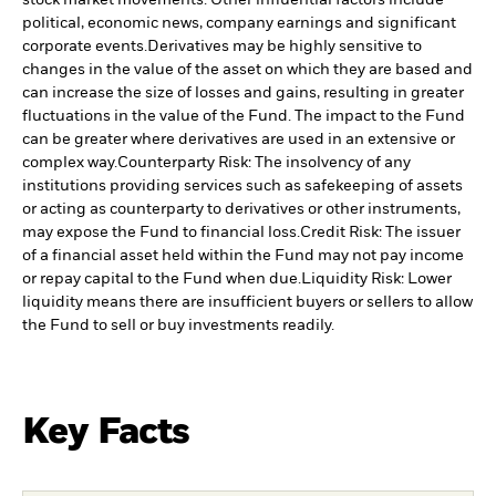
stock market movements. Other influential factors include
political, economic news, company earnings and significant
corporate events.
Derivatives may be highly sensitive to
changes in the value of the asset on which they are based and
can increase the size of losses and gains, resulting in greater
fluctuations in the value of the Fund. The impact to the Fund
can be greater where derivatives are used in an extensive or
complex way.
Counterparty Risk: The insolvency of any
institutions providing services such as safekeeping of assets
or acting as counterparty to derivatives or other instruments,
may expose the Fund to financial loss.
Credit Risk: The issuer
of a financial asset held within the Fund may not pay income
or repay capital to the Fund when due.
Liquidity Risk: Lower
liquidity means there are insufficient buyers or sellers to allow
the Fund to sell or buy investments readily.
Key Facts