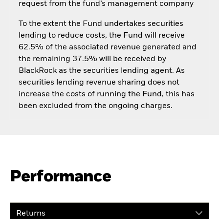
request from the fund’s management company
To the extent the Fund undertakes securities
lending to reduce costs, the Fund will receive
62.5% of the associated revenue generated and
the remaining 37.5% will be received by
BlackRock as the securities lending agent. As
securities lending revenue sharing does not
increase the costs of running the Fund, this has
been excluded from the ongoing charges.
Performance
Returns