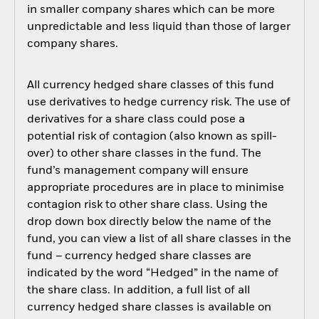
in smaller company shares which can be more
unpredictable and less liquid than those of larger
company shares.
All currency hedged share classes of this fund
use derivatives to hedge currency risk. The use of
derivatives for a share class could pose a
potential risk of contagion (also known as spill-
over) to other share classes in the fund. The
fund’s management company will ensure
appropriate procedures are in place to minimise
contagion risk to other share class. Using the
drop down box directly below the name of the
fund, you can view a list of all share classes in the
fund – currency hedged share classes are
indicated by the word “Hedged” in the name of
the share class. In addition, a full list of all
currency hedged share classes is available on