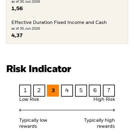
as of 30.Jun.2026
1,56
Effective Duration Fixed Income and Cash
as of 30.Jun.2026
4,37
Risk Indicator
1
2
3
4
5
6
7
Low Risk
High Risk
Typically low
Typically high
rewards
rewards