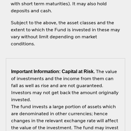
with short term maturities). It may also hold
deposits and cash.
Subject to the above, the asset classes and the
extent to which the Fund is invested in these may
vary without limit depending on market
conditions.
Important Information: Capital at Risk.
The value
of investments and the income from them can
fall as well as rise and are not guaranteed.
Investors may not get back the amount originally
invested.
The fund invests a large portion of assets which
are denominated in other currencies; hence
changes in the relevant exchange rate will affect
the value of the investment. The fund may invest