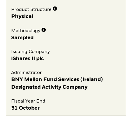
Product Structure
Physical
Methodology
Sampled
Issuing Company
iShares II plc
Administrator
BNY Mellon Fund Services (Ireland)
Designated Activity Company
Fiscal Year End
31 October