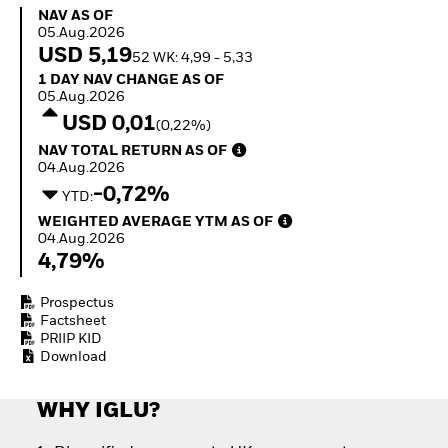
Quarterly Fixed Income
Fixed Income
NAV as of 05.Aug.2026
NAV AS OF
Outlook
Equity
05.Aug.2026
Private Market Outlook
Invest in the space
USD 5,19
52 WK: 4,99 - 5,33
Hedge Fund Outlook
economy
1 Day NAV Change as of 05.Aug.2026
1 DAY NAV CHANGE AS OF
Global Investment
Access defence
05.Aug.2026
Grade Credit Outlook
exposure
USD 0,01
(0,22%)
EDUCATION
Thematic ETFs for
NAV Total Return as of 04.Aug.2026
NAV TOTAL RETURN AS OF
Long-Term Investing
Education Center
04.Aug.2026
Mutual Funds
-0,72%
YTD:
Explained
Weighted Average YTM as of 04.Aug.2026
RESOURCES
WEIGHTED AVERAGE YTM AS OF
04.Aug.2026
Document Library
4,79%
Prospectus
Factsheet
PRIIP KID
Download
WHY IGLU?