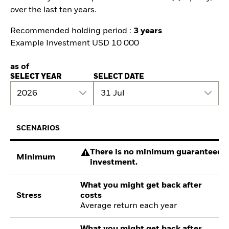
over the last ten years.
Recommended holding period :
3 years
Example Investment USD 10 000
as of
SELECT YEAR
SELECT DATE
2026
31 Jul
SCENARIOS
There is no minimum guaranteed re
Minimum
investment.
What you might get back after
Stress
costs
Average return each year
What you might get back after