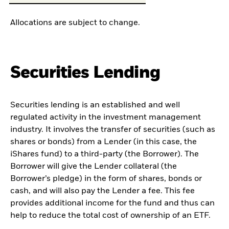
Allocations are subject to change.
Securities Lending
Securities lending is an established and well
regulated activity in the investment management
industry. It involves the transfer of securities (such as
shares or bonds) from a Lender (in this case, the
iShares fund) to a third-party (the Borrower). The
Borrower will give the Lender collateral (the
Borrower’s pledge) in the form of shares, bonds or
cash, and will also pay the Lender a fee. This fee
provides additional income for the fund and thus can
help to reduce the total cost of ownership of an ETF.