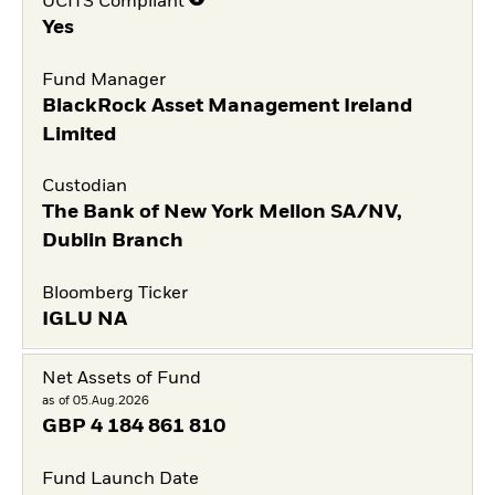
UCITS Compliant
Yes
Fund Manager
BlackRock Asset Management Ireland
Limited
Custodian
The Bank of New York Mellon SA/NV,
Dublin Branch
Bloomberg Ticker
IGLU NA
Net Assets of Fund
as of 05.Aug.2026
GBP
4 184 861 810
Fund Launch Date