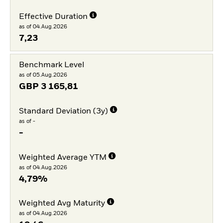
Effective Duration
as of 04.Aug.2026
7,23
Benchmark Level
as of 05.Aug.2026
GBP
3 165,81
Standard Deviation (3y)
as of -
-
Weighted Average YTM
as of 04.Aug.2026
4,79%
Weighted Avg Maturity
as of 04.Aug.2026