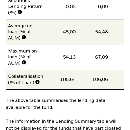
Securities
Lending Return
0,03
0,09
(%)
Average on-
loan (% of
45,00
54,48
4
AUM)
Maximum on-
loan (% of
54,13
67,09
5
AUM)
Collateralisation
105,64
106,06
10
(% of Loan)
The above table summarises the lending data
available for the fund.
The information in the Lending Summary table will
not be displayed for the funds that have participated