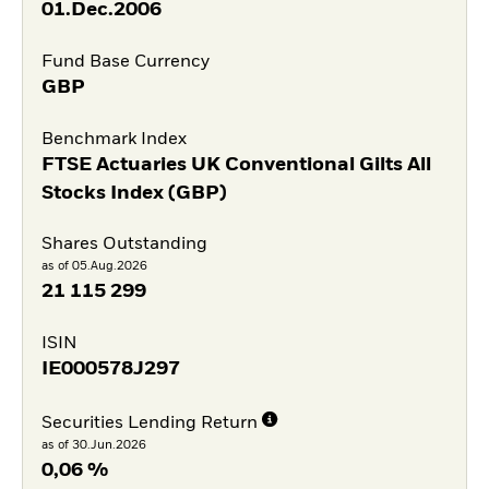
01.Dec.2006
Fund Base Currency
GBP
Benchmark Index
FTSE Actuaries UK Conventional Gilts All
Stocks Index (GBP)
Shares Outstanding
as of 05.Aug.2026
21 115 299
ISIN
IE000578J297
Securities Lending Return
as of 30.Jun.2026
0,06 %