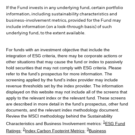
If the Fund invests in any underlying fund, certain portfolio
information, including sustainability characteristics and
business-involvement metrics, provided for the Fund may
include information (on a look-through basis) of such
underlying fund, to the extent available.
For funds with an investment objective that include the
integration of ESG criteria, there may be corporate actions or
other situations that may cause the fund or index to passively
hold securities that may not comply with ESG criteria. Please
refer to the fund’s prospectus for more information. The
screening applied by the fund's index provider may include
revenue thresholds set by the index provider. The information
displayed on this website may not include all of the screens that
apply to the relevant index or the relevant fund. These screens
are described in more detail in the fund’s prospectus, other fund
documents, and the relevant index methodology document.
Review the MSCI methodology behind the Sustainability
1
Characteristics and Business Involvement metrics:
ESG Fund
2
3
Ratings
;
Index Carbon Footprint Metrics
;
Business