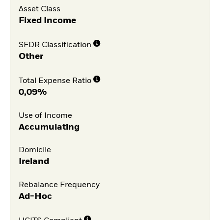
Asset Class
Fixed Income
SFDR Classification
Other
Total Expense Ratio
0,09%
Use of Income
Accumulating
Domicile
Ireland
Rebalance Frequency
Ad-Hoc