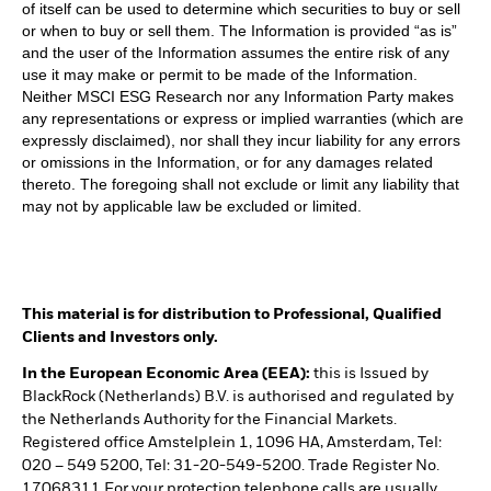
of itself can be used to determine which securities to buy or sell
or when to buy or sell them. The Information is provided “as is”
and the user of the Information assumes the entire risk of any
use it may make or permit to be made of the Information.
Neither MSCI ESG Research nor any Information Party makes
any representations or express or implied warranties (which are
expressly disclaimed), nor shall they incur liability for any errors
or omissions in the Information, or for any damages related
thereto. The foregoing shall not exclude or limit any liability that
may not by applicable law be excluded or limited.
This material is for distribution to Professional, Qualified
Clients and Investors only.
In the European Economic Area (EEA):
this is Issued by
BlackRock (Netherlands) B.V. is authorised and regulated by
the Netherlands Authority for the Financial Markets.
Registered office Amstelplein 1, 1096 HA, Amsterdam, Tel:
020 – 549 5200, Tel: 31-20-549-5200. Trade Register No.
17068311 For your protection telephone calls are usually