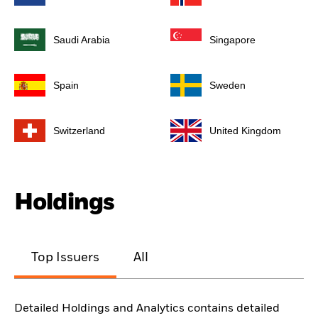
Saudi Arabia
Singapore
Spain
Sweden
Switzerland
United Kingdom
Holdings
Top Issuers
All
Detailed Holdings and Analytics contains detailed