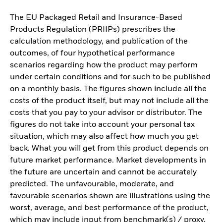
The EU Packaged Retail and Insurance-Based
Products Regulation (PRIIPs) prescribes the
calculation methodology, and publication of the
outcomes, of four hypothetical performance
scenarios regarding how the product may perform
under certain conditions and for such to be published
on a monthly basis. The figures shown include all the
costs of the product itself, but may not include all the
costs that you pay to your advisor or distributor. The
figures do not take into account your personal tax
situation, which may also affect how much you get
back. What you will get from this product depends on
future market performance. Market developments in
the future are uncertain and cannot be accurately
predicted. The unfavourable, moderate, and
favourable scenarios shown are illustrations using the
worst, average, and best performance of the product,
which may include input from benchmark(s) / proxy,