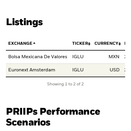
Listings
EXCHANGE
TICKER
CURRENCY
LI
Bolsa Mexicana De Valores
IGLU
MXN
24
Euronext Amsterdam
IGLU
USD
24
Showing 1 to 2 of 2
PRIIPs Performance
Scenarios