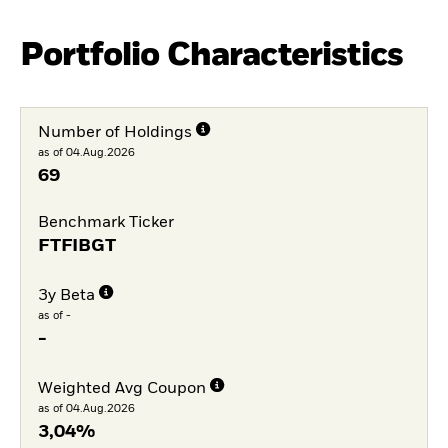
Portfolio Characteristics
Number of Holdings
as of 04.Aug.2026
69
Benchmark Ticker
FTFIBGT
3y Beta
as of -
-
Weighted Avg Coupon
as of 04.Aug.2026
3,04%