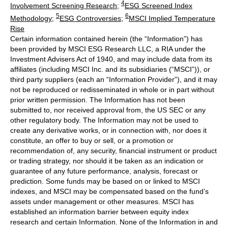
4
Involvement Screening Research
;
ESG Screened Index
5
6
Methodology
;
ESG Controversies
;
MSCI Implied Temperature
Rise
Certain information contained herein (the “Information”) has
been provided by MSCI ESG Research LLC, a RIA under the
Investment Advisers Act of 1940, and may include data from its
affiliates (including MSCI Inc. and its subsidiaries (“MSCI”)), or
third party suppliers (each an “Information Provider”), and it may
not be reproduced or redisseminated in whole or in part without
prior written permission. The Information has not been
submitted to, nor received approval from, the US SEC or any
other regulatory body. The Information may not be used to
create any derivative works, or in connection with, nor does it
constitute, an offer to buy or sell, or a promotion or
recommendation of, any security, financial instrument or product
or trading strategy, nor should it be taken as an indication or
guarantee of any future performance, analysis, forecast or
prediction. Some funds may be based on or linked to MSCI
indexes, and MSCI may be compensated based on the fund’s
assets under management or other measures. MSCI has
established an information barrier between equity index
research and certain Information. None of the Information in and