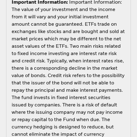
Important Information:
Important Information:
The value of your investment and the income
from it will vary and your initial investment
amount cannot be guaranteed. ETFs trade on
exchanges like stocks and are bought and sold at
market prices which may be different to the net
asset values of the ETFs. Two main risks related
to fixed income investing are interest rate risk
and credit risk. Typically, when interest rates rise,
there is a corresponding decline in the market
value of bonds. Credit risk refers to the possibility
that the issuer of the bond will not be able to
repay the principal and make interest payments.
The fund invests in fixed interest securities
issued by companies. There is a risk of default
where the issuing company may not pay income
or repay capital to the Fund when due. The
currency hedging is designed to reduce, but
cannot eliminate the impact of currency