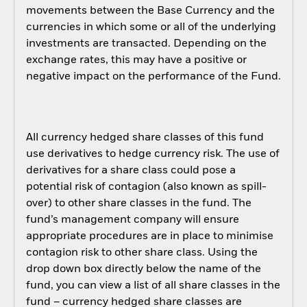
movements between the Base Currency and the
currencies in which some or all of the underlying
investments are transacted. Depending on the
exchange rates, this may have a positive or
negative impact on the performance of the Fund.
All currency hedged share classes of this fund
use derivatives to hedge currency risk. The use of
derivatives for a share class could pose a
potential risk of contagion (also known as spill-
over) to other share classes in the fund. The
fund’s management company will ensure
appropriate procedures are in place to minimise
contagion risk to other share class. Using the
drop down box directly below the name of the
fund, you can view a list of all share classes in the
fund – currency hedged share classes are