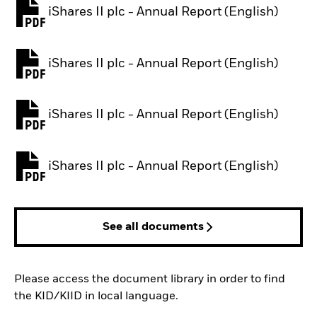
iShares II plc - Annual Report (English)
PDF, opens in a new tab
iShares II plc - Annual Report (English)
PDF, opens in a new tab
iShares II plc - Annual Report (English)
PDF, opens in a new tab
iShares II plc - Annual Report (English)
PDF, opens in a new tab
See all documents
Please access the document library in order to find
the KID/KIID in local language.