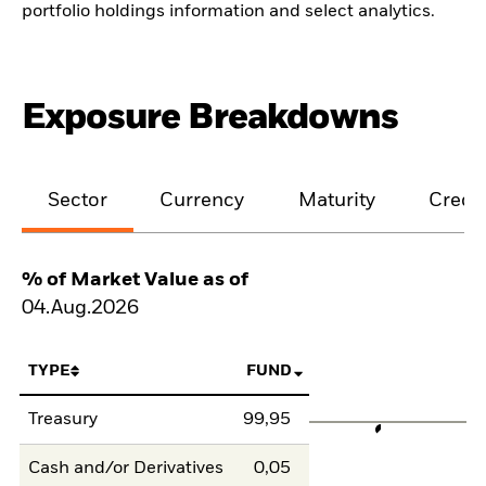
portfolio holdings information and select analytics.
Exposure Breakdowns
Sector
Currency
Maturity
Credit
% of Market Value as of
04.Aug.2026
TYPE
FUND
Treasury
99,95
Cash and/or Derivatives
0,05