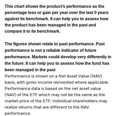
This chart shows the product’s performance as the
percentage loss or gain per year over the last 0 years
against its benchmark. It can help you to assess how
the product has been managed in the past and
compare it to its benchmark.
The figures shown relate to past performance.
Past
performance is not a reliable indicator of future
performance. Markets could develop very differently in
the future. It can help you to assess how the fund has
been managed in the past
Performance is shown on a Net Asset Value (NAV)
basis, with gross income reinvested where applicable.
Performance data is based on the net asset value
(NAV) of the ETF which may not be the same as the
market price of the ETF. Individual shareholders may
realize returns that are different to the NAV
performance.