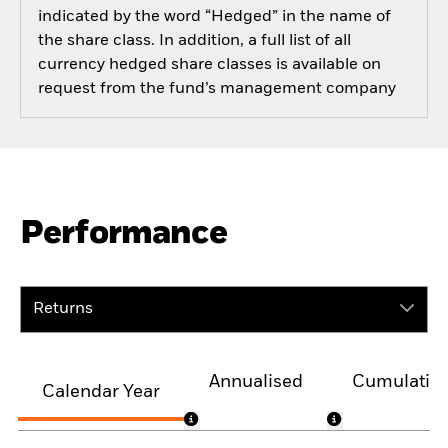
indicated by the word “Hedged” in the name of
the share class. In addition, a full list of all
currency hedged share classes is available on
request from the fund’s management company
Performance
Returns
Annualised
Cumulativ
Calendar Year