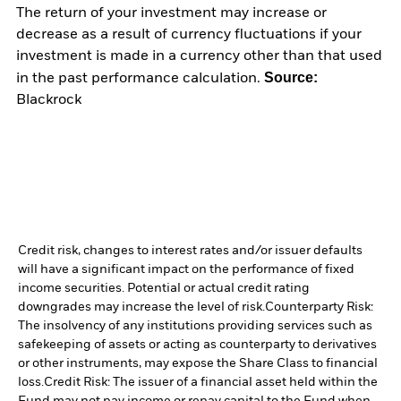
The return of your investment may increase or
decrease as a result of currency fluctuations if your
investment is made in a currency other than that used
Source:
in the past performance calculation.
Blackrock
Credit risk, changes to interest rates and/or issuer defaults
will have a significant impact on the performance of fixed
income securities. Potential or actual credit rating
downgrades may increase the level of risk.
Counterparty Risk:
The insolvency of any institutions providing services such as
safekeeping of assets or acting as counterparty to derivatives
or other instruments, may expose the Share Class to financial
loss.
Credit Risk: The issuer of a financial asset held within the