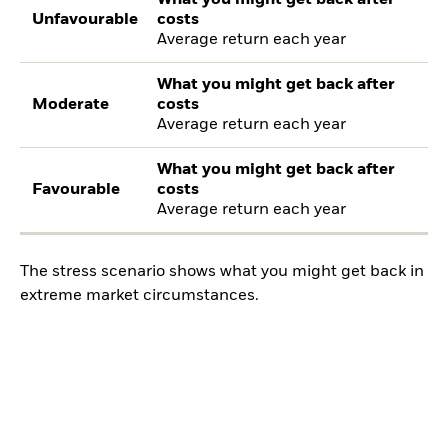
Unfavourable
costs
Average return each year
What you might get back after
Moderate
costs
Average return each year
What you might get back after
Favourable
costs
Average return each year
The stress scenario shows what you might get back in
extreme market circumstances.