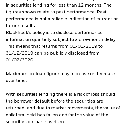
in securities lending for less than 12 months. The
figures shown relate to past performance. Past
performance is not a reliable indication of current or
future results.
BlackRock’s policy is to disclose performance
information quarterly subject to a one-month delay.
This means that returns from 01/01/2019 to
31/12/2019 can be publicly disclosed from
01/02/2020.
Maximum on-loan figure may increase or decrease
over time.
With securities lending there is a risk of loss should
the borrower default before the securities are
returned, and due to market movements, the value of
collateral held has fallen and/or the value of the
securities on loan has risen.