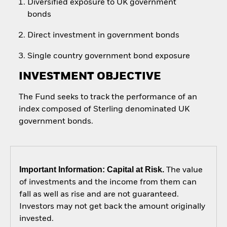
Diversified exposure to UK government
bonds
Direct investment in government bonds
Single country government bond exposure
INVESTMENT OBJECTIVE
The Fund seeks to track the performance of an
index composed of Sterling denominated UK
government bonds.
Important Information: Capital at Risk.
The value
of investments and the income from them can
fall as well as rise and are not guaranteed.
Investors may not get back the amount originally
invested.