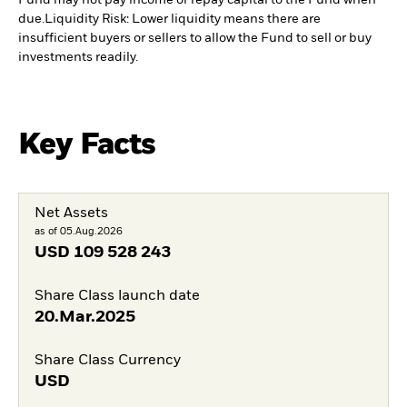
Fund may not pay income or repay capital to the Fund when
due.
Liquidity Risk: Lower liquidity means there are
insufficient buyers or sellers to allow the Fund to sell or buy
investments readily.
Key Facts
Net Assets
as of 05.Aug.2026
USD
109 528 243
Share Class launch date
20.Mar.2025
Share Class Currency
USD