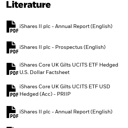
Literature
iShares II plc - Annual Report (English)
PDF, opens in a new tab
iShares II plc - Prospectus (English)
PDF, opens in a new tab
iShares Core UK Gilts UCITS ETF Hedged
PDF, opens in a new tab
U.S. Dollar Factsheet
iShares Core UK Gilts UCITS ETF USD
PDF, opens in a new tab
Hedged (Acc) - PRIIP
iShares II plc - Annual Report (English)
PDF, opens in a new tab