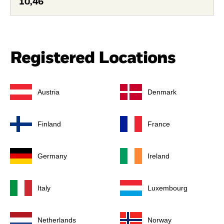
10,46
Registered Locations
Austria
Denmark
Finland
France
Germany
Ireland
Italy
Luxembourg
Netherlands
Norway