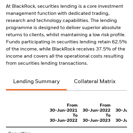
At BlackRock, securities lending is a core investment
management function with dedicated trading,
research and technology capabilities. The lending
programme is designed to deliver superior absolute
returns to clients, whilst maintaining a low risk profile.
Funds participating in securities lending retain 62.5%
of the income, while BlackRock receives 37.5% of the
income and covers all the operational costs resulting
from securities lending transactions.
Lending Summary
Collateral Matrix
C
From
From
30-Jun-2021
30-Jun-2022
30-Jun
To
To
30-Jun-2022
30-Jun-2023
30-Jun