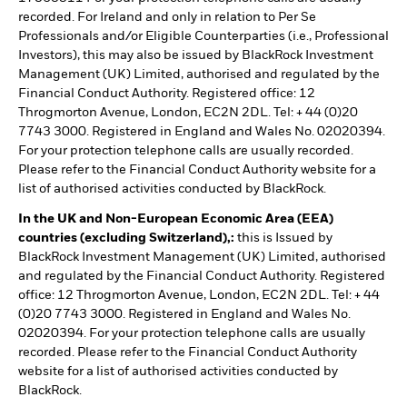
recorded. For Ireland and only in relation to Per Se
Professionals and/or Eligible Counterparties (i.e., Professional
Investors), this may also be issued by BlackRock Investment
Management (UK) Limited, authorised and regulated by the
Financial Conduct Authority. Registered office: 12
Throgmorton Avenue, London, EC2N 2DL. Tel: + 44 (0)20
7743 3000. Registered in England and Wales No. 02020394.
For your protection telephone calls are usually recorded.
Please refer to the Financial Conduct Authority website for a
list of authorised activities conducted by BlackRock.
In the UK and Non-European Economic Area (EEA)
countries (excluding Switzerland),:
this is Issued by
BlackRock Investment Management (UK) Limited, authorised
and regulated by the Financial Conduct Authority. Registered
office: 12 Throgmorton Avenue, London, EC2N 2DL. Tel: + 44
(0)20 7743 3000. Registered in England and Wales No.
02020394. For your protection telephone calls are usually
recorded. Please refer to the Financial Conduct Authority
website for a list of authorised activities conducted by
BlackRock.