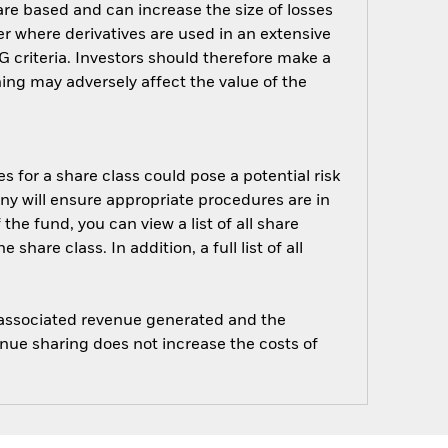
are based and can increase the size of losses
er where derivatives are used in an extensive
 criteria. Investors should therefore make a
ing may adversely affect the value of the
s for a share class could pose a potential risk
ny will ensure appropriate procedures are in
he fund, you can view a list of all share
are class. In addition, a full list of all
e associated revenue generated and the
enue sharing does not increase the costs of