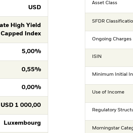
Asset Class
USD
SFDR Classificati
ate High Yield
 Capped Index
Ongoing Charges 
5,00%
ISIN
0,55%
Minimum Initial I
0,00%
Use of Income
USD
1 000,00
Regulatory Struct
Luxembourg
Morningstar Cate