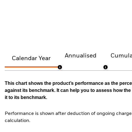
Annualised
Cumula
Calendar Year
This chart shows the product’s performance as the percen
against its benchmark. It can help you to assess how t
it to its benchmark.
Performance is shown after deduction of ongoing charges
calculation.