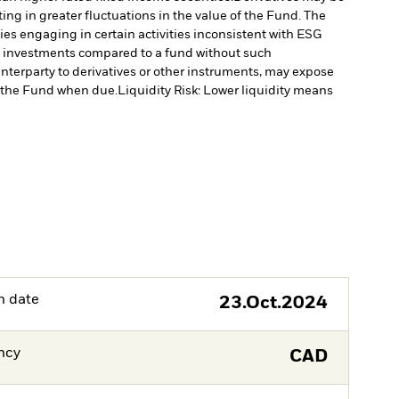
ting in greater fluctuations in the value of the Fund. The
s engaging in certain activities inconsistent with ESG
’s investments compared to a fund without such
unterparty to derivatives or other instruments, may expose
to the Fund when due.
Liquidity Risk: Lower liquidity means
h date
23.Oct.2024
ncy
CAD