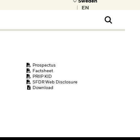
|
ral Public
t to learn more about
kRock.
Prospectus
Factsheet
PRIIP KID
SFDR Web Disclosure
Download