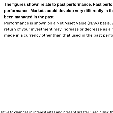
The figures shown relate to past performance.
Past perfor
performance. Markets could develop very differently in th
been managed in the past
Performance is shown on a Net Asset Value (NAV) basis, 
return of your investment may increase or decrease as a re
made in a currency other than that used in the past perf
ive to changes in interest rates and present greater ‘Credit Risk’ t