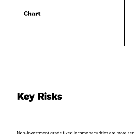
Chart
Key Risks
Non-investment grade fixed income securities are more sensit