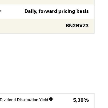
y
Daily, forward pricing basis
BN2BVZ3
Dividend Distribution Yield
5,38%