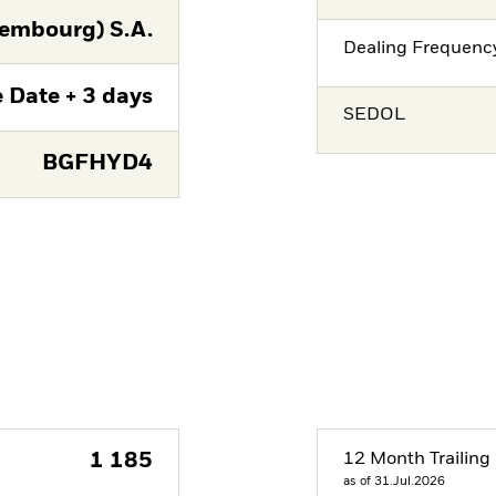
embourg) S.A.
Dealing Frequenc
 Date + 3 days
SEDOL
BGFHYD4
1 185
12 Month Trailing 
as of 31.Jul.2026