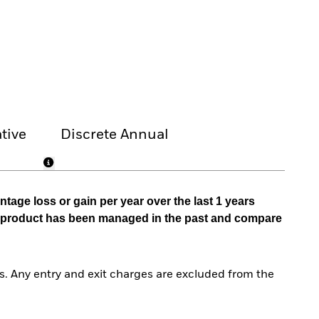
tive
Discrete Annual
tage loss or gain per year over the last 1 years
he product has been managed in the past and compare
. Any entry and exit charges are excluded from the