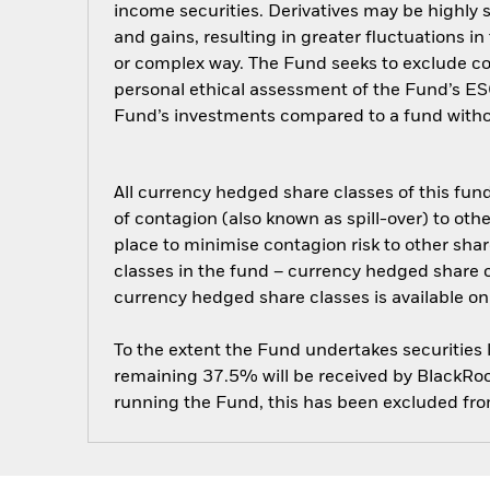
income securities. Derivatives may be highly s
and gains, resulting in greater fluctuations i
or complex way. The Fund seeks to exclude com
personal ethical assessment of the Fund’s ESG
Fund’s investments compared to a fund witho
All currency hedged share classes of this fund 
of contagion (also known as spill-over) to ot
place to minimise contagion risk to other shar
classes in the fund – currency hedged share cla
currency hedged share classes is available
To the extent the Fund undertakes securities
remaining 37.5% will be received by BlackRock
running the Fund, this has been excluded fr