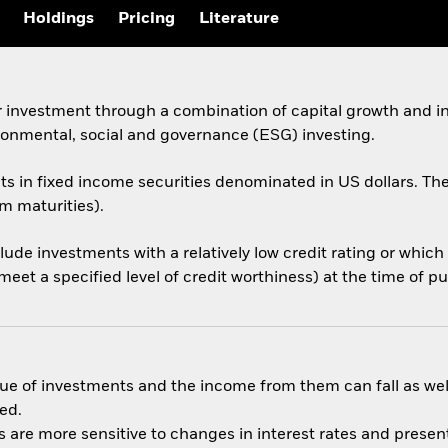
Holdings
Pricing
Literature
 investment through a combination of capital growth and in
ronmental, social and governance (ESG) investing.
sets in fixed income securities denominated in US dollars.
rm maturities).
nclude investments with a relatively low credit rating or whi
eet a specified level of credit worthiness) at the time of p
ue of investments and the income from them can fall as well
ed.
are more sensitive to changes in interest rates and present 