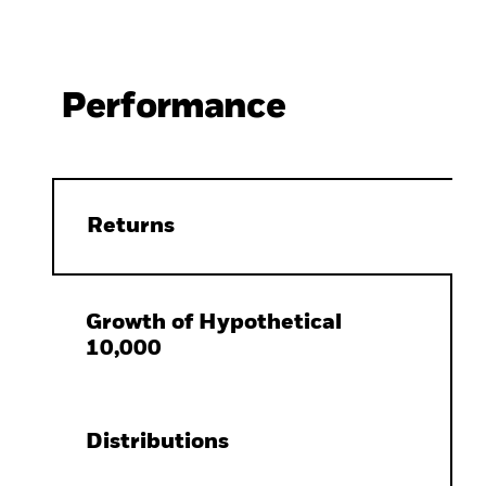
Performance
Returns
Growth of Hypothetical
10,000
Distributions