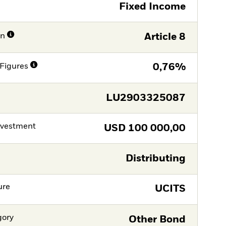
Fixed Income
on
Article 8
Figures
0,76%
LU2903325087
nvestment
USD
100 000,00
Distributing
ure
UCITS
gory
Other Bond