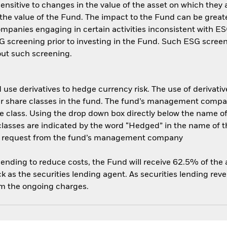
ensitive to changes in the value of the asset on which they 
n the value of the Fund. The impact to the Fund can be great
panies engaging in certain activities inconsistent with ESG
 screening prior to investing in the Fund. Such ESG screen
ut such screening.
use derivatives to hedge currency risk. The use of derivative
her share classes in the fund. The fund’s management compa
e class. Using the drop down box directly below the name of t
sses are indicated by the word “Hedged” in the name of the sh
 on request from the fund’s management company
 lending to reduce costs, the Fund will receive 62.5% of th
 as the securities lending agent. As securities lending rev
om the ongoing charges.