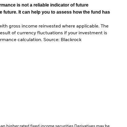
mance is not a reliable indicator of future
e future. It can help you to assess how the fund has
with gross income reinvested where applicable. The
sult of currency fluctuations if your investment is
ormance calculation. Source: Blackrock
han higher rated fixed income securities.
Derivatives may be