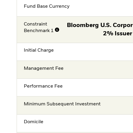
Fund Base Currency
Constraint
Bloomberg U.S. Corpor
Benchmark 1
2% Issuer
Initial Charge
Management Fee
Performance Fee
Minimum Subsequent Investment
Domicile