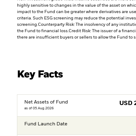
highly sensitive to changes in the value of the asset on whic
impact to the Fund can be greater where derivatives are use
criteria. Such ESG screening may reduce the potential inve
screening.
Counterparty Risk: The insolvency of any institut
the Fund to financial loss.
Credit Risk: The issuer of a finan
there are insufficient buyers or sellers to allow the Fund to 
Key Facts
Net Assets of Fund
USD
as of 05.Aug.2026
Fund Launch Date