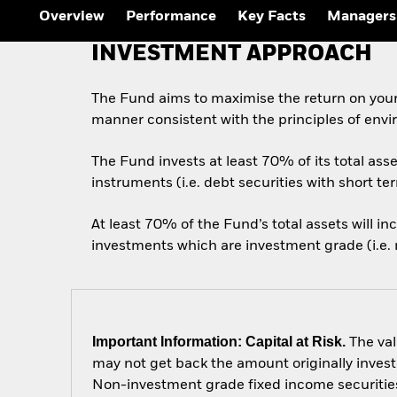
Outlook
Overview
Performance
Key Facts
Managers
Quarterly Fixed Income
Outlook
INVESTMENT APPROACH
Private Market Outlook
Hedge Fund Outlook
Global Investment
The Fund aims to maximise the return on your
Grade Credit Outlook
manner consistent with the principles of envi
The Fund invests at least 70% of its total as
instruments (i.e. debt securities with short te
At least 70% of the Fund’s total assets will i
investments which are investment grade (i.e. m
Important Information: Capital at Risk.
The val
may not get back the amount originally invest
Non-investment grade fixed income securities 