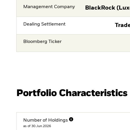
Management Company
BlackRock (Lux
Dealing Settlement
Trade
Bloomberg Ticker
Portfolio Characteristics
Number of Holdings
as of 30.Jun.2026