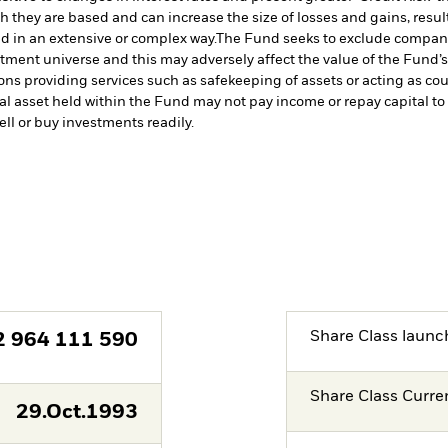
h they are based and can increase the size of losses and gains, resul
d in an extensive or complex way.
The Fund seeks to exclude companie
stment universe and this may adversely affect the value of the Fund
ions providing services such as safekeeping of assets or acting as co
cial asset held within the Fund may not pay income or repay capital 
sell or buy investments readily.
Share Class launc
2 964 111 590
Share Class Curre
29.Oct.1993