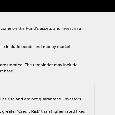
come on the Fund’s assets and invest in a
 These include bonds and money market
ch are unrated. The remainder may include
urchase.
 as rise and are not guaranteed. Investors
greater ‘Credit Risk’ than higher rated fixed