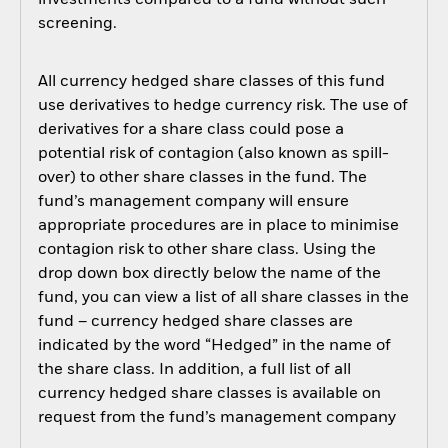
investments compared to a fund without such
screening.
All currency hedged share classes of this fund
use derivatives to hedge currency risk. The use of
derivatives for a share class could pose a
potential risk of contagion (also known as spill-
over) to other share classes in the fund. The
fund’s management company will ensure
appropriate procedures are in place to minimise
contagion risk to other share class. Using the
drop down box directly below the name of the
fund, you can view a list of all share classes in the
fund – currency hedged share classes are
indicated by the word “Hedged” in the name of
the share class. In addition, a full list of all
currency hedged share classes is available on
request from the fund’s management company