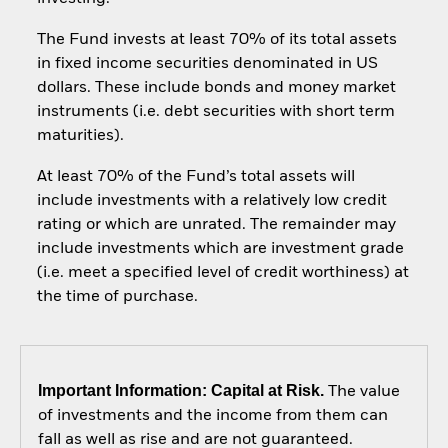
The Fund invests at least 70% of its total assets
in fixed income securities denominated in US
dollars. These include bonds and money market
instruments (i.e. debt securities with short term
maturities).
At least 70% of the Fund’s total assets will
include investments with a relatively low credit
rating or which are unrated. The remainder may
include investments which are investment grade
(i.e. meet a specified level of credit worthiness) at
the time of purchase.
Important Information: Capital at Risk.
The value
of investments and the income from them can
fall as well as rise and are not guaranteed.