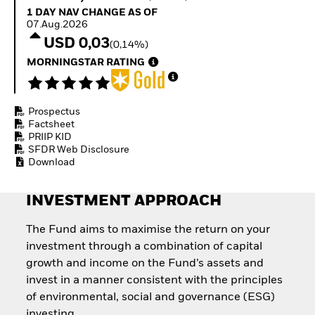
Quarterly Fixed Income
Equity
1 Day NAV Change as of 07.Aug.2026
1 DAY NAV CHANGE AS OF
Outlook
Invest in the space
07.Aug.2026
Private Market Outlook
economy
USD 0,03
(0,14%)
Hedge Fund Outlook
Access defence
Global Investment
MORNINGSTAR RATING
exposure
Grade Credit Outlook
Thematic ETFs for
EDUCATION
Long-Term Investing
Prospectus
Education Center
Factsheet
Mutual Funds
PRIIP KID
Explained
SFDR Web Disclosure
RESOURCES
Download
Document Library
INVESTMENT APPROACH
The Fund aims to maximise the return on your
investment through a combination of capital
growth and income on the Fund’s assets and
invest in a manner consistent with the principles
of environmental, social and governance (ESG)
investing.