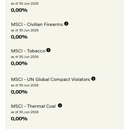
as of 30.Jun.2026
0,00%
MSCI - Civilian Firearms
as of 30.Jun.2026
0,00%
MSCI - Tobacco
as of 30.Jun.2026
0,00%
MSCI - UN Global Compact Violators
as of 30.Jun.2026
0,00%
MSCI - Thermal Coal
as of 30.Jun.2026
0,00%