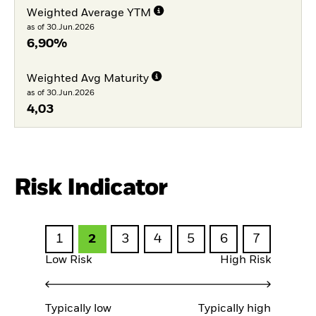
Weighted Average YTM
as of 30.Jun.2026
6,90%
Weighted Avg Maturity
as of 30.Jun.2026
4,03
Risk Indicator
1
2
3
4
5
6
7
Low Risk
High Risk
Typically low
Typically high