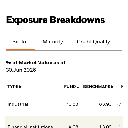
Exposure Breakdowns
Sector
Maturity
Credit Quality
% of Market Value as of
30.Jun.2026
TYPE
FUND
BENCHMARK
NE
Industrial
76,83
83,93
-7,1
Financial Institutions
14,68
13,09
1,5