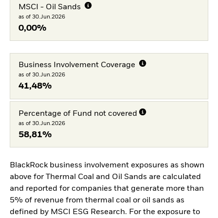
MSCI - Oil Sands
as of 30.Jun.2026
0,00%
Business Involvement Coverage
as of 30.Jun.2026
41,48%
Percentage of Fund not covered
as of 30.Jun.2026
58,81%
BlackRock business involvement exposures as shown
above for Thermal Coal and Oil Sands are calculated
and reported for companies that generate more than
5% of revenue from thermal coal or oil sands as
defined by MSCI ESG Research. For the exposure to