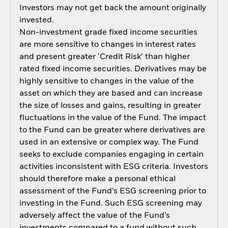
Investors may not get back the amount originally
invested.
Non-investment grade fixed income securities
are more sensitive to changes in interest rates
and present greater ‘Credit Risk’ than higher
rated fixed income securities. Derivatives may be
highly sensitive to changes in the value of the
asset on which they are based and can increase
the size of losses and gains, resulting in greater
fluctuations in the value of the Fund. The impact
to the Fund can be greater where derivatives are
used in an extensive or complex way. The Fund
seeks to exclude companies engaging in certain
activities inconsistent with ESG criteria. Investors
should therefore make a personal ethical
assessment of the Fund’s ESG screening prior to
investing in the Fund. Such ESG screening may
adversely affect the value of the Fund’s