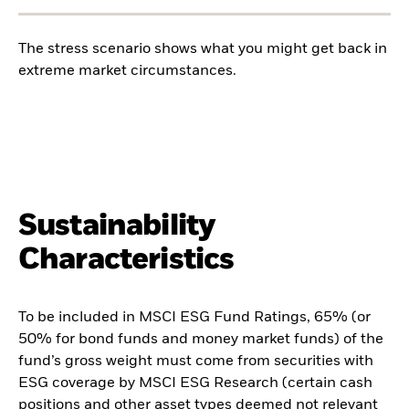
The stress scenario shows what you might get back in
extreme market circumstances.
Sustainability
Characteristics
To be included in MSCI ESG Fund Ratings, 65% (or
50% for bond funds and money market funds) of the
fund’s gross weight must come from securities with
ESG coverage by MSCI ESG Research (certain cash
positions and other asset types deemed not relevant