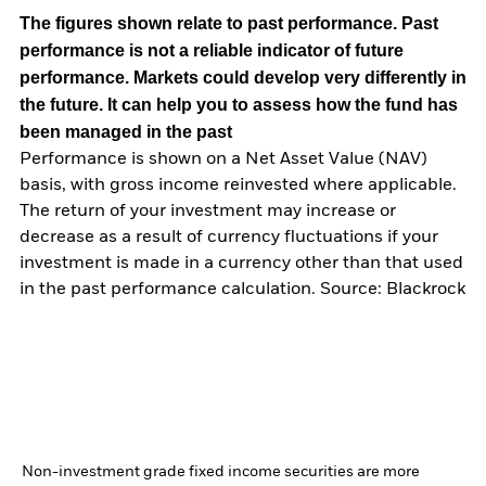
The figures shown relate to past performance.
Past
performance is not a reliable indicator of future
performance. Markets could develop very differently in
the future. It can help you to assess how the fund has
been managed in the past
Performance is shown on a Net Asset Value (NAV)
basis, with gross income reinvested where applicable.
The return of your investment may increase or
decrease as a result of currency fluctuations if your
investment is made in a currency other than that used
in the past performance calculation. Source: Blackrock
Non-investment grade fixed income securities are more