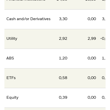
Cash and/or Derivatives
3,30
0,00
3,3
Utility
2,92
2,99
-0,0
ABS
1,20
0,00
1,2
ETFs
0,58
0,00
0,5
Equity
0,39
0,00
0,3