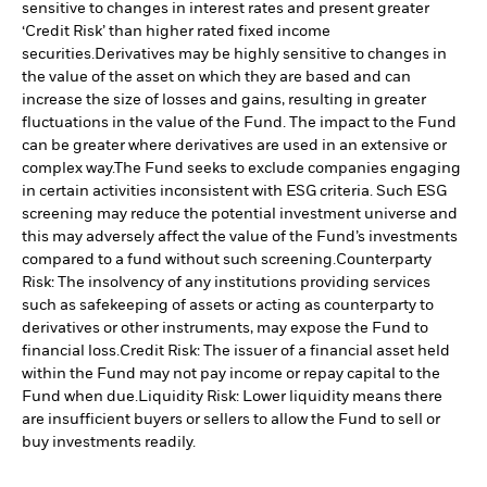
sensitive to changes in interest rates and present greater
‘Credit Risk’ than higher rated fixed income
securities.
Derivatives may be highly sensitive to changes in
the value of the asset on which they are based and can
increase the size of losses and gains, resulting in greater
fluctuations in the value of the Fund. The impact to the Fund
can be greater where derivatives are used in an extensive or
complex way.
The Fund seeks to exclude companies engaging
in certain activities inconsistent with ESG criteria. Such ESG
screening may reduce the potential investment universe and
this may adversely affect the value of the Fund’s investments
compared to a fund without such screening.
Counterparty
Risk: The insolvency of any institutions providing services
such as safekeeping of assets or acting as counterparty to
derivatives or other instruments, may expose the Fund to
financial loss.
Credit Risk: The issuer of a financial asset held
within the Fund may not pay income or repay capital to the
Fund when due.
Liquidity Risk: Lower liquidity means there
are insufficient buyers or sellers to allow the Fund to sell or
buy investments readily.