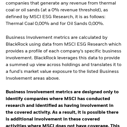
companies that generate any revenue from thermal
coal or oil sands (at a 0% revenue threshold), as
defined by MSCI ESG Research, it is as follows:
Thermal Coal 0,00% and for Oil Sands 0,00%.
Business Involvement metrics are calculated by
BlackRock using data from MSCI ESG Research which
provides a profile of each company’s specific business
involvement. BlackRock leverages this data to provide
a summed up view across holdings and translates it to
a fund's market value exposure to the listed Business
Involvement areas above.
Business Involvement metrics are designed only to
identify companies where MSCI has conducted
research and identified as having involvement in
the covered activity. As a result, it is possible there
is additional involvement in these covered
activities where MSCI does not have coverage. This