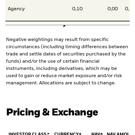
Agency
0,10
0,00
0,1
Negative weightings may result from specific
circumstances (including timing differences between
trade and settle dates of securities purchased by the
funds) and/or the use of certain financial
instruments, including derivatives, which may be
used to gain or reduce market exposure and/or risk
management. Allocations are subject to change.
Pricing & Exchange
INVESTOR CLASS
CURRENCY
NAV
NAV AMOUN