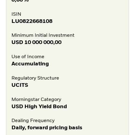
ISIN
LU0822668108
Minimum Initial Investment
USD
10 000 000,00
Use of Income
Accumulating
Regulatory Structure
UCITS
Morningstar Category
USD High Yield Bond
Dealing Frequency
Daily, forward pricing basis