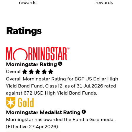
rewards
rewards
Ratings
Morningstar Rating
Overall
Overall Morningstar Rating for BGF US Dollar High
Yield Bond Fund, Class I2, as of 31.Jul.2026 rated
against 672 USD High Yield Bond Funds.
Morningstar Medalist Rating
Morningstar has awarded the Fund a Gold medal.
(Effective 27.Apr.2026)