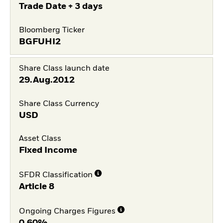
Trade Date + 3 days
Bloomberg Ticker
BGFUHI2
Share Class launch date
29.Aug.2012
Share Class Currency
USD
Asset Class
Fixed Income
SFDR Classification
Article 8
Ongoing Charges Figures
0,60%