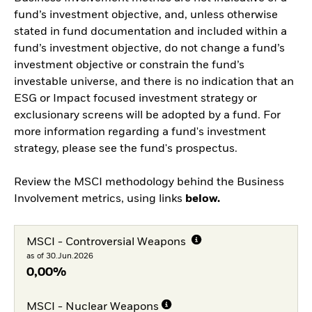
fund’s investment objective, and, unless otherwise
stated in fund documentation and included within a
fund’s investment objective, do not change a fund’s
investment objective or constrain the fund’s
investable universe, and there is no indication that an
ESG or Impact focused investment strategy or
exclusionary screens will be adopted by a fund. For
more information regarding a fund's investment
strategy, please see the fund's prospectus.
Review the MSCI methodology behind the Business
Involvement metrics, using links
below.
MSCI - Controversial Weapons
as of 30.Jun.2026
0,00%
MSCI - Nuclear Weapons