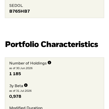
SEDOL
B765HB7
Portfolio Characteristics
Number of Holdings
as of 30.Jun.2026
1 185
3y Beta
as of 31.Jul.2026
0,978
Modified Duration