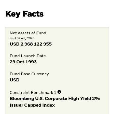
Key Facts
Net Assets of Fund
as of 07.Aug.2026
USD
2 968 122 955
Fund Launch Date
29.Oct.1993
Fund Base Currency
USD
Constraint Benchmark 1
Bloomberg U.S. Corporate High Yield 2%
Issuer Capped Index