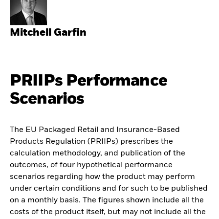
Mitchell Garfin
PRIIPs Performance
Scenarios
The EU Packaged Retail and Insurance-Based
Products Regulation (PRIIPs) prescribes the
calculation methodology, and publication of the
outcomes, of four hypothetical performance
scenarios regarding how the product may perform
under certain conditions and for such to be published
on a monthly basis. The figures shown include all the
costs of the product itself, but may not include all the