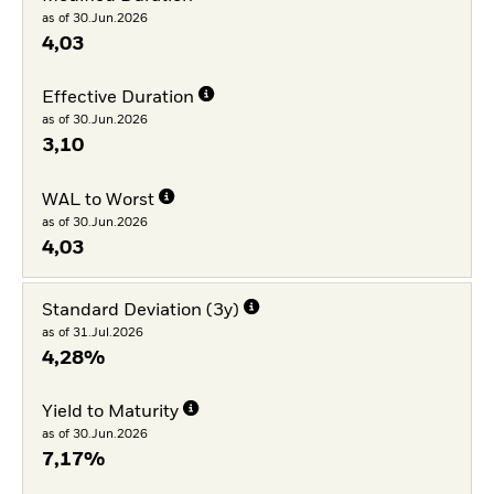
as of 30.Jun.2026
4,03
Effective Duration
as of 30.Jun.2026
3,10
WAL to Worst
as of 30.Jun.2026
4,03
Standard Deviation (3y)
as of 31.Jul.2026
4,28%
Yield to Maturity
as of 30.Jun.2026
7,17%