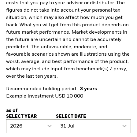
costs that you pay to your advisor or distributor. The
figures do not take into account your personal tax
situation, which may also affect how much you get
back. What you will get from this product depends on
future market performance. Market developments in
the future are uncertain and cannot be accurately
predicted. The unfavourable, moderate, and
favourable scenarios shown are illustrations using the
worst, average, and best performance of the product,
which may include input from benchmark(s) / proxy,
over the last ten years.
Recommended holding period :
3 years
Example Investment USD 10 000
as of
SELECT YEAR
SELECT DATE
2026
31 Jul