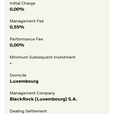
Initial Charge
0,00%
Management Fee
0,55%
Performance Fee
0,00%
Minimum Subsequent Investment
-
Domicile
Luxembourg
Management Company
BlackRock (Luxembourg) S.A.
Dealing Settlement