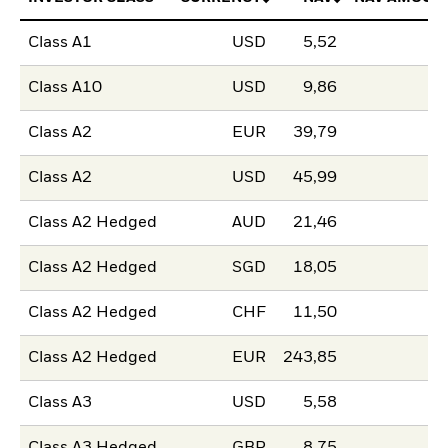
Class A1
USD
5,52
Class A10
USD
9,86
Class A2
EUR
39,79
Class A2
USD
45,99
Class A2 Hedged
AUD
21,46
Class A2 Hedged
SGD
18,05
Class A2 Hedged
CHF
11,50
Class A2 Hedged
EUR
243,85
Class A3
USD
5,58