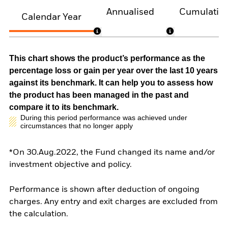
Annualised
Cumulativ
Calendar Year
This chart shows the product’s performance as the
percentage loss or gain per year over the last 10 years
against its benchmark. It can help you to assess how
the product has been managed in the past and
compare it to its benchmark.
During this period performance was achieved under
circumstances that no longer apply
*On 30.Aug.2022, the Fund changed its name and/or
investment objective and policy.
Performance is shown after deduction of ongoing
charges. Any entry and exit charges are excluded from
the calculation.