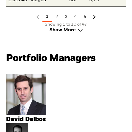
Class A3 Hedged
GBP
8,75
1
2
3
4
5
Showing 1 to 10 of 47
Show More
Portfolio Managers
David Delbos