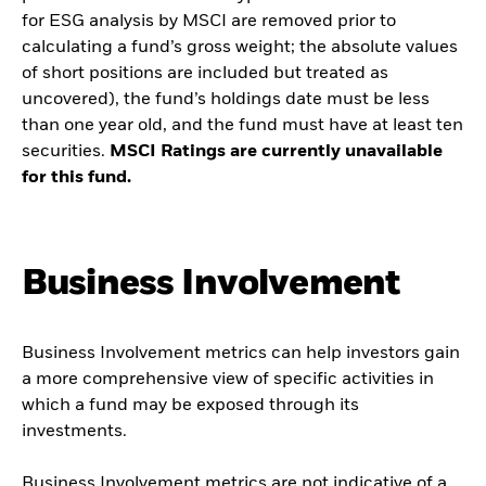
for ESG analysis by MSCI are removed prior to
calculating a fund’s gross weight; the absolute values
of short positions are included but treated as
uncovered), the fund’s holdings date must be less
than one year old, and the fund must have at least ten
securities.
MSCI Ratings are currently unavailable
for this fund.
Business Involvement
Business Involvement metrics can help investors gain
a more comprehensive view of specific activities in
which a fund may be exposed through its
investments.
Business Involvement metrics are not indicative of a