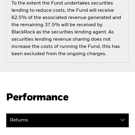
To the extent the Fund undertakes securities
lending to reduce costs, the Fund will receive
62.5% of the associated revenue generated and
the remaining 37.5% will be received by
BlackRock as the securities lending agent. As
securities lending revenue sharing does not
increase the costs of running the Fund, this has
been excluded from the ongoing charges.
Performance
Returns