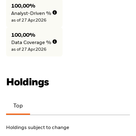
100,00%
Analyst-Driven %
as of 27.Apr.2026
100,00%
Data Coverage %
as of 27.Apr.2026
Holdings
Top
Holdings subject to change