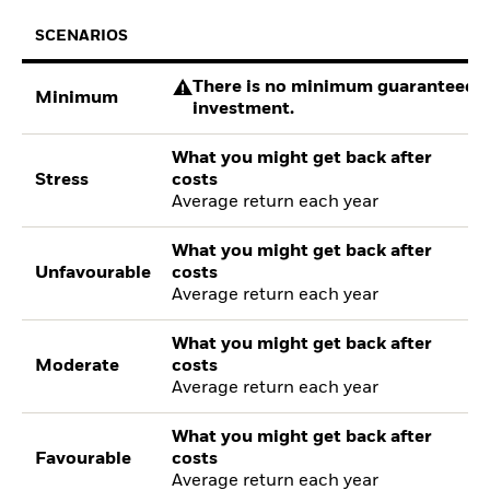
SCENARIOS
There is no minimum guaranteed re
Minimum
investment.
What you might get back after
Stress
costs
Average return each year
What you might get back after
Unfavourable
costs
Average return each year
What you might get back after
Moderate
costs
Average return each year
What you might get back after
Favourable
costs
Average return each year