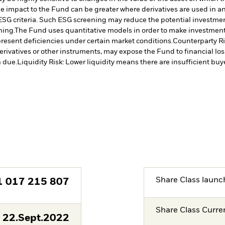
The impact to the Fund can be greater where derivatives are used in a
ESG criteria. Such ESG screening may reduce the potential investment
ning.
The Fund uses quantitative models in order to make investment 
resent deficiencies under certain market conditions.
Counterparty Ris
erivatives or other instruments, may expose the Fund to financial los
 due.
Liquidity Risk: Lower liquidity means there are insufficient buye
Share Class launc
1 017 215 807
Share Class Curre
22.Sept.2022