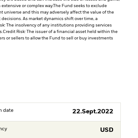
n extensive or complex way.
The Fund seeks to exclude
 universe and this may adversely affect the value of the
decisions. As market dynamics shift over time, a
k: The insolvency of any institutions providing services
s.
Credit Risk: The issuer of a financial asset held within the
rs or sellers to allow the Fund to sell or buy investments
h date
22.Sept.2022
ncy
USD