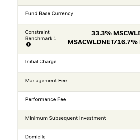
Fund Base Currency
Constraint
33.3% MSCWL
Benchmark 1
MSACWLDNET/16.7%
Initial Charge
Management Fee
Performance Fee
Minimum Subsequent Investment
Domicile