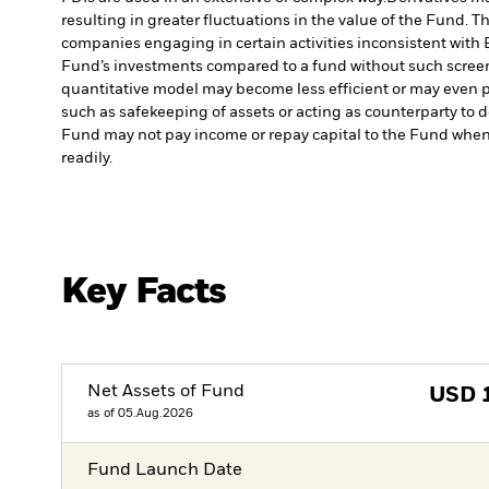
resulting in greater fluctuations in the value of the Fund. 
companies engaging in certain activities inconsistent with 
Fund’s investments compared to a fund without such scree
quantitative model may become less efficient or may even p
such as safekeeping of assets or acting as counterparty to d
Fund may not pay income or repay capital to the Fund when
readily.
Key Facts
Net Assets of Fund
USD
as of 05.Aug.2026
Fund Launch Date