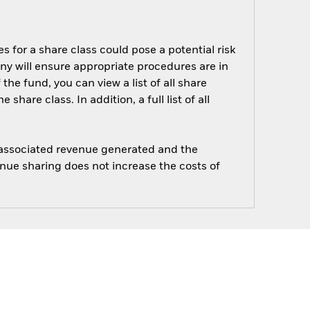
s for a share class could pose a potential risk
ny will ensure appropriate procedures are in
he fund, you can view a list of all share
are class. In addition, a full list of all
e associated revenue generated and the
enue sharing does not increase the costs of