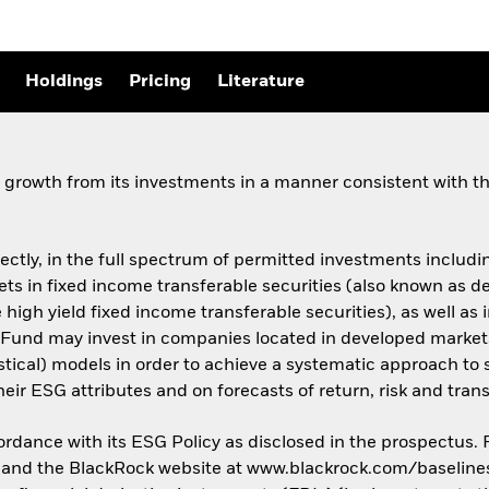
Holdings
Pricing
Literature
growth from its investments in a manner consistent with the
rectly, in the full spectrum of permitted investments including
assets in fixed income transferable securities (also known as
 high yield fixed income transferable securities), as well as 
Fund may invest in companies located in developed market
istical) models in order to achieve a systematic approach to 
ir ESG attributes and on forecasts of return, risk and trans
cordance with its ESG Policy as disclosed in the prospectus.
us and the BlackRock website at www.blackrock.com/baseline