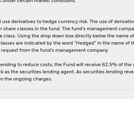
es under certain market conditions.
use derivatives to hedge currency risk. The use of derivative
her share classes in the fund. The fund’s management compa
e class. Using the drop down box directly below the name of t
sses are indicated by the word “Hedged” in the name of the sh
 on request from the fund’s management company
 lending to reduce costs, the Fund will receive 62.5% of th
 as the securities lending agent. As securities lending rev
om the ongoing charges.