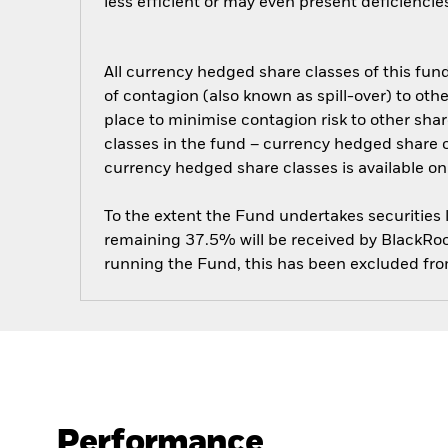
less efficient or may even present deficienci
All currency hedged share classes of this fund 
of contagion (also known as spill-over) to ot
place to minimise contagion risk to other shar
classes in the fund – currency hedged share cla
currency hedged share classes is available
To the extent the Fund undertakes securities
remaining 37.5% will be received by BlackRock
running the Fund, this has been excluded fr
Performance