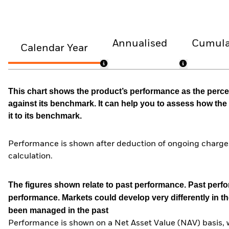
Annualised
Cumula
Calendar Year
This chart shows the product’s performance as the percen
against its benchmark. It can help you to assess how t
it to its benchmark.
Performance is shown after deduction of ongoing charges
calculation.
The figures shown relate to past performance.
Past perfor
performance. Markets could develop very differently in th
been managed in the past
Performance is shown on a Net Asset Value (NAV) basis, 