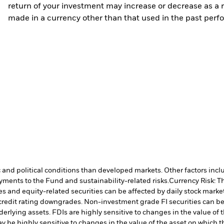
return of your investment may increase or decrease as a re
made in a currency other than that used in the past perf
nd political conditions than developed markets. Other factors include
payments to the Fund and sustainability-related risks.
Currency Risk: T
es and equity-related securities can be affected by daily stock mark
ual credit rating downgrades. Non-investment grade FI securities can
nderlying assets. FDIs are highly sensitive to changes in the value of
y be highly sensitive to changes in the value of the asset on which t