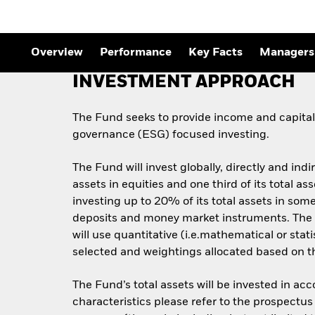
Outlook
Quarterly Fixed Income
Outlook
Private Market Outlook
Overview
Performance
Key Facts
Managers
Hedge Fund Outlook
Global Investment
INVESTMENT APPROACH
Grade Credit Outlook
The Fund seeks to provide income and capital 
governance (ESG) focused investing.
The Fund will invest globally, directly and indi
assets in equities and one third of its total 
investing up to 20% of its total assets in some
deposits and money market instruments. The 
will use quantitative (i.e.mathematical or stat
selected and weightings allocated based on the
The Fund’s total assets will be invested in ac
characteristics please refer to the prospect