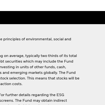
 principles of environmental, social and
 on average, typically two thirds of its total
 debt securities which may include the Fund
investing in units of other funds, cash,
s and emerging markets globally. The Fund
stock selection. This means that stocks will be
action costs.
 For further details regarding the ESG
screens. The Fund may obtain indirect