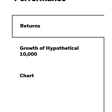
Returns
Growth of Hypothetical
10,000
Chart