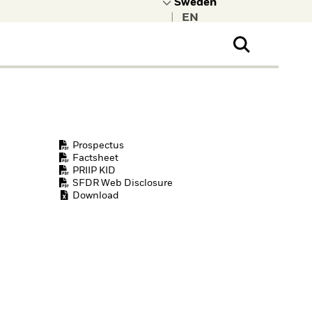
|
ral Public
t to learn more about
kRock.
Prospectus
Factsheet
PRIIP KID
SFDR Web Disclosure
Download