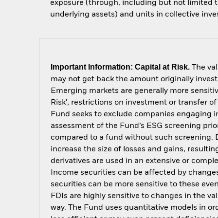
exposure (through, including but not limited t
underlying assets) and units in collective inv
Important Information: Capital at Risk.
The val
may not get back the amount originally invest
Emerging markets are generally more sensitive
Risk', restrictions on investment or transfer o
Fund seeks to exclude companies engaging in c
assessment of the Fund’s ESG screening prior
compared to a fund without such screening. D
increase the size of losses and gains, resulti
derivatives are used in an extensive or compl
Income securities can be affected by changes 
securities can be more sensitive to these eve
FDIs are highly sensitive to changes in the v
way. The Fund uses quantitative models in or