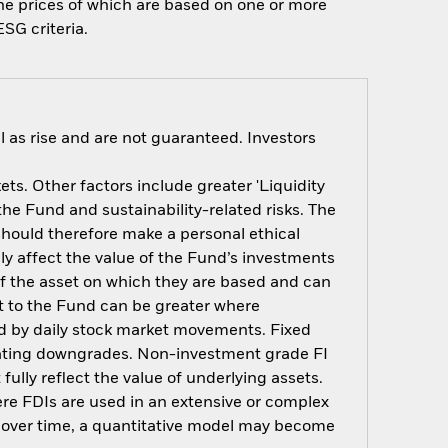
 the prices of which are based on one or more
SG criteria.
 as rise and are not guaranteed. Investors
s. Other factors include greater 'Liquidity
 the Fund and sustainability-related risks. The
should therefore make a personal ethical
y affect the value of the Fund’s investments
of the asset on which they are based and can
act to the Fund can be greater where
ted by daily stock market movements. Fixed
t rating downgrades. Non-investment grade FI
ully reflect the value of underlying assets.
here FDIs are used in an extensive or complex
t over time, a quantitative model may become