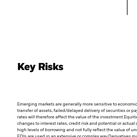
Key Risks
Emerging markets are generally more sensitive to economic a
transfer of assets, failed/delayed delivery of securities or 
rates will therefore affect the value of the investment.
Equiti
changes to interest rates, credit risk and potential or act
high levels of borrowing and not fully reflect the value of u
FDIs are used in an extensive or complex way.
Derivatives ma