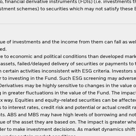
o, financial derivative instruments (FDIs) (i.e. investments
estment schemes) to securities which may not satisfy these E
ue of investments and the income from them can fall as well
ed.
 to economic and political conditions than developed market
f assets, failed/delayed delivery of securities or payments to
ertain activities inconsistent with ESG criteria. Investors 
 to investing in the Fund. Such ESG screening may adversel
erivatives may be highly sensitive to changes in the value 
ng in greater fluctuations in the value of the Fund. The imp
ex way. Equities and equity-related securities can be affec
to interest rates, credit risk and potential or actual credi
nts. ABS and MBS may have high levels of borrowing and not f
alue of the asset they are based on. The impact is greater w
der to make investment decisions. As market dynamics shif