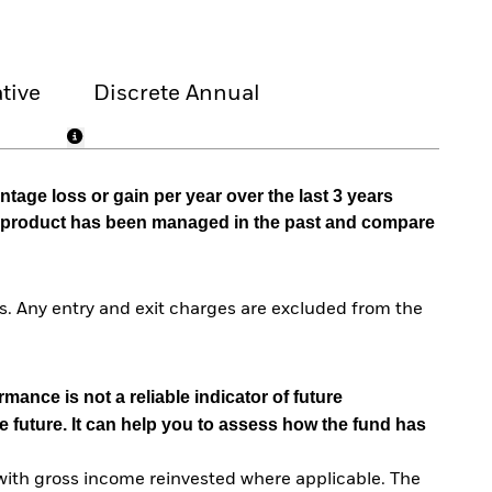
tive
Discrete Annual
tage loss or gain per year over the last 3 years
he product has been managed in the past and compare
. Any entry and exit charges are excluded from the
mance is not a reliable indicator of future
e future. It can help you to assess how the fund has
with gross income reinvested where applicable. The