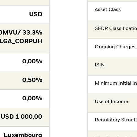
Asset Class
USD
SFDR Classificati
DMVU/ 33.3%
 LGA_CORPUH
Ongoing Charges 
0,00%
ISIN
0,50%
Minimum Initial I
0,00%
Use of Income
USD
1 000,00
Regulatory Struct
Luxembourg