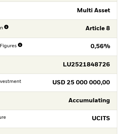
Multi Asset
on
Article 8
Figures
0,56%
LU2521848726
nvestment
USD
25 000 000,00
Accumulating
ure
UCITS