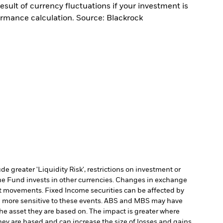
sult of currency fluctuations if your investment is
ormance calculation. Source: Blackrock
 greater 'Liquidity Risk', restrictions on investment or
he Fund invests in other currencies. Changes in exchange
et movements. Fixed Income securities can be affected by
 be more sensitive to these events. ABS and MBS may have
 the asset they are based on. The impact is greater where
hey are based and can increase the size of losses and gains,