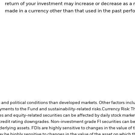
return of your investment may increase or decrease as a re
made in a currency other than that used in the past perf
nd political conditions than developed markets. Other factors include
payments to the Fund and sustainability-related risks.
Currency Risk: T
es and equity-related securities can be affected by daily stock mark
ual credit rating downgrades. Non-investment grade FI securities can
nderlying assets. FDIs are highly sensitive to changes in the value of
y be highly sensitive to changes in the value of the asset on which t