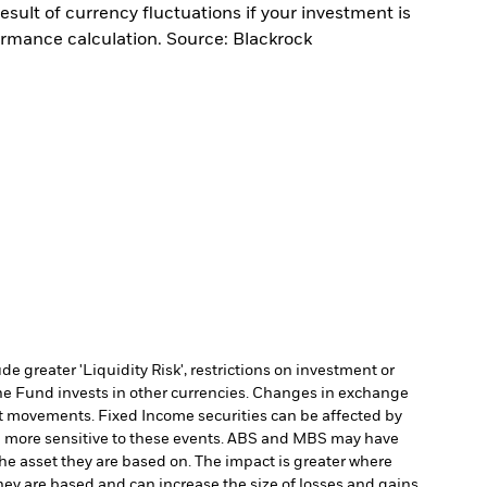
sult of currency fluctuations if your investment is
ormance calculation. Source: Blackrock
 greater 'Liquidity Risk', restrictions on investment or
he Fund invests in other currencies. Changes in exchange
et movements. Fixed Income securities can be affected by
 be more sensitive to these events. ABS and MBS may have
 the asset they are based on. The impact is greater where
hey are based and can increase the size of losses and gains,