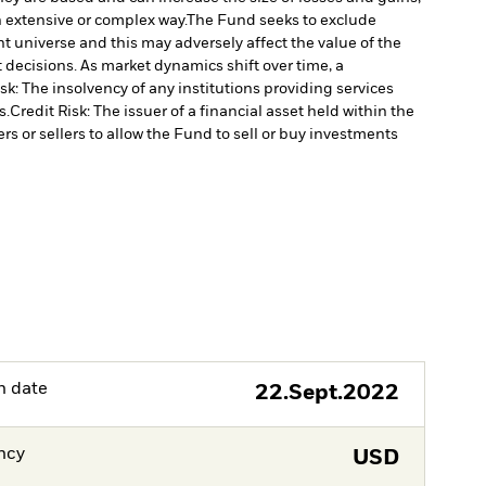
n extensive or complex way.
The Fund seeks to exclude
 universe and this may adversely affect the value of the
decisions. As market dynamics shift over time, a
k: The insolvency of any institutions providing services
s.
Credit Risk: The issuer of a financial asset held within the
rs or sellers to allow the Fund to sell or buy investments
h date
22.Sept.2022
ncy
USD