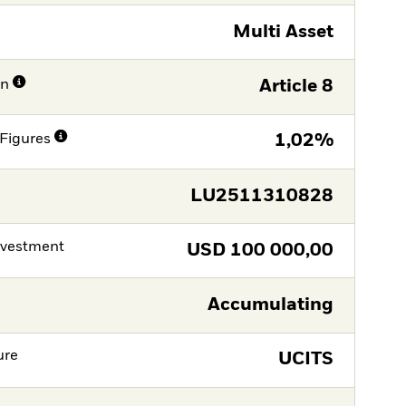
Multi Asset
on
Article 8
Figures
1,02%
LU2511310828
nvestment
USD
100 000,00
Accumulating
ure
UCITS