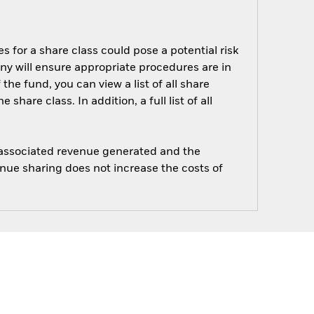
s for a share class could pose a potential risk
ny will ensure appropriate procedures are in
he fund, you can view a list of all share
are class. In addition, a full list of all
e associated revenue generated and the
enue sharing does not increase the costs of