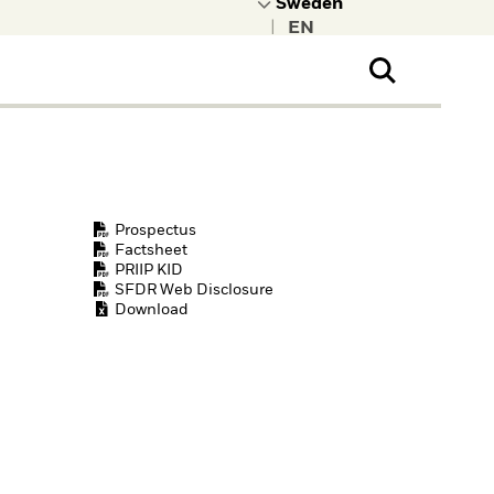
|
ral Public
t to learn more about
kRock.
Prospectus
Factsheet
PRIIP KID
SFDR Web Disclosure
Download