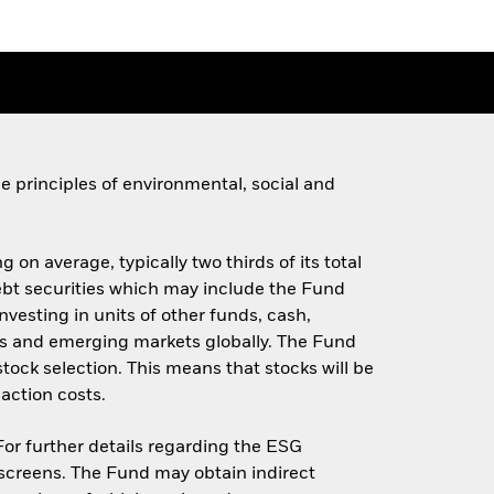
 principles of environmental, social and
 on average, typically two thirds of its total
 debt securities which may include the Fund
investing in units of other funds, cash,
s and emerging markets globally. The Fund
stock selection. This means that stocks will be
action costs.
 For further details regarding the ESG
screens. The Fund may obtain indirect