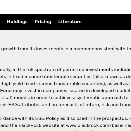
Holdings
Pricing
Literature
growth from its investments in a manner consistent with the
rectly, in the full spectrum of permitted investments including
assets in fixed income transferable securities (also known as
 high yield fixed income transferable securities), as well as 
Fund may invest in companies located in developed market
istical) models in order to achieve a systematic approach to 
ir ESG attributes and on forecasts of return, risk and trans
cordance with its ESG Policy as disclosed in the prospectus.
us and the BlackRock website at www.blackrock.com/baseline