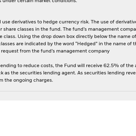
es under certain market conditions.
use derivatives to hedge currency risk. The use of derivative
her share classes in the fund. The fund’s management compa
e class. Using the drop down box directly below the name of t
sses are indicated by the word “Hedged” in the name of the sh
 on request from the fund’s management company
 lending to reduce costs, the Fund will receive 62.5% of th
 as the securities lending agent. As securities lending rev
om the ongoing charges.