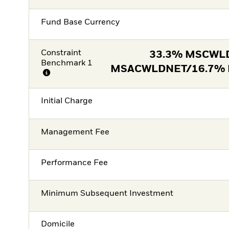
Fund Base Currency
Constraint
33.3% MSCWL
Benchmark 1
MSACWLDNET/16.7%
Initial Charge
Management Fee
Performance Fee
Minimum Subsequent Investment
Domicile