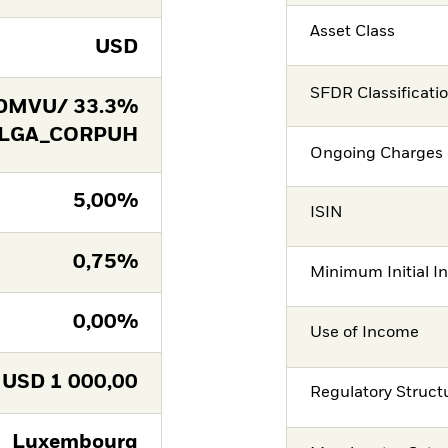
Asset Class
USD
SFDR Classificati
DMVU/ 33.3%
 LGA_CORPUH
Ongoing Charges 
5,00%
ISIN
0,75%
Minimum Initial I
0,00%
Use of Income
USD
1 000,00
Regulatory Struct
Luxembourg