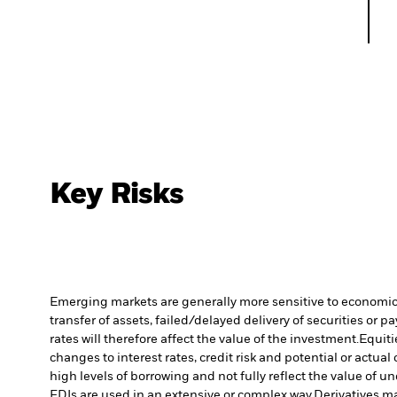
Key Risks
Emerging markets are generally more sensitive to economic a
transfer of assets, failed/delayed delivery of securities or 
rates will therefore affect the value of the investment.
Equiti
changes to interest rates, credit risk and potential or act
high levels of borrowing and not fully reflect the value of u
FDIs are used in an extensive or complex way.
Derivatives ma