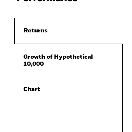
Returns
Growth of Hypothetical
10,000
Chart