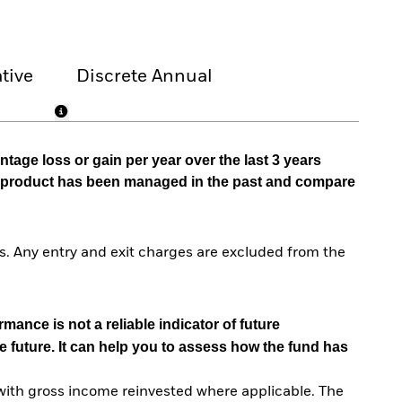
tive
Discrete Annual
tage loss or gain per year over the last 3 years
he product has been managed in the past and compare
. Any entry and exit charges are excluded from the
mance is not a reliable indicator of future
e future. It can help you to assess how the fund has
with gross income reinvested where applicable. The