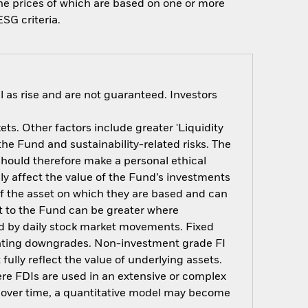
 the prices of which are based on one or more
SG criteria.
 as rise and are not guaranteed. Investors
s. Other factors include greater 'Liquidity
 the Fund and sustainability-related risks. The
should therefore make a personal ethical
y affect the value of the Fund’s investments
of the asset on which they are based and can
act to the Fund can be greater where
ted by daily stock market movements. Fixed
t rating downgrades. Non-investment grade FI
ully reflect the value of underlying assets.
here FDIs are used in an extensive or complex
t over time, a quantitative model may become