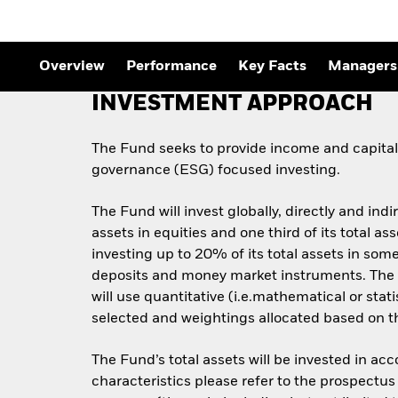
Outlook
Quarterly Fixed Income
Outlook
Private Market Outlook
Overview
Performance
Key Facts
Managers
Hedge Fund Outlook
Global Investment
INVESTMENT APPROACH
Grade Credit Outlook
The Fund seeks to provide income and capital 
governance (ESG) focused investing.
The Fund will invest globally, directly and indi
assets in equities and one third of its total 
investing up to 20% of its total assets in some
deposits and money market instruments. The 
will use quantitative (i.e.mathematical or stat
selected and weightings allocated based on the
The Fund’s total assets will be invested in ac
characteristics please refer to the prospect