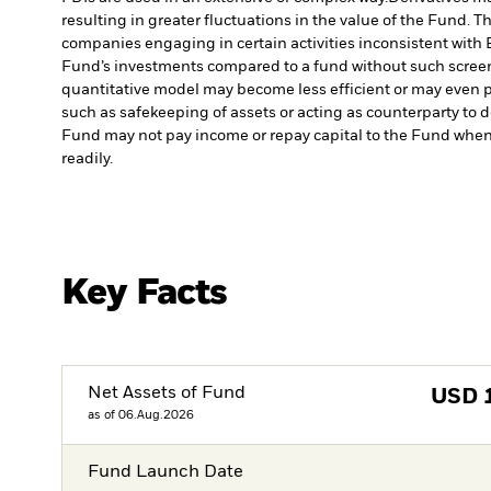
resulting in greater fluctuations in the value of the Fund. 
companies engaging in certain activities inconsistent with 
Fund’s investments compared to a fund without such scree
quantitative model may become less efficient or may even p
such as safekeeping of assets or acting as counterparty to d
Fund may not pay income or repay capital to the Fund when
readily.
Key Facts
Net Assets of Fund
USD
as of 06.Aug.2026
Fund Launch Date