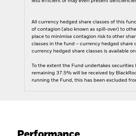
less efficient or may even present deficienci
All currency hedged share classes of this fund 
of contagion (also known as spill-over) to ot
place to minimise contagion risk to other shar
classes in the fund – currency hedged share cla
currency hedged share classes is available
To the extent the Fund undertakes securities
remaining 37.5% will be received by BlackRock
running the Fund, this has been excluded fr
Performance