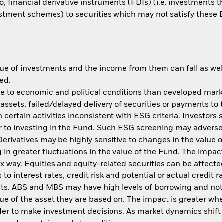
o, financial derivative instruments (FDIs) (i.e. investments
estment schemes) to securities which may not satisfy these E
ue of investments and the income from them can fall as well
ed.
 to economic and political conditions than developed market
f assets, failed/delayed delivery of securities or payments to
ertain activities inconsistent with ESG criteria. Investors 
 to investing in the Fund. Such ESG screening may adversel
erivatives may be highly sensitive to changes in the value 
ng in greater fluctuations in the value of the Fund. The imp
ex way. Equities and equity-related securities can be affec
to interest rates, credit risk and potential or actual credi
nts. ABS and MBS may have high levels of borrowing and not f
alue of the asset they are based on. The impact is greater w
der to make investment decisions. As market dynamics shif