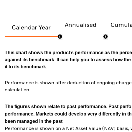
Annualised
Cumula
Calendar Year
This chart shows the product’s performance as the percen
against its benchmark. It can help you to assess how t
it to its benchmark.
Performance is shown after deduction of ongoing charges
calculation.
The figures shown relate to past performance.
Past perfor
performance. Markets could develop very differently in th
been managed in the past
Performance is shown on a Net Asset Value (NAV) basis, 