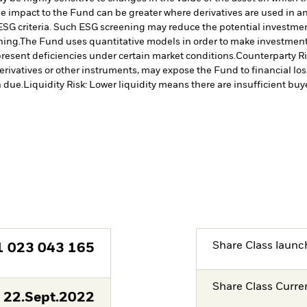
The impact to the Fund can be greater where derivatives are used in a
ESG criteria. Such ESG screening may reduce the potential investment
ning.
The Fund uses quantitative models in order to make investment 
resent deficiencies under certain market conditions.
Counterparty Ris
erivatives or other instruments, may expose the Fund to financial los
 due.
Liquidity Risk: Lower liquidity means there are insufficient buye
Share Class launc
1 023 043 165
Share Class Curre
22.Sept.2022