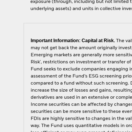
exposure (through, including but not limited t
underlying assets) and units in collective inv
Important Information: Capital at Risk.
The val
may not get back the amount originally invest
Emerging markets are generally more sensitive
Risk', restrictions on investment or transfer o
Fund seeks to exclude companies engaging in c
assessment of the Fund’s ESG screening prior
compared to a fund without such screening. D
increase the size of losses and gains, resulti
derivatives are used in an extensive or compl
Income securities can be affected by changes 
securities can be more sensitive to these eve
FDIs are highly sensitive to changes in the v
way. The Fund uses quantitative models in or