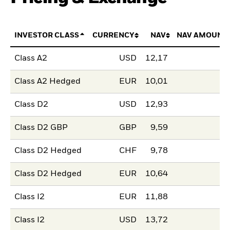
INVESTOR CLASS
CURRENCY
NAV
NAV AMOUNT
Class A2
USD
12,17
Class A2 Hedged
EUR
10,01
Class D2
USD
12,93
Class D2 GBP
GBP
9,59
Class D2 Hedged
CHF
9,78
Class D2 Hedged
EUR
10,64
Class I2
EUR
11,88
Class I2
USD
13,72