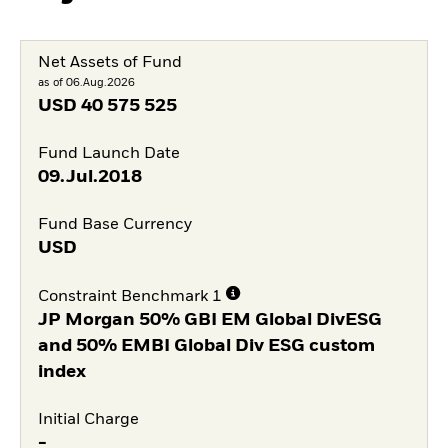
Net Assets of Fund
as of 06.Aug.2026
USD
40 575 525
Fund Launch Date
09.Jul.2018
Fund Base Currency
USD
Constraint Benchmark 1
JP Morgan 50% GBI EM Global DivESG
and 50% EMBI Global Div ESG custom
index
Initial Charge
-