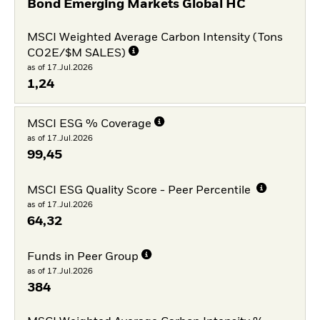
Bond Emerging Markets Global HC
MSCI Weighted Average Carbon Intensity (Tons
CO2E/$M SALES)
as of 17.Jul.2026
1,24
MSCI ESG % Coverage
as of 17.Jul.2026
99,45
MSCI ESG Quality Score - Peer Percentile
as of 17.Jul.2026
64,32
Funds in Peer Group
as of 17.Jul.2026
384