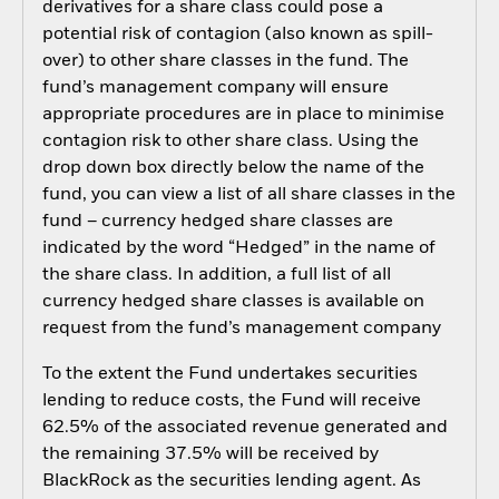
derivatives for a share class could pose a
potential risk of contagion (also known as spill-
over) to other share classes in the fund. The
fund’s management company will ensure
appropriate procedures are in place to minimise
contagion risk to other share class. Using the
drop down box directly below the name of the
fund, you can view a list of all share classes in the
fund – currency hedged share classes are
indicated by the word “Hedged” in the name of
the share class. In addition, a full list of all
currency hedged share classes is available on
request from the fund’s management company
To the extent the Fund undertakes securities
lending to reduce costs, the Fund will receive
62.5% of the associated revenue generated and
the remaining 37.5% will be received by
BlackRock as the securities lending agent. As