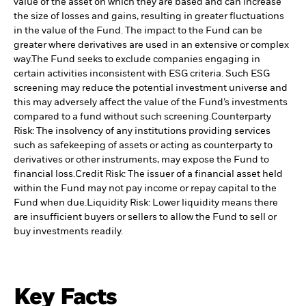
value of the asset on which they are based and can increase
the size of losses and gains, resulting in greater fluctuations
in the value of the Fund. The impact to the Fund can be
greater where derivatives are used in an extensive or complex
way.
The Fund seeks to exclude companies engaging in
certain activities inconsistent with ESG criteria. Such ESG
screening may reduce the potential investment universe and
this may adversely affect the value of the Fund’s investments
compared to a fund without such screening.
Counterparty
Risk: The insolvency of any institutions providing services
such as safekeeping of assets or acting as counterparty to
derivatives or other instruments, may expose the Fund to
financial loss.
Credit Risk: The issuer of a financial asset held
within the Fund may not pay income or repay capital to the
Fund when due.
Liquidity Risk: Lower liquidity means there
are insufficient buyers or sellers to allow the Fund to sell or
buy investments readily.
Key Facts