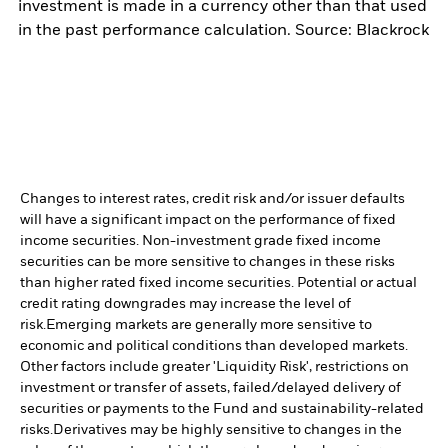
investment is made in a currency other than that used
in the past performance calculation. Source: Blackrock
Changes to interest rates, credit risk and/or issuer defaults
will have a significant impact on the performance of fixed
income securities. Non-investment grade fixed income
securities can be more sensitive to changes in these risks
than higher rated fixed income securities. Potential or actual
credit rating downgrades may increase the level of
risk.
Emerging markets are generally more sensitive to
economic and political conditions than developed markets.
Other factors include greater 'Liquidity Risk', restrictions on
investment or transfer of assets, failed/delayed delivery of
securities or payments to the Fund and sustainability-related
risks.
Derivatives may be highly sensitive to changes in the