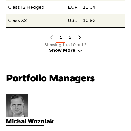
Class I2 Hedged
EUR
11,34
Class X2
USD
13,92
1
2
Showing 1 to 10 of 12
Show More
Portfolio Managers
Michal Wozniak