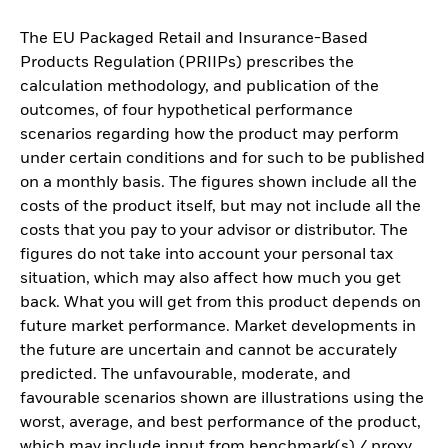
The EU Packaged Retail and Insurance-Based
Products Regulation (PRIIPs) prescribes the
calculation methodology, and publication of the
outcomes, of four hypothetical performance
scenarios regarding how the product may perform
under certain conditions and for such to be published
on a monthly basis. The figures shown include all the
costs of the product itself, but may not include all the
costs that you pay to your advisor or distributor. The
figures do not take into account your personal tax
situation, which may also affect how much you get
back. What you will get from this product depends on
future market performance. Market developments in
the future are uncertain and cannot be accurately
predicted. The unfavourable, moderate, and
favourable scenarios shown are illustrations using the
worst, average, and best performance of the product,
which may include input from benchmark(s) / proxy,