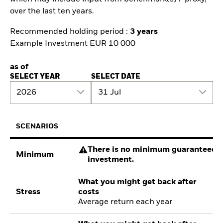
over the last ten years.
Recommended holding period :
3 years
Example Investment EUR 10 000
as of
SELECT YEAR
SELECT DATE
2026
31 Jul
SCENARIOS
There is no minimum guaranteed re
Minimum
investment.
What you might get back after
Stress
costs
Average return each year