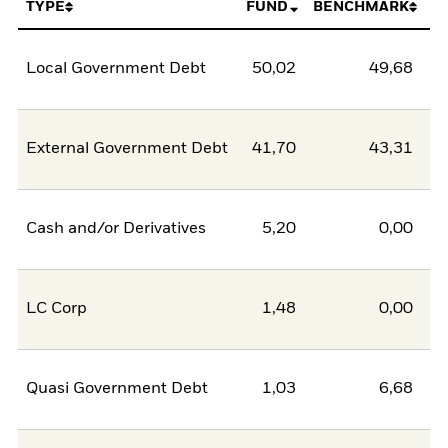
TYPE
FUND
BENCHMARK
Local Government Debt
50,02
49,68
0
External Government Debt
41,70
43,31
-1
Cash and/or Derivatives
5,20
0,00
5
LC Corp
1,48
0,00
1
Quasi Government Debt
1,03
6,68
-5