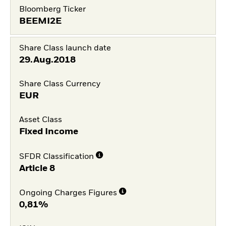
Bloomberg Ticker
BEEMI2E
Share Class launch date
29.Aug.2018
Share Class Currency
EUR
Asset Class
Fixed Income
SFDR Classification
Article 8
Ongoing Charges Figures
0,81%