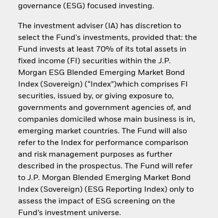
governance (ESG) focused investing.
The investment adviser (IA) has discretion to
select the Fund's investments, provided that: the
Fund invests at least 70% of its total assets in
fixed income (FI) securities within the J.P.
Morgan ESG Blended Emerging Market Bond
Index (Sovereign) (“Index”)which comprises FI
securities, issued by, or giving exposure to,
governments and government agencies of, and
companies domiciled whose main business is in,
emerging market countries. The Fund will also
refer to the Index for performance comparison
and risk management purposes as further
described in the prospectus. The Fund will refer
to J.P. Morgan Blended Emerging Market Bond
Index (Sovereign) (ESG Reporting Index) only to
assess the impact of ESG screening on the
Fund’s investment universe.