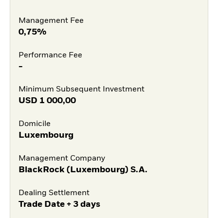
Management Fee
0,75%
Performance Fee
-
Minimum Subsequent Investment
USD
1 000,00
Domicile
Luxembourg
Management Company
BlackRock (Luxembourg) S.A.
Dealing Settlement
Trade Date + 3 days