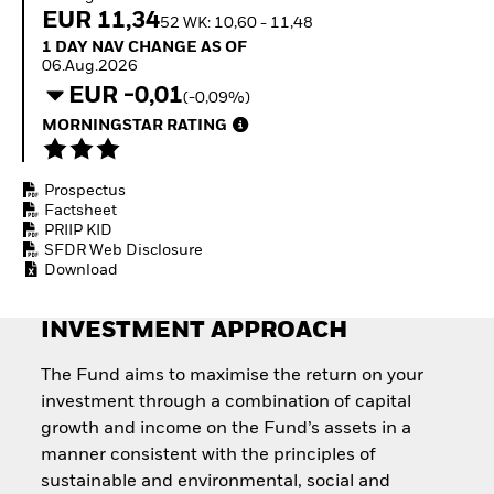
Quarterly Fixed Income
Equity
EUR 11,34
52 WK: 10,60 - 11,48
Outlook
Invest in the space
1 Day NAV Change as of 06.Aug.2026
1 DAY NAV CHANGE AS OF
Private Market Outlook
economy
06.Aug.2026
Hedge Fund Outlook
Access defence
EUR -0,01
Global Investment
(-0,09%)
exposure
Grade Credit Outlook
Thematic ETFs for
MORNINGSTAR RATING
EDUCATION
Long-Term Investing
Education Center
Prospectus
Mutual Funds
Factsheet
Explained
PRIIP KID
RESOURCES
SFDR Web Disclosure
Download
Document Library
INVESTMENT APPROACH
The Fund aims to maximise the return on your
investment through a combination of capital
growth and income on the Fund’s assets in a
manner consistent with the principles of
sustainable and environmental, social and