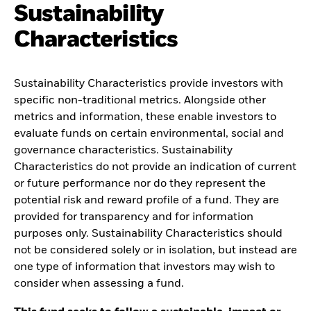
Sustainability
Characteristics
Sustainability Characteristics provide investors with
specific non-traditional metrics. Alongside other
metrics and information, these enable investors to
evaluate funds on certain environmental, social and
governance characteristics. Sustainability
Characteristics do not provide an indication of current
or future performance nor do they represent the
potential risk and reward profile of a fund. They are
provided for transparency and for information
purposes only. Sustainability Characteristics should
not be considered solely or in isolation, but instead are
one type of information that investors may wish to
consider when assessing a fund.