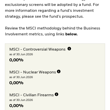
exclusionary screens will be adopted by a fund. For
more information regarding a fund's investment
strategy, please see the fund's prospectus.
Review the MSCI methodology behind the Business
Involvement metrics, using links
below.
MSCI - Controversial Weapons
as of 30.Jun.2026
0,00%
MSCI - Nuclear Weapons
as of 30.Jun.2026
0,00%
MSCI - Civilian Firearms
as of 30.Jun.2026
0,00%