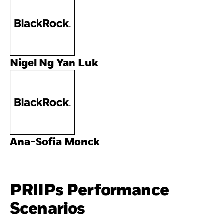
Nigel Ng Yan Luk
Ana-Sofia Monck
PRIIPs Performance
Scenarios