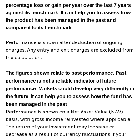
percentage loss or gain per year over the last 7 years
against its benchmark. It can help you to assess how
the product has been managed in the past and
compare it to its benchmark.
Performance is shown after deduction of ongoing
charges. Any entry and exit charges are excluded from
the calculation.
The figures shown relate to past performance.
Past
performance is not a reliable indicator of future
performance. Markets could develop very differently in
the future. It can help you to assess how the fund has
been managed in the past
Performance is shown on a Net Asset Value (NAV)
basis, with gross income reinvested where applicable.
The return of your investment may increase or
decrease as a result of currency fluctuations if your