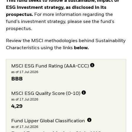
This fund seeks to follow a sustainable, impact or
ESG investment strategy, as disclosed in its
prospectus.
For more information regarding the
fund's investment strategy, please see the fund's
prospectus.
Review the MSCI methodologies behind Sustainability
Characteristics using the links
below.
MSCI ESG Fund Rating (AAA-CCC)
as of 17.Jul.2026
BBB
MSCI ESG Quality Score (0-10)
as of 17.Jul.2026
4,29
Fund Lipper Global Classification
as of 17.Jul.2026