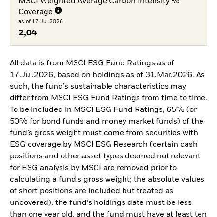
MSCI Weighted Average Carbon Intensity %
Coverage
as of 17.Jul.2026
2,04
All data is from MSCI ESG Fund Ratings as of
17.Jul.2026, based on holdings as of 31.Mar.2026. As
such, the fund’s sustainable characteristics may
differ from MSCI ESG Fund Ratings from time to time.
To be included in MSCI ESG Fund Ratings, 65% (or
50% for bond funds and money market funds) of the
fund’s gross weight must come from securities with
ESG coverage by MSCI ESG Research (certain cash
positions and other asset types deemed not relevant
for ESG analysis by MSCI are removed prior to
calculating a fund’s gross weight; the absolute values
of short positions are included but treated as
uncovered), the fund’s holdings date must be less
than one year old, and the fund must have at least ten