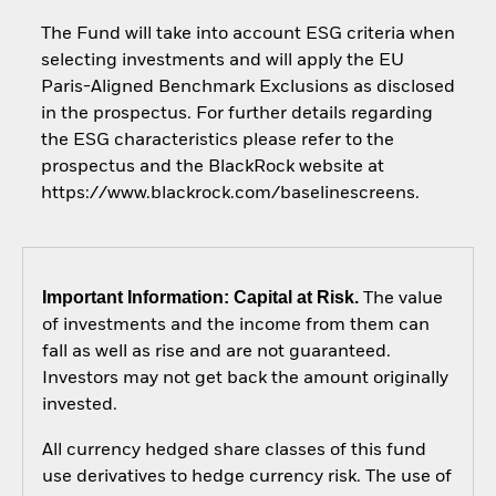
The Fund will take into account ESG criteria when
selecting investments and will apply the EU
Paris-Aligned Benchmark Exclusions as disclosed
in the prospectus. For further details regarding
the ESG characteristics please refer to the
prospectus and the BlackRock website at
https://www.blackrock.com/baselinescreens.
Important Information: Capital at Risk.
The value
of investments and the income from them can
fall as well as rise and are not guaranteed.
Investors may not get back the amount originally
invested.
All currency hedged share classes of this fund
use derivatives to hedge currency risk. The use of