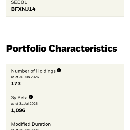
SEDOL
BFXNJ14
Portfolio Characteristics
Number of Holdings
as of 30.Jun.2026
173
3y Beta
as of 31.Jul.2026
1,096
Modified Duration