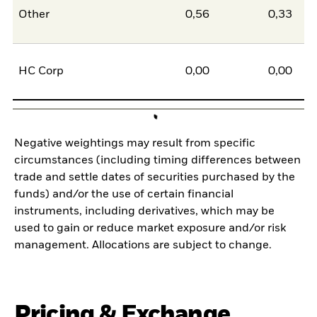
Other
0,56
0,33
0
HC Corp
0,00
0,00
0
Negative weightings may result from specific
circumstances (including timing differences between
trade and settle dates of securities purchased by the
funds) and/or the use of certain financial
instruments, including derivatives, which may be
used to gain or reduce market exposure and/or risk
management. Allocations are subject to change.
Pricing & Exchange