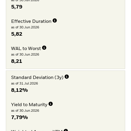
as of 30.Jun.2026
5,79
Effective Duration
as of 30.Jun.2026
5,82
WAL to Worst
as of 30.Jun.2026
8,21
Standard Deviation (3y)
as of 31.Jul.2026
8,12%
Yield to Maturity
as of 30.Jun.2026
7,79%