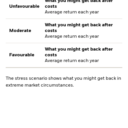
What you might get back after
Unfavourable
costs
Average return each year
What you might get back after
Moderate
costs
Average return each year
What you might get back after
Favourable
costs
Average return each year
The stress scenario shows what you might get back in
extreme market circumstances.