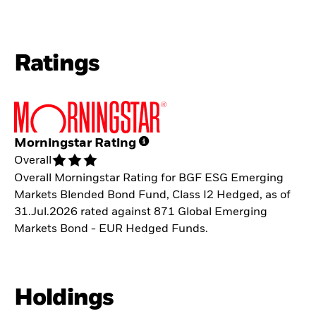
Ratings
Morningstar Rating
Overall
Overall Morningstar Rating for BGF ESG Emerging
Markets Blended Bond Fund, Class I2 Hedged, as of
31.Jul.2026 rated against 871 Global Emerging
Markets Bond - EUR Hedged Funds.
Holdings