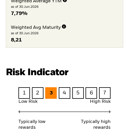
Weighted Average YTM
as of 30.Jun.2026
7,79%
Weighted Avg Maturity
as of 30.Jun.2026
8,21
Risk Indicator
1
2
3
4
5
6
7
Low Risk
High Risk
Typically low
Typically high
rewards
rewards