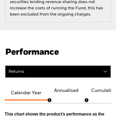
securities lending revenue sharing does not
increase the costs of running the Fund, this has
been excluded from the ongoing charges.
Performance
Returns
Annualised
Cumulativ
Calendar Year
This chart shows the product’s performance as the