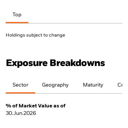
Top
Holdings subject to change
Exposure Breakdowns
Sector
Geography
Maturity
Cred
% of Market Value as of
30.Jun.2026