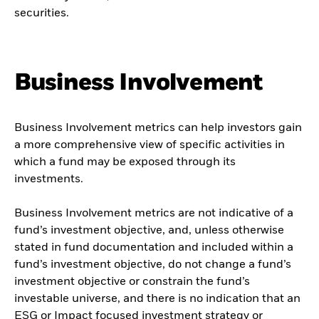
securities.
Business Involvement
Business Involvement metrics can help investors gain
a more comprehensive view of specific activities in
which a fund may be exposed through its
investments.
Business Involvement metrics are not indicative of a
fund’s investment objective, and, unless otherwise
stated in fund documentation and included within a
fund’s investment objective, do not change a fund’s
investment objective or constrain the fund’s
investable universe, and there is no indication that an
ESG or Impact focused investment strategy or