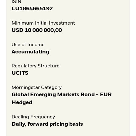
ISIN
LU1864665192
Minimum Initial Investment
USD
10 000 000,00
Use of Income
Accumulating
Regulatory Structure
UCITS
Morningstar Category
Global Emerging Markets Bond - EUR
Hedged
Dealing Frequency
Daily, forward pricing basis