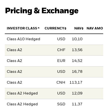
Pricing & Exchange
INVESTOR CLASS
CURRENCY
NAV
NAV AMOUN
Class A10 Hedged
USD
10,10
Class A2
CHF
13,56
Class A2
EUR
14,52
Class A2
USD
16,78
Class A2
CNH
113,17
Class A2 Hedged
USD
12,09
Class A2 Hedged
SGD
11,37