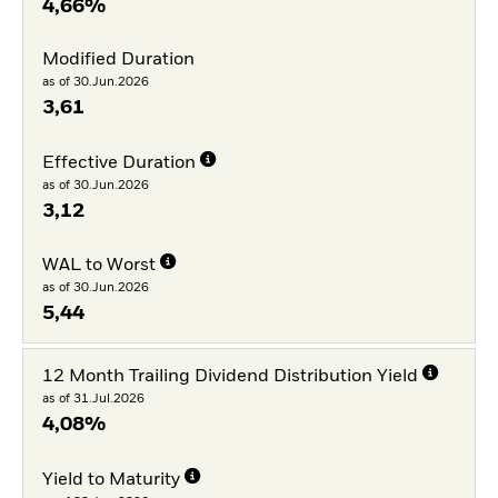
4,66%
Modified Duration
as of 30.Jun.2026
3,61
Effective Duration
as of 30.Jun.2026
3,12
WAL to Worst
as of 30.Jun.2026
5,44
12 Month Trailing Dividend Distribution Yield
as of 31.Jul.2026
4,08%
Yield to Maturity