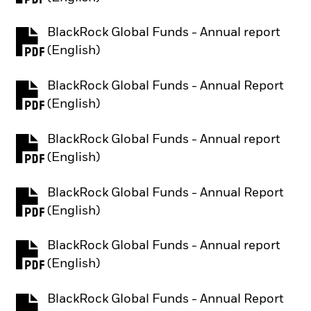
BlackRock Global Funds - Annual report
PDF, opens in a new tab
(English)
BlackRock Global Funds - Annual Report
PDF, opens in a new tab
(English)
BlackRock Global Funds - Annual report
PDF, opens in a new tab
(English)
BlackRock Global Funds - Annual Report
PDF, opens in a new tab
(English)
BlackRock Global Funds - Annual report
PDF, opens in a new tab
(English)
BlackRock Global Funds - Annual Report