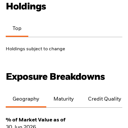
Holdings
Top
Holdings subject to change
Exposure Breakdowns
Geography
Maturity
Credit Quality
% of Market Value as of
30.Jun.2026