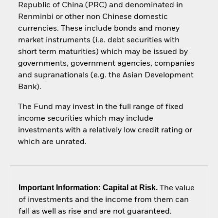
Republic of China (PRC) and denominated in
Renminbi or other non Chinese domestic
currencies. These include bonds and money
market instruments (i.e. debt securities with
short term maturities) which may be issued by
governments, government agencies, companies
and supranationals (e.g. the Asian Development
Bank).
The Fund may invest in the full range of fixed
income securities which may include
investments with a relatively low credit rating or
which are unrated.
Important Information: Capital at Risk.
The value
of investments and the income from them can
fall as well as rise and are not guaranteed.