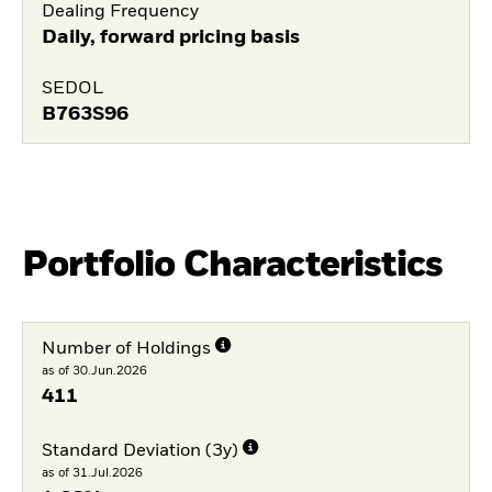
Dealing Frequency
Daily, forward pricing basis
SEDOL
B763S96
Portfolio Characteristics
Number of Holdings
as of 30.Jun.2026
411
Standard Deviation (3y)
as of 31.Jul.2026