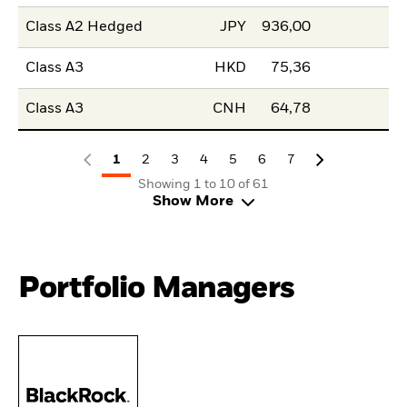
Class A2 Hedged
JPY
936,00
Class A3
HKD
75,36
Class A3
CNH
64,78
1
2
3
4
5
6
7
Showing 1 to 10 of 61
Show More
Portfolio Managers