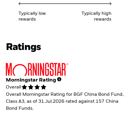
Typically low
Typically high
rewards
rewards
Ratings
Morningstar Rating
Overall
Overall Morningstar Rating for BGF China Bond Fund,
Class A3, as of 31.Jul.2026 rated against 157 China
Bond Funds.