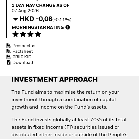
Quarterly Fixed Income
Equity
1 Day NAV Change as of 07.Aug.2026
1 DAY NAV CHANGE AS OF
Outlook
Invest in the space
07.Aug.2026
Private Market Outlook
economy
HKD -0,08
(-0,11%)
Hedge Fund Outlook
Access defence
Global Investment
MORNINGSTAR RATING
exposure
Grade Credit Outlook
Thematic ETFs for
EDUCATION
Long-Term Investing
Prospectus
Education Center
Factsheet
Mutual Funds
PRIIP KID
Explained
Download
RESOURCES
Document Library
INVESTMENT APPROACH
The Fund aims to maximise the return on your
investment through a combination of capital
growth and income on the Fund’s assets.
The Fund invests globally at least 70% of its total
assets in fixed income (FI) securities issued or
distributed either inside or outside of the People’s