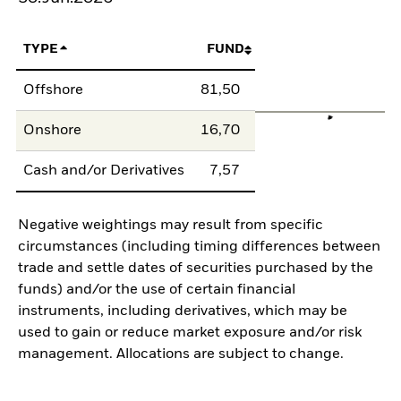
TYPE
FUND
Offshore
81,50
Onshore
16,70
Cash and/or Derivatives
7,57
Negative weightings may result from specific
circumstances (including timing differences between
trade and settle dates of securities purchased by the
funds) and/or the use of certain financial
instruments, including derivatives, which may be
used to gain or reduce market exposure and/or risk
management. Allocations are subject to change.