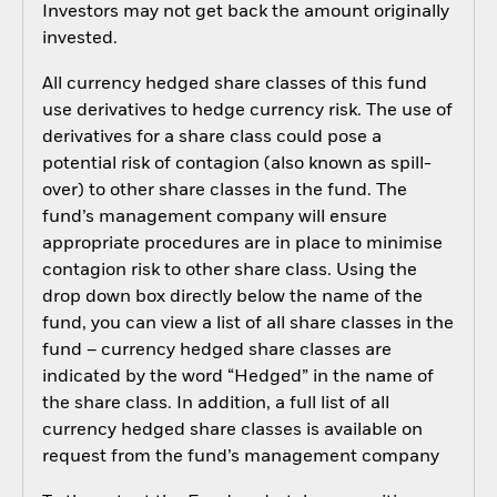
Investors may not get back the amount originally
invested.
All currency hedged share classes of this fund
use derivatives to hedge currency risk. The use of
derivatives for a share class could pose a
potential risk of contagion (also known as spill-
over) to other share classes in the fund. The
fund’s management company will ensure
appropriate procedures are in place to minimise
contagion risk to other share class. Using the
drop down box directly below the name of the
fund, you can view a list of all share classes in the
fund – currency hedged share classes are
indicated by the word “Hedged” in the name of
the share class. In addition, a full list of all
currency hedged share classes is available on
request from the fund’s management company