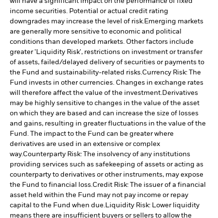
will have a significant impact on the performance of fixed
income securities. Potential or actual credit rating
downgrades may increase the level of risk.
Emerging markets
are generally more sensitive to economic and political
conditions than developed markets. Other factors include
greater 'Liquidity Risk', restrictions on investment or transfer
of assets, failed/delayed delivery of securities or payments to
the Fund and sustainability-related risks.
Currency Risk: The
Fund invests in other currencies. Changes in exchange rates
will therefore affect the value of the investment.
Derivatives
may be highly sensitive to changes in the value of the asset
on which they are based and can increase the size of losses
and gains, resulting in greater fluctuations in the value of the
Fund. The impact to the Fund can be greater where
derivatives are used in an extensive or complex
way.
Counterparty Risk: The insolvency of any institutions
providing services such as safekeeping of assets or acting as
counterparty to derivatives or other instruments, may expose
the Fund to financial loss.
Credit Risk: The issuer of a financial
asset held within the Fund may not pay income or repay
capital to the Fund when due.
Liquidity Risk: Lower liquidity
means there are insufficient buyers or sellers to allow the