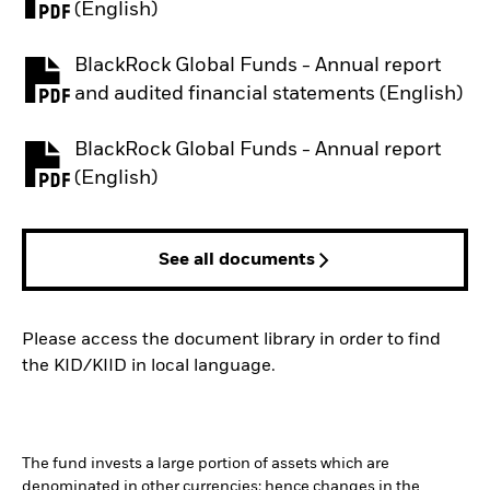
PDF, opens in a new tab
(English)
BlackRock Global Funds - Annual report
PDF, opens in a new tab
and audited financial statements (English)
BlackRock Global Funds - Annual report
PDF, opens in a new tab
(English)
See all documents
Please access the document library in order to find
the KID/KIID in local language.
The fund invests a large portion of assets which are
denominated in other currencies; hence changes in the