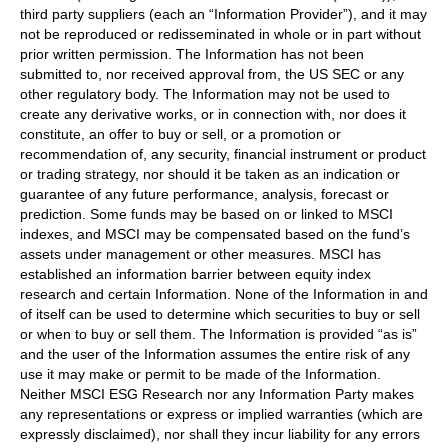
third party suppliers (each an “Information Provider”), and it may
not be reproduced or redisseminated in whole or in part without
prior written permission. The Information has not been
submitted to, nor received approval from, the US SEC or any
other regulatory body. The Information may not be used to
create any derivative works, or in connection with, nor does it
constitute, an offer to buy or sell, or a promotion or
recommendation of, any security, financial instrument or product
or trading strategy, nor should it be taken as an indication or
guarantee of any future performance, analysis, forecast or
prediction. Some funds may be based on or linked to MSCI
indexes, and MSCI may be compensated based on the fund’s
assets under management or other measures. MSCI has
established an information barrier between equity index
research and certain Information. None of the Information in and
of itself can be used to determine which securities to buy or sell
or when to buy or sell them. The Information is provided “as is”
and the user of the Information assumes the entire risk of any
use it may make or permit to be made of the Information.
Neither MSCI ESG Research nor any Information Party makes
any representations or express or implied warranties (which are
expressly disclaimed), nor shall they incur liability for any errors