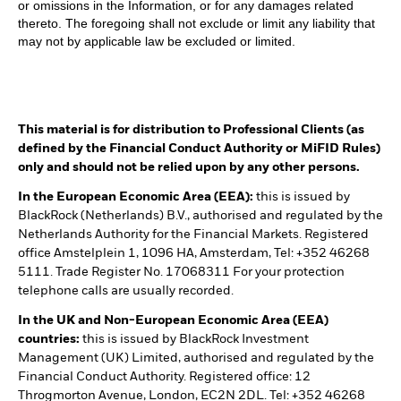
or omissions in the Information, or for any damages related
thereto. The foregoing shall not exclude or limit any liability that
may not by applicable law be excluded or limited.
This material is for distribution to Professional Clients (as
defined by the Financial Conduct Authority or MiFID Rules)
only and should not be relied upon by any other persons.
In the European Economic Area (EEA):
this is issued by
BlackRock (Netherlands) B.V., authorised and regulated by the
Netherlands Authority for the Financial Markets. Registered
office Amstelplein 1, 1096 HA, Amsterdam, Tel: +352 46268
5111. Trade Register No. 17068311 For your protection
telephone calls are usually recorded.
In the UK and Non-European Economic Area (EEA)
countries:
this is issued by BlackRock Investment
Management (UK) Limited, authorised and regulated by the
Financial Conduct Authority. Registered office: 12
Throgmorton Avenue, London, EC2N 2DL. Tel: +352 46268