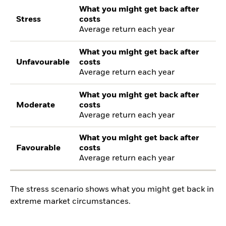
What you might get back after
Stress
costs
Average return each year
What you might get back after
Unfavourable
costs
Average return each year
What you might get back after
Moderate
costs
Average return each year
What you might get back after
Favourable
costs
Average return each year
The stress scenario shows what you might get back in
extreme market circumstances.