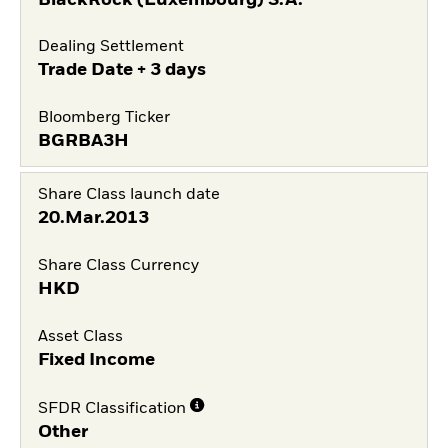
Dealing Settlement
Trade Date + 3 days
Bloomberg Ticker
BGRBA3H
Share Class launch date
20.Mar.2013
Share Class Currency
HKD
Asset Class
Fixed Income
SFDR Classification
Other