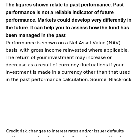
The figures shown relate to past performance.
Past
performance is not a reliable indicator of future
performance. Markets could develop very differently in
the future. It can help you to assess how the fund has
been managed in the past
Performance is shown on a Net Asset Value (NAV)
basis, with gross income reinvested where applicable.
The return of your investment may increase or
decrease as a result of currency fluctuations if your
investment is made in a currency other than that used
in the past performance calculation. Source: Blackrock
Credit risk, changes to interest rates and/or issuer defaults