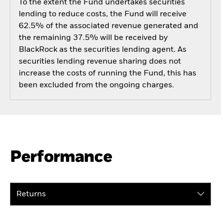
To the extent the Fund undertakes securities
lending to reduce costs, the Fund will receive
62.5% of the associated revenue generated and
the remaining 37.5% will be received by
BlackRock as the securities lending agent. As
securities lending revenue sharing does not
increase the costs of running the Fund, this has
been excluded from the ongoing charges.
Performance
Returns