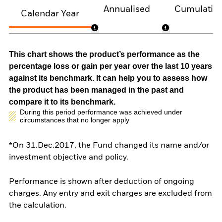
Annualised
Cumulativ
Calendar Year
This chart shows the product’s performance as the
percentage loss or gain per year over the last 10 years
against its benchmark. It can help you to assess how
the product has been managed in the past and
compare it to its benchmark.
During this period performance was achieved under
circumstances that no longer apply
*On 31.Dec.2017, the Fund changed its name and/or
investment objective and policy.
Performance is shown after deduction of ongoing
charges. Any entry and exit charges are excluded from
the calculation.