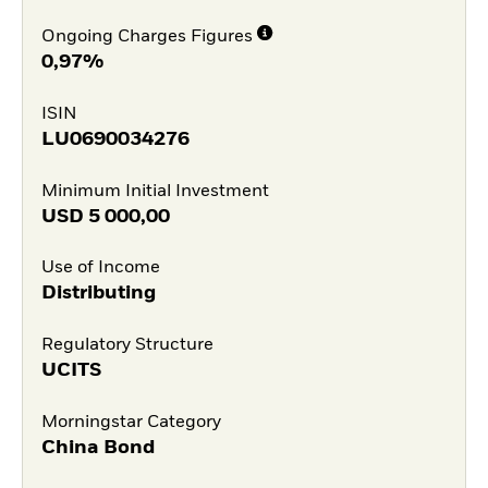
Ongoing Charges Figures
0,97%
ISIN
LU0690034276
Minimum Initial Investment
USD
5 000,00
Use of Income
Distributing
Regulatory Structure
UCITS
Morningstar Category
China Bond