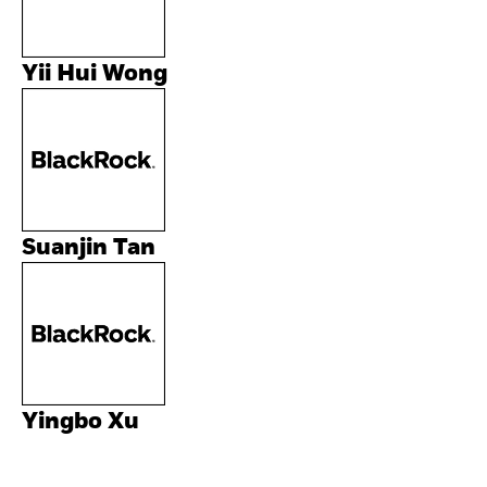
Yii Hui Wong
Suanjin Tan
Yingbo Xu