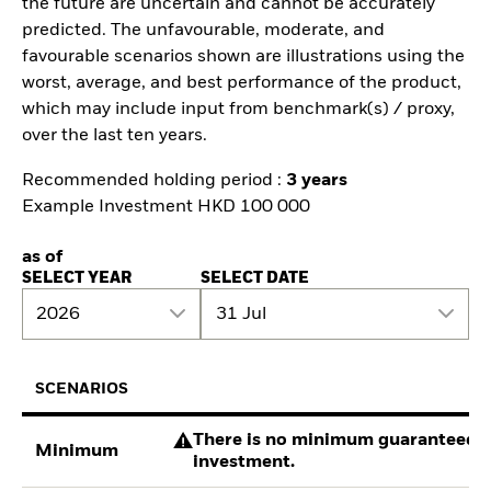
the future are uncertain and cannot be accurately
predicted. The unfavourable, moderate, and
favourable scenarios shown are illustrations using the
worst, average, and best performance of the product,
which may include input from benchmark(s) / proxy,
over the last ten years.
Recommended holding period :
3 years
Example Investment HKD 100 000
as of
SELECT YEAR
SELECT DATE
2026
31 Jul
SCENARIOS
There is no minimum guaranteed re
Minimum
investment.