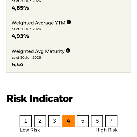
as of 30.Jun.2026
4,85%
Weighted Average YTM
as of 30.Jun.2026
4,93%
Weighted Avg Maturity
as of 30.Jun.2026
5,44
Risk Indicator
1
2
3
4
5
6
7
Low Risk
High Risk