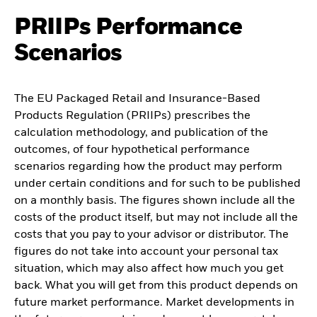
PRIIPs Performance
Scenarios
The EU Packaged Retail and Insurance-Based
Products Regulation (PRIIPs) prescribes the
calculation methodology, and publication of the
outcomes, of four hypothetical performance
scenarios regarding how the product may perform
under certain conditions and for such to be published
on a monthly basis. The figures shown include all the
costs of the product itself, but may not include all the
costs that you pay to your advisor or distributor. The
figures do not take into account your personal tax
situation, which may also affect how much you get
back. What you will get from this product depends on
future market performance. Market developments in