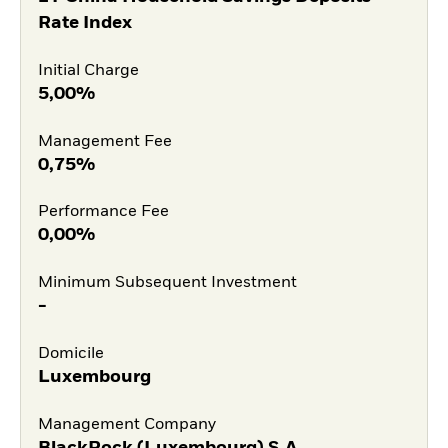
Rate Index
Initial Charge
5,00%
Management Fee
0,75%
Performance Fee
0,00%
Minimum Subsequent Investment
-
Domicile
Luxembourg
Management Company
BlackRock (Luxembourg) S.A.