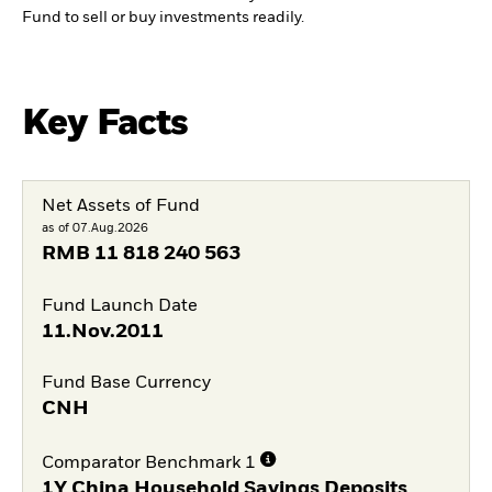
Fund to sell or buy investments readily.
Key Facts
Net Assets of Fund
as of 07.Aug.2026
RMB
11 818 240 563
Fund Launch Date
11.Nov.2011
Fund Base Currency
CNH
Comparator Benchmark 1
1Y China Household Savings Deposits