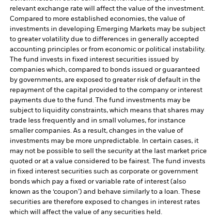
relevant exchange rate will affect the value of the investment.
Compared to more established economies, the value of
investments in developing Emerging Markets may be subject
to greater volatility due to differences in generally accepted
accounting principles or from economic or political instability.
The fund invests in fixed interest securities issued by
companies which, compared to bonds issued or guaranteed
by governments, are exposed to greater risk of default in the
repayment of the capital provided to the company or interest
payments due to the fund. The fund investments may be
subject to liquidity constraints, which means that shares may
trade less frequently and in small volumes, for instance
smaller companies. As a result, changes in the value of
investments may be more unpredictable. In certain cases, it
may not be possible to sell the security at the last market price
quoted or at a value considered to be fairest. The fund invests
in fixed interest securities such as corporate or government
bonds which pay a fixed or variable rate of interest (also
known as the ‘coupon’) and behave similarly to a loan. These
securities are therefore exposed to changes in interest rates
which will affect the value of any securities held.