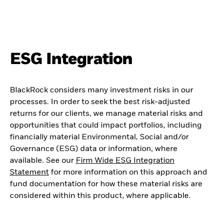
ESG Integration
BlackRock considers many investment risks in our
processes. In order to seek the best risk-adjusted
returns for our clients, we manage material risks and
opportunities that could impact portfolios, including
financially material Environmental, Social and/or
Governance (ESG) data or information, where
available. See our
Firm Wide ESG Integration
Statement
for more information on this approach and
fund documentation for how these material risks are
considered within this product, where applicable.