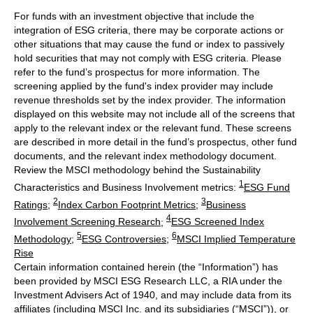
For funds with an investment objective that include the
integration of ESG criteria, there may be corporate actions or
other situations that may cause the fund or index to passively
hold securities that may not comply with ESG criteria. Please
refer to the fund’s prospectus for more information. The
screening applied by the fund's index provider may include
revenue thresholds set by the index provider. The information
displayed on this website may not include all of the screens that
apply to the relevant index or the relevant fund. These screens
are described in more detail in the fund’s prospectus, other fund
documents, and the relevant index methodology document.
Review the MSCI methodology behind the Sustainability
1
Characteristics and Business Involvement metrics:
ESG Fund
2
3
Ratings
;
Index Carbon Footprint Metrics
;
Business
4
Involvement Screening Research
;
ESG Screened Index
5
6
Methodology
;
ESG Controversies
;
MSCI Implied Temperature
Rise
Certain information contained herein (the “Information”) has
been provided by MSCI ESG Research LLC, a RIA under the
Investment Advisers Act of 1940, and may include data from its
affiliates (including MSCI Inc. and its subsidiaries (“MSCI”)), or