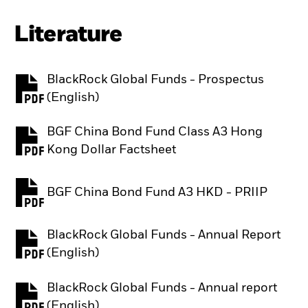
Literature
BlackRock Global Funds - Prospectus
PDF, opens in a new tab
(English)
BGF China Bond Fund Class A3 Hong
PDF, opens in a new tab
Kong Dollar Factsheet
BGF China Bond Fund A3 HKD - PRIIP
PDF, opens in a new tab
BlackRock Global Funds - Annual Report
PDF, opens in a new tab
(English)
BlackRock Global Funds - Annual report
PDF, opens in a new tab
(English)