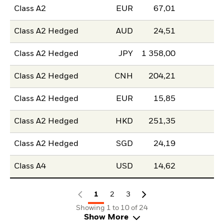
Class A2
EUR
67,01
Class A2 Hedged
AUD
24,51
Class A2 Hedged
JPY
1 358,00
Class A2 Hedged
CNH
204,21
Class A2 Hedged
EUR
15,85
Class A2 Hedged
HKD
251,35
Class A2 Hedged
SGD
24,19
Class A4
USD
14,62
1
2
3
Showing 1 to 10 of 24
Show More