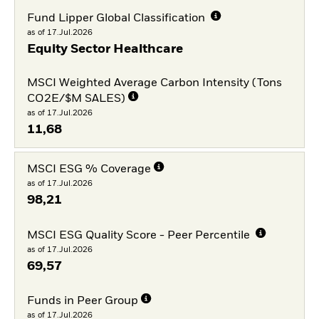
Fund Lipper Global Classification
as of 17.Jul.2026
Equity Sector Healthcare
MSCI Weighted Average Carbon Intensity (Tons
CO2E/$M SALES)
as of 17.Jul.2026
11,68
MSCI ESG % Coverage
as of 17.Jul.2026
98,21
MSCI ESG Quality Score - Peer Percentile
as of 17.Jul.2026
69,57
Funds in Peer Group
as of 17.Jul.2026