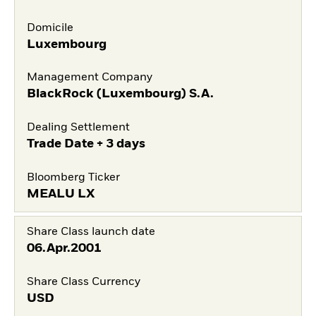
Domicile
Luxembourg
Management Company
BlackRock (Luxembourg) S.A.
Dealing Settlement
Trade Date + 3 days
Bloomberg Ticker
MEALU LX
Share Class launch date
06.Apr.2001
Share Class Currency
USD