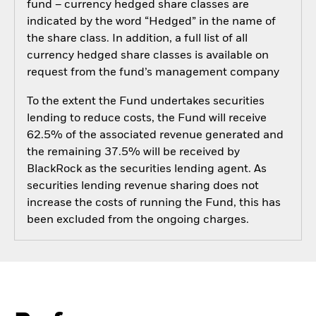
fund – currency hedged share classes are
indicated by the word “Hedged” in the name of
the share class. In addition, a full list of all
currency hedged share classes is available on
request from the fund’s management company
To the extent the Fund undertakes securities
lending to reduce costs, the Fund will receive
62.5% of the associated revenue generated and
the remaining 37.5% will be received by
BlackRock as the securities lending agent. As
securities lending revenue sharing does not
increase the costs of running the Fund, this has
been excluded from the ongoing charges.