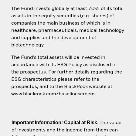
The Fund invests globally at least 70% of its total
assets in the equity securities (e.g. shares) of
companies the main business of which is in
healthcare, pharmaceuticals, medical technology
and supplies and the development of
biotechnology.
The Fund’s total assets will be invested in
accordance with its ESG Policy as disclosed in
the prospectus. For further details regarding the
ESG characteristics please refer to the
prospectus, and to the BlackRock website at
www.blackrock.com/baselinescreens
Important Information: Capital at Risk.
The value
of investments and the income from them can