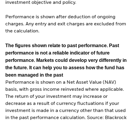
investment objective and policy.
Performance is shown after deduction of ongoing
charges. Any entry and exit charges are excluded from
the calculation.
The figures shown relate to past performance.
Past
performance is not a reliable indicator of future
performance. Markets could develop very differently in
the future. It can help you to assess how the fund has
been managed in the past
Performance is shown on a Net Asset Value (NAV)
basis, with gross income reinvested where applicable.
The return of your investment may increase or
decrease as a result of currency fluctuations if your
investment is made in a currency other than that used
in the past performance calculation. Source: Blackrock