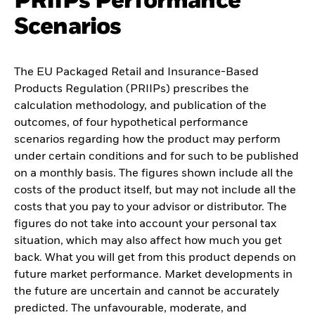
PRIIPs Performance
Scenarios
The EU Packaged Retail and Insurance-Based
Products Regulation (PRIIPs) prescribes the
calculation methodology, and publication of the
outcomes, of four hypothetical performance
scenarios regarding how the product may perform
under certain conditions and for such to be published
on a monthly basis. The figures shown include all the
costs of the product itself, but may not include all the
costs that you pay to your advisor or distributor. The
figures do not take into account your personal tax
situation, which may also affect how much you get
back. What you will get from this product depends on
future market performance. Market developments in
the future are uncertain and cannot be accurately
predicted. The unfavourable, moderate, and