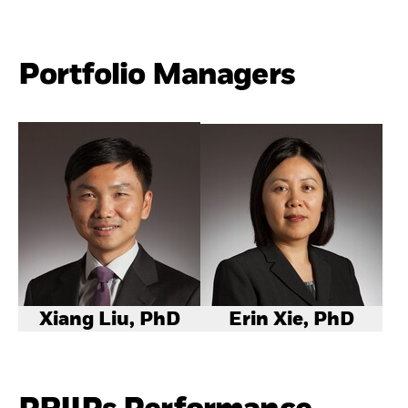
Portfolio Managers
Xiang Liu, PhD
Erin Xie, PhD