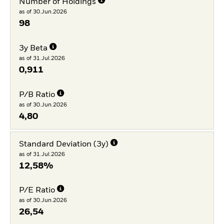
Number of Holdings
as of 30.Jun.2026
98
3y Beta
as of 31.Jul.2026
0,911
P/B Ratio
as of 30.Jun.2026
4,80
Standard Deviation (3y)
as of 31.Jul.2026
12,58%
P/E Ratio
as of 30.Jun.2026
26,54