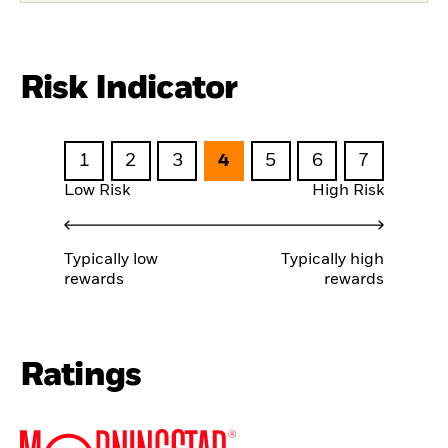
Risk Indicator
1
2
3
4
5
6
7
Low Risk
High Risk
Typically low
Typically high
rewards
rewards
Ratings