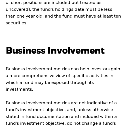
of short positions are included but treated as
uncovered), the fund’s holdings date must be less
than one year old, and the fund must have at least ten
securities.
Business Involvement
Business Involvement metrics can help investors gain
a more comprehensive view of specific activities in
which a fund may be exposed through its
investments.
Business Involvement metrics are not indicative of a
fund’s investment objective, and, unless otherwise
stated in fund documentation and included within a
fund’s investment objective, do not change a fund’s