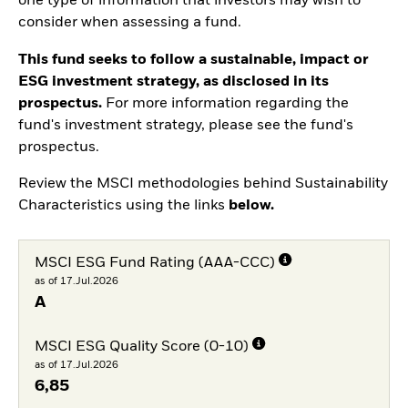
one type of information that investors may wish to
consider when assessing a fund.
This fund seeks to follow a sustainable, impact or
ESG investment strategy, as disclosed in its
prospectus.
For more information regarding the
fund's investment strategy, please see the fund's
prospectus.
Review the MSCI methodologies behind Sustainability
Characteristics using the links
below.
MSCI ESG Fund Rating (AAA-CCC)
as of 17.Jul.2026
A
MSCI ESG Quality Score (0-10)
as of 17.Jul.2026
6,85