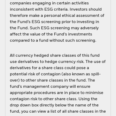
companies engaging in certain activities
inconsistent with ESG criteria. Investors should
therefore make a personal ethical assessment of
the Fund’s ESG screening prior to investing in
the Fund. Such ESG screening may adversely
affect the value of the Fund’s investments
compared to a fund without such screening.
All currency hedged share classes of this fund
use derivatives to hedge currency risk. The use of
derivatives for a share class could pose a
potential risk of contagion (also known as spill-
over) to other share classes in the fund. The
fund’s management company will ensure
appropriate procedures are in place to minimise
contagion risk to other share class. Using the
drop down box directly below the name of the
fund, you can view a list of all share classes in the