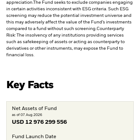
appreciation.
The Fund seeks to exclude companies engaging
in certain activities inconsistent with ESG criteria. Such ESG
screening may reduce the potential investment universe and
this may adversely affect the value of the Fund’s investments
compared to a fund without such screening.
Counterparty
Risk: The insolvency of any institutions providing services
such as safekeeping of assets or acting as counterparty to
derivatives or other instruments, may expose the Fund to
financial loss.
Key Facts
Net Assets of Fund
as of 07.Aug.2026
USD
12 976 299 556
Fund Launch Date