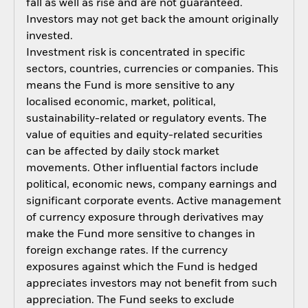
fall as well as rise and are not guaranteed.
Investors may not get back the amount originally
invested.
Investment risk is concentrated in specific
sectors, countries, currencies or companies. This
means the Fund is more sensitive to any
localised economic, market, political,
sustainability-related or regulatory events. The
value of equities and equity-related securities
can be affected by daily stock market
movements. Other influential factors include
political, economic news, company earnings and
significant corporate events. Active management
of currency exposure through derivatives may
make the Fund more sensitive to changes in
foreign exchange rates. If the currency
exposures against which the Fund is hedged
appreciates investors may not benefit from such
appreciation. The Fund seeks to exclude