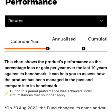
Performance
Returns
Annualised
Cumulativ
Calendar Year
This chart shows the product’s performance as the
percentage loss or gain per year over the last 10 years
against its benchmark. It can help you to assess how
the product has been managed in the past and
compare it to its benchmark.
During this period performance was achieved under
circumstances that no longer apply
*On 30.Aug.2022, the Fund changed its name and/or