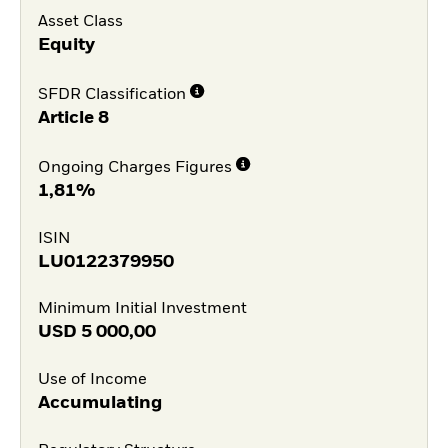
Asset Class
Equity
SFDR Classification
Article 8
Ongoing Charges Figures
1,81%
ISIN
LU0122379950
Minimum Initial Investment
USD
5 000,00
Use of Income
Accumulating