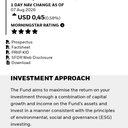
Quarterly Fixed Income
Equity
1 Day NAV Change as of 07.Aug.2026
1 DAY NAV CHANGE AS OF
Outlook
Invest in the space
07.Aug.2026
Private Market Outlook
economy
USD 0,45
(0,58%)
Hedge Fund Outlook
Access defence
Global Investment
MORNINGSTAR RATING
exposure
Grade Credit Outlook
Thematic ETFs for
EDUCATION
Long-Term Investing
Prospectus
Education Center
Factsheet
Mutual Funds
PRIIP KID
Explained
SFDR Web Disclosure
RESOURCES
Download
Document Library
INVESTMENT APPROACH
The Fund aims to maximise the return on your
investment through a combination of capital
growth and income on the Fund’s assets and
invest in a manner consistent with the principles
of environmental, social and governance (ESG)
investing.