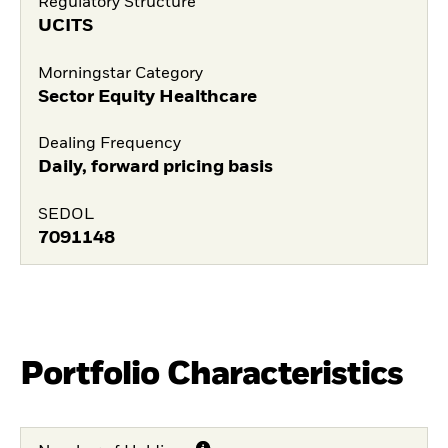
Regulatory Structure
UCITS
Morningstar Category
Sector Equity Healthcare
Dealing Frequency
Daily, forward pricing basis
SEDOL
7091148
Portfolio Characteristics