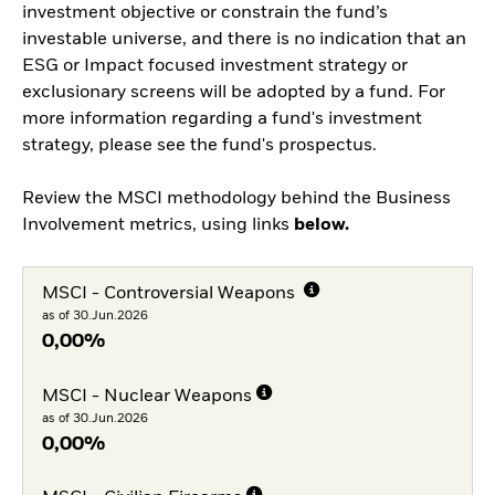
investment objective or constrain the fund’s
investable universe, and there is no indication that an
ESG or Impact focused investment strategy or
exclusionary screens will be adopted by a fund. For
more information regarding a fund's investment
strategy, please see the fund's prospectus.
Review the MSCI methodology behind the Business
Involvement metrics, using links
below.
MSCI - Controversial Weapons
as of 30.Jun.2026
0,00%
MSCI - Nuclear Weapons
as of 30.Jun.2026
0,00%