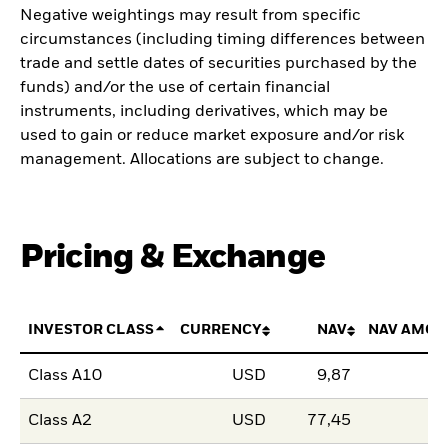
Negative weightings may result from specific
circumstances (including timing differences between
trade and settle dates of securities purchased by the
funds) and/or the use of certain financial
instruments, including derivatives, which may be
used to gain or reduce market exposure and/or risk
management. Allocations are subject to change.
Pricing & Exchange
INVESTOR CLASS
CURRENCY
NAV
NAV AMOU
Class A10
USD
9,87
Class A2
USD
77,45