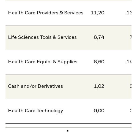
Health Care Providers & Services
11,20
13,
Life Sciences Tools & Services
8,74
7,
Health Care Equip. & Supplies
8,60
14,
Cash and/or Derivatives
1,02
0,
Health Care Technology
0,00
0,