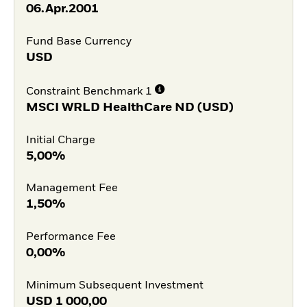
06.Apr.2001
Fund Base Currency
USD
Constraint Benchmark 1
MSCI WRLD HealthCare ND (USD)
Initial Charge
5,00%
Management Fee
1,50%
Performance Fee
0,00%
Minimum Subsequent Investment
USD
1 000,00