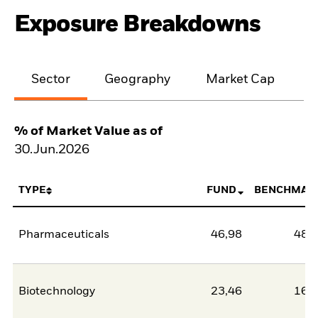
Exposure Breakdowns
Sector
Geography
Market Cap
% of Market Value as of
30.Jun.2026
TYPE
FUND
BENCHMAR
Pharmaceuticals
46,98
48,
Biotechnology
23,46
16,