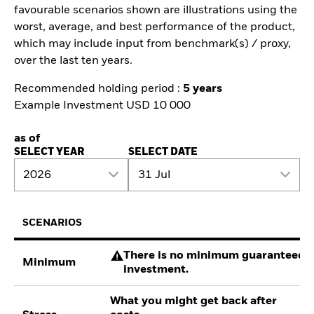
favourable scenarios shown are illustrations using the
worst, average, and best performance of the product,
which may include input from benchmark(s) / proxy,
over the last ten years.
Recommended holding period :
5 years
Example Investment USD 10 000
as of
SELECT YEAR
SELECT DATE
2026
31 Jul
SCENARIOS
There is no minimum guaranteed re
Minimum
investment.
What you might get back after