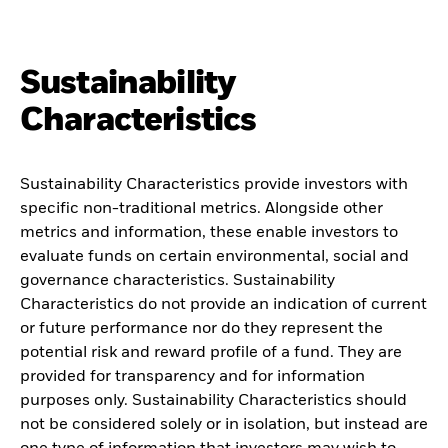
Sustainability
Characteristics
Sustainability Characteristics provide investors with
specific non-traditional metrics. Alongside other
metrics and information, these enable investors to
evaluate funds on certain environmental, social and
governance characteristics. Sustainability
Characteristics do not provide an indication of current
or future performance nor do they represent the
potential risk and reward profile of a fund. They are
provided for transparency and for information
purposes only. Sustainability Characteristics should
not be considered solely or in isolation, but instead are