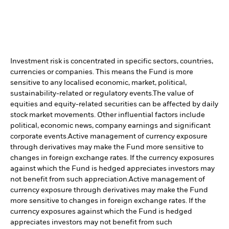
Investment risk is concentrated in specific sectors, countries,
currencies or companies. This means the Fund is more
sensitive to any localised economic, market, political,
sustainability-related or regulatory events.
The value of
equities and equity-related securities can be affected by daily
stock market movements. Other influential factors include
political, economic news, company earnings and significant
corporate events.
Active management of currency exposure
through derivatives may make the Fund more sensitive to
changes in foreign exchange rates. If the currency exposures
against which the Fund is hedged appreciates investors may
not benefit from such appreciation.
Active management of
currency exposure through derivatives may make the Fund
more sensitive to changes in foreign exchange rates. If the
currency exposures against which the Fund is hedged
appreciates investors may not benefit from such