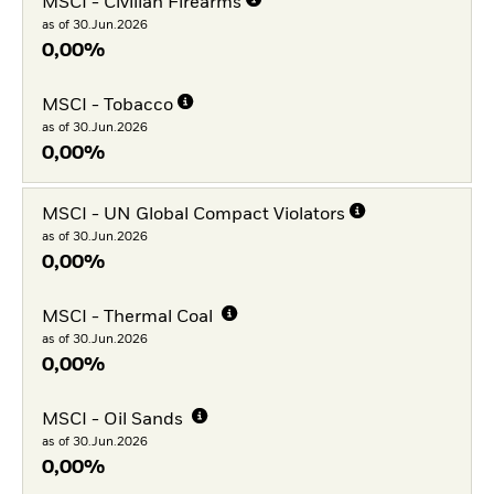
MSCI - Civilian Firearms
as of 30.Jun.2026
0,00%
MSCI - Tobacco
as of 30.Jun.2026
0,00%
MSCI - UN Global Compact Violators
as of 30.Jun.2026
0,00%
MSCI - Thermal Coal
as of 30.Jun.2026
0,00%
MSCI - Oil Sands
as of 30.Jun.2026
0,00%