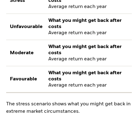
Stress
costs
Average return each year
What you might get back after
Unfavourable
costs
Average return each year
What you might get back after
Moderate
costs
Average return each year
What you might get back after
Favourable
costs
Average return each year
The stress scenario shows what you might get back in
extreme market circumstances.