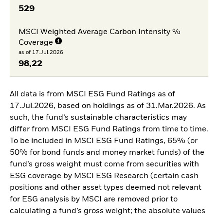
529
MSCI Weighted Average Carbon Intensity %
Coverage
as of 17.Jul.2026
98,22
All data is from MSCI ESG Fund Ratings as of
17.Jul.2026, based on holdings as of 31.Mar.2026. As
such, the fund’s sustainable characteristics may
differ from MSCI ESG Fund Ratings from time to time.
To be included in MSCI ESG Fund Ratings, 65% (or
50% for bond funds and money market funds) of the
fund’s gross weight must come from securities with
ESG coverage by MSCI ESG Research (certain cash
positions and other asset types deemed not relevant
for ESG analysis by MSCI are removed prior to
calculating a fund’s gross weight; the absolute values