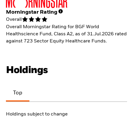
Morningstar Rating
Overall
Overall Morningstar Rating for BGF World
Healthscience Fund, Class A2, as of 31.Jul.2026 rated
against 723 Sector Equity Healthcare Funds.
Holdings
Top
Holdings subject to change