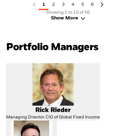
1
2
3
4
5
6
Showing 1 to 10 of 56
Show More
Portfolio Managers
Rick Rieder
Managing Director, CIO of Global Fixed Income