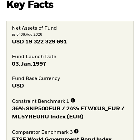
Key Facts
Net Assets of Fund
as of 06.Aug.2026
USD
19 322 329 691
Fund Launch Date
03.Jan.1997
Fund Base Currency
USD
Constraint Benchmark 1
36% SNP500EUR / 24% FTWXUS_EUR /
ML5YREURU Index (EUR)
Comparator Benchmark 3
FTSE World Government Bond Index