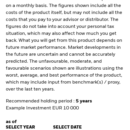
on a monthly basis. The figures shown include all the
costs of the product itself, but may not include all the
costs that you pay to your advisor or distributor. The
figures do not take into account your personal tax
situation, which may also affect how much you get
back. What you will get from this product depends on
future market performance. Market developments in
the future are uncertain and cannot be accurately
predicted. The unfavourable, moderate, and
favourable scenarios shown are illustrations using the
worst, average, and best performance of the product,
which may include input from benchmark(s) / proxy,
over the last ten years.
Recommended holding period :
5 years
Example Investment EUR 10 000
as of
SELECT YEAR
SELECT DATE