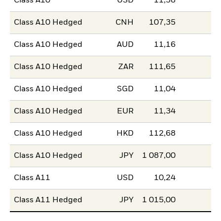
Class A10
USD
11,58
Class A10 Hedged
CNH
107,35
Class A10 Hedged
AUD
11,16
Class A10 Hedged
ZAR
111,65
Class A10 Hedged
SGD
11,04
Class A10 Hedged
EUR
11,34
Class A10 Hedged
HKD
112,68
Class A10 Hedged
JPY
1 087,00
Class A11
USD
10,24
Class A11 Hedged
JPY
1 015,00