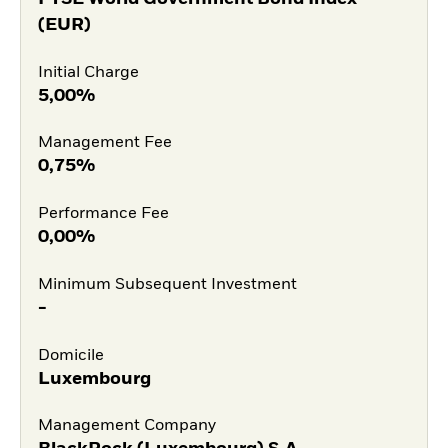
(EUR)
Initial Charge
5,00%
Management Fee
0,75%
Performance Fee
0,00%
Minimum Subsequent Investment
-
Domicile
Luxembourg
Management Company