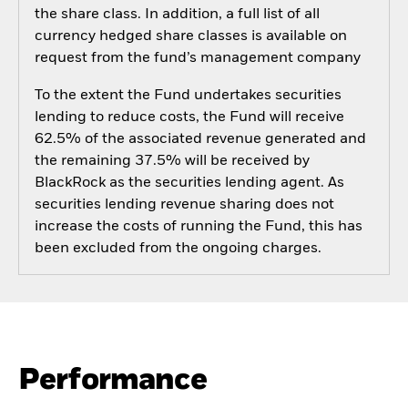
the share class. In addition, a full list of all
currency hedged share classes is available on
request from the fund’s management company
To the extent the Fund undertakes securities
lending to reduce costs, the Fund will receive
62.5% of the associated revenue generated and
the remaining 37.5% will be received by
BlackRock as the securities lending agent. As
securities lending revenue sharing does not
increase the costs of running the Fund, this has
been excluded from the ongoing charges.
Performance