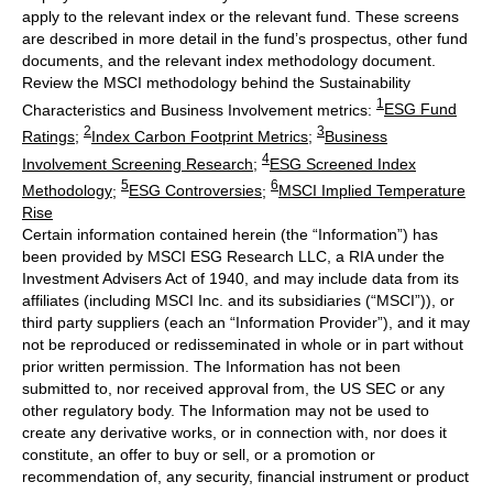
apply to the relevant index or the relevant fund. These screens
are described in more detail in the fund’s prospectus, other fund
documents, and the relevant index methodology document.
Review the MSCI methodology behind the Sustainability
1
Characteristics and Business Involvement metrics:
ESG Fund
2
3
Ratings
;
Index Carbon Footprint Metrics
;
Business
4
Involvement Screening Research
;
ESG Screened Index
5
6
Methodology
;
ESG Controversies
;
MSCI Implied Temperature
Rise
Certain information contained herein (the “Information”) has
been provided by MSCI ESG Research LLC, a RIA under the
Investment Advisers Act of 1940, and may include data from its
affiliates (including MSCI Inc. and its subsidiaries (“MSCI”)), or
third party suppliers (each an “Information Provider”), and it may
not be reproduced or redisseminated in whole or in part without
prior written permission. The Information has not been
submitted to, nor received approval from, the US SEC or any
other regulatory body. The Information may not be used to
create any derivative works, or in connection with, nor does it
constitute, an offer to buy or sell, or a promotion or
recommendation of, any security, financial instrument or product