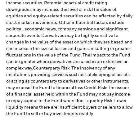
income securities. Potential or actual credit rating
downgrades may increase the level of risk.
The value of
equities and equity-related securities can be affected by daily
stock market movements. Other influential factors include
political, economic news, company earnings and significant
corporate events.
Derivatives may be highly sensitive to
changes in the value of the asset on which they are based and
can increase the size of losses and gains, resulting in greater
fluctuations in the value of the Fund. The impact to the Fund
can be greater where derivatives are used in an extensive or
complex way.
Counterparty Risk: The insolvency of any
institutions providing services such as safekeeping of assets
or acting as counterparty to derivatives or other instruments,
may expose the Fund to financial loss.
Credit Risk: The issuer
of a financial asset held within the Fund may not pay income
or repay capital to the Fund when due.
Liquidity Risk: Lower
liquidity means there are insufficient buyers or sellers to allow
the Fund to sell or buy investments readily.