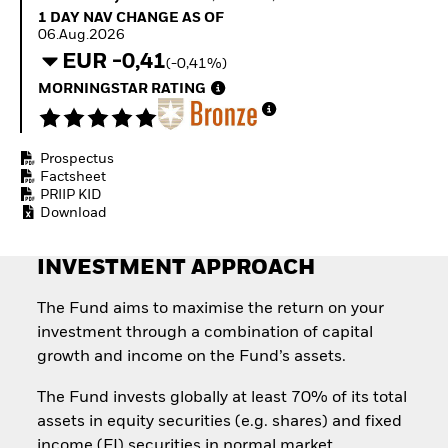
Quarterly Fixed Income
Fixed Income
1 Day NAV Change as of 06.Aug.2026
1 DAY NAV CHANGE AS OF
Outlook
Equity
06.Aug.2026
Private Market Outlook
Invest in the space
EUR -0,41
(-0,41%)
Hedge Fund Outlook
economy
Global Investment
MORNINGSTAR RATING
Access defence
Grade Credit Outlook
exposure
EDUCATION
Thematic ETFs for
Long-Term Investing
Prospectus
Education Center
Factsheet
Mutual Funds
PRIIP KID
Explained
Download
RESOURCES
Document Library
INVESTMENT APPROACH
The Fund aims to maximise the return on your
investment through a combination of capital
growth and income on the Fund’s assets.
The Fund invests globally at least 70% of its total
assets in equity securities (e.g. shares) and fixed
income (FI) securities in normal market