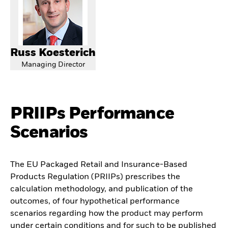
Russ Koesterich
Managing Director
PRIIPs Performance
Scenarios
The EU Packaged Retail and Insurance-Based
Products Regulation (PRIIPs) prescribes the
calculation methodology, and publication of the
outcomes, of four hypothetical performance
scenarios regarding how the product may perform
under certain conditions and for such to be published