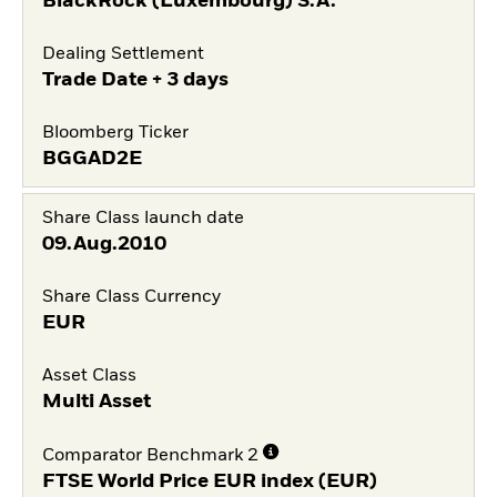
BlackRock (Luxembourg) S.A.
Dealing Settlement
Trade Date + 3 days
Bloomberg Ticker
BGGAD2E
Share Class launch date
09.Aug.2010
Share Class Currency
EUR
Asset Class
Multi Asset
Comparator Benchmark 2
FTSE World Price EUR index (EUR)