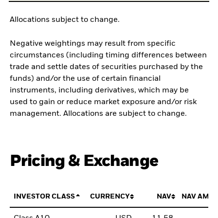
Allocations subject to change.
Negative weightings may result from specific
circumstances (including timing differences between
trade and settle dates of securities purchased by the
funds) and/or the use of certain financial
instruments, including derivatives, which may be
used to gain or reduce market exposure and/or risk
management. Allocations are subject to change.
Pricing & Exchange
INVESTOR CLASS
CURRENCY
NAV
NAV AMO