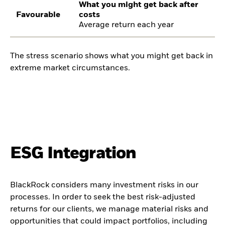
What you might get back after
Favourable
costs
Average return each year
The stress scenario shows what you might get back in
extreme market circumstances.
ESG Integration
BlackRock considers many investment risks in our
processes. In order to seek the best risk-adjusted
returns for our clients, we manage material risks and
opportunities that could impact portfolios, including