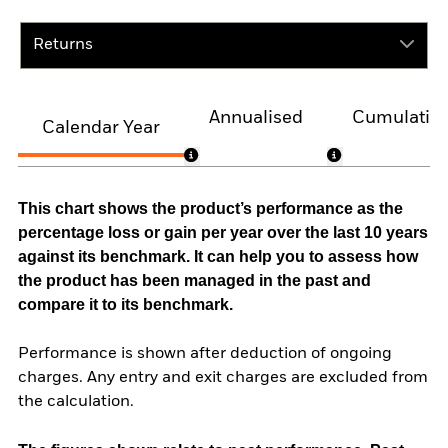
Returns
Annualised
Cumulativ
Calendar Year
This chart shows the product’s performance as the
percentage loss or gain per year over the last 10 years
against its benchmark. It can help you to assess how
the product has been managed in the past and
compare it to its benchmark.
Performance is shown after deduction of ongoing
charges. Any entry and exit charges are excluded from
the calculation.