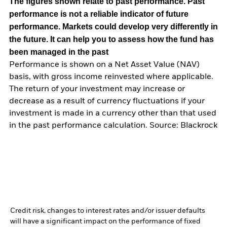
The figures shown relate to past performance.
Past
performance is not a reliable indicator of future
performance. Markets could develop very differently in
the future. It can help you to assess how the fund has
been managed in the past
Performance is shown on a Net Asset Value (NAV)
basis, with gross income reinvested where applicable.
The return of your investment may increase or
decrease as a result of currency fluctuations if your
investment is made in a currency other than that used
in the past performance calculation. Source: Blackrock
Credit risk, changes to interest rates and/or issuer defaults
will have a significant impact on the performance of fixed