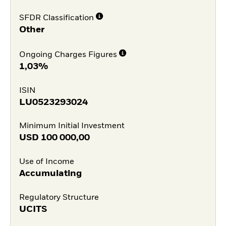
SFDR Classification
Other
Ongoing Charges Figures
1,03%
ISIN
LU0523293024
Minimum Initial Investment
USD
100 000,00
Use of Income
Accumulating
Regulatory Structure
UCITS