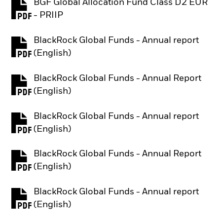
BGF Global Allocation Fund Class D2 EUR
PDF, opens in a new tab
- PRIIP
BlackRock Global Funds - Annual report
PDF, opens in a new tab
(English)
BlackRock Global Funds - Annual Report
PDF, opens in a new tab
(English)
BlackRock Global Funds - Annual report
PDF, opens in a new tab
(English)
BlackRock Global Funds - Annual Report
PDF, opens in a new tab
(English)
BlackRock Global Funds - Annual report
PDF, opens in a new tab
(English)