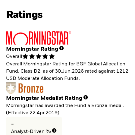
Ratings
Morningstar Rating
Overall
Overall Morningstar Rating for BGF Global Allocation
Fund, Class D2, as of 30.Jun.2026 rated against 1212
USD Moderate Allocation Funds.
Morningstar Medalist Rating
Morningstar has awarded the Fund a Bronze medal.
(Effective 22.Apr.2019)
-
Analyst-Driven %