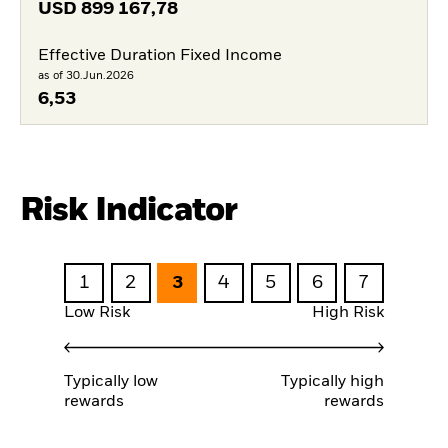
USD
899 167,78
Effective Duration Fixed Income
as of 30.Jun.2026
6,53
Risk Indicator
1
2
3
4
5
6
7
Low Risk
High Risk
Typically low
Typically high
rewards
rewards