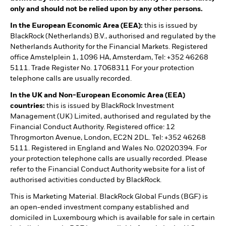
only and should not be relied upon by any other persons.
In the European Economic Area (EEA):
this is issued by
BlackRock (Netherlands) B.V., authorised and regulated by the
Netherlands Authority for the Financial Markets. Registered
office Amstelplein 1, 1096 HA, Amsterdam, Tel: +352 46268
5111. Trade Register No. 17068311 For your protection
telephone calls are usually recorded.
In the UK and Non-European Economic Area (EEA)
countries:
this is issued by BlackRock Investment
Management (UK) Limited, authorised and regulated by the
Financial Conduct Authority. Registered office: 12
Throgmorton Avenue, London, EC2N 2DL. Tel: +352 46268
5111. Registered in England and Wales No. 02020394. For
your protection telephone calls are usually recorded. Please
refer to the Financial Conduct Authority website for a list of
authorised activities conducted by BlackRock.
This is Marketing Material. BlackRock Global Funds (BGF) is
an open-ended investment company established and
domiciled in Luxembourg which is available for sale in certain