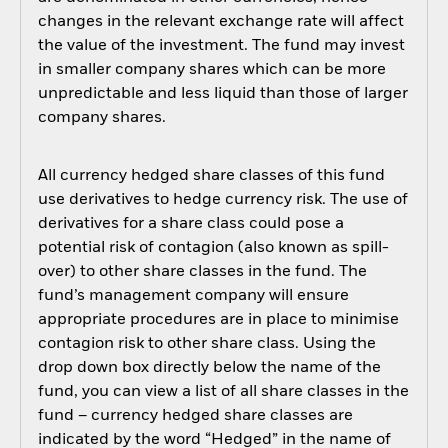
changes in the relevant exchange rate will affect
the value of the investment. The fund may invest
in smaller company shares which can be more
unpredictable and less liquid than those of larger
company shares.
All currency hedged share classes of this fund
use derivatives to hedge currency risk. The use of
derivatives for a share class could pose a
potential risk of contagion (also known as spill-
over) to other share classes in the fund. The
fund’s management company will ensure
appropriate procedures are in place to minimise
contagion risk to other share class. Using the
drop down box directly below the name of the
fund, you can view a list of all share classes in the
fund – currency hedged share classes are
indicated by the word “Hedged” in the name of