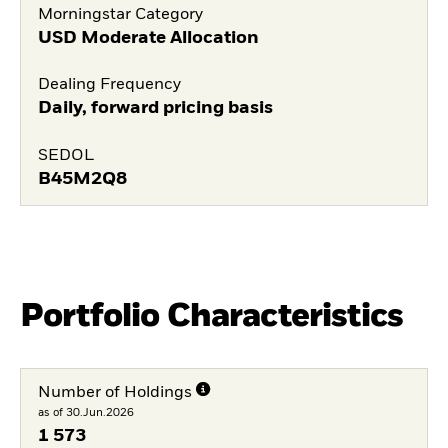
Morningstar Category
USD Moderate Allocation
Dealing Frequency
Daily, forward pricing basis
SEDOL
B45M2Q8
Portfolio Characteristics
Number of Holdings
as of 30.Jun.2026
1 573