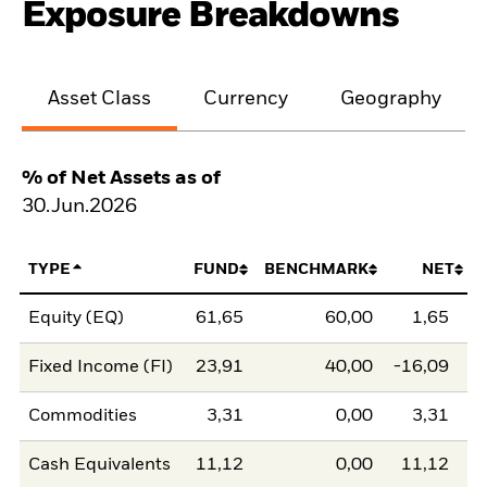
Exposure Breakdowns
Asset Class
Currency
Geography
% of Net Assets as of
30.Jun.2026
TYPE
FUND
BENCHMARK
NET
Equity (EQ)
61,65
60,00
1,65
Fixed Income (FI)
23,91
40,00
-16,09
Commodities
3,31
0,00
3,31
Cash Equivalents
11,12
0,00
11,12