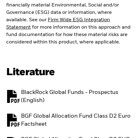
financially material Environmental, Social and/or
Governance (ESG) data or information, where
available. See our
Firm Wide ESG Integration
Statement
for more information on this approach and
fund documentation for how these material risks are
considered within this product, where applicable.
Literature
BlackRock Global Funds - Prospectus
PDF, opens in a new tab
(English)
BGF Global Allocation Fund Class D2 Euro
PDF, opens in a new tab
Factsheet