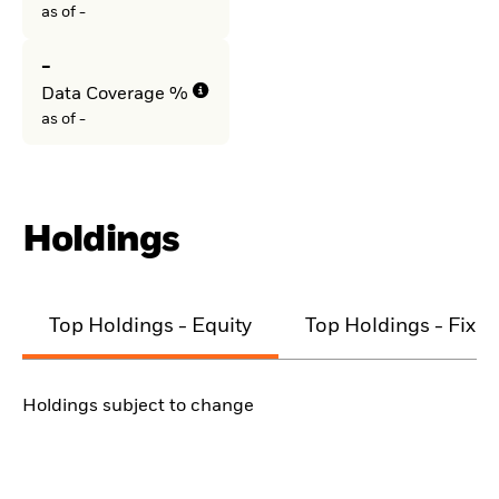
as of -
-
Data Coverage %
as of -
Holdings
Top Holdings - Equity
Top Holdings - Fixe
Holdings subject to change