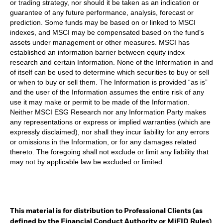
or trading strategy, nor should it be taken as an indication or
guarantee of any future performance, analysis, forecast or
prediction. Some funds may be based on or linked to MSCI
indexes, and MSCI may be compensated based on the fund’s
assets under management or other measures. MSCI has
established an information barrier between equity index
research and certain Information. None of the Information in and
of itself can be used to determine which securities to buy or sell
or when to buy or sell them. The Information is provided “as is”
and the user of the Information assumes the entire risk of any
use it may make or permit to be made of the Information.
Neither MSCI ESG Research nor any Information Party makes
any representations or express or implied warranties (which are
expressly disclaimed), nor shall they incur liability for any errors
or omissions in the Information, or for any damages related
thereto. The foregoing shall not exclude or limit any liability that
may not by applicable law be excluded or limited.
This material is for distribution to Professional Clients (as
defined by the Financial Conduct Authority or MiFID Rules)