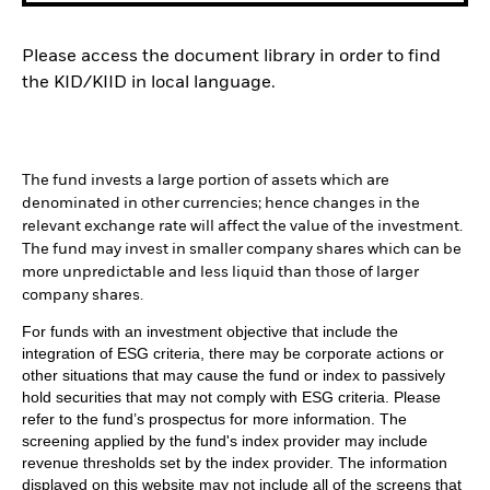
Please access the document library in order to find
the KID/KIID in local language.
The fund invests a large portion of assets which are
denominated in other currencies; hence changes in the
relevant exchange rate will affect the value of the investment.
The fund may invest in smaller company shares which can be
more unpredictable and less liquid than those of larger
company shares.
For funds with an investment objective that include the
integration of ESG criteria, there may be corporate actions or
other situations that may cause the fund or index to passively
hold securities that may not comply with ESG criteria. Please
refer to the fund’s prospectus for more information. The
screening applied by the fund's index provider may include
revenue thresholds set by the index provider. The information
displayed on this website may not include all of the screens that