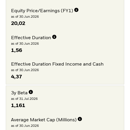
Equity Price/Earnings (FY1)
as of 30.Jun.2026
20,02
Effective Duration
as of 30.Jun.2026
1,56
Effective Duration Fixed Income and Cash
as of 30.Jun.2026
4,37
3y Beta
as of 31.Jul.2026
1,161
Average Market Cap (Millions)
as of 30.Jun.2026