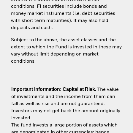
conditions. FI securities include bonds and
money market instruments (i.e. debt securities
with short term maturities). It may also hold
deposits and cash.
Subject to the above, the asset classes and the
extent to which the Fund is invested in these may
vary without limit depending on market
conditions.
Important Information: Capital at Risk.
The value
of investments and the income from them can
fall as well as rise and are not guaranteed.
Investors may not get back the amount originally
invested.
The fund invests a large portion of assets which
are denominated in other currencies; hence