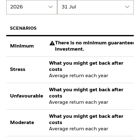
2026
31 Jul
SCENARIOS
There is no minimum guaranteed re
Minimum
investment.
What you might get back after
Stress
costs
Average return each year
What you might get back after
Unfavourable
costs
Average return each year
What you might get back after
Moderate
costs
Average return each year