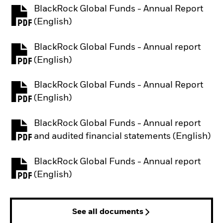
BlackRock Global Funds - Annual Report
PDF, opens in a new tab
(English)
BlackRock Global Funds - Annual report
PDF, opens in a new tab
(English)
BlackRock Global Funds - Annual Report
PDF, opens in a new tab
(English)
BlackRock Global Funds - Annual report
PDF, opens in a new tab
and audited financial statements (English)
BlackRock Global Funds - Annual report
PDF, opens in a new tab
(English)
See all documents