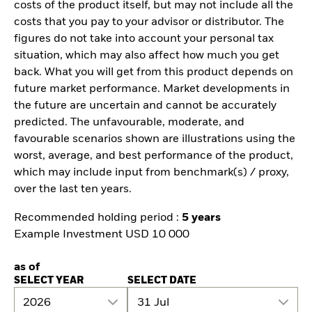
costs of the product itself, but may not include all the
costs that you pay to your advisor or distributor. The
figures do not take into account your personal tax
situation, which may also affect how much you get
back. What you will get from this product depends on
future market performance. Market developments in
the future are uncertain and cannot be accurately
predicted. The unfavourable, moderate, and
favourable scenarios shown are illustrations using the
worst, average, and best performance of the product,
which may include input from benchmark(s) / proxy,
over the last ten years.
Recommended holding period :
5 years
Example Investment USD 10 000
as of
SELECT YEAR
SELECT DATE
2026
31 Jul