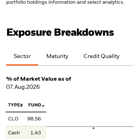
portfolio holdings information and select analytics.
Exposure Breakdowns
Sector
Maturity
Credit Quality
% of Market Value as of
07.Aug.2026
TYPE
FUND
CLO
98,56
Cash
1,43