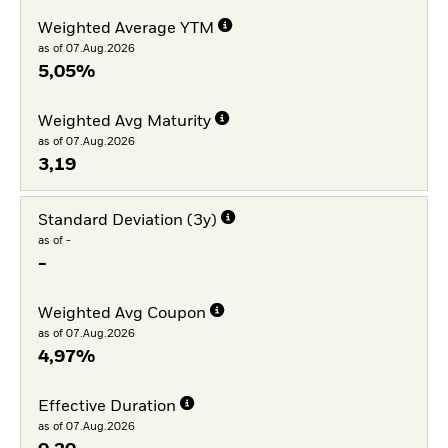
Weighted Average YTM
as of 07.Aug.2026
5,05%
Weighted Avg Maturity
as of 07.Aug.2026
3,19
Standard Deviation (3y)
as of -
-
Weighted Avg Coupon
as of 07.Aug.2026
4,97%
Effective Duration
as of 07.Aug.2026