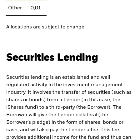
Other
0,01
Allocations are subject to change.
Securities Lending
Securities lending is an established and well
regulated activity in the investment management
industry. It involves the transfer of securities (such as
shares or bonds) from a Lender (in this case, the
iShares fund) to a third-party (the Borrower). The
Borrower will give the Lender collateral (the
Borrower’s pledge) in the form of shares, bonds or
cash, and will also pay the Lender a fee. This fee
provides additional income for the fund and thus can