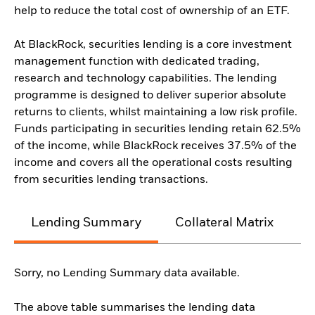
help to reduce the total cost of ownership of an ETF.
At BlackRock, securities lending is a core investment
management function with dedicated trading,
research and technology capabilities. The lending
programme is designed to deliver superior absolute
returns to clients, whilst maintaining a low risk profile.
Funds participating in securities lending retain 62.5%
of the income, while BlackRock receives 37.5% of the
income and covers all the operational costs resulting
from securities lending transactions.
Lending Summary
Collateral Matrix
C
Sorry, no Lending Summary data available.
The above table summarises the lending data