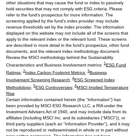
other situations that may cause the fund or index to passively
hold securities that may not comply with ESG criteria. Please
refer to the fund’s prospectus for more information. The
screening applied by the fund's index provider may include
revenue thresholds set by the index provider. The information
displayed on this website may not include all of the screens that
apply to the relevant index or the relevant fund. These screens
are described in more detail in the fund’s prospectus, other fund
documents, and the relevant index methodology document.
Review the MSCI methodology behind the Sustainability
1
Characteristics and Business Involvement metrics:
ESG Fund
2
3
Ratings
;
Index Carbon Footprint Metrics
;
Business
4
Involvement Screening Research
;
ESG Screened Index
5
6
Methodology
;
ESG Controversies
;
MSCI Implied Temperature
Rise
Certain information contained herein (the “Information”) has
been provided by MSCI ESG Research LLC, a RIA under the
Investment Advisers Act of 1940, and may include data from its
affiliates (including MSCI Inc. and its subsidiaries (“MSCI”)), or
third party suppliers (each an “Information Provider”), and it may
not be reproduced or redisseminated in whole or in part without