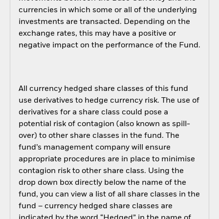
currencies in which some or all of the underlying
investments are transacted. Depending on the
exchange rates, this may have a positive or
negative impact on the performance of the Fund.
All currency hedged share classes of this fund
use derivatives to hedge currency risk. The use of
derivatives for a share class could pose a
potential risk of contagion (also known as spill-
over) to other share classes in the fund. The
fund’s management company will ensure
appropriate procedures are in place to minimise
contagion risk to other share class. Using the
drop down box directly below the name of the
fund, you can view a list of all share classes in the
fund – currency hedged share classes are
indicated by the word “Hedged” in the name of