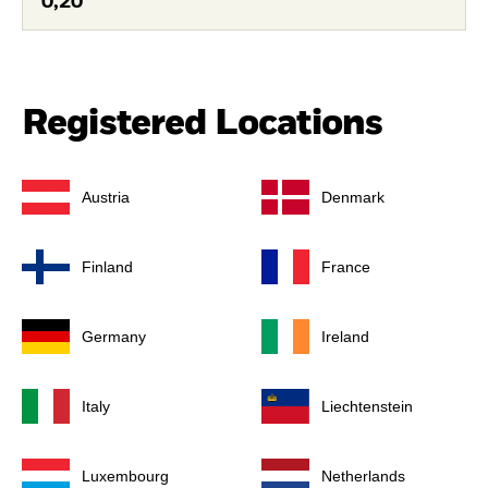
0,20
Registered Locations
Austria
Denmark
Finland
France
Germany
Ireland
Italy
Liechtenstein
Luxembourg
Netherlands