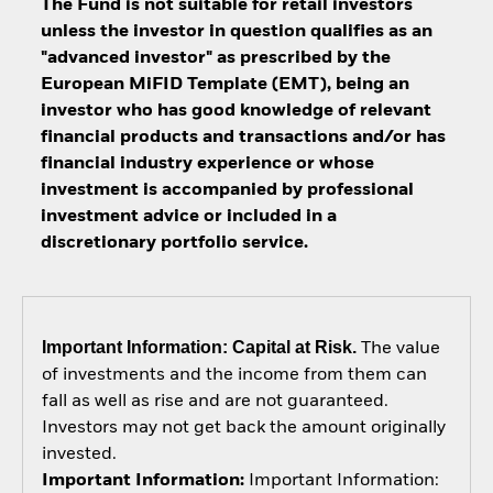
The Fund is not suitable for retail investors
unless the investor in question qualifies as an
"advanced investor" as prescribed by the
European MiFID Template (EMT), being an
investor who has good knowledge of relevant
financial products and transactions and/or has
financial industry experience or whose
investment is accompanied by professional
investment advice or included in a
discretionary portfolio service.
Important Information: Capital at Risk.
The value
of investments and the income from them can
fall as well as rise and are not guaranteed.
Investors may not get back the amount originally
invested.
Important Information:
Important Information: