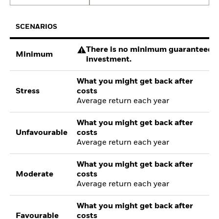
SCENARIOS
There is no minimum guaranteed re
Minimum
investment.
What you might get back after
Stress
costs
Average return each year
What you might get back after
Unfavourable
costs
Average return each year
What you might get back after
Moderate
costs
Average return each year
What you might get back after
Favourable
costs