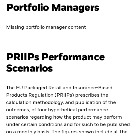
Portfolio Managers
Missing portfolio manager content
PRIIPs Performance
Scenarios
The EU Packaged Retail and Insurance-Based
Products Regulation (PRIIPs) prescribes the
calculation methodology, and publication of the
outcomes, of four hypothetical performance
scenarios regarding how the product may perform
under certain conditions and for such to be published
on a monthly basis. The figures shown include all the