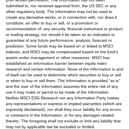
prior written permission. The Information has not been
submitted to, nor received approval from, the US SEC or any
other regulatory body. The Information may not be used to
create any derivative works, or in connection with, nor does it
constitute, an offer to buy or sell, or a promotion or
recommendation of, any security, financial instrument or product
or trading strategy, nor should it be taken as an indication or
guarantee of any future performance, analysis, forecast or
prediction. Some funds may be based on or linked to MSCI
indexes, and MSCI may be compensated based on the fund’s
assets under management or other measures. MSCI has
established an information barrier between equity index
research and certain Information. None of the Information in and
of itself can be used to determine which securities to buy or sell
or when to buy or sell them. The Information is provided “as is”
and the user of the Information assumes the entire risk of any
use it may make or permit to be made of the Information.
Neither MSCI ESG Research nor any Information Party makes
any representations or express or implied warranties (which are
expressly disclaimed), nor shall they incur liability for any errors
or omissions in the Information, or for any damages related
thereto. The foregoing shall not exclude or limit any liability that
may not by applicable law be excluded or limited.