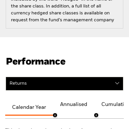
the share class. In addition, a full list of all
currency hedged share classes is available on
request from the fund’s management company
Performance
Returns
Annualised
Cumulativ
Calendar Year