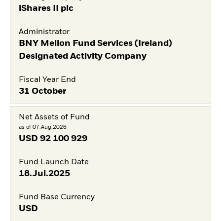
iShares II plc
Administrator
BNY Mellon Fund Services (Ireland)
Designated Activity Company
Fiscal Year End
31 October
Net Assets of Fund
as of 07.Aug.2026
USD
92 100 929
Fund Launch Date
18.Jul.2025
Fund Base Currency
USD