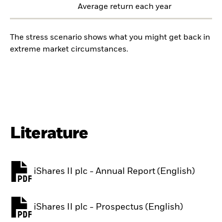
Average return each year
The stress scenario shows what you might get back in
extreme market circumstances.
Literature
iShares II plc - Annual Report (English)
PDF, opens in a new tab
iShares II plc - Prospectus (English)
PDF, opens in a new tab