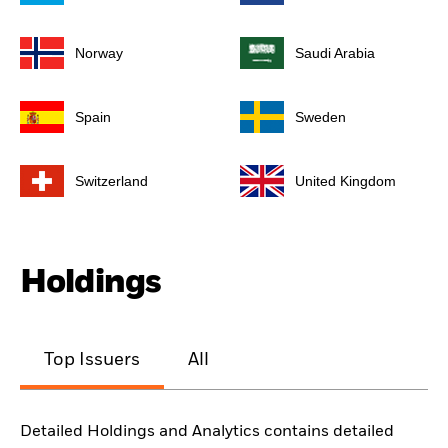
Norway
Saudi Arabia
Spain
Sweden
Switzerland
United Kingdom
Holdings
Top Issuers
All
Detailed Holdings and Analytics contains detailed