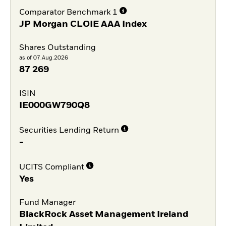
Comparator Benchmark 1
JP Morgan CLOIE AAA Index
Shares Outstanding
as of 07.Aug.2026
87 269
ISIN
IE000GW790Q8
Securities Lending Return
-
UCITS Compliant
Yes
Fund Manager
BlackRock Asset Management Ireland