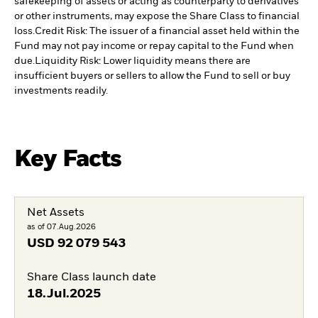
safekeeping of assets or acting as counterparty to derivatives
or other instruments, may expose the Share Class to financial
loss.
Credit Risk: The issuer of a financial asset held within the
Fund may not pay income or repay capital to the Fund when
due.
Liquidity Risk: Lower liquidity means there are
insufficient buyers or sellers to allow the Fund to sell or buy
investments readily.
Key Facts
Net Assets
as of 07.Aug.2026
USD
92 079 543
Share Class launch date
18.Jul.2025