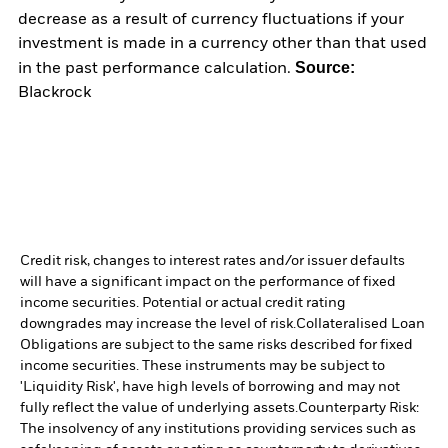
decrease as a result of currency fluctuations if your
investment is made in a currency other than that used
Source:
in the past performance calculation.
Blackrock
Credit risk, changes to interest rates and/or issuer defaults
will have a significant impact on the performance of fixed
income securities. Potential or actual credit rating
downgrades may increase the level of risk.
Collateralised Loan
Obligations are subject to the same risks described for fixed
income securities. These instruments may be subject to
'Liquidity Risk', have high levels of borrowing and may not
fully reflect the value of underlying assets.
Counterparty Risk:
The insolvency of any institutions providing services such as