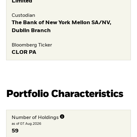
Limited
Custodian
The Bank of New York Mellon SA/NV,
Dublin Branch
Bloomberg Ticker
CLOR PA
Portfolio Characteristics
Number of Holdings
as of 07.Aug.2026
59