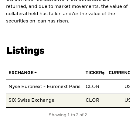
returned, and due to market movements, the value of
collateral held has fallen and/or the value of the
securities on loan has risen.
Listings
EXCHANGE
TICKER
CURRENCY
Nyse Euronext - Euronext Paris
CLOR
USD
SIX Swiss Exchange
CLOR
USD
Showing 1 to 2 of 2