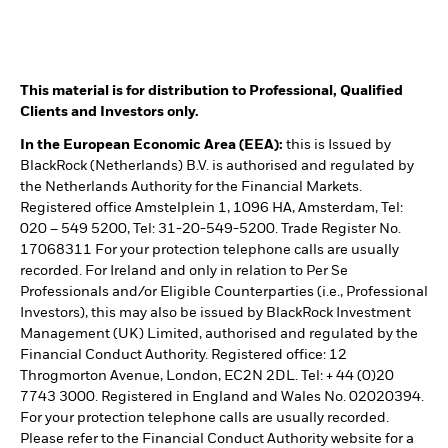
This material is for distribution to Professional, Qualified
Clients and Investors only.
In the European Economic Area (EEA):
this is Issued by
BlackRock (Netherlands) B.V. is authorised and regulated by
the Netherlands Authority for the Financial Markets.
Registered office Amstelplein 1, 1096 HA, Amsterdam, Tel:
020 – 549 5200, Tel: 31-20-549-5200. Trade Register No.
17068311 For your protection telephone calls are usually
recorded. For Ireland and only in relation to Per Se
Professionals and/or Eligible Counterparties (i.e., Professional
Investors), this may also be issued by BlackRock Investment
Management (UK) Limited, authorised and regulated by the
Financial Conduct Authority. Registered office: 12
Throgmorton Avenue, London, EC2N 2DL. Tel: + 44 (0)20
7743 3000. Registered in England and Wales No. 02020394.
For your protection telephone calls are usually recorded.
Please refer to the Financial Conduct Authority website for a