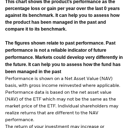
This chart shows the product’s performance as the
percentage loss or gain per year over the last 0 years
against its benchmark. It can help you to assess how
the product has been managed in the past and
compare it to its benchmark.
The figures shown relate to past performance.
Past
performance is not a reliable indicator of future
performance. Markets could develop very differently in
the future. It can help you to assess how the fund has
been managed in the past
Performance is shown on a Net Asset Value (NAV)
basis, with gross income reinvested where applicable.
Performance data is based on the net asset value
(NAV) of the ETF which may not be the same as the
market price of the ETF. Individual shareholders may
realize returns that are different to the NAV
performance.
The return of your investment may increase or