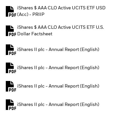
iShares $ AAA CLO Active UCITS ETF USD
PDF, opens in a new tab
(Acc) - PRIIP
iShares $ AAA CLO Active UCITS ETF U.S.
PDF, opens in a new tab
Dollar Factsheet
iShares II plc - Annual Report (English)
PDF, opens in a new tab
iShares II plc - Annual Report (English)
PDF, opens in a new tab
iShares II plc - Annual Report (English)
PDF, opens in a new tab
iShares II plc - Annual Report (English)
PDF, opens in a new tab