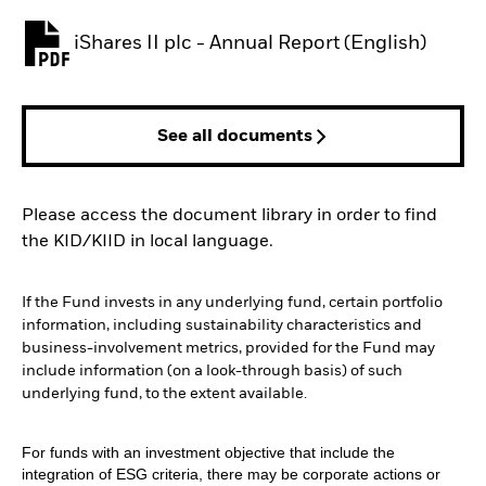
iShares II plc - Annual Report (English)
PDF, opens in a new tab
See all documents
Please access the document library in order to find
the KID/KIID in local language.
If the Fund invests in any underlying fund, certain portfolio
information, including sustainability characteristics and
business-involvement metrics, provided for the Fund may
include information (on a look-through basis) of such
underlying fund, to the extent available.
For funds with an investment objective that include the
integration of ESG criteria, there may be corporate actions or