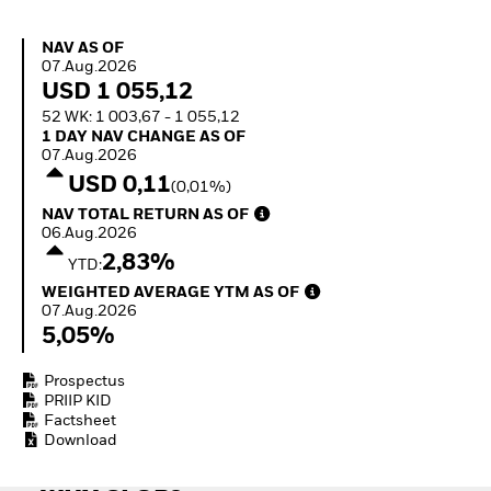
Quarterly Fixed Income
Equity
Outlook
Invest in the space
NAV as of 07.Aug.2026
NAV AS OF
Private Market Outlook
economy
07.Aug.2026
Hedge Fund Outlook
Access defence
USD 1 055,12
Global Investment
exposure
52 WK: 1 003,67 - 1 055,12
Grade Credit Outlook
Thematic ETFs for
1 Day NAV Change as of 07.Aug.2026
1 DAY NAV CHANGE AS OF
EDUCATION
Long-Term Investing
07.Aug.2026
Education Center
USD 0,11
(0,01%)
Mutual Funds
NAV Total Return as of 06.Aug.2026
NAV TOTAL RETURN AS OF
Explained
06.Aug.2026
RESOURCES
2,83%
YTD:
Document Library
Weighted Average YTM as of 07.Aug.2026
WEIGHTED AVERAGE YTM AS OF
07.Aug.2026
5,05%
Prospectus
PRIIP KID
Factsheet
Download