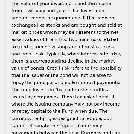
The value of your investment and the income
from it will vary and your initial investment
amount cannot be guaranteed. ETFs trade on
exchanges like stocks and are bought and sold at
market prices which may be different to the net
asset values of the ETFs. Two main risks related
to fixed income investing are interest rate risk
and credit risk. Typically, when interest rates rise,
there is a corresponding decline in the market
value of bonds. Credit risk refers to the possibility
that the issuer of the bond will not be able to
repay the principal and make interest payments.
The fund invests in fixed interest securities
issued by companies. There is a risk of default
where the issuing company may not pay income
or repay capital to the Fund when due. The
currency hedging is designed to reduce, but
cannot eliminate the impact of currency
movements between the Base Currency and the