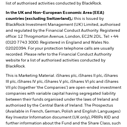
list of authorised activities conducted by BlackRock.
In the UK and Non-European Economic Area (EEA)
countries (excluding Switzerland),:
this is Issued by
BlackRock Investment Management (UK) Limited, authorised
and regulated by the Financial Conduct Authority. Registered
office: 12 Throgmorton Avenue, London, EC2N 2DL. Tel: + 44
(0)20 7743 3000. Registered in England and Wales No.
02020394. For your protection telephone calls are usually
recorded. Please refer to the Financial Conduct Authority
website for a list of authorised activities conducted by
BlackRock.
This is Marketing Material. iShares plc, iShares II plc, iShares
III plc, iShares IV plc, iShares V plc, iShares VI plc and iShares
VII plc (together 'the Companies') are open-ended investment
companies with variable capital having segregated liability
between their funds organised under the laws of Ireland and
authorised by the Central Bank of Ireland. The Prospectus
(Available in French, German, Polish and English Languages)
Key Investor Information document (UK only), PRIIPs KID and
further information about the Fund and the Share Class, such