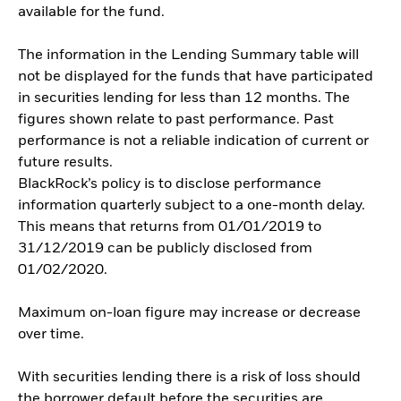
available for the fund.
The information in the Lending Summary table will
not be displayed for the funds that have participated
in securities lending for less than 12 months. The
figures shown relate to past performance. Past
performance is not a reliable indication of current or
future results.
BlackRock’s policy is to disclose performance
information quarterly subject to a one-month delay.
This means that returns from 01/01/2019 to
31/12/2019 can be publicly disclosed from
01/02/2020.
Maximum on-loan figure may increase or decrease
over time.
With securities lending there is a risk of loss should
the borrower default before the securities are