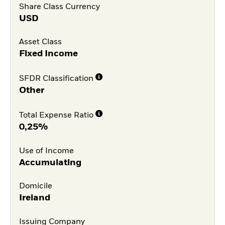
Share Class Currency
USD
Asset Class
Fixed Income
SFDR Classification
Other
Total Expense Ratio
0,25%
Use of Income
Accumulating
Domicile
Ireland
Issuing Company