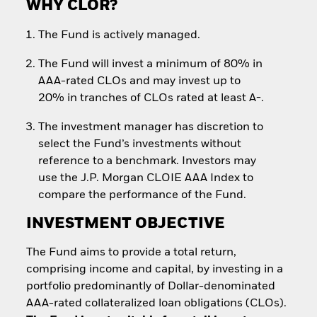
WHY CLOR?
The Fund is actively managed.
The Fund will invest a minimum of 80% in
AAA-rated CLOs and may invest up to
20% in tranches of CLOs rated at least A-.
The investment manager has discretion to
select the Fund’s investments without
reference to a benchmark. Investors may
use the J.P. Morgan CLOIE AAA Index to
compare the performance of the Fund.
INVESTMENT OBJECTIVE
The Fund aims to provide a total return,
comprising income and capital, by investing in a
portfolio predominantly of Dollar-denominated
AAA-rated collateralized loan obligations (CLOs).