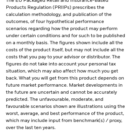
The EU Packaged Retail and Insurance-Based
Products Regulation (PRIIPs) prescribes the
calculation methodology, and publication of the
outcomes, of four hypothetical performance
scenarios regarding how the product may perform
under certain conditions and for such to be published
on a monthly basis. The figures shown include all the
costs of the product itself, but may not include all the
costs that you pay to your advisor or distributor. The
figures do not take into account your personal tax
situation, which may also affect how much you get
back. What you will get from this product depends on
future market performance. Market developments in
the future are uncertain and cannot be accurately
predicted. The unfavourable, moderate, and
favourable scenarios shown are illustrations using the
worst, average, and best performance of the product,
which may include input from benchmark(s) / proxy,
over the last ten years.