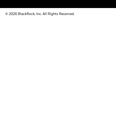
© 2026 BlackRock, Inc. All Rights Reserved.