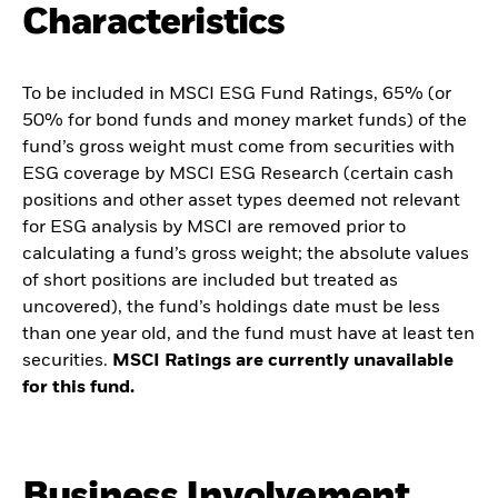
Characteristics
To be included in MSCI ESG Fund Ratings, 65% (or
50% for bond funds and money market funds) of the
fund’s gross weight must come from securities with
ESG coverage by MSCI ESG Research (certain cash
positions and other asset types deemed not relevant
for ESG analysis by MSCI are removed prior to
calculating a fund’s gross weight; the absolute values
of short positions are included but treated as
uncovered), the fund’s holdings date must be less
than one year old, and the fund must have at least ten
securities.
MSCI Ratings are currently unavailable
for this fund.
Business Involvement