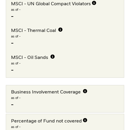
MSCI - UN Global Compact Violators
as of -
-
MSCI - Thermal Coal
as of -
-
MSCI - Oil Sands
as of -
-
Business Involvement Coverage
as of -
-
Percentage of Fund not covered
as of -