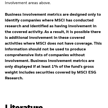
Involvement areas above.
Business Involvement metrics are designed only to
identify companies where MSCI has conducted
research and identified as having involvement in
the covered activity. As a result, it is possible there
is additional involvement in these covered
activities where MSCI does not have coverage. This
information should not be used to produce
comprehensive lists of companies without
involvement. Business Involvement metrics are
only displayed if at least 1% of the fund’s gross
weight includes securities covered by MSCI ESG
Research.
Literature