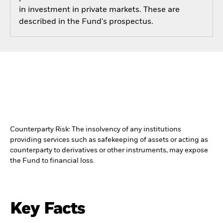
in investment in private markets. These are
described in the Fund's prospectus.
Counterparty Risk: The insolvency of any institutions
providing services such as safekeeping of assets or acting as
counterparty to derivatives or other instruments, may expose
the Fund to financial loss.
Key Facts