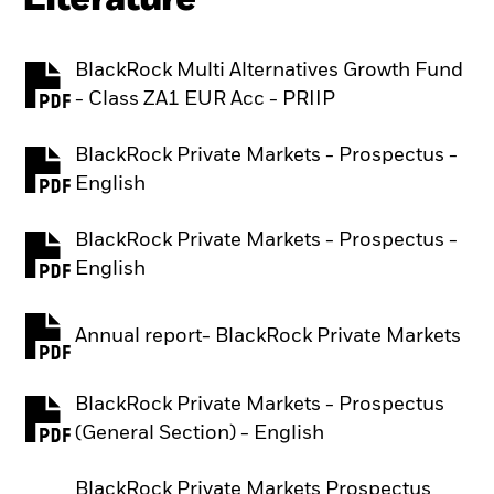
BlackRock Multi Alternatives Growth Fund
PDF, opens in a new tab
- Class ZA1 EUR Acc - PRIIP
BlackRock Private Markets - Prospectus -
PDF, opens in a new tab
English
BlackRock Private Markets - Prospectus -
PDF, opens in a new tab
English
Annual report- BlackRock Private Markets
PDF, opens in a new tab
BlackRock Private Markets - Prospectus
PDF, opens in a new tab
(General Section) - English
BlackRock Private Markets Prospectus