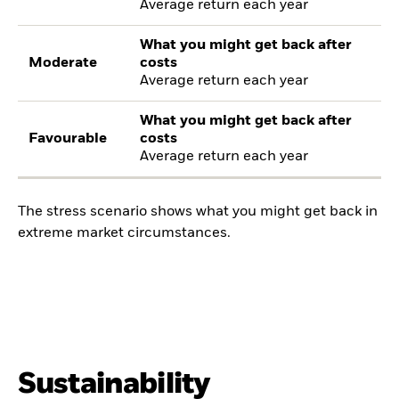
Average return each year
What you might get back after
Moderate
costs
Average return each year
What you might get back after
Favourable
costs
Average return each year
The stress scenario shows what you might get back in
extreme market circumstances.
Sustainability