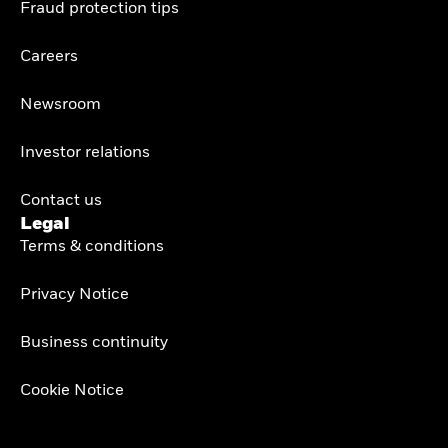
Fraud protection tips
Careers
Newsroom
Investor relations
Contact us
Legal
Terms & conditions
Privacy Notice
Business continuity
Cookie Notice