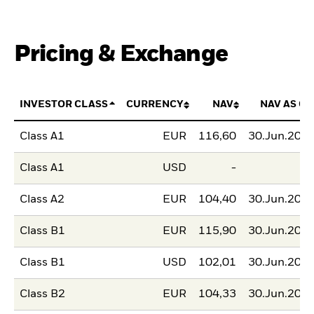
Pricing & Exchange
INVESTOR CLASS
CURRENCY
NAV
NAV AS OF
Class A1
EUR
116,60
30.Jun.202
Class A1
USD
-
Class A2
EUR
104,40
30.Jun.202
Class B1
EUR
115,90
30.Jun.202
Class B1
USD
102,01
30.Jun.202
Class B2
EUR
104,33
30.Jun.202