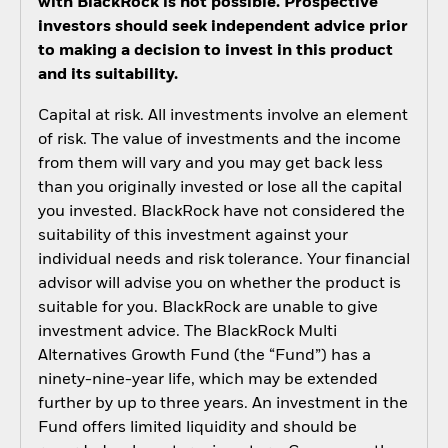
with BlackRock is not possible. Prospective
investors should seek independent advice prior
to making a decision to invest in this product
and its suitability.
Capital at risk. All investments involve an element
of risk. The value of investments and the income
from them will vary and you may get back less
than you originally invested or lose all the capital
you invested. BlackRock have not considered the
suitability of this investment against your
individual needs and risk tolerance. Your financial
advisor will advise you on whether the product is
suitable for you. BlackRock are unable to give
investment advice. The BlackRock Multi
Alternatives Growth Fund (the “Fund”) has a
ninety-nine-year life, which may be extended
further by up to three years. An investment in the
Fund offers limited liquidity and should be