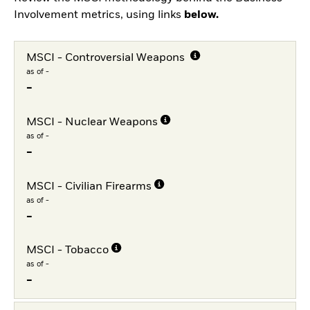
Involvement metrics, using links
below.
MSCI - Controversial Weapons
as of -
-
MSCI - Nuclear Weapons
as of -
-
MSCI - Civilian Firearms
as of -
-
MSCI - Tobacco
as of -
-