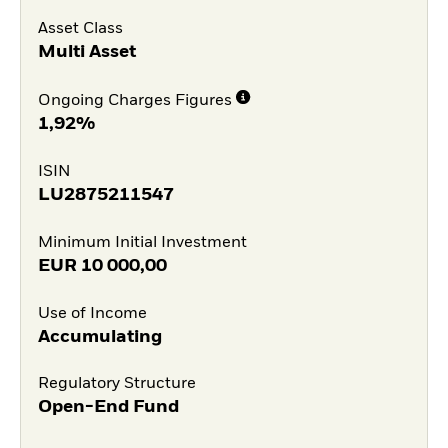
Asset Class
Multi Asset
Ongoing Charges Figures
1,92%
ISIN
LU2875211547
Minimum Initial Investment
EUR
10 000,00
Use of Income
Accumulating
Regulatory Structure
Open-End Fund