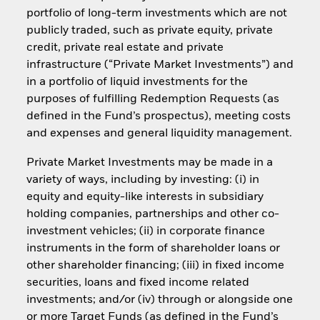
portfolio of long-term investments which are not
publicly traded, such as private equity, private
credit, private real estate and private
infrastructure (“Private Market Investments”) and
in a portfolio of liquid investments for the
purposes of fulfilling Redemption Requests (as
defined in the Fund’s prospectus), meeting costs
and expenses and general liquidity management.
Private Market Investments may be made in a
variety of ways, including by investing: (i) in
equity and equity-like interests in subsidiary
holding companies, partnerships and other co-
investment vehicles; (ii) in corporate finance
instruments in the form of shareholder loans or
other shareholder financing; (iii) in fixed income
securities, loans and fixed income related
investments; and/or (iv) through or alongside one
or more Target Funds (as defined in the Fund’s