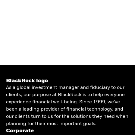
BlackRock logo
As a global investment manager and fiduciary to our
clients, our purpose at BlackRock is to help everyone
experience financial well-being. Since 1999, we've
been a leading provider of financial technology, and
our clients turn to us for the solutions they need when
planning for their most important goals.
Corporate