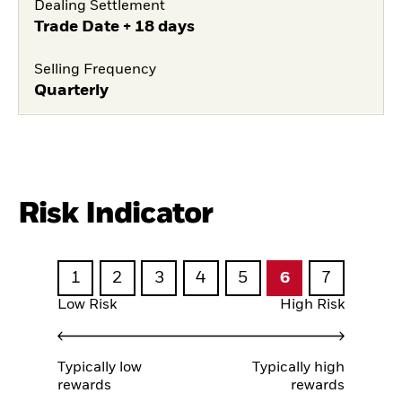
Dealing Settlement
Trade Date + 18 days
Selling Frequency
Quarterly
Risk Indicator
1
2
3
4
5
6
7
Low Risk
High Risk
Typically low
Typically high
rewards
rewards