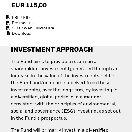
Quarterly Fixed Income
Equity
EUR 115,00
Outlook
Invest in the space
Private Market Outlook
economy
PRIIP KID
Hedge Fund Outlook
Access defence
Prospectus
Global Investment
exposure
SFDR Web Disclosure
Grade Credit Outlook
Thematic ETFs for
Download
EDUCATION
Long-Term Investing
Education Center
INVESTMENT APPROACH
Mutual Funds
Explained
The Fund aims to provide a return on a
RESOURCES
shareholder’s investment (generated through an
Document Library
increase in the value of the investments held in
the Fund and/or income received from those
investments), over the long term, by investing in
a diversified, global portfolio in a manner
consistent with the principles of environmental,
social and governance (ESG) investing, as set out
in the Fund’s prospectus.
The Fund will primarily invest in a diversified