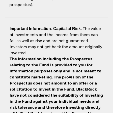
prospectus).
Important Information: Capital at Risk.
The value
of investments and the income from them can
fall as well as rise and are not guaranteed.
Investors may not get back the amount originally
invested.
The information including the Prospectus
relating to the Fund is provided to you for
information purposes only and is not meant to
constitute marketing. The provision of the
Prospectus does not amount to an offer or a
solicitation to invest in the Fund. BlackRock
have not considered the suitability of investing
in the Fund against your individual needs and
risk tolerance and therefore investing directly