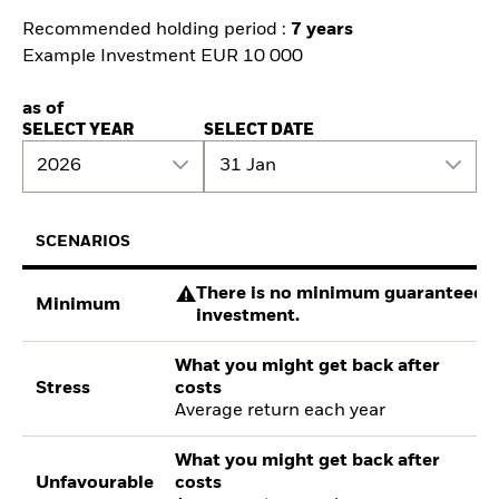
Recommended holding period :
7 years
Example Investment EUR 10 000
as of
SELECT YEAR
SELECT DATE
2026
31 Jan
SCENARIOS
There is no minimum guaranteed re
Minimum
investment.
What you might get back after
Stress
costs
Average return each year
What you might get back after
Unfavourable
costs