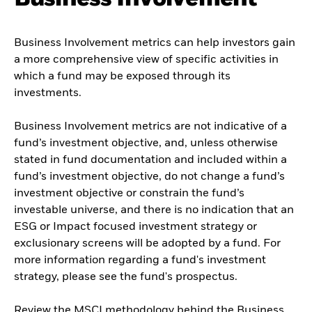
Business Involvement metrics can help investors gain
a more comprehensive view of specific activities in
which a fund may be exposed through its
investments.
Business Involvement metrics are not indicative of a
fund’s investment objective, and, unless otherwise
stated in fund documentation and included within a
fund’s investment objective, do not change a fund’s
investment objective or constrain the fund’s
investable universe, and there is no indication that an
ESG or Impact focused investment strategy or
exclusionary screens will be adopted by a fund. For
more information regarding a fund's investment
strategy, please see the fund's prospectus.
Review the MSCI methodology behind the Business