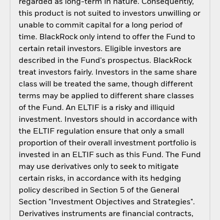
regarded as long-term in nature. Consequently,
this product is not suited to investors unwilling or
unable to commit capital for a long period of
time. BlackRock only intend to offer the Fund to
certain retail investors. Eligible investors are
described in the Fund's prospectus. BlackRock
treat investors fairly. Investors in the same share
class will be treated the same, though different
terms may be applied to different share classes
of the Fund. An ELTIF is a risky and illiquid
investment. Investors should in accordance with
the ELTIF regulation ensure that only a small
proportion of their overall investment portfolio is
invested in an ELTIF such as this Fund. The Fund
may use derivatives only to seek to mitigate
certain risks, in accordance with its hedging
policy described in Section 5 of the General
Section "Investment Objectives and Strategies".
Derivatives instruments are financial contracts,