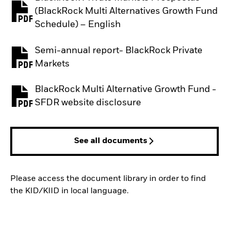
(BlackRock Multi Alternatives Growth Fund
PDF, opens in a new tab
Schedule) – English
Semi-annual report- BlackRock Private
PDF, opens in a new tab
Markets
BlackRock Multi Alternative Growth Fund -
PDF, opens in a new tab
SFDR website disclosure
See all documents
Please access the document library in order to find
the KID/KIID in local language.