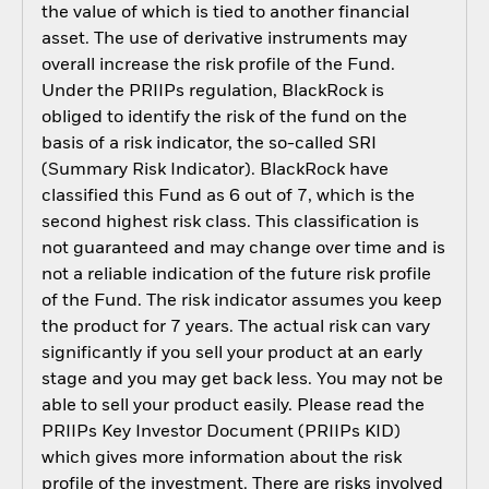
the value of which is tied to another financial
asset. The use of derivative instruments may
overall increase the risk profile of the Fund.
Under the PRIIPs regulation, BlackRock is
obliged to identify the risk of the fund on the
basis of a risk indicator, the so-called SRI
(Summary Risk Indicator). BlackRock have
classified this Fund as 6 out of 7, which is the
second highest risk class. This classification is
not guaranteed and may change over time and is
not a reliable indication of the future risk profile
of the Fund. The risk indicator assumes you keep
the product for 7 years. The actual risk can vary
significantly if you sell your product at an early
stage and you may get back less. You may not be
able to sell your product easily. Please read the
PRIIPs Key Investor Document (PRIIPs KID)
which gives more information about the risk
profile of the investment. There are risks involved