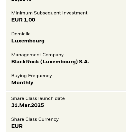
Minimum Subsequent Investment
EUR
1,00
Domicile
Luxembourg
Management Company
BlackRock (Luxembourg) S.A.
Buying Frequency
Monthly
Share Class launch date
31.Mar.2025
Share Class Currency
EUR