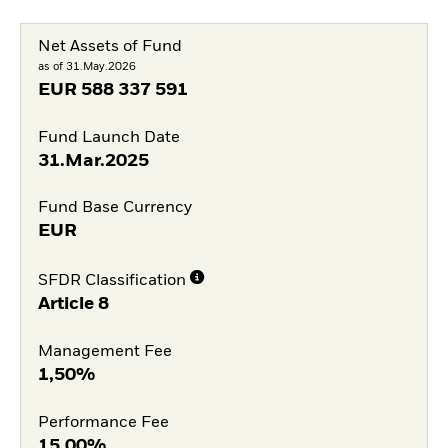
Net Assets of Fund
as of 31.May.2026
EUR
588 337 591
Fund Launch Date
31.Mar.2025
Fund Base Currency
EUR
SFDR Classification
Article 8
Management Fee
1,50%
Performance Fee
15,00%