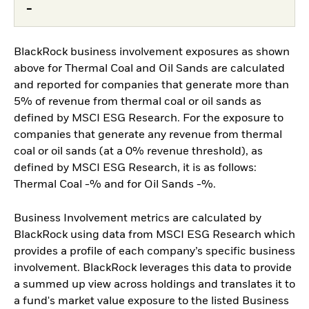
-
BlackRock business involvement exposures as shown
above for Thermal Coal and Oil Sands are calculated
and reported for companies that generate more than
5% of revenue from thermal coal or oil sands as
defined by MSCI ESG Research. For the exposure to
companies that generate any revenue from thermal
coal or oil sands (at a 0% revenue threshold), as
defined by MSCI ESG Research, it is as follows:
Thermal Coal -% and for Oil Sands -%.
Business Involvement metrics are calculated by
BlackRock using data from MSCI ESG Research which
provides a profile of each company’s specific business
involvement. BlackRock leverages this data to provide
a summed up view across holdings and translates it to
a fund's market value exposure to the listed Business