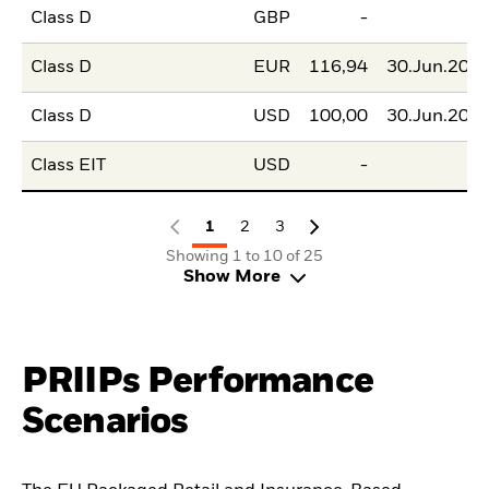
Class D
GBP
-
Class D
EUR
116,94
30.Jun.202
Class D
USD
100,00
30.Jun.202
Class EIT
USD
-
1
2
3
Showing 1 to 10 of 25
Show More
PRIIPs Performance
Scenarios