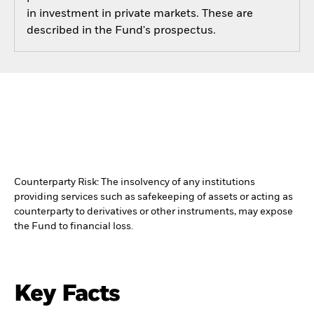
in investment in private markets. These are
described in the Fund's prospectus.
Counterparty Risk: The insolvency of any institutions
providing services such as safekeeping of assets or acting as
counterparty to derivatives or other instruments, may expose
the Fund to financial loss.
Key Facts