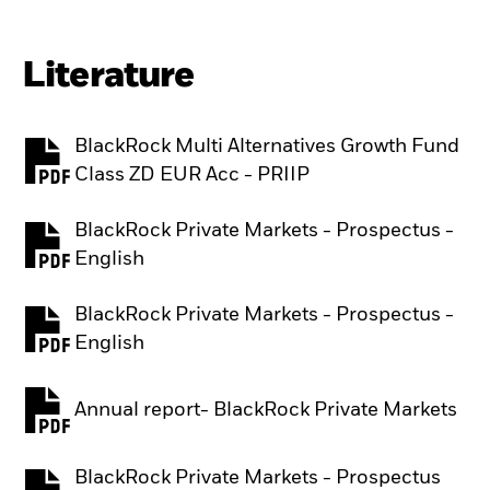
Literature
BlackRock Multi Alternatives Growth Fund
PDF, opens in a new tab
Class ZD EUR Acc - PRIIP
BlackRock Private Markets - Prospectus -
PDF, opens in a new tab
English
BlackRock Private Markets - Prospectus -
PDF, opens in a new tab
English
Annual report- BlackRock Private Markets
PDF, opens in a new tab
BlackRock Private Markets - Prospectus