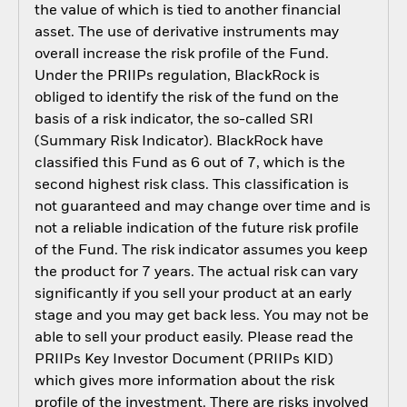
the value of which is tied to another financial
asset. The use of derivative instruments may
overall increase the risk profile of the Fund.
Under the PRIIPs regulation, BlackRock is
obliged to identify the risk of the fund on the
basis of a risk indicator, the so-called SRI
(Summary Risk Indicator). BlackRock have
classified this Fund as 6 out of 7, which is the
second highest risk class. This classification is
not guaranteed and may change over time and is
not a reliable indication of the future risk profile
of the Fund. The risk indicator assumes you keep
the product for 7 years. The actual risk can vary
significantly if you sell your product at an early
stage and you may get back less. You may not be
able to sell your product easily. Please read the
PRIIPs Key Investor Document (PRIIPs KID)
which gives more information about the risk
profile of the investment. There are risks involved