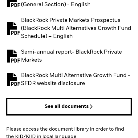
PDF, opens in a new tab
(General Section) - English
BlackRock Private Markets Prospectus
(BlackRock Multi Alternatives Growth Fund
PDF, opens in a new tab
Schedule) – English
Semi-annual report- BlackRock Private
PDF, opens in a new tab
Markets
BlackRock Multi Alternative Growth Fund -
PDF, opens in a new tab
SFDR website disclosure
See all documents
Please access the document library in order to find
the KID/KIID in local language.