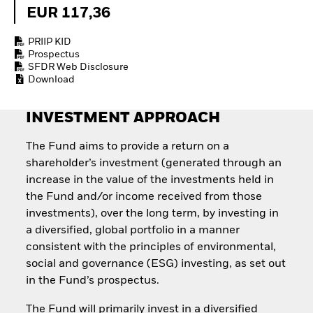
Quarterly Fixed Income
Fixed Income
EUR 117,36
Outlook
Equity
Private Market Outlook
Invest in the space
PRIIP KID
Hedge Fund Outlook
economy
Prospectus
Global Investment
Access defence
SFDR Web Disclosure
Grade Credit Outlook
exposure
Download
EDUCATION
Thematic ETFs for
Long-Term Investing
Education Center
INVESTMENT APPROACH
Mutual Funds
Explained
The Fund aims to provide a return on a
RESOURCES
shareholder’s investment (generated through an
Document Library
increase in the value of the investments held in
the Fund and/or income received from those
investments), over the long term, by investing in
a diversified, global portfolio in a manner
consistent with the principles of environmental,
social and governance (ESG) investing, as set out
in the Fund’s prospectus.
The Fund will primarily invest in a diversified