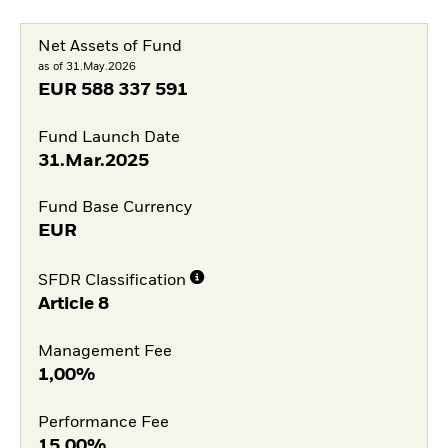
Net Assets of Fund
as of 31.May.2026
EUR
588 337 591
Fund Launch Date
31.Mar.2025
Fund Base Currency
EUR
SFDR Classification
Article 8
Management Fee
1,00%
Performance Fee
15,00%