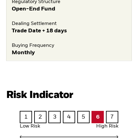
Regulatory Structure
Open-End Fund
Dealing Settlement
Trade Date + 18 days
Buying Frequency
Monthly
Risk Indicator
1
2
3
4
5
6
7
Low Risk
High Risk