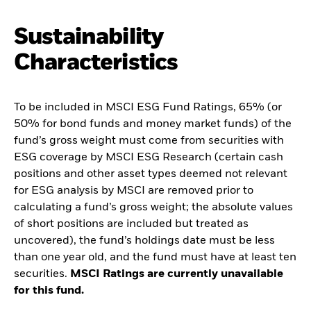
Sustainability
Characteristics
To be included in MSCI ESG Fund Ratings, 65% (or
50% for bond funds and money market funds) of the
fund’s gross weight must come from securities with
ESG coverage by MSCI ESG Research (certain cash
positions and other asset types deemed not relevant
for ESG analysis by MSCI are removed prior to
calculating a fund’s gross weight; the absolute values
of short positions are included but treated as
uncovered), the fund’s holdings date must be less
than one year old, and the fund must have at least ten
securities.
MSCI Ratings are currently unavailable
for this fund.