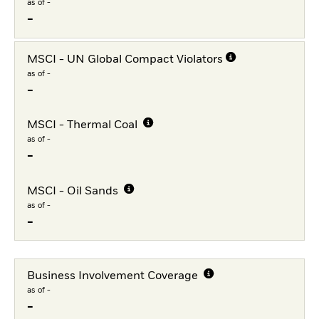
as of -
-
MSCI - UN Global Compact Violators
as of -
-
MSCI - Thermal Coal
as of -
-
MSCI - Oil Sands
as of -
-
Business Involvement Coverage
as of -
-