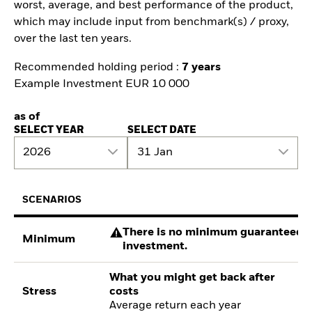
worst, average, and best performance of the product,
which may include input from benchmark(s) / proxy,
over the last ten years.
Recommended holding period :
7 years
Example Investment EUR 10 000
as of
SELECT YEAR
SELECT DATE
2026
31 Jan
SCENARIOS
There is no minimum guaranteed re
Minimum
investment.
What you might get back after
Stress
costs
Average return each year