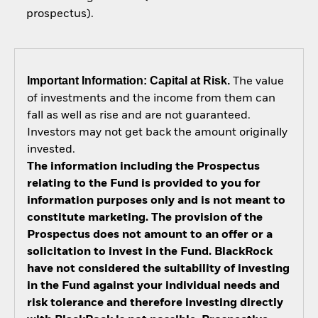
prospectus).
Important Information: Capital at Risk.
The value
of investments and the income from them can
fall as well as rise and are not guaranteed.
Investors may not get back the amount originally
invested.
The information including the Prospectus
relating to the Fund is provided to you for
information purposes only and is not meant to
constitute marketing. The provision of the
Prospectus does not amount to an offer or a
solicitation to invest in the Fund. BlackRock
have not considered the suitability of investing
in the Fund against your individual needs and
risk tolerance and therefore investing directly