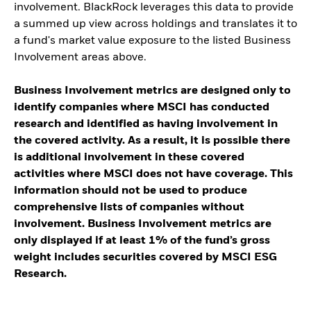
involvement. BlackRock leverages this data to provide
a summed up view across holdings and translates it to
a fund's market value exposure to the listed Business
Involvement areas above.
Business Involvement metrics are designed only to
identify companies where MSCI has conducted
research and identified as having involvement in
the covered activity. As a result, it is possible there
is additional involvement in these covered
activities where MSCI does not have coverage. This
information should not be used to produce
comprehensive lists of companies without
involvement. Business Involvement metrics are
only displayed if at least 1% of the fund’s gross
weight includes securities covered by MSCI ESG
Research.