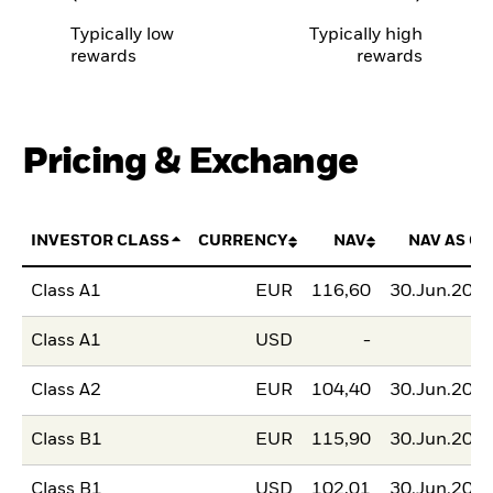
Typically low
Typically high
rewards
rewards
Pricing & Exchange
INVESTOR CLASS
CURRENCY
NAV
NAV AS OF
Class A1
EUR
116,60
30.Jun.202
Class A1
USD
-
Class A2
EUR
104,40
30.Jun.202
Class B1
EUR
115,90
30.Jun.202
Class B1
USD
102,01
30.Jun.202