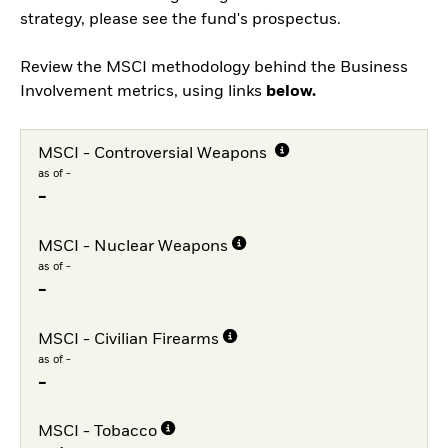
strategy, please see the fund's prospectus.
Review the MSCI methodology behind the Business
Involvement metrics, using links
below.
MSCI - Controversial Weapons
as of -
-
MSCI - Nuclear Weapons
as of -
-
MSCI - Civilian Firearms
as of -
-
MSCI - Tobacco