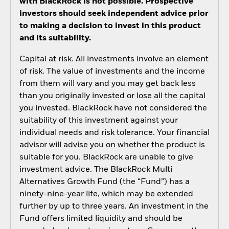
with BlackRock is not possible. Prospective
investors should seek independent advice prior
to making a decision to invest in this product
and its suitability.
Capital at risk. All investments involve an element
of risk. The value of investments and the income
from them will vary and you may get back less
than you originally invested or lose all the capital
you invested. BlackRock have not considered the
suitability of this investment against your
individual needs and risk tolerance. Your financial
advisor will advise you on whether the product is
suitable for you. BlackRock are unable to give
investment advice. The BlackRock Multi
Alternatives Growth Fund (the “Fund”) has a
ninety-nine-year life, which may be extended
further by up to three years. An investment in the
Fund offers limited liquidity and should be