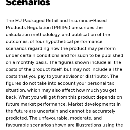
Scenarios
The EU Packaged Retail and Insurance-Based
Products Regulation (PRIIPs) prescribes the
calculation methodology, and publication of the
outcomes, of four hypothetical performance
scenarios regarding how the product may perform
under certain conditions and for such to be published
on a monthly basis. The figures shown include all the
costs of the product itself, but may not include all the
costs that you pay to your advisor or distributor. The
figures do not take into account your personal tax
situation, which may also affect how much you get
back. What you will get from this product depends on
future market performance. Market developments in
the future are uncertain and cannot be accurately
predicted. The unfavourable, moderate, and
favourable scenarios shown are illustrations using the