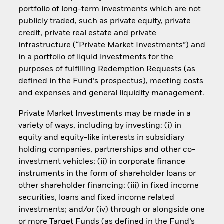
portfolio of long-term investments which are not
publicly traded, such as private equity, private
credit, private real estate and private
infrastructure (“Private Market Investments”) and
in a portfolio of liquid investments for the
purposes of fulfilling Redemption Requests (as
defined in the Fund’s prospectus), meeting costs
and expenses and general liquidity management.
Private Market Investments may be made in a
variety of ways, including by investing: (i) in
equity and equity-like interests in subsidiary
holding companies, partnerships and other co-
investment vehicles; (ii) in corporate finance
instruments in the form of shareholder loans or
other shareholder financing; (iii) in fixed income
securities, loans and fixed income related
investments; and/or (iv) through or alongside one
or more Target Funds (as defined in the Fund’s