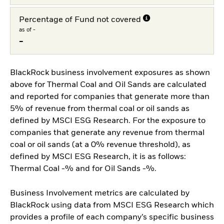
Percentage of Fund not covered
as of -
-
BlackRock business involvement exposures as shown
above for Thermal Coal and Oil Sands are calculated
and reported for companies that generate more than
5% of revenue from thermal coal or oil sands as
defined by MSCI ESG Research. For the exposure to
companies that generate any revenue from thermal
coal or oil sands (at a 0% revenue threshold), as
defined by MSCI ESG Research, it is as follows:
Thermal Coal -% and for Oil Sands -%.
Business Involvement metrics are calculated by
BlackRock using data from MSCI ESG Research which
provides a profile of each company’s specific business