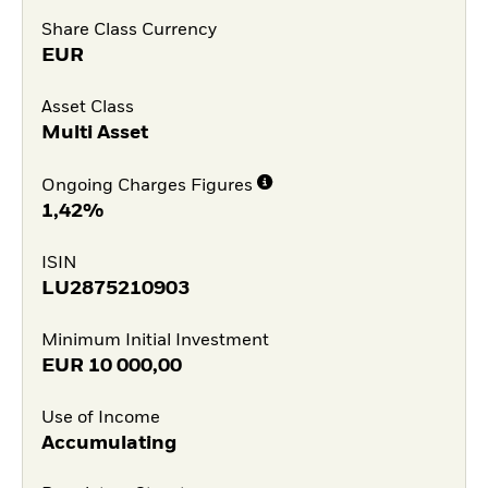
Share Class Currency
EUR
Asset Class
Multi Asset
Ongoing Charges Figures
1,42%
ISIN
LU2875210903
Minimum Initial Investment
EUR
10 000,00
Use of Income
Accumulating