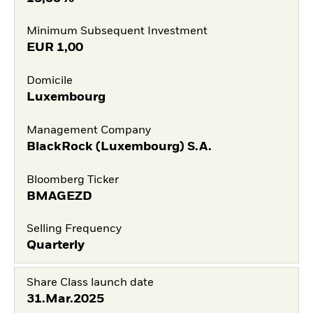
Minimum Subsequent Investment
EUR
1,00
Domicile
Luxembourg
Management Company
BlackRock (Luxembourg) S.A.
Bloomberg Ticker
BMAGEZD
Selling Frequency
Quarterly
Share Class launch date
31.Mar.2025