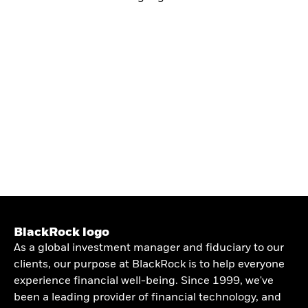
BlackRock logo
As a global investment manager and fiduciary to our
clients, our purpose at BlackRock is to help everyone
experience financial well-being. Since 1999, we've
been a leading provider of financial technology, and