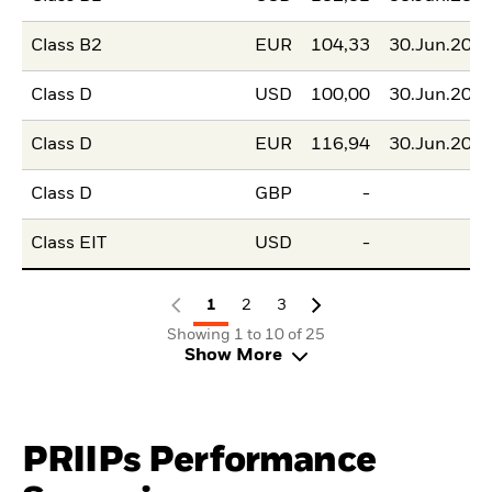
Class B2
EUR
104,33
30.Jun.202
Class D
USD
100,00
30.Jun.202
Class D
EUR
116,94
30.Jun.202
Class D
GBP
-
Class EIT
USD
-
1
2
3
Showing 1 to 10 of 25
Show More
PRIIPs Performance