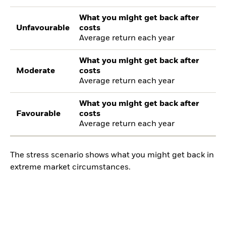
What you might get back after
Unfavourable
costs
Average return each year
What you might get back after
Moderate
costs
Average return each year
What you might get back after
Favourable
costs
Average return each year
The stress scenario shows what you might get back in
extreme market circumstances.