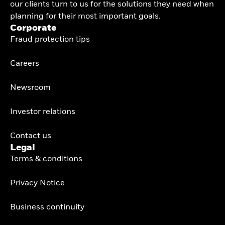
our clients turn to us for the solutions they need when
planning for their most important goals.
Corporate
Fraud protection tips
Careers
Newsroom
Investor relations
Contact us
Legal
Terms & conditions
Privacy Notice
Business continuity