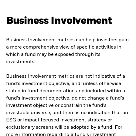
Business Involvement
Business Involvement metrics can help investors gain
a more comprehensive view of specific activities in
which a fund may be exposed through its
investments.
Business Involvement metrics are not indicative of a
fund’s investment objective, and, unless otherwise
stated in fund documentation and included within a
fund’s investment objective, do not change a fund’s
investment objective or constrain the fund’s
investable universe, and there is no indication that an
ESG or Impact focused investment strategy or
exclusionary screens will be adopted by a fund. For
more information regarding a fund's investment