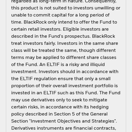
regarded as long-term in nature. Consequently,
this product is not suited to investors unwilling or
unable to commit capital for a long period of
time. BlackRock only intend to offer the Fund to
certain retail investors. Eligible investors are
described in the Fund's prospectus. BlackRock
treat investors fairly. Investors in the same share
class will be treated the same, though different
terms may be applied to different share classes
of the Fund. An ELTIF is a risky and illiquid
investment. Investors should in accordance with
the ELTIF regulation ensure that only a small
proportion of their overall investment portfolio is
invested in an ELTIF such as this Fund. The Fund
may use derivatives only to seek to mitigate
certain risks, in accordance with its hedging
policy described in Section 5 of the General
Section "Investment Objectives and Strategies".
Derivatives instruments are financial contracts,