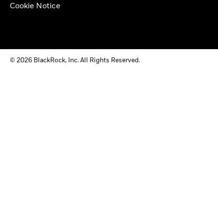
Cookie Notice
© 2026 BlackRock, Inc. All Rights Reserved.