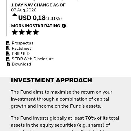
Quarterly Fixed Income
Equity
1 Day NAV Change as of 07.Aug.2026
1 DAY NAV CHANGE AS OF
Outlook
Invest in the space
07.Aug.2026
Private Market Outlook
economy
USD 0,18
(1,31%)
Hedge Fund Outlook
Access defence
Global Investment
MORNINGSTAR RATING
exposure
Grade Credit Outlook
Thematic ETFs for
EDUCATION
Long-Term Investing
Prospectus
Education Center
Factsheet
Mutual Funds
PRIIP KID
Explained
SFDR Web Disclosure
RESOURCES
Download
Document Library
INVESTMENT APPROACH
The Fund aims to maximise the return on your
investment through a combination of capital
growth and income on the Fund’s assets.
The Fund invests globally at least 70% of its total
assets in the equity securities (e.g. shares) of