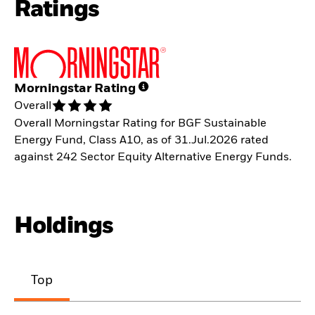
Ratings
Morningstar Rating
Overall
Overall Morningstar Rating for BGF Sustainable
Energy Fund, Class A10, as of 31.Jul.2026 rated
against 242 Sector Equity Alternative Energy Funds.
Holdings
Top