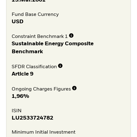
Fund Base Currency
USD
Constraint Benchmark 1
Sustainable Energy Composite
Benchmark
SFDR Classification
Article 9
Ongoing Charges Figures
1,96%
ISIN
LU2533724782
Minimum Initial Investment