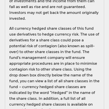
of investments and the income from them can
fall as well as rise and are not guaranteed.
Investors may not get back the amount originally
invested.
All currency hedged share classes of this fund
use derivatives to hedge currency risk. The use of
derivatives for a share class could pose a
potential risk of contagion (also known as spill-
over) to other share classes in the fund. The
fund’s management company will ensure
appropriate procedures are in place to minimise
contagion risk to other share class. Using the
drop down box directly below the name of the
fund, you can view a list of all share classes in the
fund – currency hedged share classes are
indicated by the word “Hedged” in the name of
the share class. In addition, a full list of all
currency hedged share classes is available on