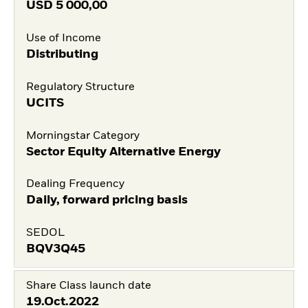
USD
5 000,00
Use of Income
Distributing
Regulatory Structure
UCITS
Morningstar Category
Sector Equity Alternative Energy
Dealing Frequency
Daily, forward pricing basis
SEDOL
BQV3Q45
Share Class launch date
19.Oct.2022