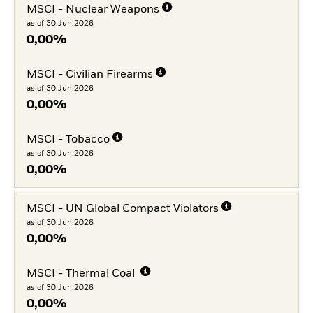
MSCI - Nuclear Weapons
as of 30.Jun.2026
0,00%
MSCI - Civilian Firearms
as of 30.Jun.2026
0,00%
MSCI - Tobacco
as of 30.Jun.2026
0,00%
MSCI - UN Global Compact Violators
as of 30.Jun.2026
0,00%
MSCI - Thermal Coal
as of 30.Jun.2026
0,00%