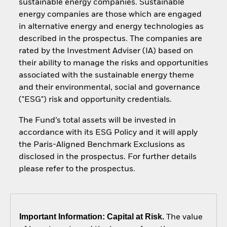
sustainable energy companies. Sustainable
energy companies are those which are engaged
in alternative energy and energy technologies as
described in the prospectus. The companies are
rated by the Investment Adviser (IA) based on
their ability to manage the risks and opportunities
associated with the sustainable energy theme
and their environmental, social and governance
("ESG") risk and opportunity credentials.
The Fund’s total assets will be invested in
accordance with its ESG Policy and it will apply
the Paris-Aligned Benchmark Exclusions as
disclosed in the prospectus. For further details
please refer to the prospectus.
Important Information: Capital at Risk.
The value