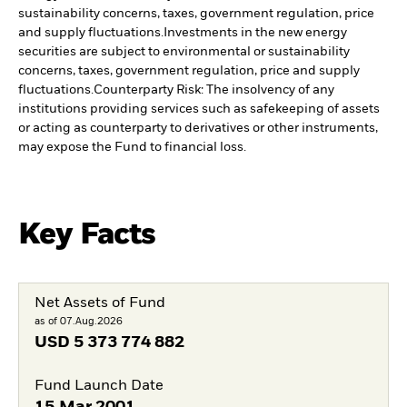
sustainability concerns, taxes, government regulation, price
and supply fluctuations.
Investments in the new energy
securities are subject to environmental or sustainability
concerns, taxes, government regulation, price and supply
fluctuations.
Counterparty Risk: The insolvency of any
institutions providing services such as safekeeping of assets
or acting as counterparty to derivatives or other instruments,
may expose the Fund to financial loss.
Key Facts
Net Assets of Fund
as of 07.Aug.2026
USD
5 373 774 882
Fund Launch Date
15.Mar.2001