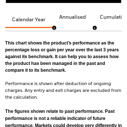
Annualised
Cumulativ
Calendar Year
This chart shows the product’s performance as the
percentage loss or gain per year over the last 3 years
against its benchmark. It can help you to assess how
the product has been managed in the past and
compare it to its benchmark.
Performance is shown after deduction of ongoing
charges. Any entry and exit charges are excluded from
the calculation.
The figures shown relate to past performance.
Past
performance is not a reliable indicator of future
performance. Markets could develop very differently in