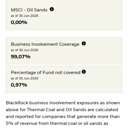
MSCI - Oil Sands
as of 30.Jun.2026
0,00%
Business Involvement Coverage
as of 30.Jun.2026
99,07%
Percentage of Fund not covered
as of 30.Jun.2026
0,97%
BlackRock business involvement exposures as shown
above for Thermal Coal and Oil Sands are calculated
and reported for companies that generate more than
5% of revenue from thermal coal or oil sands as