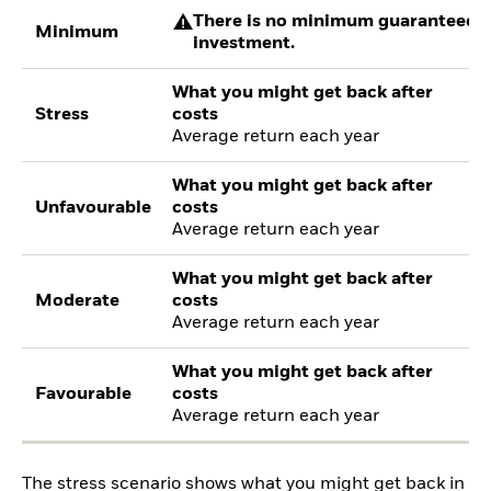
There is no minimum guaranteed re
Minimum
investment.
What you might get back after
Stress
costs
Average return each year
What you might get back after
Unfavourable
costs
Average return each year
What you might get back after
Moderate
costs
Average return each year
What you might get back after
Favourable
costs
Average return each year
The stress scenario shows what you might get back in