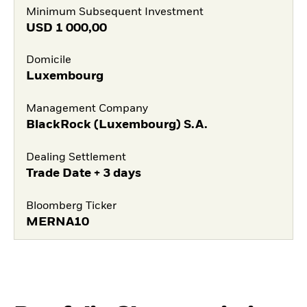
Minimum Subsequent Investment
USD
1 000,00
Domicile
Luxembourg
Management Company
BlackRock (Luxembourg) S.A.
Dealing Settlement
Trade Date + 3 days
Bloomberg Ticker
MERNA10