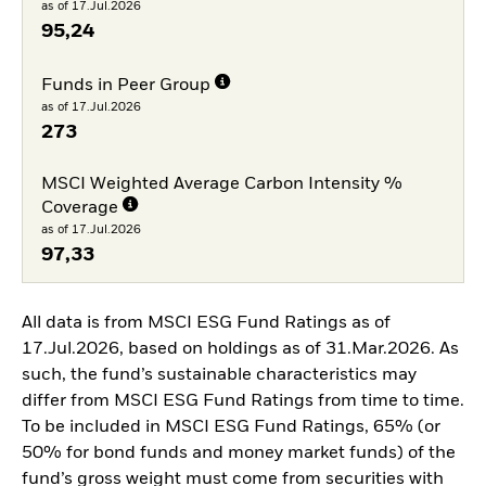
as of 17.Jul.2026
95,24
Funds in Peer Group
as of 17.Jul.2026
273
MSCI Weighted Average Carbon Intensity %
Coverage
as of 17.Jul.2026
97,33
All data is from MSCI ESG Fund Ratings as of
17.Jul.2026, based on holdings as of 31.Mar.2026. As
such, the fund’s sustainable characteristics may
differ from MSCI ESG Fund Ratings from time to time.
To be included in MSCI ESG Fund Ratings, 65% (or
50% for bond funds and money market funds) of the
fund’s gross weight must come from securities with