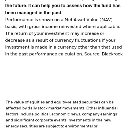
the future. It can help you to assess how the fund has
been managed in the past
Performance is shown on a Net Asset Value (NAV)
basis, with gross income reinvested where applicable.
The return of your investment may increase or
decrease as a result of currency fluctuations if your
investment is made in a currency other than that used
in the past performance calculation. Source: Blackrock
The value of equities and equity-related securities can be
affected by daily stock market movements. Other influential
factors include political, economic news, company earnings
and significant corporate events.
Investments in the new
energy securities are subject to environmental or