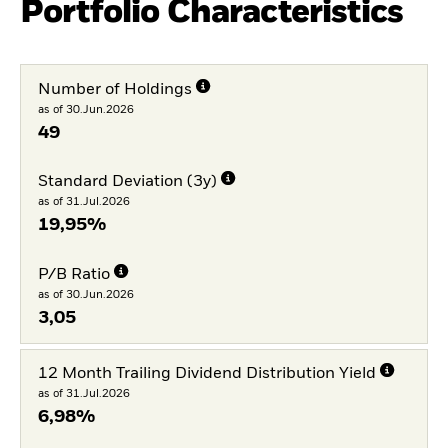
Portfolio Characteristics
Number of Holdings
as of 30.Jun.2026
49
Standard Deviation (3y)
as of 31.Jul.2026
19,95%
P/B Ratio
as of 30.Jun.2026
3,05
12 Month Trailing Dividend Distribution Yield
as of 31.Jul.2026
6,98%