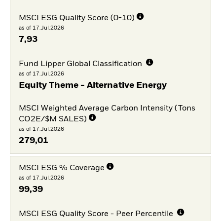
MSCI ESG Quality Score (0-10)
as of 17.Jul.2026
7,93
Fund Lipper Global Classification
as of 17.Jul.2026
Equity Theme - Alternative Energy
MSCI Weighted Average Carbon Intensity (Tons
CO2E/$M SALES)
as of 17.Jul.2026
279,01
MSCI ESG % Coverage
as of 17.Jul.2026
99,39
MSCI ESG Quality Score - Peer Percentile