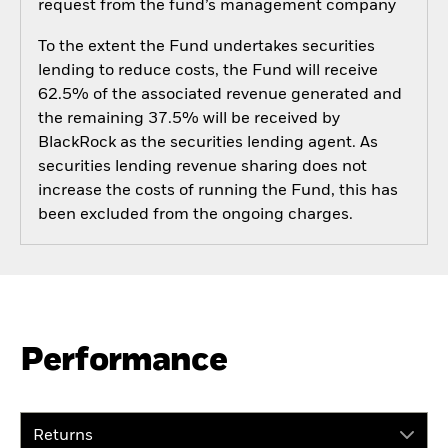
request from the fund’s management company
To the extent the Fund undertakes securities
lending to reduce costs, the Fund will receive
62.5% of the associated revenue generated and
the remaining 37.5% will be received by
BlackRock as the securities lending agent. As
securities lending revenue sharing does not
increase the costs of running the Fund, this has
been excluded from the ongoing charges.
Performance
Returns