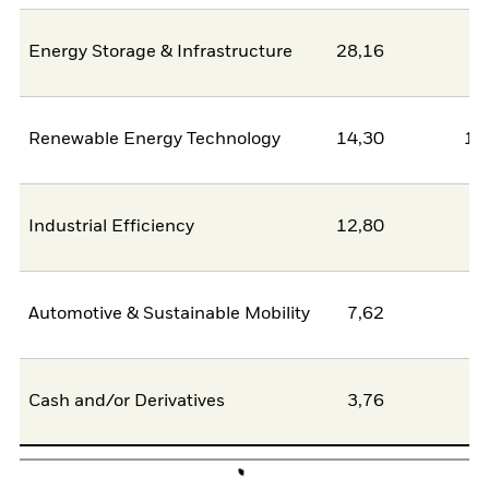
Energy Storage & Infrastructure
28,16
2
Renewable Energy Technology
14,30
11
Industrial Efficiency
12,80
0
Automotive & Sustainable Mobility
7,62
6
Cash and/or Derivatives
3,76
0