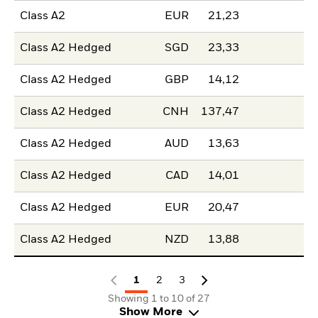
Class A2
EUR
21,23
Class A2 Hedged
SGD
23,33
Class A2 Hedged
GBP
14,12
Class A2 Hedged
CNH
137,47
Class A2 Hedged
AUD
13,63
Class A2 Hedged
CAD
14,01
Class A2 Hedged
EUR
20,47
Class A2 Hedged
NZD
13,88
1
2
3
Showing 1 to 10 of 27
Show More