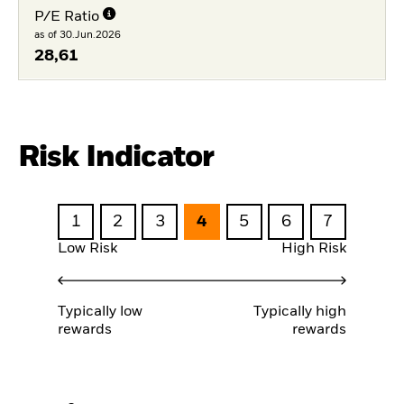
P/E Ratio
as of 30.Jun.2026
28,61
Risk Indicator
1
2
3
4
5
6
7
Low Risk
High Risk
Typically low
Typically high
rewards
rewards