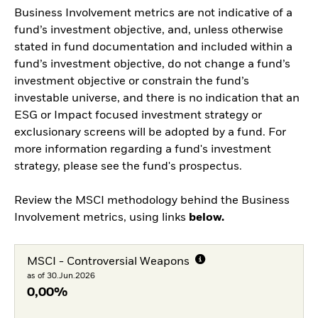
Business Involvement metrics are not indicative of a
fund’s investment objective, and, unless otherwise
stated in fund documentation and included within a
fund’s investment objective, do not change a fund’s
investment objective or constrain the fund’s
investable universe, and there is no indication that an
ESG or Impact focused investment strategy or
exclusionary screens will be adopted by a fund. For
more information regarding a fund's investment
strategy, please see the fund's prospectus.
Review the MSCI methodology behind the Business
Involvement metrics, using links
below.
MSCI - Controversial Weapons
as of 30.Jun.2026
0,00%