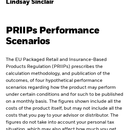
Lindsay Sinclair
PRIIPs Performance
Scenarios
The EU Packaged Retail and Insurance-Based
Products Regulation (PRIIPs) prescribes the
calculation methodology, and publication of the
outcomes, of four hypothetical performance
scenarios regarding how the product may perform
under certain conditions and for such to be published
on a monthly basis. The figures shown include all the
costs of the product itself, but may not include all the
costs that you pay to your advisor or distributor. The
figures do not take into account your personal tax
situation, which may also affect how much you get