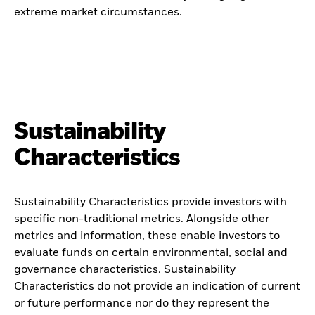
extreme market circumstances.
Sustainability
Characteristics
Sustainability Characteristics provide investors with
specific non-traditional metrics. Alongside other
metrics and information, these enable investors to
evaluate funds on certain environmental, social and
governance characteristics. Sustainability
Characteristics do not provide an indication of current
or future performance nor do they represent the