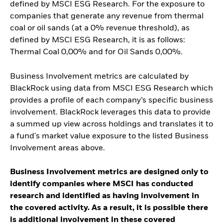
defined by MSCI ESG Research. For the exposure to
companies that generate any revenue from thermal
coal or oil sands (at a 0% revenue threshold), as
defined by MSCI ESG Research, it is as follows:
Thermal Coal 0,00% and for Oil Sands 0,00%.
Business Involvement metrics are calculated by
BlackRock using data from MSCI ESG Research which
provides a profile of each company’s specific business
involvement. BlackRock leverages this data to provide
a summed up view across holdings and translates it to
a fund's market value exposure to the listed Business
Involvement areas above.
Business Involvement metrics are designed only to
identify companies where MSCI has conducted
research and identified as having involvement in
the covered activity. As a result, it is possible there
is additional involvement in these covered