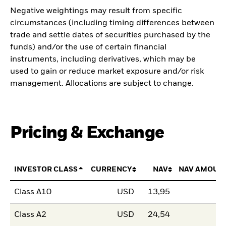
Negative weightings may result from specific
circumstances (including timing differences between
trade and settle dates of securities purchased by the
funds) and/or the use of certain financial
instruments, including derivatives, which may be
used to gain or reduce market exposure and/or risk
management. Allocations are subject to change.
Pricing & Exchange
INVESTOR CLASS
CURRENCY
NAV
NAV AMOUN
Class A10
USD
13,95
Class A2
USD
24,54