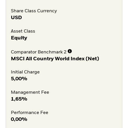
Share Class Currency
USD
Asset Class
Equity
Comparator Benchmark 2
MSCI All Country World Index (Net)
Initial Charge
5,00%
Management Fee
1,65%
Performance Fee
0,00%