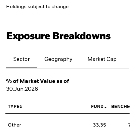
Holdings subject to change
Exposure Breakdowns
Sector
Geography
Market Cap
% of Market Value as of
30.Jun.2026
TYPE
FUND
BENCHMA
Other
33,35
78