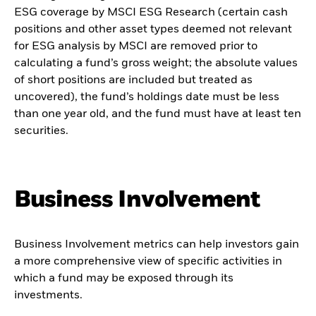
ESG coverage by MSCI ESG Research (certain cash
positions and other asset types deemed not relevant
for ESG analysis by MSCI are removed prior to
calculating a fund’s gross weight; the absolute values
of short positions are included but treated as
uncovered), the fund’s holdings date must be less
than one year old, and the fund must have at least ten
securities.
Business Involvement
Business Involvement metrics can help investors gain
a more comprehensive view of specific activities in
which a fund may be exposed through its
investments.