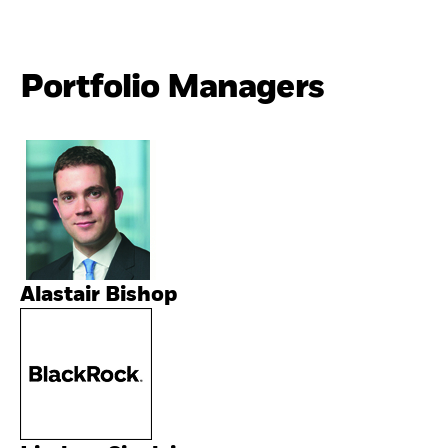
Portfolio Managers
Alastair Bishop