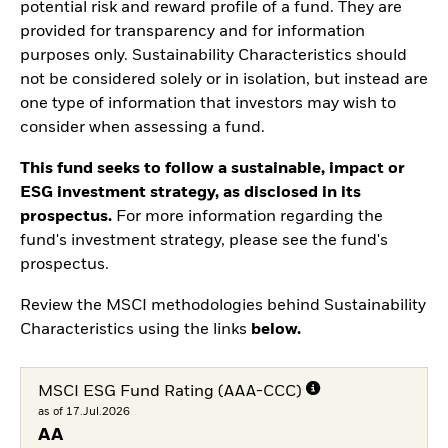
potential risk and reward profile of a fund. They are
provided for transparency and for information
purposes only. Sustainability Characteristics should
not be considered solely or in isolation, but instead are
one type of information that investors may wish to
consider when assessing a fund.
This fund seeks to follow a sustainable, impact or
ESG investment strategy, as disclosed in its
prospectus.
For more information regarding the
fund's investment strategy, please see the fund's
prospectus.
Review the MSCI methodologies behind Sustainability
Characteristics using the links
below.
MSCI ESG Fund Rating (AAA-CCC)
as of 17.Jul.2026
AA