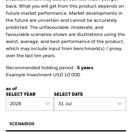
back. What you will get from this product depends on
future market performance. Market developments in
the future are uncertain and cannot be accurately
predicted. The unfavourable, moderate, and
favourable scenarios shown are illustrations using the
worst, average, and best performance of the product,
which may include input from benchmark(s) / proxy,
over the last ten years.
Recommended holding period :
5 years
Example Investment USD 10 000
as of
SELECT YEAR
SELECT DATE
2026
31 Jul
SCENARIOS