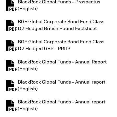
BlackRock Global Funds - Prospectus
PDF, opens in a new tab
(English)
BGF Global Corporate Bond Fund Class
PDF, opens in a new tab
D2 Hedged British Pound Factsheet
BGF Global Corporate Bond Fund Class
PDF, opens in a new tab
D2 Hedged GBP - PRIIP
BlackRock Global Funds - Annual Report
PDF, opens in a new tab
(English)
BlackRock Global Funds - Annual report
PDF, opens in a new tab
(English)
BlackRock Global Funds - Annual report
PDF, opens in a new tab
(English)