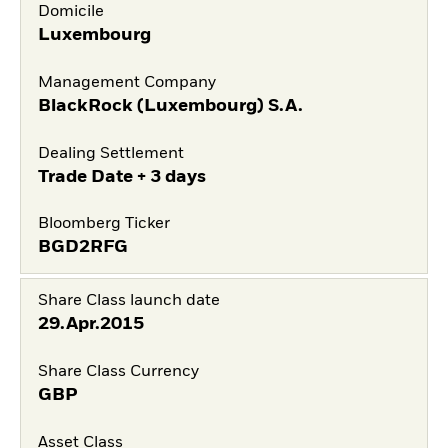
Domicile
Luxembourg
Management Company
BlackRock (Luxembourg) S.A.
Dealing Settlement
Trade Date + 3 days
Bloomberg Ticker
BGD2RFG
Share Class launch date
29.Apr.2015
Share Class Currency
GBP
Asset Class