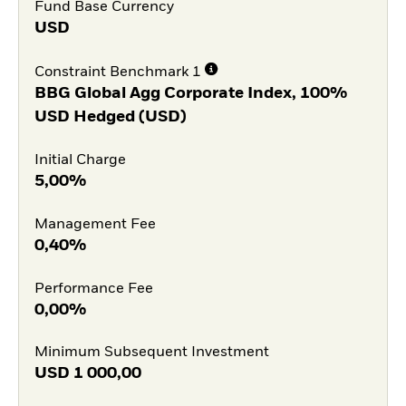
Fund Base Currency
USD
Constraint Benchmark 1
BBG Global Agg Corporate Index, 100%
USD Hedged (USD)
Initial Charge
5,00%
Management Fee
0,40%
Performance Fee
0,00%
Minimum Subsequent Investment
USD
1 000,00