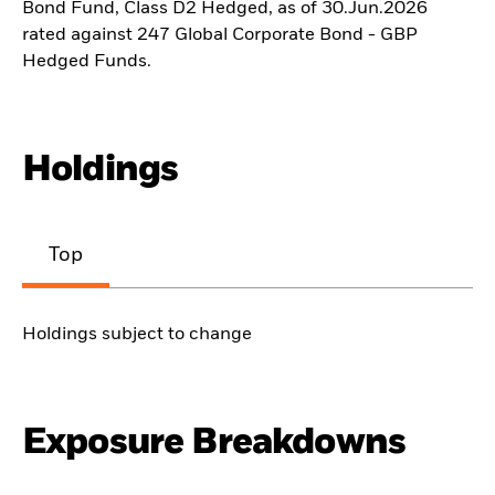
Bond Fund, Class D2 Hedged, as of 30.Jun.2026
rated against 247 Global Corporate Bond - GBP
Hedged Funds.
Holdings
Top
Holdings subject to change
Exposure Breakdowns