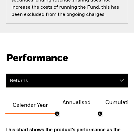
securities lending revenue sharing does not
increase the costs of running the Fund, this has
been excluded from the ongoing charges.
Performance
Returns
Annualised
Cumulativ
Calendar Year
This chart shows the product’s performance as the