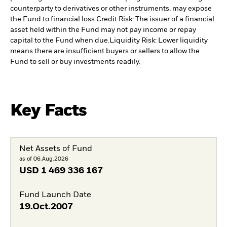
counterparty to derivatives or other instruments, may expose
the Fund to financial loss.
Credit Risk: The issuer of a financial
asset held within the Fund may not pay income or repay
capital to the Fund when due.
Liquidity Risk: Lower liquidity
means there are insufficient buyers or sellers to allow the
Fund to sell or buy investments readily.
Key Facts
Net Assets of Fund
as of 06.Aug.2026
USD
1 469 336 167
Fund Launch Date
19.Oct.2007