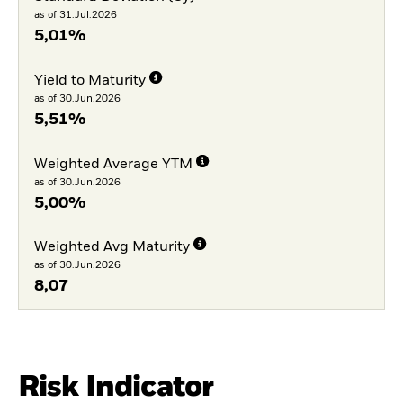
as of 31.Jul.2026
5,01%
Yield to Maturity
as of 30.Jun.2026
5,51%
Weighted Average YTM
as of 30.Jun.2026
5,00%
Weighted Avg Maturity
as of 30.Jun.2026
8,07
Risk Indicator