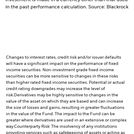
investment is made in a currency other than that used
in the past performance calculation. Source: Blackrock
Changes to interest rates, credit risk and/or issuer defaults
will have a significant impact on the performance of fixed
income securities. Non-investment grade fixed income
securities can be more sensitive to changes in these risks
than higher rated fixed income securities. Potential or actual
credit rating downgrades may increase the level of
risk.
Derivatives may be highly sensitive to changes in the
value of the asset on which they are based and can increase
the size of losses and gains, resulting in greater fluctuations
in the value of the Fund. The impact to the Fund can be
greater where derivatives are used in an extensive or complex
way.
Counterparty Risk: The insolvency of any institutions
providing services such as safekeeping of assets or acting as