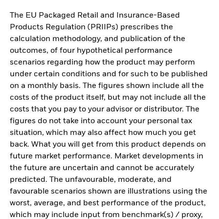
The EU Packaged Retail and Insurance-Based
Products Regulation (PRIIPs) prescribes the
calculation methodology, and publication of the
outcomes, of four hypothetical performance
scenarios regarding how the product may perform
under certain conditions and for such to be published
on a monthly basis. The figures shown include all the
costs of the product itself, but may not include all the
costs that you pay to your advisor or distributor. The
figures do not take into account your personal tax
situation, which may also affect how much you get
back. What you will get from this product depends on
future market performance. Market developments in
the future are uncertain and cannot be accurately
predicted. The unfavourable, moderate, and
favourable scenarios shown are illustrations using the
worst, average, and best performance of the product,
which may include input from benchmark(s) / proxy,