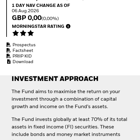
Quarterly Fixed Income
Fixed Income
1 Day NAV Change as of 06.Aug.2026
1 DAY NAV CHANGE AS OF
Outlook
Equity
06.Aug.2026
Private Market Outlook
Invest in the space
GBP 0,00
(0,00%)
Hedge Fund Outlook
economy
MORNINGSTAR RATING
Global Investment
Access defence
Grade Credit Outlook
exposure
EDUCATION
Thematic ETFs for
Prospectus
Long-Term Investing
Education Center
Factsheet
Mutual Funds
PRIIP KID
Download
Explained
RESOURCES
INVESTMENT APPROACH
Document Library
The Fund aims to maximise the return on your
investment through a combination of capital
growth and income on the Fund’s assets.
The Fund invests globally at least 70% of its total
assets in fixed income (FI) securities. These
include bonds and money market instruments