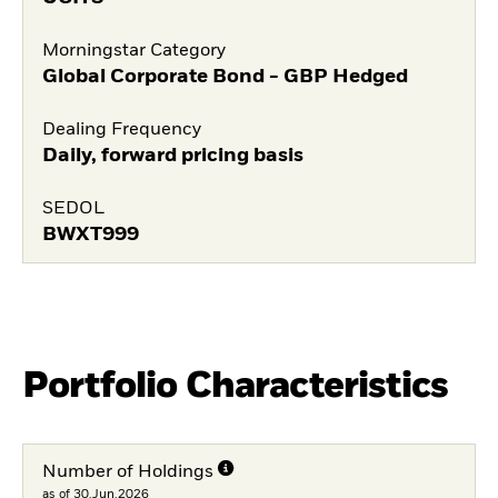
Morningstar Category
Global Corporate Bond - GBP Hedged
Dealing Frequency
Daily, forward pricing basis
SEDOL
BWXT999
Portfolio Characteristics
Number of Holdings
as of 30.Jun.2026