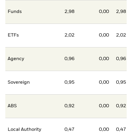
Funds
2,98
0,00
2,98
ETFs
2,02
0,00
2,02
Agency
0,96
0,00
0,96
Sovereign
0,95
0,00
0,95
ABS
0,92
0,00
0,92
Local Authority
0,47
0,00
0,47