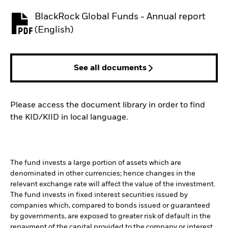
BlackRock Global Funds - Annual report
PDF, opens in a new tab
(English)
See all documents
Please access the document library in order to find
the KID/KIID in local language.
The fund invests a large portion of assets which are
denominated in other currencies; hence changes in the
relevant exchange rate will affect the value of the investment.
The fund invests in fixed interest securities issued by
companies which, compared to bonds issued or guaranteed
by governments, are exposed to greater risk of default in the
repayment of the capital provided to the company or interest