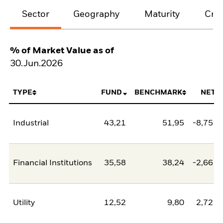
Sector
Geography
Maturity
Cred
% of Market Value as of
30.Jun.2026
TYPE
FUND
BENCHMARK
NET
Industrial
43,21
51,95
-8,75
Financial Institutions
35,58
38,24
-2,66
Utility
12,52
9,80
2,72