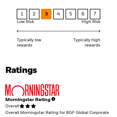
1
2
3
4
5
6
7
Low Risk
High Risk
Typically low
Typically high
rewards
rewards
Ratings
Morningstar Rating
Overall
Overall Morningstar Rating for BGF Global Corporate