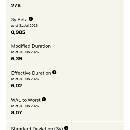
278
3y Beta
as of 31.Jul.2026
0,985
Modified Duration
as of 30.Jun.2026
6,39
Effective Duration
as of 30.Jun.2026
6,02
WAL to Worst
as of 30.Jun.2026
8,07
Standard Deviation (3y)