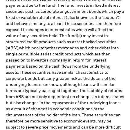
payments due to the fund. The fund invests in fixed interest
securities such as corporate or government bonds which pay a
fixed or variable rate of interest (also known as the ‘coupon’)
and behave similarly to a loan. These securities are therefore
exposed to changes in interest rates which will affect the
value of any securities held. The fund(s) may invest in
structured credit products such as asset backed securities
(‘ABS’) which pool together mortgages and other debts into
single or multiple series credit products which are then
passed on to investors, normally in return for interest
payments based on the cash flows from the underlying
assets. These securities have similar characteristics to
corporate bonds but carry greater risk as the details of the
underlying loans is unknown, although loans with similar
terms are typically packaged together. The stability of returns
from ABS are not only dependent on changes in interest-rates
but also changes in the repayments of the underlying loans
as a result of changes in economic conditions or the
circumstances of the holder of the loan. These securities can
therefore be more sensitive to economic events, may be
subject to severe price movements and can be more difficult