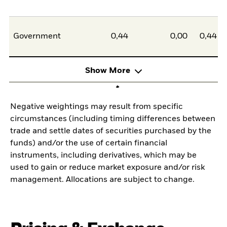
Government
0,44
0,00
0,44
Show More
Negative weightings may result from specific
circumstances (including timing differences between
trade and settle dates of securities purchased by the
funds) and/or the use of certain financial
instruments, including derivatives, which may be
used to gain or reduce market exposure and/or risk
management. Allocations are subject to change.