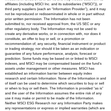
affiliates (including MSCI Inc. and its subsidiaries (“MSCI”)), or
third party suppliers (each an “Information Provider”), and it may
not be reproduced or redisseminated in whole or in part without
prior written permission. The Information has not been
submitted to, nor received approval from, the US SEC or any
other regulatory body. The Information may not be used to
create any derivative works, or in connection with, nor does it
constitute, an offer to buy or sell, or a promotion or
recommendation of, any security, financial instrument or product
or trading strategy, nor should it be taken as an indication or
guarantee of any future performance, analysis, forecast or
prediction. Some funds may be based on or linked to MSCI
indexes, and MSCI may be compensated based on the fund’s
assets under management or other measures. MSCI has
established an information barrier between equity index
research and certain Information. None of the Information in and
of itself can be used to determine which securities to buy or sell
or when to buy or sell them. The Information is provided “as is”
and the user of the Information assumes the entire risk of any
use it may make or permit to be made of the Information.
Neither MSCI ESG Research nor any Information Party makes
any representations or express or implied warranties (which are