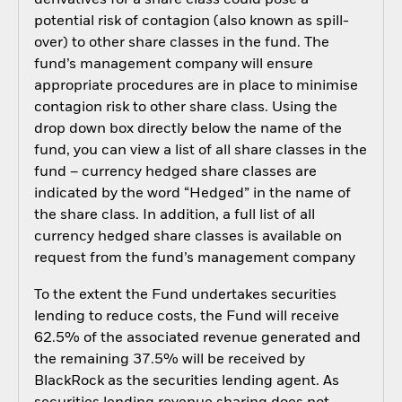
derivatives for a share class could pose a
potential risk of contagion (also known as spill-
over) to other share classes in the fund. The
fund’s management company will ensure
appropriate procedures are in place to minimise
contagion risk to other share class. Using the
drop down box directly below the name of the
fund, you can view a list of all share classes in the
fund – currency hedged share classes are
indicated by the word “Hedged” in the name of
the share class. In addition, a full list of all
currency hedged share classes is available on
request from the fund’s management company
To the extent the Fund undertakes securities
lending to reduce costs, the Fund will receive
62.5% of the associated revenue generated and
the remaining 37.5% will be received by
BlackRock as the securities lending agent. As