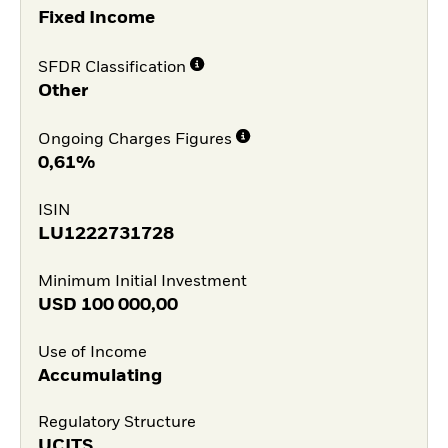
Fixed Income
SFDR Classification
Other
Ongoing Charges Figures
0,61%
ISIN
LU1222731728
Minimum Initial Investment
USD
100 000,00
Use of Income
Accumulating
Regulatory Structure
UCITS