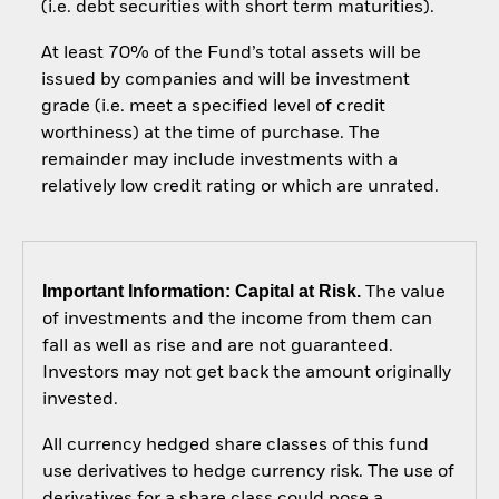
(i.e. debt securities with short term maturities).
At least 70% of the Fund’s total assets will be
issued by companies and will be investment
grade (i.e. meet a specified level of credit
worthiness) at the time of purchase. The
remainder may include investments with a
relatively low credit rating or which are unrated.
Important Information: Capital at Risk.
The value
of investments and the income from them can
fall as well as rise and are not guaranteed.
Investors may not get back the amount originally
invested.
All currency hedged share classes of this fund
use derivatives to hedge currency risk. The use of