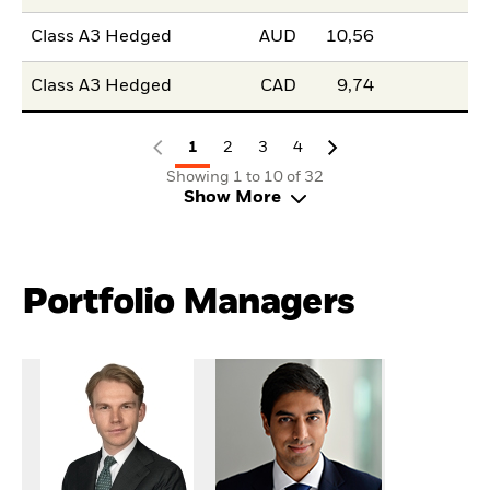
Class A3 Hedged
AUD
10,56
Class A3 Hedged
CAD
9,74
1
2
3
4
Showing 1 to 10 of 32
Show More
Portfolio Managers