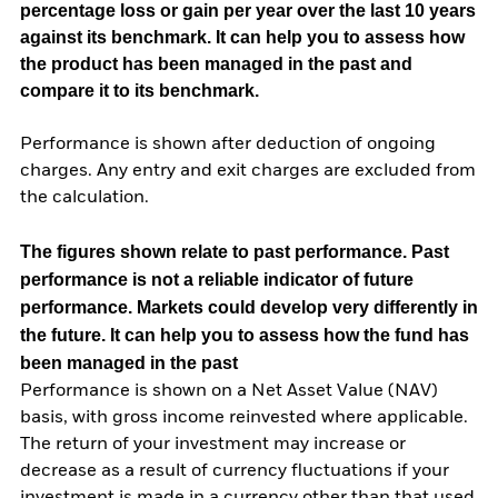
percentage loss or gain per year over the last 10 years
against its benchmark. It can help you to assess how
the product has been managed in the past and
compare it to its benchmark.
Performance is shown after deduction of ongoing
charges. Any entry and exit charges are excluded from
the calculation.
The figures shown relate to past performance.
Past
performance is not a reliable indicator of future
performance. Markets could develop very differently in
the future. It can help you to assess how the fund has
been managed in the past
Performance is shown on a Net Asset Value (NAV)
basis, with gross income reinvested where applicable.
The return of your investment may increase or
decrease as a result of currency fluctuations if your