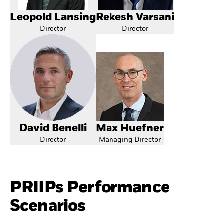
Leopold Lansing
Rekesh Varsani
Director
Director
David Benelli
Max Huefner
Director
Managing Director
PRIIPs Performance
Scenarios