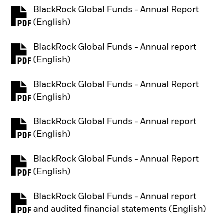
BlackRock Global Funds - Annual Report
PDF, opens in a new tab
(English)
BlackRock Global Funds - Annual report
PDF, opens in a new tab
(English)
BlackRock Global Funds - Annual Report
PDF, opens in a new tab
(English)
BlackRock Global Funds - Annual report
PDF, opens in a new tab
(English)
BlackRock Global Funds - Annual Report
PDF, opens in a new tab
(English)
BlackRock Global Funds - Annual report
PDF, opens in a new tab
and audited financial statements (English)