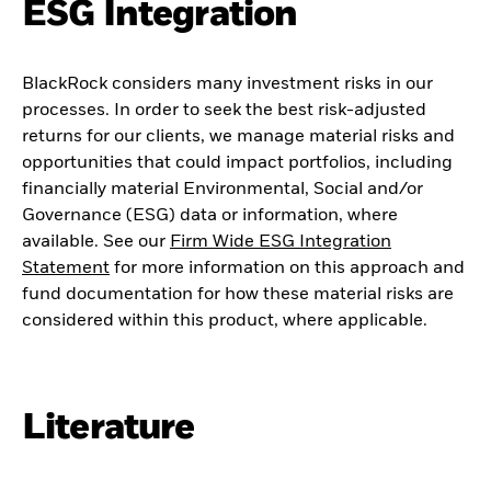
ESG Integration
BlackRock considers many investment risks in our
processes. In order to seek the best risk-adjusted
returns for our clients, we manage material risks and
opportunities that could impact portfolios, including
financially material Environmental, Social and/or
Governance (ESG) data or information, where
available. See our
Firm Wide ESG Integration
Statement
for more information on this approach and
fund documentation for how these material risks are
considered within this product, where applicable.
Literature