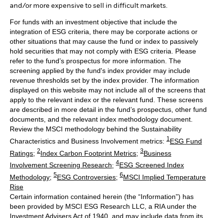
and/or more expensive to sell in difficult markets.
For funds with an investment objective that include the
integration of ESG criteria, there may be corporate actions or
other situations that may cause the fund or index to passively
hold securities that may not comply with ESG criteria. Please
refer to the fund’s prospectus for more information. The
screening applied by the fund's index provider may include
revenue thresholds set by the index provider. The information
displayed on this website may not include all of the screens that
apply to the relevant index or the relevant fund. These screens
are described in more detail in the fund’s prospectus, other fund
documents, and the relevant index methodology document.
Review the MSCI methodology behind the Sustainability
1
Characteristics and Business Involvement metrics:
ESG Fund
2
3
Ratings
;
Index Carbon Footprint Metrics
;
Business
4
Involvement Screening Research
;
ESG Screened Index
5
6
Methodology
;
ESG Controversies
;
MSCI Implied Temperature
Rise
Certain information contained herein (the “Information”) has
been provided by MSCI ESG Research LLC, a RIA under the
Investment Advisers Act of 1940, and may include data from its