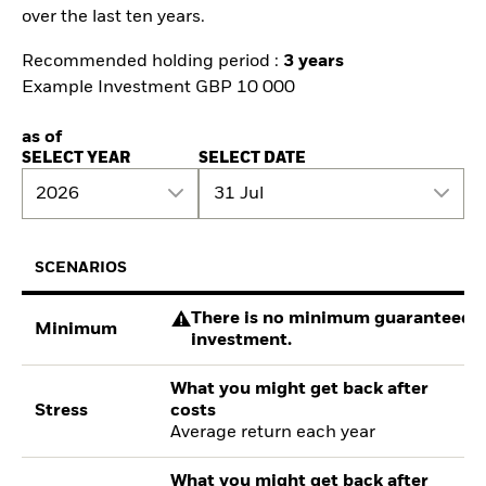
over the last ten years.
Recommended holding period :
3 years
Example Investment GBP 10 000
as of
SELECT YEAR
SELECT DATE
2026
31 Jul
SCENARIOS
There is no minimum guaranteed re
Minimum
investment.
What you might get back after
Stress
costs
Average return each year
What you might get back after