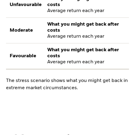
Unfavourable
costs
Average return each year
What you might get back after
Moderate
costs
Average return each year
What you might get back after
Favourable
costs
Average return each year
The stress scenario shows what you might get back in
extreme market circumstances.