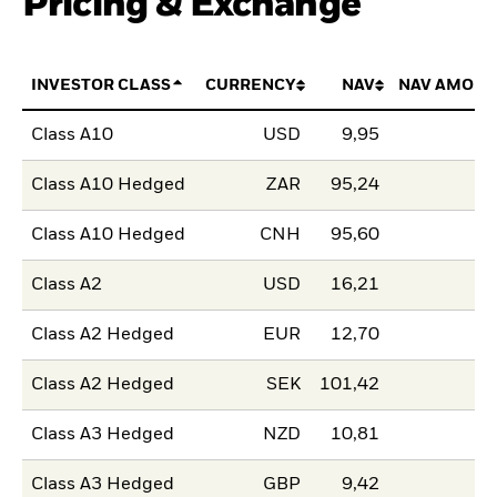
Pricing & Exchange
INVESTOR CLASS
CURRENCY
NAV
NAV AMOUN
Class A10
USD
9,95
Class A10 Hedged
ZAR
95,24
Class A10 Hedged
CNH
95,60
Class A2
USD
16,21
Class A2 Hedged
EUR
12,70
Class A2 Hedged
SEK
101,42
Class A3 Hedged
NZD
10,81
Class A3 Hedged
GBP
9,42