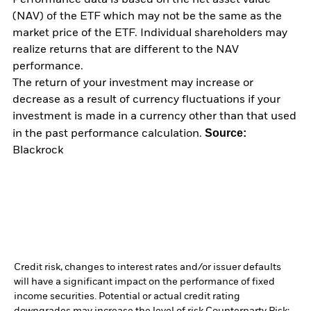
Performance data is based on the net asset value
(NAV) of the ETF which may not be the same as the
market price of the ETF. Individual shareholders may
realize returns that are different to the NAV
performance.
The return of your investment may increase or
decrease as a result of currency fluctuations if your
investment is made in a currency other than that used
Source:
in the past performance calculation.
Blackrock
Credit risk, changes to interest rates and/or issuer defaults
will have a significant impact on the performance of fixed
income securities. Potential or actual credit rating