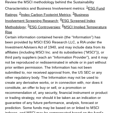
Review the MSCI methodology behind the Sustainability
1
Characteristics and Business Involvement metrics:
ESG Fund
2
3
Ratings
;
Index Carbon Footprint Metrics
;
Business
4
Involvement Screening Research
;
ESG Screened Index
5
6
Methodology
;
ESG Controversies
;
MSCI Implied Temperature
Rise
Certain information contained herein (the “Information”) has
been provided by MSCI ESG Research LLC, a RIA under the
Investment Advisers Act of 1940, and may include data from its
affiliates (including MSCI Inc. and its subsidiaries (“MSCI”)), or
third party suppliers (each an “Information Provider”), and it may
not be reproduced or redisseminated in whole or in part without
prior written permission. The Information has not been
submitted to, nor received approval from, the US SEC or any
other regulatory body. The Information may not be used to
create any derivative works, or in connection with, nor does it
constitute, an offer to buy or sell, or a promotion or
recommendation of, any security, financial instrument or product
or trading strategy, nor should it be taken as an indication or
guarantee of any future performance, analysis, forecast or
prediction. Some funds may be based on or linked to MSCI
indexes, and MSCI may be compensated based on the fund’s