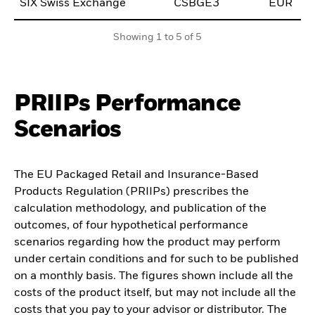
SIX Swiss Exchange
CSBGE3
EUR
0
Showing 1 to 5 of 5
PRIIPs Performance
Scenarios
The EU Packaged Retail and Insurance-Based
Products Regulation (PRIIPs) prescribes the
calculation methodology, and publication of the
outcomes, of four hypothetical performance
scenarios regarding how the product may perform
under certain conditions and for such to be published
on a monthly basis. The figures shown include all the
costs of the product itself, but may not include all the
costs that you pay to your advisor or distributor. The