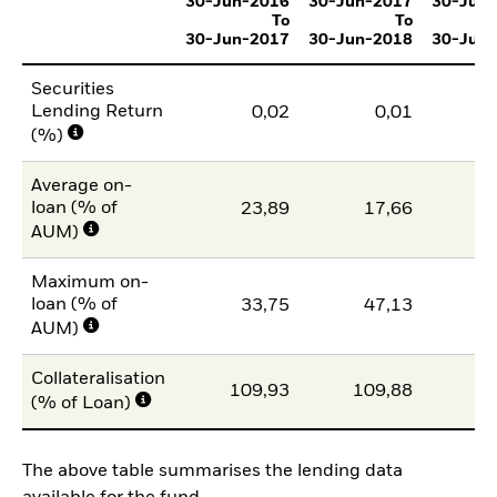
30-Jun-2016
30-Jun-2017
30-Jun
To
To
30-Jun-2017
30-Jun-2018
30-Jun
Securities
Lending Return
0,02
0,01
(%)
Average on-
loan (% of
23,89
17,66
1
AUM)
Maximum on-
loan (% of
33,75
47,13
2
AUM)
Collateralisation
109,93
109,88
11
(% of Loan)
The above table summarises the lending data