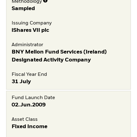
Methodology
Sampled
Issuing Company
iShares VII plc
Administrator
BNY Mellon Fund Services (Ireland)
Designated Activity Company
Fiscal Year End
31 July
Fund Launch Date
02.Jun.2009
Asset Class
Fixed Income