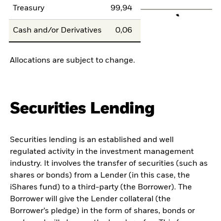
Treasury
99,94
Cash and/or Derivatives
0,06
Allocations are subject to change.
Securities Lending
Securities lending is an established and well
regulated activity in the investment management
industry. It involves the transfer of securities (such as
shares or bonds) from a Lender (in this case, the
iShares fund) to a third-party (the Borrower). The
Borrower will give the Lender collateral (the
Borrower’s pledge) in the form of shares, bonds or