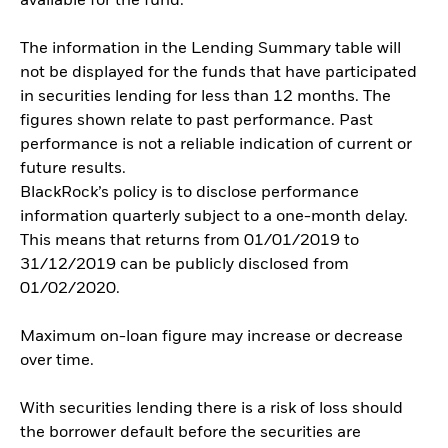
available for the fund.
The information in the Lending Summary table will
not be displayed for the funds that have participated
in securities lending for less than 12 months. The
figures shown relate to past performance. Past
performance is not a reliable indication of current or
future results.
BlackRock’s policy is to disclose performance
information quarterly subject to a one-month delay.
This means that returns from 01/01/2019 to
31/12/2019 can be publicly disclosed from
01/02/2020.
Maximum on-loan figure may increase or decrease
over time.
With securities lending there is a risk of loss should
the borrower default before the securities are