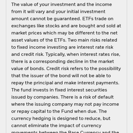
The value of your investment and the income
from it will vary and your initial investment
amount cannot be guaranteed. ETFs trade on
exchanges like stocks and are bought and sold at
market prices which may be different to the net
asset values of the ETFs. Two main risks related
to fixed income investing are interest rate risk
and credit risk. Typically, when interest rates rise,
there is a corresponding decline in the market
value of bonds. Credit risk refers to the possibility
that the issuer of the bond will not be able to
repay the principal and make interest payments.
The fund invests in fixed interest securities
issued by companies. There is a risk of default
where the issuing company may not pay income
or repay capital to the Fund when due. The
currency hedging is designed to reduce, but
cannot eliminate the impact of currency