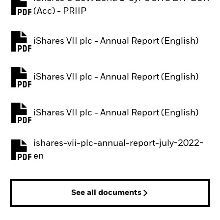
PDF, opens in a new tab
(Acc) - PRIIP
iShares VII plc - Annual Report (English)
PDF, opens in a new tab
iShares VII plc - Annual Report (English)
PDF, opens in a new tab
iShares VII plc - Annual Report (English)
PDF, opens in a new tab
ishares-vii-plc-annual-report-july-2022-
PDF, opens in a new tab
en
See all documents