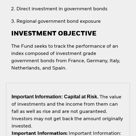
Direct investment in government bonds
Regional government bond exposure
INVESTMENT OBJECTIVE
The Fund seeks to track the performance of an
index composed of investment grade
government bonds from France, Germany, Italy,
Netherlands, and Spain.
Important Information: Capital at Risk.
The value
of investments and the income from them can
fall as well as rise and are not guaranteed.
Investors may not get back the amount originally
invested.
Important Information:
Important Information: