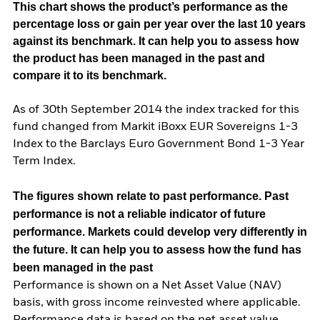
This chart shows the product’s performance as the
percentage loss or gain per year over the last 10 years
against its benchmark. It can help you to assess how
the product has been managed in the past and
compare it to its benchmark.
As of 30th September 2014 the index tracked for this
fund changed from Markit iBoxx EUR Sovereigns 1-3
Index to the Barclays Euro Government Bond 1-3 Year
Term Index.
The figures shown relate to past performance.
Past
performance is not a reliable indicator of future
performance. Markets could develop very differently in
the future. It can help you to assess how the fund has
been managed in the past
Performance is shown on a Net Asset Value (NAV)
basis, with gross income reinvested where applicable.