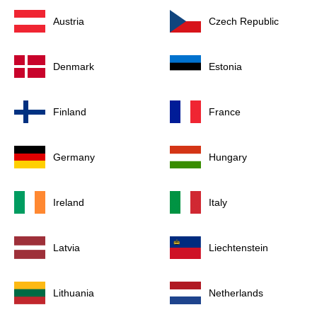
Austria
Czech Republic
Denmark
Estonia
Finland
France
Germany
Hungary
Ireland
Italy
Latvia
Liechtenstein
Lithuania
Netherlands