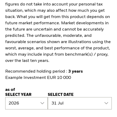
figures do not take into account your personal tax
situation, which may also affect how much you get
back. What you will get from this product depends on
future market performance. Market developments in
the future are uncertain and cannot be accurately
predicted. The unfavourable, moderate, and
favourable scenarios shown are illustrations using the
worst, average, and best performance of the product,
which may include input from benchmark(s) / proxy,
over the last ten years.
Recommended holding period :
3 years
Example Investment EUR 10 000
as of
SELECT YEAR
SELECT DATE
2026
31 Jul