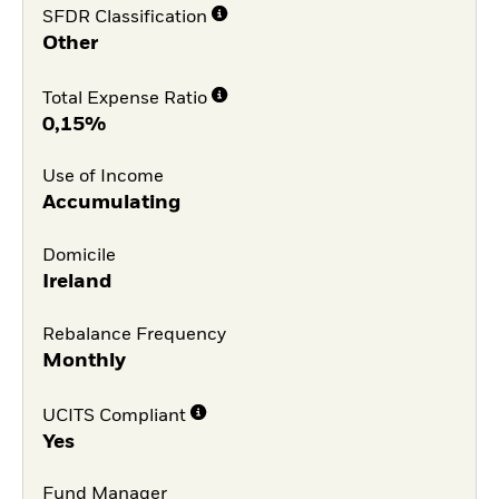
SFDR Classification
Other
Total Expense Ratio
0,15%
Use of Income
Accumulating
Domicile
Ireland
Rebalance Frequency
Monthly
UCITS Compliant
Yes
Fund Manager