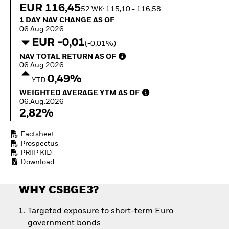
Quarterly Fixed Income
Equity
EUR 116,45
52 WK: 115,10 - 116,58
Outlook
Invest in the space
1 Day NAV Change as of 06.Aug.2026
1 DAY NAV CHANGE AS OF
Private Market Outlook
economy
06.Aug.2026
Hedge Fund Outlook
Access defence
EUR -0,01
(-0,01%)
Global Investment
exposure
NAV Total Return as of 06.Aug.2026
Grade Credit Outlook
NAV TOTAL RETURN AS OF
Thematic ETFs for
EDUCATION
06.Aug.2026
Long-Term Investing
0,49%
YTD:
Education Center
Weighted Average YTM as of 06.Aug.2026
Mutual Funds
WEIGHTED AVERAGE YTM AS OF
06.Aug.2026
Explained
2,82%
RESOURCES
Document Library
Factsheet
Prospectus
PRIIP KID
Download
WHY CSBGE3?
Targeted exposure to short-term Euro
government bonds