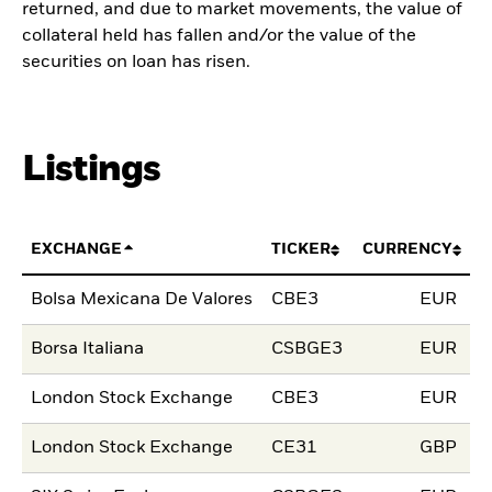
returned, and due to market movements, the value of
collateral held has fallen and/or the value of the
securities on loan has risen.
Listings
EXCHANGE
TICKER
CURRENCY
L
Bolsa Mexicana De Valores
CBE3
EUR
0
Borsa Italiana
CSBGE3
EUR
1
London Stock Exchange
CBE3
EUR
1
London Stock Exchange
CE31
GBP
1