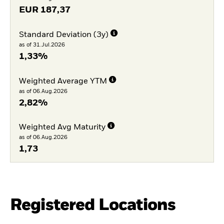
EUR
187,37
Standard Deviation (3y)
as of 31.Jul.2026
1,33%
Weighted Average YTM
as of 06.Aug.2026
2,82%
Weighted Avg Maturity
as of 06.Aug.2026
1,73
Registered Locations