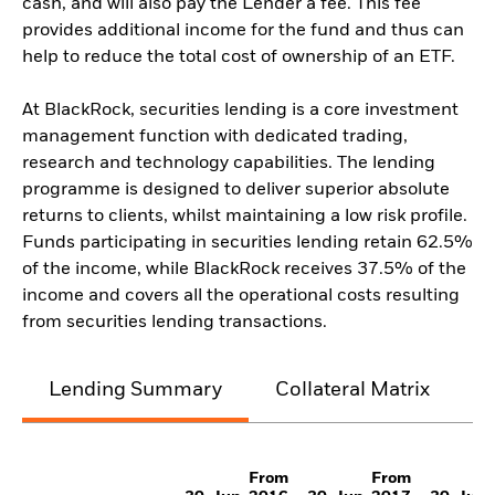
cash, and will also pay the Lender a fee. This fee
provides additional income for the fund and thus can
help to reduce the total cost of ownership of an ETF.
At BlackRock, securities lending is a core investment
management function with dedicated trading,
research and technology capabilities. The lending
programme is designed to deliver superior absolute
returns to clients, whilst maintaining a low risk profile.
Funds participating in securities lending retain 62.5%
of the income, while BlackRock receives 37.5% of the
income and covers all the operational costs resulting
from securities lending transactions.
Lending Summary
Collateral Matrix
C
From
From