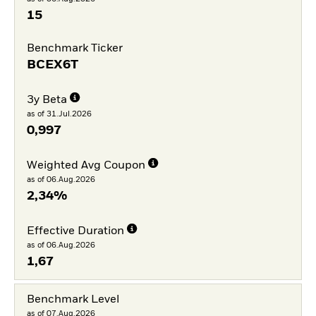
15
Benchmark Ticker
BCEX6T
3y Beta
as of 31.Jul.2026
0,997
Weighted Avg Coupon
as of 06.Aug.2026
2,34%
Effective Duration
as of 06.Aug.2026
1,67
Benchmark Level
as of 07.Aug.2026