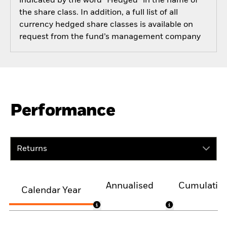
indicated by the word “Hedged” in the name of
the share class. In addition, a full list of all
currency hedged share classes is available on
request from the fund’s management company
Performance
Returns
Annualised
Cumulativ
Calendar Year