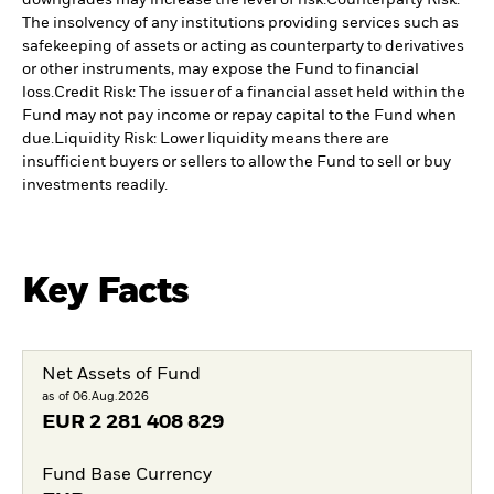
downgrades may increase the level of risk.
Counterparty Risk:
The insolvency of any institutions providing services such as
safekeeping of assets or acting as counterparty to derivatives
or other instruments, may expose the Fund to financial
loss.
Credit Risk: The issuer of a financial asset held within the
Fund may not pay income or repay capital to the Fund when
due.
Liquidity Risk: Lower liquidity means there are
insufficient buyers or sellers to allow the Fund to sell or buy
investments readily.
Key Facts
Net Assets of Fund
as of 06.Aug.2026
EUR
2 281 408 829
Fund Base Currency