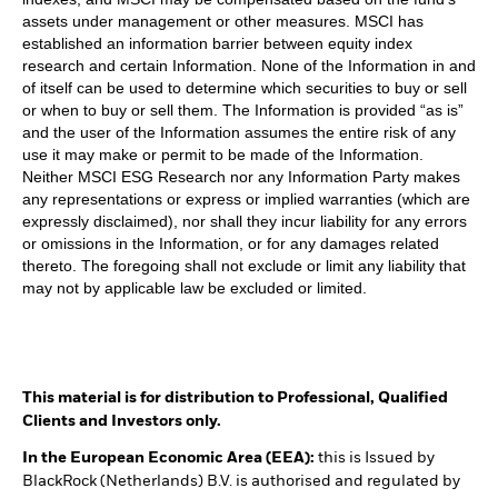
assets under management or other measures. MSCI has
established an information barrier between equity index
research and certain Information. None of the Information in and
of itself can be used to determine which securities to buy or sell
or when to buy or sell them. The Information is provided “as is”
and the user of the Information assumes the entire risk of any
use it may make or permit to be made of the Information.
Neither MSCI ESG Research nor any Information Party makes
any representations or express or implied warranties (which are
expressly disclaimed), nor shall they incur liability for any errors
or omissions in the Information, or for any damages related
thereto. The foregoing shall not exclude or limit any liability that
may not by applicable law be excluded or limited.
This material is for distribution to Professional, Qualified
Clients and Investors only.
In the European Economic Area (EEA):
this is Issued by
BlackRock (Netherlands) B.V. is authorised and regulated by