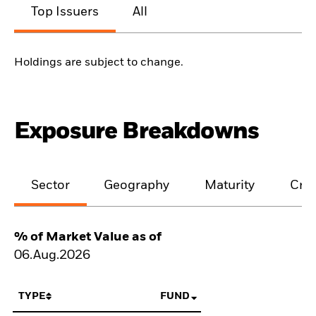
Top Issuers
All
Holdings are subject to change.
Exposure Breakdowns
Sector
Geography
Maturity
Cred
% of Market Value as of
06.Aug.2026
TYPE
FUND