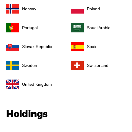
Norway
Poland
Portugal
Saudi Arabia
Slovak Republic
Spain
Sweden
Switzerland
United Kingdom
Holdings