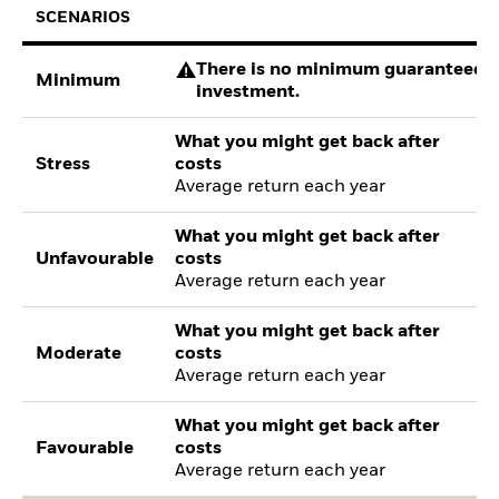
SCENARIOS
There is no minimum guaranteed re
Minimum
investment.
What you might get back after
Stress
costs
Average return each year
What you might get back after
Unfavourable
costs
Average return each year
What you might get back after
Moderate
costs
Average return each year
What you might get back after
Favourable
costs
Average return each year