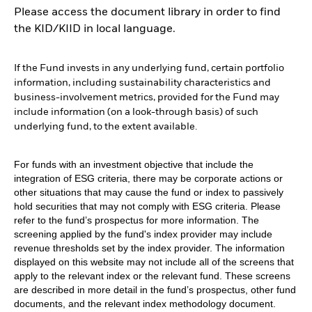
Please access the document library in order to find
the KID/KIID in local language.
If the Fund invests in any underlying fund, certain portfolio
information, including sustainability characteristics and
business-involvement metrics, provided for the Fund may
include information (on a look-through basis) of such
underlying fund, to the extent available.
For funds with an investment objective that include the
integration of ESG criteria, there may be corporate actions or
other situations that may cause the fund or index to passively
hold securities that may not comply with ESG criteria. Please
refer to the fund’s prospectus for more information. The
screening applied by the fund's index provider may include
revenue thresholds set by the index provider. The information
displayed on this website may not include all of the screens that
apply to the relevant index or the relevant fund. These screens
are described in more detail in the fund’s prospectus, other fund
documents, and the relevant index methodology document.