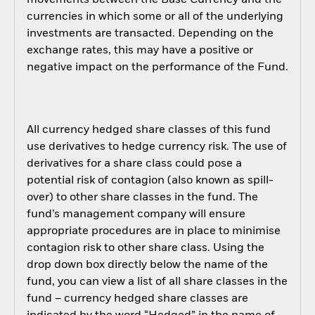
movements between the Base Currency and the
currencies in which some or all of the underlying
investments are transacted. Depending on the
exchange rates, this may have a positive or
negative impact on the performance of the Fund.
All currency hedged share classes of this fund
use derivatives to hedge currency risk. The use of
derivatives for a share class could pose a
potential risk of contagion (also known as spill-
over) to other share classes in the fund. The
fund’s management company will ensure
appropriate procedures are in place to minimise
contagion risk to other share class. Using the
drop down box directly below the name of the
fund, you can view a list of all share classes in the
fund – currency hedged share classes are