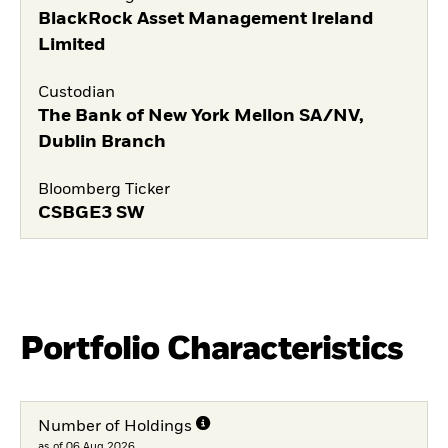
BlackRock Asset Management Ireland
Limited
Custodian
The Bank of New York Mellon SA/NV,
Dublin Branch
Bloomberg Ticker
CSBGE3 SW
Portfolio Characteristics
Number of Holdings
as of 06.Aug.2026