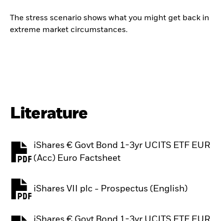
The stress scenario shows what you might get back in
extreme market circumstances.
Literature
iShares € Govt Bond 1-3yr UCITS ETF EUR
PDF, opens in a new tab
(Acc) Euro Factsheet
iShares VII plc - Prospectus (English)
PDF, opens in a new tab
iShares € Govt Bond 1-3yr UCITS ETF EUR