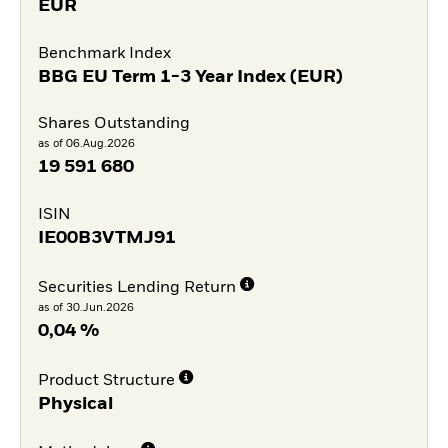
EUR
Benchmark Index
BBG EU Term 1-3 Year Index (EUR)
Shares Outstanding
as of 06.Aug.2026
19 591 680
ISIN
IE00B3VTMJ91
Securities Lending Return
as of 30.Jun.2026
0,04 %
Product Structure
Physical