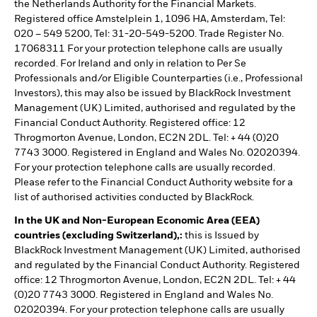
the Netherlands Authority for the Financial Markets.
Registered office Amstelplein 1, 1096 HA, Amsterdam, Tel:
020 – 549 5200, Tel: 31-20-549-5200. Trade Register No.
17068311 For your protection telephone calls are usually
recorded. For Ireland and only in relation to Per Se
Professionals and/or Eligible Counterparties (i.e., Professional
Investors), this may also be issued by BlackRock Investment
Management (UK) Limited, authorised and regulated by the
Financial Conduct Authority. Registered office: 12
Throgmorton Avenue, London, EC2N 2DL. Tel: + 44 (0)20
7743 3000. Registered in England and Wales No. 02020394.
For your protection telephone calls are usually recorded.
Please refer to the Financial Conduct Authority website for a
list of authorised activities conducted by BlackRock.
In the UK and Non-European Economic Area (EEA)
countries (excluding Switzerland),:
this is Issued by
BlackRock Investment Management (UK) Limited, authorised
and regulated by the Financial Conduct Authority. Registered
office: 12 Throgmorton Avenue, London, EC2N 2DL. Tel: + 44
(0)20 7743 3000. Registered in England and Wales No.
02020394. For your protection telephone calls are usually