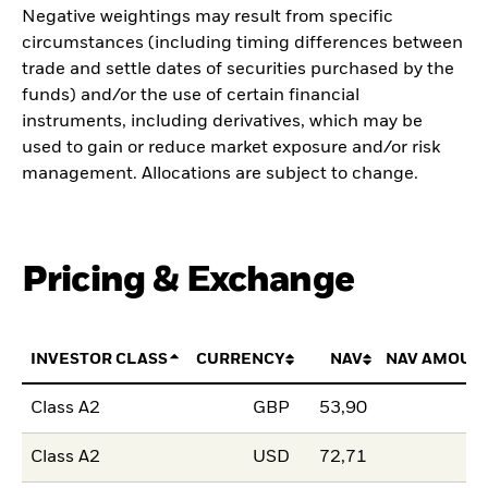
Negative weightings may result from specific
circumstances (including timing differences between
trade and settle dates of securities purchased by the
funds) and/or the use of certain financial
instruments, including derivatives, which may be
used to gain or reduce market exposure and/or risk
management. Allocations are subject to change.
Pricing & Exchange
INVESTOR CLASS
CURRENCY
NAV
NAV AMOUN
Class A2
GBP
53,90
Class A2
USD
72,71