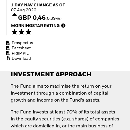
Quarterly Fixed Income
Equity
1 Day NAV Change as of 07.Aug.2026
1 DAY NAV CHANGE AS OF
Outlook
Invest in the space
07.Aug.2026
Private Market Outlook
economy
GBP 0,46
(0,89%)
Hedge Fund Outlook
Access defence
Global Investment
MORNINGSTAR RATING
exposure
Grade Credit Outlook
Thematic ETFs for
EDUCATION
Long-Term Investing
Prospectus
Education Center
Factsheet
Mutual Funds
PRIIP KID
Explained
Download
RESOURCES
Document Library
INVESTMENT APPROACH
The Fund aims to maximise the return on your
investment through a combination of capital
growth and income on the Fund’s assets.
The Fund invests at least 70% of its total assets
in the equity securities (e.g. shares) of companies
which are domiciled in, or the main business of