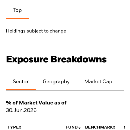
Top
Holdings subject to change
Exposure Breakdowns
Sector
Geography
Market Cap
% of Market Value as of
30.Jun.2026
TYPE
FUND
BENCHMARK
NE