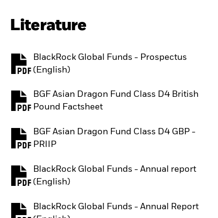
Literature
BlackRock Global Funds - Prospectus
PDF, opens in a new tab
(English)
BGF Asian Dragon Fund Class D4 British
PDF, opens in a new tab
Pound Factsheet
BGF Asian Dragon Fund Class D4 GBP -
PDF, opens in a new tab
PRIIP
BlackRock Global Funds - Annual report
PDF, opens in a new tab
(English)
BlackRock Global Funds - Annual Report