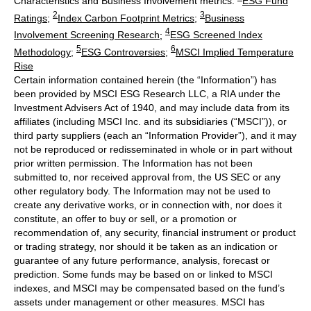
Characteristics and Business Involvement metrics:
ESG Fund
2
3
Ratings
;
Index Carbon Footprint Metrics
;
Business
4
Involvement Screening Research
;
ESG Screened Index
5
6
Methodology
;
ESG Controversies
;
MSCI Implied Temperature
Rise
Certain information contained herein (the “Information”) has
been provided by MSCI ESG Research LLC, a RIA under the
Investment Advisers Act of 1940, and may include data from its
affiliates (including MSCI Inc. and its subsidiaries (“MSCI”)), or
third party suppliers (each an “Information Provider”), and it may
not be reproduced or redisseminated in whole or in part without
prior written permission. The Information has not been
submitted to, nor received approval from, the US SEC or any
other regulatory body. The Information may not be used to
create any derivative works, or in connection with, nor does it
constitute, an offer to buy or sell, or a promotion or
recommendation of, any security, financial instrument or product
or trading strategy, nor should it be taken as an indication or
guarantee of any future performance, analysis, forecast or
prediction. Some funds may be based on or linked to MSCI
indexes, and MSCI may be compensated based on the fund’s
assets under management or other measures. MSCI has