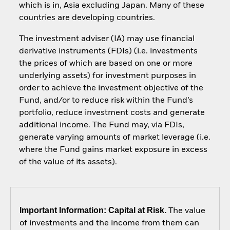
which is in, Asia excluding Japan. Many of these
countries are developing countries.
The investment adviser (IA) may use financial
derivative instruments (FDIs) (i.e. investments
the prices of which are based on one or more
underlying assets) for investment purposes in
order to achieve the investment objective of the
Fund, and/or to reduce risk within the Fund’s
portfolio, reduce investment costs and generate
additional income. The Fund may, via FDIs,
generate varying amounts of market leverage (i.e.
where the Fund gains market exposure in excess
of the value of its assets).
Important Information: Capital at Risk.
The value
of investments and the income from them can