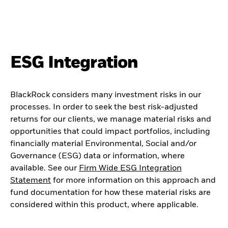
ESG Integration
BlackRock considers many investment risks in our
processes. In order to seek the best risk-adjusted
returns for our clients, we manage material risks and
opportunities that could impact portfolios, including
financially material Environmental, Social and/or
Governance (ESG) data or information, where
available. See our
Firm Wide ESG Integration
Statement
for more information on this approach and
fund documentation for how these material risks are
considered within this product, where applicable.