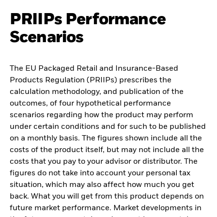
PRIIPs Performance
Scenarios
The EU Packaged Retail and Insurance-Based
Products Regulation (PRIIPs) prescribes the
calculation methodology, and publication of the
outcomes, of four hypothetical performance
scenarios regarding how the product may perform
under certain conditions and for such to be published
on a monthly basis. The figures shown include all the
costs of the product itself, but may not include all the
costs that you pay to your advisor or distributor. The
figures do not take into account your personal tax
situation, which may also affect how much you get
back. What you will get from this product depends on
future market performance. Market developments in