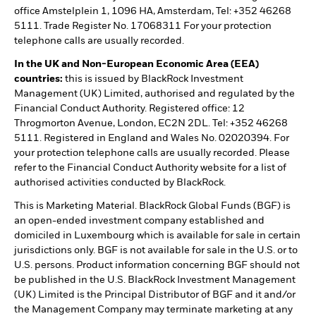
office Amstelplein 1, 1096 HA, Amsterdam, Tel: +352 46268
5111. Trade Register No. 17068311 For your protection
telephone calls are usually recorded.
In the UK and Non-European Economic Area (EEA)
countries:
this is issued by BlackRock Investment
Management (UK) Limited, authorised and regulated by the
Financial Conduct Authority. Registered office: 12
Throgmorton Avenue, London, EC2N 2DL. Tel: +352 46268
5111. Registered in England and Wales No. 02020394. For
your protection telephone calls are usually recorded. Please
refer to the Financial Conduct Authority website for a list of
authorised activities conducted by BlackRock.
This is Marketing Material. BlackRock Global Funds (BGF) is
an open-ended investment company established and
domiciled in Luxembourg which is available for sale in certain
jurisdictions only. BGF is not available for sale in the U.S. or to
U.S. persons. Product information concerning BGF should not
be published in the U.S. BlackRock Investment Management
(UK) Limited is the Principal Distributor of BGF and it and/or
the Management Company may terminate marketing at any