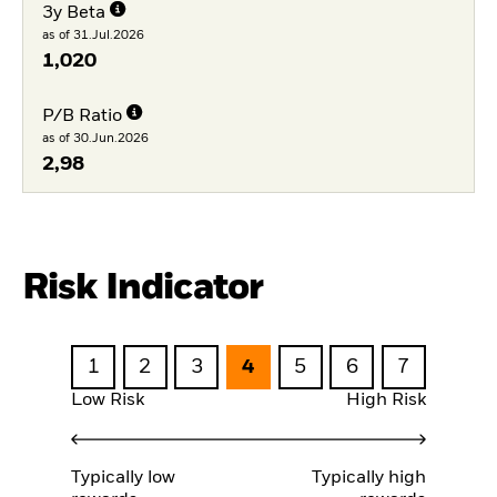
3y Beta
as of 31.Jul.2026
1,020
P/B Ratio
as of 30.Jun.2026
2,98
Risk Indicator
1
2
3
4
5
6
7
Low Risk
High Risk
Typically low
Typically high