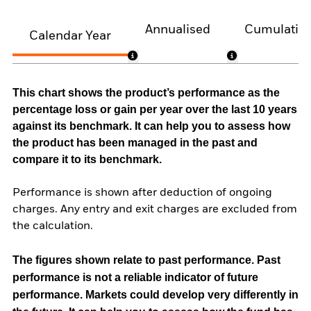
Annualised
Cumulativ
Calendar Year
This chart shows the product’s performance as the
percentage loss or gain per year over the last 10 years
against its benchmark. It can help you to assess how
the product has been managed in the past and
compare it to its benchmark.
Performance is shown after deduction of ongoing
charges. Any entry and exit charges are excluded from
the calculation.
The figures shown relate to past performance.
Past
performance is not a reliable indicator of future
performance. Markets could develop very differently in