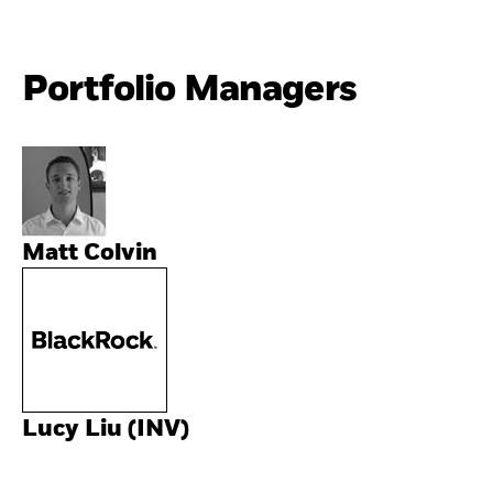
Portfolio Managers
Matt Colvin
Lucy Liu (INV)