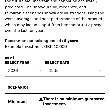
the future are uncertain and cannot be accurately
predicted. The unfavourable, moderate, and
favourable scenarios shown are illustrations using the
worst, average, and best performance of the product,
which may include input from benchmark(s) / proxy,
over the last ten years.
Recommended holding period :
5 years
Example Investment GBP 10 000
as of
SELECT YEAR
SELECT DATE
2026
31 Jul
SCENARIOS
There is no minimum guaranteed re
Minimum
investment.