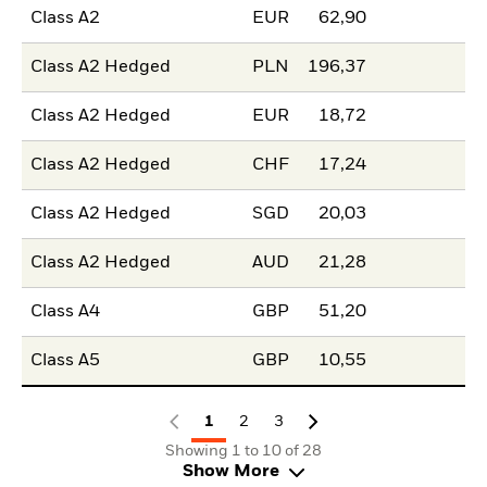
Class A2
EUR
62,90
Class A2 Hedged
PLN
196,37
Class A2 Hedged
EUR
18,72
Class A2 Hedged
CHF
17,24
Class A2 Hedged
SGD
20,03
Class A2 Hedged
AUD
21,28
Class A4
GBP
51,20
Class A5
GBP
10,55
1
2
3
Showing 1 to 10 of 28
Show More