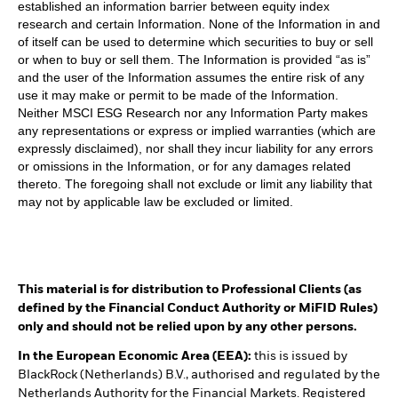
established an information barrier between equity index
research and certain Information. None of the Information in and
of itself can be used to determine which securities to buy or sell
or when to buy or sell them. The Information is provided “as is”
and the user of the Information assumes the entire risk of any
use it may make or permit to be made of the Information.
Neither MSCI ESG Research nor any Information Party makes
any representations or express or implied warranties (which are
expressly disclaimed), nor shall they incur liability for any errors
or omissions in the Information, or for any damages related
thereto. The foregoing shall not exclude or limit any liability that
may not by applicable law be excluded or limited.
This material is for distribution to Professional Clients (as
defined by the Financial Conduct Authority or MiFID Rules)
only and should not be relied upon by any other persons.
In the European Economic Area (EEA):
this is issued by
BlackRock (Netherlands) B.V., authorised and regulated by the
Netherlands Authority for the Financial Markets. Registered