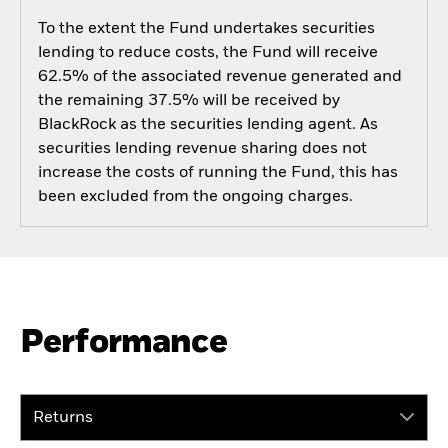
To the extent the Fund undertakes securities
lending to reduce costs, the Fund will receive
62.5% of the associated revenue generated and
the remaining 37.5% will be received by
BlackRock as the securities lending agent. As
securities lending revenue sharing does not
increase the costs of running the Fund, this has
been excluded from the ongoing charges.
Performance
Returns