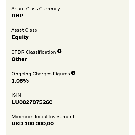
Share Class Currency
GBP
Asset Class
Equity
SFDR Classification
Other
Ongoing Charges Figures
1,08%
ISIN
LU0827875260
Minimum Initial Investment
USD
100 000,00