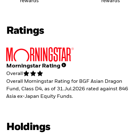
rewards
rewards
Ratings
Morningstar Rating
Overall
Overall Morningstar Rating for BGF Asian Dragon
Fund, Class D4, as of 31.Jul.2026 rated against 846
Asia ex-Japan Equity Funds.
Holdings