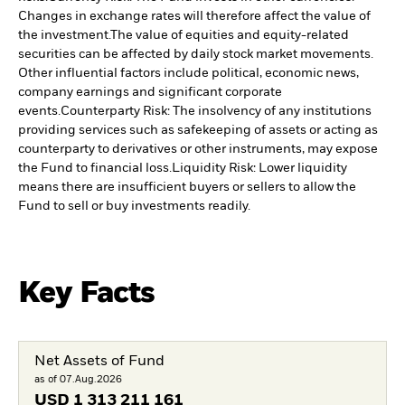
Changes in exchange rates will therefore affect the value of
the investment.
The value of equities and equity-related
securities can be affected by daily stock market movements.
Other influential factors include political, economic news,
company earnings and significant corporate
events.
Counterparty Risk: The insolvency of any institutions
providing services such as safekeeping of assets or acting as
counterparty to derivatives or other instruments, may expose
the Fund to financial loss.
Liquidity Risk: Lower liquidity
means there are insufficient buyers or sellers to allow the
Fund to sell or buy investments readily.
Key Facts
Net Assets of Fund
as of 07.Aug.2026
USD
1 313 211 161