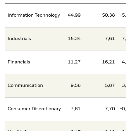
Information Technology
44,99
50,38
-5,3
Industrials
15,34
7,61
7,7
Financials
11,27
16,21
-4,9
Communication
9,56
5,87
3,6
Consumer Discretionary
7,61
7,70
-0,0