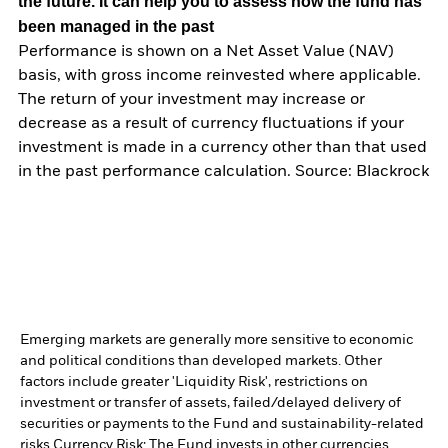
the future. It can help you to assess how the fund has
been managed in the past
Performance is shown on a Net Asset Value (NAV)
basis, with gross income reinvested where applicable.
The return of your investment may increase or
decrease as a result of currency fluctuations if your
investment is made in a currency other than that used
in the past performance calculation. Source: Blackrock
Emerging markets are generally more sensitive to economic
and political conditions than developed markets. Other
factors include greater 'Liquidity Risk', restrictions on
investment or transfer of assets, failed/delayed delivery of
securities or payments to the Fund and sustainability-related
risks.
Currency Risk: The Fund invests in other currencies.