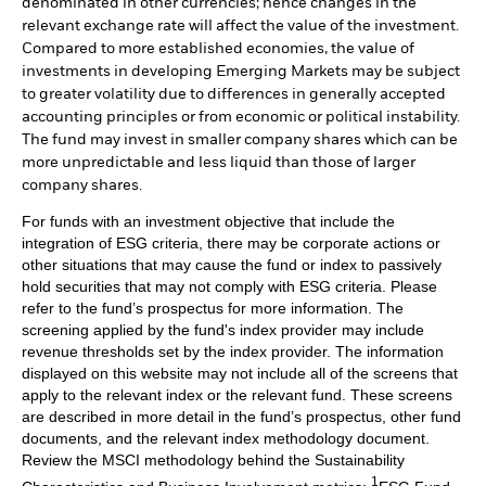
denominated in other currencies; hence changes in the
relevant exchange rate will affect the value of the investment.
Compared to more established economies, the value of
investments in developing Emerging Markets may be subject
to greater volatility due to differences in generally accepted
accounting principles or from economic or political instability.
The fund may invest in smaller company shares which can be
more unpredictable and less liquid than those of larger
company shares.
For funds with an investment objective that include the
integration of ESG criteria, there may be corporate actions or
other situations that may cause the fund or index to passively
hold securities that may not comply with ESG criteria. Please
refer to the fund’s prospectus for more information. The
screening applied by the fund's index provider may include
revenue thresholds set by the index provider. The information
displayed on this website may not include all of the screens that
apply to the relevant index or the relevant fund. These screens
are described in more detail in the fund’s prospectus, other fund
documents, and the relevant index methodology document.
Review the MSCI methodology behind the Sustainability
1