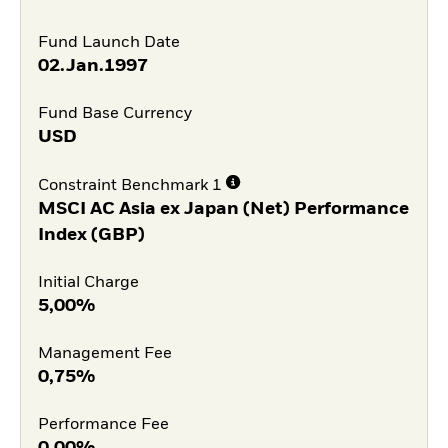
Fund Launch Date
02.Jan.1997
Fund Base Currency
USD
Constraint Benchmark 1
MSCI AC Asia ex Japan (Net) Performance
Index (GBP)
Initial Charge
5,00%
Management Fee
0,75%
Performance Fee
0,00%