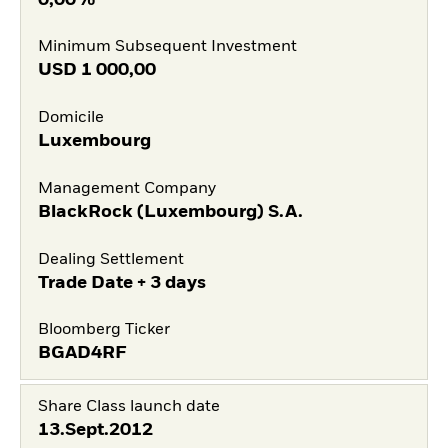
Minimum Subsequent Investment
USD
1 000,00
Domicile
Luxembourg
Management Company
BlackRock (Luxembourg) S.A.
Dealing Settlement
Trade Date + 3 days
Bloomberg Ticker
BGAD4RF
Share Class launch date
13.Sept.2012