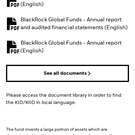
PDF, opens in a new tab
(English)
BlackRock Global Funds - Annual report
PDF, opens in a new tab
and audited financial statements (English)
BlackRock Global Funds - Annual report
PDF, opens in a new tab
(English)
See all documents
Please access the document library in order to find
the KID/KIID in local language.
The fund invests a large portion of assets which are