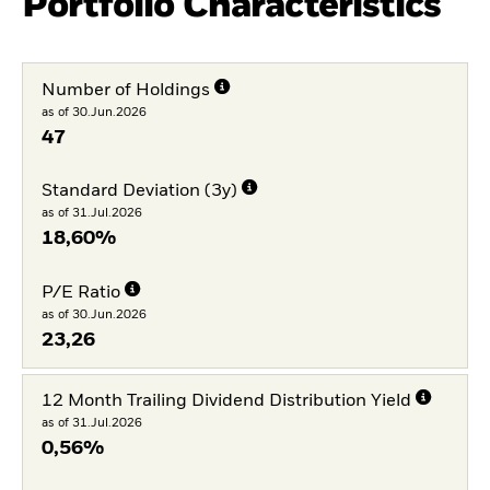
Portfolio Characteristics
Number of Holdings
as of 30.Jun.2026
47
Standard Deviation (3y)
as of 31.Jul.2026
18,60%
P/E Ratio
as of 30.Jun.2026
23,26
12 Month Trailing Dividend Distribution Yield
as of 31.Jul.2026
0,56%