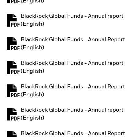
PDF, opens in a new tab
(English)
BlackRock Global Funds - Annual report
PDF, opens in a new tab
(English)
BlackRock Global Funds - Annual Report
PDF, opens in a new tab
(English)
BlackRock Global Funds - Annual report
PDF, opens in a new tab
(English)
BlackRock Global Funds - Annual Report
PDF, opens in a new tab
(English)
BlackRock Global Funds - Annual report
PDF, opens in a new tab
(English)
BlackRock Global Funds - Annual Report