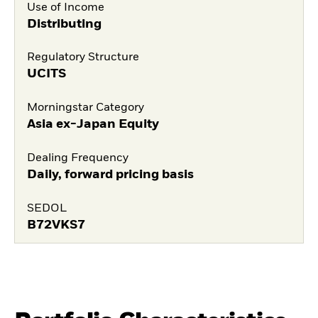
Use of Income
Distributing
Regulatory Structure
UCITS
Morningstar Category
Asia ex-Japan Equity
Dealing Frequency
Daily, forward pricing basis
SEDOL
B72VKS7