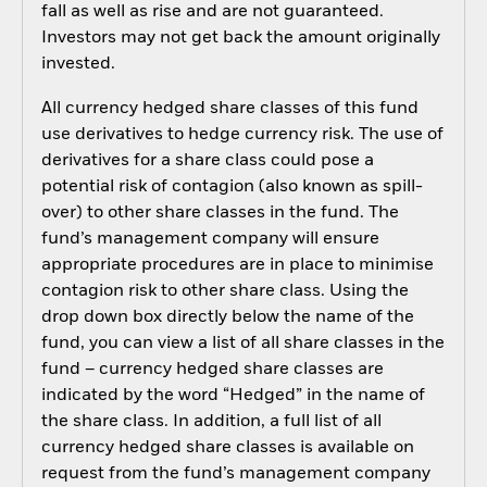
fall as well as rise and are not guaranteed.
Investors may not get back the amount originally
invested.
All currency hedged share classes of this fund
use derivatives to hedge currency risk. The use of
derivatives for a share class could pose a
potential risk of contagion (also known as spill-
over) to other share classes in the fund. The
fund’s management company will ensure
appropriate procedures are in place to minimise
contagion risk to other share class. Using the
drop down box directly below the name of the
fund, you can view a list of all share classes in the
fund – currency hedged share classes are
indicated by the word “Hedged” in the name of
the share class. In addition, a full list of all
currency hedged share classes is available on
request from the fund’s management company