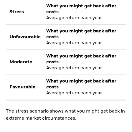
What you might get back after
Stress
costs
Average return each year
What you might get back after
Unfavourable
costs
Average return each year
What you might get back after
Moderate
costs
Average return each year
What you might get back after
Favourable
costs
Average return each year
The stress scenario shows what you might get back in
extreme market circumstances.