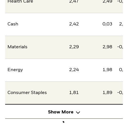
Health Care
2,47
2,49
-0,0
Cash
2,42
0,03
2,4
Materials
2,29
2,98
-0,6
Energy
2,24
1,98
0,2
Consumer Staples
1,81
1,89
-0,0
Show More