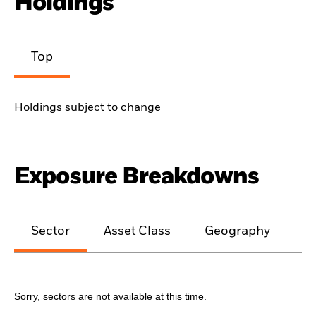
Holdings
Top
Holdings subject to change
Exposure Breakdowns
Sector
Asset Class
Geography
M
Sorry, sectors are not available at this time.