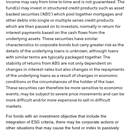
income may vary from time to time and is not guaranteed. The
fund(s) may invest in structured credit products such as asset
backed securities (‘ABS’) which pool together mortgages and
other debts into single or multiple series credit products
which are then passed on to investors, normally in return for
interest payments based on the cash flows from the
underlying assets. These securities have similar
characteristics to corporate bonds but carry greater risk as the
details of the underlying loans is unknown, although loans
with similar terms are typically packaged together. The
stability of returns from ABS are not only dependent on
changes in interest-rates but also changes in the repayments
of the underlying loans as a result of changes in economic
conditions or the circumstances of the holder of the loan.
These securities can therefore be more sensitive to economic
events, may be subject to severe price movements and can be
more difficult and/or more expensive to sell in difficult
markets.
For funds with an investment objective that include the
integration of ESG criteria, there may be corporate actions or
other situations that may cause the fund or index to passively