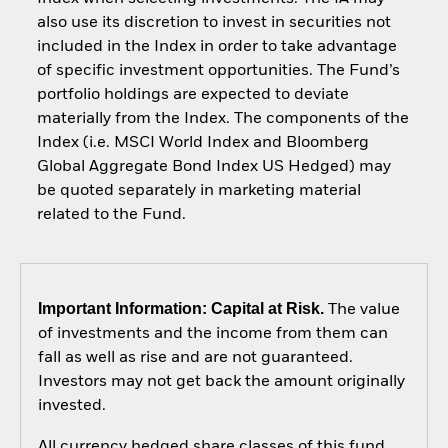
also use its discretion to invest in securities not
included in the Index in order to take advantage
of specific investment opportunities. The Fund’s
portfolio holdings are expected to deviate
materially from the Index. The components of the
Index (i.e. MSCI World Index and Bloomberg
Global Aggregate Bond Index US Hedged) may
be quoted separately in marketing material
related to the Fund.
Important Information: Capital at Risk.
The value
of investments and the income from them can
fall as well as rise and are not guaranteed.
Investors may not get back the amount originally
invested.
All currency hedged share classes of this fund