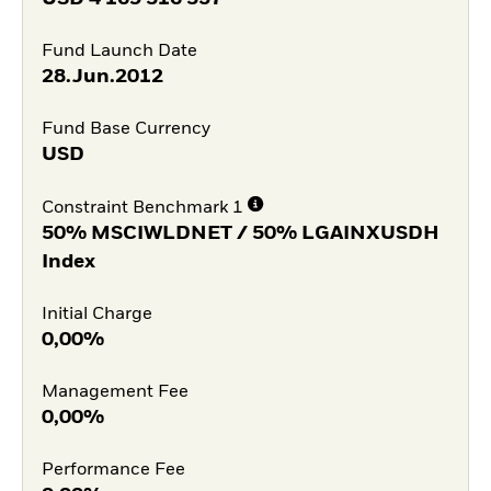
Fund Launch Date
28.Jun.2012
Fund Base Currency
USD
Constraint Benchmark 1
50% MSCIWLDNET / 50% LGAINXUSDH
Index
Initial Charge
0,00%
Management Fee
0,00%
Performance Fee