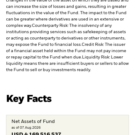
changes in the value of the asset on which they are based and
can increase the size of losses and gains, resulting in greater
fluctuations in the value of the Fund. The impact to the Fund
can be greater where derivatives are used in an extensive or
complex way.
Counterparty Risk: The insolvency of any
institutions providing services such as safekeeping of assets
or acting as counterparty to derivatives or other instruments,
may expose the Fund to financial loss.
Credit Risk: The issuer
of a financial asset held within the Fund may not pay income
or repay capital to the Fund when due.
Liquidity Risk: Lower
liquidity means there are insufficient buyers or sellers to allow
the Fund to sell or buy investments readily.
Key Facts
Net Assets of Fund
as of 07.Aug.2026
USD
4 169 516 537