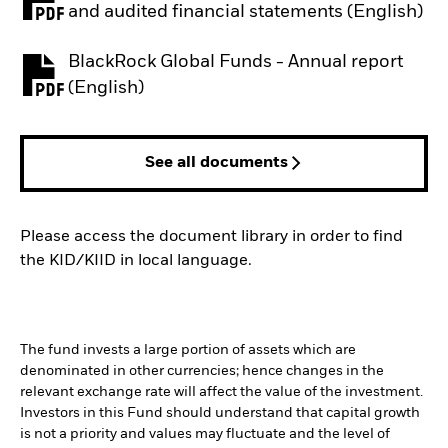
PDF, opens in a new tab
and audited financial statements (English)
BlackRock Global Funds - Annual report
PDF, opens in a new tab
(English)
See all documents
Please access the document library in order to find
the KID/KIID in local language.
The fund invests a large portion of assets which are
denominated in other currencies; hence changes in the
relevant exchange rate will affect the value of the investment.
Investors in this Fund should understand that capital growth
is not a priority and values may fluctuate and the level of