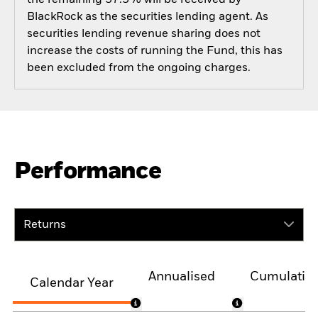
BlackRock as the securities lending agent. As
securities lending revenue sharing does not
increase the costs of running the Fund, this has
been excluded from the ongoing charges.
Performance
Returns
Annualised
Cumulativ
Calendar Year