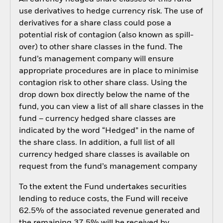
use derivatives to hedge currency risk. The use of
derivatives for a share class could pose a
potential risk of contagion (also known as spill-
over) to other share classes in the fund. The
fund’s management company will ensure
appropriate procedures are in place to minimise
contagion risk to other share class. Using the
drop down box directly below the name of the
fund, you can view a list of all share classes in the
fund – currency hedged share classes are
indicated by the word “Hedged” in the name of
the share class. In addition, a full list of all
currency hedged share classes is available on
request from the fund’s management company
To the extent the Fund undertakes securities
lending to reduce costs, the Fund will receive
62.5% of the associated revenue generated and
the remaining 37.5% will be received by