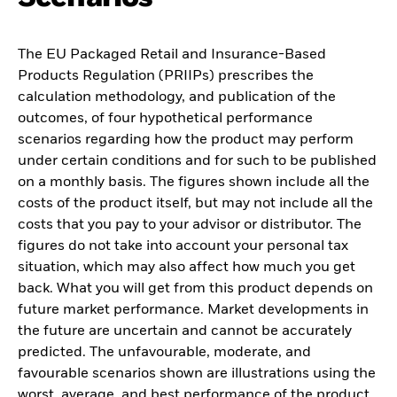
The EU Packaged Retail and Insurance-Based
Products Regulation (PRIIPs) prescribes the
calculation methodology, and publication of the
outcomes, of four hypothetical performance
scenarios regarding how the product may perform
under certain conditions and for such to be published
on a monthly basis. The figures shown include all the
costs of the product itself, but may not include all the
costs that you pay to your advisor or distributor. The
figures do not take into account your personal tax
situation, which may also affect how much you get
back. What you will get from this product depends on
future market performance. Market developments in
the future are uncertain and cannot be accurately
predicted. The unfavourable, moderate, and
favourable scenarios shown are illustrations using the
worst, average, and best performance of the product,