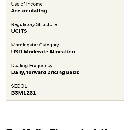
Use of Income
Accumulating
Regulatory Structure
UCITS
Morningstar Category
USD Moderate Allocation
Dealing Frequency
Daily, forward pricing basis
SEDOL
B3M1261