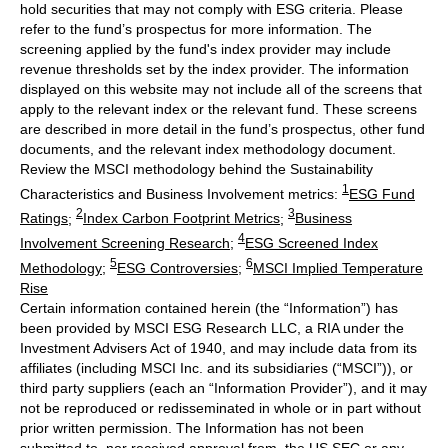
hold securities that may not comply with ESG criteria. Please
refer to the fund’s prospectus for more information. The
screening applied by the fund's index provider may include
revenue thresholds set by the index provider. The information
displayed on this website may not include all of the screens that
apply to the relevant index or the relevant fund. These screens
are described in more detail in the fund’s prospectus, other fund
documents, and the relevant index methodology document.
Review the MSCI methodology behind the Sustainability
1
Characteristics and Business Involvement metrics:
ESG Fund
2
3
Ratings
;
Index Carbon Footprint Metrics
;
Business
4
Involvement Screening Research
;
ESG Screened Index
5
6
Methodology
;
ESG Controversies
;
MSCI Implied Temperature
Rise
Certain information contained herein (the “Information”) has
been provided by MSCI ESG Research LLC, a RIA under the
Investment Advisers Act of 1940, and may include data from its
affiliates (including MSCI Inc. and its subsidiaries (“MSCI”)), or
third party suppliers (each an “Information Provider”), and it may
not be reproduced or redisseminated in whole or in part without
prior written permission. The Information has not been
submitted to, nor received approval from, the US SEC or any