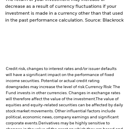
decrease as a result of currency fluctuations if your
investment is made in a currency other than that used
in the past performance calculation. Source: Blackrock
Credit risk, changes to interest rates and/or issuer defaults
will have a significant impact on the performance of fixed
income securities. Potential or actual credit rating
downgrades may increase the level of risk.
Currency Risk: The
Fund invests in other currencies. Changes in exchange rates
will therefore affect the value of the investment.
The value of
equities and equity-related securities can be affected by daily
stock market movements. Other influential factors include
political, economic news, company earnings and significant
corporate events.
Derivatives may be highly sensitive to