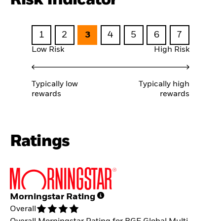
1
2
3
4
5
6
7
Low Risk
High Risk
Typically low
Typically high
rewards
rewards
Ratings
Morningstar Rating
Overall