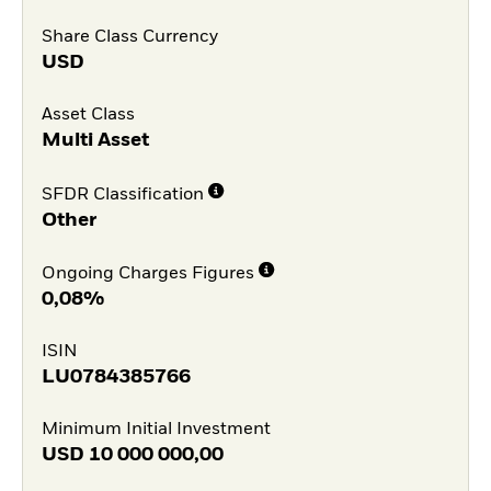
Share Class Currency
USD
Asset Class
Multi Asset
SFDR Classification
Other
Ongoing Charges Figures
0,08%
ISIN
LU0784385766
Minimum Initial Investment
USD
10 000 000,00