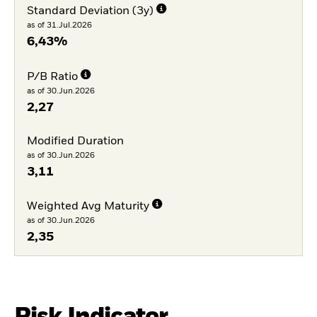
Standard Deviation (3y)
as of 31.Jul.2026
6,43%
P/B Ratio
as of 30.Jun.2026
2,27
Modified Duration
as of 30.Jun.2026
3,11
Weighted Avg Maturity
as of 30.Jun.2026
2,35
Risk Indicator