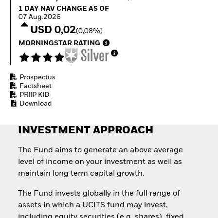
Quarterly Fixed Income
Equity
1 Day NAV Change as of 07.Aug.2026
1 DAY NAV CHANGE AS OF
Outlook
Invest in the space
07.Aug.2026
Private Market Outlook
economy
USD 0,02
(0,08%)
Hedge Fund Outlook
Access defence
Global Investment
MORNINGSTAR RATING
exposure
Grade Credit Outlook
Thematic ETFs for
EDUCATION
Long-Term Investing
Prospectus
Education Center
Factsheet
Mutual Funds
PRIIP KID
Explained
Download
RESOURCES
Document Library
INVESTMENT APPROACH
The Fund aims to generate an above average
level of income on your investment as well as
maintain long term capital growth.
The Fund invests globally in the full range of
assets in which a UCITS fund may invest,
including equity securities (e.g. shares), fixed