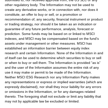
other regulatory body. The Information may not be used to
create any derivative works, or in connection with, nor does it
constitute, an offer to buy or sell, or a promotion or
recommendation of, any security, financial instrument or product
or trading strategy, nor should it be taken as an indication or
guarantee of any future performance, analysis, forecast or
prediction. Some funds may be based on or linked to MSCI
indexes, and MSCI may be compensated based on the fund’s
assets under management or other measures. MSCI has
established an information barrier between equity index
research and certain Information. None of the Information in and
of itself can be used to determine which securities to buy or sell
or when to buy or sell them. The Information is provided “as is”
and the user of the Information assumes the entire risk of any
use it may make or permit to be made of the Information.
Neither MSCI ESG Research nor any Information Party makes
any representations or express or implied warranties (which are
expressly disclaimed), nor shall they incur liability for any errors
or omissions in the Information, or for any damages related
thereto. The foregoing shall not exclude or limit any liability that
may not by applicable law be excluded or limited.