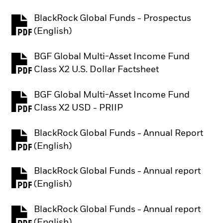
BlackRock Global Funds - Prospectus
PDF, opens in a new tab
(English)
BGF Global Multi-Asset Income Fund
PDF, opens in a new tab
Class X2 U.S. Dollar Factsheet
BGF Global Multi-Asset Income Fund
PDF, opens in a new tab
Class X2 USD - PRIIP
BlackRock Global Funds - Annual Report
PDF, opens in a new tab
(English)
BlackRock Global Funds - Annual report
PDF, opens in a new tab
(English)
BlackRock Global Funds - Annual report
PDF, opens in a new tab
(English)