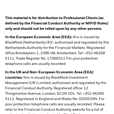
This material is for distribution to Professional Clients (as
defined by the Financial Conduct Authority or MiFID Rules)
only and should not be relied upon by any other persons.
In the European Economic Area (EEA):
this is issued by
BlackRock (Netherlands) B.V., authorised and regulated by the
Netherlands Authority for the Financial Markets. Registered
office Amstelplein 1, 1096 HA, Amsterdam, Tel: +352 46268
5111. Trade Register No. 17068311 For your protection
telephone calls are usually recorded.
In the UK and Non-European Economic Area (EEA)
countries:
this is issued by BlackRock Investment
Management (UK) Limited, authorised and regulated by the
Financial Conduct Authority. Registered office: 12
Throgmorton Avenue, London, EC2N 2DL. Tel: +352 46268
5111. Registered in England and Wales No. 02020394. For
your protection telephone calls are usually recorded. Please
refer to the Financial Conduct Authority website for a list of