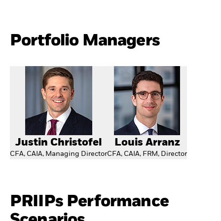
Portfolio Managers
Justin Christofel
Louis Arranz
CFA, CAIA, Managing Director
CFA, CAIA, FRM, Director
PRIIPs Performance
Scenarios