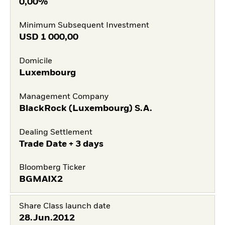
0,00%
Minimum Subsequent Investment
USD
1 000,00
Domicile
Luxembourg
Management Company
BlackRock (Luxembourg) S.A.
Dealing Settlement
Trade Date + 3 days
Bloomberg Ticker
BGMAIX2
Share Class launch date
28.Jun.2012