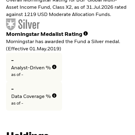
Overall Morningstar Rating for BGF Global Multi-
Asset Income Fund, Class X2, as of 31.Jul.2026 rated
against 1219 USD Moderate Allocation Funds.
Morningstar Medalist Rating
Morningstar has awarded the Fund a Silver medal.
(Effective 01.May.2019)
-
Analyst-Driven %
as of -
-
Data Coverage %
as of -