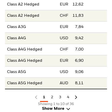
Class A2 Hedged
EUR
12,62
Class A2 Hedged
CHF
11,83
Class A3G
EUR
7,84
Class A4G
USD
9,42
Class A4G Hedged
CHF
7,00
Class A4G Hedged
EUR
6,90
Class A5G
USD
9,06
Class A5G Hedged
AUD
8,11
1
2
3
4
Showing 1 to 10 of 36
Show More