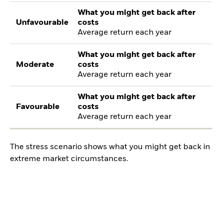
What you might get back after
Unfavourable
costs
Average return each year
What you might get back after
Moderate
costs
Average return each year
What you might get back after
Favourable
costs
Average return each year
The stress scenario shows what you might get back in
extreme market circumstances.