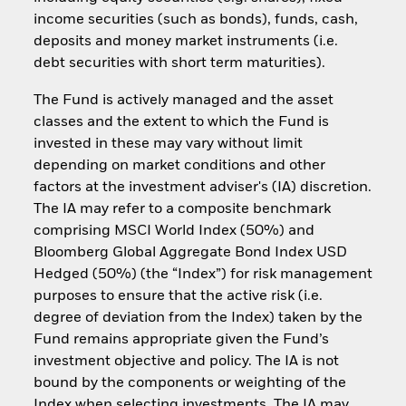
income securities (such as bonds), funds, cash,
deposits and money market instruments (i.e.
debt securities with short term maturities).
The Fund is actively managed and the asset
classes and the extent to which the Fund is
invested in these may vary without limit
depending on market conditions and other
factors at the investment adviser's (IA) discretion.
The IA may refer to a composite benchmark
comprising MSCI World Index (50%) and
Bloomberg Global Aggregate Bond Index USD
Hedged (50%) (the “Index”) for risk management
purposes to ensure that the active risk (i.e.
degree of deviation from the Index) taken by the
Fund remains appropriate given the Fund’s
investment objective and policy. The IA is not
bound by the components or weighting of the
Index when selecting investments. The IA may