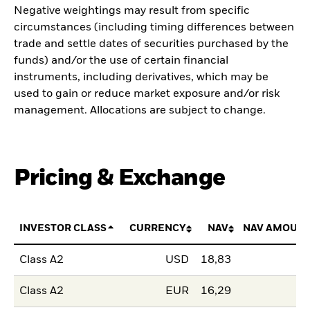
Negative weightings may result from specific
circumstances (including timing differences between
trade and settle dates of securities purchased by the
funds) and/or the use of certain financial
instruments, including derivatives, which may be
used to gain or reduce market exposure and/or risk
management. Allocations are subject to change.
Pricing & Exchange
INVESTOR CLASS
CURRENCY
NAV
NAV AMOUNT
Class A2
USD
18,83
Class A2
EUR
16,29