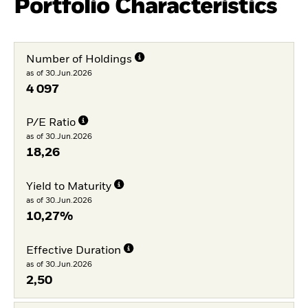
Portfolio Characteristics
Number of Holdings
as of 30.Jun.2026
4 097
P/E Ratio
as of 30.Jun.2026
18,26
Yield to Maturity
as of 30.Jun.2026
10,27%
Effective Duration
as of 30.Jun.2026
2,50