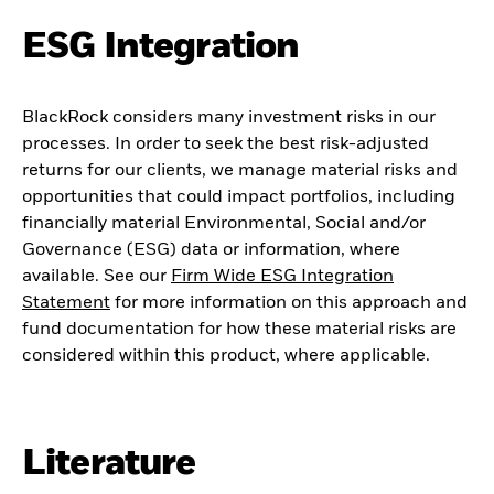
ESG Integration
BlackRock considers many investment risks in our
processes. In order to seek the best risk-adjusted
returns for our clients, we manage material risks and
opportunities that could impact portfolios, including
financially material Environmental, Social and/or
Governance (ESG) data or information, where
available. See our
Firm Wide ESG Integration
Statement
for more information on this approach and
fund documentation for how these material risks are
considered within this product, where applicable.
Literature