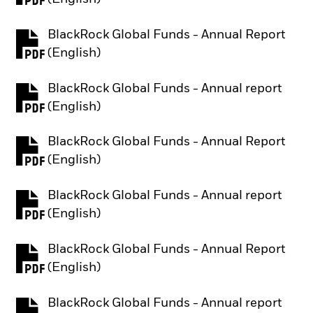
BlackRock Global Funds - Annual Report
PDF, opens in a new tab
(English)
BlackRock Global Funds - Annual report
PDF, opens in a new tab
(English)
BlackRock Global Funds - Annual Report
PDF, opens in a new tab
(English)
BlackRock Global Funds - Annual report
PDF, opens in a new tab
(English)
BlackRock Global Funds - Annual Report
PDF, opens in a new tab
(English)
BlackRock Global Funds - Annual report