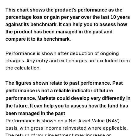
This chart shows the product’s performance as the
percentage loss or gain per year over the last 10 years
against its benchmark. It can help you to assess how
the product has been managed in the past and
compare it to its benchmark.
Performance is shown after deduction of ongoing
charges. Any entry and exit charges are excluded from
the calculation.
The figures shown relate to past performance.
Past
performance is not a reliable indicator of future
performance. Markets could develop very differently in
the future. It can help you to assess how the fund has
been managed in the past
Performance is shown on a Net Asset Value (NAV)
basis, with gross income reinvested where applicable.
The return of your investment may increase or