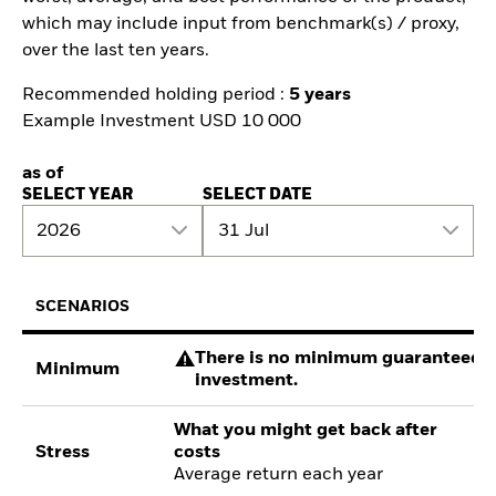
which may include input from benchmark(s) / proxy,
over the last ten years.
Recommended holding period :
5 years
Example Investment USD 10 000
as of
SELECT YEAR
SELECT DATE
2026
31 Jul
SCENARIOS
There is no minimum guaranteed re
Minimum
investment.
What you might get back after
Stress
costs
Average return each year