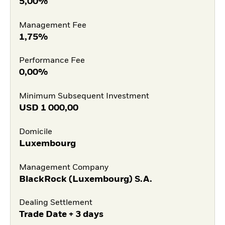
5,00%
Management Fee
1,75%
Performance Fee
0,00%
Minimum Subsequent Investment
USD
1 000,00
Domicile
Luxembourg
Management Company
BlackRock (Luxembourg) S.A.
Dealing Settlement
Trade Date + 3 days