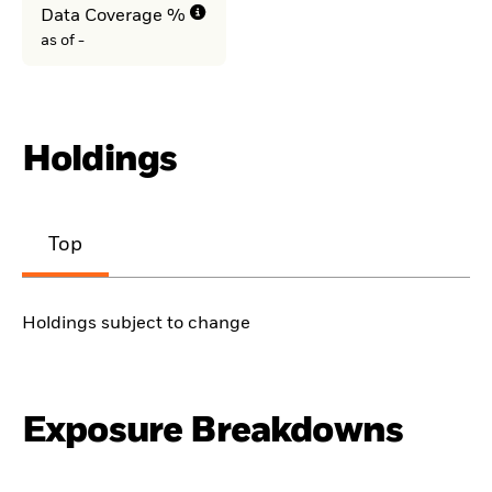
Data Coverage %
as of -
Holdings
Top
Holdings subject to change
Exposure Breakdowns