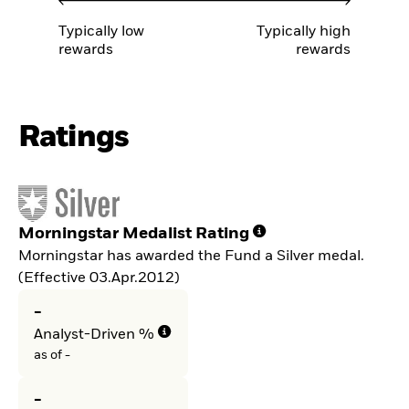
Typically low
Typically high
rewards
rewards
Ratings
Morningstar Medalist Rating
Morningstar has awarded the Fund a Silver medal.
(Effective 03.Apr.2012)
-
Analyst-Driven %
as of -
-