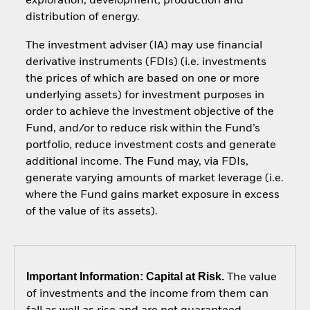
exploration, development, production and
distribution of energy.
The investment adviser (IA) may use financial
derivative instruments (FDIs) (i.e. investments
the prices of which are based on one or more
underlying assets) for investment purposes in
order to achieve the investment objective of the
Fund, and/or to reduce risk within the Fund’s
portfolio, reduce investment costs and generate
additional income. The Fund may, via FDIs,
generate varying amounts of market leverage (i.e.
where the Fund gains market exposure in excess
of the value of its assets).
Important Information: Capital at Risk.
The value
of investments and the income from them can