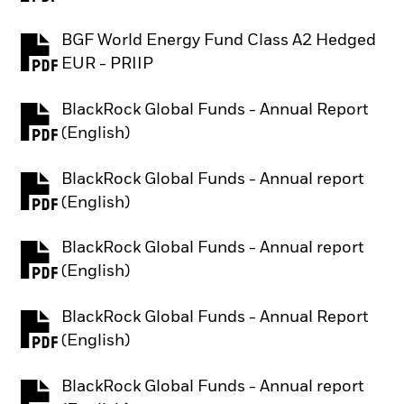
BGF World Energy Fund Class A2 Hedged
PDF, opens in a new tab
EUR - PRIIP
BlackRock Global Funds - Annual Report
PDF, opens in a new tab
(English)
BlackRock Global Funds - Annual report
PDF, opens in a new tab
(English)
BlackRock Global Funds - Annual report
PDF, opens in a new tab
(English)
BlackRock Global Funds - Annual Report
PDF, opens in a new tab
(English)
BlackRock Global Funds - Annual report