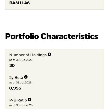
B43HL46
Portfolio Characteristics
Number of Holdings
as of 30.Jun.2026
30
3y Beta
as of 31.Jul.2026
0,955
P/B Ratio
as of 30.Jun.2026