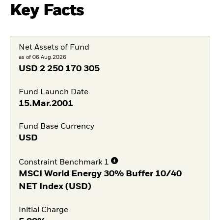
Key Facts
Net Assets of Fund
as of 06.Aug.2026
USD
2 250 170 305
Fund Launch Date
15.Mar.2001
Fund Base Currency
USD
Constraint Benchmark 1
MSCI World Energy 30% Buffer 10/40
NET Index (USD)
Initial Charge