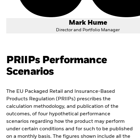
Mark Hume
Director and Portfolio Manager
PRIIPs Performance
Scenarios
The EU Packaged Retail and Insurance-Based
Products Regulation (PRIIPs) prescribes the
calculation methodology, and publication of the
outcomes, of four hypothetical performance
scenarios regarding how the product may perform
under certain conditions and for such to be published
on a monthly basis. The figures shown include all the