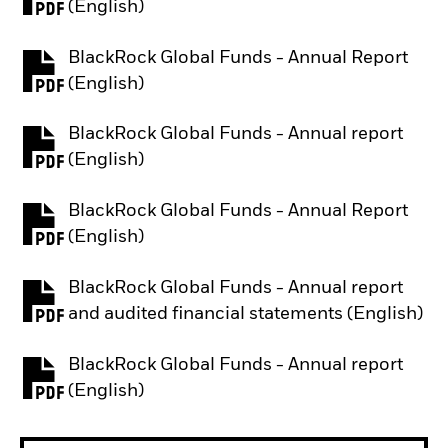
PDF, opens in a new tab
(English)
BlackRock Global Funds - Annual Report
PDF, opens in a new tab
(English)
BlackRock Global Funds - Annual report
PDF, opens in a new tab
(English)
BlackRock Global Funds - Annual Report
PDF, opens in a new tab
(English)
BlackRock Global Funds - Annual report
PDF, opens in a new tab
and audited financial statements (English)
BlackRock Global Funds - Annual report
PDF, opens in a new tab
(English)