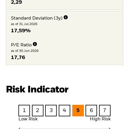
2,29
Standard Deviation (3y)
as of 31.Jul.2026
17,59%
P/E Ratio
as of 30.Jun.2026
17,76
Risk Indicator
1
2
3
4
5
6
7
Low Risk
High Risk