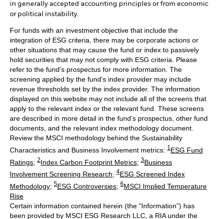
in generally accepted accounting principles or from economic
or political instability.
For funds with an investment objective that include the
integration of ESG criteria, there may be corporate actions or
other situations that may cause the fund or index to passively
hold securities that may not comply with ESG criteria. Please
refer to the fund’s prospectus for more information. The
screening applied by the fund's index provider may include
revenue thresholds set by the index provider. The information
displayed on this website may not include all of the screens that
apply to the relevant index or the relevant fund. These screens
are described in more detail in the fund’s prospectus, other fund
documents, and the relevant index methodology document.
Review the MSCI methodology behind the Sustainability
1
Characteristics and Business Involvement metrics:
ESG Fund
2
3
Ratings
;
Index Carbon Footprint Metrics
;
Business
4
Involvement Screening Research
;
ESG Screened Index
5
6
Methodology
;
ESG Controversies
;
MSCI Implied Temperature
Rise
Certain information contained herein (the “Information”) has
been provided by MSCI ESG Research LLC, a RIA under the