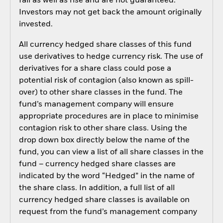
fall as well as rise and are not guaranteed.
Investors may not get back the amount originally
invested.
All currency hedged share classes of this fund
use derivatives to hedge currency risk. The use of
derivatives for a share class could pose a
potential risk of contagion (also known as spill-
over) to other share classes in the fund. The
fund’s management company will ensure
appropriate procedures are in place to minimise
contagion risk to other share class. Using the
drop down box directly below the name of the
fund, you can view a list of all share classes in the
fund – currency hedged share classes are
indicated by the word “Hedged” in the name of
the share class. In addition, a full list of all
currency hedged share classes is available on
request from the fund’s management company