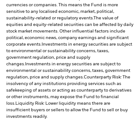
currencies or companies. This means the Fund is more
sensitive to any localised economic, market, political,
sustainability-related or regulatory events.
The value of
equities and equity-related securities can be affected by daily
stock market movements. Other influential factors include
political, economic news, company earnings and significant
corporate events.
Investments in energy securities are subject
to environmental or sustainability concerns, taxes,
government regulation, price and supply
changes.
Investments in energy securities are subject to
environmental or sustainability concerns, taxes, government
regulation, price and supply changes.
Counterparty Risk: The
insolvency of any institutions providing services such as
safekeeping of assets or acting as counterparty to derivatives
or other instruments, may expose the Fund to financial
loss.
Liquidity Risk: Lower liquidity means there are
insufficient buyers or sellers to allow the Fund to sell or buy
investments readily.