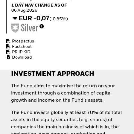
Quarterly Fixed Income
Equity
1 Day NAV Change as of 06.Aug.2026
1 DAY NAV CHANGE AS OF
Outlook
Invest in the space
06.Aug.2026
Private Market Outlook
economy
EUR -0,07
(-0,85%)
Hedge Fund Outlook
Access defence
Global Investment
exposure
Grade Credit Outlook
Thematic ETFs for
EDUCATION
Long-Term Investing
Prospectus
Factsheet
Education Center
PRIIP KID
Mutual Funds
Download
Explained
RESOURCES
INVESTMENT APPROACH
Document Library
The Fund aims to maximise the return on your
investment through a combination of capital
growth and income on the Fund’s assets.
The Fund invests globally at least 70% of its total
assets in the equity securities (e.g. shares) of
companies the main business of which is in, the