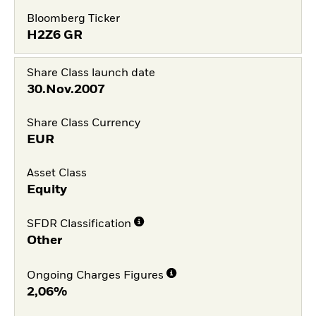
Bloomberg Ticker
H2Z6 GR
Share Class launch date
30.Nov.2007
Share Class Currency
EUR
Asset Class
Equity
SFDR Classification
Other
Ongoing Charges Figures
2,06%