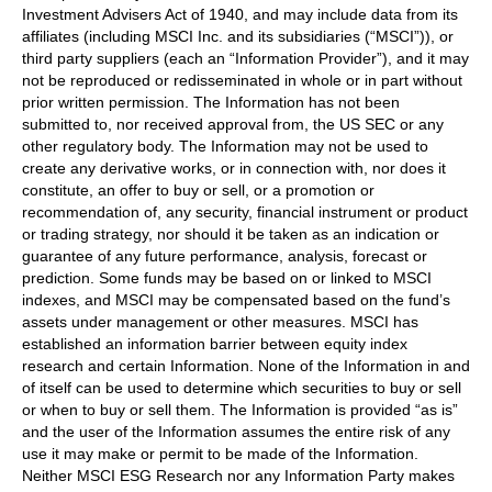
Investment Advisers Act of 1940, and may include data from its
affiliates (including MSCI Inc. and its subsidiaries (“MSCI”)), or
third party suppliers (each an “Information Provider”), and it may
not be reproduced or redisseminated in whole or in part without
prior written permission. The Information has not been
submitted to, nor received approval from, the US SEC or any
other regulatory body. The Information may not be used to
create any derivative works, or in connection with, nor does it
constitute, an offer to buy or sell, or a promotion or
recommendation of, any security, financial instrument or product
or trading strategy, nor should it be taken as an indication or
guarantee of any future performance, analysis, forecast or
prediction. Some funds may be based on or linked to MSCI
indexes, and MSCI may be compensated based on the fund’s
assets under management or other measures. MSCI has
established an information barrier between equity index
research and certain Information. None of the Information in and
of itself can be used to determine which securities to buy or sell
or when to buy or sell them. The Information is provided “as is”
and the user of the Information assumes the entire risk of any
use it may make or permit to be made of the Information.
Neither MSCI ESG Research nor any Information Party makes