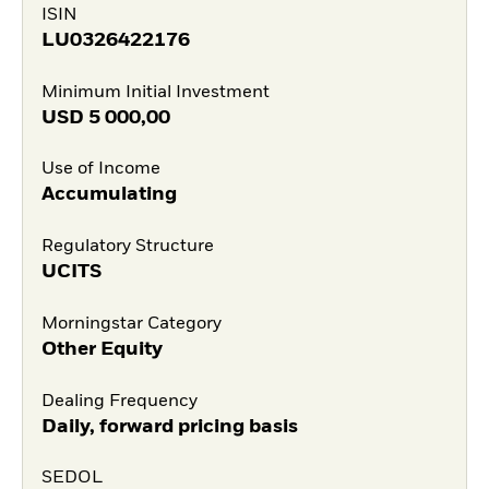
ISIN
LU0326422176
Minimum Initial Investment
USD
5 000,00
Use of Income
Accumulating
Regulatory Structure
UCITS
Morningstar Category
Other Equity
Dealing Frequency
Daily, forward pricing basis
SEDOL