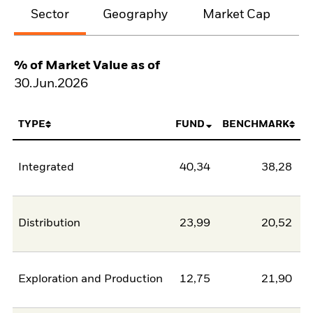
Sector
Geography
Market Cap
% of Market Value as of
30.Jun.2026
TYPE
FUND
BENCHMARK
Integrated
40,34
38,28
Distribution
23,99
20,52
Exploration and Production
12,75
21,90
-