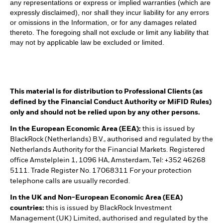
any representations or express or implied warranties (which are
expressly disclaimed), nor shall they incur liability for any errors
or omissions in the Information, or for any damages related
thereto. The foregoing shall not exclude or limit any liability that
may not by applicable law be excluded or limited.
This material is for distribution to Professional Clients (as
defined by the Financial Conduct Authority or MiFID Rules)
only and should not be relied upon by any other persons.
In the European Economic Area (EEA):
this is issued by
BlackRock (Netherlands) B.V., authorised and regulated by the
Netherlands Authority for the Financial Markets. Registered
office Amstelplein 1, 1096 HA, Amsterdam, Tel: +352 46268
5111. Trade Register No. 17068311 For your protection
telephone calls are usually recorded.
In the UK and Non-European Economic Area (EEA)
countries:
this is issued by BlackRock Investment
Management (UK) Limited, authorised and regulated by the