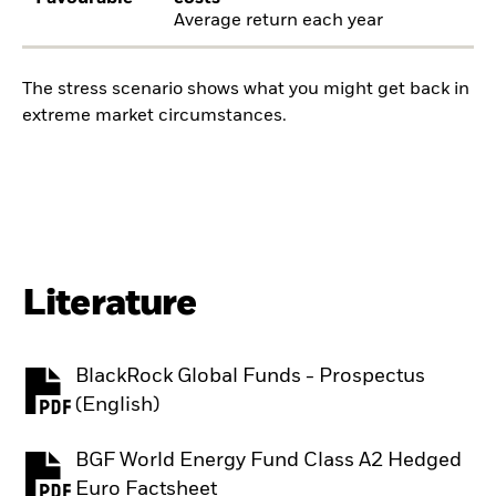
Average return each year
The stress scenario shows what you might get back in
extreme market circumstances.
Literature
BlackRock Global Funds - Prospectus
PDF, opens in a new tab
(English)
BGF World Energy Fund Class A2 Hedged
PDF, opens in a new tab
Euro Factsheet