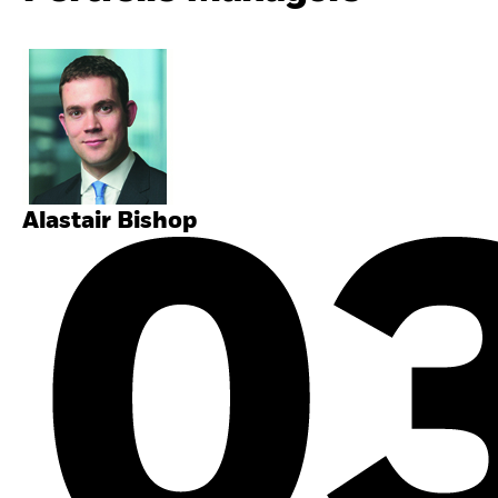
Alastair Bishop