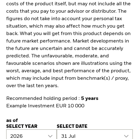
costs of the product itself, but may not include all the
costs that you pay to your advisor or distributor. The
figures do not take into account your personal tax
situation, which may also affect how much you get
back. What you will get from this product depends on
future market performance. Market developments in
the future are uncertain and cannot be accurately
predicted. The unfavourable, moderate, and
favourable scenarios shown are illustrations using the
worst, average, and best performance of the product,
which may include input from benchmark(s) / proxy,
over the last ten years.
Recommended holding period :
5 years
Example Investment EUR 10 000
as of
SELECT YEAR
SELECT DATE
2026
31 Jul