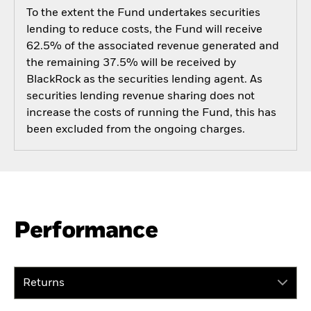
To the extent the Fund undertakes securities
lending to reduce costs, the Fund will receive
62.5% of the associated revenue generated and
the remaining 37.5% will be received by
BlackRock as the securities lending agent. As
securities lending revenue sharing does not
increase the costs of running the Fund, this has
been excluded from the ongoing charges.
Performance
Returns