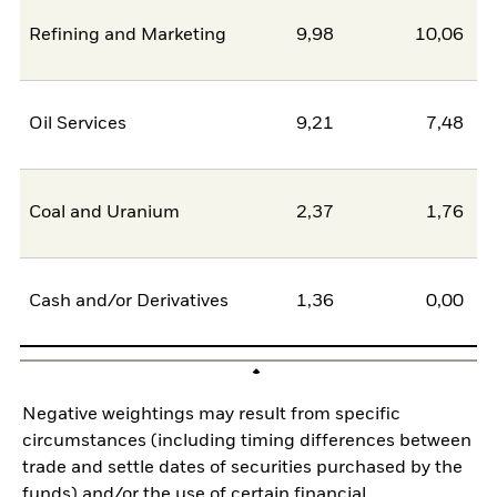
Refining and Marketing
9,98
10,06
-
Oil Services
9,21
7,48
Coal and Uranium
2,37
1,76
Cash and/or Derivatives
1,36
0,00
Negative weightings may result from specific
circumstances (including timing differences between
trade and settle dates of securities purchased by the
funds) and/or the use of certain financial