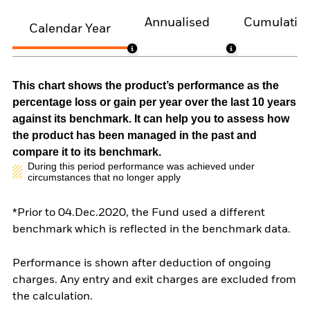
Annualised
Cumulativ
Calendar Year
This chart shows the product’s performance as the
percentage loss or gain per year over the last 10 years
against its benchmark. It can help you to assess how
the product has been managed in the past and
compare it to its benchmark.
During this period performance was achieved under
circumstances that no longer apply
*Prior to 04.Dec.2020, the Fund used a different
benchmark which is reflected in the benchmark data.
Performance is shown after deduction of ongoing
charges. Any entry and exit charges are excluded from
the calculation.