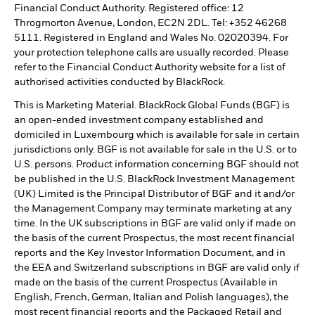
Financial Conduct Authority. Registered office: 12
Throgmorton Avenue, London, EC2N 2DL. Tel: +352 46268
5111. Registered in England and Wales No. 02020394. For
your protection telephone calls are usually recorded. Please
refer to the Financial Conduct Authority website for a list of
authorised activities conducted by BlackRock.
This is Marketing Material. BlackRock Global Funds (BGF) is
an open-ended investment company established and
domiciled in Luxembourg which is available for sale in certain
jurisdictions only. BGF is not available for sale in the U.S. or to
U.S. persons. Product information concerning BGF should not
be published in the U.S. BlackRock Investment Management
(UK) Limited is the Principal Distributor of BGF and it and/or
the Management Company may terminate marketing at any
time. In the UK subscriptions in BGF are valid only if made on
the basis of the current Prospectus, the most recent financial
reports and the Key Investor Information Document, and in
the EEA and Switzerland subscriptions in BGF are valid only if
made on the basis of the current Prospectus (Available in
English, French, German, Italian and Polish languages), the
most recent financial reports and the Packaged Retail and