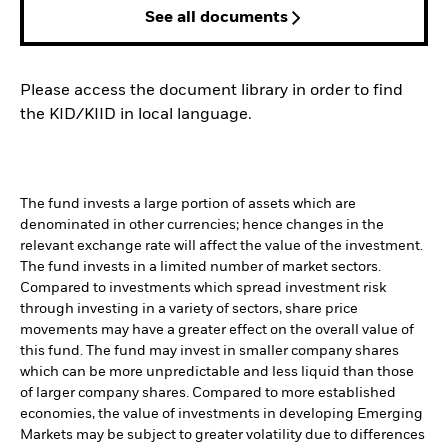
See all documents
Please access the document library in order to find
the KID/KIID in local language.
The fund invests a large portion of assets which are
denominated in other currencies; hence changes in the
relevant exchange rate will affect the value of the investment.
The fund invests in a limited number of market sectors.
Compared to investments which spread investment risk
through investing in a variety of sectors, share price
movements may have a greater effect on the overall value of
this fund. The fund may invest in smaller company shares
which can be more unpredictable and less liquid than those
of larger company shares. Compared to more established
economies, the value of investments in developing Emerging
Markets may be subject to greater volatility due to differences