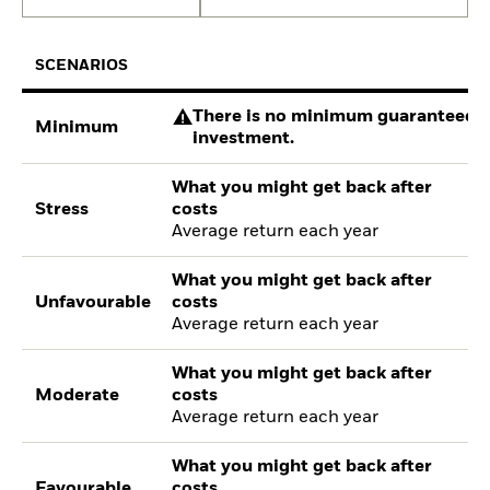
SCENARIOS
There is no minimum guaranteed re
Minimum
investment.
What you might get back after
Stress
costs
Average return each year
What you might get back after
Unfavourable
costs
Average return each year
What you might get back after
Moderate
costs
Average return each year
What you might get back after
Favourable
costs