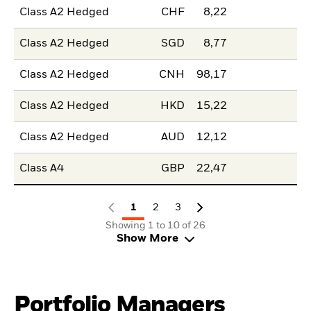
Class A2 Hedged
CHF
8,22
Class A2 Hedged
SGD
8,77
Class A2 Hedged
CNH
98,17
Class A2 Hedged
HKD
15,22
Class A2 Hedged
AUD
12,12
Class A4
GBP
22,47
1
2
3
Showing 1 to 10 of 26
Show More
Portfolio Managers