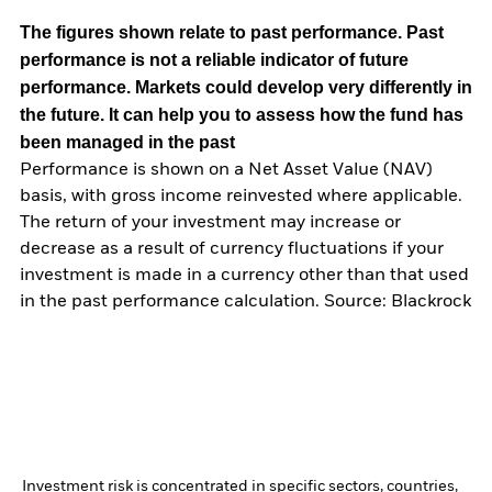
The figures shown relate to past performance.
Past
performance is not a reliable indicator of future
performance. Markets could develop very differently in
the future. It can help you to assess how the fund has
been managed in the past
Performance is shown on a Net Asset Value (NAV)
basis, with gross income reinvested where applicable.
The return of your investment may increase or
decrease as a result of currency fluctuations if your
investment is made in a currency other than that used
in the past performance calculation. Source: Blackrock
Investment risk is concentrated in specific sectors, countries,