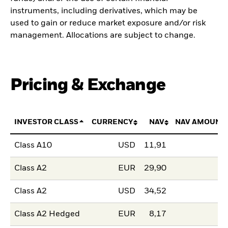
instruments, including derivatives, which may be
used to gain or reduce market exposure and/or risk
management. Allocations are subject to change.
Pricing & Exchange
INVESTOR CLASS
CURRENCY
NAV
NAV AMOUNT
Class A10
USD
11,91
Class A2
EUR
29,90
Class A2
USD
34,52
Class A2 Hedged
EUR
8,17