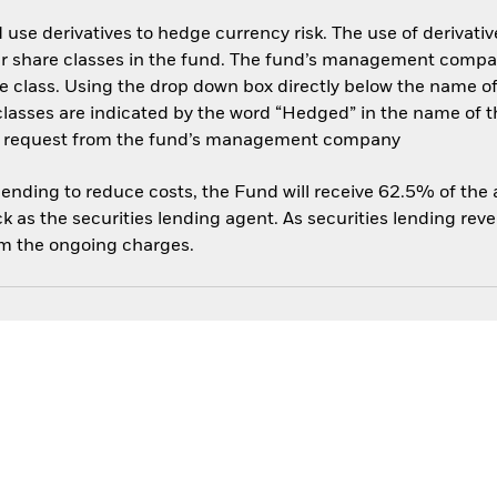
use derivatives to hedge currency risk. The use of derivative
her share classes in the fund. The fund’s management compa
e class. Using the drop down box directly below the name of t
sses are indicated by the word “Hedged” in the name of the sh
 on request from the fund’s management company
 lending to reduce costs, the Fund will receive 62.5% of th
 as the securities lending agent. As securities lending rev
om the ongoing charges.