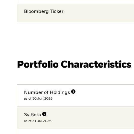
Bloomberg Ticker
Portfolio Characteristics
Number of Holdings
as of 30.Jun.2026
3y Beta
as of 31.Jul.2026