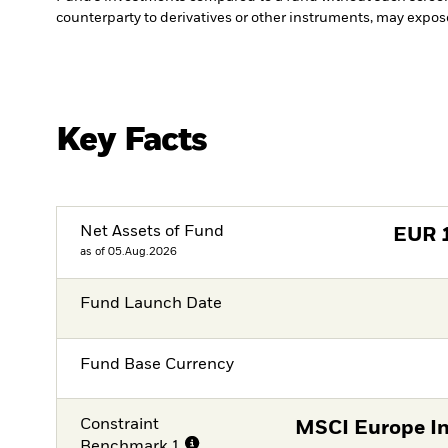
counterparty to derivatives or other instruments, may expose
Key Facts
Net Assets of Fund
EUR
as of 05.Aug.2026
Fund Launch Date
Fund Base Currency
Constraint
MSCI Europe In
Benchmark 1