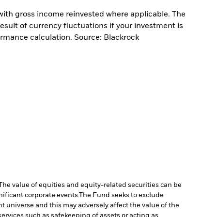
with gross income reinvested where applicable. The
sult of currency fluctuations if your investment is
ormance calculation. Source: Blackrock
The value of equities and equity-related securities can be
ificant corporate events.
The Fund seeks to exclude
 universe and this may adversely affect the value of the
services such as safekeeping of assets or acting as