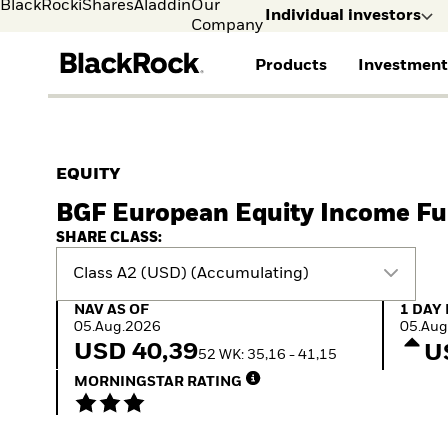
BlackRock
iShares
Aladdin
Our
Individual investors
Company
Products
Investment
Individual investors
FIND A FUND
ASSET CLASSES
MARKET INSIGHTS
ABOUT BLACKROCK
Visit our dedicated sit
Individual Investors
View all funds
Fixed Income
The Bid Podcast
BlackRock in Sweden
EQUITY
Mutual fund
Equity
Global Weekly
BlackRock in Europe
BGF European Equity Income F
iShares ETFs
Multi-Asset
Commentary
Our Approach to
Active funds
Private Markets
2026 Global Outlook
Sustainability
SHARE CLASS:
Passive funds
ETF Insights & Trends
Class A2 (USD) (Accumulating)
NAV as of 05.Aug.2026
1 Day 
NAV AS OF
1 DAY
05.Aug.2026
05.Aug
USD 40,39
U
52 WK: 35,16 - 41,15
MORNINGSTAR RATING