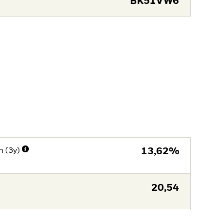
BK51VW6
n (3y)
13,62%
20,54