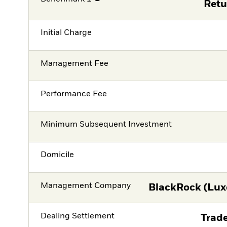
Retu
Initial Charge
Management Fee
Performance Fee
Minimum Subsequent Investment
Domicile
Management Company
BlackRock (Lux
Dealing Settlement
Trade