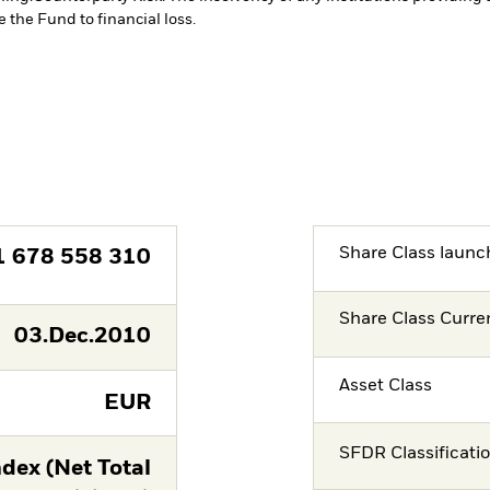
 the Fund to financial loss.
Share Class launc
1 678 558 310
Share Class Curre
03.Dec.2010
Asset Class
EUR
SFDR Classificati
dex (Net Total