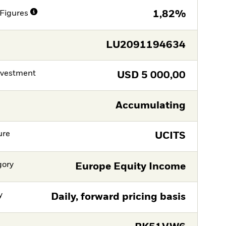
Figures
1,82%
LU2091194634
nvestment
USD
5 000,00
Accumulating
ure
UCITS
gory
Europe Equity Income
y
Daily, forward pricing basis