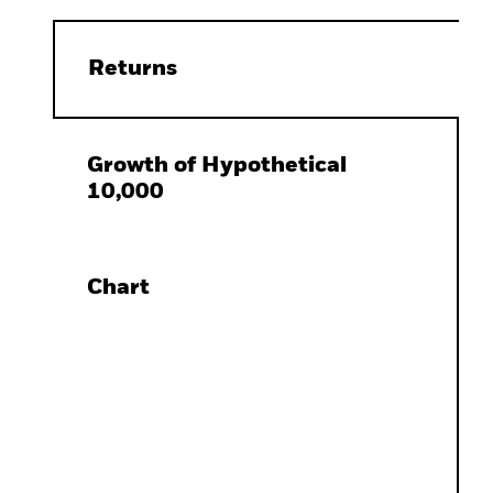
Returns
Growth of Hypothetical
10,000
Chart