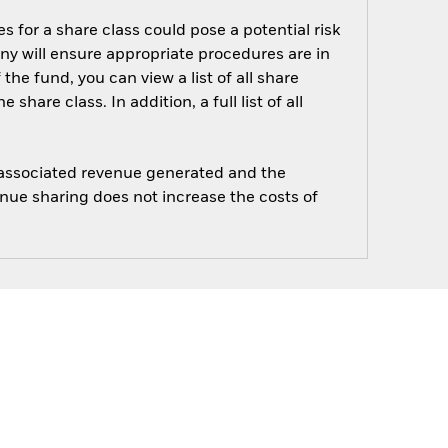
s for a share class could pose a potential risk
ny will ensure appropriate procedures are in
he fund, you can view a list of all share
are class. In addition, a full list of all
e associated revenue generated and the
enue sharing does not increase the costs of