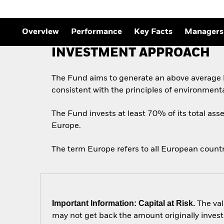
Overview
Performance
Key Facts
Managers
INVESTMENT APPROACH
The Fund aims to generate an above average l
consistent with the principles of environment
The Fund invests at least 70% of its total asse
Europe.
The term Europe refers to all European count
Important Information: Capital at Risk.
The val
may not get back the amount originally invest