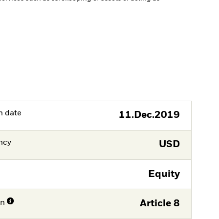
h date
11.Dec.2019
ncy
USD
Equity
on
Article 8