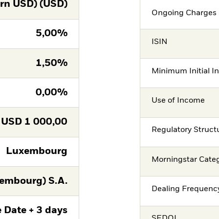
rn USD) (USD)
Ongoing Charges 
5,00%
ISIN
1,50%
Minimum Initial I
0,00%
Use of Income
USD
1 000,00
Regulatory Struct
Luxembourg
Morningstar Cate
embourg) S.A.
Dealing Frequenc
 Date + 3 days
SEDOL