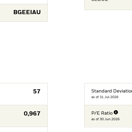
BGEEIAU
57
Standard Deviatio
as of 31.Jul.2026
0,967
P/E Ratio
as of 30.Jun.2026