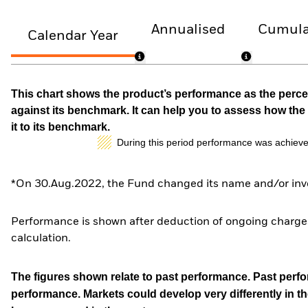
Annualised
Cumula
Calendar Year
This chart shows the product’s performance as the percen
against its benchmark. It can help you to assess how t
it to its benchmark.
During this period performance was achieve
*On 30.Aug.2022, the Fund changed its name and/or inve
Performance is shown after deduction of ongoing charges
calculation.
The figures shown relate to past performance.
Past perfor
performance. Markets could develop very differently in th