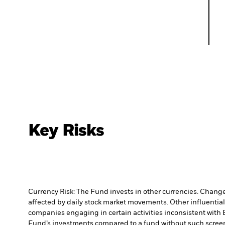
Key Risks
Currency Risk: The Fund invests in other currencies. Changes
affected by daily stock market movements. Other influential
companies engaging in certain activities inconsistent with 
Fund’s investments compared to a fund without such scree