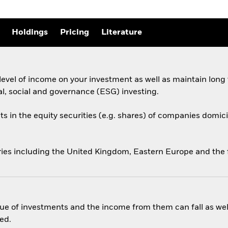
Holdings
Pricing
Literature
evel of income on your investment as well as maintain long
al, social and governance (ESG) investing.
ts in the equity securities (e.g. shares) of companies domicil
ries including the United Kingdom, Eastern Europe and the 
ue of investments and the income from them can fall as well
ed.