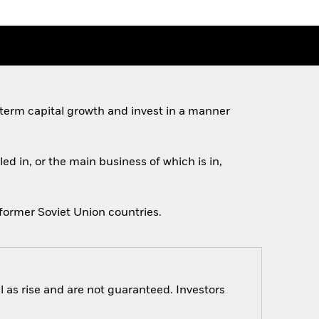
 term capital growth and invest in a manner
ed in, or the main business of which is in,
former Soviet Union countries.
 as rise and are not guaranteed. Investors