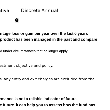
tive
Discrete Annual
tage loss or gain per year over the last 6 years
he product has been managed in the past and compare
d under circumstances that no longer apply
stment objective and policy.
. Any entry and exit charges are excluded from the
mance is not a reliable indicator of future
e future. It can help you to assess how the fund has