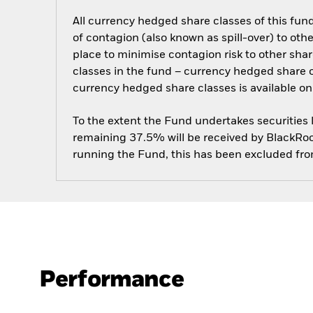
All currency hedged share classes of this fund 
of contagion (also known as spill-over) to ot
place to minimise contagion risk to other shar
classes in the fund – currency hedged share cla
currency hedged share classes is available
To the extent the Fund undertakes securities
remaining 37.5% will be received by BlackRock
running the Fund, this has been excluded fr
Performance