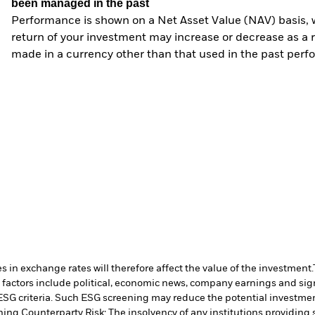
been managed in the past
Performance is shown on a Net Asset Value (NAV) basis, 
return of your investment may increase or decrease as a re
made in a currency other than that used in the past perf
 in exchange rates will therefore affect the value of the investment.
 factors include political, economic news, company earnings and sign
ESG criteria. Such ESG screening may reduce the potential investment
ning.
Counterparty Risk: The insolvency of any institutions providing 