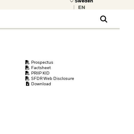
|
ral Public
t to learn more about
kRock.
Prospectus
Factsheet
PRIIP KID
SFDR Web Disclosure
Download