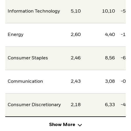
Information Technology
5,10
10,10
-5,0
Energy
2,60
4,40
-1,8
Consumer Staples
2,46
8,56
-6,1
Communication
2,43
3,08
-0,6
Consumer Discretionary
2,18
6,33
-4,1
Show More