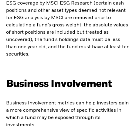
ESG coverage by MSCI ESG Research (certain cash
positions and other asset types deemed not relevant
for ESG analysis by MSCI are removed prior to
calculating a fund’s gross weight; the absolute values
of short positions are included but treated as
uncovered), the fund’s holdings date must be less
than one year old, and the fund must have at least ten
securities.
Business Involvement
Business Involvement metrics can help investors gain
a more comprehensive view of specific activities in
which a fund may be exposed through its
investments.