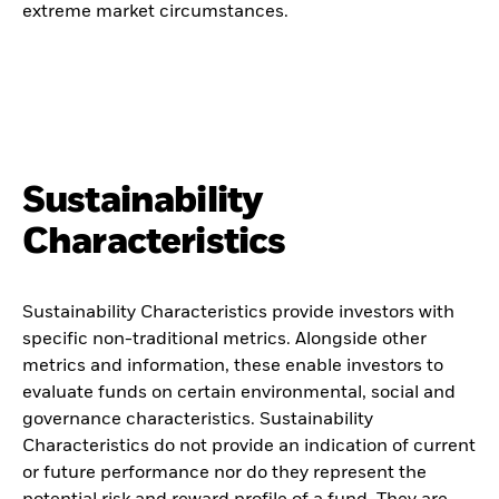
extreme market circumstances.
Sustainability
Characteristics
Sustainability Characteristics provide investors with
specific non-traditional metrics. Alongside other
metrics and information, these enable investors to
evaluate funds on certain environmental, social and
governance characteristics. Sustainability
Characteristics do not provide an indication of current
or future performance nor do they represent the