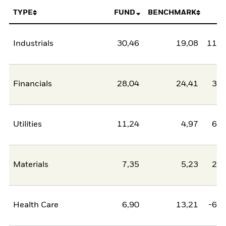
TYPE
FUND
BENCHMARK
N
Industrials
30,46
19,08
11,3
Financials
28,04
24,41
3,6
Utilities
11,24
4,97
6,2
Materials
7,35
5,23
2,1
Health Care
6,90
13,21
-6,3