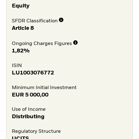
Equity
SFDR Classification
Article 8
Ongoing Charges Figures
1,82%
ISIN
LU1003076772
Minimum Initial Investment
EUR
5 000,00
Use of Income
Distributing
Regulatory Structure
UCITS