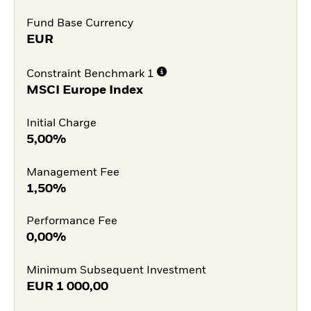
Fund Base Currency
EUR
Constraint Benchmark 1
MSCI Europe Index
Initial Charge
5,00%
Management Fee
1,50%
Performance Fee
0,00%
Minimum Subsequent Investment
EUR
1 000,00