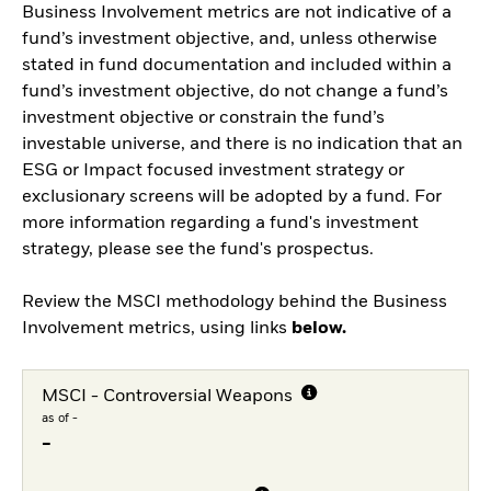
Business Involvement metrics are not indicative of a
fund’s investment objective, and, unless otherwise
stated in fund documentation and included within a
fund’s investment objective, do not change a fund’s
investment objective or constrain the fund’s
investable universe, and there is no indication that an
ESG or Impact focused investment strategy or
exclusionary screens will be adopted by a fund. For
more information regarding a fund's investment
strategy, please see the fund's prospectus.
Review the MSCI methodology behind the Business
Involvement metrics, using links
below.
MSCI - Controversial Weapons
as of -
-