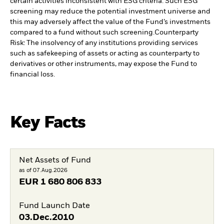
certain activities inconsistent with ESG criteria. Such ESG
screening may reduce the potential investment universe and
this may adversely affect the value of the Fund’s investments
compared to a fund without such screening.
Counterparty
Risk: The insolvency of any institutions providing services
such as safekeeping of assets or acting as counterparty to
derivatives or other instruments, may expose the Fund to
financial loss.
Key Facts
Net Assets of Fund
as of 07.Aug.2026
EUR
1 680 806 833
Fund Launch Date
03.Dec.2010