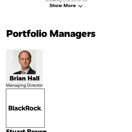
Showing 1 to 10 of 39
Show More
Portfolio Managers
Brian Hall
Managing Director