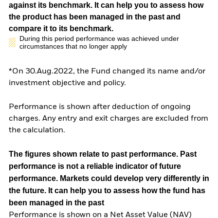
against its benchmark. It can help you to assess how
the product has been managed in the past and
compare it to its benchmark.
During this period performance was achieved under
circumstances that no longer apply
*On 30.Aug.2022, the Fund changed its name and/or
investment objective and policy.
Performance is shown after deduction of ongoing
charges. Any entry and exit charges are excluded from
the calculation.
The figures shown relate to past performance.
Past
performance is not a reliable indicator of future
performance. Markets could develop very differently in
the future. It can help you to assess how the fund has
been managed in the past
Performance is shown on a Net Asset Value (NAV)