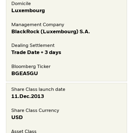
Domicile
Luxembourg
Management Company
BlackRock (Luxembourg) S.A.
Dealing Settlement
Trade Date + 3 days
Bloomberg Ticker
BGEA5GU
Share Class launch date
11.Dec.2013
Share Class Currency
USD
Asset Class