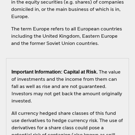
in the equity securities (e.g. shares) of companies
domiciled in, or the main business of which is in,
Europe.
The term Europe refers to all European countries
including the United Kingdom, Eastern Europe
and the former Soviet Union countries.
Important Information: Capital at Risk.
The value
of investments and the income from them can
fall as well as rise and are not guaranteed.
Investors may not get back the amount originally
invested.
All currency hedged share classes of this fund
use derivatives to hedge currency risk. The use of
derivatives for a share class could pose a