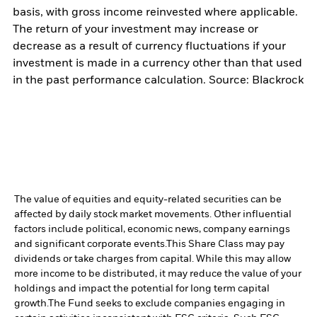
basis, with gross income reinvested where applicable.
The return of your investment may increase or
decrease as a result of currency fluctuations if your
investment is made in a currency other than that used
in the past performance calculation. Source: Blackrock
The value of equities and equity-related securities can be
affected by daily stock market movements. Other influential
factors include political, economic news, company earnings
and significant corporate events.
This Share Class may pay
dividends or take charges from capital. While this may allow
more income to be distributed, it may reduce the value of your
holdings and impact the potential for long term capital
growth.
The Fund seeks to exclude companies engaging in