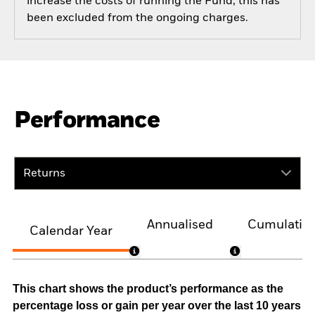
increase the costs of running the Fund, this has
been excluded from the ongoing charges.
Performance
Returns
Annualised
Cumulativ
Calendar Year
This chart shows the product’s performance as the
percentage loss or gain per year over the last 10 years