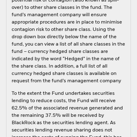
potential risk of contagion (also known as spill-
over) to other share classes in the fund. The
fund’s management company will ensure
appropriate procedures are in place to minimise
contagion risk to other share class. Using the
drop down box directly below the name of the
fund, you can view a list of all share classes in the
fund – currency hedged share classes are
indicated by the word “Hedged” in the name of
the share class. In addition, a full list of all
currency hedged share classes is available on
request from the fund’s management company
To the extent the Fund undertakes securities
lending to reduce costs, the Fund will receive
62.5% of the associated revenue generated and
the remaining 37.5% will be received by
BlackRock as the securities lending agent. As
securities lending revenue sharing does not