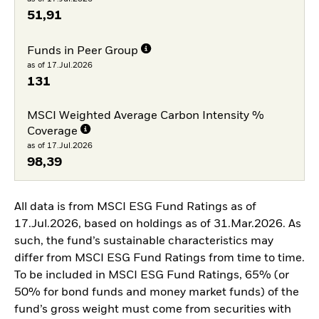
51,91
Funds in Peer Group
as of 17.Jul.2026
131
MSCI Weighted Average Carbon Intensity %
Coverage
as of 17.Jul.2026
98,39
All data is from MSCI ESG Fund Ratings as of
17.Jul.2026, based on holdings as of 31.Mar.2026. As
such, the fund’s sustainable characteristics may
differ from MSCI ESG Fund Ratings from time to time.
To be included in MSCI ESG Fund Ratings, 65% (or
50% for bond funds and money market funds) of the
fund’s gross weight must come from securities with