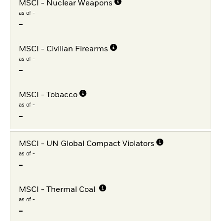
MSCI - Nuclear Weapons
as of -
-
MSCI - Civilian Firearms
as of -
-
MSCI - Tobacco
as of -
-
MSCI - UN Global Compact Violators
as of -
-
MSCI - Thermal Coal
as of -
-