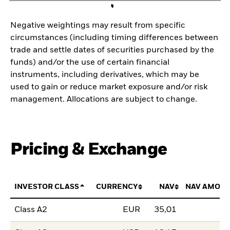
Negative weightings may result from specific
circumstances (including timing differences between
trade and settle dates of securities purchased by the
funds) and/or the use of certain financial
instruments, including derivatives, which may be
used to gain or reduce market exposure and/or risk
management. Allocations are subject to change.
Pricing & Exchange
INVESTOR CLASS
CURRENCY
NAV
NAV AMOUN
Class A2
EUR
35,01