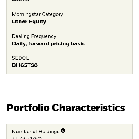
Morningstar Category
Other Equity
Dealing Frequency
Daily, forward pricing basis
SEDOL
BH65TS8
Portfolio Characteristics
Number of Holdings
as of 30.Jun.2026