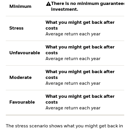
There is no minimum guaranteed re
Minimum
investment.
What you might get back after
Stress
costs
Average return each year
What you might get back after
Unfavourable
costs
Average return each year
What you might get back after
Moderate
costs
Average return each year
What you might get back after
Favourable
costs
Average return each year
The stress scenario shows what you might get back in