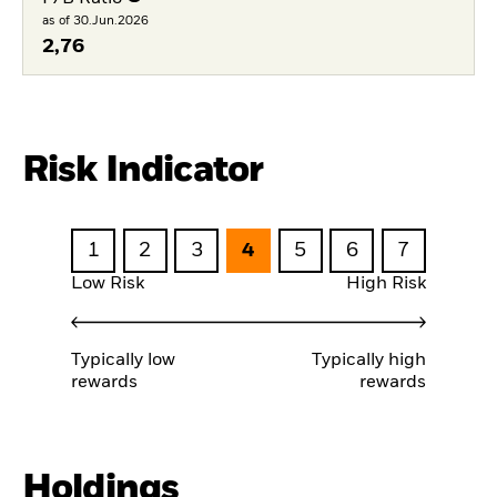
as of 30.Jun.2026
2,76
Risk Indicator
1
2
3
4
5
6
7
Low Risk
High Risk
Typically low
Typically high
rewards
rewards
Holdings