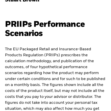
Stuart Brown
PRIIPs Performance
Scenarios
The EU Packaged Retail and Insurance-Based
Products Regulation (PRIIPs) prescribes the
calculation methodology, and publication of the
outcomes, of four hypothetical performance
scenarios regarding how the product may perform
under certain conditions and for such to be published
on a monthly basis. The figures shown include all the
costs of the product itself, but may not include all the
costs that you pay to your advisor or distributor. The
figures do not take into account your personal tax
situation, which may also affect how much you get