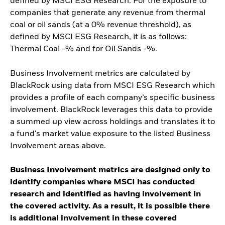
defined by MSCI ESG Research. For the exposure to
companies that generate any revenue from thermal
coal or oil sands (at a 0% revenue threshold), as
defined by MSCI ESG Research, it is as follows:
Thermal Coal -% and for Oil Sands -%.
Business Involvement metrics are calculated by
BlackRock using data from MSCI ESG Research which
provides a profile of each company’s specific business
involvement. BlackRock leverages this data to provide
a summed up view across holdings and translates it to
a fund's market value exposure to the listed Business
Involvement areas above.
Business Involvement metrics are designed only to
identify companies where MSCI has conducted
research and identified as having involvement in
the covered activity. As a result, it is possible there
is additional involvement in these covered