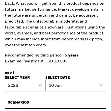
back. What you will get from this product depends on
future market performance. Market developments in
the future are uncertain and cannot be accurately
predicted. The unfavourable, moderate, and
favourable scenarios shown are illustrations using the
worst, average, and best performance of the product,
which may include input from benchmark(s) / proxy,
over the last ten years.
Recommended holding period :
5 years
Example Investment USD 10 000
as of
SELECT YEAR
SELECT DATE
2026
30 Jun
SCENARIOS