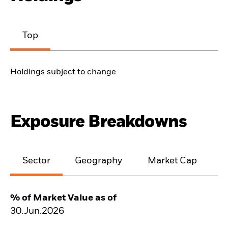
Top
Holdings subject to change
Exposure Breakdowns
Sector
Geography
Market Cap
% of Market Value as of
30.Jun.2026