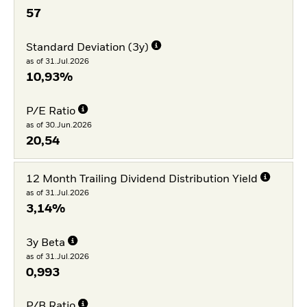
57
Standard Deviation (3y)
as of 31.Jul.2026
10,93%
P/E Ratio
as of 30.Jun.2026
20,54
12 Month Trailing Dividend Distribution Yield
as of 31.Jul.2026
3,14%
3y Beta
as of 31.Jul.2026
0,993
P/B Ratio