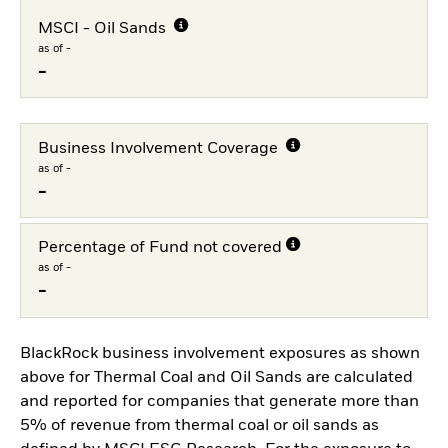
MSCI - Oil Sands
as of -
-
Business Involvement Coverage
as of -
-
Percentage of Fund not covered
as of -
-
BlackRock business involvement exposures as shown
above for Thermal Coal and Oil Sands are calculated
and reported for companies that generate more than
5% of revenue from thermal coal or oil sands as