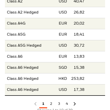
Class A2
USD
40,47
Class A2 Hedged
USD
26,82
Class A4G
EUR
20,02
Class A5G
EUR
18,41
Class A5G Hedged
USD
30,72
Class A6
EUR
13,83
Class A6 Hedged
SGD
15,38
Class A6 Hedged
HKD
253,82
Class A6 Hedged
USD
17,38
1
2
3
4