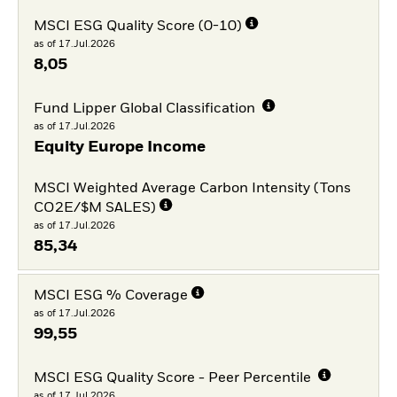
MSCI ESG Quality Score (0-10)
as of 17.Jul.2026
8,05
Fund Lipper Global Classification
as of 17.Jul.2026
Equity Europe Income
MSCI Weighted Average Carbon Intensity (Tons
CO2E/$M SALES)
as of 17.Jul.2026
85,34
MSCI ESG % Coverage
as of 17.Jul.2026
99,55
MSCI ESG Quality Score - Peer Percentile
as of 17.Jul.2026