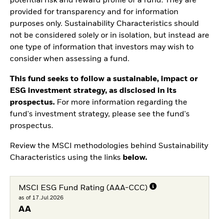
potential risk and reward profile of a fund. They are
provided for transparency and for information
purposes only. Sustainability Characteristics should
not be considered solely or in isolation, but instead are
one type of information that investors may wish to
consider when assessing a fund.
This fund seeks to follow a sustainable, impact or
ESG investment strategy, as disclosed in its
prospectus.
For more information regarding the
fund's investment strategy, please see the fund's
prospectus.
Review the MSCI methodologies behind Sustainability
Characteristics using the links
below.
MSCI ESG Fund Rating (AAA-CCC)
as of 17.Jul.2026
AA