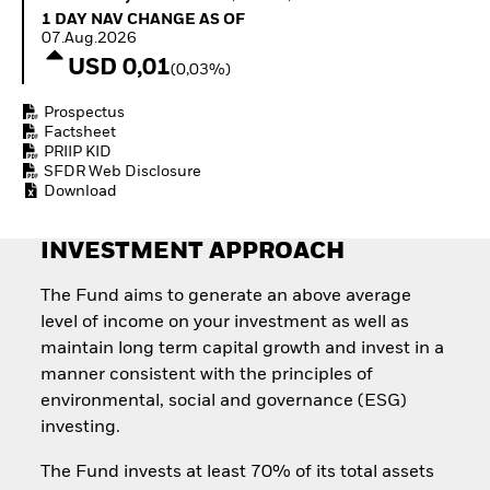
How to start investing
1 Day NAV Change as of 07.Aug.2026
1 DAY NAV CHANGE AS OF
with ETFs
07.Aug.2026
Invest in defence with
USD 0,01
(0,03%)
ETFs
Prospectus
Factsheet
PRIIP KID
SFDR Web Disclosure
Download
INVESTMENT APPROACH
The Fund aims to generate an above average
level of income on your investment as well as
maintain long term capital growth and invest in a
manner consistent with the principles of
environmental, social and governance (ESG)
investing.
The Fund invests at least 70% of its total assets