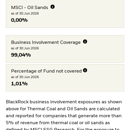
MSCI - Oil Sands
as of 30.Jun.2026
0,00%
Business Involvement Coverage
as of 30.Jun.2026
99,04%
Percentage of Fund not covered
as of 30.Jun.2026
1,01%
BlackRock business involvement exposures as shown
above for Thermal Coal and Oil Sands are calculated
and reported for companies that generate more than
5% of revenue from thermal coal or oil sands as