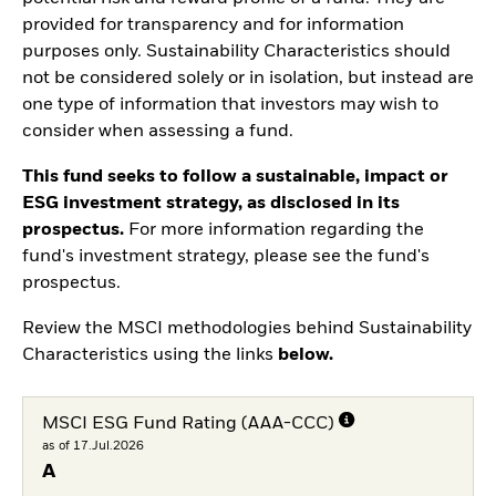
provided for transparency and for information
purposes only. Sustainability Characteristics should
not be considered solely or in isolation, but instead are
one type of information that investors may wish to
consider when assessing a fund.
This fund seeks to follow a sustainable, impact or
ESG investment strategy, as disclosed in its
prospectus.
For more information regarding the
fund's investment strategy, please see the fund's
prospectus.
Review the MSCI methodologies behind Sustainability
Characteristics using the links
below.
MSCI ESG Fund Rating (AAA-CCC)
as of 17.Jul.2026
A