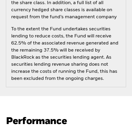
the share class. In addition, a full list of all
currency hedged share classes is available on
request from the fund’s management company
To the extent the Fund undertakes securities
lending to reduce costs, the Fund will receive
62.5% of the associated revenue generated and
the remaining 37.5% will be received by
BlackRock as the securities lending agent. As
securities lending revenue sharing does not
increase the costs of running the Fund, this has
been excluded from the ongoing charges.
Performance