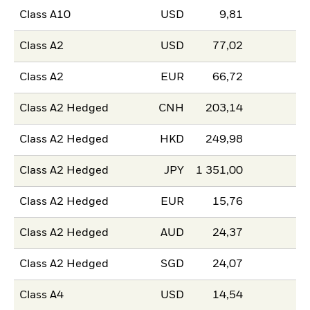
Class A10
USD
9,81
Class A2
USD
77,02
Class A2
EUR
66,72
Class A2 Hedged
CNH
203,14
Class A2 Hedged
HKD
249,98
Class A2 Hedged
JPY
1 351,00
Class A2 Hedged
EUR
15,76
Class A2 Hedged
AUD
24,37
Class A2 Hedged
SGD
24,07
Class A4
USD
14,54