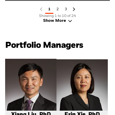
1
2
3
Showing 1 to 10 of 24
Show More
Portfolio Managers
Xiang Liu, PhD
Erin Xie, PhD