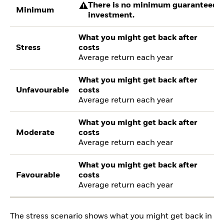
There is no minimum guaranteed re
Minimum
investment.
What you might get back after
Stress
costs
Average return each year
What you might get back after
Unfavourable
costs
Average return each year
What you might get back after
Moderate
costs
Average return each year
What you might get back after
Favourable
costs
Average return each year
The stress scenario shows what you might get back in