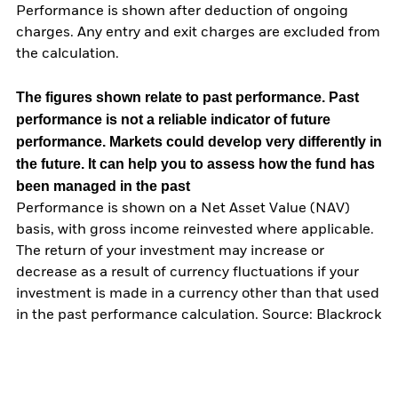
Performance is shown after deduction of ongoing
charges. Any entry and exit charges are excluded from
the calculation.
The figures shown relate to past performance.
Past
performance is not a reliable indicator of future
performance. Markets could develop very differently in
the future. It can help you to assess how the fund has
been managed in the past
Performance is shown on a Net Asset Value (NAV)
basis, with gross income reinvested where applicable.
The return of your investment may increase or
decrease as a result of currency fluctuations if your
investment is made in a currency other than that used
in the past performance calculation. Source: Blackrock