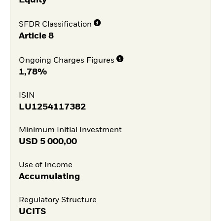
Equity
SFDR Classification
Article 8
Ongoing Charges Figures
1,78%
ISIN
LU1254117382
Minimum Initial Investment
USD
5 000,00
Use of Income
Accumulating
Regulatory Structure
UCITS