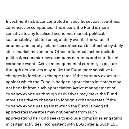
Investment risk is concentrated in specific sectors, countries,
currencies or companies. This means the Fund is more
sensitive to any localised economic, market, political,
sustainability-related or regulatory events.
The value of
equities and equity-related securities can be affected by daily
stock market movements. Other influential factors include
political, economic news, company earnings and significant
corporate events.
Active management of currency exposure
through derivatives may make the Fund more sensitive to
changes in foreign exchange rates. If the currency exposures
against which the Fund is hedged appreciates investors may
not benefit from such appreciation.
Active management of
currency exposure through derivatives may make the Fund
more sensitive to changes in foreign exchange rates. If the
currency exposures against which the Fund is hedged
appreciates investors may not benefit from such
appreciation.
The Fund seeks to exclude companies engaging
in certain activities inconsistent with ESG criteria. Such ESG