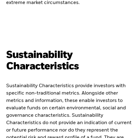
extreme market circumstances.
Sustainability
Characteristics
Sustainability Characteristics provide investors with
specific non-traditional metrics. Alongside other
metrics and information, these enable investors to
evaluate funds on certain environmental, social and
governance characteristics. Sustainability
Characteristics do not provide an indication of current
or future performance nor do they represent the
potential risk and reward profile of a fund. They are