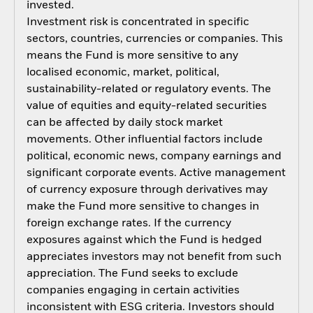
invested.
Investment risk is concentrated in specific
sectors, countries, currencies or companies. This
means the Fund is more sensitive to any
localised economic, market, political,
sustainability-related or regulatory events. The
value of equities and equity-related securities
can be affected by daily stock market
movements. Other influential factors include
political, economic news, company earnings and
significant corporate events. Active management
of currency exposure through derivatives may
make the Fund more sensitive to changes in
foreign exchange rates. If the currency
exposures against which the Fund is hedged
appreciates investors may not benefit from such
appreciation. The Fund seeks to exclude
companies engaging in certain activities
inconsistent with ESG criteria. Investors should