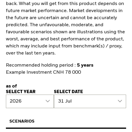
back. What you will get from this product depends on
future market performance. Market developments in
the future are uncertain and cannot be accurately
predicted. The unfavourable, moderate, and
favourable scenarios shown are illustrations using the
worst, average, and best performance of the product,
which may include input from benchmark(s) / proxy,
over the last ten years.
Recommended holding period :
5 years
Example Investment CNH 78 000
as of
SELECT YEAR
SELECT DATE
2026
31 Jul
SCENARIOS