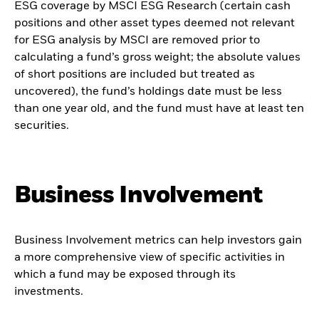
ESG coverage by MSCI ESG Research (certain cash
positions and other asset types deemed not relevant
for ESG analysis by MSCI are removed prior to
calculating a fund’s gross weight; the absolute values
of short positions are included but treated as
uncovered), the fund’s holdings date must be less
than one year old, and the fund must have at least ten
securities.
Business Involvement
Business Involvement metrics can help investors gain
a more comprehensive view of specific activities in
which a fund may be exposed through its
investments.