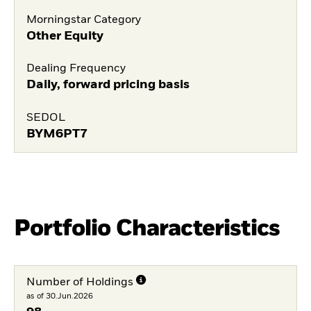
Morningstar Category
Other Equity
Dealing Frequency
Daily, forward pricing basis
SEDOL
BYM6PT7
Portfolio Characteristics
Number of Holdings
as of 30.Jun.2026