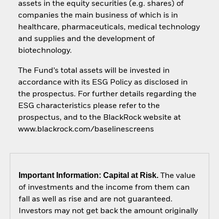
assets in the equity securities (e.g. shares) of
companies the main business of which is in
healthcare, pharmaceuticals, medical technology
and supplies and the development of
biotechnology.
The Fund’s total assets will be invested in
accordance with its ESG Policy as disclosed in
the prospectus. For further details regarding the
ESG characteristics please refer to the
prospectus, and to the BlackRock website at
www.blackrock.com/baselinescreens
Important Information: Capital at Risk.
The value
of investments and the income from them can
fall as well as rise and are not guaranteed.
Investors may not get back the amount originally