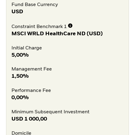
Fund Base Currency
USD
Constraint Benchmark 1
MSCI WRLD HealthCare ND (USD)
Initial Charge
5,00%
Management Fee
1,50%
Performance Fee
0,00%
Minimum Subsequent Investment
USD
1 000,00
Domicile