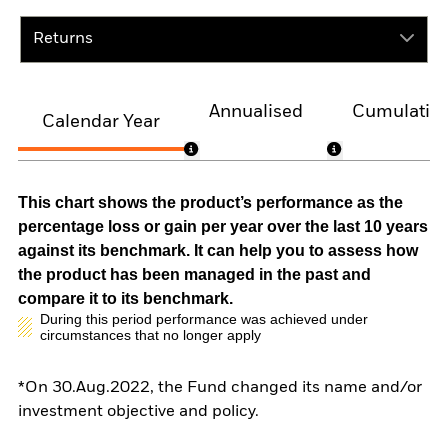
Returns
Annualised
Cumulativ
Calendar Year
This chart shows the product’s performance as the
percentage loss or gain per year over the last 10 years
against its benchmark. It can help you to assess how
the product has been managed in the past and
compare it to its benchmark.
During this period performance was achieved under
circumstances that no longer apply
*On 30.Aug.2022, the Fund changed its name and/or
investment objective and policy.