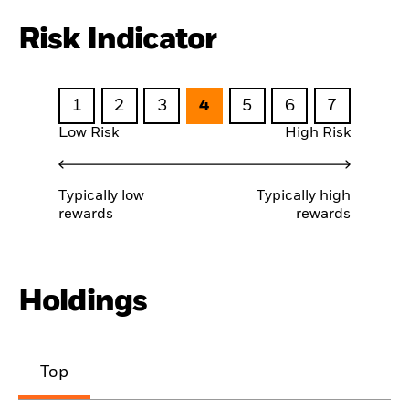
Risk Indicator
1
2
3
4
5
6
7
Low Risk
High Risk
Typically low
Typically high
rewards
rewards
Holdings
Top