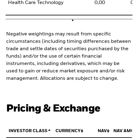
Health Care Technology
0,00
0,
Negative weightings may result from specific
circumstances (including timing differences between
trade and settle dates of securities purchased by the
funds) and/or the use of certain financial
instruments, including derivatives, which may be
used to gain or reduce market exposure and/or risk
management. Allocations are subject to change.
Pricing & Exchange
INVESTOR CLASS
CURRENCY
NAV
NAV AMOU