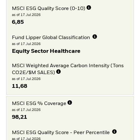
MSCI ESG Quality Score (0-10)
as of 17.Jul.2026
6,85
Fund Lipper Global Classification
as of 17.Jul.2026
Equity Sector Healthcare
MSCI Weighted Average Carbon Intensity (Tons
CO2E/$M SALES)
as of 17.Jul.2026
11,68
MSCI ESG % Coverage
as of 17.Jul.2026
98,21
MSCI ESG Quality Score - Peer Percentile
as of 17.Jul.2026