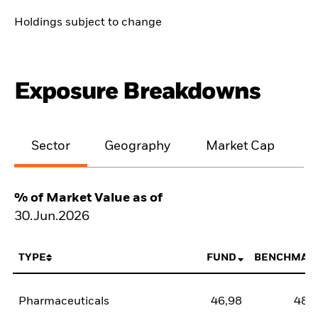
Holdings subject to change
Exposure Breakdowns
Sector
Geography
Market Cap
% of Market Value as of
30.Jun.2026
TYPE
FUND
BENCHMAR
Pharmaceuticals
46,98
48,