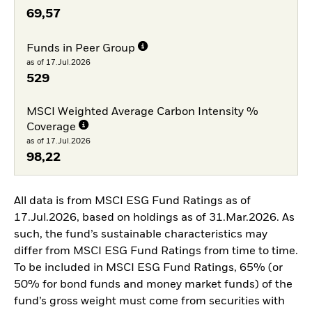
69,57
Funds in Peer Group
as of 17.Jul.2026
529
MSCI Weighted Average Carbon Intensity %
Coverage
as of 17.Jul.2026
98,22
All data is from MSCI ESG Fund Ratings as of
17.Jul.2026, based on holdings as of 31.Mar.2026. As
such, the fund’s sustainable characteristics may
differ from MSCI ESG Fund Ratings from time to time.
To be included in MSCI ESG Fund Ratings, 65% (or
50% for bond funds and money market funds) of the
fund’s gross weight must come from securities with