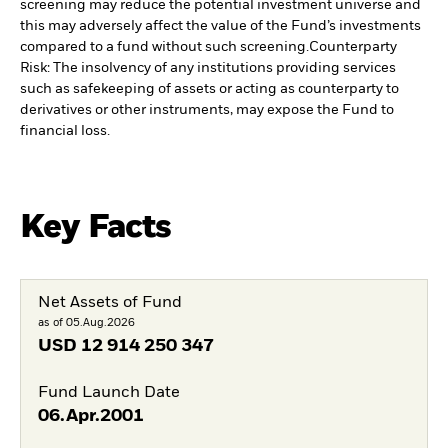
screening may reduce the potential investment universe and
this may adversely affect the value of the Fund’s investments
compared to a fund without such screening.
Counterparty
Risk: The insolvency of any institutions providing services
such as safekeeping of assets or acting as counterparty to
derivatives or other instruments, may expose the Fund to
financial loss.
Key Facts
Net Assets of Fund
as of 05.Aug.2026
USD
12 914 250 347
Fund Launch Date
06.Apr.2001