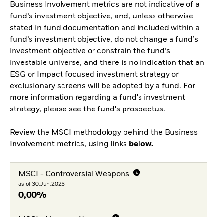
Business Involvement metrics are not indicative of a
fund’s investment objective, and, unless otherwise
stated in fund documentation and included within a
fund’s investment objective, do not change a fund’s
investment objective or constrain the fund’s
investable universe, and there is no indication that an
ESG or Impact focused investment strategy or
exclusionary screens will be adopted by a fund. For
more information regarding a fund's investment
strategy, please see the fund's prospectus.
Review the MSCI methodology behind the Business
Involvement metrics, using links
below.
MSCI - Controversial Weapons
as of 30.Jun.2026
0,00%