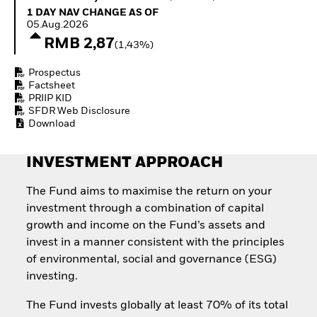
How to start investing
1 Day NAV Change as of 05.Aug.2026
1 DAY NAV CHANGE AS OF
with ETFs
05.Aug.2026
Invest in defence with
RMB 2,87
(1,43%)
ETFs
Prospectus
Factsheet
PRIIP KID
SFDR Web Disclosure
Download
INVESTMENT APPROACH
The Fund aims to maximise the return on your
investment through a combination of capital
growth and income on the Fund’s assets and
invest in a manner consistent with the principles
of environmental, social and governance (ESG)
investing.
The Fund invests globally at least 70% of its total