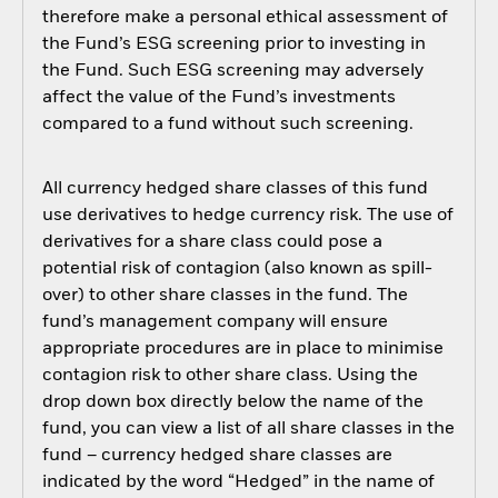
therefore make a personal ethical assessment of
the Fund’s ESG screening prior to investing in
the Fund. Such ESG screening may adversely
affect the value of the Fund’s investments
compared to a fund without such screening.
All currency hedged share classes of this fund
use derivatives to hedge currency risk. The use of
derivatives for a share class could pose a
potential risk of contagion (also known as spill-
over) to other share classes in the fund. The
fund’s management company will ensure
appropriate procedures are in place to minimise
contagion risk to other share class. Using the
drop down box directly below the name of the
fund, you can view a list of all share classes in the
fund – currency hedged share classes are
indicated by the word “Hedged” in the name of