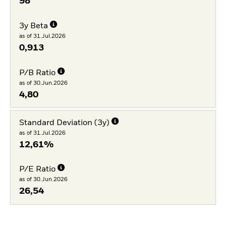
98
3y Beta
as of 31.Jul.2026
0,913
P/B Ratio
as of 30.Jun.2026
4,80
Standard Deviation (3y)
as of 31.Jul.2026
12,61%
P/E Ratio
as of 30.Jun.2026
26,54