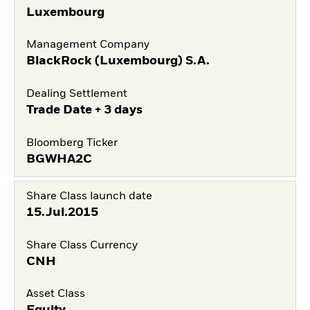
Luxembourg
Management Company
BlackRock (Luxembourg) S.A.
Dealing Settlement
Trade Date + 3 days
Bloomberg Ticker
BGWHA2C
Share Class launch date
15.Jul.2015
Share Class Currency
CNH
Asset Class