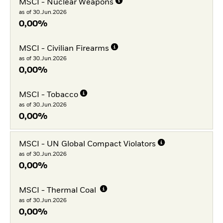
MSCI - Nuclear Weapons
as of 30.Jun.2026
0,00%
MSCI - Civilian Firearms
as of 30.Jun.2026
0,00%
MSCI - Tobacco
as of 30.Jun.2026
0,00%
MSCI - UN Global Compact Violators
as of 30.Jun.2026
0,00%
MSCI - Thermal Coal
as of 30.Jun.2026
0,00%