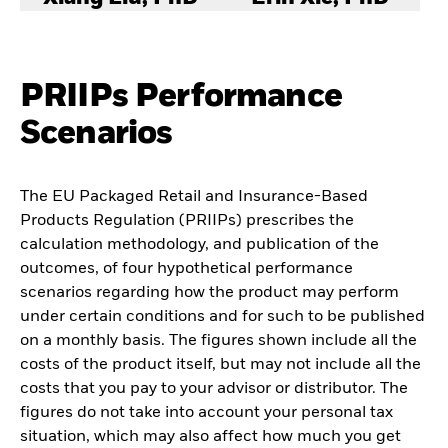
PRIIPs Performance
Scenarios
The EU Packaged Retail and Insurance-Based
Products Regulation (PRIIPs) prescribes the
calculation methodology, and publication of the
outcomes, of four hypothetical performance
scenarios regarding how the product may perform
under certain conditions and for such to be published
on a monthly basis. The figures shown include all the
costs of the product itself, but may not include all the
costs that you pay to your advisor or distributor. The
figures do not take into account your personal tax
situation, which may also affect how much you get