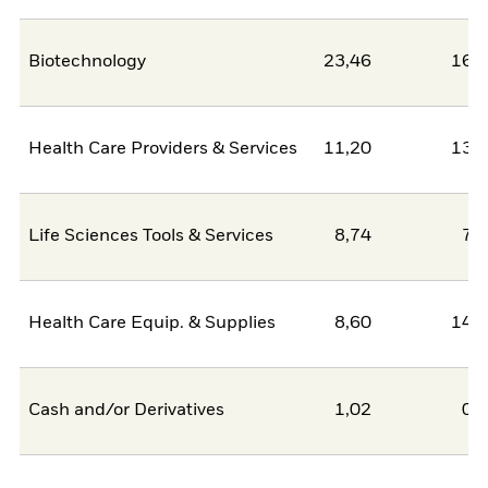
Biotechnology
23,46
16,
Health Care Providers & Services
11,20
13,
Life Sciences Tools & Services
8,74
7,
Health Care Equip. & Supplies
8,60
14,
Cash and/or Derivatives
1,02
0,