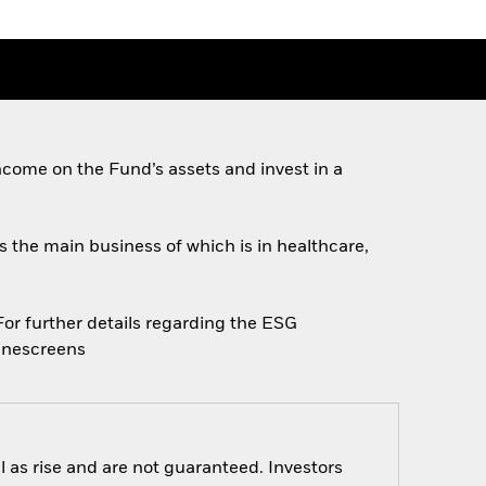
come on the Fund’s assets and invest in a
es the main business of which is in healthcare,
 For further details regarding the ESG
linescreens
 as rise and are not guaranteed. Investors