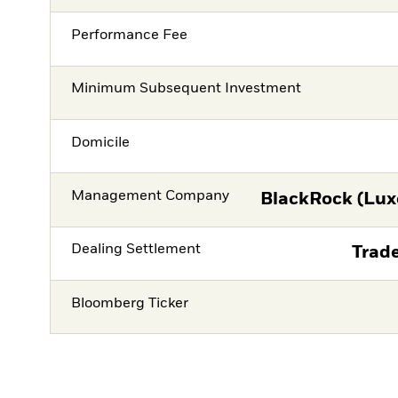
Performance Fee
Minimum Subsequent Investment
Domicile
Management Company
BlackRock (Lux
Dealing Settlement
Trade
Bloomberg Ticker