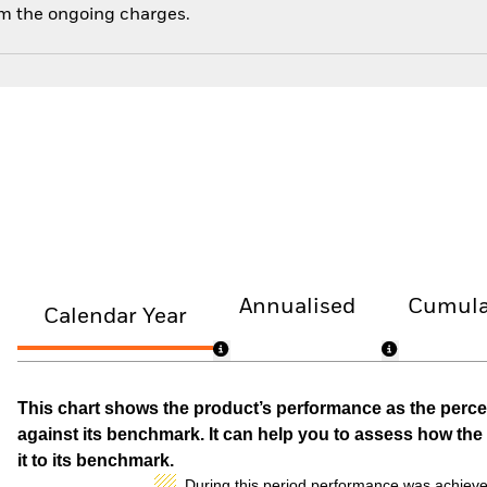
om the ongoing charges.
Annualised
Cumula
Calendar Year
This chart shows the product’s performance as the percen
against its benchmark. It can help you to assess how t
it to its benchmark.
During this period performance was achieve