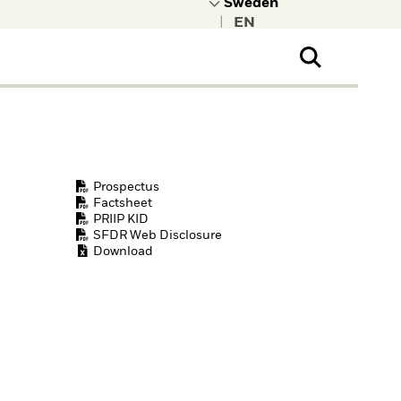
|
ral Public
t to learn more about
kRock.
Prospectus
Factsheet
PRIIP KID
SFDR Web Disclosure
Download