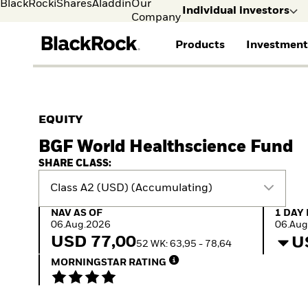
BlackRock
iShares
Aladdin
Our
Individual investors
Company
Products
Investment
Individual investors
FIND A FUND
ASSET CLASSES
MARKET INSIGHTS
ABOUT BLACKROCK
Visit our dedicated sit
Individual Investors
View all funds
Fixed Income
The Bid Podcast
BlackRock in Sweden
EQUITY
Mutual fund
Equity
Global Weekly
BlackRock in Europe
BGF World Healthscience Fund
iShares ETFs
Multi-Asset
Commentary
Our Approach to
Active funds
Private Markets
2026 Global Outlook
Sustainability
SHARE CLASS:
Passive funds
ETF Insights & Trends
Class A2 (USD) (Accumulating)
NAV as of 06.Aug.2026
1 Day 
NAV AS OF
1 DAY
06.Aug.2026
06.Aug
USD 77,00
U
52 WK: 63,95 - 78,64
MORNINGSTAR RATING