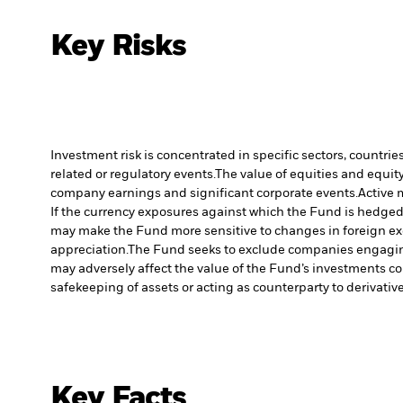
Key Risks
Investment risk is concentrated in specific sectors, countrie
related or regulatory events.
The value of equities and equity
company earnings and significant corporate events.
Active 
If the currency exposures against which the Fund is hedged
may make the Fund more sensitive to changes in foreign exc
appreciation.
The Fund seeks to exclude companies engaging 
may adversely affect the value of the Fund’s investments c
safekeeping of assets or acting as counterparty to derivativ
Key Facts