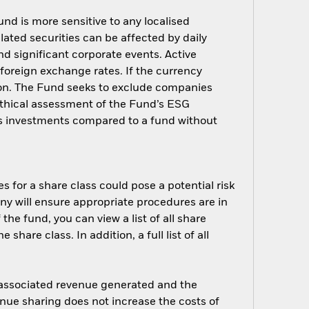
nd is more sensitive to any localised
elated securities can be affected by daily
d significant corporate events. Active
oreign exchange rates. If the currency
ion. The Fund seeks to exclude companies
 ethical assessment of the Fund’s ESG
d’s investments compared to a fund without
s for a share class could pose a potential risk
ny will ensure appropriate procedures are in
he fund, you can view a list of all share
are class. In addition, a full list of all
e associated revenue generated and the
enue sharing does not increase the costs of