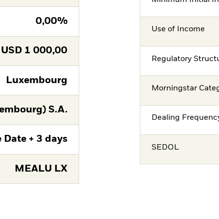
Minimum Initial I
0,00%
Use of Income
USD
1 000,00
Regulatory Struct
Luxembourg
Morningstar Cate
embourg) S.A.
Dealing Frequenc
 Date + 3 days
SEDOL
MEALU LX