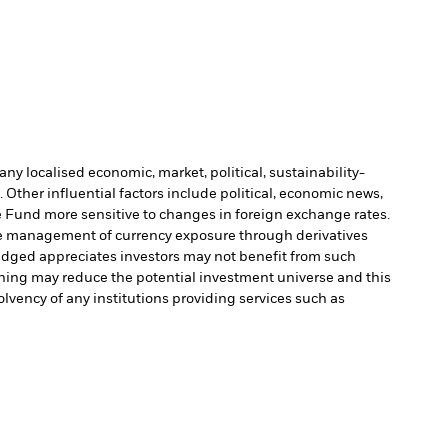
ny localised economic, market, political, sustainability-
Other influential factors include political, economic news,
Fund more sensitive to changes in foreign exchange rates.
e management of currency exposure through derivatives
edged appreciates investors may not benefit from such
ening may reduce the potential investment universe and this
olvency of any institutions providing services such as