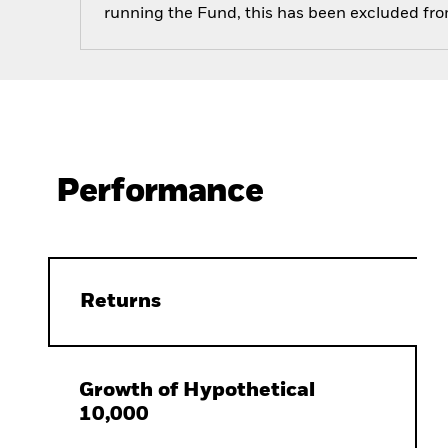
running the Fund, this has been excluded fr
Performance
Returns
Growth of Hypothetical
10,000