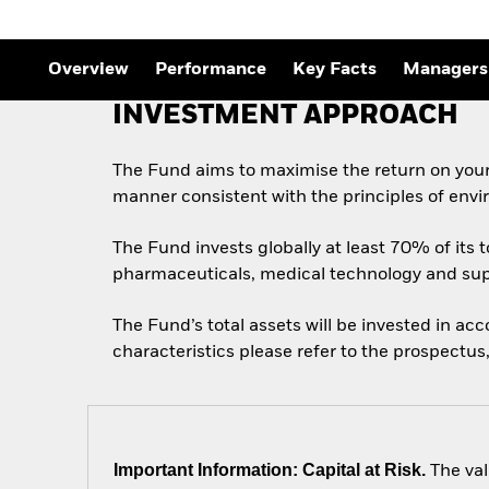
Overview
Performance
Key Facts
Managers
INVESTMENT APPROACH
The Fund aims to maximise the return on your
manner consistent with the principles of envi
The Fund invests globally at least 70% of its t
pharmaceuticals, medical technology and sup
The Fund’s total assets will be invested in ac
characteristics please refer to the prospect
Important Information: Capital at Risk.
The val