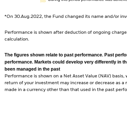
*On 30.Aug.2022, the Fund changed its name and/or inve
Performance is shown after deduction of ongoing charges
calculation.
The figures shown relate to past performance.
Past perfor
performance. Markets could develop very differently in th
been managed in the past
Performance is shown on a Net Asset Value (NAV) basis, 
return of your investment may increase or decrease as a re
made in a currency other than that used in the past perf