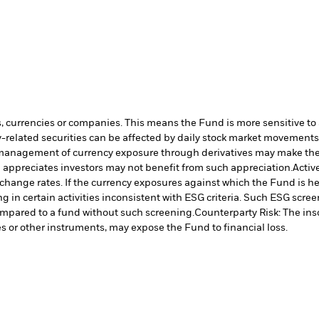
s, currencies or companies. This means the Fund is more sensitive to a
-related securities can be affected by daily stock market movements. 
management of currency exposure through derivatives may make the 
 appreciates investors may not benefit from such appreciation.
Activ
hange rates. If the currency exposures against which the Fund is h
in certain activities inconsistent with ESG criteria. Such ESG scre
ompared to a fund without such screening.
Counterparty Risk: The ins
es or other instruments, may expose the Fund to financial loss.