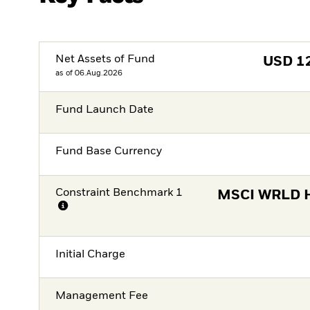
Net Assets of Fund
USD
1
as of 06.Aug.2026
Fund Launch Date
Fund Base Currency
Constraint Benchmark 1
MSCI WRLD H
Initial Charge
Management Fee