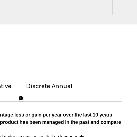
tive
Discrete Annual
tage loss or gain per year over the last 10 years
he product has been managed in the past and compare
d under circumstances that no longer apply