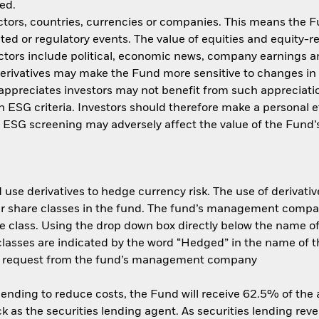
ed.
ctors, countries, currencies or companies. This means the Fu
ated or regulatory events. The value of equities and equity-r
ctors include political, economic news, company earnings an
ivatives may make the Fund more sensitive to changes in f
appreciates investors may not benefit from such appreciat
ith ESG criteria. Investors should therefore make a personal
ch ESG screening may adversely affect the value of the Fun
use derivatives to hedge currency risk. The use of derivative
her share classes in the fund. The fund’s management compa
e class. Using the drop down box directly below the name of t
sses are indicated by the word “Hedged” in the name of the sh
 on request from the fund’s management company
 lending to reduce costs, the Fund will receive 62.5% of th
 as the securities lending agent. As securities lending rev