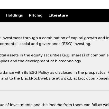
Holdings
Pricing
Literature
 investment through a combination of capital growth and in
ronmental, social and governance (ESG) investing.
otal assets in the equity securities (e.g. shares) of compani
plies and the development of biotechnology.
cordance with its ESG Policy as disclosed in the prospectus.
us, and to the BlackRock website at www.blackrock.com/base
ue of investments and the income from them can fall as well