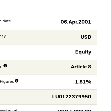
h date
06.Apr.2001
ncy
USD
Equity
on
Article 8
Figures
1,81%
LU0122379950