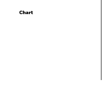
Chart