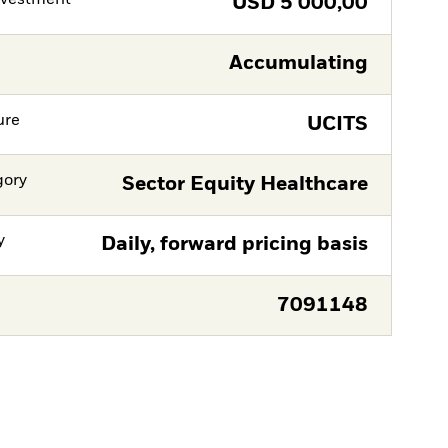
nvestment
USD
5 000,00
Accumulating
ure
UCITS
gory
Sector Equity Healthcare
y
Daily, forward pricing basis
7091148