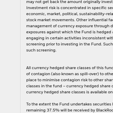
may not get back the amount originally invest
Investment risk is concentrated in specific se
economic, market, political, sustainability-rel
stock market movements. Other influential fa
management of currency exposure through der
exposures against which the Fund is hedged 
engaging in certain activities inconsistent w
screening prior to investing in the Fund. Su
such screening.
All currency hedged share classes of this fund 
of contagion (also known as spill-over) to ot
place to minimise contagion risk to other shar
classes in the fund – currency hedged share cla
currency hedged share classes is available
To the extent the Fund undertakes securities
remaining 37.5% will be received by BlackRock