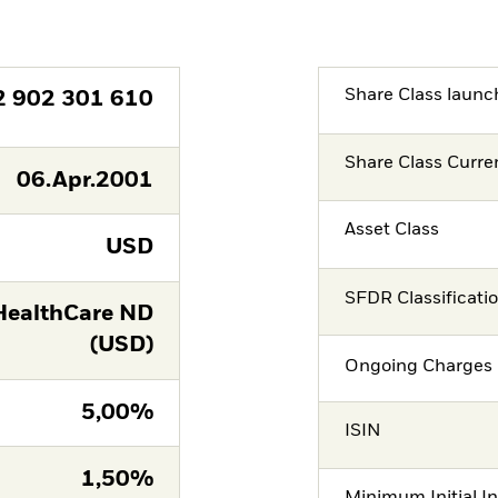
Share Class launc
2 902 301 610
Share Class Curre
06.Apr.2001
Asset Class
USD
SFDR Classificati
ealthCare ND
(USD)
Ongoing Charges 
5,00%
ISIN
1,50%