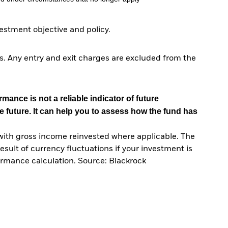
stment objective and policy.
. Any entry and exit charges are excluded from the
mance is not a reliable indicator of future
e future. It can help you to assess how the fund has
with gross income reinvested where applicable. The
sult of currency fluctuations if your investment is
ormance calculation. Source: Blackrock